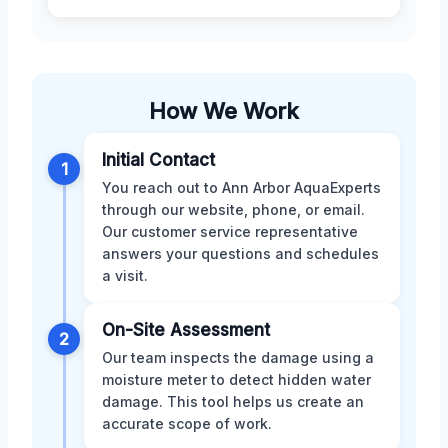
How We Work
Initial Contact
1
You reach out to Ann Arbor AquaExperts
through our website, phone, or email.
Our customer service representative
answers your questions and schedules
a visit.
On-Site Assessment
2
Our team inspects the damage using a
moisture meter to detect hidden water
damage. This tool helps us create an
accurate scope of work.