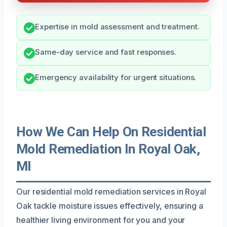
Expertise in mold assessment and treatment.
Same-day service and fast responses.
Emergency availability for urgent situations.
How We Can Help On Residential
Mold Remediation In Royal Oak,
MI
Our residential mold remediation services in Royal
Oak tackle moisture issues effectively, ensuring a
healthier living environment for you and your