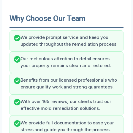
Why Choose Our Team
We provide prompt service and keep you
updated throughout the remediation process.
Our meticulous attention to detail ensures
your property remains clean and restored.
Benefits from our licensed professionals who
ensure quality work and strong guarantees.
With over 165 reviews, our clients trust our
effective mold remediation solutions.
We provide full documentation to ease your
stress and guide you through the process.