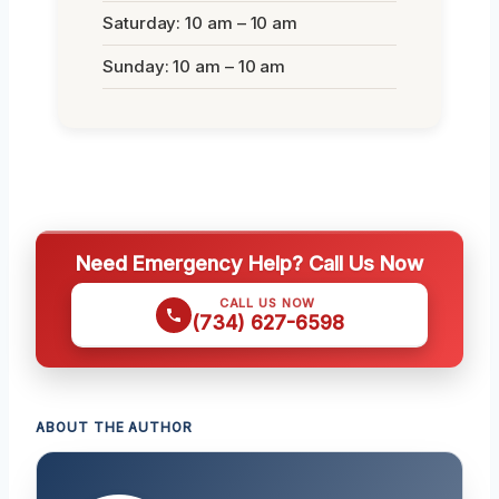
Saturday: 10 am – 10 am
Sunday: 10 am – 10 am
Need Emergency Help? Call Us Now
CALL US NOW
(734) 627-6598
ABOUT THE AUTHOR