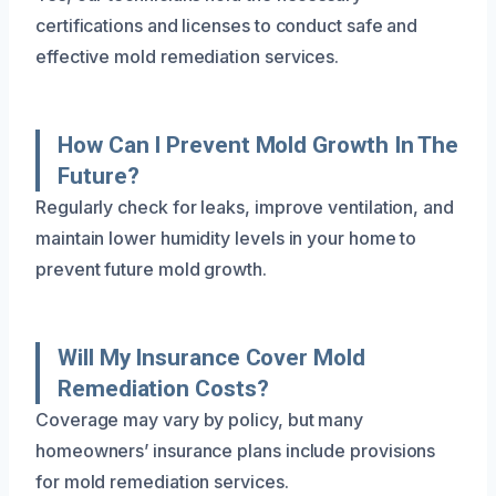
certifications and licenses to conduct safe and
effective mold remediation services.
How Can I Prevent Mold Growth In The
Future?
Regularly check for leaks, improve ventilation, and
maintain lower humidity levels in your home to
prevent future mold growth.
Will My Insurance Cover Mold
Remediation Costs?
Coverage may vary by policy, but many
homeowners’ insurance plans include provisions
for mold remediation services.