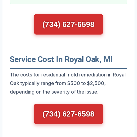
(734) 627-6598
Service Cost In Royal Oak, MI
The costs for residential mold remediation in Royal
Oak typically range from $500 to $2,500,
depending on the severity of the issue.
(734) 627-6598