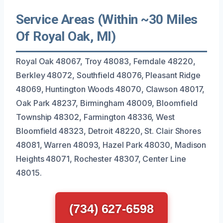
Service Areas (Within ~30 Miles
Of Royal Oak, MI)
Royal Oak 48067, Troy 48083, Ferndale 48220,
Berkley 48072, Southfield 48076, Pleasant Ridge
48069, Huntington Woods 48070, Clawson 48017,
Oak Park 48237, Birmingham 48009, Bloomfield
Township 48302, Farmington 48336, West
Bloomfield 48323, Detroit 48220, St. Clair Shores
48081, Warren 48093, Hazel Park 48030, Madison
Heights 48071, Rochester 48307, Center Line
48015.
(734) 627-6598