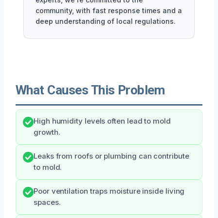
community, with fast response times and a
deep understanding of local regulations.
What Causes This Problem
High humidity levels often lead to mold
growth.
Leaks from roofs or plumbing can contribute
to mold.
Poor ventilation traps moisture inside living
spaces.