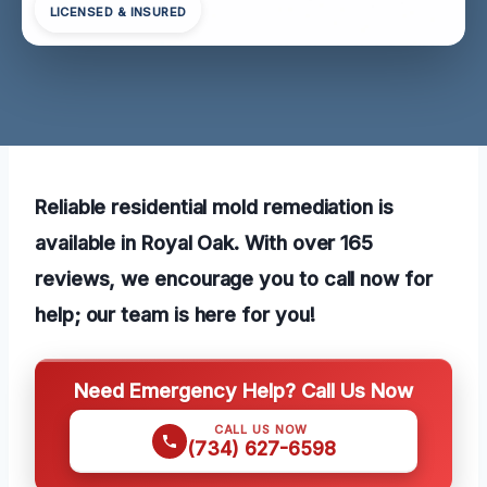
LICENSED & INSURED
Reliable residential mold remediation is
available in Royal Oak. With over 165
reviews, we encourage you to call now for
help; our team is here for you!
Need Emergency Help? Call Us Now
CALL US NOW
(734) 627-6598