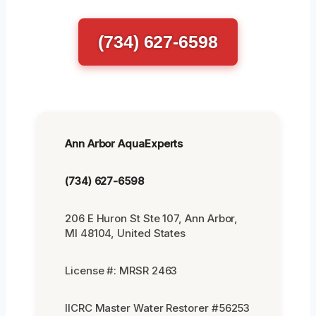
(734) 627-6598
Ann Arbor AquaExperts
(734) 627-6598
206 E Huron St Ste 107, Ann Arbor,
MI 48104, United States
License #: MRSR 2463
IICRC Master Water Restorer #56253