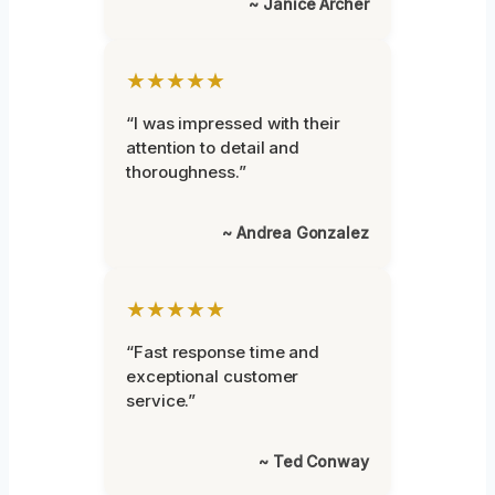
~ Janice Archer
★★★★★
“I was impressed with their
attention to detail and
thoroughness.”
~ Andrea Gonzalez
★★★★★
“Fast response time and
exceptional customer
service.”
~ Ted Conway