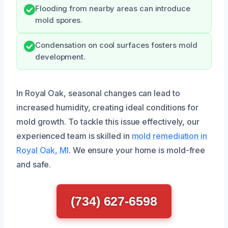
Flooding from nearby areas can introduce
mold spores.
Condensation on cool surfaces fosters mold
development.
In Royal Oak, seasonal changes can lead to
increased humidity, creating ideal conditions for
mold growth. To tackle this issue effectively, our
experienced team is skilled in
mold remediation in
Royal Oak, MI
. We ensure your home is mold-free
and safe.
(734) 627-6598