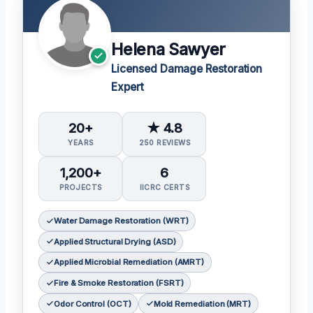
Helena Sawyer
Licensed Damage Restoration
Expert
20+
★ 4.8
YEARS
250 REVIEWS
1,200+
6
PROJECTS
IICRC CERTS
Water Damage Restoration (WRT)
Applied Structural Drying (ASD)
Applied Microbial Remediation (AMRT)
Fire & Smoke Restoration (FSRT)
Odor Control (OCT)
Mold Remediation (MRT)