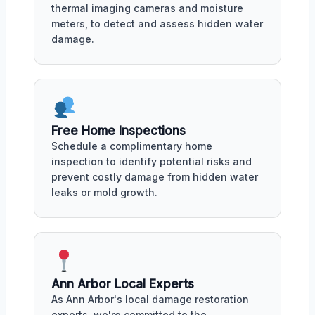
thermal imaging cameras and moisture
meters, to detect and assess hidden water
damage.
Free Home Inspections
Schedule a complimentary home
inspection to identify potential risks and
prevent costly damage from hidden water
leaks or mold growth.
Ann Arbor Local Experts
As Ann Arbor's local damage restoration
experts, we're committed to the