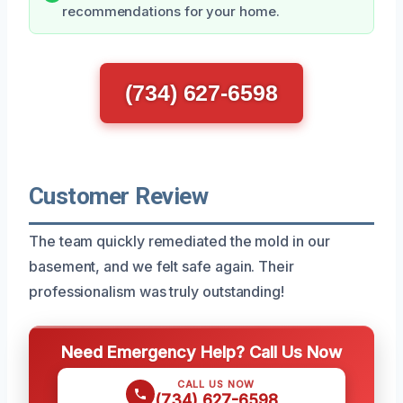
recommendations for your home.
(734) 627-6598
Customer Review
The team quickly remediated the mold in our
basement, and we felt safe again. Their
professionalism was truly outstanding!
Need Emergency Help? Call Us Now
CALL US NOW
(734) 627-6598