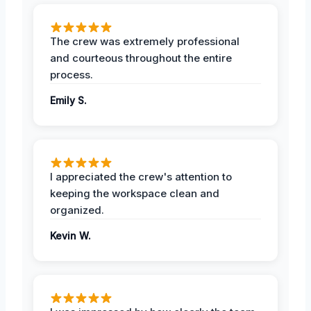
The crew was extremely professional
and courteous throughout the entire
process.
Emily S.
I appreciated the crew's attention to
keeping the workspace clean and
organized.
Kevin W.