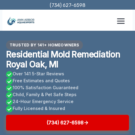
Skip
(734) 627-6598
to
content
TRUSTED BY 141+ HOMEOWNERS
Residential Mold Remediation
Royal Oak, MI
Over 141 5-Star Reviews
Free Estimates and Quotes
100% Satisfaction Guaranteed
Child, Family & Pet Safe Steps
24-Hour Emergency Service
Fully Licensed & Insured
(734) 627-6598