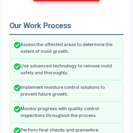
Our Work Process
Assess the affected areas to determine the
extent of mold growth.
Use advanced technology to remove mold
safely and thoroughly.
Implement moisture control solutions to
prevent future growth.
Monitor progress with quality control
inspections throughout the process.
Perform final checks and preventive