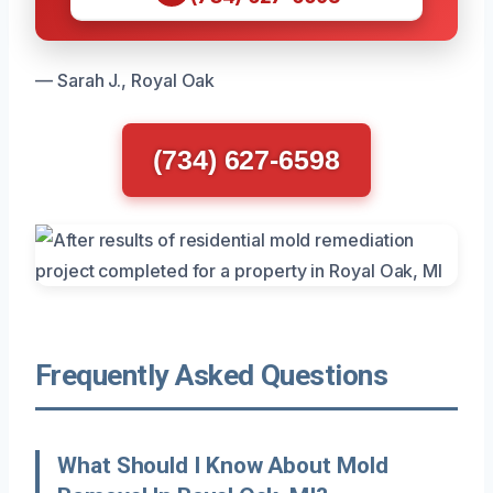
— Sarah J., Royal Oak
(734) 627-6598
Frequently Asked Questions
What Should I Know About Mold