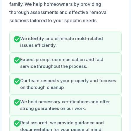
family. We help homeowners by providing
thorough assessments and effective removal
solutions tailored to your specific needs.
We identify and eliminate mold-related
issues efficiently.
Expect prompt communication and fast
service throughout the process.
Our team respects your property and focuses
on thorough cleanup.
We hold necessary certifications and offer
strong guarantees on our work.
Rest assured, we provide guidance and
documentation for your peace of mind.