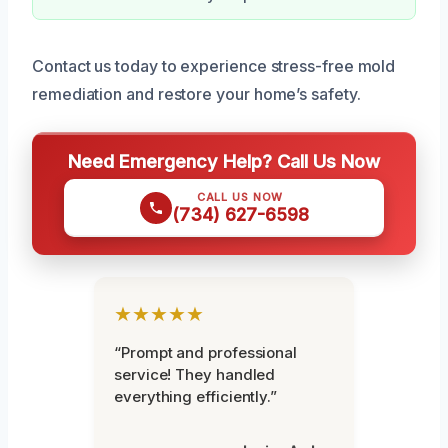
Contact us today to experience stress-free mold
remediation and restore your home’s safety.
Need Emergency Help? Call Us Now
CALL US NOW
(734) 627-6598
★★★★★
“Prompt and professional
service! They handled
everything efficiently.”