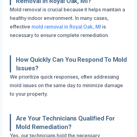
Removal In Royal Oak, MI?
Mold removal is crucial because it helps maintain a
healthy indoor environment. In many cases,
effective
mold removal in Royal Oak, MI
is
necessary to ensure complete remediation.
How Quickly Can You Respond To Mold
Issues?
We prioritize quick responses, often addressing
mold issues on the same day to minimize damage
to your property.
Are Your Technicians Qualified For
Mold Remediation?
Yes, our technicians hold the necessary