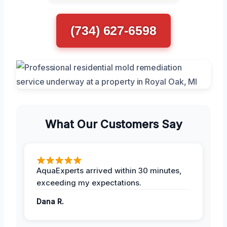
(734) 627-6598
What Our Customers Say
AquaExperts arrived within 30 minutes,
exceeding my expectations.
Dana R.