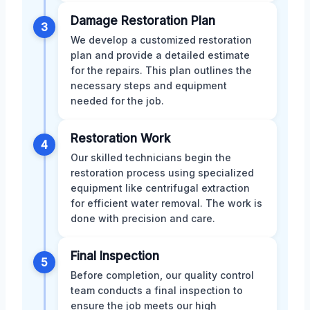
Damage Restoration Plan
3
We develop a customized restoration
plan and provide a detailed estimate
for the repairs. This plan outlines the
necessary steps and equipment
needed for the job.
Restoration Work
4
Our skilled technicians begin the
restoration process using specialized
equipment like centrifugal extraction
for efficient water removal. The work is
done with precision and care.
Final Inspection
5
Before completion, our quality control
team conducts a final inspection to
ensure the job meets our high