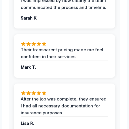
I was impressed by how clearly the team
communicated the process and timeline.
Sarah K.
Their transparent pricing made me feel
confident in their services.
Mark T.
After the job was complete, they ensured
I had all necessary documentation for
insurance purposes.
Lisa R.