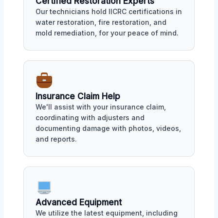
Certified Restoration Experts
Our technicians hold IICRC certifications in
water restoration, fire restoration, and
mold remediation, for your peace of mind.
Insurance Claim Help
We'll assist with your insurance claim,
coordinating with adjusters and
documenting damage with photos, videos,
and reports.
Advanced Equipment
We utilize the latest equipment, including