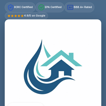
IICRC Certified
EPA Certified
BBB A+ Rated
A+
4.9/5 on Google