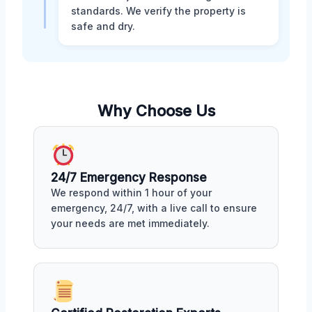
standards. We verify the property is
safe and dry.
Why Choose Us
24/7 Emergency Response
We respond within 1 hour of your
emergency, 24/7, with a live call to ensure
your needs are met immediately.