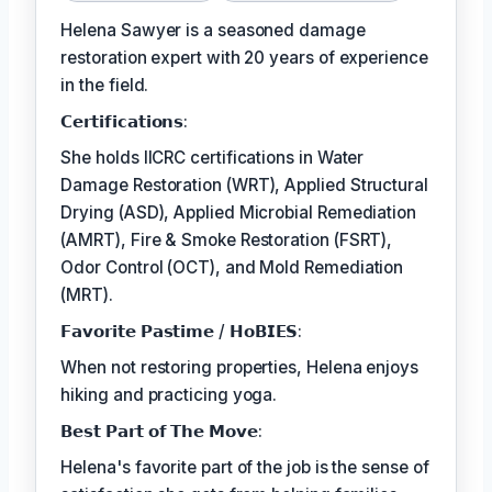
Helena Sawyer is a seasoned damage
restoration expert with 20 years of experience
in the field.
𝗖𝗲𝗿𝘁𝗶𝗳𝗶𝗰𝗮𝘁𝗶𝗼𝗻𝘀:
She holds IICRC certifications in Water
Damage Restoration (WRT), Applied Structural
Drying (ASD), Applied Microbial Remediation
(AMRT), Fire & Smoke Restoration (FSRT),
Odor Control (OCT), and Mold Remediation
(MRT).
𝗙𝗮𝘃𝗼𝗿𝗶𝘁𝗲 𝗣𝗮𝘀𝘁𝗶𝗺𝗲 / 𝗛𝗼𝗕𝗜𝗘𝗦:
When not restoring properties, Helena enjoys
hiking and practicing yoga.
𝗕𝗲𝘀𝘁 𝗣𝗮𝗿𝘁 𝗼𝗳 𝗧𝗵𝗲 𝗠𝗼𝘃𝗲:
Helena's favorite part of the job is the sense of