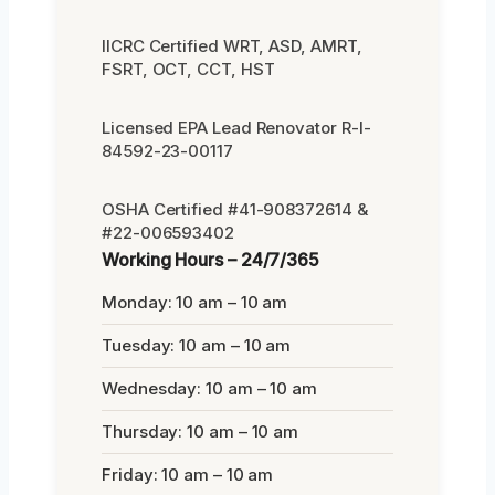
IICRC Certified WRT, ASD, AMRT,
FSRT, OCT, CCT, HST
Licensed EPA Lead Renovator R-I-
84592-23-00117
OSHA Certified #41-908372614 &
#22-006593402
Working Hours – 24/7/365
Monday: 10 am – 10 am
Tuesday: 10 am – 10 am
Wednesday: 10 am – 10 am
Thursday: 10 am – 10 am
Friday: 10 am – 10 am