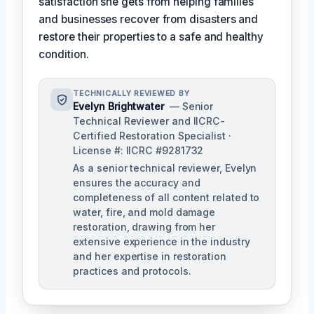
satisfaction she gets from helping families
and businesses recover from disasters and
restore their properties to a safe and healthy
condition.
TECHNICALLY REVIEWED BY
Evelyn Brightwater
— Senior
Technical Reviewer and IICRC-
Certified Restoration Specialist ·
License #: IICRC #9281732
As a senior technical reviewer, Evelyn
ensures the accuracy and
completeness of all content related to
water, fire, and mold damage
restoration, drawing from her
extensive experience in the industry
and her expertise in restoration
practices and protocols.