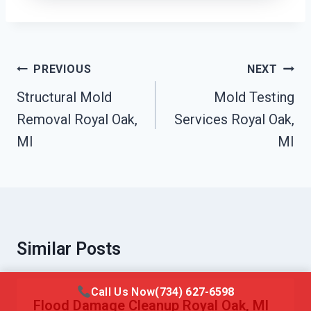
Post
PREVIOUS
NEXT
Navigation
Structural Mold
Mold Testing
Removal Royal Oak,
Services Royal Oak,
MI
MI
Similar Posts
Call Us Now
(734) 627-6598
Flood Damage Cleanup Royal Oak, MI