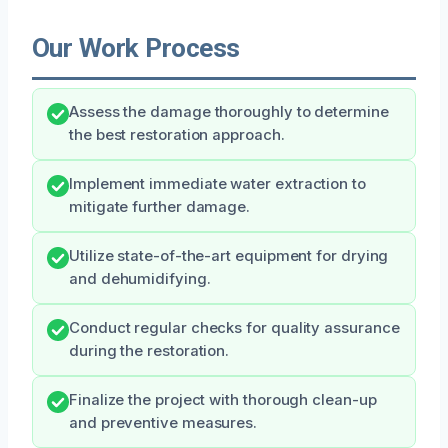
Our Work Process
Assess the damage thoroughly to determine
the best restoration approach.
Implement immediate water extraction to
mitigate further damage.
Utilize state-of-the-art equipment for drying
and dehumidifying.
Conduct regular checks for quality assurance
during the restoration.
Finalize the project with thorough clean-up
and preventive measures.