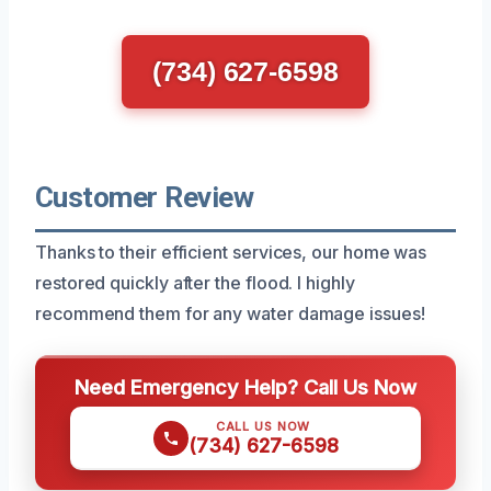
(734) 627-6598
Customer Review
Thanks to their efficient services, our home was
restored quickly after the flood. I highly
recommend them for any water damage issues!
Need Emergency Help? Call Us Now
CALL US NOW
(734) 627-6598