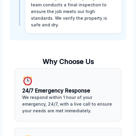
team conducts a final inspection to
ensure the job meets our high
standards. We verify the property is
safe and dry.
Why Choose Us
24/7 Emergency Response
We respond within 1 hour of your
emergency, 24/7, with a live call to ensure
your needs are met immediately.