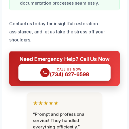
documentation processes seamlessly.
Contact us today for insightful restoration
assistance, and let us take the stress off your
shoulders.
Need Emergency Help? Call Us Now
CALL US NOW
(734) 627-6598
★★★★★
“Prompt and professional
service! They handled
everything efficiently.”