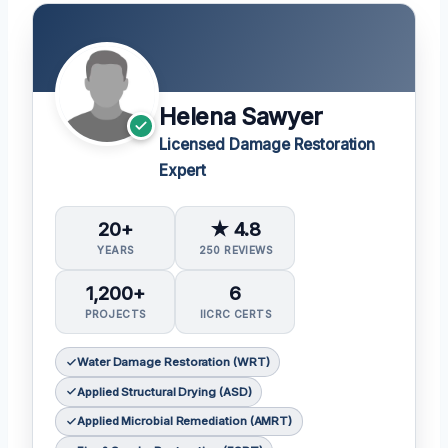
Helena Sawyer
Licensed Damage Restoration
Expert
20+
★ 4.8
YEARS
250 REVIEWS
1,200+
6
PROJECTS
IICRC CERTS
Water Damage Restoration (WRT)
Applied Structural Drying (ASD)
Applied Microbial Remediation (AMRT)