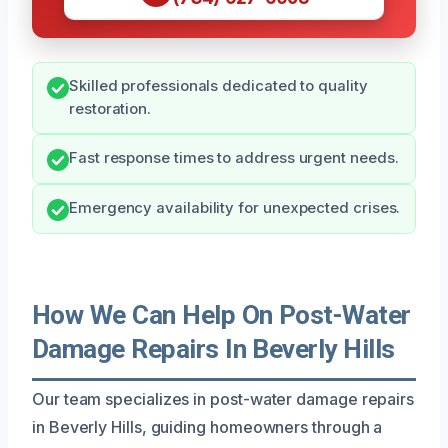
Skilled professionals dedicated to quality
restoration.
Fast response times to address urgent needs.
Emergency availability for unexpected crises.
How We Can Help On Post-Water
Damage Repairs In Beverly Hills
Our team specializes in post-water damage repairs
in Beverly Hills, guiding homeowners through a