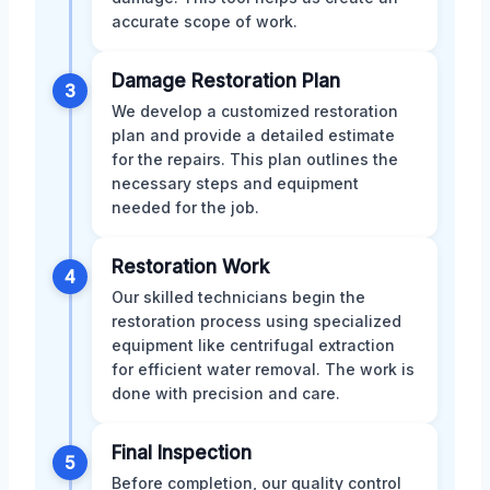
accurate scope of work.
Damage Restoration Plan
3
We develop a customized restoration
plan and provide a detailed estimate
for the repairs. This plan outlines the
necessary steps and equipment
needed for the job.
Restoration Work
4
Our skilled technicians begin the
restoration process using specialized
equipment like centrifugal extraction
for efficient water removal. The work is
done with precision and care.
Final Inspection
5
Before completion, our quality control