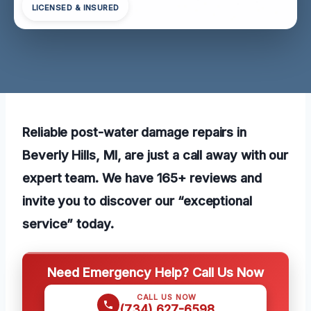
LICENSED & INSURED
Reliable post-water damage repairs in
Beverly Hills, MI, are just a call away with our
expert team. We have 165+ reviews and
invite you to discover our “exceptional
service” today.
Need Emergency Help? Call Us Now
CALL US NOW
(734) 627-6598