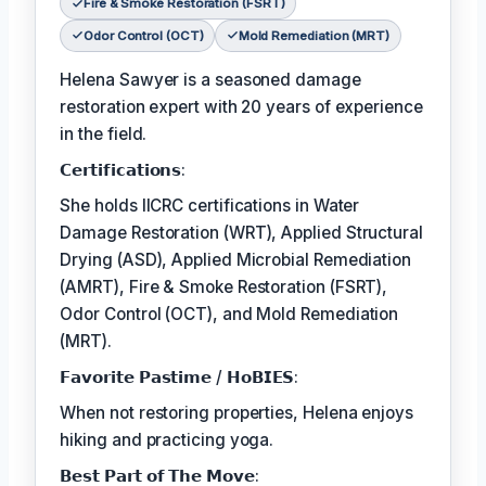
Fire & Smoke Restoration (FSRT)
Odor Control (OCT)
Mold Remediation (MRT)
Helena Sawyer is a seasoned damage
restoration expert with 20 years of experience
in the field.
𝗖𝗲𝗿𝘁𝗶𝗳𝗶𝗰𝗮𝘁𝗶𝗼𝗻𝘀:
She holds IICRC certifications in Water
Damage Restoration (WRT), Applied Structural
Drying (ASD), Applied Microbial Remediation
(AMRT), Fire & Smoke Restoration (FSRT),
Odor Control (OCT), and Mold Remediation
(MRT).
𝗙𝗮𝘃𝗼𝗿𝗶𝘁𝗲 𝗣𝗮𝘀𝘁𝗶𝗺𝗲 / 𝗛𝗼𝗕𝗜𝗘𝗦:
When not restoring properties, Helena enjoys
hiking and practicing yoga.
𝗕𝗲𝘀𝘁 𝗣𝗮𝗿𝘁 𝗼𝗳 𝗧𝗵𝗲 𝗠𝗼𝘃𝗲: