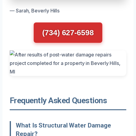
— Sarah, Beverly Hills
(734) 627-6598
Frequently Asked Questions
What Is Structural Water Damage
Repair?