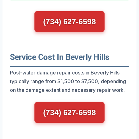
(734) 627-6598
Service Cost In Beverly Hills
Post-water damage repair costs in Beverly Hills
typically range from $1,500 to $7,500, depending
on the damage extent and necessary repair work.
(734) 627-6598