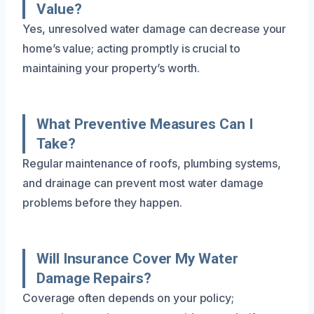
Value?
Yes, unresolved water damage can decrease your
home’s value; acting promptly is crucial to
maintaining your property’s worth.
What Preventive Measures Can I
Take?
Regular maintenance of roofs, plumbing systems,
and drainage can prevent most water damage
problems before they happen.
Will Insurance Cover My Water
Damage Repairs?
Coverage often depends on your policy;