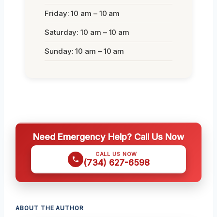
Friday: 10 am – 10 am
Saturday: 10 am – 10 am
Sunday: 10 am – 10 am
Need Emergency Help? Call Us Now
CALL US NOW
(734) 627-6598
ABOUT THE AUTHOR