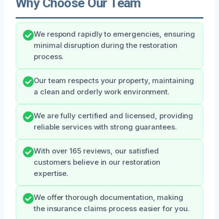
Why Choose Our Team
We respond rapidly to emergencies, ensuring
minimal disruption during the restoration
process.
Our team respects your property, maintaining
a clean and orderly work environment.
We are fully certified and licensed, providing
reliable services with strong guarantees.
With over 165 reviews, our satisfied
customers believe in our restoration
expertise.
We offer thorough documentation, making
the insurance claims process easier for you.