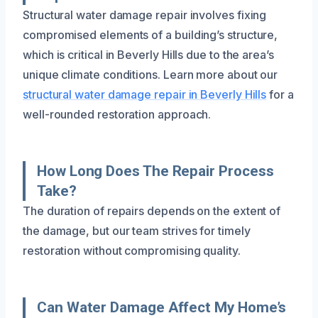
Structural water damage repair involves fixing
compromised elements of a building’s structure,
which is critical in Beverly Hills due to the area’s
unique climate conditions. Learn more about our
structural water damage repair in Beverly Hills
for a
well-rounded restoration approach.
How Long Does The Repair Process
Take?
The duration of repairs depends on the extent of
the damage, but our team strives for timely
restoration without compromising quality.
Can Water Damage Affect My Home’s