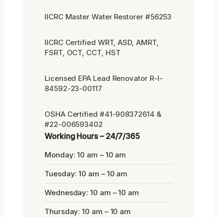
IICRC Master Water Restorer #56253
IICRC Certified WRT, ASD, AMRT,
FSRT, OCT, CCT, HST
Licensed EPA Lead Renovator R-I-
84592-23-00117
OSHA Certified #41-908372614 &
#22-006593402
Working Hours – 24/7/365
Monday: 10 am – 10 am
Tuesday: 10 am – 10 am
Wednesday: 10 am – 10 am
Thursday: 10 am – 10 am