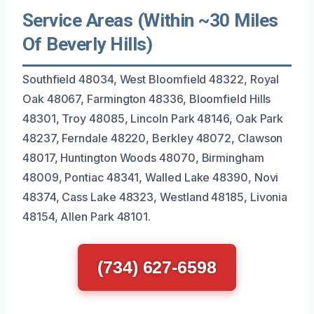
Service Areas (Within ~30 Miles
Of Beverly Hills)
Southfield 48034, West Bloomfield 48322, Royal
Oak 48067, Farmington 48336, Bloomfield Hills
48301, Troy 48085, Lincoln Park 48146, Oak Park
48237, Ferndale 48220, Berkley 48072, Clawson
48017, Huntington Woods 48070, Birmingham
48009, Pontiac 48341, Walled Lake 48390, Novi
48374, Cass Lake 48323, Westland 48185, Livonia
48154, Allen Park 48101.
(734) 627-6598