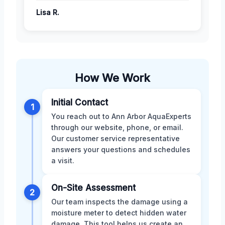
Lisa R.
How We Work
Initial Contact
1
You reach out to Ann Arbor AquaExperts
through our website, phone, or email.
Our customer service representative
answers your questions and schedules
a visit.
On-Site Assessment
2
Our team inspects the damage using a
moisture meter to detect hidden water
damage. This tool helps us create an