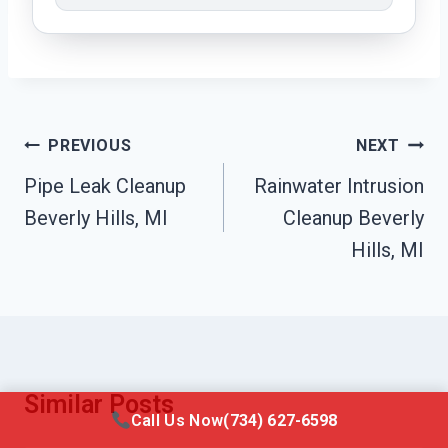
Post
PREVIOUS
NEXT
Navigation
Pipe Leak Cleanup
Rainwater Intrusion
Beverly Hills, MI
Cleanup Beverly
Hills, MI
Similar Posts
Call Us Now
(734) 627-6598