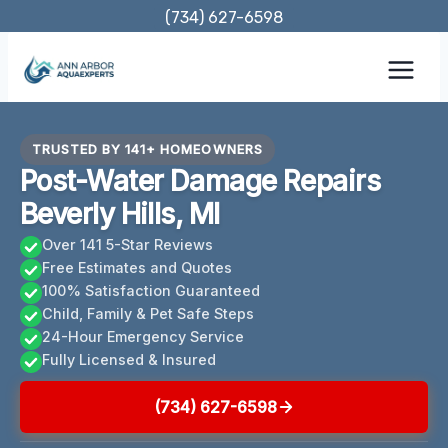
Skip
(734) 627-6598
to
content
TRUSTED BY 141+ HOMEOWNERS
Post-Water Damage Repairs
Beverly Hills, MI
Over 141 5-Star Reviews
Free Estimates and Quotes
100% Satisfaction Guaranteed
Child, Family & Pet Safe Steps
24-Hour Emergency Service
Fully Licensed & Insured
(734) 627-6598