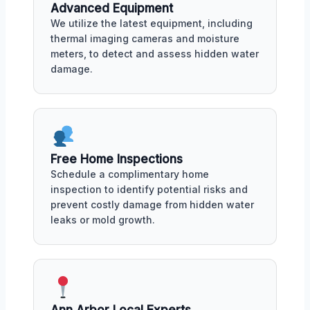
Advanced Equipment
We utilize the latest equipment, including
thermal imaging cameras and moisture
meters, to detect and assess hidden water
damage.
Free Home Inspections
Schedule a complimentary home
inspection to identify potential risks and
prevent costly damage from hidden water
leaks or mold growth.
Ann Arbor Local Experts