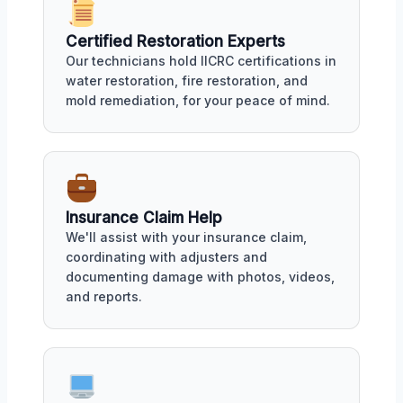
Certified Restoration Experts
Our technicians hold IICRC certifications in
water restoration, fire restoration, and
mold remediation, for your peace of mind.
Insurance Claim Help
We'll assist with your insurance claim,
coordinating with adjusters and
documenting damage with photos, videos,
and reports.