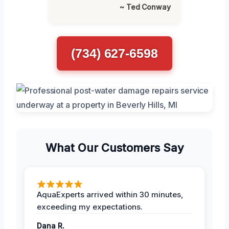
~ Ted Conway
(734) 627-6598
What Our Customers Say
AquaExperts arrived within 30 minutes,
exceeding my expectations.
Dana R.