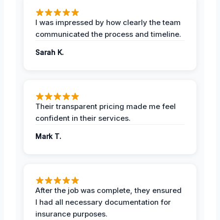
I was impressed by how clearly the team
communicated the process and timeline.
Sarah K.
Their transparent pricing made me feel
confident in their services.
Mark T.
After the job was complete, they ensured
I had all necessary documentation for
insurance purposes.