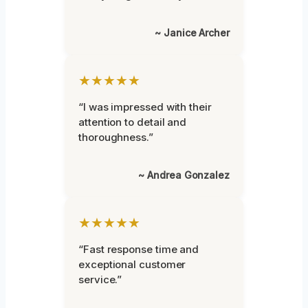
~ Janice Archer
★★★★★
“I was impressed with their
attention to detail and
thoroughness.”
~ Andrea Gonzalez
★★★★★
“Fast response time and
exceptional customer
service.”