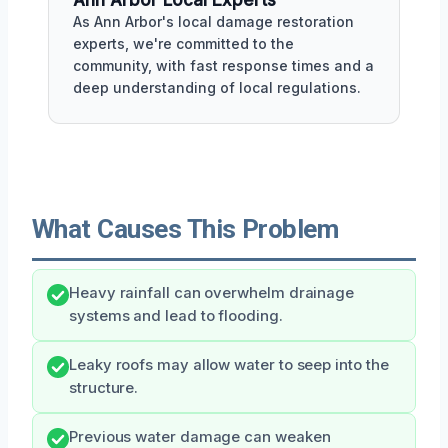
As Ann Arbor's local damage restoration
experts, we're committed to the
community, with fast response times and a
deep understanding of local regulations.
What Causes This Problem
Heavy rainfall can overwhelm drainage
systems and lead to flooding.
Leaky roofs may allow water to seep into the
structure.
Previous water damage can weaken