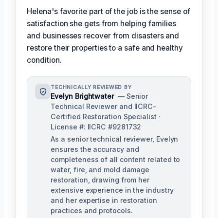
Helena's favorite part of the job is the sense of
satisfaction she gets from helping families
and businesses recover from disasters and
restore their properties to a safe and healthy
condition.
TECHNICALLY REVIEWED BY
Evelyn Brightwater
— Senior
Technical Reviewer and IICRC-
Certified Restoration Specialist ·
License #: IICRC #9281732
As a senior technical reviewer, Evelyn
ensures the accuracy and
completeness of all content related to
water, fire, and mold damage
restoration, drawing from her
extensive experience in the industry
and her expertise in restoration
practices and protocols.