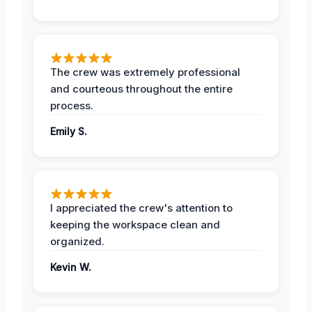
The crew was extremely professional
and courteous throughout the entire
process.
Emily S.
I appreciated the crew's attention to
keeping the workspace clean and
organized.
Kevin W.