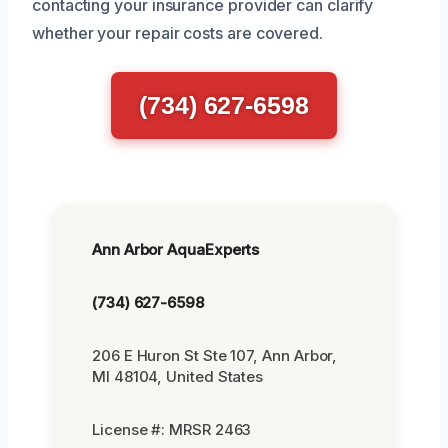
contacting your insurance provider can clarify
whether your repair costs are covered.
(734) 627-6598
Ann Arbor AquaExperts
(734) 627-6598
206 E Huron St Ste 107, Ann Arbor,
MI 48104, United States
License #: MRSR 2463