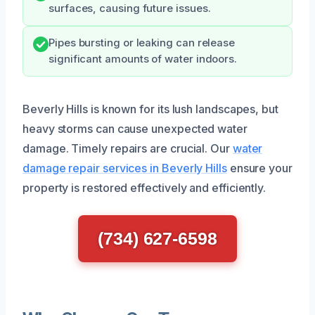
surfaces, causing future issues.
Pipes bursting or leaking can release
significant amounts of water indoors.
Beverly Hills is known for its lush landscapes, but
heavy storms can cause unexpected water
damage. Timely repairs are crucial. Our
water
damage repair services in Beverly Hills
ensure your
property is restored effectively and efficiently.
(734) 627-6598