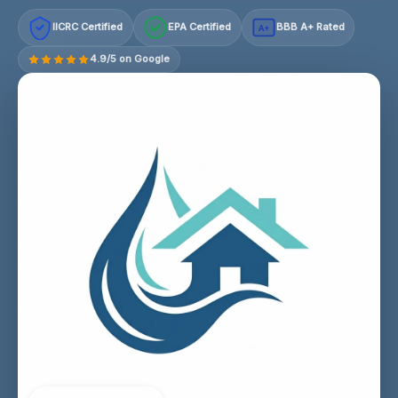
IICRC Certified
EPA Certified
BBB A+ Rated
A+
4.9/5 on Google