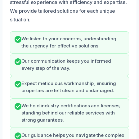
stressful experience with efficiency and expertise.
We provide tailored solutions for each unique
situation.
We listen to your concerns, understanding
the urgency for effective solutions.
Our communication keeps you informed
every step of the way.
Expect meticulous workmanship, ensuring
properties are left clean and undamaged.
We hold industry certifications and licenses,
standing behind our reliable services with
strong guarantees.
Our guidance helps you navigate the complex