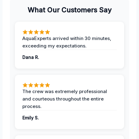
What Our Customers Say
AquaExperts arrived within 30 minutes,
exceeding my expectations.
Dana R.
The crew was extremely professional
and courteous throughout the entire
process.
Emily S.