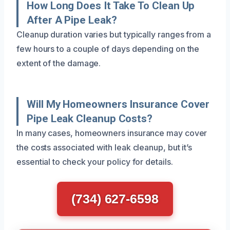
How Long Does It Take To Clean Up
After A Pipe Leak?
Cleanup duration varies but typically ranges from a
few hours to a couple of days depending on the
extent of the damage.
Will My Homeowners Insurance Cover
Pipe Leak Cleanup Costs?
In many cases, homeowners insurance may cover
the costs associated with leak cleanup, but it’s
essential to check your policy for details.
(734) 627-6598