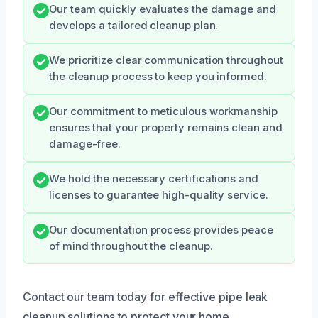
Our team quickly evaluates the damage and
develops a tailored cleanup plan.
We prioritize clear communication throughout
the cleanup process to keep you informed.
Our commitment to meticulous workmanship
ensures that your property remains clean and
damage-free.
We hold the necessary certifications and
licenses to guarantee high-quality service.
Our documentation process provides peace
of mind throughout the cleanup.
Contact our team today for effective pipe leak
cleanup solutions to protect your home.