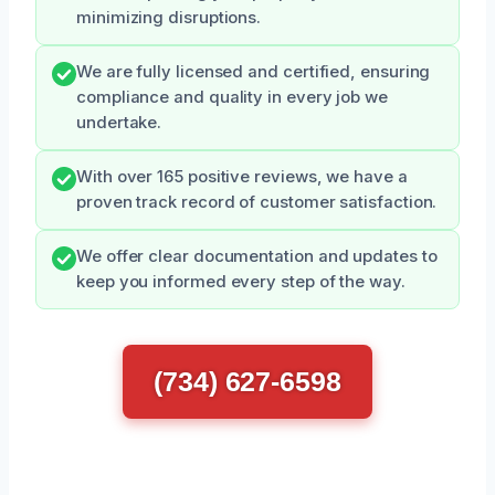
minimizing disruptions.
We are fully licensed and certified, ensuring
compliance and quality in every job we
undertake.
With over 165 positive reviews, we have a
proven track record of customer satisfaction.
We offer clear documentation and updates to
keep you informed every step of the way.
(734) 627-6598