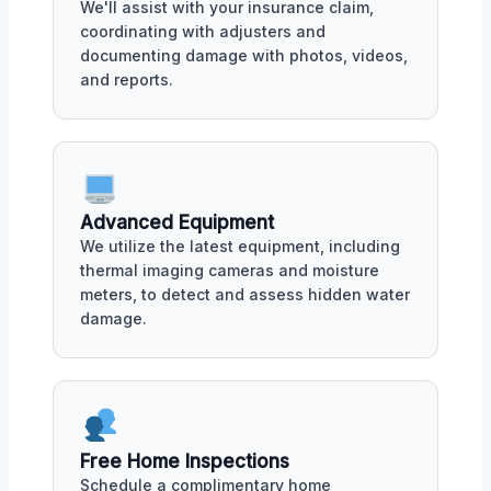
We'll assist with your insurance claim,
coordinating with adjusters and
documenting damage with photos, videos,
and reports.
Advanced Equipment
We utilize the latest equipment, including
thermal imaging cameras and moisture
meters, to detect and assess hidden water
damage.
Free Home Inspections
Schedule a complimentary home