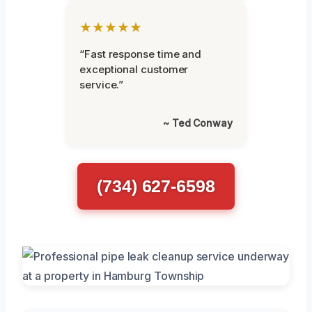
★★★★★
“Fast response time and
exceptional customer
service.”
~ Ted Conway
(734) 627-6598