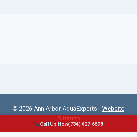
© 2026 Ann Arbor AquaExperts -
Website
Sitemap
Call Us Now
(734) 627-6598