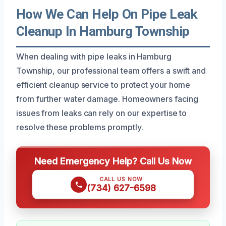
How We Can Help On Pipe Leak
Cleanup In Hamburg Township
When dealing with pipe leaks in Hamburg
Township, our professional team offers a swift and
efficient cleanup service to protect your home
from further water damage. Homeowners facing
issues from leaks can rely on our expertise to
resolve these problems promptly.
Need Emergency Help? Call Us Now
CALL US NOW
(734) 627-6598