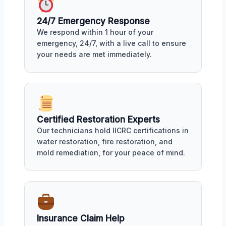
24/7 Emergency Response
We respond within 1 hour of your
emergency, 24/7, with a live call to ensure
your needs are met immediately.
Certified Restoration Experts
Our technicians hold IICRC certifications in
water restoration, fire restoration, and
mold remediation, for your peace of mind.
Insurance Claim Help