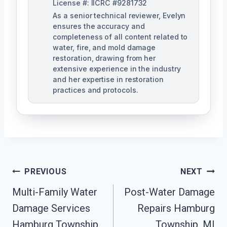
License #: IICRC #9281732
As a senior technical reviewer, Evelyn
ensures the accuracy and
completeness of all content related to
water, fire, and mold damage
restoration, drawing from her
extensive experience in the industry
and her expertise in restoration
practices and protocols.
Post
PREVIOUS
NEXT
Navigation
Multi-Family Water
Post-Water Damage
Damage Services
Repairs Hamburg
Hamburg Township,
Township, MI