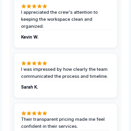
I appreciated the crew's attention to
keeping the workspace clean and
organized.
Kevin W.
I was impressed by how clearly the team
communicated the process and timeline.
Sarah K.
Their transparent pricing made me feel
confident in their services.