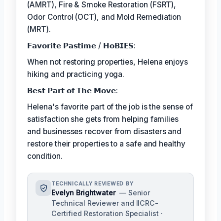
(AMRT), Fire & Smoke Restoration (FSRT),
Odor Control (OCT), and Mold Remediation
(MRT).
𝗙𝗮𝘃𝗼𝗿𝗶𝘁𝗲 𝗣𝗮𝘀𝘁𝗶𝗺𝗲 / 𝗛𝗼𝗕𝗜𝗘𝗦:
When not restoring properties, Helena enjoys
hiking and practicing yoga.
𝗕𝗲𝘀𝘁 𝗣𝗮𝗿𝘁 𝗼𝗳 𝗧𝗵𝗲 𝗠𝗼𝘃𝗲:
Helena's favorite part of the job is the sense of
satisfaction she gets from helping families
and businesses recover from disasters and
restore their properties to a safe and healthy
condition.
TECHNICALLY REVIEWED BY
Evelyn Brightwater
— Senior
Technical Reviewer and IICRC-
Certified Restoration Specialist ·