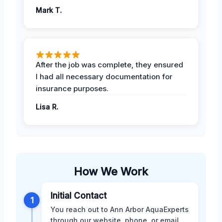
Mark T.
After the job was complete, they ensured
I had all necessary documentation for
insurance purposes.
Lisa R.
How We Work
Initial Contact
1
You reach out to Ann Arbor AquaExperts
through our website, phone, or email.