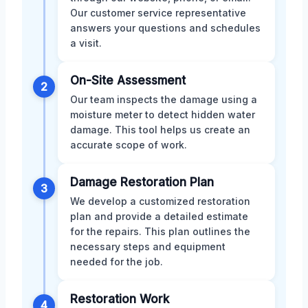
Our customer service representative
answers your questions and schedules
a visit.
On-Site Assessment
2
Our team inspects the damage using a
moisture meter to detect hidden water
damage. This tool helps us create an
accurate scope of work.
Damage Restoration Plan
3
We develop a customized restoration
plan and provide a detailed estimate
for the repairs. This plan outlines the
necessary steps and equipment
needed for the job.
Restoration Work
4