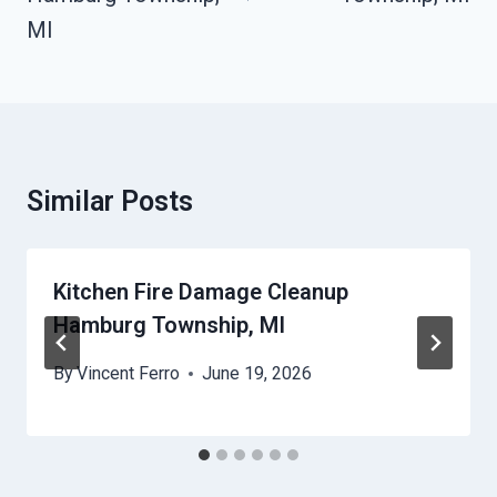
MI
Similar Posts
Kitchen Fire Damage Cleanup
Hamburg Township, MI
By
Vincent Ferro
June 19, 2026