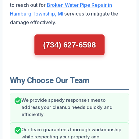
to reach out for
Broken Water Pipe Repair in
Hamburg Township, MI
services to mitigate the
damage effectively.
(734) 627-6598
Why Choose Our Team
We provide speedy response times to
address your cleanup needs quickly and
efficiently.
Our team guarantees thorough workmanship
while respecting your property and