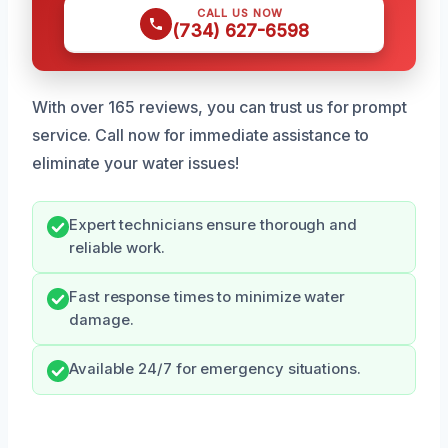
CALL US NOW
(734) 627-6598
With over 165 reviews, you can trust us for prompt
service. Call now for immediate assistance to
eliminate your water issues!
Expert technicians ensure thorough and
reliable work.
Fast response times to minimize water
damage.
Available 24/7 for emergency situations.