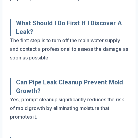
What Should I Do First If I Discover A
Leak?
The first step is to turn off the main water supply
and contact a professional to assess the damage as
soon as possible.
Can Pipe Leak Cleanup Prevent Mold
Growth?
Yes, prompt cleanup significantly reduces the risk
of mold growth by eliminating moisture that
promotes it.