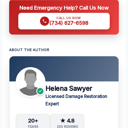
Need Emergency Help? Call Us Now
CALL US NOW
(734) 627-6598
ABOUT THE AUTHOR
Helena Sawyer
Licensed Damage Restoration
Expert
20+
★ 4.8
YEARS
250 REVIEWS