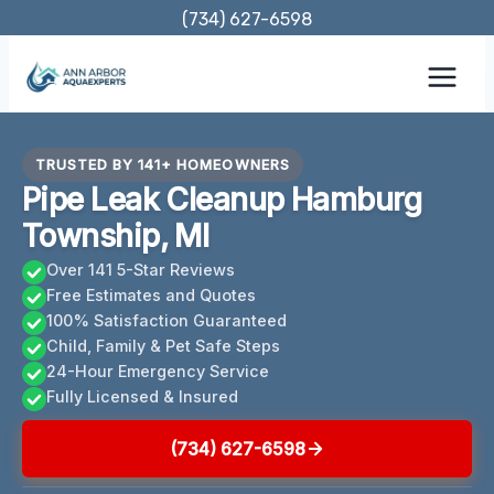
Skip
(734) 627-6598
to
content
TRUSTED BY 141+ HOMEOWNERS
Pipe Leak Cleanup Hamburg
Township, MI
Over 141 5-Star Reviews
Free Estimates and Quotes
100% Satisfaction Guaranteed
Child, Family & Pet Safe Steps
24-Hour Emergency Service
Fully Licensed & Insured
(734) 627-6598