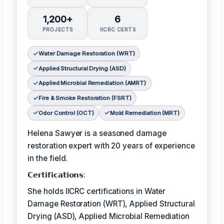
1,200+
6
PROJECTS
IICRC CERTS
Water Damage Restoration (WRT)
Applied Structural Drying (ASD)
Applied Microbial Remediation (AMRT)
Fire & Smoke Restoration (FSRT)
Odor Control (OCT)
Mold Remediation (MRT)
Helena Sawyer is a seasoned damage
restoration expert with 20 years of experience
in the field.
𝗖𝗲𝗿𝘁𝗶𝗳𝗶𝗰𝗮𝘁𝗶𝗼𝗻𝘀:
She holds IICRC certifications in Water
Damage Restoration (WRT), Applied Structural
Drying (ASD), Applied Microbial Remediation