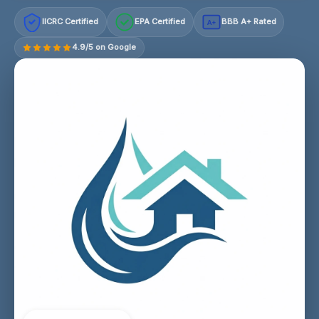
IICRC Certified
EPA Certified
BBB A+ Rated
A+
4.9/5 on Google