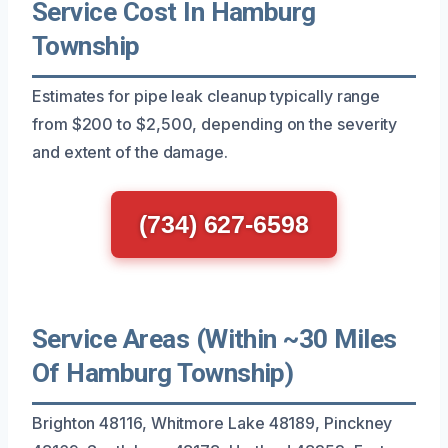
Service Cost In Hamburg
Township
Estimates for pipe leak cleanup typically range
from $200 to $2,500, depending on the severity
and extent of the damage.
(734) 627-6598
Service Areas (Within ~30 Miles
Of Hamburg Township)
Brighton 48116, Whitmore Lake 48189, Pinckney