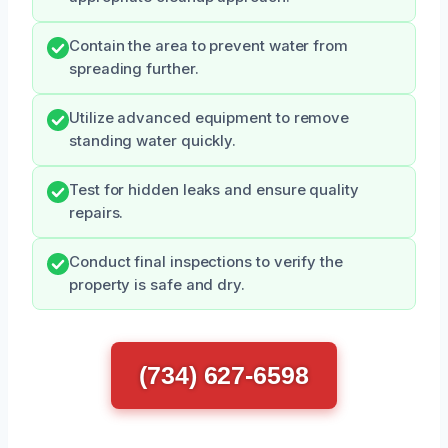
Contain the area to prevent water from
spreading further.
Utilize advanced equipment to remove
standing water quickly.
Test for hidden leaks and ensure quality
repairs.
Conduct final inspections to verify the
property is safe and dry.
(734) 627-6598