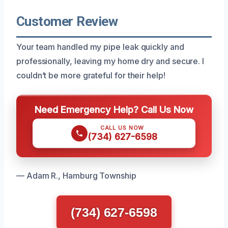
Customer Review
Your team handled my pipe leak quickly and
professionally, leaving my home dry and secure. I
couldn’t be more grateful for their help!
Need Emergency Help? Call Us Now
CALL US NOW
(734) 627-6598
— Adam R., Hamburg Township
(734) 627-6598