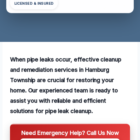
LICENSED & INSURED
When pipe leaks occur, effective cleanup
and remediation services in Hamburg
Township are crucial for restoring your
home. Our experienced team is ready to
assist you with reliable and efficient
solutions for pipe leak cleanup.
Need Emergency Help? Call Us Now