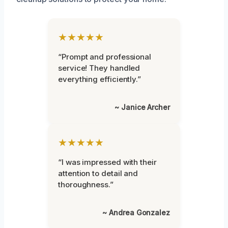
★★★★★
“Prompt and professional
service! They handled
everything efficiently.”
~ Janice Archer
★★★★★
“I was impressed with their
attention to detail and
thoroughness.”
~ Andrea Gonzalez