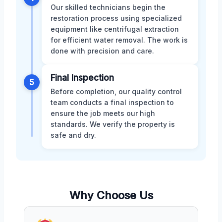
Our skilled technicians begin the
restoration process using specialized
equipment like centrifugal extraction
for efficient water removal. The work is
done with precision and care.
Final Inspection
5
Before completion, our quality control
team conducts a final inspection to
ensure the job meets our high
standards. We verify the property is
safe and dry.
Why Choose Us