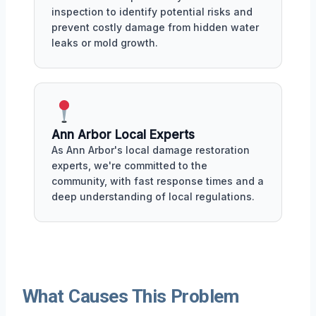
inspection to identify potential risks and
prevent costly damage from hidden water
leaks or mold growth.
Ann Arbor Local Experts
As Ann Arbor's local damage restoration
experts, we're committed to the
community, with fast response times and a
deep understanding of local regulations.
What Causes This Problem