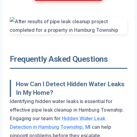
Frequently Asked Questions
How Can I Detect Hidden Water Leaks
In My Home?
Identifying hidden water leaks is essential for
effective pipe leak cleanup in Hamburg Township.
Engaging our team for
Hidden Water Leak
Detection in Hamburg Township, MI
can help
pinpoint problems before they escalate.