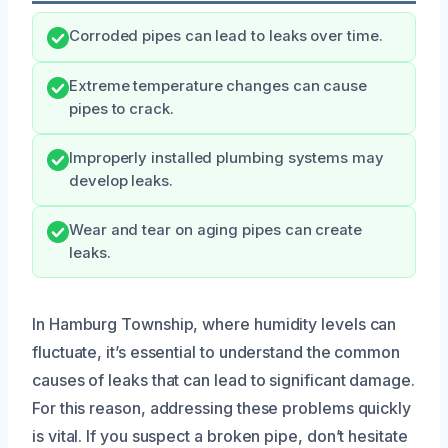
Corroded pipes can lead to leaks over time.
Extreme temperature changes can cause
pipes to crack.
Improperly installed plumbing systems may
develop leaks.
Wear and tear on aging pipes can create
leaks.
In Hamburg Township, where humidity levels can
fluctuate, it’s essential to understand the common
causes of leaks that can lead to significant damage.
For this reason, addressing these problems quickly
is vital. If you suspect a broken pipe, don’t hesitate