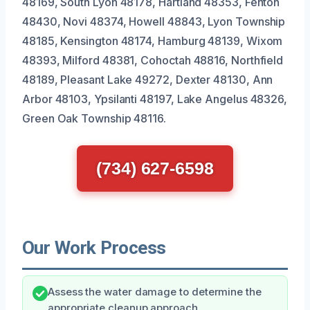
48169, South Lyon 48178, Hartland 48353, Fenton
48430, Novi 48374, Howell 48843, Lyon Township
48185, Kensington 48174, Hamburg 48139, Wixom
48393, Milford 48381, Cohoctah 48816, Northfield
48189, Pleasant Lake 49272, Dexter 48130, Ann
Arbor 48103, Ypsilanti 48197, Lake Angelus 48326,
Green Oak Township 48116.
(734) 627-6598
Our Work Process
Assess the water damage to determine the
appropriate cleanup approach.