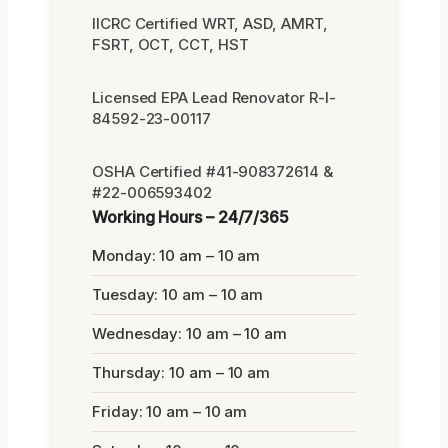
IICRC Certified WRT, ASD, AMRT,
FSRT, OCT, CCT, HST
Licensed EPA Lead Renovator R-I-
84592-23-00117
OSHA Certified #41-908372614 &
#22-006593402
Working Hours – 24/7/365
Monday: 10 am – 10 am
Tuesday: 10 am – 10 am
Wednesday: 10 am – 10 am
Thursday: 10 am – 10 am
Friday: 10 am – 10 am