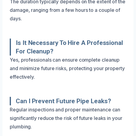
The duration typically depends on the extent of the
damage, ranging from a few hours to a couple of
days.
Is It Necessary To Hire A Professional
For Cleanup?
Yes, professionals can ensure complete cleanup
and minimize future risks, protecting your property
effectively.
Can I Prevent Future Pipe Leaks?
Regular inspections and proper maintenance can
significantly reduce the risk of future leaks in your
plumbing.