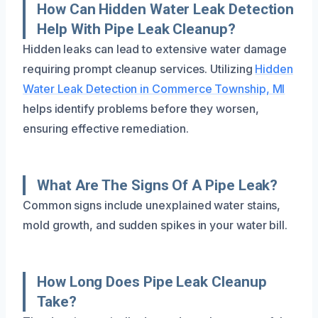
How Can Hidden Water Leak Detection
Help With Pipe Leak Cleanup?
Hidden leaks can lead to extensive water damage
requiring prompt cleanup services. Utilizing
Hidden
Water Leak Detection in Commerce Township, MI
helps identify problems before they worsen,
ensuring effective remediation.
What Are The Signs Of A Pipe Leak?
Common signs include unexplained water stains,
mold growth, and sudden spikes in your water bill.
How Long Does Pipe Leak Cleanup
Take?