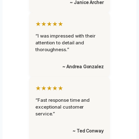
~ Janice Archer
★★★★★
“I was impressed with their
attention to detail and
thoroughness.”
~ Andrea Gonzalez
★★★★★
“Fast response time and
exceptional customer
service.”
~ Ted Conway