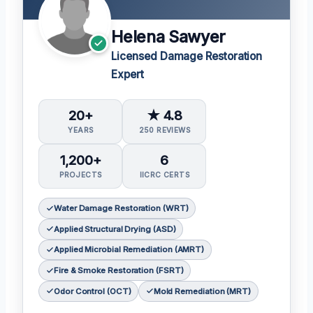
Helena Sawyer
Licensed Damage Restoration
Expert
20+
★ 4.8
YEARS
250 REVIEWS
1,200+
6
PROJECTS
IICRC CERTS
Water Damage Restoration (WRT)
Applied Structural Drying (ASD)
Applied Microbial Remediation (AMRT)
Fire & Smoke Restoration (FSRT)
Odor Control (OCT)
Mold Remediation (MRT)