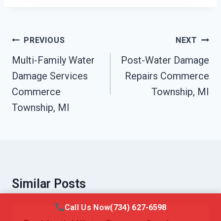
Post
PREVIOUS
NEXT
Navigation
Multi-Family Water
Post-Water Damage
Damage Services
Repairs Commerce
Commerce
Township, MI
Township, MI
Similar Posts
Call Us Now
(734) 627-6598