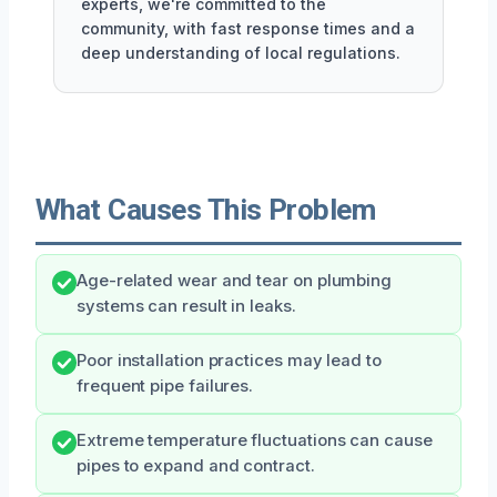
experts, we're committed to the
community, with fast response times and a
deep understanding of local regulations.
What Causes This Problem
Age-related wear and tear on plumbing
systems can result in leaks.
Poor installation practices may lead to
frequent pipe failures.
Extreme temperature fluctuations can cause
pipes to expand and contract.