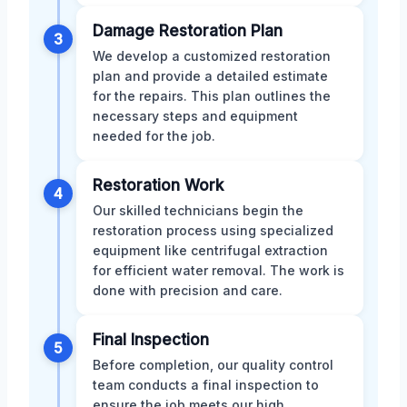
Damage Restoration Plan
3
We develop a customized restoration
plan and provide a detailed estimate
for the repairs. This plan outlines the
necessary steps and equipment
needed for the job.
Restoration Work
4
Our skilled technicians begin the
restoration process using specialized
equipment like centrifugal extraction
for efficient water removal. The work is
done with precision and care.
Final Inspection
5
Before completion, our quality control
team conducts a final inspection to
ensure the job meets our high