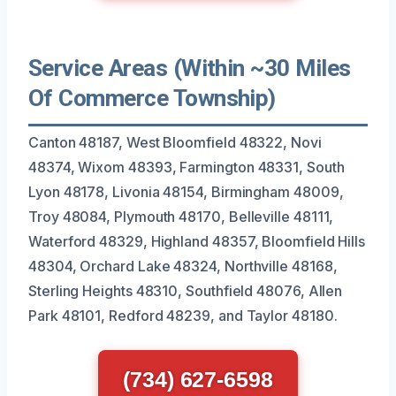
Service Areas (Within ~30 Miles
Of Commerce Township)
Canton 48187, West Bloomfield 48322, Novi
48374, Wixom 48393, Farmington 48331, South
Lyon 48178, Livonia 48154, Birmingham 48009,
Troy 48084, Plymouth 48170, Belleville 48111,
Waterford 48329, Highland 48357, Bloomfield Hills
48304, Orchard Lake 48324, Northville 48168,
Sterling Heights 48310, Southfield 48076, Allen
Park 48101, Redford 48239, and Taylor 48180.
(734) 627-6598