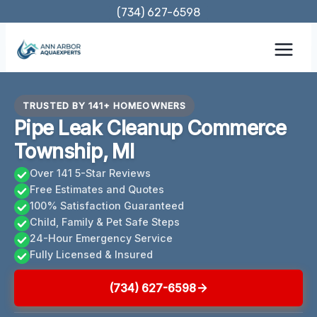
Skip
(734) 627-6598
to
content
TRUSTED BY 141+ HOMEOWNERS
Pipe Leak Cleanup Commerce
Township, MI
Over 141 5-Star Reviews
Free Estimates and Quotes
100% Satisfaction Guaranteed
Child, Family & Pet Safe Steps
24-Hour Emergency Service
Fully Licensed & Insured
(734) 627-6598