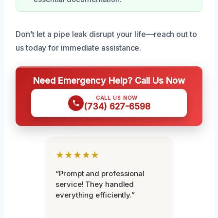
Don’t let a pipe leak disrupt your life—reach out to
us today for immediate assistance.
Need Emergency Help? Call Us Now
CALL US NOW
(734) 627-6598
★★★★★
“Prompt and professional
service! They handled
everything efficiently.”