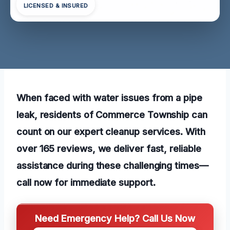
LICENSED & INSURED
When faced with water issues from a pipe
leak, residents of Commerce Township can
count on our expert cleanup services. With
over 165 reviews, we deliver fast, reliable
assistance during these challenging times—
call now for immediate support.
Need Emergency Help? Call Us Now