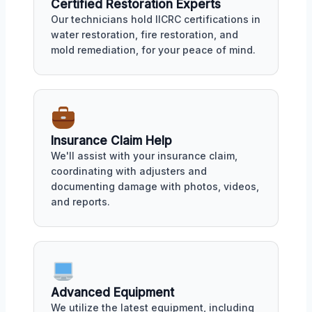
Certified Restoration Experts
Our technicians hold IICRC certifications in
water restoration, fire restoration, and
mold remediation, for your peace of mind.
Insurance Claim Help
We'll assist with your insurance claim,
coordinating with adjusters and
documenting damage with photos, videos,
and reports.
Advanced Equipment
We utilize the latest equipment, including