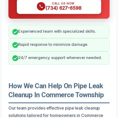
CALL US NOW
(734) 627-6598
Experienced team with specialized skills.
Rapid response to minimize damage.
24/7 emergency support whenever needed.
How We Can Help On Pipe Leak
Cleanup In Commerce Township
Our team provides effective pipe leak cleanup
solutions tailored for homeowners in Commerce