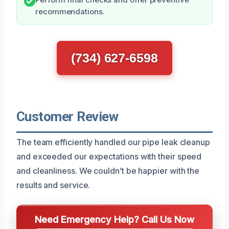
recommendations.
(734) 627-6598
Customer Review
The team efficiently handled our pipe leak cleanup
and exceeded our expectations with their speed
and cleanliness. We couldn’t be happier with the
results and service.
Need Emergency Help? Call Us Now