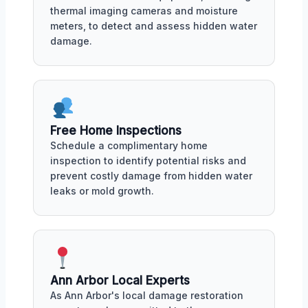
thermal imaging cameras and moisture
meters, to detect and assess hidden water
damage.
Free Home Inspections
Schedule a complimentary home
inspection to identify potential risks and
prevent costly damage from hidden water
leaks or mold growth.
Ann Arbor Local Experts
As Ann Arbor's local damage restoration