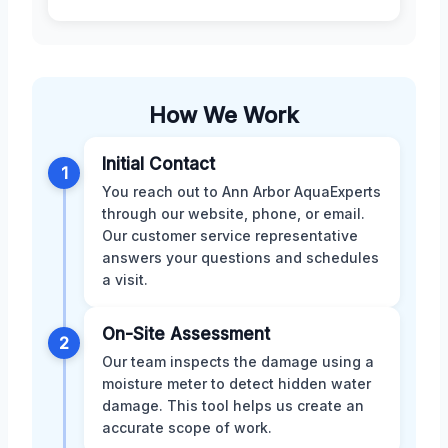
How We Work
Initial Contact
1
You reach out to Ann Arbor AquaExperts
through our website, phone, or email.
Our customer service representative
answers your questions and schedules
a visit.
On-Site Assessment
2
Our team inspects the damage using a
moisture meter to detect hidden water
damage. This tool helps us create an
accurate scope of work.