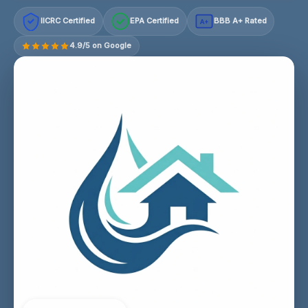
IICRC Certified
EPA Certified
BBB A+ Rated
A+
4.9/5 on Google