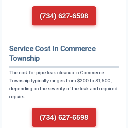
(734) 627-6598
Service Cost In Commerce
Township
The cost for pipe leak cleanup in Commerce
Township typically ranges from $200 to $1,500,
depending on the severity of the leak and required
repairs.
(734) 627-6598