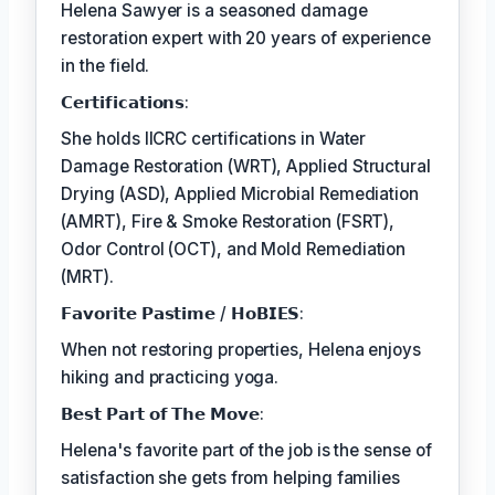
Helena Sawyer is a seasoned damage
restoration expert with 20 years of experience
in the field.
𝗖𝗲𝗿𝘁𝗶𝗳𝗶𝗰𝗮𝘁𝗶𝗼𝗻𝘀:
She holds IICRC certifications in Water
Damage Restoration (WRT), Applied Structural
Drying (ASD), Applied Microbial Remediation
(AMRT), Fire & Smoke Restoration (FSRT),
Odor Control (OCT), and Mold Remediation
(MRT).
𝗙𝗮𝘃𝗼𝗿𝗶𝘁𝗲 𝗣𝗮𝘀𝘁𝗶𝗺𝗲 / 𝗛𝗼𝗕𝗜𝗘𝗦:
When not restoring properties, Helena enjoys
hiking and practicing yoga.
𝗕𝗲𝘀𝘁 𝗣𝗮𝗿𝘁 𝗼𝗳 𝗧𝗵𝗲 𝗠𝗼𝘃𝗲:
Helena's favorite part of the job is the sense of
satisfaction she gets from helping families