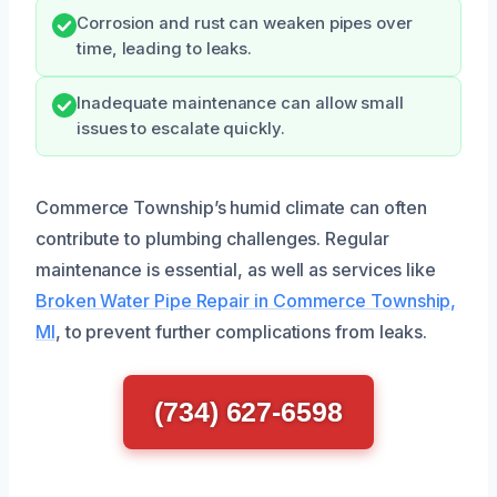
Corrosion and rust can weaken pipes over
time, leading to leaks.
Inadequate maintenance can allow small
issues to escalate quickly.
Commerce Township’s humid climate can often
contribute to plumbing challenges. Regular
maintenance is essential, as well as services like
Broken Water Pipe Repair in Commerce Township,
MI
, to prevent further complications from leaks.
(734) 627-6598