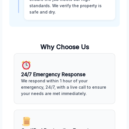
standards. We verify the property is
safe and dry.
Why Choose Us
24/7 Emergency Response
We respond within 1 hour of your
emergency, 24/7, with a live call to ensure
your needs are met immediately.