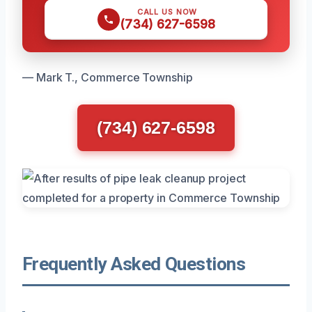
CALL US NOW
(734) 627-6598
— Mark T., Commerce Township
(734) 627-6598
Frequently Asked Questions