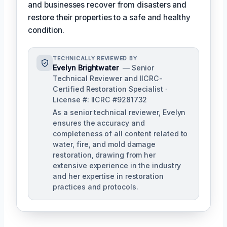
and businesses recover from disasters and
restore their properties to a safe and healthy
condition.
TECHNICALLY REVIEWED BY
Evelyn Brightwater
— Senior
Technical Reviewer and IICRC-
Certified Restoration Specialist ·
License #: IICRC #9281732
As a senior technical reviewer, Evelyn
ensures the accuracy and
completeness of all content related to
water, fire, and mold damage
restoration, drawing from her
extensive experience in the industry
and her expertise in restoration
practices and protocols.