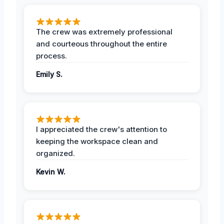
The crew was extremely professional
and courteous throughout the entire
process.
Emily S.
I appreciated the crew's attention to
keeping the workspace clean and
organized.
Kevin W.