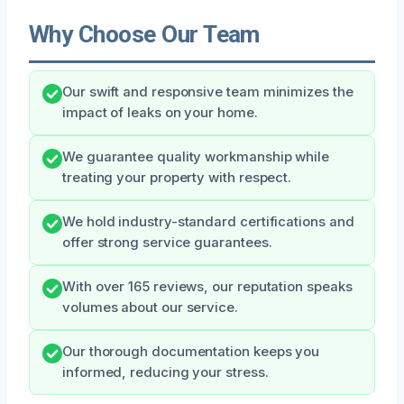
Why Choose Our Team
Our swift and responsive team minimizes the
impact of leaks on your home.
We guarantee quality workmanship while
treating your property with respect.
We hold industry-standard certifications and
offer strong service guarantees.
With over 165 reviews, our reputation speaks
volumes about our service.
Our thorough documentation keeps you
informed, reducing your stress.