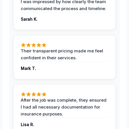
I was impressed by how clearly the team
communicated the process and timeline.
Sarah K.
Their transparent pricing made me feel
confident in their services.
Mark T.
After the job was complete, they ensured
I had all necessary documentation for
insurance purposes.
Lisa R.