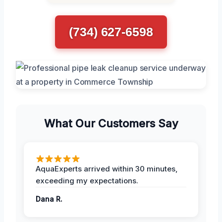
(734) 627-6598
What Our Customers Say
AquaExperts arrived within 30 minutes,
exceeding my expectations.
Dana R.