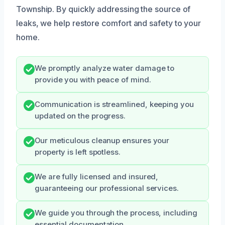
Township. By quickly addressing the source of
leaks, we help restore comfort and safety to your
home.
We promptly analyze water damage to
provide you with peace of mind.
Communication is streamlined, keeping you
updated on the progress.
Our meticulous cleanup ensures your
property is left spotless.
We are fully licensed and insured,
guaranteeing our professional services.
We guide you through the process, including
essential documentation.