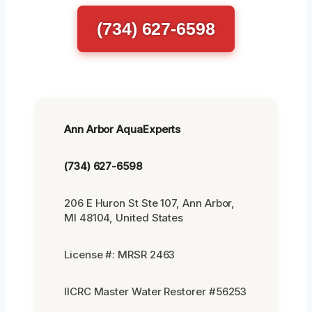
(734) 627-6598
Ann Arbor AquaExperts
(734) 627-6598
206 E Huron St Ste 107, Ann Arbor,
MI 48104, United States
License #: MRSR 2463
IICRC Master Water Restorer #56253