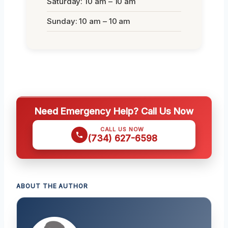
Saturday: 10 am – 10 am
Sunday: 10 am – 10 am
Need Emergency Help? Call Us Now
CALL US NOW
(734) 627-6598
ABOUT THE AUTHOR