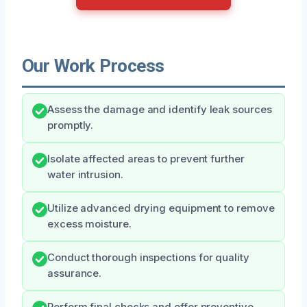
Our Work Process
Assess the damage and identify leak sources
promptly.
Isolate affected areas to prevent further
water intrusion.
Utilize advanced drying equipment to remove
excess moisture.
Conduct thorough inspections for quality
assurance.
Perform final checks and offer preventive