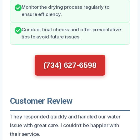
Monitor the drying process regularly to
ensure efficiency.
Conduct final checks and offer preventative
tips to avoid future issues.
(734) 627-6598
Customer Review
They responded quickly and handled our water
issue with great care. I couldn’t be happier with
their service.