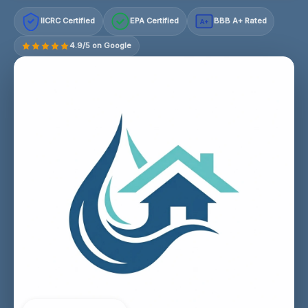
IICRC Certified
EPA Certified
BBB A+ Rated
A+
4.9/5 on Google