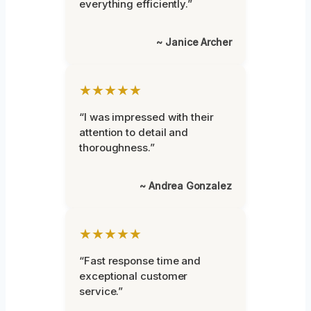
everything efficiently.”
~ Janice Archer
★★★★★
“I was impressed with their
attention to detail and
thoroughness.”
~ Andrea Gonzalez
★★★★★
“Fast response time and
exceptional customer
service.”