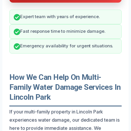
Expert team with years of experience.
Fast response time to minimize damage.
Emergency availability for urgent situations.
How We Can Help On Multi-
Family Water Damage Services In
Lincoln Park
If your multi-family property in Lincoln Park
experiences water damage, our dedicated team is
here to provide immediate assistance. We