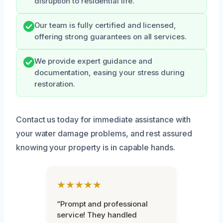
disruption to residential life.
Our team is fully certified and licensed,
offering strong guarantees on all services.
We provide expert guidance and
documentation, easing your stress during
restoration.
Contact us today for immediate assistance with
your water damage problems, and rest assured
knowing your property is in capable hands.
★★★★★
“Prompt and professional
service! They handled