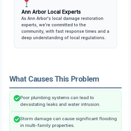
Ann Arbor Local Experts
As Ann Arbor's local damage restoration
experts, we're committed to the
community, with fast response times and a
deep understanding of local regulations.
What Causes This Problem
Poor plumbing systems can lead to
devastating leaks and water intrusion.
Storm damage can cause significant flooding
in multi-family properties.