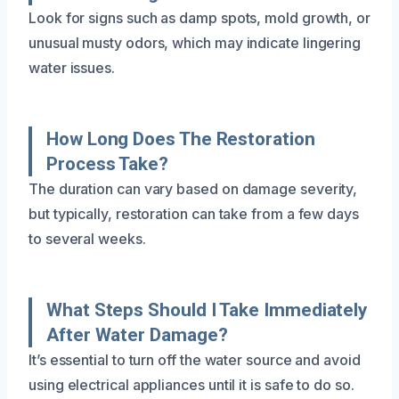
Look for signs such as damp spots, mold growth, or
unusual musty odors, which may indicate lingering
water issues.
How Long Does The Restoration
Process Take?
The duration can vary based on damage severity,
but typically, restoration can take from a few days
to several weeks.
What Steps Should I Take Immediately
After Water Damage?
It’s essential to turn off the water source and avoid
using electrical appliances until it is safe to do so.