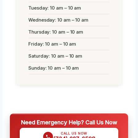
Tuesday: 10 am – 10 am
Wednesday: 10 am – 10 am
Thursday: 10 am – 10 am
Friday: 10 am – 10 am
Saturday: 10 am – 10 am
Sunday: 10 am – 10 am
Need Emergency Help? Call Us Now
CALL US NOW