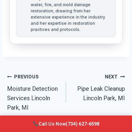
water, fire, and mold damage
restoration, drawing from her
extensive experience in the industry
and her expertise in restoration
practices and protocols.
Post
PREVIOUS
NEXT
Navigation
Moisture Detection
Pipe Leak Cleanup
Services Lincoln
Lincoln Park, MI
Park, MI
Call Us Now
(734) 627-6598