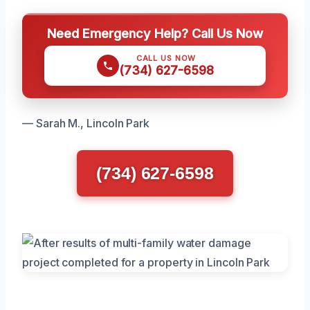
Need Emergency Help? Call Us Now
CALL US NOW
(734) 627-6598
— Sarah M., Lincoln Park
(734) 627-6598