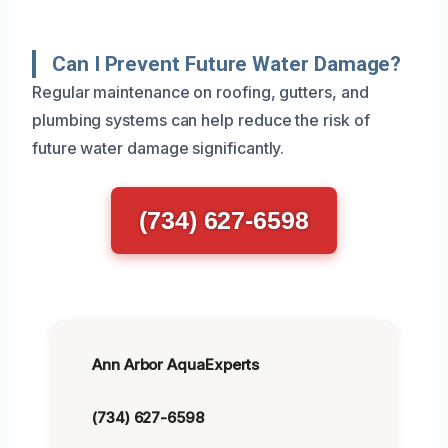
Can I Prevent Future Water Damage?
Regular maintenance on roofing, gutters, and
plumbing systems can help reduce the risk of
future water damage significantly.
(734) 627-6598
Ann Arbor AquaExperts
(734) 627-6598