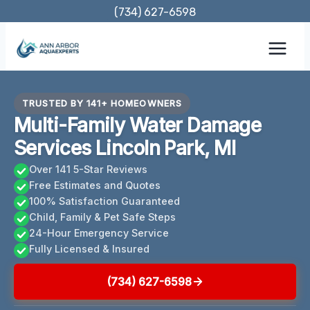
Skip
(734) 627-6598
to
content
TRUSTED BY 141+ HOMEOWNERS
Multi-Family Water Damage
Services Lincoln Park, MI
Over 141 5-Star Reviews
Free Estimates and Quotes
100% Satisfaction Guaranteed
Child, Family & Pet Safe Steps
24-Hour Emergency Service
Fully Licensed & Insured
(734) 627-6598