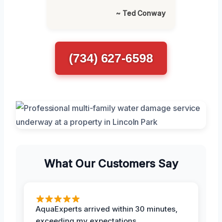
~ Ted Conway
(734) 627-6598
What Our Customers Say
AquaExperts arrived within 30 minutes,
exceeding my expectations.