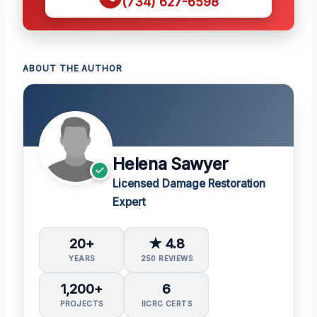
(734) 627-6598
ABOUT THE AUTHOR
Helena Sawyer
Licensed Damage Restoration
Expert
20+
★ 4.8
YEARS
250 REVIEWS
1,200+
6
PROJECTS
IICRC CERTS