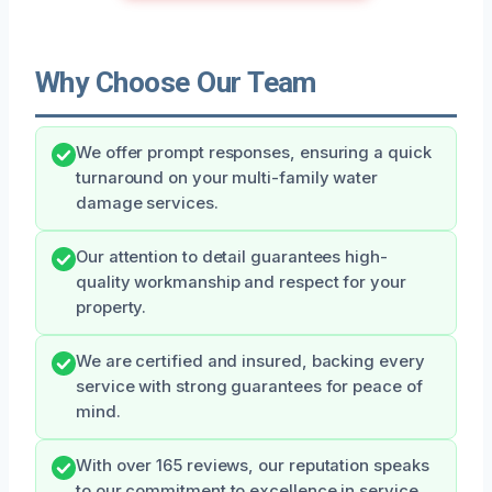
Why Choose Our Team
We offer prompt responses, ensuring a quick
turnaround on your multi-family water
damage services.
Our attention to detail guarantees high-
quality workmanship and respect for your
property.
We are certified and insured, backing every
service with strong guarantees for peace of
mind.
With over 165 reviews, our reputation speaks
to our commitment to excellence in service.