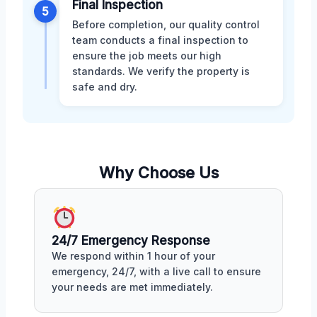
Final Inspection
5
Before completion, our quality control
team conducts a final inspection to
ensure the job meets our high
standards. We verify the property is
safe and dry.
Why Choose Us
24/7 Emergency Response
We respond within 1 hour of your
emergency, 24/7, with a live call to ensure
your needs are met immediately.