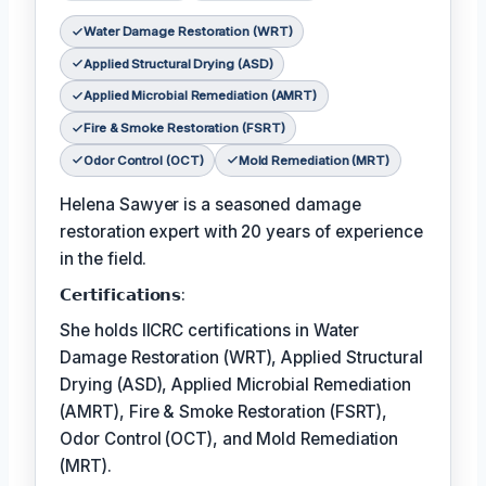
Water Damage Restoration (WRT)
Applied Structural Drying (ASD)
Applied Microbial Remediation (AMRT)
Fire & Smoke Restoration (FSRT)
Odor Control (OCT)
Mold Remediation (MRT)
Helena Sawyer is a seasoned damage
restoration expert with 20 years of experience
in the field.
𝗖𝗲𝗿𝘁𝗶𝗳𝗶𝗰𝗮𝘁𝗶𝗼𝗻𝘀:
She holds IICRC certifications in Water
Damage Restoration (WRT), Applied Structural
Drying (ASD), Applied Microbial Remediation
(AMRT), Fire & Smoke Restoration (FSRT),
Odor Control (OCT), and Mold Remediation
(MRT).