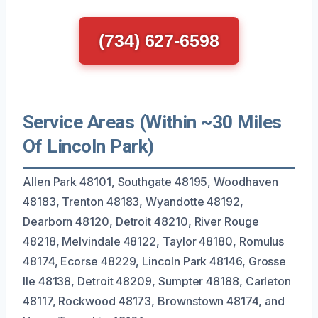
(734) 627-6598
Service Areas (Within ~30 Miles
Of Lincoln Park)
Allen Park 48101, Southgate 48195, Woodhaven
48183, Trenton 48183, Wyandotte 48192,
Dearborn 48120, Detroit 48210, River Rouge
48218, Melvindale 48122, Taylor 48180, Romulus
48174, Ecorse 48229, Lincoln Park 48146, Grosse
Ile 48138, Detroit 48209, Sumpter 48188, Carleton
48117, Rockwood 48173, Brownstown 48174, and