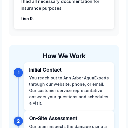
I had all necessary documentation for
insurance purposes.
Lisa R.
How We Work
Initial Contact
1
You reach out to Ann Arbor AquaExperts
through our website, phone, or email.
Our customer service representative
answers your questions and schedules
a visit.
On-Site Assessment
2
Our team inspects the damage using a