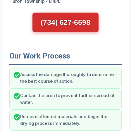
Huron Township 48164.
(734) 627-6598
Our Work Process
Assess the damage thoroughly to determine
the best course of action.
Contain the area to prevent further spread of
water.
Remove affected materials and begin the
drying process immediately.