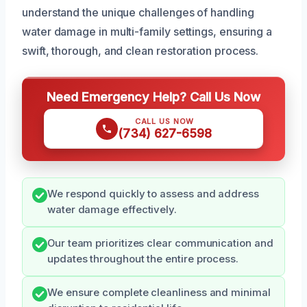
understand the unique challenges of handling
water damage in multi-family settings, ensuring a
swift, thorough, and clean restoration process.
Need Emergency Help? Call Us Now
CALL US NOW
(734) 627-6598
We respond quickly to assess and address
water damage effectively.
Our team prioritizes clear communication and
updates throughout the entire process.
We ensure complete cleanliness and minimal