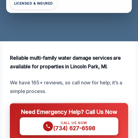
LICENSED & INSURED
Reliable multi-family water damage services are
available for properties in Lincoln Park, MI.
We have 165+ reviews, so call now for help; it’s a
simple process.
Need Emergency Help? Call Us Now
CALL US NOW
(734) 627-6598