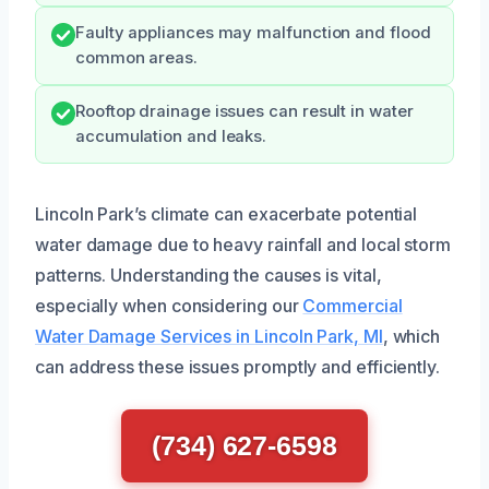
Faulty appliances may malfunction and flood
common areas.
Rooftop drainage issues can result in water
accumulation and leaks.
Lincoln Park’s climate can exacerbate potential
water damage due to heavy rainfall and local storm
patterns. Understanding the causes is vital,
especially when considering our
Commercial
Water Damage Services in Lincoln Park, MI
, which
can address these issues promptly and efficiently.
(734) 627-6598