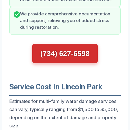
We provide comprehensive documentation
and support, relieving you of added stress
during restoration.
(734) 627-6598
Service Cost In Lincoln Park
Estimates for multi-family water damage services
can vary, typically ranging from $1,500 to $5,000,
depending on the extent of damage and property
size.