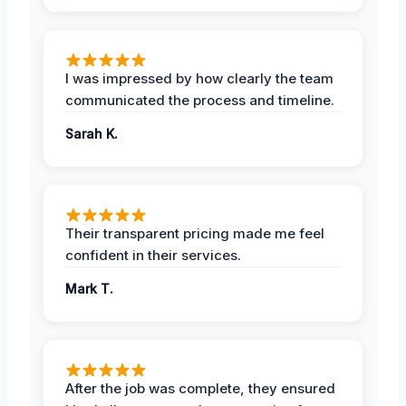
I was impressed by how clearly the team
communicated the process and timeline.
Sarah K.
Their transparent pricing made me feel
confident in their services.
Mark T.
After the job was complete, they ensured