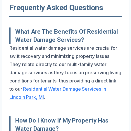
Frequently Asked Questions
What Are The Benefits Of Residential
Water Damage Services?
Residential water damage services are crucial for
swift recovery and minimizing property issues.
They relate directly to our multi-family water
damage services as they focus on preserving living
conditions for tenants, thus providing a direct link
to our
Residential Water Damage Services in
Lincoln Park, MI
.
How Do I Know If My Property Has
Water Damage?