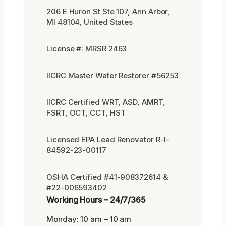
206 E Huron St Ste 107, Ann Arbor,
MI 48104, United States
License #: MRSR 2463
IICRC Master Water Restorer #56253
IICRC Certified WRT, ASD, AMRT,
FSRT, OCT, CCT, HST
Licensed EPA Lead Renovator R-I-
84592-23-00117
OSHA Certified #41-908372614 &
#22-006593402
Working Hours – 24/7/365
Monday: 10 am – 10 am