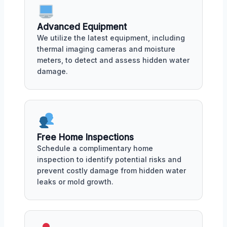
Advanced Equipment
We utilize the latest equipment, including
thermal imaging cameras and moisture
meters, to detect and assess hidden water
damage.
Free Home Inspections
Schedule a complimentary home
inspection to identify potential risks and
prevent costly damage from hidden water
leaks or mold growth.