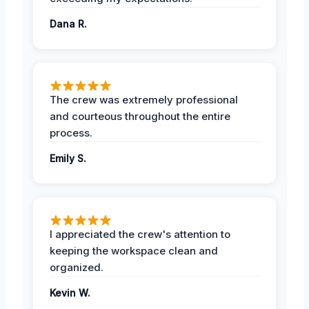
Dana R.
The crew was extremely professional
and courteous throughout the entire
process.
Emily S.
I appreciated the crew's attention to
keeping the workspace clean and
organized.
Kevin W.