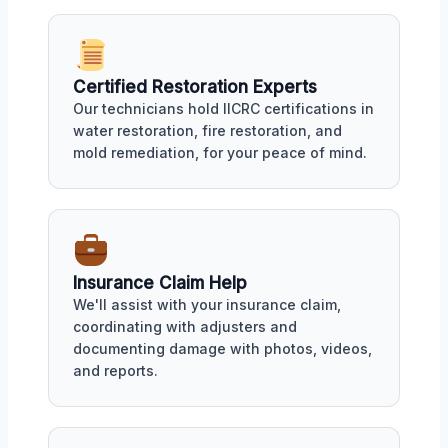
Certified Restoration Experts
Our technicians hold IICRC certifications in
water restoration, fire restoration, and
mold remediation, for your peace of mind.
Insurance Claim Help
We'll assist with your insurance claim,
coordinating with adjusters and
documenting damage with photos, videos,
and reports.