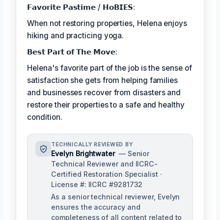
𝗙𝗮𝘃𝗼𝗿𝗶𝘁𝗲 𝗣𝗮𝘀𝘁𝗶𝗺𝗲 / 𝗛𝗼𝗕𝗜𝗘𝗦:
When not restoring properties, Helena enjoys
hiking and practicing yoga.
𝗕𝗲𝘀𝘁 𝗣𝗮𝗿𝘁 𝗼𝗳 𝗧𝗵𝗲 𝗠𝗼𝘃𝗲:
Helena's favorite part of the job is the sense of
satisfaction she gets from helping families
and businesses recover from disasters and
restore their properties to a safe and healthy
condition.
TECHNICALLY REVIEWED BY
Evelyn Brightwater
— Senior
Technical Reviewer and IICRC-
Certified Restoration Specialist ·
License #: IICRC #9281732
As a senior technical reviewer, Evelyn
ensures the accuracy and
completeness of all content related to