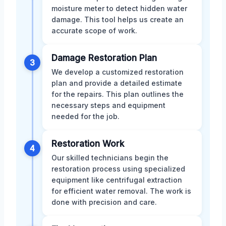
moisture meter to detect hidden water
damage. This tool helps us create an
accurate scope of work.
Damage Restoration Plan
3
We develop a customized restoration
plan and provide a detailed estimate
for the repairs. This plan outlines the
necessary steps and equipment
needed for the job.
Restoration Work
4
Our skilled technicians begin the
restoration process using specialized
equipment like centrifugal extraction
for efficient water removal. The work is
done with precision and care.