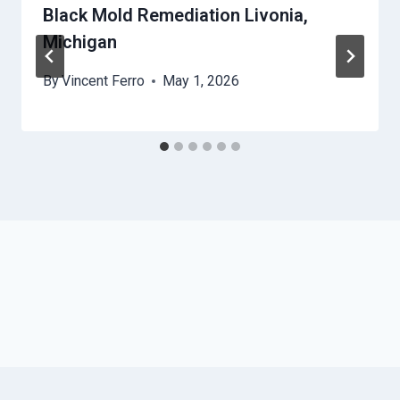
Black Mold Remediation Livonia,
Michigan
By
Vincent Ferro
May 1, 2026