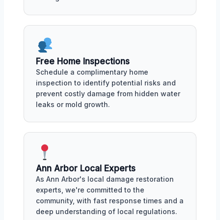
Free Home Inspections
Schedule a complimentary home
inspection to identify potential risks and
prevent costly damage from hidden water
leaks or mold growth.
Ann Arbor Local Experts
As Ann Arbor's local damage restoration
experts, we're committed to the
community, with fast response times and a
deep understanding of local regulations.