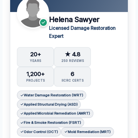
Helena Sawyer
Licensed Damage Restoration
Expert
20+
★ 4.8
YEARS
250 REVIEWS
1,200+
6
PROJECTS
IICRC CERTS
Water Damage Restoration (WRT)
Applied Structural Drying (ASD)
Applied Microbial Remediation (AMRT)
Fire & Smoke Restoration (FSRT)
Odor Control (OCT)
Mold Remediation (MRT)