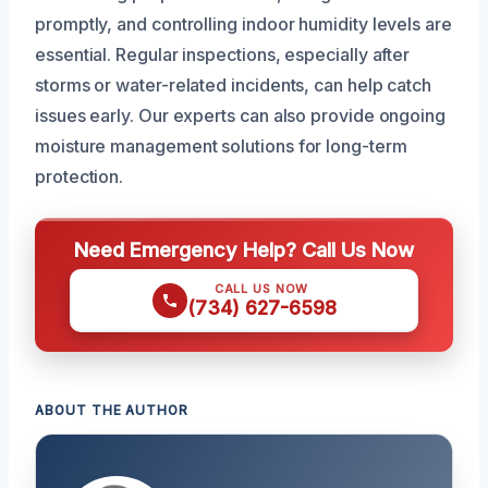
promptly, and controlling indoor humidity levels are
essential. Regular inspections, especially after
storms or water-related incidents, can help catch
issues early. Our experts can also provide ongoing
moisture management solutions for long-term
protection.
Need Emergency Help? Call Us Now
CALL US NOW
(734) 627-6598
ABOUT THE AUTHOR