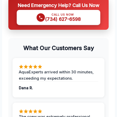
Need Emergency Help? Call Us Now
CALL US NOW
(734) 627-6598
What Our Customers Say
AquaExperts arrived within 30 minutes,
exceeding my expectations.
Dana R.
The crew was extremely professional