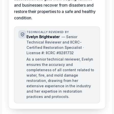
and businesses recover from disasters and
restore their properties to a safe and healthy
condition.
TECHNICALLY REVIEWED BY
Evelyn Brightwater
— Senior
Technical Reviewer and IICRC-
Certified Restoration Specialist ·
License #: IICRC #9281732
As a senior technical reviewer, Evelyn
ensures the accuracy and
completeness of all content related to
water, fire, and mold damage
restoration, drawing from her
extensive experience in the industry
and her expertise in restoration
practices and protocols.