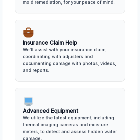
mold remediation, for your peace of mind.
Insurance Claim Help
We'll assist with your insurance claim,
coordinating with adjusters and
documenting damage with photos, videos,
and reports.
Advanced Equipment
We utilize the latest equipment, including
thermal imaging cameras and moisture
meters, to detect and assess hidden water
damage.