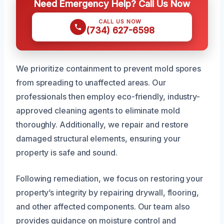
Need Emergency Help? Call Us Now
CALL US NOW
(734) 627-6598
We prioritize containment to prevent mold spores
from spreading to unaffected areas. Our
professionals then employ eco-friendly, industry-
approved cleaning agents to eliminate mold
thoroughly. Additionally, we repair and restore
damaged structural elements, ensuring your
property is safe and sound.
Following remediation, we focus on restoring your
property’s integrity by repairing drywall, flooring,
and other affected components. Our team also
provides guidance on moisture control and