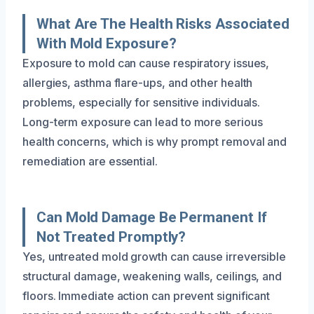
What Are The Health Risks Associated
With Mold Exposure?
Exposure to mold can cause respiratory issues,
allergies, asthma flare-ups, and other health
problems, especially for sensitive individuals.
Long-term exposure can lead to more serious
health concerns, which is why prompt removal and
remediation are essential.
Can Mold Damage Be Permanent If
Not Treated Promptly?
Yes, untreated mold growth can cause irreversible
structural damage, weakening walls, ceilings, and
floors. Immediate action can prevent significant