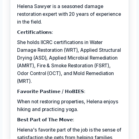
Helena Sawyer is a seasoned damage
restoration expert with 20 years of experience
in the field.
𝗖𝗲𝗿𝘁𝗶𝗳𝗶𝗰𝗮𝘁𝗶𝗼𝗻𝘀:
She holds IICRC certifications in Water
Damage Restoration (WRT), Applied Structural
Drying (ASD), Applied Microbial Remediation
(AMRT), Fire & Smoke Restoration (FSRT),
Odor Control (OCT), and Mold Remediation
(MRT).
𝗙𝗮𝘃𝗼𝗿𝗶𝘁𝗲 𝗣𝗮𝘀𝘁𝗶𝗺𝗲 / 𝗛𝗼𝗕𝗜𝗘𝗦:
When not restoring properties, Helena enjoys
hiking and practicing yoga.
𝗕𝗲𝘀𝘁 𝗣𝗮𝗿𝘁 𝗼𝗳 𝗧𝗵𝗲 𝗠𝗼𝘃𝗲:
Helena's favorite part of the job is the sense of
satisfaction she gets from helping families