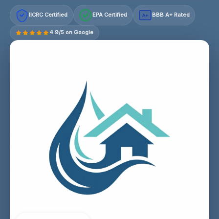
IICRC Certified
EPA Certified
BBB A+ Rated
A+
4.9/5 on Google