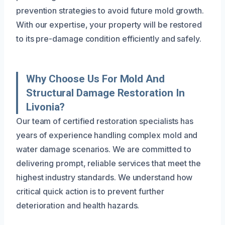
prevention strategies to avoid future mold growth.
With our expertise, your property will be restored
to its pre-damage condition efficiently and safely.
Why Choose Us For Mold And
Structural Damage Restoration In
Livonia?
Our team of certified restoration specialists has
years of experience handling complex mold and
water damage scenarios. We are committed to
delivering prompt, reliable services that meet the
highest industry standards. We understand how
critical quick action is to prevent further
deterioration and health hazards.