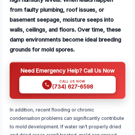
from faulty plumbing, roof issues, or
basement seepage, moisture seeps into
walls, ceilings, and floors. Over time, these
damp environments become ideal breeding
grounds for mold spores.
Need Emergency Help? Call Us Now
CALL US NOW
(734) 627-6598
In addition, recent flooding or chronic
condensation problems can significantly contribute
to mold development. If water isn’t properly dried
and dried areas aren’t treated, mold can spread