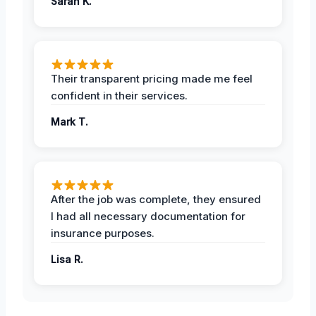
Sarah K.
Their transparent pricing made me feel
confident in their services.
Mark T.
After the job was complete, they ensured
I had all necessary documentation for
insurance purposes.
Lisa R.