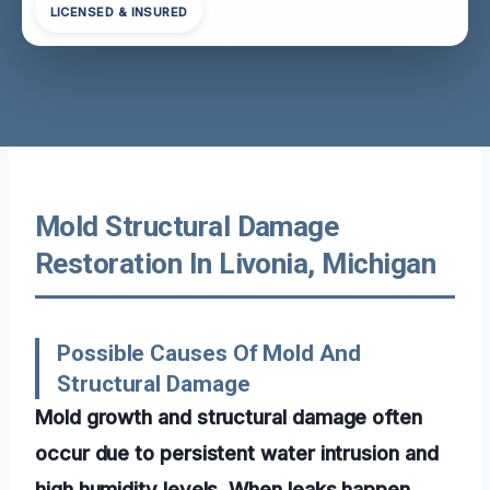
LICENSED & INSURED
Mold Structural Damage
Restoration In Livonia, Michigan
Possible Causes Of Mold And
Structural Damage
Mold growth and structural damage often
occur due to persistent water intrusion and
high humidity levels. When leaks happen