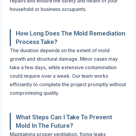
repairs and ensure the safety and health of your
household or business occupants.
How Long Does The Mold Remediation
Process Take?
The duration depends on the extent of mold
growth and structural damage. Minor cases may
take a few days, while extensive contamination
could require over a week. Our team works
efficiently to complete the project promptly without
compromising quality.
What Steps Can I Take To Prevent
Mold In The Future?
Maintaining proper ventilation, fixing leaks