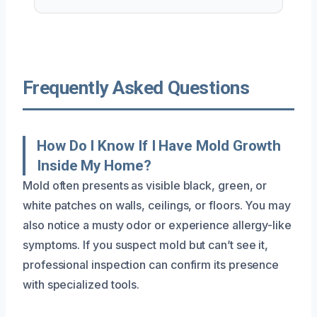
Frequently Asked Questions
How Do I Know If I Have Mold Growth
Inside My Home?
Mold often presents as visible black, green, or
white patches on walls, ceilings, or floors. You may
also notice a musty odor or experience allergy-like
symptoms. If you suspect mold but can’t see it,
professional inspection can confirm its presence
with specialized tools.