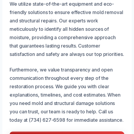
We utilize state-of-the-art equipment and eco-
friendly solutions to ensure effective mold removal
and structural repairs. Our experts work
meticulously to identify all hidden sources of
moisture, providing a comprehensive approach
that guarantees lasting results. Customer
satisfaction and safety are always our top priorities.
Furthermore, we value transparency and open
communication throughout every step of the
restoration process. We guide you with clear
explanations, timelines, and cost estimates. When
you need mold and structural damage solutions
you can trust, our team is ready to help. Call us
today at (734) 627-6598 for immediate assistance.