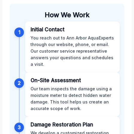
How We Work
Initial Contact
1
You reach out to Ann Arbor AquaExperts
through our website, phone, or email.
Our customer service representative
answers your questions and schedules
a visit.
On-Site Assessment
2
Our team inspects the damage using a
moisture meter to detect hidden water
damage. This tool helps us create an
accurate scope of work.
Damage Restoration Plan
3
We develop a customized restoration