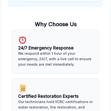
Why Choose Us
24/7 Emergency Response
We respond within 1 hour of your
emergency, 24/7, with a live call to ensure
your needs are met immediately.
Certified Restoration Experts
Our technicians hold IICRC certifications in
water restoration, fire restoration, and