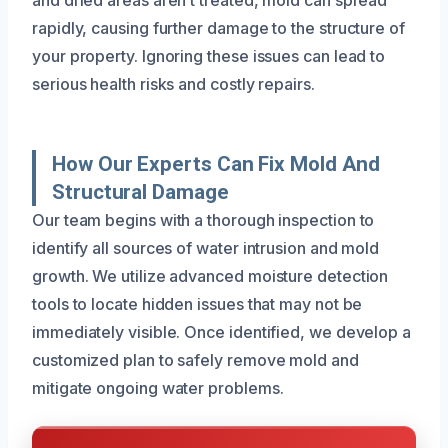
rapidly, causing further damage to the structure of
your property. Ignoring these issues can lead to
serious health risks and costly repairs.
How Our Experts Can Fix Mold And
Structural Damage
Our team begins with a thorough inspection to
identify all sources of water intrusion and mold
growth. We utilize advanced moisture detection
tools to locate hidden issues that may not be
immediately visible. Once identified, we develop a
customized plan to safely remove mold and
mitigate ongoing water problems.