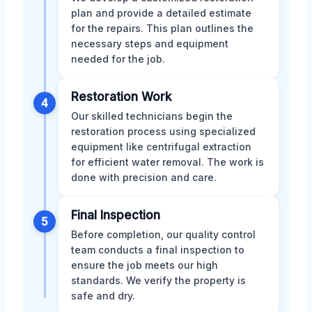
plan and provide a detailed estimate
for the repairs. This plan outlines the
necessary steps and equipment
needed for the job.
Restoration Work
4
Our skilled technicians begin the
restoration process using specialized
equipment like centrifugal extraction
for efficient water removal. The work is
done with precision and care.
Final Inspection
5
Before completion, our quality control
team conducts a final inspection to
ensure the job meets our high
standards. We verify the property is
safe and dry.