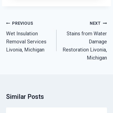
Post
PREVIOUS
NEXT
Navigation
Wet Insulation
Stains from Water
Removal Services
Damage
Livonia, Michigan
Restoration Livonia,
Michigan
Similar Posts