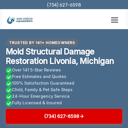
Skip
(734) 627-6598
to
content
TRUSTED BY 141+ HOMEOWNERS
Mold Structural Damage
Restoration Livonia, Michigan
Over 141 5-Star Reviews
Free Estimates and Quotes
100% Satisfaction Guaranteed
Child, Family & Pet Safe Steps
24-Hour Emergency Service
Fully Licensed & Insured
(734) 627-6598