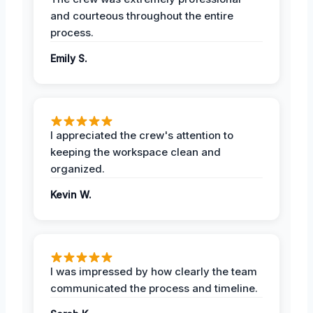
and courteous throughout the entire
process.
Emily S.
I appreciated the crew's attention to
keeping the workspace clean and
organized.
Kevin W.
I was impressed by how clearly the team
communicated the process and timeline.