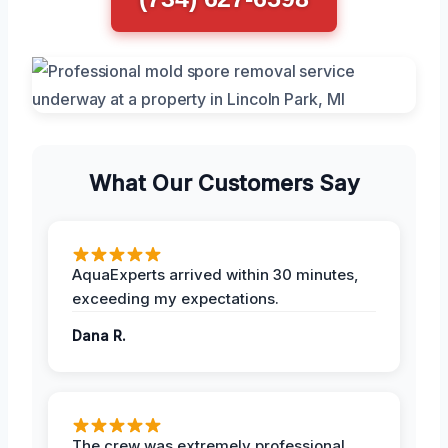
What Our Customers Say
AquaExperts arrived within 30 minutes,
exceeding my expectations.
Dana R.
The crew was extremely professional