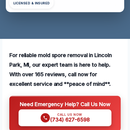
LICENSED & INSURED
For reliable mold spore removal in Lincoln
Park, MI, our expert team is here to help.
With over 165 reviews, call now for
excellent service and **peace of mind**.
Need Emergency Help? Call Us Now
CALL US NOW
(734) 627-6598