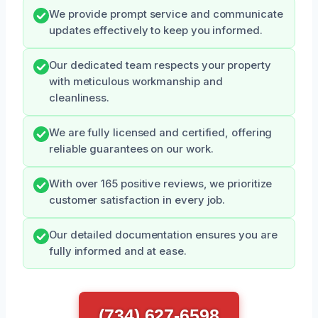
We provide prompt service and communicate
updates effectively to keep you informed.
Our dedicated team respects your property
with meticulous workmanship and
cleanliness.
We are fully licensed and certified, offering
reliable guarantees on our work.
With over 165 positive reviews, we prioritize
customer satisfaction in every job.
Our detailed documentation ensures you are
fully informed and at ease.
(734) 627-6598