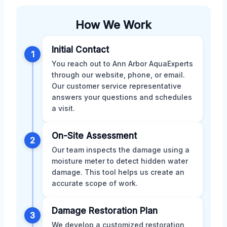
How We Work
Initial Contact
1
You reach out to Ann Arbor AquaExperts
through our website, phone, or email.
Our customer service representative
answers your questions and schedules
a visit.
On-Site Assessment
2
Our team inspects the damage using a
moisture meter to detect hidden water
damage. This tool helps us create an
accurate scope of work.
Damage Restoration Plan
3
We develop a customized restoration