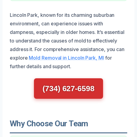
Lincoln Park, known for its charming suburban
environment, can experience issues with
dampness, especially in older homes. It’s essential
to understand the causes of mold to effectively
address it. For comprehensive assistance, you can
explore
Mold Removal in Lincoln Park, MI
for
further details and support.
(734) 627-6598
Why Choose Our Team