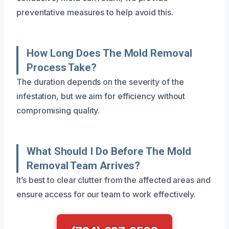
preventative measures to help avoid this.
How Long Does The Mold Removal
Process Take?
The duration depends on the severity of the
infestation, but we aim for efficiency without
compromising quality.
What Should I Do Before The Mold
Removal Team Arrives?
It’s best to clear clutter from the affected areas and
ensure access for our team to work effectively.