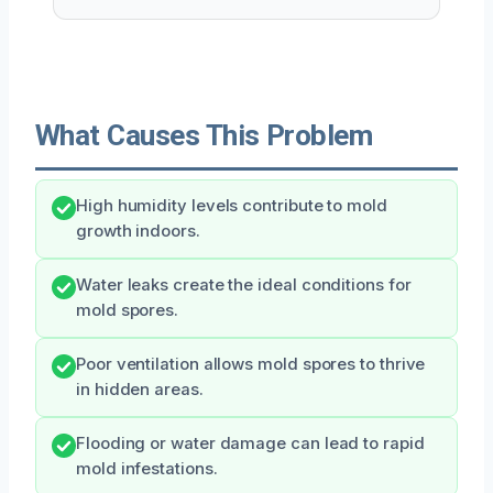
What Causes This Problem
High humidity levels contribute to mold
growth indoors.
Water leaks create the ideal conditions for
mold spores.
Poor ventilation allows mold spores to thrive
in hidden areas.
Flooding or water damage can lead to rapid
mold infestations.