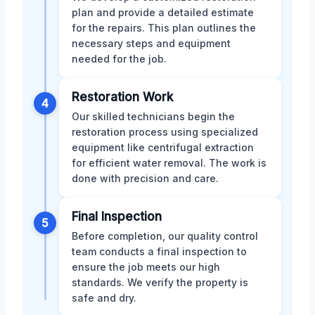
plan and provide a detailed estimate
for the repairs. This plan outlines the
necessary steps and equipment
needed for the job.
Restoration Work
4
Our skilled technicians begin the
restoration process using specialized
equipment like centrifugal extraction
for efficient water removal. The work is
done with precision and care.
Final Inspection
5
Before completion, our quality control
team conducts a final inspection to
ensure the job meets our high
standards. We verify the property is
safe and dry.