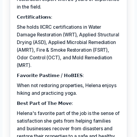
in the field.
𝗖𝗲𝗿𝘁𝗶𝗳𝗶𝗰𝗮𝘁𝗶𝗼𝗻𝘀:
She holds IICRC certifications in Water
Damage Restoration (WRT), Applied Structural
Drying (ASD), Applied Microbial Remediation
(AMRT), Fire & Smoke Restoration (FSRT),
Odor Control (OCT), and Mold Remediation
(MRT).
𝗙𝗮𝘃𝗼𝗿𝗶𝘁𝗲 𝗣𝗮𝘀𝘁𝗶𝗺𝗲 / 𝗛𝗼𝗕𝗜𝗘𝗦:
When not restoring properties, Helena enjoys
hiking and practicing yoga.
𝗕𝗲𝘀𝘁 𝗣𝗮𝗿𝘁 𝗼𝗳 𝗧𝗵𝗲 𝗠𝗼𝘃𝗲:
Helena's favorite part of the job is the sense of
satisfaction she gets from helping families
and businesses recover from disasters and
restore their properties to a safe and healthy