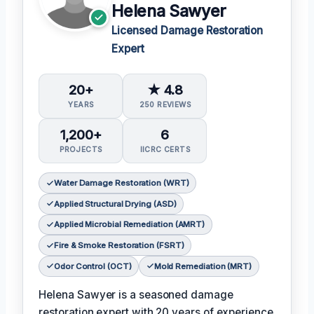
Helena Sawyer
Licensed Damage Restoration
Expert
20+
★ 4.8
YEARS
250 REVIEWS
1,200+
6
PROJECTS
IICRC CERTS
Water Damage Restoration (WRT)
Applied Structural Drying (ASD)
Applied Microbial Remediation (AMRT)
Fire & Smoke Restoration (FSRT)
Odor Control (OCT)
Mold Remediation (MRT)
Helena Sawyer is a seasoned damage
restoration expert with 20 years of experience