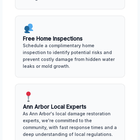
Free Home Inspections
Schedule a complimentary home
inspection to identify potential risks and
prevent costly damage from hidden water
leaks or mold growth.
Ann Arbor Local Experts
As Ann Arbor's local damage restoration
experts, we're committed to the
community, with fast response times and a
deep understanding of local regulations.