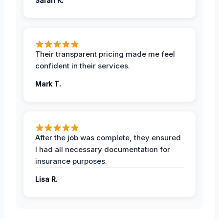
Sarah K.
Their transparent pricing made me feel
confident in their services.
Mark T.
After the job was complete, they ensured
I had all necessary documentation for
insurance purposes.
Lisa R.