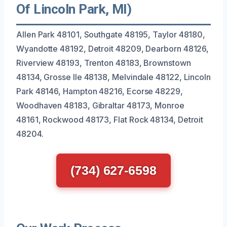
Of Lincoln Park, MI)
Allen Park 48101, Southgate 48195, Taylor 48180,
Wyandotte 48192, Detroit 48209, Dearborn 48126,
Riverview 48193, Trenton 48183, Brownstown
48134, Grosse Ile 48138, Melvindale 48122, Lincoln
Park 48146, Hampton 48216, Ecorse 48229,
Woodhaven 48183, Gibraltar 48173, Monroe
48161, Rockwood 48173, Flat Rock 48134, Detroit
48204.
(734) 627-6598