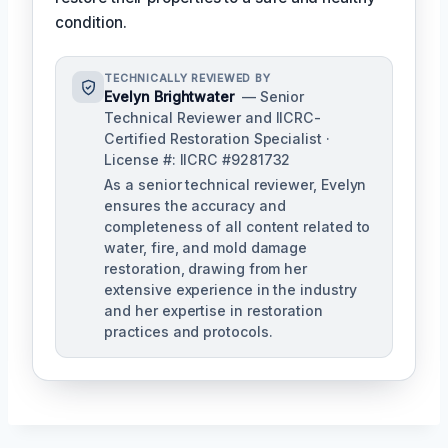
condition.
TECHNICALLY REVIEWED BY
Evelyn Brightwater
— Senior
Technical Reviewer and IICRC-
Certified Restoration Specialist ·
License #: IICRC #9281732
As a senior technical reviewer, Evelyn
ensures the accuracy and
completeness of all content related to
water, fire, and mold damage
restoration, drawing from her
extensive experience in the industry
and her expertise in restoration
practices and protocols.