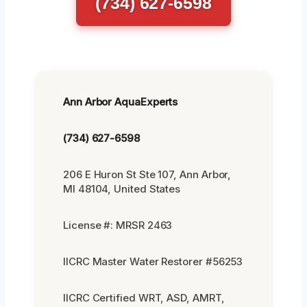
(734) 627-6598
Ann Arbor AquaExperts
(734) 627-6598
206 E Huron St Ste 107, Ann Arbor,
MI 48104, United States
License #: MRSR 2463
IICRC Master Water Restorer #56253
IICRC Certified WRT, ASD, AMRT,