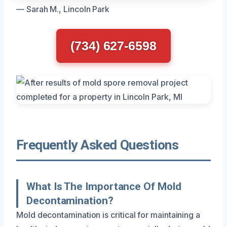
— Sarah M., Lincoln Park
(734) 627-6598
Frequently Asked Questions
What Is The Importance Of Mold
Decontamination?
Mold decontamination is critical for maintaining a