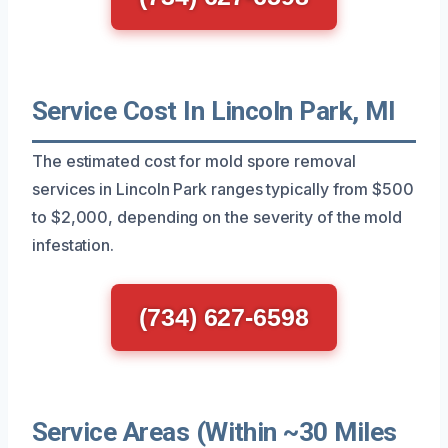
Service Cost In Lincoln Park, MI
The estimated cost for mold spore removal
services in Lincoln Park ranges typically from $500
to $2,000, depending on the severity of the mold
infestation.
(734) 627-6598
Service Areas (Within ~30 Miles