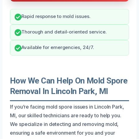
Rapid response to mold issues.
Thorough and detail-oriented service.
Available for emergencies, 24/7.
How We Can Help On Mold Spore
Removal In Lincoln Park, MI
If you’re facing mold spore issues in Lincoln Park,
MI, our skilled technicians are ready to help you.
We specialize in detecting and removing mold,
ensuring a safe environment for you and your