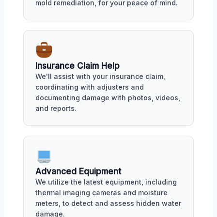
mold remediation, for your peace of mind.
Insurance Claim Help
We'll assist with your insurance claim,
coordinating with adjusters and
documenting damage with photos, videos,
and reports.
Advanced Equipment
We utilize the latest equipment, including
thermal imaging cameras and moisture
meters, to detect and assess hidden water
damage.