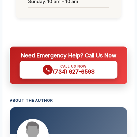
Sunday: 10 am – 10 am
Need Emergency Help? Call Us Now
CALL US NOW
(734) 627-6598
ABOUT THE AUTHOR