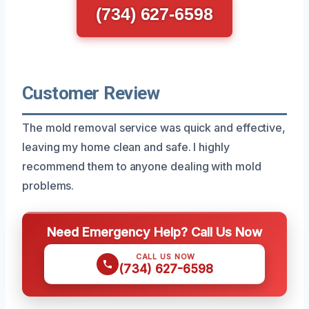
(734) 627-6598
Customer Review
The mold removal service was quick and effective,
leaving my home clean and safe. I highly
recommend them to anyone dealing with mold
problems.
Need Emergency Help? Call Us Now
CALL US NOW
(734) 627-6598