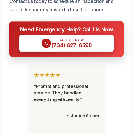
Contact us today to schedule an inspection and
begin the journey toward a healthier home.
Need Emergency Help? Call Us Now
CALL US NOW
(734) 627-6598
★★★★★
“Prompt and professional
service! They handled
everything efficiently.”
~ Janice Archer