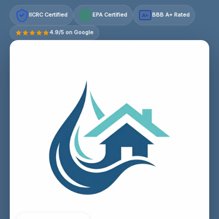
IICRC Certified
EPA Certified
BBB A+ Rated
A+
4.9/5 on Google