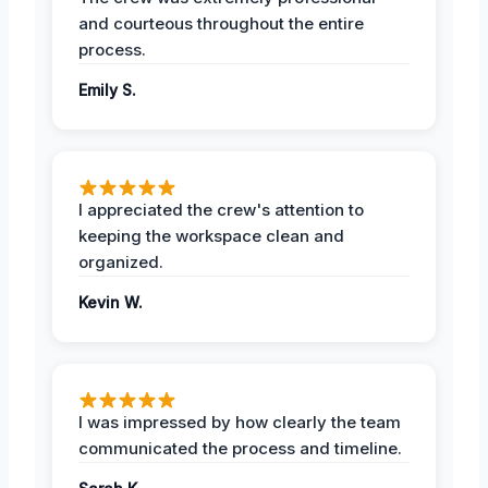
and courteous throughout the entire
process.
Emily S.
I appreciated the crew's attention to
keeping the workspace clean and
organized.
Kevin W.
I was impressed by how clearly the team
communicated the process and timeline.