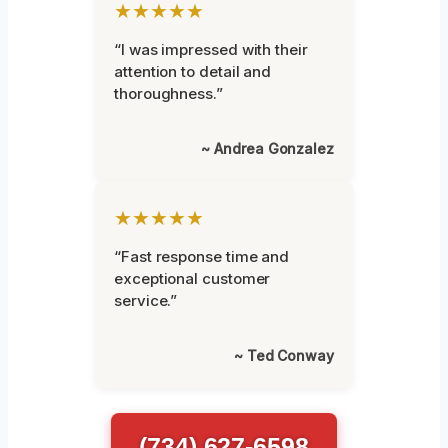
★★★★★
“I was impressed with their
attention to detail and
thoroughness.”
~ Andrea Gonzalez
★★★★★
“Fast response time and
exceptional customer
service.”
~ Ted Conway
(734) 627-6598