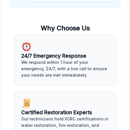
Why Choose Us
24/7 Emergency Response
We respond within 1 hour of your
emergency, 24/7, with a live call to ensure
your needs are met immediately.
Certified Restoration Experts
Our technicians hold IICRC certifications in
water restoration, fire restoration, and