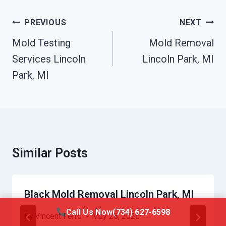
Post
PREVIOUS
NEXT
Navigation
Mold Testing
Mold Removal
Services Lincoln
Lincoln Park, MI
Park, MI
Similar Posts
Black Mold Removal Lincoln Park, MI
Call Us Now
(734) 627-6598
By
Vincent Ferro
May 28, 2026