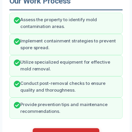
Our Work Process
Assess the property to identify mold
contamination areas.
Implement containment strategies to prevent
spore spread.
Utilize specialized equipment for effective
mold removal.
Conduct post-removal checks to ensure
quality and thoroughness.
Provide prevention tips and maintenance
recommendations.