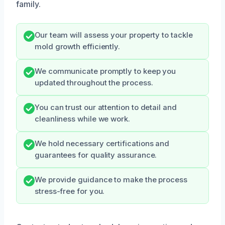
family.
Our team will assess your property to tackle
mold growth efficiently.
We communicate promptly to keep you
updated throughout the process.
You can trust our attention to detail and
cleanliness while we work.
We hold necessary certifications and
guarantees for quality assurance.
We provide guidance to make the process
stress-free for you.