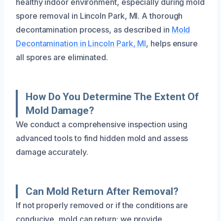
healthy indoor environment, especially during mold
spore removal in Lincoln Park, MI. A thorough
decontamination process, as described in
Mold
Decontamination in Lincoln Park, MI
, helps ensure
all spores are eliminated.
How Do You Determine The Extent Of
Mold Damage?
We conduct a comprehensive inspection using
advanced tools to find hidden mold and assess
damage accurately.
Can Mold Return After Removal?
If not properly removed or if the conditions are
conducive, mold can return; we provide