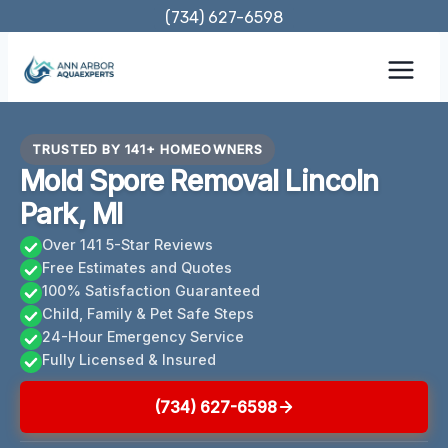
Skip
(734) 627-6598
to
content
TRUSTED BY 141+ HOMEOWNERS
Mold Spore Removal Lincoln
Park, MI
Over 141 5-Star Reviews
Free Estimates and Quotes
100% Satisfaction Guaranteed
Child, Family & Pet Safe Steps
24-Hour Emergency Service
Fully Licensed & Insured
(734) 627-6598