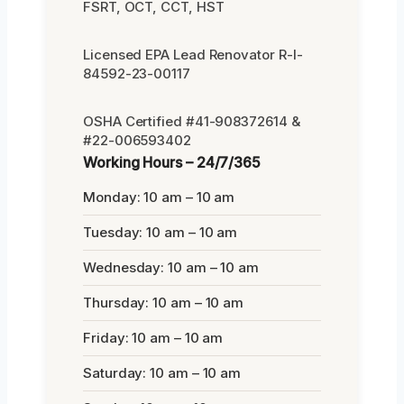
FSRT, OCT, CCT, HST
Licensed EPA Lead Renovator R-I-
84592-23-00117
OSHA Certified #41-908372614 &
#22-006593402
Working Hours – 24/7/365
Monday: 10 am – 10 am
Tuesday: 10 am – 10 am
Wednesday: 10 am – 10 am
Thursday: 10 am – 10 am
Friday: 10 am – 10 am
Saturday: 10 am – 10 am