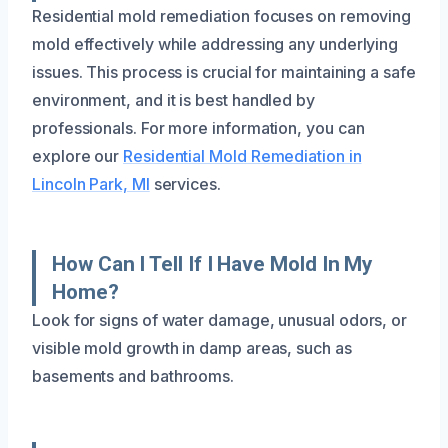
Residential mold remediation focuses on removing
mold effectively while addressing any underlying
issues. This process is crucial for maintaining a safe
environment, and it is best handled by
professionals. For more information, you can
explore our
Residential Mold Remediation in
Lincoln Park, MI
services.
How Can I Tell If I Have Mold In My
Home?
Look for signs of water damage, unusual odors, or
visible mold growth in damp areas, such as
basements and bathrooms.