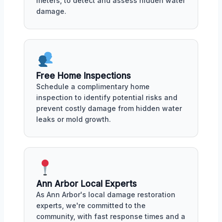
meters, to detect and assess hidden water
damage.
Free Home Inspections
Schedule a complimentary home
inspection to identify potential risks and
prevent costly damage from hidden water
leaks or mold growth.
Ann Arbor Local Experts
As Ann Arbor's local damage restoration
experts, we're committed to the
community, with fast response times and a