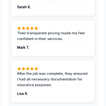
Sarah K.
Their transparent pricing made me feel
confident in their services.
Mark T.
After the job was complete, they ensured
I had all necessary documentation for
insurance purposes.
Lisa R.