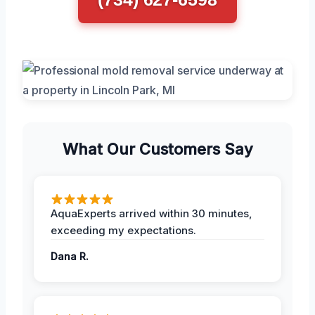
What Our Customers Say
AquaExperts arrived within 30 minutes,
exceeding my expectations.
Dana R.