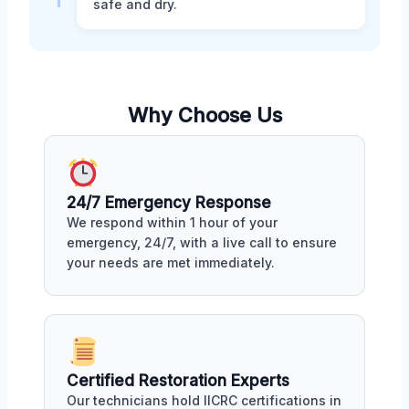
safe and dry.
Why Choose Us
24/7 Emergency Response
We respond within 1 hour of your
emergency, 24/7, with a live call to ensure
your needs are met immediately.
Certified Restoration Experts
Our technicians hold IICRC certifications in