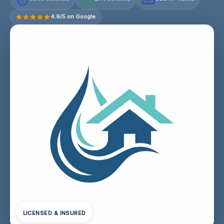
4.9/5 on Google
LICENSED & INSURED