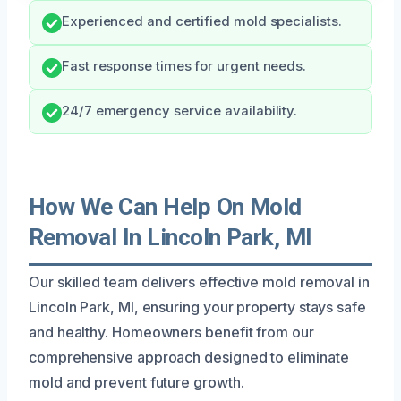
Experienced and certified mold specialists.
Fast response times for urgent needs.
24/7 emergency service availability.
How We Can Help On Mold
Removal In Lincoln Park, MI
Our skilled team delivers effective mold removal in
Lincoln Park, MI, ensuring your property stays safe
and healthy. Homeowners benefit from our
comprehensive approach designed to eliminate
mold and prevent future growth.