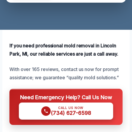
If you need professional mold removal in Lincoln
Park, MI, our reliable services are just a call away.
With over 165 reviews, contact us now for prompt
assistance; we guarantee “quality mold solutions.”
Need Emergency Help? Call Us Now
CALL US NOW
(734) 627-6598