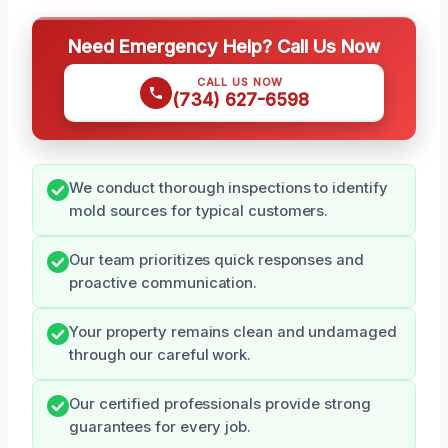
Need Emergency Help? Call Us Now
CALL US NOW
(734) 627-6598
We conduct thorough inspections to identify
mold sources for typical customers.
Our team prioritizes quick responses and
proactive communication.
Your property remains clean and undamaged
through our careful work.
Our certified professionals provide strong
guarantees for every job.