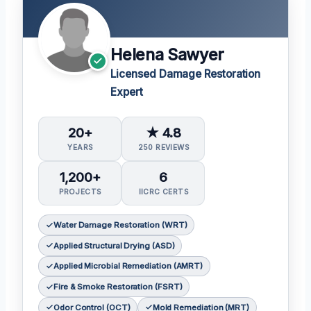
Helena Sawyer
Licensed Damage Restoration
Expert
20+
★ 4.8
YEARS
250 REVIEWS
1,200+
6
PROJECTS
IICRC CERTS
Water Damage Restoration (WRT)
Applied Structural Drying (ASD)
Applied Microbial Remediation (AMRT)
Fire & Smoke Restoration (FSRT)
Odor Control (OCT)
Mold Remediation (MRT)