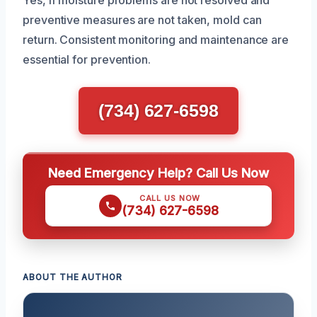
preventive measures are not taken, mold can
return. Consistent monitoring and maintenance are
essential for prevention.
(734) 627-6598
Need Emergency Help? Call Us Now
CALL US NOW
(734) 627-6598
ABOUT THE AUTHOR