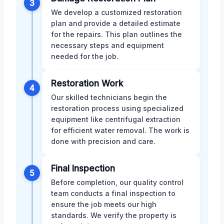
3
We develop a customized restoration
plan and provide a detailed estimate
for the repairs. This plan outlines the
necessary steps and equipment
needed for the job.
Restoration Work
4
Our skilled technicians begin the
restoration process using specialized
equipment like centrifugal extraction
for efficient water removal. The work is
done with precision and care.
Final Inspection
5
Before completion, our quality control
team conducts a final inspection to
ensure the job meets our high
standards. We verify the property is