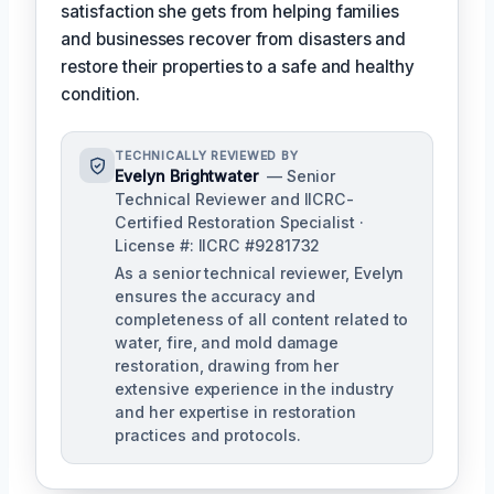
satisfaction she gets from helping families
and businesses recover from disasters and
restore their properties to a safe and healthy
condition.
TECHNICALLY REVIEWED BY
Evelyn Brightwater
— Senior
Technical Reviewer and IICRC-
Certified Restoration Specialist ·
License #: IICRC #9281732
As a senior technical reviewer, Evelyn
ensures the accuracy and
completeness of all content related to
water, fire, and mold damage
restoration, drawing from her
extensive experience in the industry
and her expertise in restoration
practices and protocols.