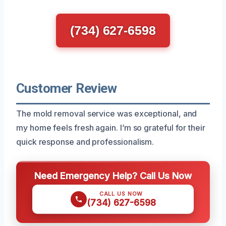
(734) 627-6598
Customer Review
The mold removal service was exceptional, and
my home feels fresh again. I’m so grateful for their
quick response and professionalism.
Need Emergency Help? Call Us Now
CALL US NOW
(734) 627-6598