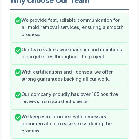
Why Choose Our Team
We provide fast, reliable communication for
all mold removal services, ensuring a smooth
process.
Our team values workmanship and maintains
clean job sites throughout the project.
With certifications and licenses, we offer
strong guarantees backing all our work.
Our company proudly has over 165 positive
reviews from satisfied clients.
We keep you informed with necessary
documentation to ease stress during the
process.