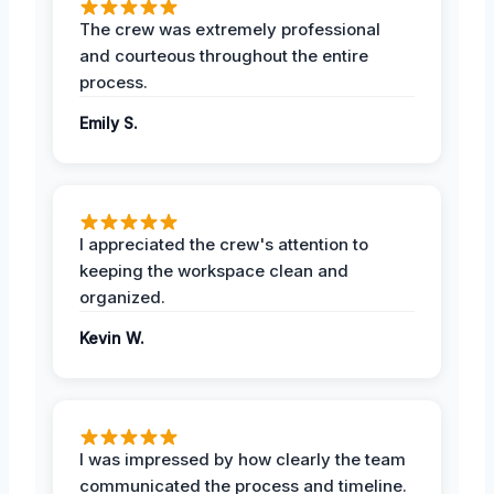
The crew was extremely professional
and courteous throughout the entire
process.
Emily S.
I appreciated the crew's attention to
keeping the workspace clean and
organized.
Kevin W.
I was impressed by how clearly the team
communicated the process and timeline.