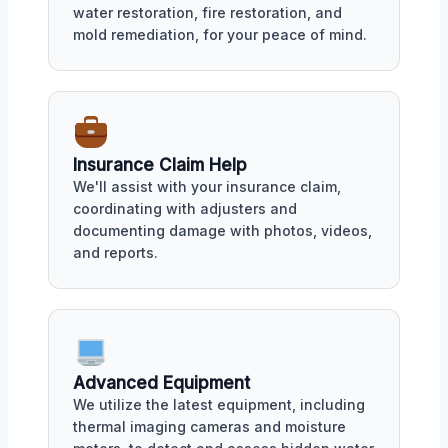
water restoration, fire restoration, and
mold remediation, for your peace of mind.
Insurance Claim Help
We'll assist with your insurance claim,
coordinating with adjusters and
documenting damage with photos, videos,
and reports.
Advanced Equipment
We utilize the latest equipment, including
thermal imaging cameras and moisture