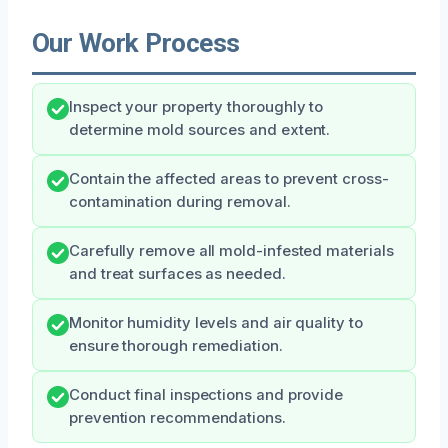
Our Work Process
Inspect your property thoroughly to
determine mold sources and extent.
Contain the affected areas to prevent cross-
contamination during removal.
Carefully remove all mold-infested materials
and treat surfaces as needed.
Monitor humidity levels and air quality to
ensure thorough remediation.
Conduct final inspections and provide
prevention recommendations.