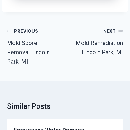
Post
PREVIOUS
NEXT
Navigation
Mold Spore
Mold Remediation
Removal Lincoln
Lincoln Park, MI
Park, MI
Similar Posts