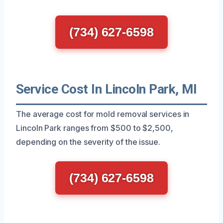
(734) 627-6598
Service Cost In Lincoln Park, MI
The average cost for mold removal services in
Lincoln Park ranges from $500 to $2,500,
depending on the severity of the issue.
(734) 627-6598