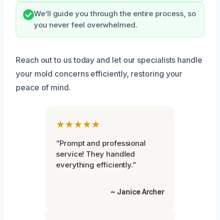
We’ll guide you through the entire process, so
you never feel overwhelmed.
Reach out to us today and let our specialists handle
your mold concerns efficiently, restoring your
peace of mind.
★★★★★
“Prompt and professional
service! They handled
everything efficiently.”
~ Janice Archer