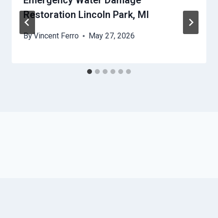
Emergency Water Damage
Restoration Lincoln Park, MI
By
Vincent Ferro
May 27, 2026