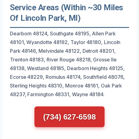
Service Areas (Within ~30 Miles
Of Lincoln Park, MI)
Dearborn 48124, Southgate 48195, Allen Park
48101, Wyandotte 48192, Taylor 48180, Lincoln
Park 48146, Melvindale 48122, Detroit 48201,
Trenton 48183, River Rouge 48218, Grosse Ile
48138, Westland 48185, Dearborn Heights 48125,
Ecorse 48229, Romulus 48174, Southfield 48076,
Sterling Heights 48310, Monroe 48161, Oak Park
48237, Farmington 48331, Wayne 48184.
(734) 627-6598