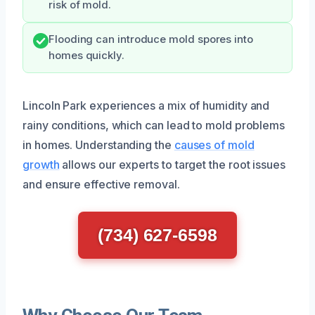
risk of mold.
Flooding can introduce mold spores into
homes quickly.
Lincoln Park experiences a mix of humidity and
rainy conditions, which can lead to mold problems
in homes. Understanding the
causes of mold
growth
allows our experts to target the root issues
and ensure effective removal.
(734) 627-6598