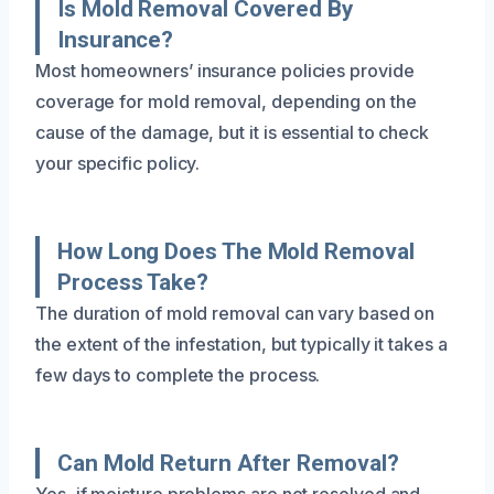
Is Mold Removal Covered By
Insurance?
Most homeowners’ insurance policies provide
coverage for mold removal, depending on the
cause of the damage, but it is essential to check
your specific policy.
How Long Does The Mold Removal
Process Take?
The duration of mold removal can vary based on
the extent of the infestation, but typically it takes a
few days to complete the process.
Can Mold Return After Removal?
Yes, if moisture problems are not resolved and