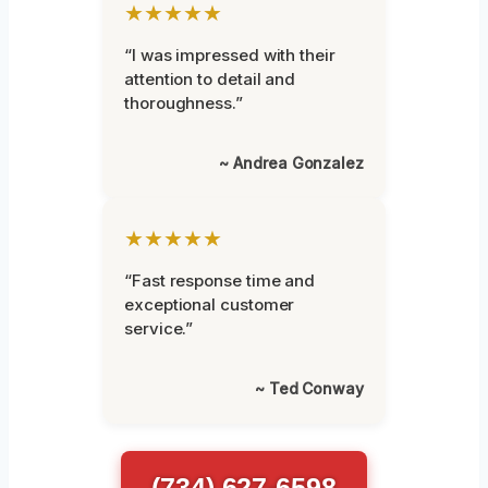
★★★★★
“I was impressed with their
attention to detail and
thoroughness.”
~ Andrea Gonzalez
★★★★★
“Fast response time and
exceptional customer
service.”
~ Ted Conway
(734) 627-6598