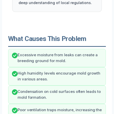
deep understanding of local regulations.
What Causes This Problem
Excessive moisture from leaks can create a
breeding ground for mold.
High humidity levels encourage mold growth
in various areas.
Condensation on cold surfaces often leads to
mold formation.
Poor ventilation traps moisture, increasing the