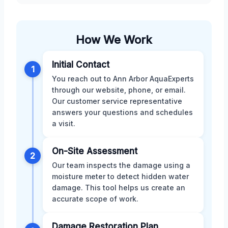
How We Work
Initial Contact
1
You reach out to Ann Arbor AquaExperts
through our website, phone, or email.
Our customer service representative
answers your questions and schedules
a visit.
On-Site Assessment
2
Our team inspects the damage using a
moisture meter to detect hidden water
damage. This tool helps us create an
accurate scope of work.
Damage Restoration Plan