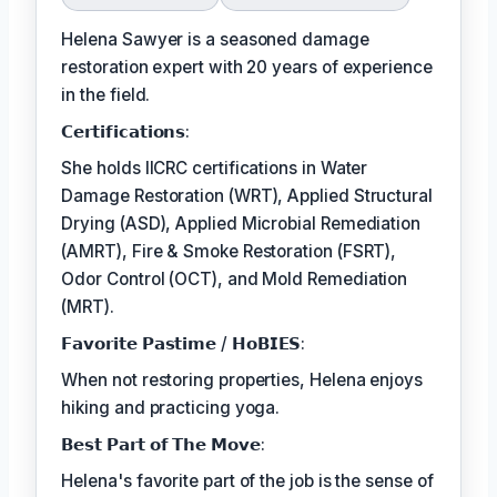
Helena Sawyer is a seasoned damage
restoration expert with 20 years of experience
in the field.
𝗖𝗲𝗿𝘁𝗶𝗳𝗶𝗰𝗮𝘁𝗶𝗼𝗻𝘀:
She holds IICRC certifications in Water
Damage Restoration (WRT), Applied Structural
Drying (ASD), Applied Microbial Remediation
(AMRT), Fire & Smoke Restoration (FSRT),
Odor Control (OCT), and Mold Remediation
(MRT).
𝗙𝗮𝘃𝗼𝗿𝗶𝘁𝗲 𝗣𝗮𝘀𝘁𝗶𝗺𝗲 / 𝗛𝗼𝗕𝗜𝗘𝗦:
When not restoring properties, Helena enjoys
hiking and practicing yoga.
𝗕𝗲𝘀𝘁 𝗣𝗮𝗿𝘁 𝗼𝗳 𝗧𝗵𝗲 𝗠𝗼𝘃𝗲:
Helena's favorite part of the job is the sense of