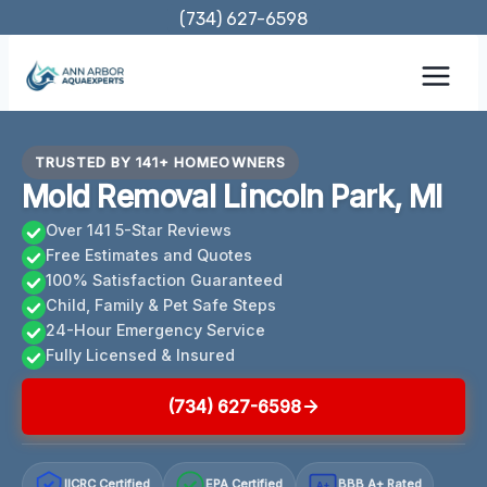
Skip
(734) 627-6598
to
content
TRUSTED BY 141+ HOMEOWNERS
Mold Removal Lincoln Park, MI
Over 141 5-Star Reviews
Free Estimates and Quotes
100% Satisfaction Guaranteed
Child, Family & Pet Safe Steps
24-Hour Emergency Service
Fully Licensed & Insured
(734) 627-6598
IICRC Certified
EPA Certified
BBB A+ Rated
A+