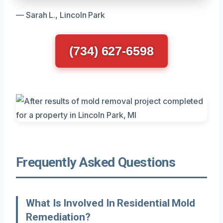
— Sarah L., Lincoln Park
(734) 627-6598
Frequently Asked Questions
What Is Involved In Residential Mold
Remediation?