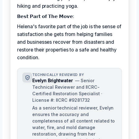
hiking and practicing yoga.
𝗕𝗲𝘀𝘁 𝗣𝗮𝗿𝘁 𝗼𝗳 𝗧𝗵𝗲 𝗠𝗼𝘃𝗲:
Helena's favorite part of the job is the sense of
satisfaction she gets from helping families
and businesses recover from disasters and
restore their properties to a safe and healthy
condition.
TECHNICALLY REVIEWED BY
Evelyn Brightwater
— Senior
Technical Reviewer and IICRC-
Certified Restoration Specialist ·
License #: IICRC #9281732
As a senior technical reviewer, Evelyn
ensures the accuracy and
completeness of all content related to
water, fire, and mold damage
restoration, drawing from her