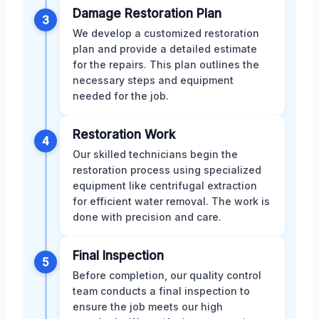
Damage Restoration Plan
3
We develop a customized restoration
plan and provide a detailed estimate
for the repairs. This plan outlines the
necessary steps and equipment
needed for the job.
Restoration Work
4
Our skilled technicians begin the
restoration process using specialized
equipment like centrifugal extraction
for efficient water removal. The work is
done with precision and care.
Final Inspection
5
Before completion, our quality control
team conducts a final inspection to
ensure the job meets our high