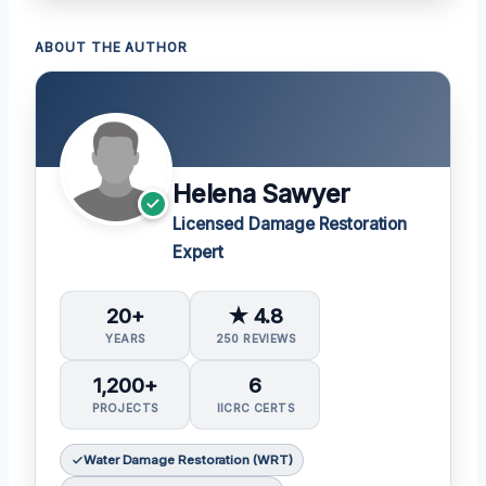
ABOUT THE AUTHOR
Helena Sawyer
Licensed Damage Restoration
Expert
20+
★ 4.8
YEARS
250 REVIEWS
1,200+
6
PROJECTS
IICRC CERTS
Water Damage Restoration (WRT)