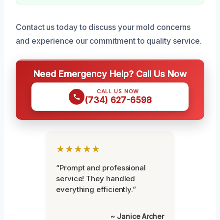
Contact us today to discuss your mold concerns
and experience our commitment to quality service.
Need Emergency Help? Call Us Now
CALL US NOW
(734) 627-6598
★★★★★
“Prompt and professional
service! They handled
everything efficiently.”
~ Janice Archer