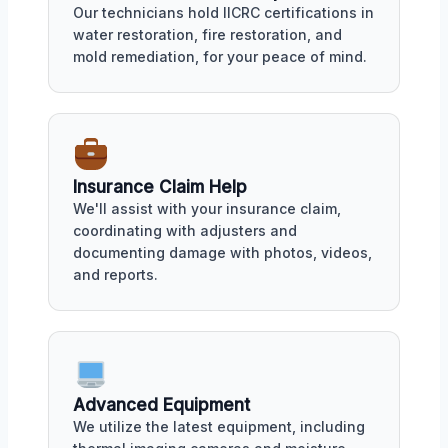
Our technicians hold IICRC certifications in
water restoration, fire restoration, and
mold remediation, for your peace of mind.
Insurance Claim Help
We'll assist with your insurance claim,
coordinating with adjusters and
documenting damage with photos, videos,
and reports.
Advanced Equipment
We utilize the latest equipment, including