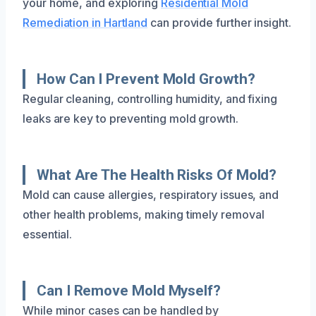
your home, and exploring
Residential Mold
Remediation in Hartland
can provide further insight.
How Can I Prevent Mold Growth?
Regular cleaning, controlling humidity, and fixing
leaks are key to preventing mold growth.
What Are The Health Risks Of Mold?
Mold can cause allergies, respiratory issues, and
other health problems, making timely removal
essential.
Can I Remove Mold Myself?
While minor cases can be handled by