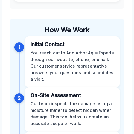
How We Work
Initial Contact
1
You reach out to Ann Arbor AquaExperts
through our website, phone, or email.
Our customer service representative
answers your questions and schedules
a visit.
On-Site Assessment
2
Our team inspects the damage using a
moisture meter to detect hidden water
damage. This tool helps us create an
accurate scope of work.