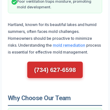
Poor ventilation traps moisture, promoting
mold development.
Hartland, known for its beautiful lakes and humid
summers, often faces mold challenges.
Homeowners should be proactive to minimize
risks. Understanding the
mold remediation
process
is essential for effective mold management.
(734) 627-6598
Why Choose Our Team