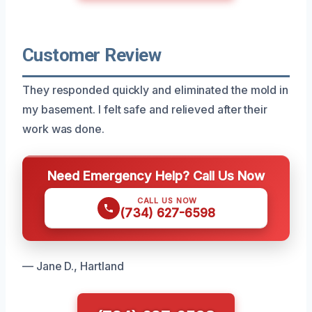
Customer Review
They responded quickly and eliminated the mold in
my basement. I felt safe and relieved after their
work was done.
Need Emergency Help? Call Us Now
CALL US NOW
(734) 627-6598
— Jane D., Hartland