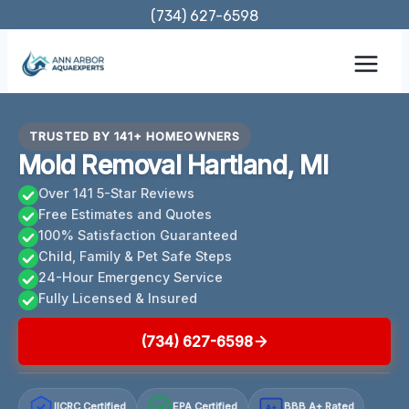
Skip
(734) 627-6598
to
content
TRUSTED BY 141+ HOMEOWNERS
Mold Removal Hartland, MI
Over 141 5-Star Reviews
Free Estimates and Quotes
100% Satisfaction Guaranteed
Child, Family & Pet Safe Steps
24-Hour Emergency Service
Fully Licensed & Insured
(734) 627-6598
IICRC Certified
EPA Certified
BBB A+ Rated
A+