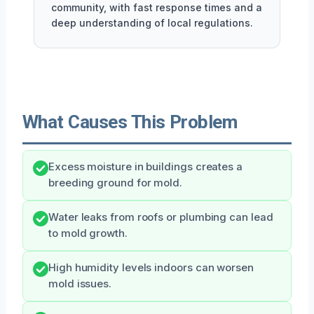
community, with fast response times and a
deep understanding of local regulations.
What Causes This Problem
Excess moisture in buildings creates a
breeding ground for mold.
Water leaks from roofs or plumbing can lead
to mold growth.
High humidity levels indoors can worsen
mold issues.