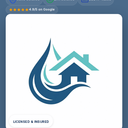
4.9/5 on Google
LICENSED & INSURED