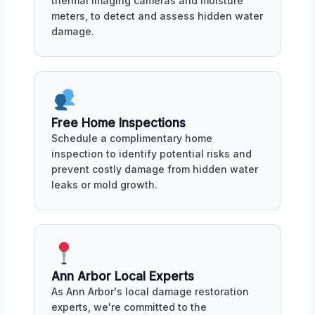
thermal imaging cameras and moisture
meters, to detect and assess hidden water
damage.
Free Home Inspections
Schedule a complimentary home
inspection to identify potential risks and
prevent costly damage from hidden water
leaks or mold growth.
Ann Arbor Local Experts
As Ann Arbor's local damage restoration
experts, we're committed to the