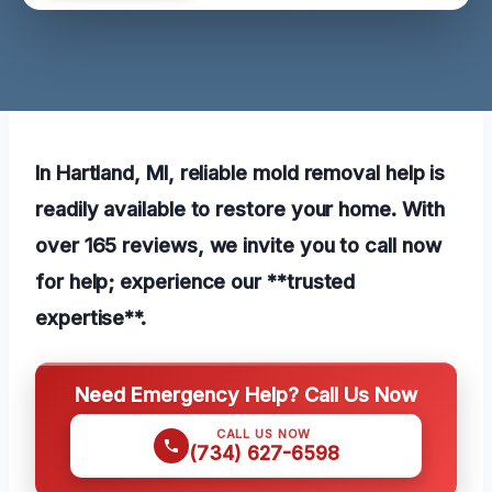
In Hartland, MI, reliable mold removal help is
readily available to restore your home. With
over 165 reviews, we invite you to call now
for help; experience our **trusted
expertise**.
Need Emergency Help? Call Us Now
CALL US NOW
(734) 627-6598