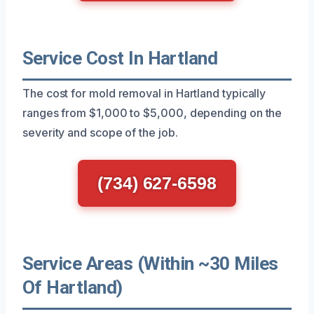
Service Cost In Hartland
The cost for mold removal in Hartland typically
ranges from $1,000 to $5,000, depending on the
severity and scope of the job.
(734) 627-6598
Service Areas (Within ~30 Miles
Of Hartland)