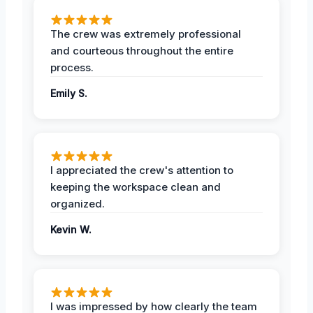
The crew was extremely professional
and courteous throughout the entire
process.
Emily S.
I appreciated the crew's attention to
keeping the workspace clean and
organized.
Kevin W.
I was impressed by how clearly the team