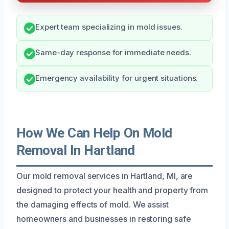
Expert team specializing in mold issues.
Same-day response for immediate needs.
Emergency availability for urgent situations.
How We Can Help On Mold
Removal In Hartland
Our mold removal services in Hartland, MI, are
designed to protect your health and property from
the damaging effects of mold. We assist
homeowners and businesses in restoring safe