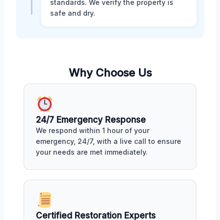
standards. We verify the property is
safe and dry.
Why Choose Us
24/7 Emergency Response
We respond within 1 hour of your
emergency, 24/7, with a live call to ensure
your needs are met immediately.
Certified Restoration Experts