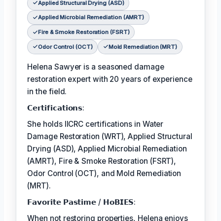
Applied Structural Drying (ASD)
Applied Microbial Remediation (AMRT)
Fire & Smoke Restoration (FSRT)
Odor Control (OCT)
Mold Remediation (MRT)
Helena Sawyer is a seasoned damage
restoration expert with 20 years of experience
in the field.
𝗖𝗲𝗿𝘁𝗶𝗳𝗶𝗰𝗮𝘁𝗶𝗼𝗻𝘀:
She holds IICRC certifications in Water
Damage Restoration (WRT), Applied Structural
Drying (ASD), Applied Microbial Remediation
(AMRT), Fire & Smoke Restoration (FSRT),
Odor Control (OCT), and Mold Remediation
(MRT).
𝗙𝗮𝘃𝗼𝗿𝗶𝘁𝗲 𝗣𝗮𝘀𝘁𝗶𝗺𝗲 / 𝗛𝗼𝗕𝗜𝗘𝗦:
When not restoring properties, Helena enjoys