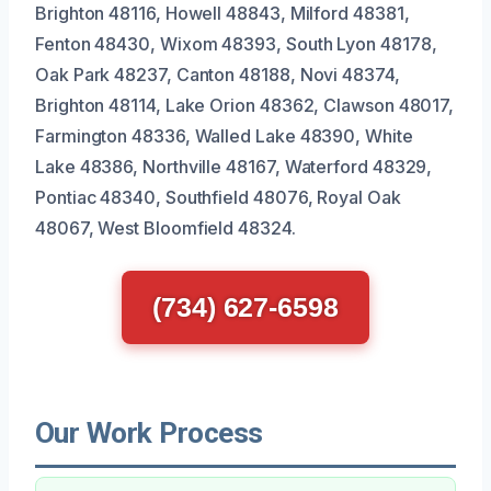
Brighton 48116, Howell 48843, Milford 48381,
Fenton 48430, Wixom 48393, South Lyon 48178,
Oak Park 48237, Canton 48188, Novi 48374,
Brighton 48114, Lake Orion 48362, Clawson 48017,
Farmington 48336, Walled Lake 48390, White
Lake 48386, Northville 48167, Waterford 48329,
Pontiac 48340, Southfield 48076, Royal Oak
48067, West Bloomfield 48324.
(734) 627-6598
Our Work Process