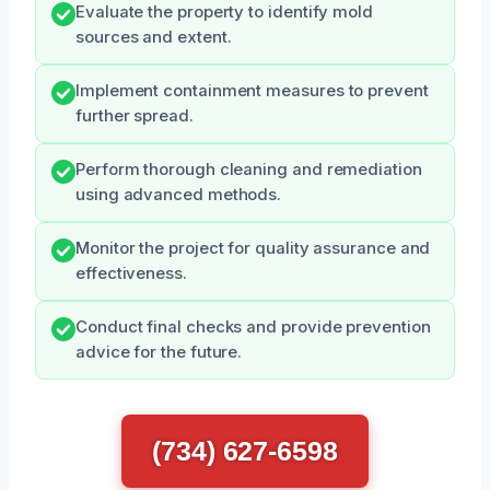
Evaluate the property to identify mold
sources and extent.
Implement containment measures to prevent
further spread.
Perform thorough cleaning and remediation
using advanced methods.
Monitor the project for quality assurance and
effectiveness.
Conduct final checks and provide prevention
advice for the future.
(734) 627-6598