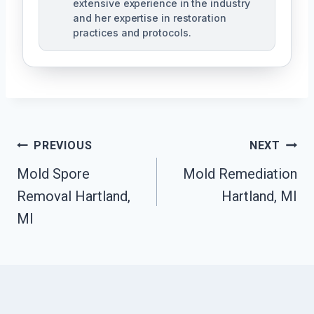
extensive experience in the industry
and her expertise in restoration
practices and protocols.
Post
PREVIOUS
NEXT
Navigation
Mold Spore
Mold Remediation
Removal Hartland,
Hartland, MI
MI