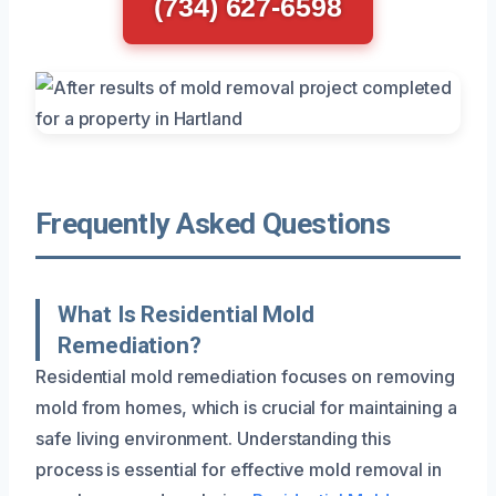
(734) 627-6598
Frequently Asked Questions
What Is Residential Mold
Remediation?
Residential mold remediation focuses on removing
mold from homes, which is crucial for maintaining a
safe living environment. Understanding this
process is essential for effective mold removal in