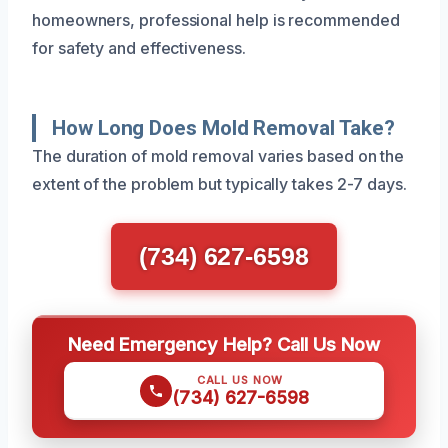
homeowners, professional help is recommended
for safety and effectiveness.
How Long Does Mold Removal Take?
The duration of mold removal varies based on the
extent of the problem but typically takes 2-7 days.
(734) 627-6598
Need Emergency Help? Call Us Now
CALL US NOW
(734) 627-6598