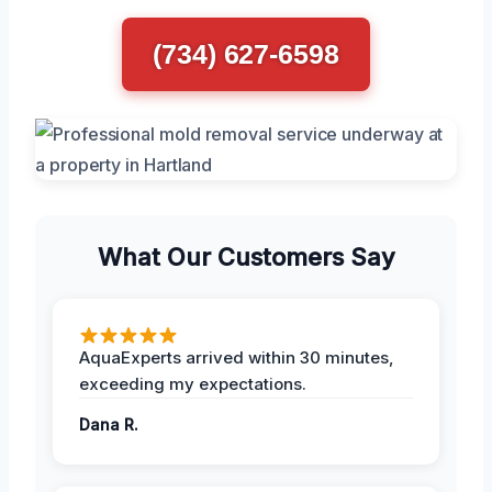
(734) 627-6598
What Our Customers Say
AquaExperts arrived within 30 minutes,
exceeding my expectations.
Dana R.