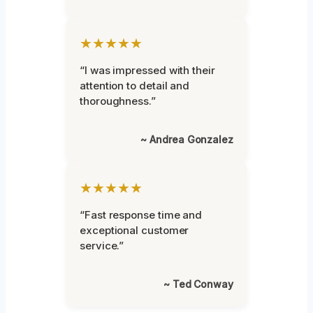
★★★★★
“I was impressed with their
attention to detail and
thoroughness.”
~ Andrea Gonzalez
★★★★★
“Fast response time and
exceptional customer
service.”
~ Ted Conway