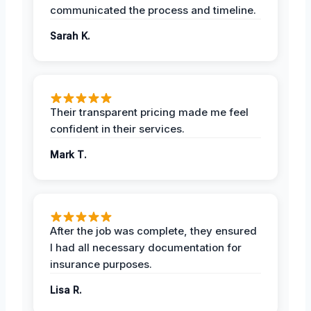
communicated the process and timeline.
Sarah K.
Their transparent pricing made me feel
confident in their services.
Mark T.
After the job was complete, they ensured
I had all necessary documentation for
insurance purposes.
Lisa R.