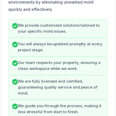
environments by eliminating unwanted mold
quickly and effectively.
We provide customized solutions tailored to
your specific mold issues.
You will always be updated promptly at every
project stage.
Our team respects your property, ensuring a
clean workspace while we work.
We are fully licensed and certified,
guaranteeing quality service and peace of
mind.
We guide you through the process, making it
less stressful from start to finish.