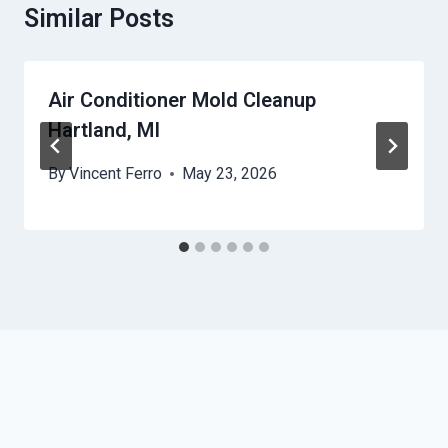
Similar Posts
Air Conditioner Mold Cleanup
Hartland, MI
By
Vincent Ferro
May 23, 2026