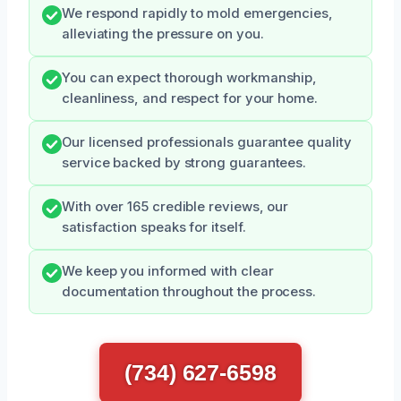
We respond rapidly to mold emergencies,
alleviating the pressure on you.
You can expect thorough workmanship,
cleanliness, and respect for your home.
Our licensed professionals guarantee quality
service backed by strong guarantees.
With over 165 credible reviews, our
satisfaction speaks for itself.
We keep you informed with clear
documentation throughout the process.
(734) 627-6598