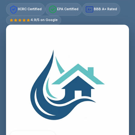
IICRC Certified
EPA Certified
BBB A+ Rated
A+
4.9/5 on Google