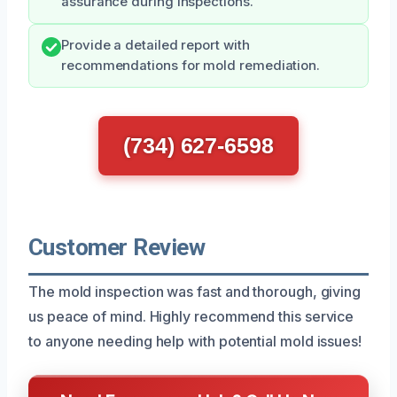
assurance during inspections.
Provide a detailed report with
recommendations for mold remediation.
(734) 627-6598
Customer Review
The mold inspection was fast and thorough, giving
us peace of mind. Highly recommend this service
to anyone needing help with potential mold issues!