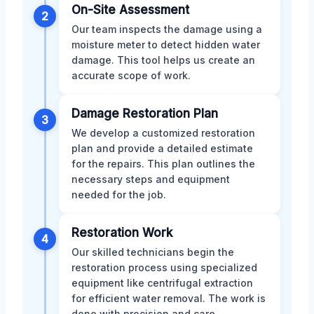
On-Site Assessment
2
Our team inspects the damage using a
moisture meter to detect hidden water
damage. This tool helps us create an
accurate scope of work.
Damage Restoration Plan
3
We develop a customized restoration
plan and provide a detailed estimate
for the repairs. This plan outlines the
necessary steps and equipment
needed for the job.
Restoration Work
4
Our skilled technicians begin the
restoration process using specialized
equipment like centrifugal extraction
for efficient water removal. The work is
done with precision and care.