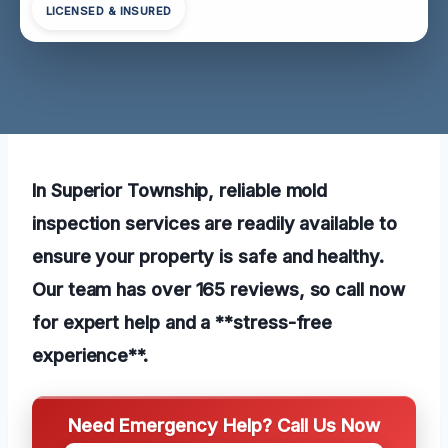
LICENSED & INSURED
In Superior Township, reliable mold
inspection services are readily available to
ensure your property is safe and healthy.
Our team has over 165 reviews, so call now
for expert help and a **stress-free
experience**.
Need Emergency Help? Call Us Now