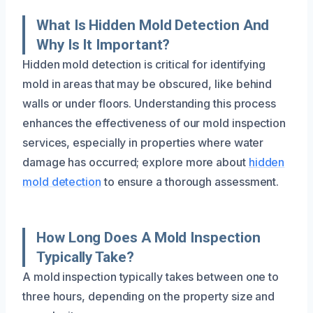
What Is Hidden Mold Detection And
Why Is It Important?
Hidden mold detection is critical for identifying
mold in areas that may be obscured, like behind
walls or under floors. Understanding this process
enhances the effectiveness of our mold inspection
services, especially in properties where water
damage has occurred; explore more about
hidden
mold detection
to ensure a thorough assessment.
How Long Does A Mold Inspection
Typically Take?
A mold inspection typically takes between one to
three hours, depending on the property size and