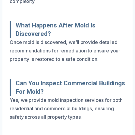
complexity.
What Happens After Mold Is
Discovered?
Once mold is discovered, we’ll provide detailed
recommendations for remediation to ensure your
property is restored to a safe condition.
Can You Inspect Commercial Buildings
For Mold?
Yes, we provide mold inspection services for both
residential and commercial buildings, ensuring
safety across all property types.