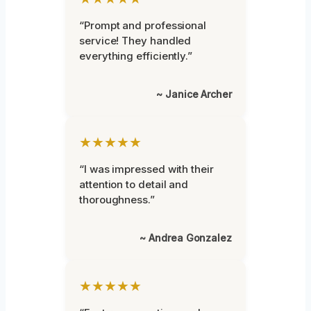
“Prompt and professional
service! They handled
everything efficiently.”
~ Janice Archer
★★★★★
“I was impressed with their
attention to detail and
thoroughness.”
~ Andrea Gonzalez
★★★★★