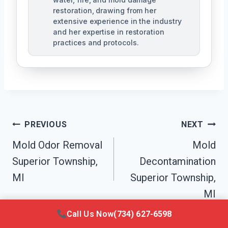
restoration, drawing from her
extensive experience in the industry
and her expertise in restoration
practices and protocols.
Post
PREVIOUS
NEXT
Navigation
Mold Odor Removal
Mold
Superior Township,
Decontamination
MI
Superior Township,
MI
Call Us Now
(734) 627-6598