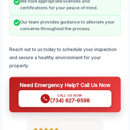
We hold appropriate licenses and
certifications for your peace of mind.
Our team provides guidance to alleviate your
concerns throughout the process.
Reach out to us today to schedule your inspection
and secure a healthy environment for your
property.
Need Emergency Help? Call Us Now
CALL US NOW
(734) 627-6598
★★★★★