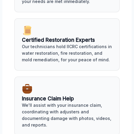
your needs are met immediately.
Certified Restoration Experts
Our technicians hold IICRC certifications in
water restoration, fire restoration, and
mold remediation, for your peace of mind.
Insurance Claim Help
We'll assist with your insurance claim,
coordinating with adjusters and
documenting damage with photos, videos,
and reports.