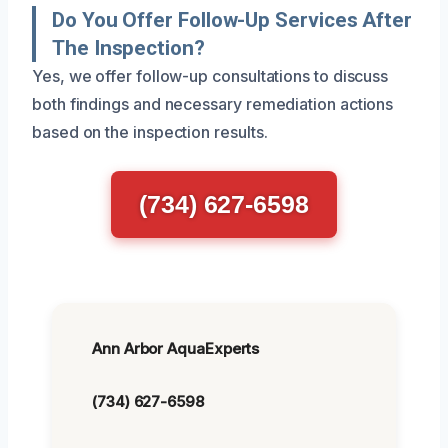
Do You Offer Follow-Up Services After
The Inspection?
Yes, we offer follow-up consultations to discuss
both findings and necessary remediation actions
based on the inspection results.
(734) 627-6598
Ann Arbor AquaExperts
(734) 627-6598