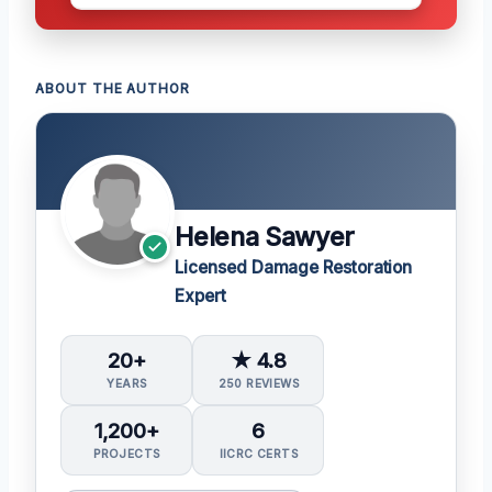
ABOUT THE AUTHOR
Helena Sawyer
Licensed Damage Restoration
Expert
20+
★ 4.8
YEARS
250 REVIEWS
1,200+
6
PROJECTS
IICRC CERTS