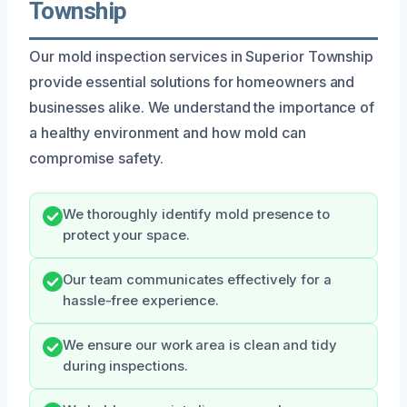
Township
Our mold inspection services in Superior Township
provide essential solutions for homeowners and
businesses alike. We understand the importance of
a healthy environment and how mold can
compromise safety.
We thoroughly identify mold presence to
protect your space.
Our team communicates effectively for a
hassle-free experience.
We ensure our work area is clean and tidy
during inspections.