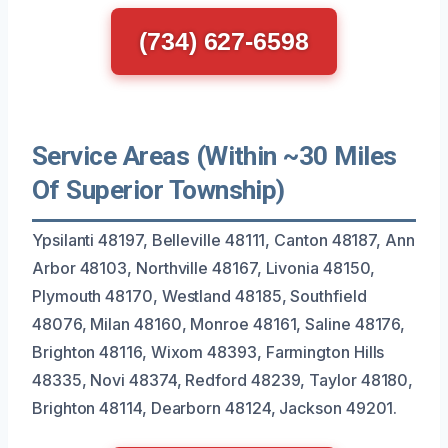
(734) 627-6598
Service Areas (Within ~30 Miles
Of Superior Township)
Ypsilanti 48197, Belleville 48111, Canton 48187, Ann
Arbor 48103, Northville 48167, Livonia 48150,
Plymouth 48170, Westland 48185, Southfield
48076, Milan 48160, Monroe 48161, Saline 48176,
Brighton 48116, Wixom 48393, Farmington Hills
48335, Novi 48374, Redford 48239, Taylor 48180,
Brighton 48114, Dearborn 48124, Jackson 49201.