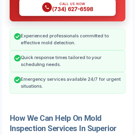
CALL US NOW
(734) 627-6598
Experienced professionals committed to
effective mold detection.
Quick response times tailored to your
scheduling needs.
Emergency services available 24/7 for urgent
situations.
How We Can Help On Mold
Inspection Services In Superior