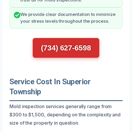
We provide clear documentation to minimize
your stress levels throughout the process.
(734) 627-6598
Service Cost In Superior
Township
Mold inspection services generally range from
$300 to $1,500, depending on the complexity and
size of the property in question.