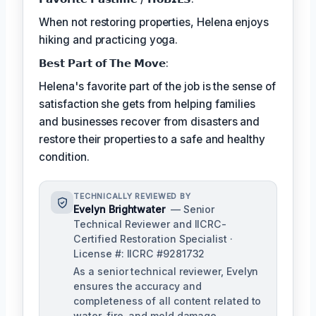
When not restoring properties, Helena enjoys
hiking and practicing yoga.
𝗕𝗲𝘀𝘁 𝗣𝗮𝗿𝘁 𝗼𝗳 𝗧𝗵𝗲 𝗠𝗼𝘃𝗲:
Helena's favorite part of the job is the sense of
satisfaction she gets from helping families
and businesses recover from disasters and
restore their properties to a safe and healthy
condition.
TECHNICALLY REVIEWED BY
Evelyn Brightwater
— Senior
Technical Reviewer and IICRC-
Certified Restoration Specialist ·
License #: IICRC #9281732
As a senior technical reviewer, Evelyn
ensures the accuracy and
completeness of all content related to
water, fire, and mold damage