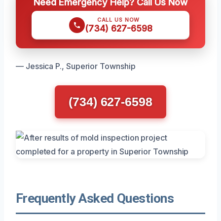
Need Emergency Help? Call Us Now
CALL US NOW
(734) 627-6598
— Jessica P., Superior Township
(734) 627-6598
Frequently Asked Questions