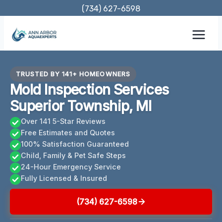
Skip
(734) 627-6598
to
content
TRUSTED BY 141+ HOMEOWNERS
Mold Inspection Services
Superior Township, MI
Over 141 5-Star Reviews
Free Estimates and Quotes
100% Satisfaction Guaranteed
Child, Family & Pet Safe Steps
24-Hour Emergency Service
Fully Licensed & Insured
(734) 627-6598