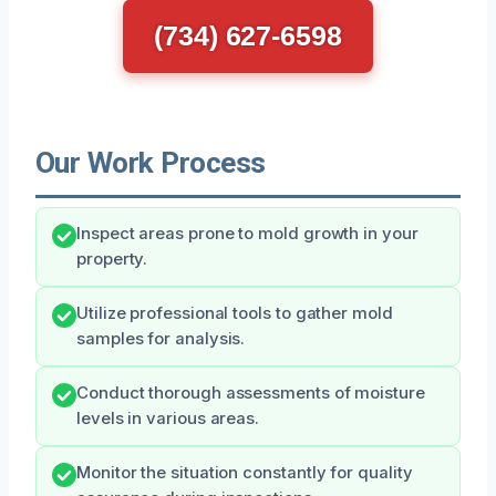
(734) 627-6598
Our Work Process
Inspect areas prone to mold growth in your
property.
Utilize professional tools to gather mold
samples for analysis.
Conduct thorough assessments of moisture
levels in various areas.
Monitor the situation constantly for quality