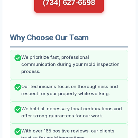
(734) 627-6598
Why Choose Our Team
We prioritize fast, professional
communication during your mold inspection
process.
Our technicians focus on thoroughness and
respect for your property while working.
We hold all necessary local certifications and
offer strong guarantees for our work.
With over 165 positive reviews, our clients
trust us for mold inspections.