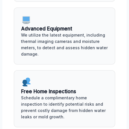
Advanced Equipment
We utilize the latest equipment, including
thermal imaging cameras and moisture
meters, to detect and assess hidden water
damage.
Free Home Inspections
Schedule a complimentary home
inspection to identify potential risks and
prevent costly damage from hidden water
leaks or mold growth.