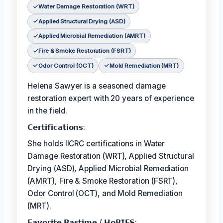
Water Damage Restoration (WRT)
Applied Structural Drying (ASD)
Applied Microbial Remediation (AMRT)
Fire & Smoke Restoration (FSRT)
Odor Control (OCT)
Mold Remediation (MRT)
Helena Sawyer is a seasoned damage
restoration expert with 20 years of experience
in the field.
𝗖𝗲𝗿𝘁𝗶𝗳𝗶𝗰𝗮𝘁𝗶𝗼𝗻𝘀:
She holds IICRC certifications in Water
Damage Restoration (WRT), Applied Structural
Drying (ASD), Applied Microbial Remediation
(AMRT), Fire & Smoke Restoration (FSRT),
Odor Control (OCT), and Mold Remediation
(MRT).
𝗙𝗮𝘃𝗼𝗿𝗶𝘁𝗲 𝗣𝗮𝘀𝘁𝗶𝗺𝗲 / 𝗛𝗼𝗕𝗜𝗘𝗦: