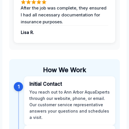
After the job was complete, they ensured
I had all necessary documentation for
insurance purposes.
Lisa R.
How We Work
Initial Contact
1
You reach out to Ann Arbor AquaExperts
through our website, phone, or email.
Our customer service representative
answers your questions and schedules
a visit.