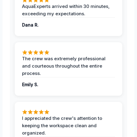
AquaExperts arrived within 30 minutes,
exceeding my expectations.
Dana R.
The crew was extremely professional
and courteous throughout the entire
process.
Emily S.
I appreciated the crew's attention to
keeping the workspace clean and
organized.