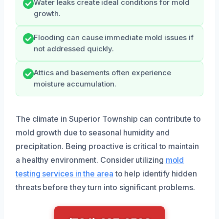
Water leaks create ideal conditions for mold
growth.
Flooding can cause immediate mold issues if
not addressed quickly.
Attics and basements often experience
moisture accumulation.
The climate in Superior Township can contribute to
mold growth due to seasonal humidity and
precipitation. Being proactive is critical to maintain
a healthy environment. Consider utilizing
mold
testing services in the area
to help identify hidden
threats before they turn into significant problems.