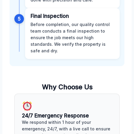
Final Inspection
5
Before completion, our quality control
team conducts a final inspection to
ensure the job meets our high
standards. We verify the property is
safe and dry.
Why Choose Us
24/7 Emergency Response
We respond within 1 hour of your
emergency, 24/7, with a live call to ensure