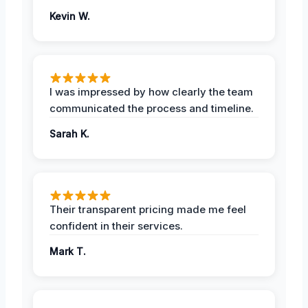
Kevin W.
I was impressed by how clearly the team
communicated the process and timeline.
Sarah K.
Their transparent pricing made me feel
confident in their services.
Mark T.