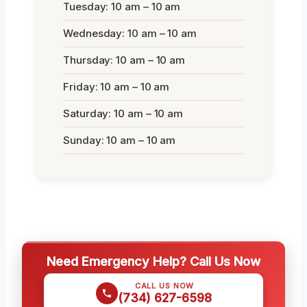
Tuesday: 10 am – 10 am
Wednesday: 10 am – 10 am
Thursday: 10 am – 10 am
Friday: 10 am – 10 am
Saturday: 10 am – 10 am
Sunday: 10 am – 10 am
Need Emergency Help? Call Us Now
CALL US NOW
(734) 627-6598