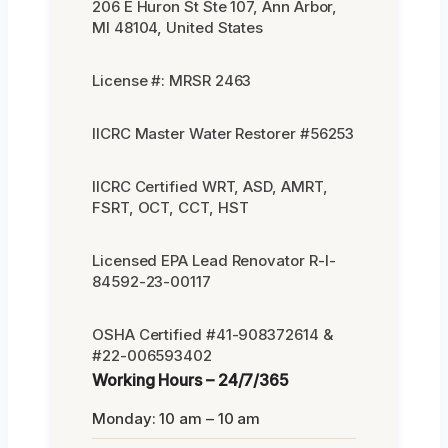
206 E Huron St Ste 107, Ann Arbor,
MI 48104, United States
License #: MRSR 2463
IICRC Master Water Restorer #56253
IICRC Certified WRT, ASD, AMRT,
FSRT, OCT, CCT, HST
Licensed EPA Lead Renovator R-I-
84592-23-00117
OSHA Certified #41-908372614 &
#22-006593402
Working Hours – 24/7/365
Monday: 10 am – 10 am