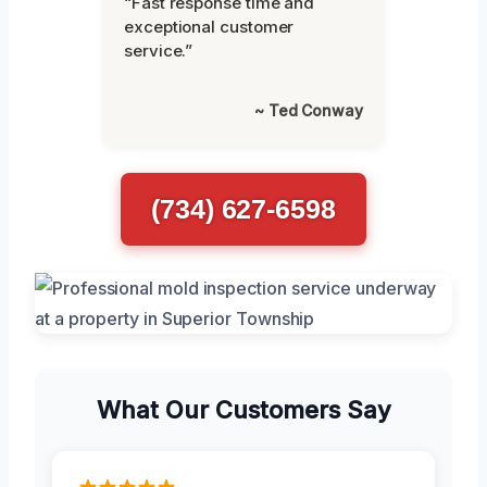
“Fast response time and
exceptional customer
service.”
~ Ted Conway
(734) 627-6598
What Our Customers Say