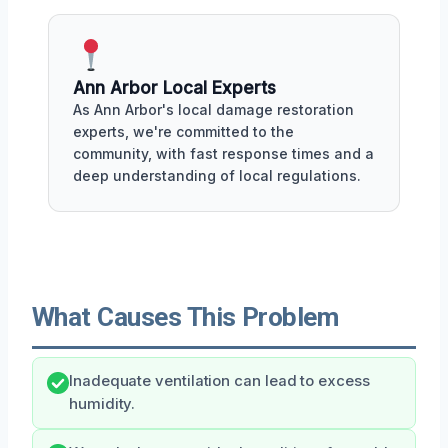
Ann Arbor Local Experts
As Ann Arbor's local damage restoration
experts, we're committed to the
community, with fast response times and a
deep understanding of local regulations.
What Causes This Problem
Inadequate ventilation can lead to excess
humidity.