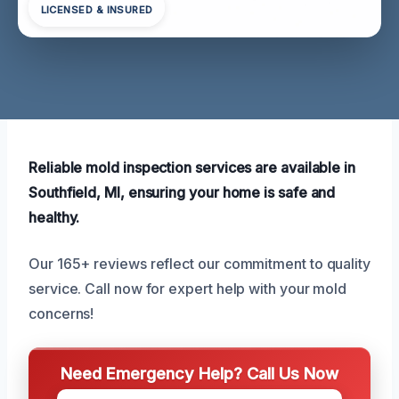
LICENSED & INSURED
Reliable mold inspection services are available in
Southfield, MI, ensuring your home is safe and
healthy.
Our 165+ reviews reflect our commitment to quality
service. Call now for expert help with your mold
concerns!
Need Emergency Help? Call Us Now