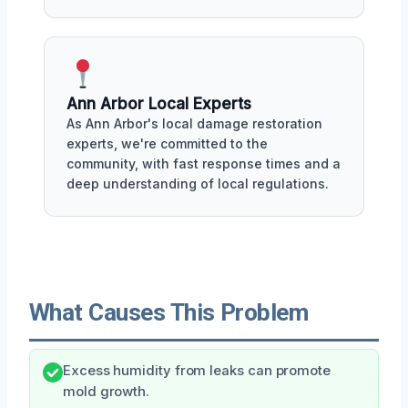
Ann Arbor Local Experts
As Ann Arbor's local damage restoration
experts, we're committed to the
community, with fast response times and a
deep understanding of local regulations.
What Causes This Problem
Excess humidity from leaks can promote
mold growth.