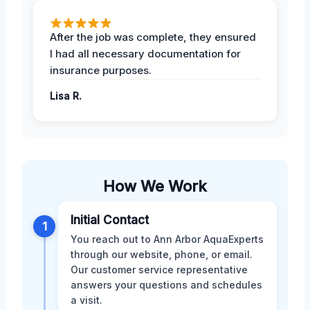
After the job was complete, they ensured
I had all necessary documentation for
insurance purposes.
Lisa R.
How We Work
Initial Contact
1
You reach out to Ann Arbor AquaExperts
through our website, phone, or email.
Our customer service representative
answers your questions and schedules
a visit.