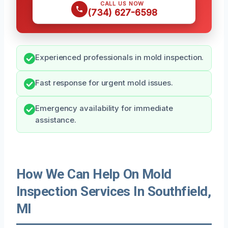
CALL US NOW
(734) 627-6598
Experienced professionals in mold inspection.
Fast response for urgent mold issues.
Emergency availability for immediate
assistance.
How We Can Help On Mold
Inspection Services In Southfield,
MI