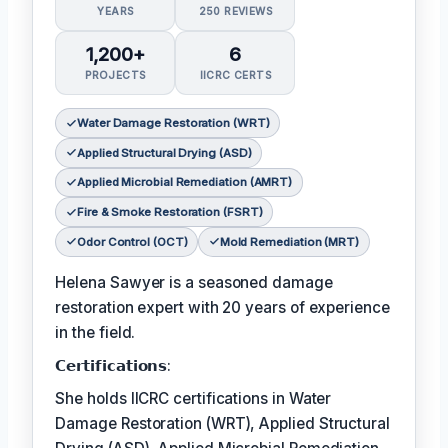
YEARS
250 REVIEWS
1,200+
6
PROJECTS
IICRC CERTS
Water Damage Restoration (WRT)
Applied Structural Drying (ASD)
Applied Microbial Remediation (AMRT)
Fire & Smoke Restoration (FSRT)
Odor Control (OCT)
Mold Remediation (MRT)
Helena Sawyer is a seasoned damage
restoration expert with 20 years of experience
in the field.
𝗖𝗲𝗿𝘁𝗶𝗳𝗶𝗰𝗮𝘁𝗶𝗼𝗻𝘀:
She holds IICRC certifications in Water
Damage Restoration (WRT), Applied Structural