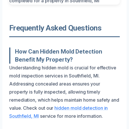
Frequently Asked Questions
How Can Hidden Mold Detection
Benefit My Property?
Understanding hidden mold is crucial for effective
mold inspection services in Southfield, MI.
Addressing concealed areas ensures your
property is fully inspected, allowing timely
remediation, which helps maintain home safety and
value. Check out our
hidden mold detection in
Southfield, MI
service for more information.