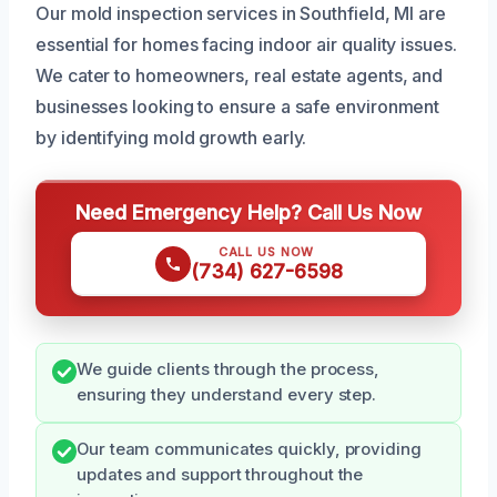
Our mold inspection services in Southfield, MI are
essential for homes facing indoor air quality issues.
We cater to homeowners, real estate agents, and
businesses looking to ensure a safe environment
by identifying mold growth early.
Need Emergency Help? Call Us Now
CALL US NOW
(734) 627-6598
We guide clients through the process,
ensuring they understand every step.
Our team communicates quickly, providing
updates and support throughout the