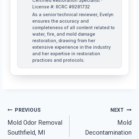
Certified Restoration Specialist ·
License #: IICRC #9281732
As a senior technical reviewer, Evelyn
ensures the accuracy and
completeness of all content related to
water, fire, and mold damage
restoration, drawing from her
extensive experience in the industry
and her expertise in restoration
practices and protocols.
Post
PREVIOUS
NEXT
Navigation
Mold Odor Removal
Mold
Southfield, MI
Decontamination