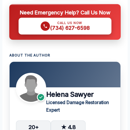
Need Emergency Help? Call Us Now
CALL US NOW
(734) 627-6598
ABOUT THE AUTHOR
Helena Sawyer
Licensed Damage Restoration
Expert
20+
★ 4.8