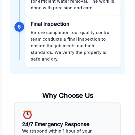
for efficient water removal. The work is
done with precision and care.
Final Inspection
5
Before completion, our quality control
team conducts a final inspection to
ensure the job meets our high
standards. We verify the property is
safe and dry.
Why Choose Us
24/7 Emergency Response
We respond within 1 hour of your