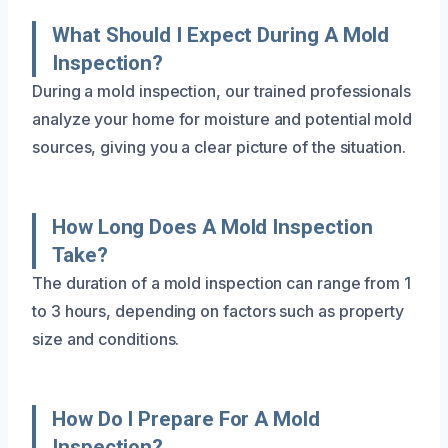
What Should I Expect During A Mold
Inspection?
During a mold inspection, our trained professionals
analyze your home for moisture and potential mold
sources, giving you a clear picture of the situation.
How Long Does A Mold Inspection
Take?
The duration of a mold inspection can range from 1
to 3 hours, depending on factors such as property
size and conditions.
How Do I Prepare For A Mold
Inspection?