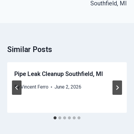
Southfield, MI
Similar Posts
Pipe Leak Cleanup Southfield, MI
By
Vincent Ferro
June 2, 2026