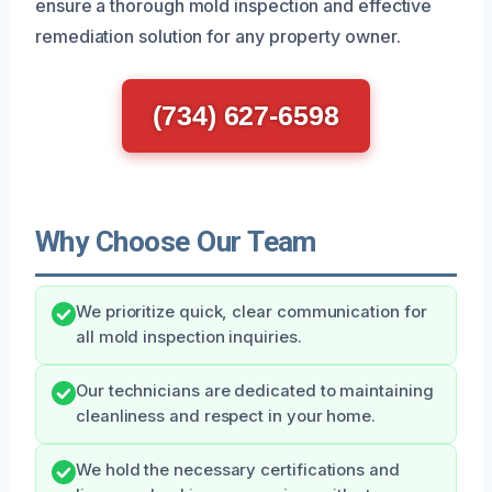
ensure a thorough mold inspection and effective
remediation solution for any property owner.
(734) 627-6598
Why Choose Our Team
We prioritize quick, clear communication for
all mold inspection inquiries.
Our technicians are dedicated to maintaining
cleanliness and respect in your home.
We hold the necessary certifications and