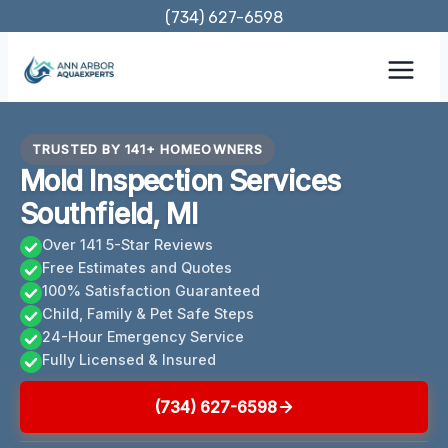
Skip
(734) 627-6598
to
content
TRUSTED BY 141+ HOMEOWNERS
Mold Inspection Services
Southfield, MI
Over 141 5-Star Reviews
Free Estimates and Quotes
100% Satisfaction Guaranteed
Child, Family & Pet Safe Steps
24-Hour Emergency Service
Fully Licensed & Insured
(734) 627-6598