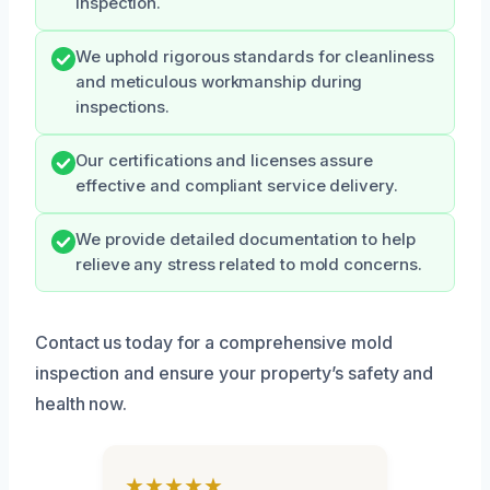
inspection.
We uphold rigorous standards for cleanliness
and meticulous workmanship during
inspections.
Our certifications and licenses assure
effective and compliant service delivery.
We provide detailed documentation to help
relieve any stress related to mold concerns.
Contact us today for a comprehensive mold
inspection and ensure your property’s safety and
health now.
★★★★★