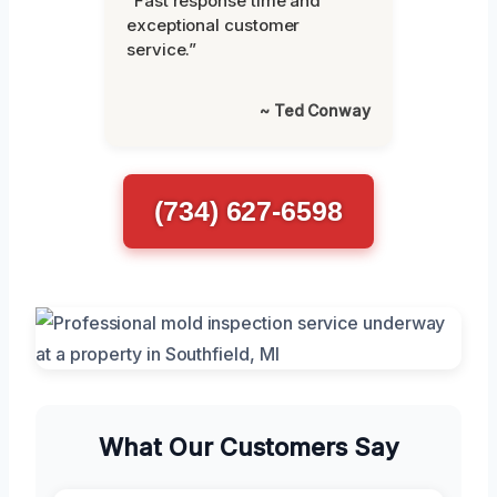
“Fast response time and
exceptional customer
service.”
~ Ted Conway
(734) 627-6598
What Our Customers Say