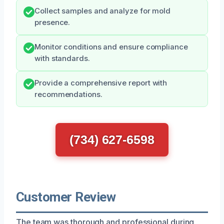
Collect samples and analyze for mold
presence.
Monitor conditions and ensure compliance
with standards.
Provide a comprehensive report with
recommendations.
(734) 627-6598
Customer Review
The team was thorough and professional during