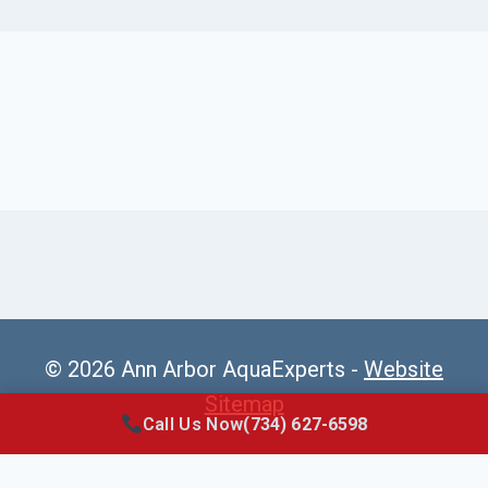
© 2026 Ann Arbor AquaExperts -
Website
Sitemap
Call Us Now
(734) 627-6598