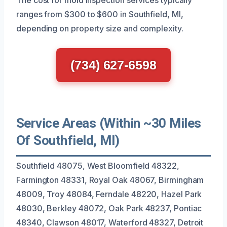
ranges from $300 to $600 in Southfield, MI,
depending on property size and complexity.
(734) 627-6598
Service Areas (Within ~30 Miles
Of Southfield, MI)
Southfield 48075, West Bloomfield 48322,
Farmington 48331, Royal Oak 48067, Birmingham
48009, Troy 48084, Ferndale 48220, Hazel Park
48030, Berkley 48072, Oak Park 48237, Pontiac
48340, Clawson 48017, Waterford 48327, Detroit