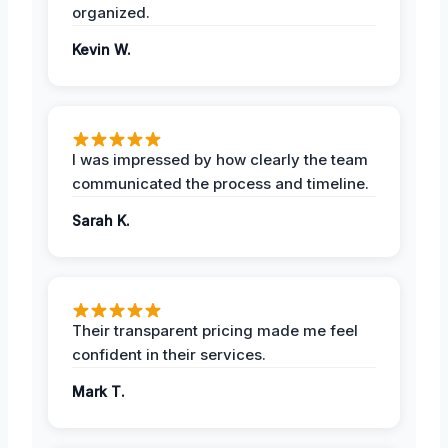
organized.
Kevin W.
I was impressed by how clearly the team
communicated the process and timeline.
Sarah K.
Their transparent pricing made me feel
confident in their services.
Mark T.