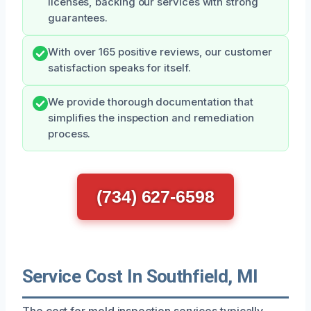
licenses, backing our services with strong
guarantees.
With over 165 positive reviews, our customer
satisfaction speaks for itself.
We provide thorough documentation that
simplifies the inspection and remediation
process.
(734) 627-6598
Service Cost In Southfield, MI
The cost for mold inspection services typically