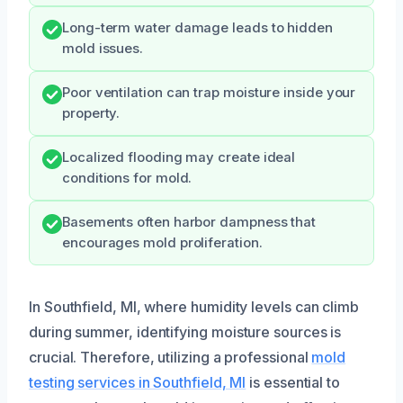
Long-term water damage leads to hidden
mold issues.
Poor ventilation can trap moisture inside your
property.
Localized flooding may create ideal
conditions for mold.
Basements often harbor dampness that
encourages mold proliferation.
In Southfield, MI, where humidity levels can climb
during summer, identifying moisture sources is
crucial. Therefore, utilizing a professional
mold
testing services in Southfield, MI
is essential to