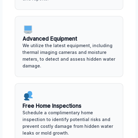
Advanced Equipment
We utilize the latest equipment, including
thermal imaging cameras and moisture
meters, to detect and assess hidden water
damage.
Free Home Inspections
Schedule a complimentary home
inspection to identify potential risks and
prevent costly damage from hidden water
leaks or mold growth.