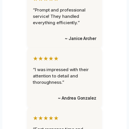
“Prompt and professional
service! They handled
everything efficiently.”
~ Janice Archer
★★★★★
“I was impressed with their
attention to detail and
thoroughness.”
~ Andrea Gonzalez
★★★★★