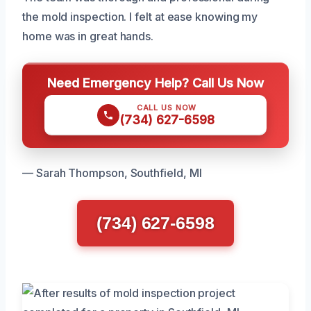
the mold inspection. I felt at ease knowing my
home was in great hands.
Need Emergency Help? Call Us Now
CALL US NOW
(734) 627-6598
— Sarah Thompson, Southfield, MI
(734) 627-6598