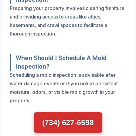
Preparing your property involves clearing furniture
and providing access to areas like attics,
basements, and crawl spaces to facilitate a
thorough inspection.
When Should I Schedule A Mold
Inspection?
Scheduling a mold inspection is advisable after
water damage events or if you notice persistent
moisture, odors, or visible mold growth in your
property.
(734) 627-6598