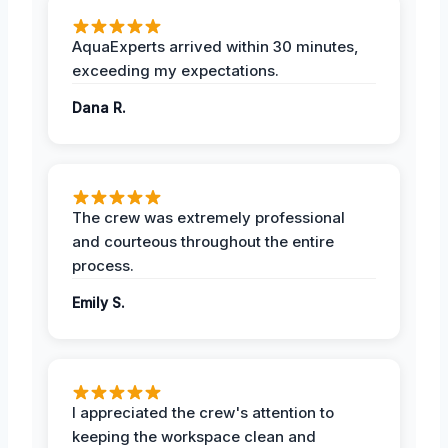
AquaExperts arrived within 30 minutes,
exceeding my expectations.
Dana R.
The crew was extremely professional
and courteous throughout the entire
process.
Emily S.
I appreciated the crew's attention to
keeping the workspace clean and