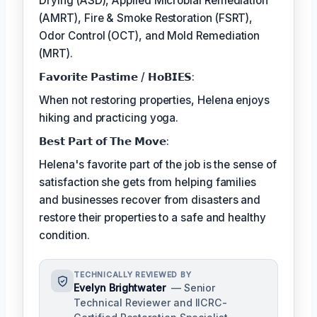
Drying (ASD), Applied Microbial Remediation
(AMRT), Fire & Smoke Restoration (FSRT),
Odor Control (OCT), and Mold Remediation
(MRT).
𝗙𝗮𝘃𝗼𝗿𝗶𝘁𝗲 𝗣𝗮𝘀𝘁𝗶𝗺𝗲 / 𝗛𝗼𝗕𝗜𝗘𝗦:
When not restoring properties, Helena enjoys
hiking and practicing yoga.
𝗕𝗲𝘀𝘁 𝗣𝗮𝗿𝘁 𝗼𝗳 𝗧𝗵𝗲 𝗠𝗼𝘃𝗲:
Helena's favorite part of the job is the sense of
satisfaction she gets from helping families
and businesses recover from disasters and
restore their properties to a safe and healthy
condition.
TECHNICALLY REVIEWED BY
Evelyn Brightwater
— Senior
Technical Reviewer and IICRC-