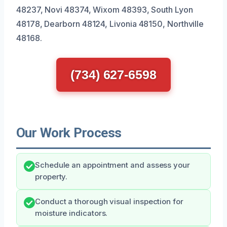
48237, Novi 48374, Wixom 48393, South Lyon
48178, Dearborn 48124, Livonia 48150, Northville
48168.
(734) 627-6598
Our Work Process
Schedule an appointment and assess your
property.
Conduct a thorough visual inspection for
moisture indicators.