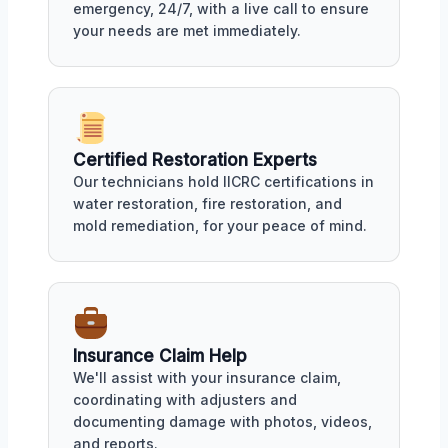
emergency, 24/7, with a live call to ensure
your needs are met immediately.
Certified Restoration Experts
Our technicians hold IICRC certifications in
water restoration, fire restoration, and
mold remediation, for your peace of mind.
Insurance Claim Help
We'll assist with your insurance claim,
coordinating with adjusters and
documenting damage with photos, videos,
and reports.