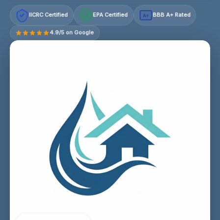
IICRC Certified
EPA Certified
BBB A+ Rated
A+
4.9/5 on Google