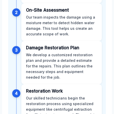
On-Site Assessment
2
Our team inspects the damage using a
moisture meter to detect hidden water
damage. This tool helps us create an
accurate scope of work.
Damage Restoration Plan
3
We develop a customized restoration
plan and provide a detailed estimate
for the repairs. This plan outlines the
necessary steps and equipment
needed for the job.
Restoration Work
4
Our skilled technicians begin the
restoration process using specialized
equipment like centrifugal extraction