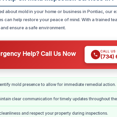
ed about mold in your home or business in Pontiac, our 
es can help restore your peace of mind. With a trained t
 and ensure a safe environment.
CALL US
gency Help? Call Us Now
(734)
entify mold presence to allow for immediate remedial action.
ntain clear communication for timely updates throughout the
 cleanliness and respect your property during inspections.