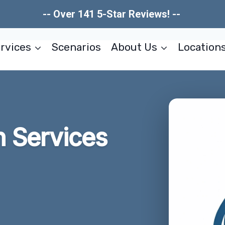
-- Over 141 5-Star Reviews! --
rvices
Scenarios
About Us
Location
n Services