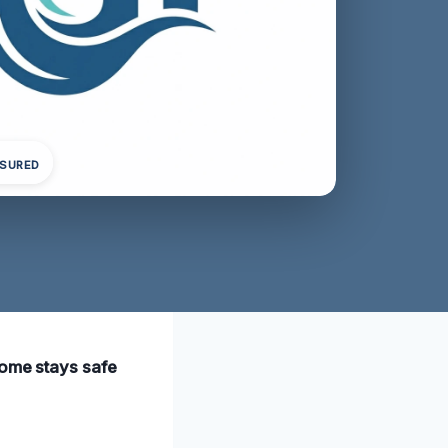
NSURED
home stays safe