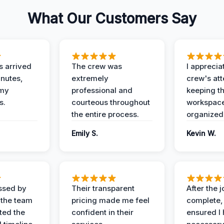
What Our Customers Say
 arrived
The crew was
I apprecia
inutes,
extremely
crew's att
 my
professional and
keeping t
s.
courteous throughout
workspace
the entire process.
organized
Emily S.
Kevin W.
ssed by
Their transparent
After the 
 the team
pricing made me feel
complete,
ed the
confident in their
ensured I 