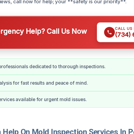
ews, call now for help; your **safety is our priority**.
CALL US
gency Help? Call Us Now
(734)
rofessionals dedicated to thorough inspections.
ysis for fast results and peace of mind.
vices available for urgent mold issues.
Help On Mold Inspection Services In P