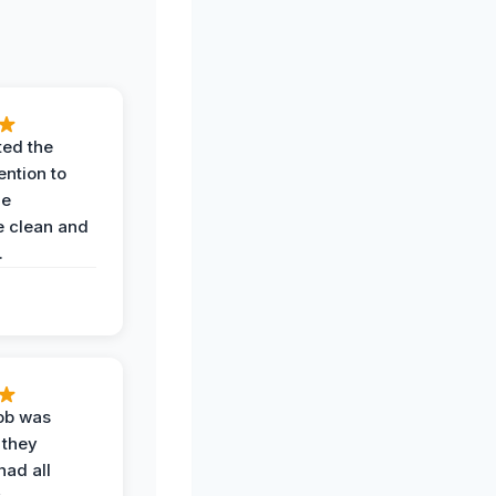
ted the
ention to
he
 clean and
.
job was
 they
had all