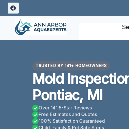
Skip
to
content
Se
TRUSTED BY 141+ HOMEOWNERS
Mold Inspectio
Pontiac, MI
Over 141 5-Star Reviews
Free Estimates and Quotes
100% Satisfaction Guaranteed
Child, Family & Pet Safe Steps