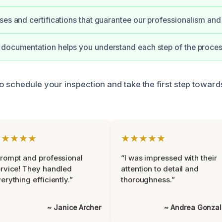
ses and certifications that guarantee our professionalism and 
documentation helps you understand each step of the proces
o schedule your inspection and take the first step toward
★★★★★
★★★★★
rompt and professional
“I was impressed with their
rvice! They handled
attention to detail and
erything efficiently.”
thoroughness.”
~ Janice Archer
~ Andrea Gonza