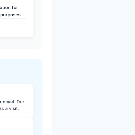
y
tion for
 purposes.
r email. Our
 a visit.