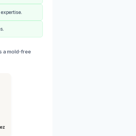
expertise.
s.
s a mold-free
lez