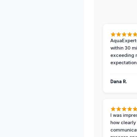
AquaExperts
within 30 m
exceeding
expectation
Dana R.
I was impre
how clearly
communicat