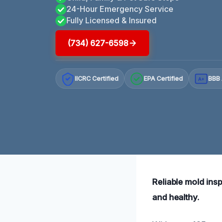
24-Hour Emergency Service
Fully Licensed & Insured
(734) 627-6598
IICRC Certified
EPA Certified
BBB 
A+
Reliable mold ins
and healthy.