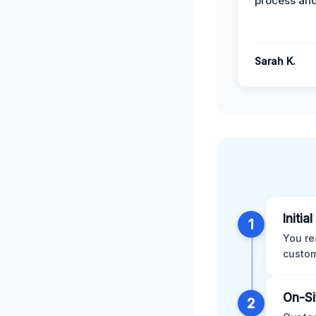
process and
Sarah K.
Initia
1
You re
custom
On-Si
2