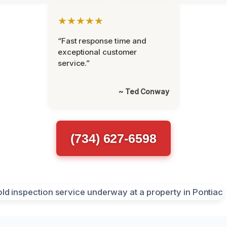
★★★★★
“Fast response time and
exceptional customer
service.”
~ Ted Conway
(734) 627-6598