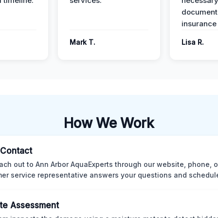
 timeline.
services.
necessar
documenta
insurance
Mark T.
Lisa R.
How We Work
l Contact
ach out to Ann Arbor AquaExperts through our website, phone, o
er service representative answers your questions and schedules
te Assessment