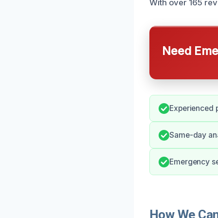
With over 165 revi
Need Emer
Experienced p
Same-day anal
Emergency ser
How We Can 