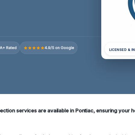
A+ Rated
4.9/5 on Google
LICENSED & I
pection services are available in Pontiac, ensuring your 