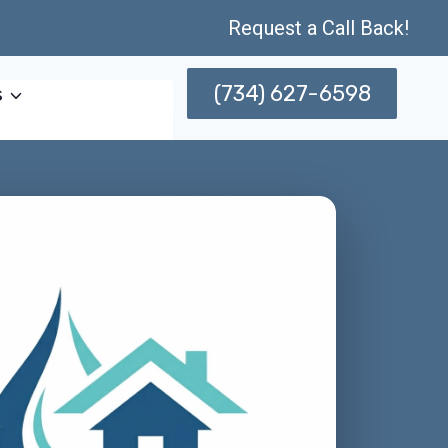
Request a Call Back!
(734) 627-6598
s