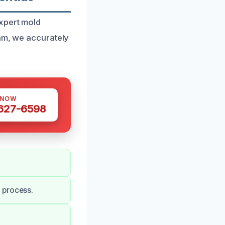
expert mold
eam, we accurately
 NOW
 627-6598
 process.