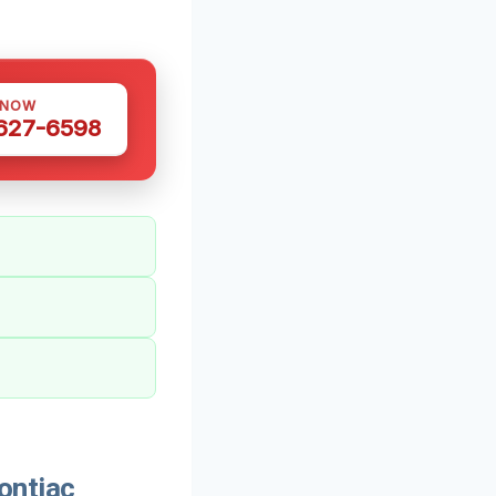
 NOW
 627-6598
ontiac