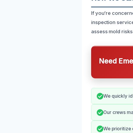
If you’re concern
inspection servic
assess mold risks
Need Emer
We quickly id
Our crews mai
We prioritize