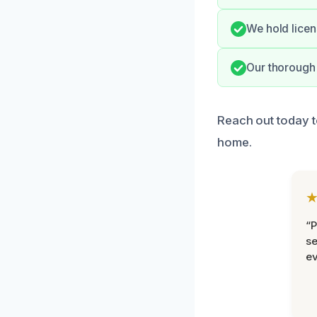
We hold licen
Our thorough 
Reach out today t
home.
“P
se
ev