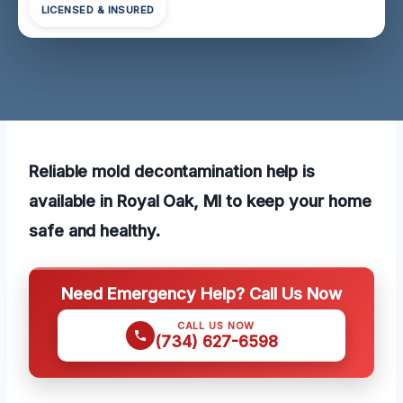
LICENSED & INSURED
Reliable mold decontamination help is
available in Royal Oak, MI to keep your home
safe and healthy.
Need Emergency Help? Call Us Now
CALL US NOW
(734) 627-6598