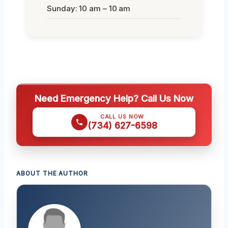
Sunday: 10 am – 10 am
Need Emergency Help? Call Us Now
CALL US NOW
(734) 627-6598
ABOUT THE AUTHOR