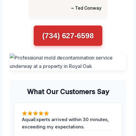
~ Ted Conway
(734) 627-6598
What Our Customers Say
AquaExperts arrived within 30 minutes,
exceeding my expectations.