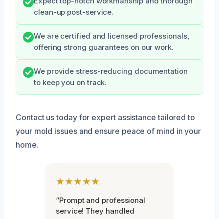
Expect top-notch workmanship and thorough
clean-up post-service.
We are certified and licensed professionals,
offering strong guarantees on our work.
We provide stress-reducing documentation
to keep you on track.
Contact us today for expert assistance tailored to
your mold issues and ensure peace of mind in your
home.
★★★★★
“Prompt and professional
service! They handled