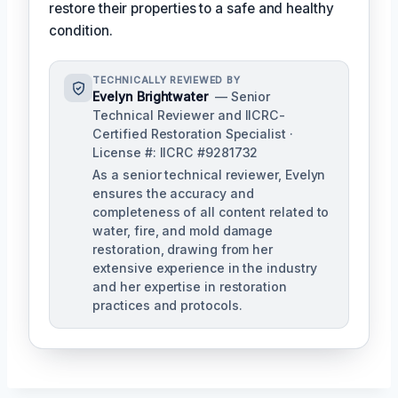
restore their properties to a safe and healthy
condition.
TECHNICALLY REVIEWED BY
Evelyn Brightwater
— Senior
Technical Reviewer and IICRC-
Certified Restoration Specialist ·
License #: IICRC #9281732
As a senior technical reviewer, Evelyn
ensures the accuracy and
completeness of all content related to
water, fire, and mold damage
restoration, drawing from her
extensive experience in the industry
and her expertise in restoration
practices and protocols.