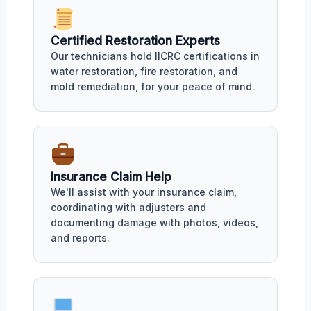
Certified Restoration Experts
Our technicians hold IICRC certifications in
water restoration, fire restoration, and
mold remediation, for your peace of mind.
Insurance Claim Help
We'll assist with your insurance claim,
coordinating with adjusters and
documenting damage with photos, videos,
and reports.