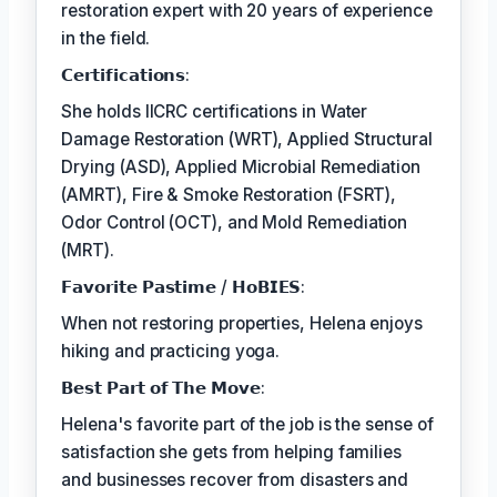
restoration expert with 20 years of experience
in the field.
𝗖𝗲𝗿𝘁𝗶𝗳𝗶𝗰𝗮𝘁𝗶𝗼𝗻𝘀:
She holds IICRC certifications in Water
Damage Restoration (WRT), Applied Structural
Drying (ASD), Applied Microbial Remediation
(AMRT), Fire & Smoke Restoration (FSRT),
Odor Control (OCT), and Mold Remediation
(MRT).
𝗙𝗮𝘃𝗼𝗿𝗶𝘁𝗲 𝗣𝗮𝘀𝘁𝗶𝗺𝗲 / 𝗛𝗼𝗕𝗜𝗘𝗦:
When not restoring properties, Helena enjoys
hiking and practicing yoga.
𝗕𝗲𝘀𝘁 𝗣𝗮𝗿𝘁 𝗼𝗳 𝗧𝗵𝗲 𝗠𝗼𝘃𝗲:
Helena's favorite part of the job is the sense of
satisfaction she gets from helping families
and businesses recover from disasters and