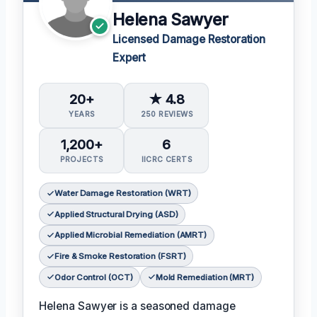
Helena Sawyer
Licensed Damage Restoration
Expert
20+
★ 4.8
YEARS
250 REVIEWS
1,200+
6
PROJECTS
IICRC CERTS
Water Damage Restoration (WRT)
Applied Structural Drying (ASD)
Applied Microbial Remediation (AMRT)
Fire & Smoke Restoration (FSRT)
Odor Control (OCT)
Mold Remediation (MRT)
Helena Sawyer is a seasoned damage