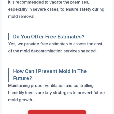
It is recommended to vacate the premises,
especially in severe cases, to ensure safety during
mold removal.
Do You Offer Free Estimates?
Yes, we provide free estimates to assess the cost
of the mold decontamination services needed.
How Can I Prevent Mold In The
Future?
Maintaining proper ventilation and controlling
humidity levels are key strategies to prevent future
mold growth.