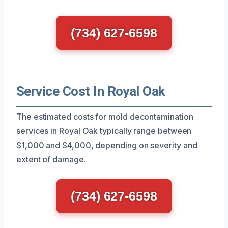
(734) 627-6598
Service Cost In Royal Oak
The estimated costs for mold decontamination
services in Royal Oak typically range between
$1,000 and $4,000, depending on severity and
extent of damage.
(734) 627-6598