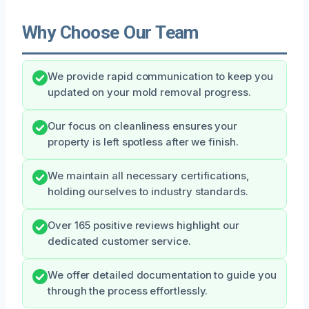
Why Choose Our Team
We provide rapid communication to keep you
updated on your mold removal progress.
Our focus on cleanliness ensures your
property is left spotless after we finish.
We maintain all necessary certifications,
holding ourselves to industry standards.
Over 165 positive reviews highlight our
dedicated customer service.
We offer detailed documentation to guide you
through the process effortlessly.