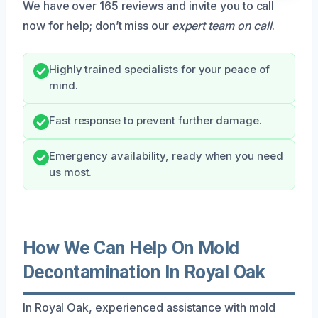
We have over 165 reviews and invite you to call
now for help; don’t miss our
expert team on call
.
Highly trained specialists for your peace of
mind.
Fast response to prevent further damage.
Emergency availability, ready when you need
us most.
How We Can Help On Mold
Decontamination In Royal Oak
In Royal Oak, experienced assistance with mold