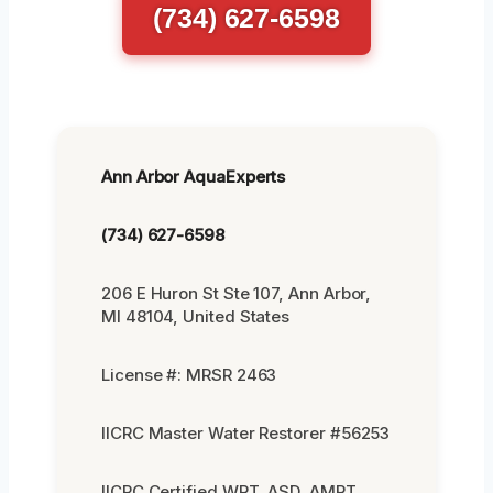
(734) 627-6598
Ann Arbor AquaExperts
(734) 627-6598
206 E Huron St Ste 107, Ann Arbor,
MI 48104, United States
License #: MRSR 2463
IICRC Master Water Restorer #56253
IICRC Certified WRT, ASD, AMRT,