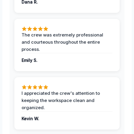
Dana R.
The crew was extremely professional
and courteous throughout the entire
process.
Emily S.
I appreciated the crew's attention to
keeping the workspace clean and
organized.
Kevin W.