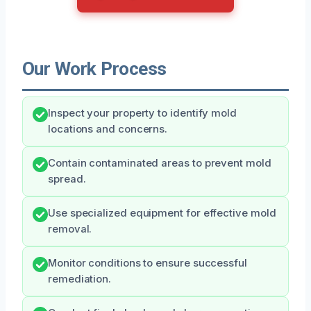
Our Work Process
Inspect your property to identify mold
locations and concerns.
Contain contaminated areas to prevent mold
spread.
Use specialized equipment for effective mold
removal.
Monitor conditions to ensure successful
remediation.