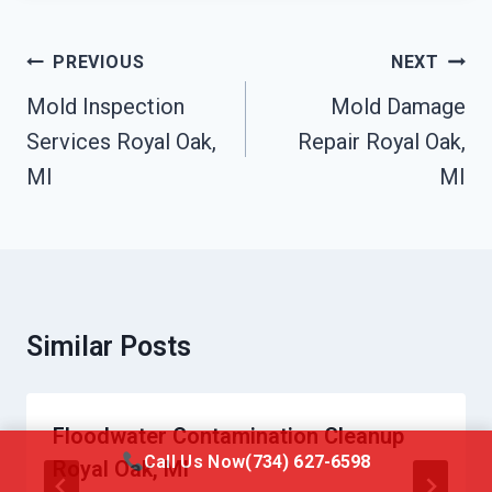
Post
PREVIOUS
NEXT
Navigation
Mold Inspection
Mold Damage
Services Royal Oak,
Repair Royal Oak,
MI
MI
Similar Posts
Floodwater Contamination Cleanup
Call Us Now
(734) 627-6598
Royal Oak, MI