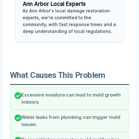
Ann Arbor Local Experts
As Ann Arbor's local damage restoration
experts, we're committed to the
community, with fast response times and a
deep understanding of local regulations.
What Causes This Problem
Excessive moisture can lead to mold growth
indoors.
Water leaks from plumbing can trigger mold
issues.