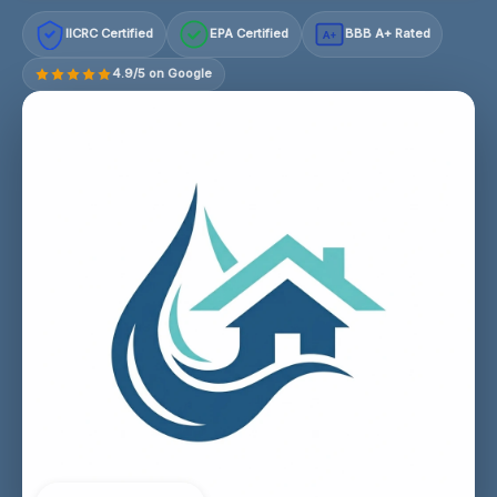
IICRC Certified
EPA Certified
BBB A+ Rated
A+
4.9/5 on Google