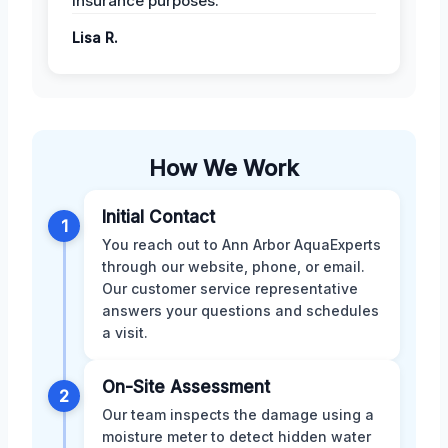
insurance purposes.
Lisa R.
How We Work
Initial Contact
1
You reach out to Ann Arbor AquaExperts
through our website, phone, or email.
Our customer service representative
answers your questions and schedules
a visit.
On-Site Assessment
2
Our team inspects the damage using a
moisture meter to detect hidden water