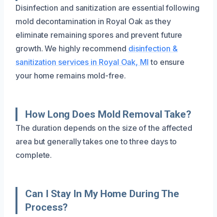
Disinfection and sanitization are essential following
mold decontamination in Royal Oak as they
eliminate remaining spores and prevent future
growth. We highly recommend
disinfection &
sanitization services in Royal Oak, MI
to ensure
your home remains mold-free.
How Long Does Mold Removal Take?
The duration depends on the size of the affected
area but generally takes one to three days to
complete.
Can I Stay In My Home During The
Process?