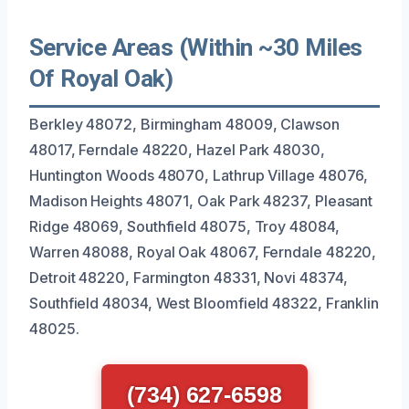
Service Areas (Within ~30 Miles
Of Royal Oak)
Berkley 48072, Birmingham 48009, Clawson
48017, Ferndale 48220, Hazel Park 48030,
Huntington Woods 48070, Lathrup Village 48076,
Madison Heights 48071, Oak Park 48237, Pleasant
Ridge 48069, Southfield 48075, Troy 48084,
Warren 48088, Royal Oak 48067, Ferndale 48220,
Detroit 48220, Farmington 48331, Novi 48374,
Southfield 48034, West Bloomfield 48322, Franklin
48025.
(734) 627-6598