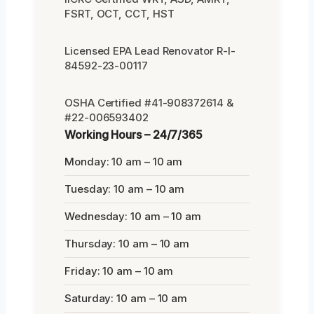
FSRT, OCT, CCT, HST
Licensed EPA Lead Renovator R-I-
84592-23-00117
OSHA Certified #41-908372614 &
#22-006593402
Working Hours – 24/7/365
Monday: 10 am – 10 am
Tuesday: 10 am – 10 am
Wednesday: 10 am – 10 am
Thursday: 10 am – 10 am
Friday: 10 am – 10 am
Saturday: 10 am – 10 am