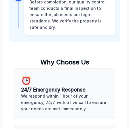
Before completion, our quality control
team conducts a final inspection to
ensure the job meets our high
standards. We verify the property is
safe and dry.
Why Choose Us
24/7 Emergency Response
We respond within 1 hour of your
emergency, 24/7, with a live call to ensure
your needs are met immediately.