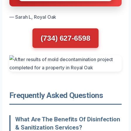
— Sarah L, Royal Oak
(734) 627-6598
Frequently Asked Questions
What Are The Benefits Of Disinfection
& Sanitization Services?