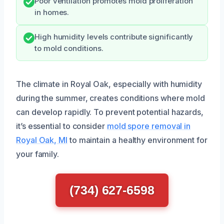
Poor ventilation promotes mold proliferation
in homes.
High humidity levels contribute significantly
to mold conditions.
The climate in Royal Oak, especially with humidity
during the summer, creates conditions where mold
can develop rapidly. To prevent potential hazards,
it’s essential to consider
mold spore removal in
Royal Oak, MI
to maintain a healthy environment for
your family.
(734) 627-6598