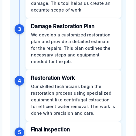
damage. This tool helps us create an
accurate scope of work.
Damage Restoration Plan
3
We develop a customized restoration
plan and provide a detailed estimate
for the repairs. This plan outlines the
necessary steps and equipment
needed for the job.
Restoration Work
4
Our skilled technicians begin the
restoration process using specialized
equipment like centrifugal extraction
for efficient water removal. The work is
done with precision and care.
Final Inspection
5