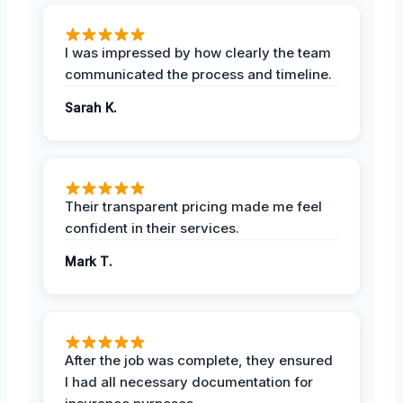
I was impressed by how clearly the team
communicated the process and timeline.
Sarah K.
Their transparent pricing made me feel
confident in their services.
Mark T.
After the job was complete, they ensured
I had all necessary documentation for