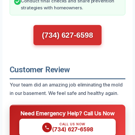
Conduct final checks and share prevention
strategies with homeowners.
(734) 627-6598
Customer Review
Your team did an amazing job eliminating the mold
in our basement. We feel safe and healthy again.
Need Emergency Help? Call Us Now
CALL US NOW
(734) 627-6598