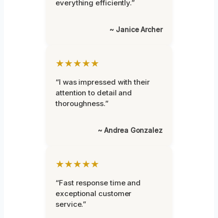
everything efficiently.”
~ Janice Archer
★★★★★
“I was impressed with their
attention to detail and
thoroughness.”
~ Andrea Gonzalez
★★★★★
“Fast response time and
exceptional customer
service.”