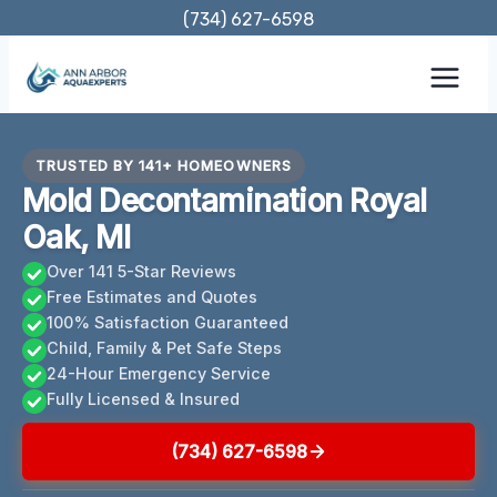
Skip
(734) 627-6598
to
content
TRUSTED BY 141+ HOMEOWNERS
Mold Decontamination Royal
Oak, MI
Over 141 5-Star Reviews
Free Estimates and Quotes
100% Satisfaction Guaranteed
Child, Family & Pet Safe Steps
24-Hour Emergency Service
Fully Licensed & Insured
(734) 627-6598