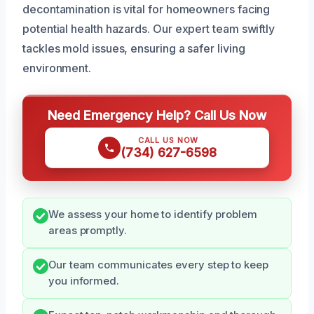
decontamination is vital for homeowners facing
potential health hazards. Our expert team swiftly
tackles mold issues, ensuring a safer living
environment.
Need Emergency Help? Call Us Now
CALL US NOW
(734) 627-6598
We assess your home to identify problem
areas promptly.
Our team communicates every step to keep
you informed.