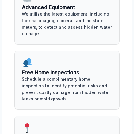
Advanced Equipment
We utilize the latest equipment, including
thermal imaging cameras and moisture
meters, to detect and assess hidden water
damage.
Free Home Inspections
Schedule a complimentary home
inspection to identify potential risks and
prevent costly damage from hidden water
leaks or mold growth.