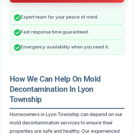
Expert team for your peace of mind.
Fast response time guaranteed.
Emergency availability when you need it.
How We Can Help On Mold
Decontamination In Lyon
Township
Homeowners in Lyon Township can depend on our
mold decontamination services to ensure their
properties are safe and healthy. Our experienced