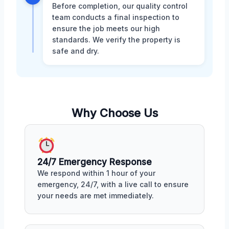
Before completion, our quality control
team conducts a final inspection to
ensure the job meets our high
standards. We verify the property is
safe and dry.
Why Choose Us
24/7 Emergency Response
We respond within 1 hour of your
emergency, 24/7, with a live call to ensure
your needs are met immediately.