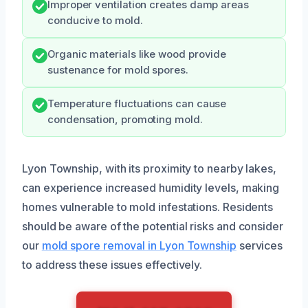
Improper ventilation creates damp areas
conducive to mold.
Organic materials like wood provide
sustenance for mold spores.
Temperature fluctuations can cause
condensation, promoting mold.
Lyon Township, with its proximity to nearby lakes,
can experience increased humidity levels, making
homes vulnerable to mold infestations. Residents
should be aware of the potential risks and consider
our
mold spore removal in Lyon Township
services
to address these issues effectively.