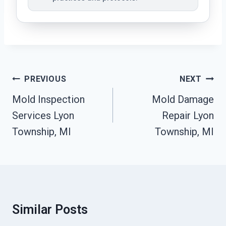
Post
PREVIOUS
NEXT
Navigation
Mold Inspection
Mold Damage
Services Lyon
Repair Lyon
Township, MI
Township, MI
Similar Posts