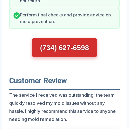
not return.
Perform final checks and provide advice on
mold prevention.
(734) 627-6598
Customer Review
The service I received was outstanding; the team
quickly resolved my mold issues without any
hassle. I highly recommend this service to anyone
needing mold remediation.