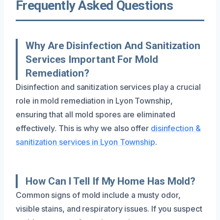
Frequently Asked Questions
Why Are Disinfection And Sanitization
Services Important For Mold
Remediation?
Disinfection and sanitization services play a crucial
role in mold remediation in Lyon Township,
ensuring that all mold spores are eliminated
effectively. This is why we also offer
disinfection &
sanitization services in Lyon Township
.
How Can I Tell If My Home Has Mold?
Common signs of mold include a musty odor,
visible stains, and respiratory issues. If you suspect