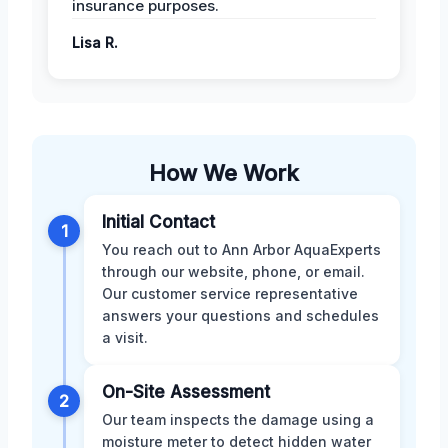
insurance purposes.
Lisa R.
How We Work
Initial Contact
1
You reach out to Ann Arbor AquaExperts
through our website, phone, or email.
Our customer service representative
answers your questions and schedules
a visit.
On-Site Assessment
2
Our team inspects the damage using a
moisture meter to detect hidden water