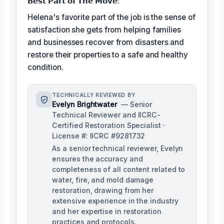
𝗕𝗲𝘀𝘁 𝗣𝗮𝗿𝘁 𝗼𝗳 𝗧𝗵𝗲 𝗠𝗼𝘃𝗲:
Helena's favorite part of the job is the sense of
satisfaction she gets from helping families
and businesses recover from disasters and
restore their properties to a safe and healthy
condition.
TECHNICALLY REVIEWED BY
Evelyn Brightwater
— Senior
Technical Reviewer and IICRC-
Certified Restoration Specialist ·
License #: IICRC #9281732
As a senior technical reviewer, Evelyn
ensures the accuracy and
completeness of all content related to
water, fire, and mold damage
restoration, drawing from her
extensive experience in the industry
and her expertise in restoration
practices and protocols.