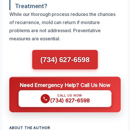
Treatment?
While our thorough process reduces the chances
of recurrence, mold can return if moisture
problems are not addressed. Preventative
measures are essential.
(734) 627-6598
Need Emergency Help? Call Us Now
CALL US NOW
(734) 627-6598
ABOUT THE AUTHOR