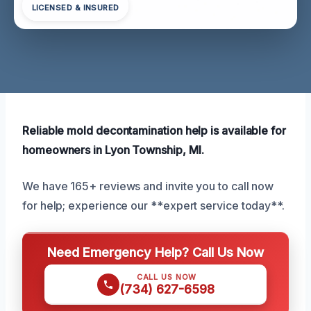
LICENSED & INSURED
Reliable mold decontamination help is available for
homeowners in Lyon Township, MI.
We have 165+ reviews and invite you to call now
for help; experience our **expert service today**.
Need Emergency Help? Call Us Now
CALL US NOW
(734) 627-6598