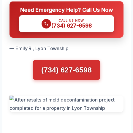
Need Emergency Help? Call Us Now
CALL US NOW
(734) 627-6598
— Emily R., Lyon Township
(734) 627-6598