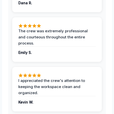
Dana R.
The crew was extremely professional
and courteous throughout the entire
process.
Emily S.
I appreciated the crew's attention to
keeping the workspace clean and
organized.
Kevin W.