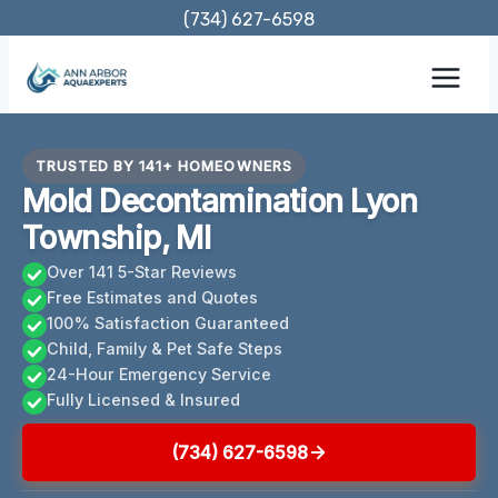
Skip
(734) 627-6598
to
content
TRUSTED BY 141+ HOMEOWNERS
Mold Decontamination Lyon
Township, MI
Over 141 5-Star Reviews
Free Estimates and Quotes
100% Satisfaction Guaranteed
Child, Family & Pet Safe Steps
24-Hour Emergency Service
Fully Licensed & Insured
(734) 627-6598