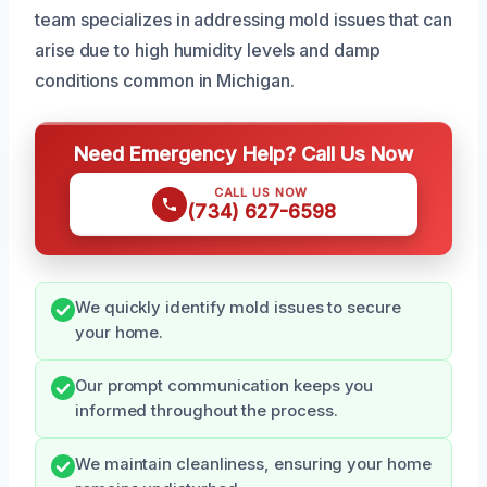
team specializes in addressing mold issues that can
arise due to high humidity levels and damp
conditions common in Michigan.
Need Emergency Help? Call Us Now
CALL US NOW
(734) 627-6598
We quickly identify mold issues to secure
your home.
Our prompt communication keeps you
informed throughout the process.
We maintain cleanliness, ensuring your home