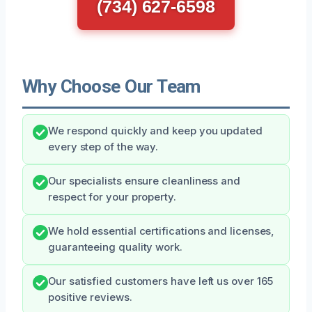
(734) 627-6598
Why Choose Our Team
We respond quickly and keep you updated
every step of the way.
Our specialists ensure cleanliness and
respect for your property.
We hold essential certifications and licenses,
guaranteeing quality work.
Our satisfied customers have left us over 165
positive reviews.