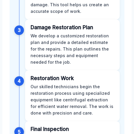
damage. This tool helps us create an
accurate scope of work.
Damage Restoration Plan
3
We develop a customized restoration
plan and provide a detailed estimate
for the repairs. This plan outlines the
necessary steps and equipment
needed for the job.
Restoration Work
4
Our skilled technicians begin the
restoration process using specialized
equipment like centrifugal extraction
for efficient water removal. The work is
done with precision and care.
Final Inspection
5