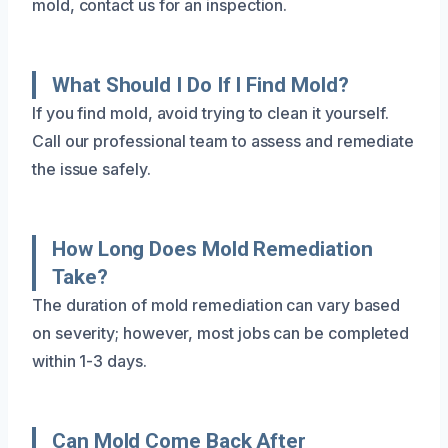
mold, contact us for an inspection.
What Should I Do If I Find Mold?
If you find mold, avoid trying to clean it yourself.
Call our professional team to assess and remediate
the issue safely.
How Long Does Mold Remediation
Take?
The duration of mold remediation can vary based
on severity; however, most jobs can be completed
within 1-3 days.
Can Mold Come Back After