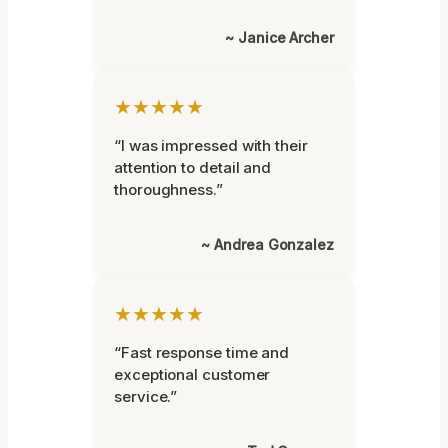
~ Janice Archer
★★★★★
“I was impressed with their
attention to detail and
thoroughness.”
~ Andrea Gonzalez
★★★★★
“Fast response time and
exceptional customer
service.”