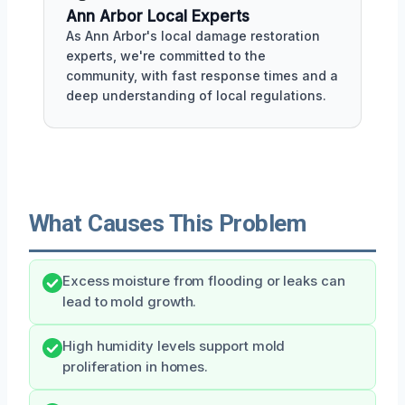
Ann Arbor Local Experts
As Ann Arbor's local damage restoration
experts, we're committed to the
community, with fast response times and a
deep understanding of local regulations.
What Causes This Problem
Excess moisture from flooding or leaks can
lead to mold growth.
High humidity levels support mold
proliferation in homes.