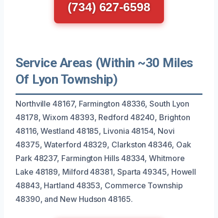
(734) 627-6598
Service Areas (Within ~30 Miles
Of Lyon Township)
Northville 48167, Farmington 48336, South Lyon
48178, Wixom 48393, Redford 48240, Brighton
48116, Westland 48185, Livonia 48154, Novi
48375, Waterford 48329, Clarkston 48346, Oak
Park 48237, Farmington Hills 48334, Whitmore
Lake 48189, Milford 48381, Sparta 49345, Howell
48843, Hartland 48353, Commerce Township
48390, and New Hudson 48165.