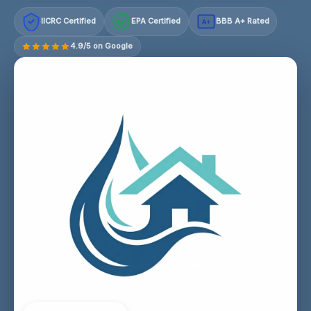
IICRC Certified
EPA Certified
BBB A+ Rated
A+
4.9/5 on Google