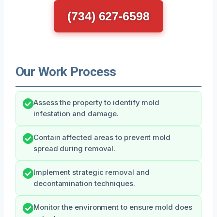
(734) 627-6598
Our Work Process
Assess the property to identify mold
infestation and damage.
Contain affected areas to prevent mold
spread during removal.
Implement strategic removal and
decontamination techniques.
Monitor the environment to ensure mold does