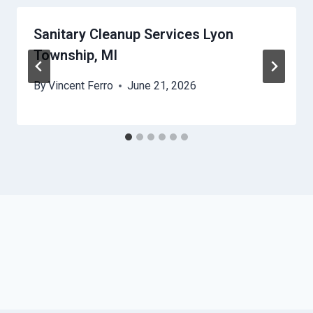
Sanitary Cleanup Services Lyon
Township, MI
By
Vincent Ferro
June 21, 2026