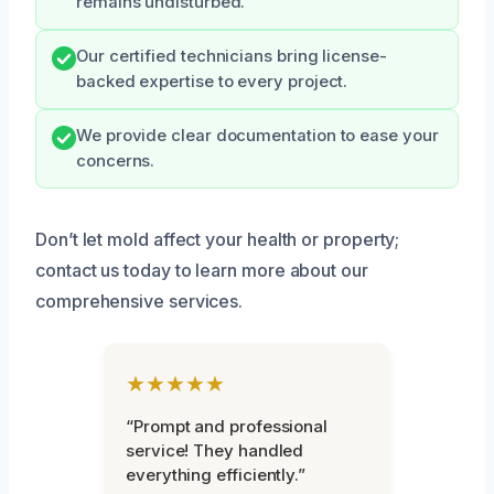
remains undisturbed.
Our certified technicians bring license-
backed expertise to every project.
We provide clear documentation to ease your
concerns.
Don’t let mold affect your health or property;
contact us today to learn more about our
comprehensive services.
★★★★★
“Prompt and professional
service! They handled
everything efficiently.”