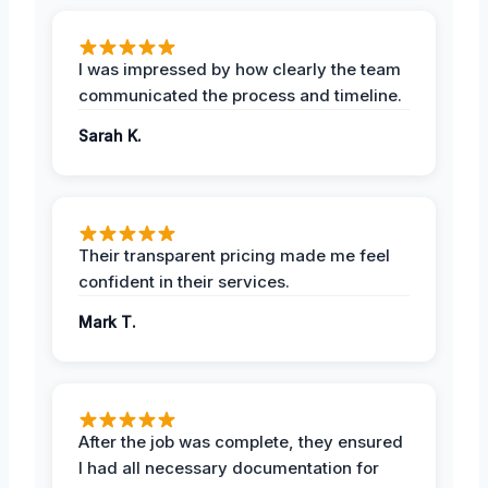
I was impressed by how clearly the team
communicated the process and timeline.
Sarah K.
Their transparent pricing made me feel
confident in their services.
Mark T.
After the job was complete, they ensured
I had all necessary documentation for