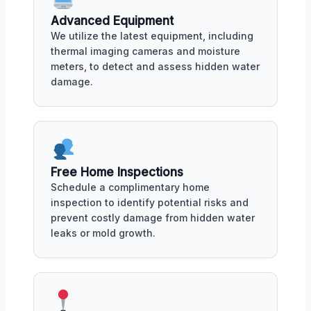
Advanced Equipment
We utilize the latest equipment, including
thermal imaging cameras and moisture
meters, to detect and assess hidden water
damage.
Free Home Inspections
Schedule a complimentary home
inspection to identify potential risks and
prevent costly damage from hidden water
leaks or mold growth.