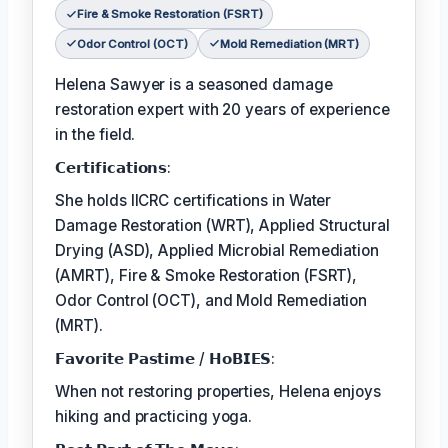
Fire & Smoke Restoration (FSRT)
Odor Control (OCT)
Mold Remediation (MRT)
Helena Sawyer is a seasoned damage
restoration expert with 20 years of experience
in the field.
𝗖𝗲𝗿𝘁𝗶𝗳𝗶𝗰𝗮𝘁𝗶𝗼𝗻𝘀:
She holds IICRC certifications in Water
Damage Restoration (WRT), Applied Structural
Drying (ASD), Applied Microbial Remediation
(AMRT), Fire & Smoke Restoration (FSRT),
Odor Control (OCT), and Mold Remediation
(MRT).
𝗙𝗮𝘃𝗼𝗿𝗶𝘁𝗲 𝗣𝗮𝘀𝘁𝗶𝗺𝗲 / 𝗛𝗼𝗕𝗜𝗘𝗦:
When not restoring properties, Helena enjoys
hiking and practicing yoga.