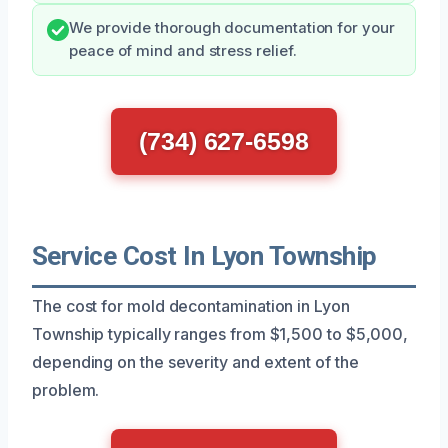
We provide thorough documentation for your
peace of mind and stress relief.
(734) 627-6598
Service Cost In Lyon Township
The cost for mold decontamination in Lyon
Township typically ranges from $1,500 to $5,000,
depending on the severity and extent of the
problem.