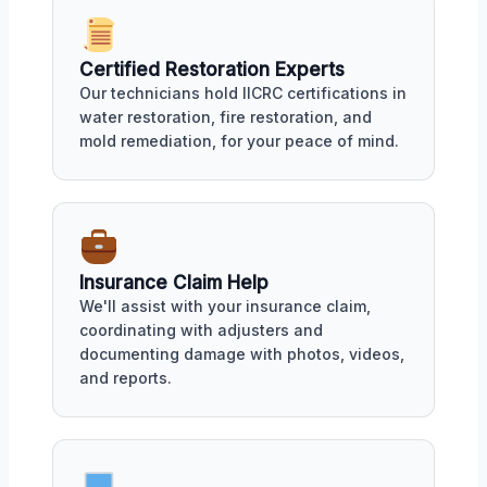
Certified Restoration Experts
Our technicians hold IICRC certifications in
water restoration, fire restoration, and
mold remediation, for your peace of mind.
Insurance Claim Help
We'll assist with your insurance claim,
coordinating with adjusters and
documenting damage with photos, videos,
and reports.