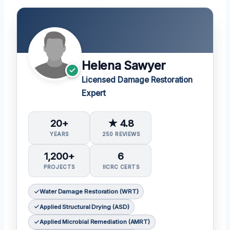
Helena Sawyer
Licensed Damage Restoration
Expert
20+
★ 4.8
YEARS
250 REVIEWS
1,200+
6
PROJECTS
IICRC CERTS
Water Damage Restoration (WRT)
Applied Structural Drying (ASD)
Applied Microbial Remediation (AMRT)