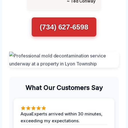
~ Ted Conway
(734) 627-6598
What Our Customers Say
AquaExperts arrived within 30 minutes,
exceeding my expectations.