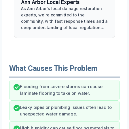
Ann Arbor Local Experts
As Ann Arbor's local damage restoration
experts, we're committed to the
community, with fast response times and a
deep understanding of local regulations.
What Causes This Problem
Flooding from severe storms can cause
laminate flooring to take on water.
Leaky pipes or plumbing issues often lead to
unexpected water damage.
High humidity can cause flooring materials to