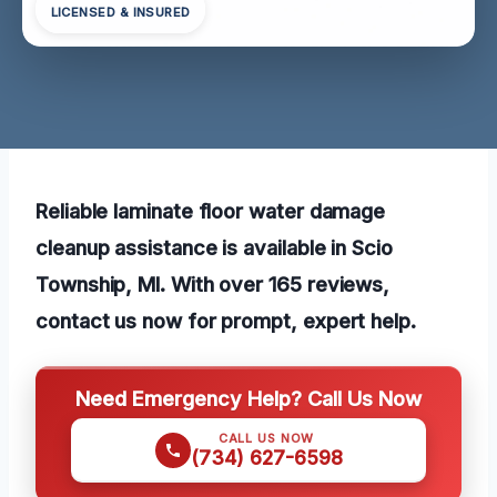
LICENSED & INSURED
Reliable laminate floor water damage
cleanup assistance is available in Scio
Township, MI. With over 165 reviews,
contact us now for prompt, expert help.
Need Emergency Help? Call Us Now
CALL US NOW
(734) 627-6598