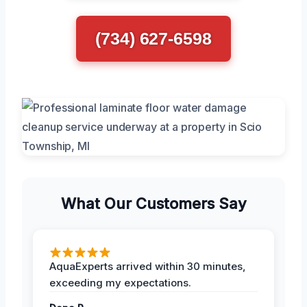
(734) 627-6598
What Our Customers Say
AquaExperts arrived within 30 minutes,
exceeding my expectations.