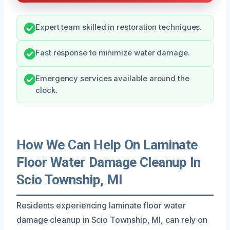
Expert team skilled in restoration techniques.
Fast response to minimize water damage.
Emergency services available around the
clock.
How We Can Help On Laminate
Floor Water Damage Cleanup In
Scio Township, MI
Residents experiencing laminate floor water
damage cleanup in Scio Township, MI, can rely on