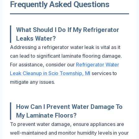
Frequently Asked Questions
What Should I Do If My Refrigerator
Leaks Water?
Addressing a refrigerator water leak is vital as it
can lead to significant laminate flooring damage.
For assistance, consider our
Refrigerator Water
Leak Cleanup in Scio Township, MI
services to
mitigate any issues.
How Can I Prevent Water Damage To
My Laminate Floors?
To prevent water damage, ensure appliances are
well-maintained and monitor humidity levels in your