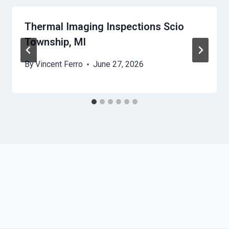
Thermal Imaging Inspections Scio
Township, MI
By
Vincent Ferro
June 27, 2026