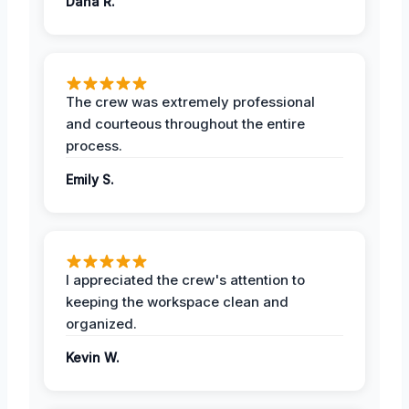
Dana R.
The crew was extremely professional
and courteous throughout the entire
process.
Emily S.
I appreciated the crew's attention to
keeping the workspace clean and
organized.
Kevin W.