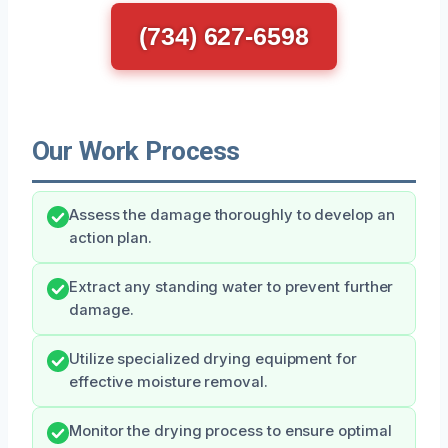
(734) 627-6598
Our Work Process
Assess the damage thoroughly to develop an
action plan.
Extract any standing water to prevent further
damage.
Utilize specialized drying equipment for
effective moisture removal.
Monitor the drying process to ensure optimal