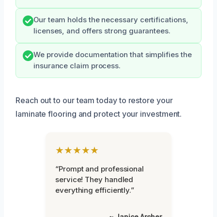
Our team holds the necessary certifications,
licenses, and offers strong guarantees.
We provide documentation that simplifies the
insurance claim process.
Reach out to our team today to restore your
laminate flooring and protect your investment.
★★★★★
“Prompt and professional
service! They handled
everything efficiently.”
~ Janice Archer