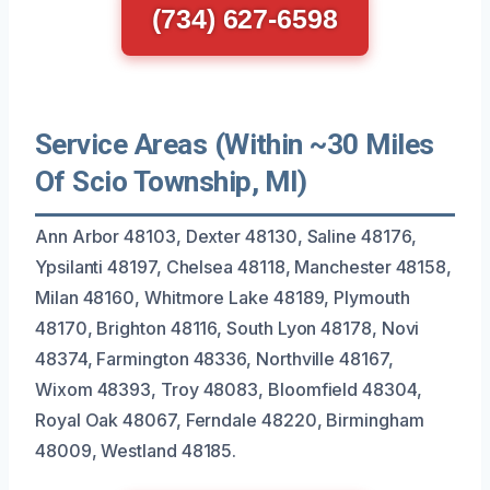
(734) 627-6598
Service Areas (Within ~30 Miles
Of Scio Township, MI)
Ann Arbor 48103, Dexter 48130, Saline 48176,
Ypsilanti 48197, Chelsea 48118, Manchester 48158,
Milan 48160, Whitmore Lake 48189, Plymouth
48170, Brighton 48116, South Lyon 48178, Novi
48374, Farmington 48336, Northville 48167,
Wixom 48393, Troy 48083, Bloomfield 48304,
Royal Oak 48067, Ferndale 48220, Birmingham
48009, Westland 48185.