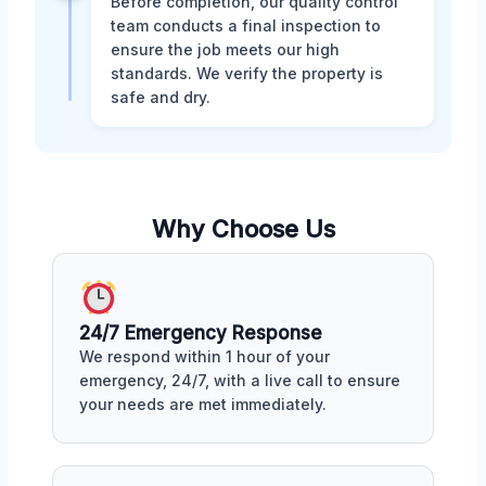
Before completion, our quality control
team conducts a final inspection to
ensure the job meets our high
standards. We verify the property is
safe and dry.
Why Choose Us
24/7 Emergency Response
We respond within 1 hour of your
emergency, 24/7, with a live call to ensure
your needs are met immediately.