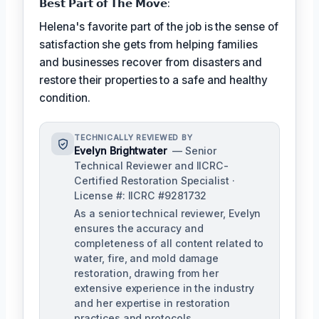
𝗕𝗲𝘀𝘁 𝗣𝗮𝗿𝘁 𝗼𝗳 𝗧𝗵𝗲 𝗠𝗼𝘃𝗲:
Helena's favorite part of the job is the sense of
satisfaction she gets from helping families
and businesses recover from disasters and
restore their properties to a safe and healthy
condition.
TECHNICALLY REVIEWED BY
Evelyn Brightwater
— Senior
Technical Reviewer and IICRC-
Certified Restoration Specialist ·
License #: IICRC #9281732
As a senior technical reviewer, Evelyn
ensures the accuracy and
completeness of all content related to
water, fire, and mold damage
restoration, drawing from her
extensive experience in the industry
and her expertise in restoration
practices and protocols.