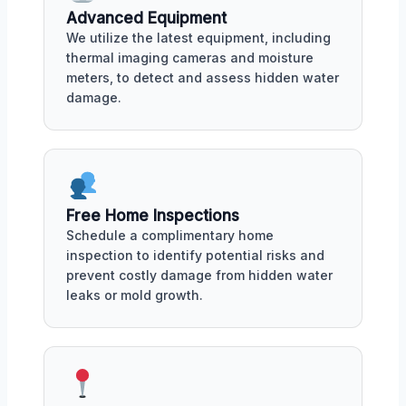
Advanced Equipment
We utilize the latest equipment, including
thermal imaging cameras and moisture
meters, to detect and assess hidden water
damage.
Free Home Inspections
Schedule a complimentary home
inspection to identify potential risks and
prevent costly damage from hidden water
leaks or mold growth.