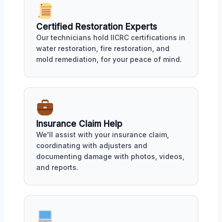
Certified Restoration Experts
Our technicians hold IICRC certifications in
water restoration, fire restoration, and
mold remediation, for your peace of mind.
Insurance Claim Help
We'll assist with your insurance claim,
coordinating with adjusters and
documenting damage with photos, videos,
and reports.