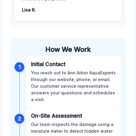
Lisa R.
How We Work
Initial Contact
1
You reach out to Ann Arbor AquaExperts
through our website, phone, or email.
Our customer service representative
answers your questions and schedules
a visit.
On-Site Assessment
2
Our team inspects the damage using a
moisture meter to detect hidden water