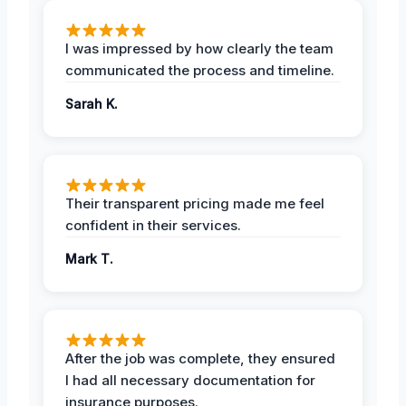
I was impressed by how clearly the team
communicated the process and timeline.
Sarah K.
Their transparent pricing made me feel
confident in their services.
Mark T.
After the job was complete, they ensured
I had all necessary documentation for
insurance purposes.