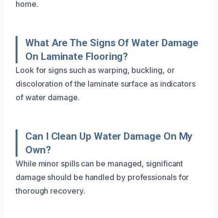
home.
What Are The Signs Of Water Damage
On Laminate Flooring?
Look for signs such as warping, buckling, or
discoloration of the laminate surface as indicators
of water damage.
Can I Clean Up Water Damage On My
Own?
While minor spills can be managed, significant
damage should be handled by professionals for
thorough recovery.