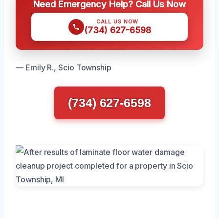
Need Emergency Help? Call Us Now
CALL US NOW
(734) 627-6598
— Emily R., Scio Township
(734) 627-6598