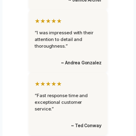
★★★★★
“I was impressed with their
attention to detail and
thoroughness.”
~ Andrea Gonzalez
★★★★★
“Fast response time and
exceptional customer
service.”
~ Ted Conway