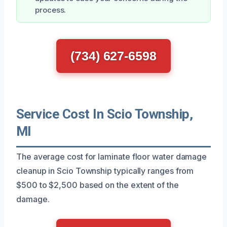
process.
(734) 627-6598
Service Cost In Scio Township,
MI
The average cost for laminate floor water damage
cleanup in Scio Township typically ranges from
$500 to $2,500 based on the extent of the
damage.