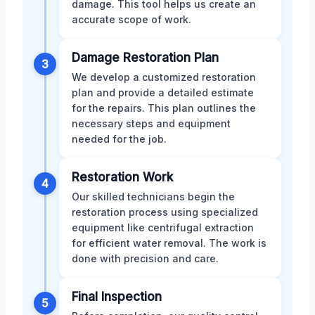
damage. This tool helps us create an
accurate scope of work.
Damage Restoration Plan
3
We develop a customized restoration
plan and provide a detailed estimate
for the repairs. This plan outlines the
necessary steps and equipment
needed for the job.
Restoration Work
4
Our skilled technicians begin the
restoration process using specialized
equipment like centrifugal extraction
for efficient water removal. The work is
done with precision and care.
Final Inspection
5