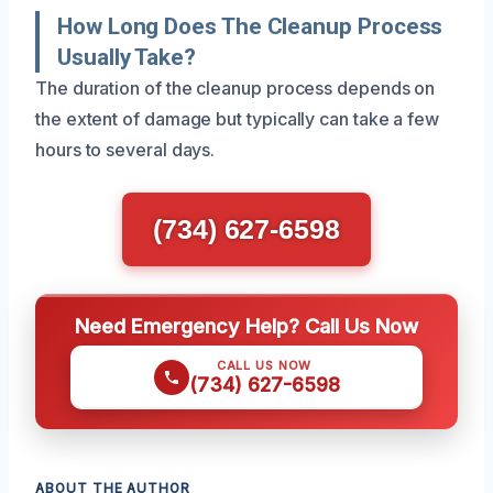
How Long Does The Cleanup Process
Usually Take?
The duration of the cleanup process depends on
the extent of damage but typically can take a few
hours to several days.
(734) 627-6598
Need Emergency Help? Call Us Now
CALL US NOW
(734) 627-6598
ABOUT THE AUTHOR