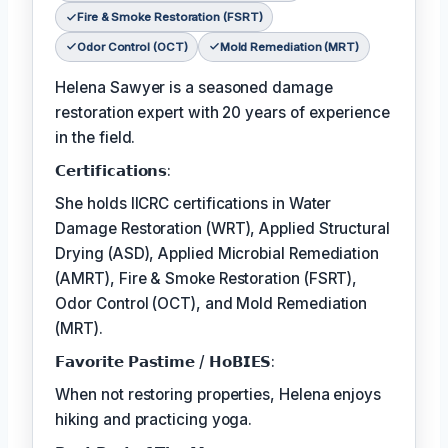
Fire & Smoke Restoration (FSRT)
Odor Control (OCT)
Mold Remediation (MRT)
Helena Sawyer is a seasoned damage
restoration expert with 20 years of experience
in the field.
𝗖𝗲𝗿𝘁𝗶𝗳𝗶𝗰𝗮𝘁𝗶𝗼𝗻𝘀:
She holds IICRC certifications in Water
Damage Restoration (WRT), Applied Structural
Drying (ASD), Applied Microbial Remediation
(AMRT), Fire & Smoke Restoration (FSRT),
Odor Control (OCT), and Mold Remediation
(MRT).
𝗙𝗮𝘃𝗼𝗿𝗶𝘁𝗲 𝗣𝗮𝘀𝘁𝗶𝗺𝗲 / 𝗛𝗼𝗕𝗜𝗘𝗦:
When not restoring properties, Helena enjoys
hiking and practicing yoga.