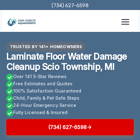
Skip
(734) 627-6598
to
content
TRUSTED BY 141+ HOMEOWNERS
Laminate Floor Water Damage
Cleanup Scio Township, MI
Over 141 5-Star Reviews
Free Estimates and Quotes
100% Satisfaction Guaranteed
Child, Family & Pet Safe Steps
24-Hour Emergency Service
Fully Licensed & Insured
(734) 627-6598