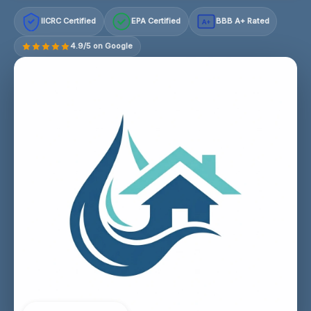
IICRC Certified
EPA Certified
BBB A+ Rated
A+
4.9/5 on Google