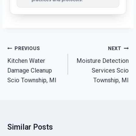
Post
PREVIOUS
NEXT
Navigation
Kitchen Water
Moisture Detection
Damage Cleanup
Services Scio
Scio Township, MI
Township, MI
Similar Posts