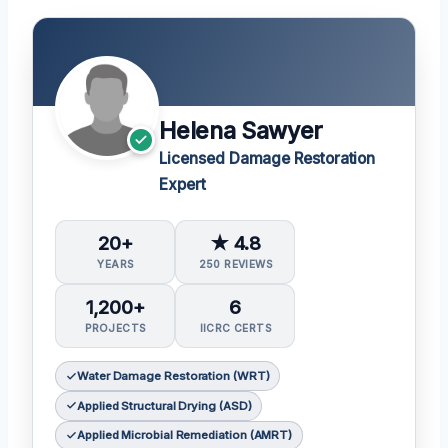
Helena Sawyer
Licensed Damage Restoration
Expert
20+
★ 4.8
YEARS
250 REVIEWS
1,200+
6
PROJECTS
IICRC CERTS
Water Damage Restoration (WRT)
Applied Structural Drying (ASD)
Applied Microbial Remediation (AMRT)