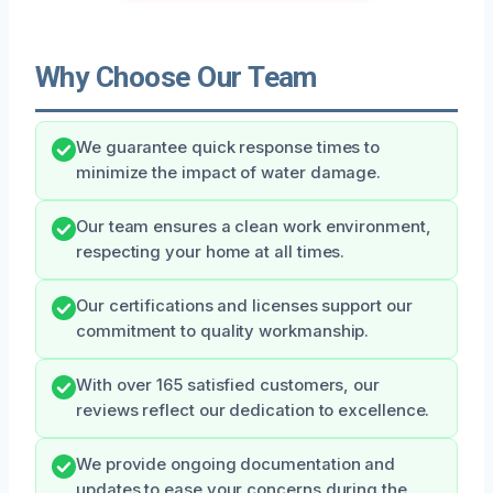
Why Choose Our Team
We guarantee quick response times to
minimize the impact of water damage.
Our team ensures a clean work environment,
respecting your home at all times.
Our certifications and licenses support our
commitment to quality workmanship.
With over 165 satisfied customers, our
reviews reflect our dedication to excellence.
We provide ongoing documentation and
updates to ease your concerns during the