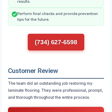
results.
Perform final checks and provide prevention
tips for the future.
(734) 627-6598
Customer Review
The team did an outstanding job restoring my
laminate flooring. They were professional, prompt,
and thorough throughout the entire process.