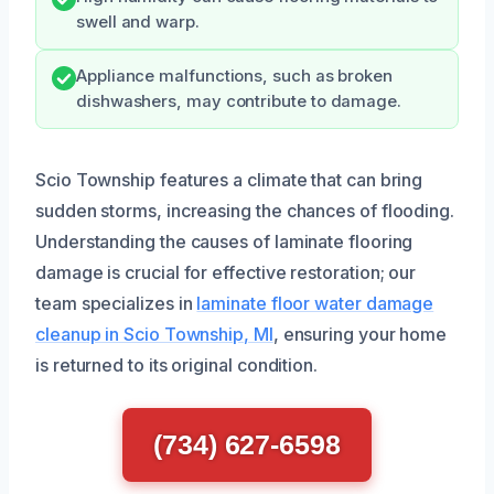
swell and warp.
Appliance malfunctions, such as broken
dishwashers, may contribute to damage.
Scio Township features a climate that can bring
sudden storms, increasing the chances of flooding.
Understanding the causes of laminate flooring
damage is crucial for effective restoration; our
team specializes in
laminate floor water damage
cleanup in Scio Township, MI
, ensuring your home
is returned to its original condition.
(734) 627-6598