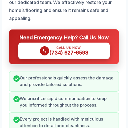
our dedicated team. We effectively restore your
home’s flooring and ensure it remains safe and
appealing.
Need Emergency Help? Call Us Now
CALL US NOW
(734) 627-6598
Our professionals quickly assess the damage
and provide tailored solutions.
We prioritize rapid communication to keep
you informed throughout the process.
Every project is handled with meticulous
attention to detail and cleanliness.