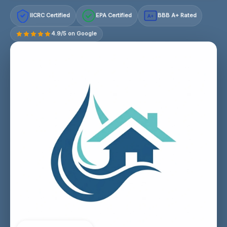
IICRC Certified
EPA Certified
BBB A+ Rated
A+
4.9/5 on Google