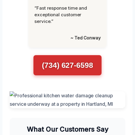
“Fast response time and
exceptional customer
service.”
~ Ted Conway
(734) 627-6598
What Our Customers Say