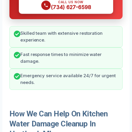
CALL US NOW
(734) 627-6598
Skilled team with extensive restoration
experience.
Fast response times to minimize water
damage.
Emergency service available 24/7 for urgent
needs.
How We Can Help On Kitchen
Water Damage Cleanup In