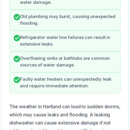
water damage.
Old plumbing may burst, causing unexpected
flooding.
Refrigerator water line failures can result in
extensive leaks.
Overflowing sinks or bathtubs are common
sources of water damage.
Faulty water heaters can unexpectedly leak
and require immediate attention.
The weather in Hartland can lead to sudden storms,
which may cause leaks and flooding. A leaking
dishwasher can cause extensive damage if not