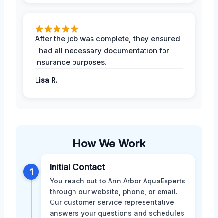
After the job was complete, they ensured
I had all necessary documentation for
insurance purposes.
Lisa R.
How We Work
Initial Contact
1
You reach out to Ann Arbor AquaExperts
through our website, phone, or email.
Our customer service representative
answers your questions and schedules