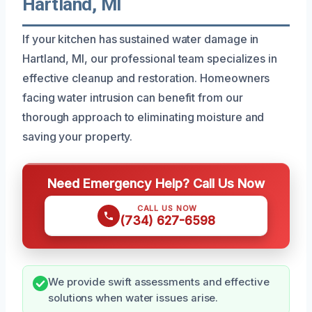
Hartland, MI
If your kitchen has sustained water damage in
Hartland, MI, our professional team specializes in
effective cleanup and restoration. Homeowners
facing water intrusion can benefit from our
thorough approach to eliminating moisture and
saving your property.
Need Emergency Help? Call Us Now
CALL US NOW
(734) 627-6598
We provide swift assessments and effective
solutions when water issues arise.