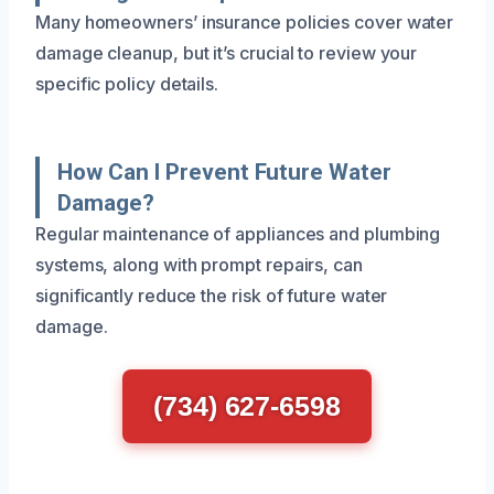
Many homeowners’ insurance policies cover water
damage cleanup, but it’s crucial to review your
specific policy details.
How Can I Prevent Future Water
Damage?
Regular maintenance of appliances and plumbing
systems, along with prompt repairs, can
significantly reduce the risk of future water
damage.
(734) 627-6598