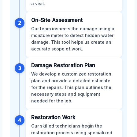
a visit.
On-Site Assessment
2
Our team inspects the damage using a
moisture meter to detect hidden water
damage. This tool helps us create an
accurate scope of work.
Damage Restoration Plan
3
We develop a customized restoration
plan and provide a detailed estimate
for the repairs. This plan outlines the
necessary steps and equipment
needed for the job.
Restoration Work
4
Our skilled technicians begin the
restoration process using specialized