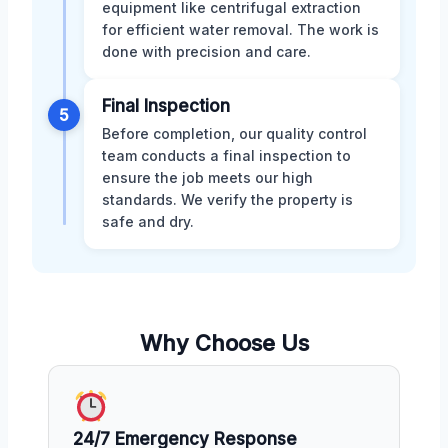
equipment like centrifugal extraction
for efficient water removal. The work is
done with precision and care.
Final Inspection
5
Before completion, our quality control
team conducts a final inspection to
ensure the job meets our high
standards. We verify the property is
safe and dry.
Why Choose Us
24/7 Emergency Response