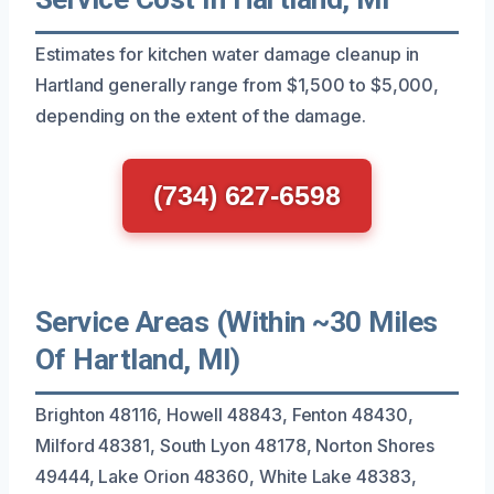
Estimates for kitchen water damage cleanup in
Hartland generally range from $1,500 to $5,000,
depending on the extent of the damage.
(734) 627-6598
Service Areas (Within ~30 Miles
Of Hartland, MI)
Brighton 48116, Howell 48843, Fenton 48430,
Milford 48381, South Lyon 48178, Norton Shores
49444, Lake Orion 48360, White Lake 48383,