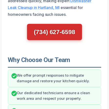
addressed quickly, making expert
Dishwasher
Leak Cleanup in Hartland, MI
essential for
homeowners facing such issues.
(734) 627-6598
Why Choose Our Team
We offer prompt responses to mitigate
damage and restore your kitchen quickly.
Our dedicated technicians ensure a clean
work area and respect your property.