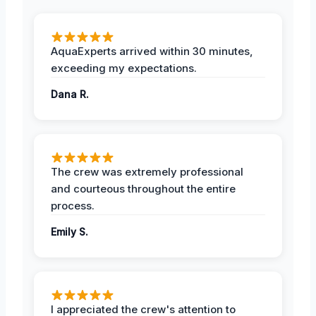
AquaExperts arrived within 30 minutes,
exceeding my expectations.
Dana R.
The crew was extremely professional
and courteous throughout the entire
process.
Emily S.
I appreciated the crew's attention to