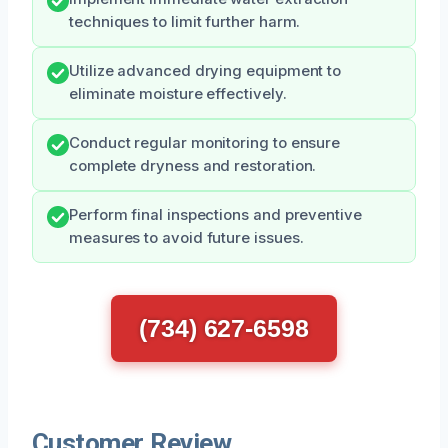
techniques to limit further harm.
Utilize advanced drying equipment to
eliminate moisture effectively.
Conduct regular monitoring to ensure
complete dryness and restoration.
Perform final inspections and preventive
measures to avoid future issues.
(734) 627-6598
Customer Review