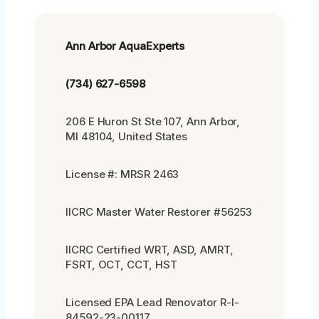
Ann Arbor AquaExperts
(734) 627-6598
206 E Huron St Ste 107, Ann Arbor,
MI 48104, United States
License #: MRSR 2463
IICRC Master Water Restorer #56253
IICRC Certified WRT, ASD, AMRT,
FSRT, OCT, CCT, HST
Licensed EPA Lead Renovator R-I-
84592-23-00117