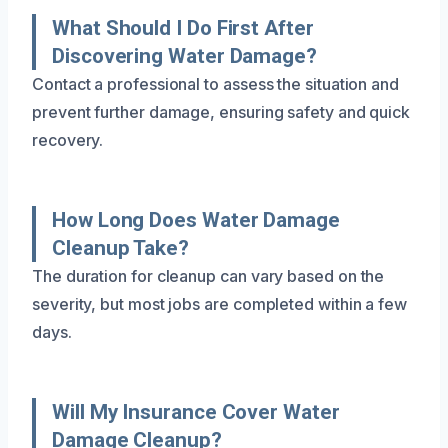
What Should I Do First After
Discovering Water Damage?
Contact a professional to assess the situation and
prevent further damage, ensuring safety and quick
recovery.
How Long Does Water Damage
Cleanup Take?
The duration for cleanup can vary based on the
severity, but most jobs are completed within a few
days.
Will My Insurance Cover Water
Damage Cleanup?