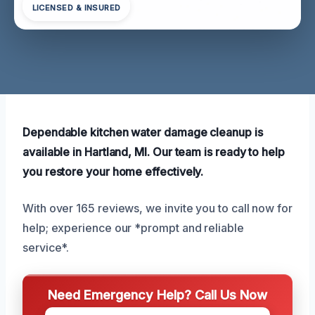
LICENSED & INSURED
Dependable kitchen water damage cleanup is
available in Hartland, MI. Our team is ready to help
you restore your home effectively.
With over 165 reviews, we invite you to call now for
help; experience our *prompt and reliable
service*.
Need Emergency Help? Call Us Now