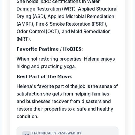
She holds IICRC certifications in Water
Damage Restoration (WRT), Applied Structural
Drying (ASD), Applied Microbial Remediation
(AMRT), Fire & Smoke Restoration (FSRT),
Odor Control (OCT), and Mold Remediation
(MRT).
𝗙𝗮𝘃𝗼𝗿𝗶𝘁𝗲 𝗣𝗮𝘀𝘁𝗶𝗺𝗲 / 𝗛𝗼𝗕𝗜𝗘𝗦:
When not restoring properties, Helena enjoys
hiking and practicing yoga.
𝗕𝗲𝘀𝘁 𝗣𝗮𝗿𝘁 𝗼𝗳 𝗧𝗵𝗲 𝗠𝗼𝘃𝗲:
Helena's favorite part of the job is the sense of
satisfaction she gets from helping families
and businesses recover from disasters and
restore their properties to a safe and healthy
condition.
TECHNICALLY REVIEWED BY