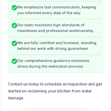
We emphasize fast communication, keeping
you informed every step of the way.
Our team maintains high standards of
cleanliness and professional workmanship.
We are fully certified and licensed, standing
behind our work with strong guarantees.
Our comprehensive guidance minimizes
stress during the restoration process.
Contact us today to schedule an inspection and get
started on reclaiming your kitchen from water
damage.