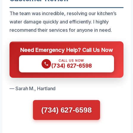
The team was incredible, resolving our kitchen’s
water damage quickly and efficiently. I highly
recommend their services for anyone in need.
Need Emergency Help? Call Us Now
CALL US NOW
(734) 627-6598
— Sarah M., Hartland
(734) 627-6598