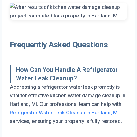
Frequently Asked Questions
How Can You Handle A Refrigerator
Water Leak Cleanup?
Addressing a refrigerator water leak promptly is
vital for effective kitchen water damage cleanup in
Hartland, MI. Our professional team can help with
Refrigerator Water Leak Cleanup in Hartland, MI
services, ensuring your property is fully restored.