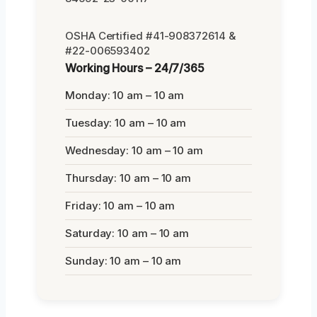
OSHA Certified #41-908372614 &
#22-006593402
Working Hours – 24/7/365
Monday: 10 am – 10 am
Tuesday: 10 am – 10 am
Wednesday: 10 am – 10 am
Thursday: 10 am – 10 am
Friday: 10 am – 10 am
Saturday: 10 am – 10 am
Sunday: 10 am – 10 am