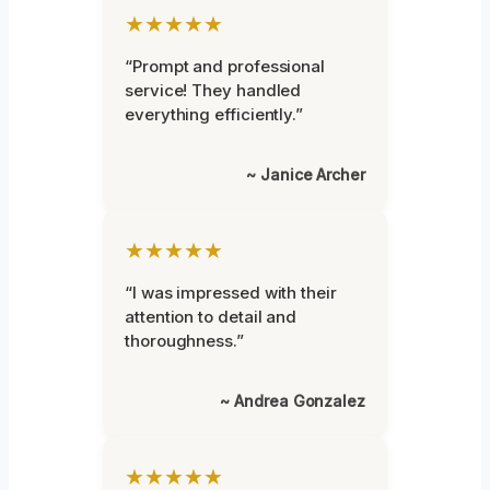
★★★★★
“Prompt and professional
service! They handled
everything efficiently.”
~ Janice Archer
★★★★★
“I was impressed with their
attention to detail and
thoroughness.”
~ Andrea Gonzalez
★★★★★