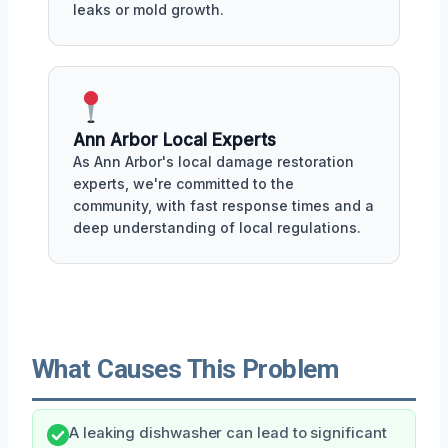
leaks or mold growth.
Ann Arbor Local Experts
As Ann Arbor's local damage restoration
experts, we're committed to the
community, with fast response times and a
deep understanding of local regulations.
What Causes This Problem
A leaking dishwasher can lead to significant