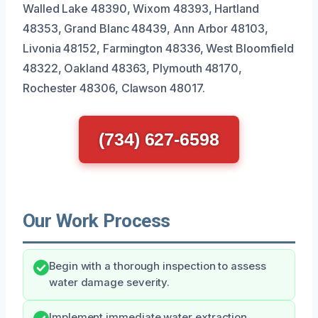
Walled Lake 48390, Wixom 48393, Hartland
48353, Grand Blanc 48439, Ann Arbor 48103,
Livonia 48152, Farmington 48336, West Bloomfield
48322, Oakland 48363, Plymouth 48170,
Rochester 48306, Clawson 48017.
(734) 627-6598
Our Work Process
Begin with a thorough inspection to assess
water damage severity.
Implement immediate water extraction