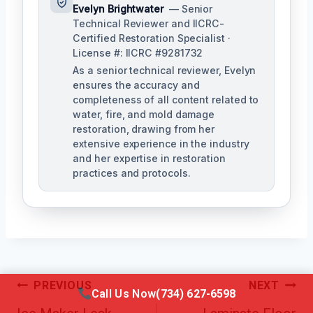
Evelyn Brightwater
— Senior
Technical Reviewer and IICRC-
Certified Restoration Specialist ·
License #: IICRC #9281732
As a senior technical reviewer, Evelyn
ensures the accuracy and
completeness of all content related to
water, fire, and mold damage
restoration, drawing from her
extensive experience in the industry
and her expertise in restoration
practices and protocols.
Post
PREVIOUS
NEXT
Call Us Now
(734) 627-6598
Navigation