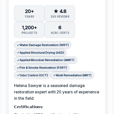
20+
★ 4.8
YEARS
250 REVIEWS
1,200+
6
PROJECTS
IICRC CERTS
Water Damage Restoration (WRT)
Applied Structural Drying (ASD)
Applied Microbial Remediation (AMRT)
Fire & Smoke Restoration (FSRT)
Odor Control (OCT)
Mold Remediation (MRT)
Helena Sawyer is a seasoned damage
restoration expert with 20 years of experience
in the field.
𝗖𝗲𝗿𝘁𝗶𝗳𝗶𝗰𝗮𝘁𝗶𝗼𝗻𝘀: