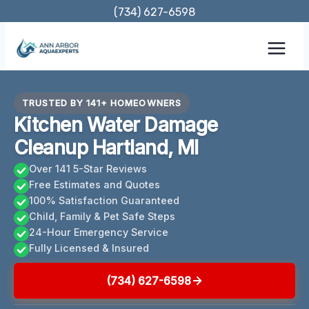
Skip
(734) 627-6598
to
content
TRUSTED BY 141+ HOMEOWNERS
Kitchen Water Damage
Cleanup Hartland, MI
Over 141 5-Star Reviews
Free Estimates and Quotes
100% Satisfaction Guaranteed
Child, Family & Pet Safe Steps
24-Hour Emergency Service
Fully Licensed & Insured
(734) 627-6598