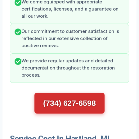
We come equipped with appropriate
certifications, licenses, and a guarantee on
all our work.
Our commitment to customer satisfaction is
reflected in our extensive collection of
positive reviews.
We provide regular updates and detailed
documentation throughout the restoration
process.
(734) 627-6598
Service Cost In Hartland, MI