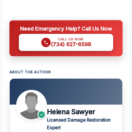
Need Emergency Help? Call Us Now
CALL US NOW
(734) 627-6598
ABOUT THE AUTHOR
Helena Sawyer
Licensed Damage Restoration
Expert