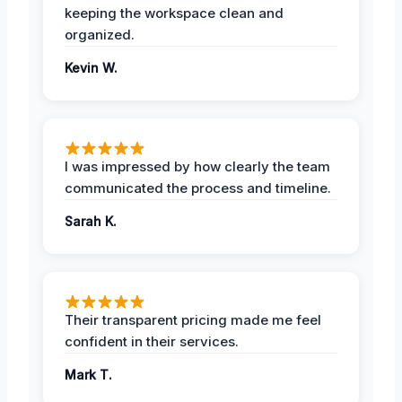
keeping the workspace clean and
organized.
Kevin W.
I was impressed by how clearly the team
communicated the process and timeline.
Sarah K.
Their transparent pricing made me feel
confident in their services.
Mark T.