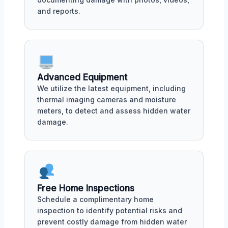
and reports.
Advanced Equipment
We utilize the latest equipment, including
thermal imaging cameras and moisture
meters, to detect and assess hidden water
damage.
Free Home Inspections
Schedule a complimentary home
inspection to identify potential risks and
prevent costly damage from hidden water