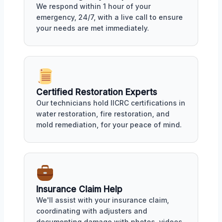
We respond within 1 hour of your
emergency, 24/7, with a live call to ensure
your needs are met immediately.
Certified Restoration Experts
Our technicians hold IICRC certifications in
water restoration, fire restoration, and
mold remediation, for your peace of mind.
Insurance Claim Help
We'll assist with your insurance claim,
coordinating with adjusters and
documenting damage with photos, videos,