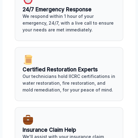
24/7 Emergency Response
We respond within 1 hour of your
emergency, 24/7, with a live call to ensure
your needs are met immediately.
Certified Restoration Experts
Our technicians hold IICRC certifications in
water restoration, fire restoration, and
mold remediation, for your peace of mind.
Insurance Claim Help
We'll assist with your insurance claim,