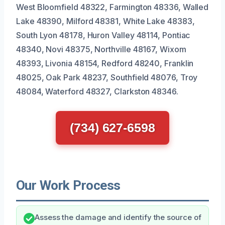
West Bloomfield 48322, Farmington 48336, Walled
Lake 48390, Milford 48381, White Lake 48383,
South Lyon 48178, Huron Valley 48114, Pontiac
48340, Novi 48375, Northville 48167, Wixom
48393, Livonia 48154, Redford 48240, Franklin
48025, Oak Park 48237, Southfield 48076, Troy
48084, Waterford 48327, Clarkston 48346.
(734) 627-6598
Our Work Process
Assess the damage and identify the source of