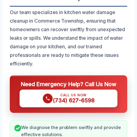
Our team specializes in kitchen water damage
cleanup in Commerce Township, ensuring that
homeowners can recover swiftly from unexpected
leaks or spills. We understand the impact of water
damage on your kitchen, and our trained
professionals are ready to mitigate these issues
efficiently.
Need Emergency Help? Call Us Now
CALL US NOW
(734) 627-6598
We diagnose the problem swiftly and provide
effective solutions.