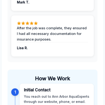
Mark T.
After the job was complete, they ensured
I had all necessary documentation for
insurance purposes.
Lisa R.
How We Work
Initial Contact
1
You reach out to Ann Arbor AquaExperts
through our website, phone, or email.