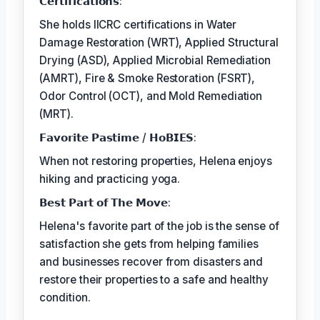
𝗖𝗲𝗿𝘁𝗶𝗳𝗶𝗰𝗮𝘁𝗶𝗼𝗻𝘀:
She holds IICRC certifications in Water
Damage Restoration (WRT), Applied Structural
Drying (ASD), Applied Microbial Remediation
(AMRT), Fire & Smoke Restoration (FSRT),
Odor Control (OCT), and Mold Remediation
(MRT).
𝗙𝗮𝘃𝗼𝗿𝗶𝘁𝗲 𝗣𝗮𝘀𝘁𝗶𝗺𝗲 / 𝗛𝗼𝗕𝗜𝗘𝗦:
When not restoring properties, Helena enjoys
hiking and practicing yoga.
𝗕𝗲𝘀𝘁 𝗣𝗮𝗿𝘁 𝗼𝗳 𝗧𝗵𝗲 𝗠𝗼𝘃𝗲:
Helena's favorite part of the job is the sense of
satisfaction she gets from helping families
and businesses recover from disasters and
restore their properties to a safe and healthy
condition.