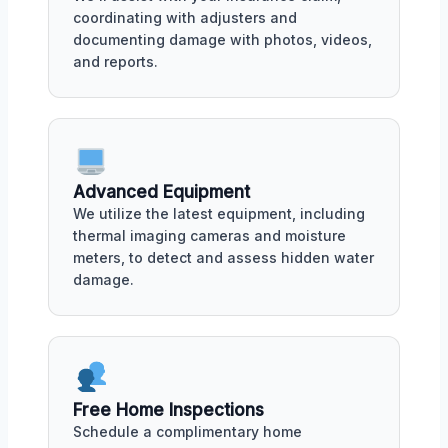
coordinating with adjusters and
documenting damage with photos, videos,
and reports.
Advanced Equipment
We utilize the latest equipment, including
thermal imaging cameras and moisture
meters, to detect and assess hidden water
damage.
Free Home Inspections
Schedule a complimentary home