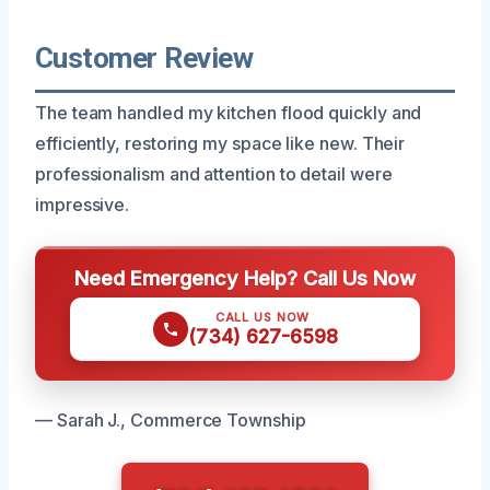
Customer Review
The team handled my kitchen flood quickly and
efficiently, restoring my space like new. Their
professionalism and attention to detail were
impressive.
Need Emergency Help? Call Us Now
CALL US NOW
(734) 627-6598
— Sarah J., Commerce Township