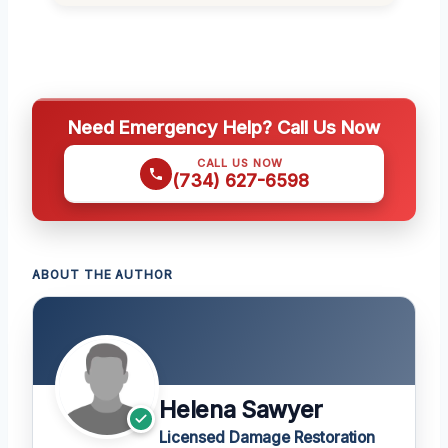
Need Emergency Help? Call Us Now
CALL US NOW
(734) 627-6598
ABOUT THE AUTHOR
Helena Sawyer
Licensed Damage Restoration