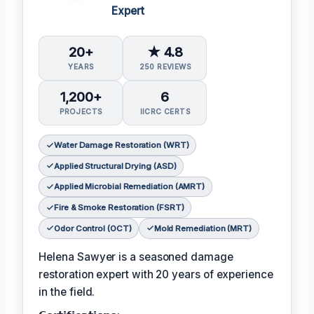
Expert
20+
★ 4.8
YEARS
250 REVIEWS
1,200+
6
PROJECTS
IICRC CERTS
Water Damage Restoration (WRT)
Applied Structural Drying (ASD)
Applied Microbial Remediation (AMRT)
Fire & Smoke Restoration (FSRT)
Odor Control (OCT)
Mold Remediation (MRT)
Helena Sawyer is a seasoned damage
restoration expert with 20 years of experience
in the field.