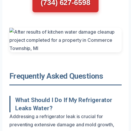
(734) 627-6598
Frequently Asked Questions
What Should I Do If My Refrigerator
Leaks Water?
Addressing a refrigerator leak is crucial for
preventing extensive damage and mold growth,