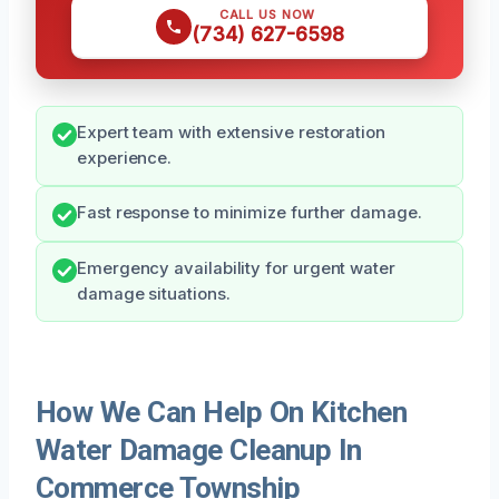
CALL US NOW
(734) 627-6598
Expert team with extensive restoration
experience.
Fast response to minimize further damage.
Emergency availability for urgent water
damage situations.
How We Can Help On Kitchen
Water Damage Cleanup In
Commerce Township