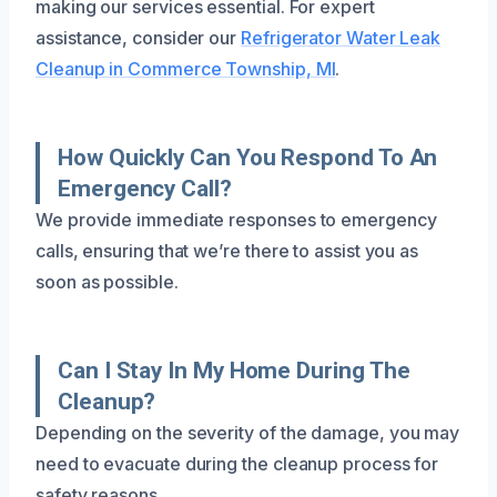
making our services essential. For expert
assistance, consider our
Refrigerator Water Leak
Cleanup in Commerce Township, MI
.
How Quickly Can You Respond To An
Emergency Call?
We provide immediate responses to emergency
calls, ensuring that we’re there to assist you as
soon as possible.
Can I Stay In My Home During The
Cleanup?
Depending on the severity of the damage, you may
need to evacuate during the cleanup process for
safety reasons.