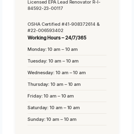
Licensed EPA Lead Renovator R-I-
84592-23-00117
OSHA Certified #41-908372614 &
#22-006593402
Working Hours – 24/7/365
Monday: 10 am – 10 am
Tuesday: 10 am – 10 am
Wednesday: 10 am – 10 am
Thursday: 10 am – 10 am
Friday: 10 am – 10 am
Saturday: 10 am – 10 am
Sunday: 10 am – 10 am