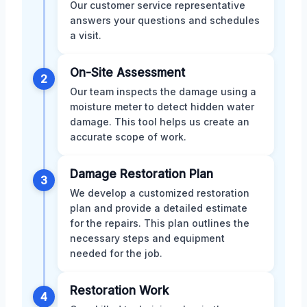
Our customer service representative
answers your questions and schedules
a visit.
On-Site Assessment
2
Our team inspects the damage using a
moisture meter to detect hidden water
damage. This tool helps us create an
accurate scope of work.
Damage Restoration Plan
3
We develop a customized restoration
plan and provide a detailed estimate
for the repairs. This plan outlines the
necessary steps and equipment
needed for the job.
Restoration Work
4