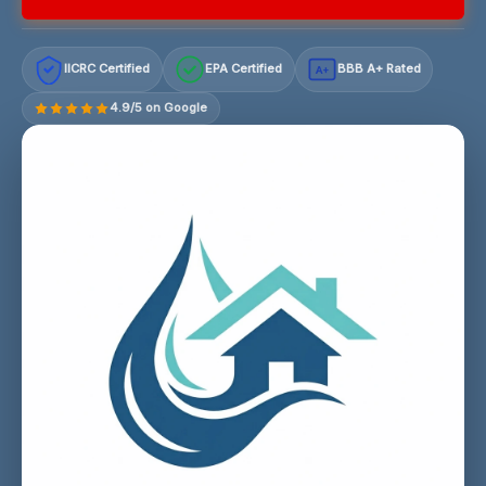
IICRC Certified
EPA Certified
BBB A+ Rated
A+
4.9/5 on Google