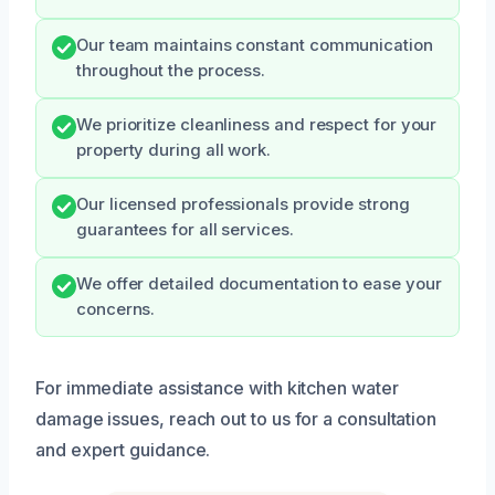
Our team maintains constant communication
throughout the process.
We prioritize cleanliness and respect for your
property during all work.
Our licensed professionals provide strong
guarantees for all services.
We offer detailed documentation to ease your
concerns.
For immediate assistance with kitchen water
damage issues, reach out to us for a consultation
and expert guidance.