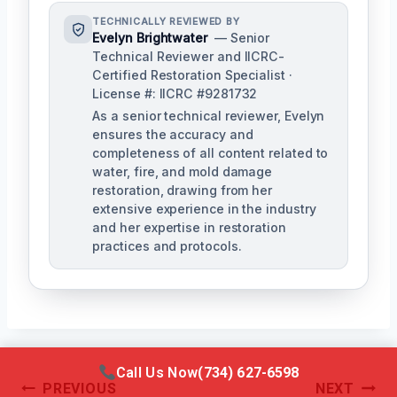
TECHNICALLY REVIEWED BY
Evelyn Brightwater
— Senior
Technical Reviewer and IICRC-
Certified Restoration Specialist ·
License #: IICRC #9281732
As a senior technical reviewer, Evelyn
ensures the accuracy and
completeness of all content related to
water, fire, and mold damage
restoration, drawing from her
extensive experience in the industry
and her expertise in restoration
practices and protocols.
Call Us Now
(734) 627-6598
Post
PREVIOUS
NEXT