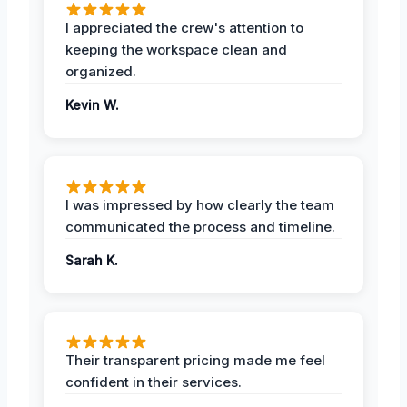
I appreciated the crew's attention to
keeping the workspace clean and
organized.
Kevin W.
I was impressed by how clearly the team
communicated the process and timeline.
Sarah K.
Their transparent pricing made me feel
confident in their services.