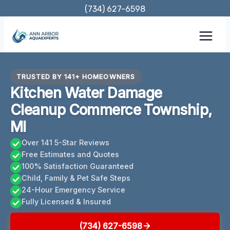
Skip
(734) 627-6598
to
content
TRUSTED BY 141+ HOMEOWNERS
Kitchen Water Damage
Cleanup Commerce Township,
MI
Over 141 5-Star Reviews
Free Estimates and Quotes
100% Satisfaction Guaranteed
Child, Family & Pet Safe Steps
24-Hour Emergency Service
Fully Licensed & Insured
(734) 627-6598