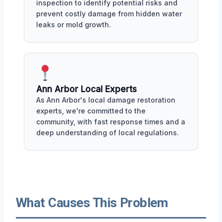
inspection to identify potential risks and
prevent costly damage from hidden water
leaks or mold growth.
Ann Arbor Local Experts
As Ann Arbor's local damage restoration
experts, we're committed to the
community, with fast response times and a
deep understanding of local regulations.
What Causes This Problem