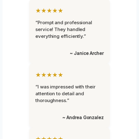
★★★★★
“Prompt and professional
service! They handled
everything efficiently.”
~ Janice Archer
★★★★★
“I was impressed with their
attention to detail and
thoroughness.”
~ Andrea Gonzalez
★★★★★