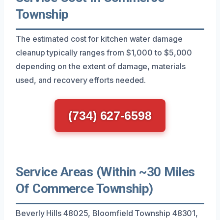
Township
The estimated cost for kitchen water damage
cleanup typically ranges from $1,000 to $5,000
depending on the extent of damage, materials
used, and recovery efforts needed.
(734) 627-6598
Service Areas (Within ~30 Miles
Of Commerce Township)
Beverly Hills 48025, Bloomfield Township 48301,