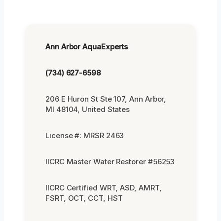
Ann Arbor AquaExperts
(734) 627-6598
206 E Huron St Ste 107, Ann Arbor,
MI 48104, United States
License #: MRSR 2463
IICRC Master Water Restorer #56253
IICRC Certified WRT, ASD, AMRT,
FSRT, OCT, CCT, HST