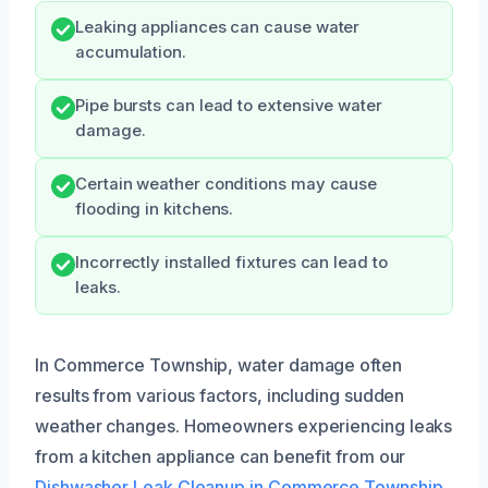
Leaking appliances can cause water
accumulation.
Pipe bursts can lead to extensive water
damage.
Certain weather conditions may cause
flooding in kitchens.
Incorrectly installed fixtures can lead to
leaks.
In Commerce Township, water damage often
results from various factors, including sudden
weather changes. Homeowners experiencing leaks
from a kitchen appliance can benefit from our
Dishwasher Leak Cleanup in Commerce Township,