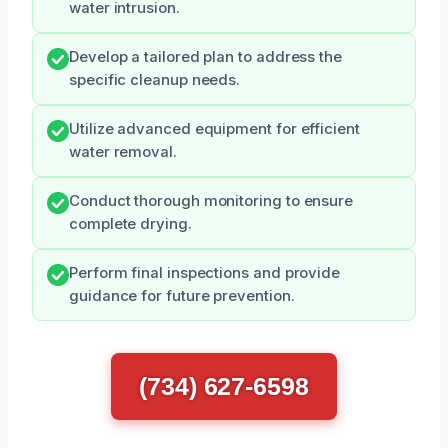
water intrusion.
Develop a tailored plan to address the
specific cleanup needs.
Utilize advanced equipment for efficient
water removal.
Conduct thorough monitoring to ensure
complete drying.
Perform final inspections and provide
guidance for future prevention.
(734) 627-6598