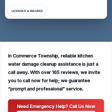
LICENSED & INSURED
In Commerce Township, reliable kitchen
water damage cleanup assistance is just a
call away. With over 165 reviews, we invite
you to call now for help; we guarantee
“prompt and professional” service.
Need Emergency Help? Call Us Now