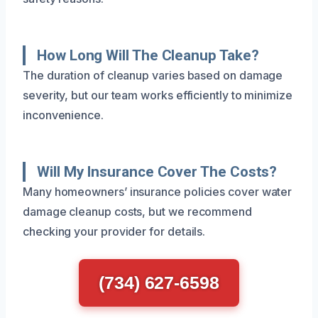
How Long Will The Cleanup Take?
The duration of cleanup varies based on damage
severity, but our team works efficiently to minimize
inconvenience.
Will My Insurance Cover The Costs?
Many homeowners’ insurance policies cover water
damage cleanup costs, but we recommend
checking your provider for details.
(734) 627-6598