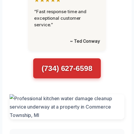
“Fast response time and
exceptional customer
service.”
~ Ted Conway
(734) 627-6598