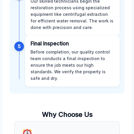
Our skilled technicians begin the
restoration process using specialized
equipment like centrifugal extraction
for efficient water removal. The work is
done with precision and care.
Final Inspection
5
Before completion, our quality control
team conducts a final inspection to
ensure the job meets our high
standards. We verify the property is
safe and dry.
Why Choose Us