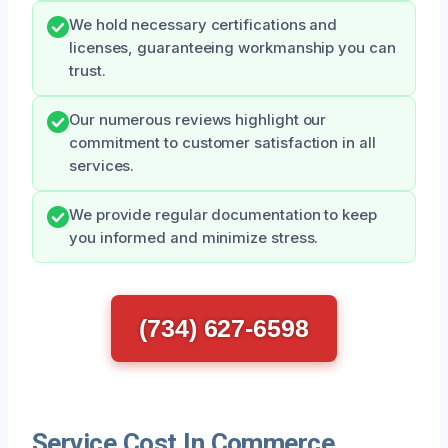
We hold necessary certifications and
licenses, guaranteeing workmanship you can
trust.
Our numerous reviews highlight our
commitment to customer satisfaction in all
services.
We provide regular documentation to keep
you informed and minimize stress.
(734) 627-6598
Service Cost In Commerce