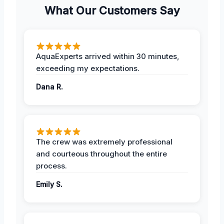
What Our Customers Say
AquaExperts arrived within 30 minutes,
exceeding my expectations.
Dana R.
The crew was extremely professional
and courteous throughout the entire
process.
Emily S.