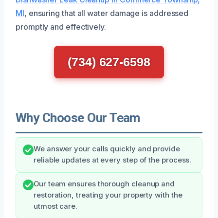
MI
, ensuring that all water damage is addressed
promptly and effectively.
(734) 627-6598
Why Choose Our Team
We answer your calls quickly and provide
reliable updates at every step of the process.
Our team ensures thorough cleanup and
restoration, treating your property with the
utmost care.