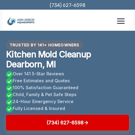
Skip
(734) 627-6598
to
content
TRUSTED BY 141+ HOMEOWNERS
Kitchen Mold Cleanup
Dearborn, MI
Over 141 5-Star Reviews
Free Estimates and Quotes
100% Satisfaction Guaranteed
Child, Family & Pet Safe Steps
24-Hour Emergency Service
Fully Licensed & Insured
(734) 627-6598