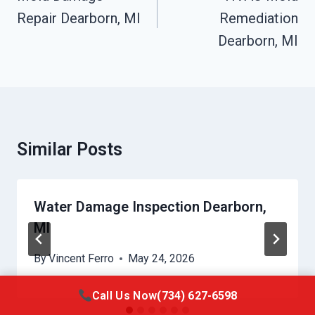
Repair Dearborn, MI
Remediation
Dearborn, MI
Similar Posts
Water Damage Inspection Dearborn,
MI
By
Vincent Ferro
May 24, 2026
Call Us Now
(734) 627-6598