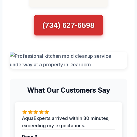
(734) 627-6598
What Our Customers Say
AquaExperts arrived within 30 minutes,
exceeding my expectations.
Dana R.