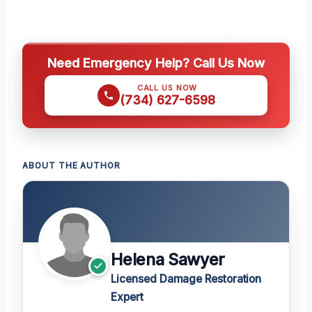
Need Emergency Help? Call Us Now
CALL US NOW
(734) 627-6598
ABOUT THE AUTHOR
Helena Sawyer
Licensed Damage Restoration
Expert