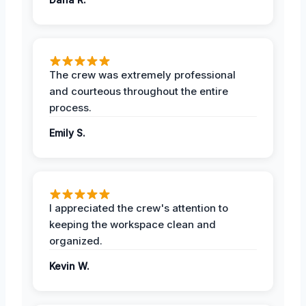
The crew was extremely professional
and courteous throughout the entire
process.
Emily S.
I appreciated the crew's attention to
keeping the workspace clean and
organized.
Kevin W.