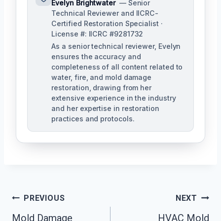
Evelyn Brightwater
— Senior
Technical Reviewer and IICRC-
Certified Restoration Specialist ·
License #: IICRC #9281732
As a senior technical reviewer, Evelyn
ensures the accuracy and
completeness of all content related to
water, fire, and mold damage
restoration, drawing from her
extensive experience in the industry
and her expertise in restoration
practices and protocols.
Post
PREVIOUS
NEXT
Navigation
Mold Damage
HVAC Mold