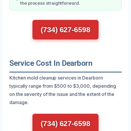
the process straightforward.
(734) 627-6598
Service Cost In Dearborn
Kitchen mold cleanup services in Dearborn
typically range from $500 to $3,000, depending
on the severity of the issue and the extent of the
damage.
(734) 627-6598