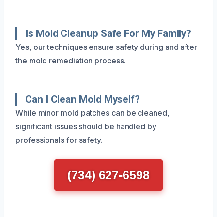
Is Mold Cleanup Safe For My Family?
Yes, our techniques ensure safety during and after
the mold remediation process.
Can I Clean Mold Myself?
While minor mold patches can be cleaned,
significant issues should be handled by
professionals for safety.
(734) 627-6598