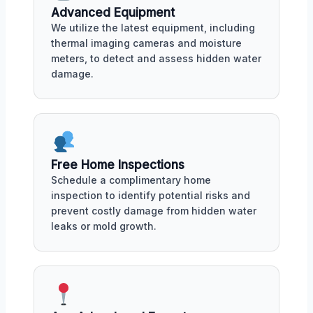
Advanced Equipment
We utilize the latest equipment, including
thermal imaging cameras and moisture
meters, to detect and assess hidden water
damage.
Free Home Inspections
Schedule a complimentary home
inspection to identify potential risks and
prevent costly damage from hidden water
leaks or mold growth.