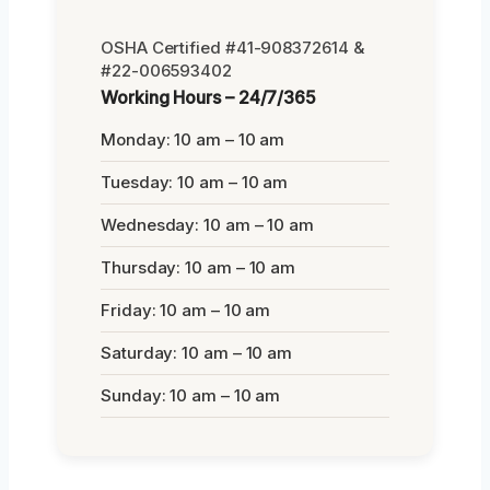
OSHA Certified #41-908372614 &
#22-006593402
Working Hours – 24/7/365
Monday: 10 am – 10 am
Tuesday: 10 am – 10 am
Wednesday: 10 am – 10 am
Thursday: 10 am – 10 am
Friday: 10 am – 10 am
Saturday: 10 am – 10 am
Sunday: 10 am – 10 am