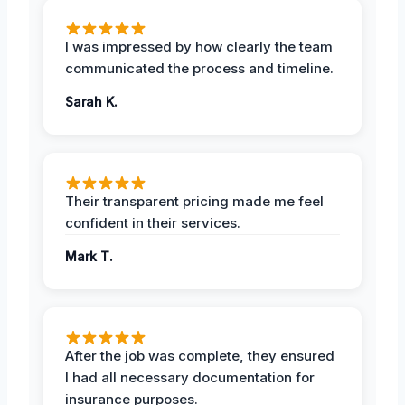
I was impressed by how clearly the team
communicated the process and timeline.
Sarah K.
Their transparent pricing made me feel
confident in their services.
Mark T.
After the job was complete, they ensured
I had all necessary documentation for
insurance purposes.