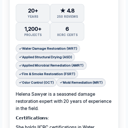
20+
★ 4.8
YEARS
250 REVIEWS
1,200+
6
PROJECTS
IICRC CERTS
Water Damage Restoration (WRT)
Applied Structural Drying (ASD)
Applied Microbial Remediation (AMRT)
Fire & Smoke Restoration (FSRT)
Odor Control (OCT)
Mold Remediation (MRT)
Helena Sawyer is a seasoned damage
restoration expert with 20 years of experience
in the field.
𝗖𝗲𝗿𝘁𝗶𝗳𝗶𝗰𝗮𝘁𝗶𝗼𝗻𝘀:
She holds IICRC certifications in Water