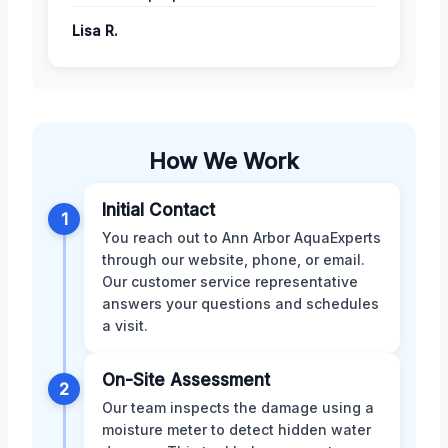
Lisa R.
How We Work
Initial Contact
1
You reach out to Ann Arbor AquaExperts
through our website, phone, or email.
Our customer service representative
answers your questions and schedules
a visit.
On-Site Assessment
2
Our team inspects the damage using a
moisture meter to detect hidden water