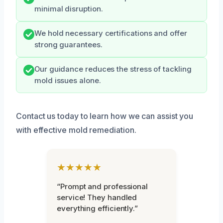
minimal disruption.
We hold necessary certifications and offer
strong guarantees.
Our guidance reduces the stress of tackling
mold issues alone.
Contact us today to learn how we can assist you
with effective mold remediation.
★★★★★
“Prompt and professional
service! They handled
everything efficiently.”