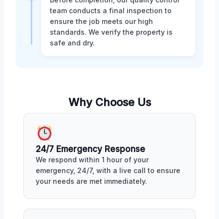
team conducts a final inspection to
ensure the job meets our high
standards. We verify the property is
safe and dry.
Why Choose Us
24/7 Emergency Response
We respond within 1 hour of your
emergency, 24/7, with a live call to ensure
your needs are met immediately.