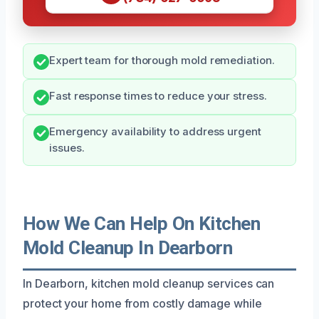
Expert team for thorough mold remediation.
Fast response times to reduce your stress.
Emergency availability to address urgent
issues.
How We Can Help On Kitchen
Mold Cleanup In Dearborn
In Dearborn, kitchen mold cleanup services can
protect your home from costly damage while