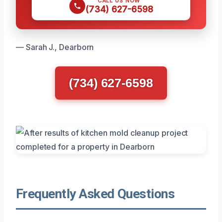
CALL US NOW
(734) 627-6598
— Sarah J., Dearborn
(734) 627-6598
Frequently Asked Questions