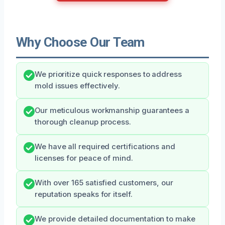
Why Choose Our Team
We prioritize quick responses to address
mold issues effectively.
Our meticulous workmanship guarantees a
thorough cleanup process.
We have all required certifications and
licenses for peace of mind.
With over 165 satisfied customers, our
reputation speaks for itself.
We provide detailed documentation to make