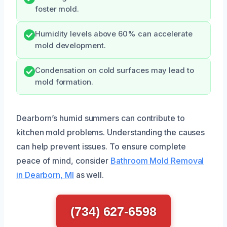
foster mold.
Humidity levels above 60% can accelerate
mold development.
Condensation on cold surfaces may lead to
mold formation.
Dearborn’s humid summers can contribute to
kitchen mold problems. Understanding the causes
can help prevent issues. To ensure complete
peace of mind, consider
Bathroom Mold Removal
in Dearborn, MI
as well.
(734) 627-6598