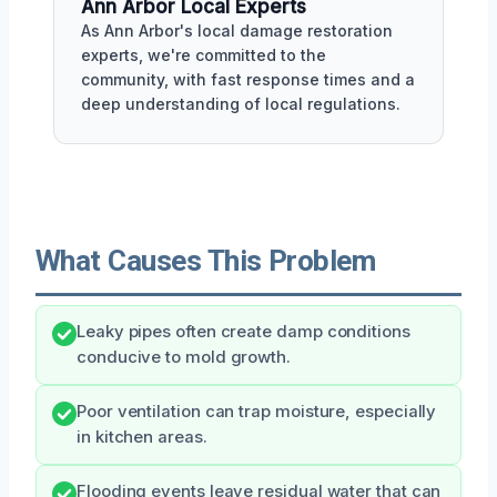
Ann Arbor Local Experts
As Ann Arbor's local damage restoration
experts, we're committed to the
community, with fast response times and a
deep understanding of local regulations.
What Causes This Problem
Leaky pipes often create damp conditions
conducive to mold growth.
Poor ventilation can trap moisture, especially
in kitchen areas.
Flooding events leave residual water that can