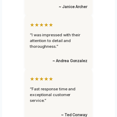
~ Janice Archer
★★★★★
“I was impressed with their
attention to detail and
thoroughness.”
~ Andrea Gonzalez
★★★★★
“Fast response time and
exceptional customer
service.”
~ Ted Conway