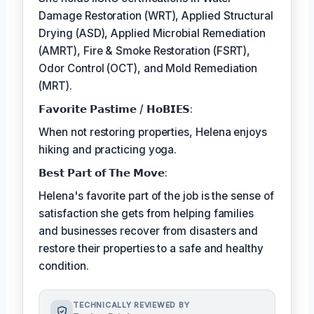
Damage Restoration (WRT), Applied Structural
Drying (ASD), Applied Microbial Remediation
(AMRT), Fire & Smoke Restoration (FSRT),
Odor Control (OCT), and Mold Remediation
(MRT).
𝗙𝗮𝘃𝗼𝗿𝗶𝘁𝗲 𝗣𝗮𝘀𝘁𝗶𝗺𝗲 / 𝗛𝗼𝗕𝗜𝗘𝗦:
When not restoring properties, Helena enjoys
hiking and practicing yoga.
𝗕𝗲𝘀𝘁 𝗣𝗮𝗿𝘁 𝗼𝗳 𝗧𝗵𝗲 𝗠𝗼𝘃𝗲:
Helena's favorite part of the job is the sense of
satisfaction she gets from helping families
and businesses recover from disasters and
restore their properties to a safe and healthy
condition.
TECHNICALLY REVIEWED BY