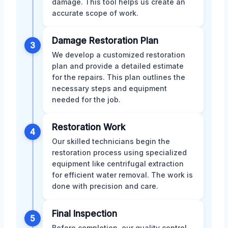
damage. This tool helps us create an
accurate scope of work.
Damage Restoration Plan
3
We develop a customized restoration
plan and provide a detailed estimate
for the repairs. This plan outlines the
necessary steps and equipment
needed for the job.
Restoration Work
4
Our skilled technicians begin the
restoration process using specialized
equipment like centrifugal extraction
for efficient water removal. The work is
done with precision and care.
Final Inspection
5
Before completion, our quality control