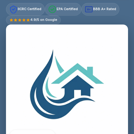
IICRC Certified
EPA Certified
BBB A+ Rated
A+
4.9/5 on Google