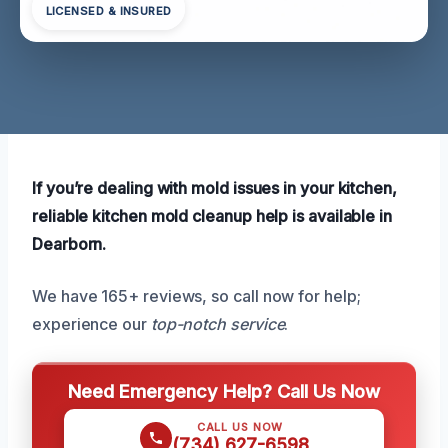
LICENSED & INSURED
If you’re dealing with mold issues in your kitchen,
reliable kitchen mold cleanup help is available in
Dearborn.
We have 165+ reviews, so call now for help;
experience our
top-notch service
.
Need Emergency Help? Call Us Now
CALL US NOW
(734) 627-6598