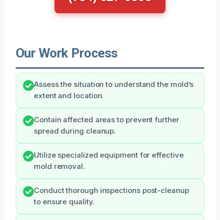
Our Work Process
Assess the situation to understand the mold’s
extent and location.
Contain affected areas to prevent further
spread during cleanup.
Utilize specialized equipment for effective
mold removal.
Conduct thorough inspections post-cleanup
to ensure quality.