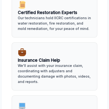
Certified Restoration Experts
Our technicians hold IICRC certifications in
water restoration, fire restoration, and
mold remediation, for your peace of mind.
Insurance Claim Help
We'll assist with your insurance claim,
coordinating with adjusters and
documenting damage with photos, videos,
and reports.