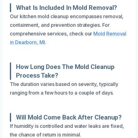
What Is Included In Mold Removal?
Our kitchen mold cleanup encompasses removal,
containment, and prevention strategies. For
comprehensive services, check our
Mold Removal
in Dearborn, MI
.
How Long Does The Mold Cleanup
Process Take?
The duration varies based on severity, typically
ranging from a few hours to a couple of days.
Will Mold Come Back After Cleanup?
If humidity is controlled and water leaks are fixed,
the chance of return is minimal.