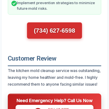
Implement prevention strategies to minimize
future mold risks.
(734) 627-6598
Customer Review
The kitchen mold cleanup service was outstanding,
leaving my home healthier and mold-free. I highly
recommend them to anyone facing similar issues!
Need Emergency Help? Call Us Now