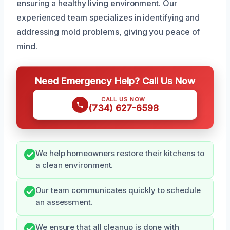
ensuring a healthy living environment. Our
experienced team specializes in identifying and
addressing mold problems, giving you peace of
mind.
Need Emergency Help? Call Us Now
CALL US NOW
(734) 627-6598
We help homeowners restore their kitchens to
a clean environment.
Our team communicates quickly to schedule
an assessment.
We ensure that all cleanup is done with