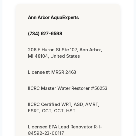
Ann Arbor AquaExperts
(734) 627-6598
206 E Huron St Ste 107, Ann Arbor,
MI 48104, United States
License #: MRSR 2463
IICRC Master Water Restorer #56253
IICRC Certified WRT, ASD, AMRT,
FSRT, OCT, CCT, HST
Licensed EPA Lead Renovator R-I-
84592-23-00117