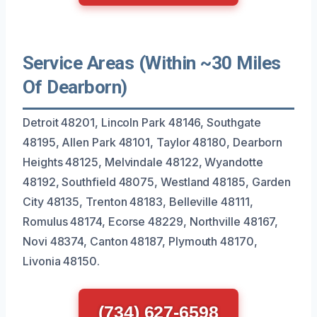
Service Areas (Within ~30 Miles
Of Dearborn)
Detroit 48201, Lincoln Park 48146, Southgate
48195, Allen Park 48101, Taylor 48180, Dearborn
Heights 48125, Melvindale 48122, Wyandotte
48192, Southfield 48075, Westland 48185, Garden
City 48135, Trenton 48183, Belleville 48111,
Romulus 48174, Ecorse 48229, Northville 48167,
Novi 48374, Canton 48187, Plymouth 48170,
Livonia 48150.
(734) 627-6598