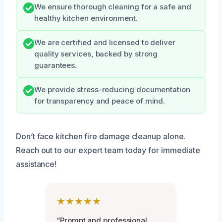
We ensure thorough cleaning for a safe and
healthy kitchen environment.
We are certified and licensed to deliver
quality services, backed by strong
guarantees.
We provide stress-reducing documentation
for transparency and peace of mind.
Don’t face kitchen fire damage cleanup alone.
Reach out to our expert team today for immediate
assistance!
★★★★★
“Prompt and professional