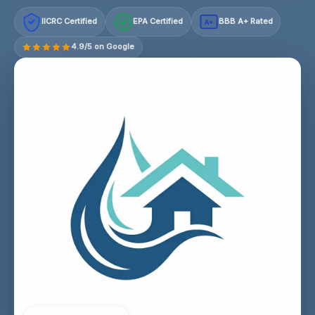
IICRC Certified
EPA Certified
BBB A+ Rated
A+
4.9/5 on Google