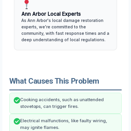
Ann Arbor Local Experts
As Ann Arbor's local damage restoration
experts, we're committed to the
community, with fast response times and a
deep understanding of local regulations.
What Causes This Problem
Cooking accidents, such as unattended
stovetops, can trigger fires.
Electrical malfunctions, like faulty wiring,
may ignite flames.