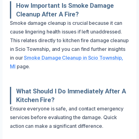
How Important Is Smoke Damage
Cleanup After A Fire?
Smoke damage cleanup is crucial because it can
cause lingering health issues if left unaddressed.
This relates directly to kitchen fire damage cleanup
in Scio Township, and you can find further insights
in our
Smoke Damage Cleanup in Scio Township,
MI
page.
What Should I Do Immediately After A
Kitchen Fire?
Ensure everyone is safe, and contact emergency
services before evaluating the damage. Quick
action can make a significant difference.