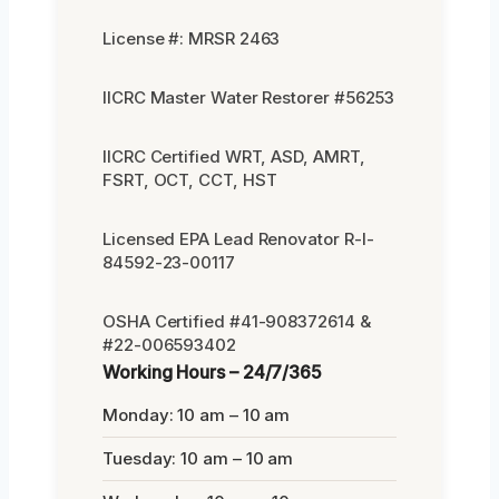
License #: MRSR 2463
IICRC Master Water Restorer #56253
IICRC Certified WRT, ASD, AMRT,
FSRT, OCT, CCT, HST
Licensed EPA Lead Renovator R-I-
84592-23-00117
OSHA Certified #41-908372614 &
#22-006593402
Working Hours – 24/7/365
Monday: 10 am – 10 am
Tuesday: 10 am – 10 am