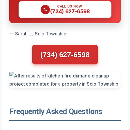
CALL US NOW
(734) 627-6598
— Sarah L., Scio Township
(734) 627-6598
Frequently Asked Questions