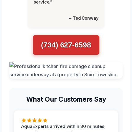
service.”
~ Ted Conway
(734) 627-6598
What Our Customers Say
AquaExperts arrived within 30 minutes,