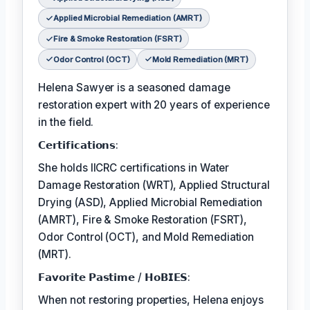
Applied Microbial Remediation (AMRT)
Fire & Smoke Restoration (FSRT)
Odor Control (OCT)
Mold Remediation (MRT)
Helena Sawyer is a seasoned damage
restoration expert with 20 years of experience
in the field.
𝗖𝗲𝗿𝘁𝗶𝗳𝗶𝗰𝗮𝘁𝗶𝗼𝗻𝘀:
She holds IICRC certifications in Water
Damage Restoration (WRT), Applied Structural
Drying (ASD), Applied Microbial Remediation
(AMRT), Fire & Smoke Restoration (FSRT),
Odor Control (OCT), and Mold Remediation
(MRT).
𝗙𝗮𝘃𝗼𝗿𝗶𝘁𝗲 𝗣𝗮𝘀𝘁𝗶𝗺𝗲 / 𝗛𝗼𝗕𝗜𝗘𝗦:
When not restoring properties, Helena enjoys