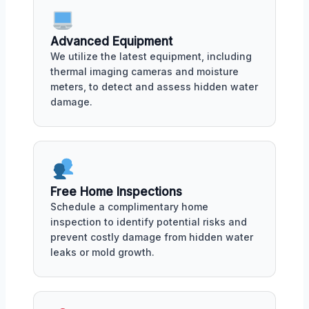
Advanced Equipment
We utilize the latest equipment, including
thermal imaging cameras and moisture
meters, to detect and assess hidden water
damage.
Free Home Inspections
Schedule a complimentary home
inspection to identify potential risks and
prevent costly damage from hidden water
leaks or mold growth.