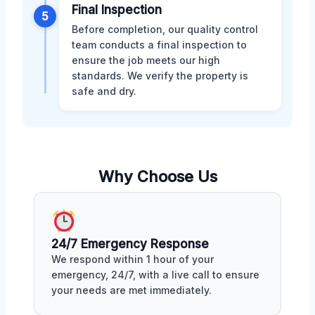
Final Inspection
5
Before completion, our quality control
team conducts a final inspection to
ensure the job meets our high
standards. We verify the property is
safe and dry.
Why Choose Us
24/7 Emergency Response
We respond within 1 hour of your
emergency, 24/7, with a live call to ensure
your needs are met immediately.