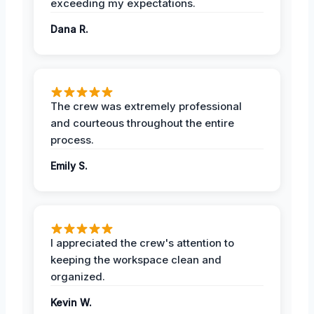
exceeding my expectations.
Dana R.
The crew was extremely professional
and courteous throughout the entire
process.
Emily S.
I appreciated the crew's attention to
keeping the workspace clean and
organized.
Kevin W.