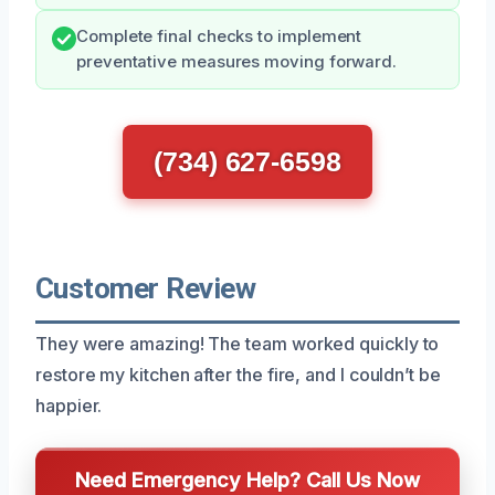
Complete final checks to implement
preventative measures moving forward.
(734) 627-6598
Customer Review
They were amazing! The team worked quickly to
restore my kitchen after the fire, and I couldn’t be
happier.
Need Emergency Help? Call Us Now