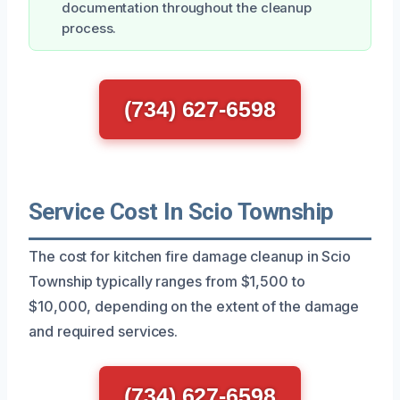
documentation throughout the cleanup
process.
(734) 627-6598
Service Cost In Scio Township
The cost for kitchen fire damage cleanup in Scio
Township typically ranges from $1,500 to
$10,000, depending on the extent of the damage
and required services.
(734) 627-6598