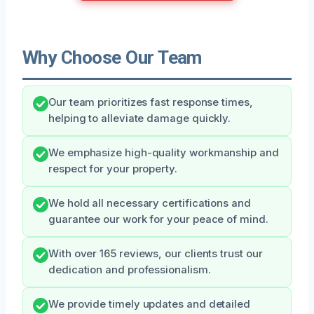
Why Choose Our Team
Our team prioritizes fast response times,
helping to alleviate damage quickly.
We emphasize high-quality workmanship and
respect for your property.
We hold all necessary certifications and
guarantee our work for your peace of mind.
With over 165 reviews, our clients trust our
dedication and professionalism.
We provide timely updates and detailed