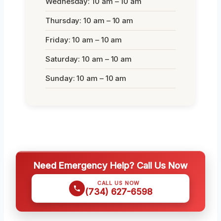
Wednesday: 10 am – 10 am
Thursday: 10 am – 10 am
Friday: 10 am – 10 am
Saturday: 10 am – 10 am
Sunday: 10 am – 10 am
Need Emergency Help? Call Us Now
CALL US NOW
(734) 627-6598