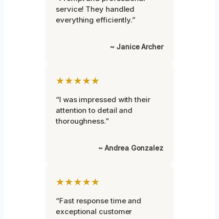
service! They handled
everything efficiently.”
~ Janice Archer
★★★★★
“I was impressed with their
attention to detail and
thoroughness.”
~ Andrea Gonzalez
★★★★★
“Fast response time and
exceptional customer