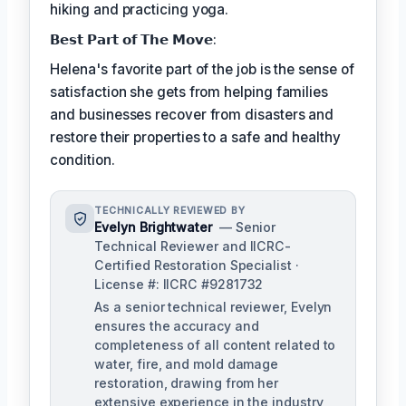
hiking and practicing yoga.
𝗕𝗲𝘀𝘁 𝗣𝗮𝗿𝘁 𝗼𝗳 𝗧𝗵𝗲 𝗠𝗼𝘃𝗲:
Helena's favorite part of the job is the sense of
satisfaction she gets from helping families
and businesses recover from disasters and
restore their properties to a safe and healthy
condition.
TECHNICALLY REVIEWED BY
Evelyn Brightwater
— Senior
Technical Reviewer and IICRC-
Certified Restoration Specialist ·
License #: IICRC #9281732
As a senior technical reviewer, Evelyn
ensures the accuracy and
completeness of all content related to
water, fire, and mold damage
restoration, drawing from her
extensive experience in the industry