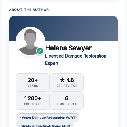
ABOUT THE AUTHOR
Helena Sawyer
Licensed Damage Restoration
Expert
20+
★ 4.8
YEARS
250 REVIEWS
1,200+
6
PROJECTS
IICRC CERTS
Water Damage Restoration (WRT)
Applied Structural Drying (ASD)