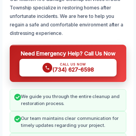
Township specialize in restoring homes after
unfortunate incidents. We are here to help you
regain a safe and comfortable environment after a
distressing experience.
Need Emergency Help? Call Us Now
CALL US NOW
(734) 627-6598
We guide you through the entire cleanup and
restoration process.
Our team maintains clear communication for
timely updates regarding your project.