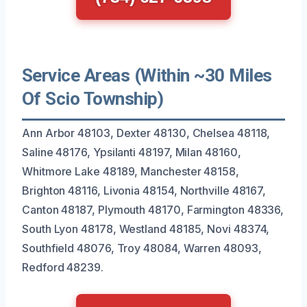
Service Areas (Within ~30 Miles
Of Scio Township)
Ann Arbor 48103, Dexter 48130, Chelsea 48118,
Saline 48176, Ypsilanti 48197, Milan 48160,
Whitmore Lake 48189, Manchester 48158,
Brighton 48116, Livonia 48154, Northville 48167,
Canton 48187, Plymouth 48170, Farmington 48336,
South Lyon 48178, Westland 48185, Novi 48374,
Southfield 48076, Troy 48084, Warren 48093,
Redford 48239.