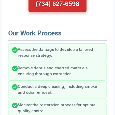
(734) 627-6598
Our Work Process
Assess the damage to develop a tailored
response strategy.
Remove debris and charred materials,
ensuring thorough extraction.
Conduct a deep cleaning, including smoke
and odor removal.
Monitor the restoration process for optimal
quality control.