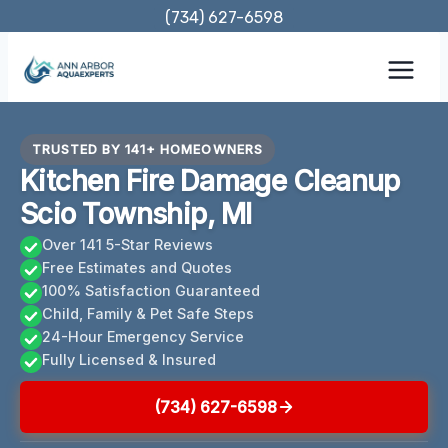
Skip
(734) 627-6598
to
content
TRUSTED BY 141+ HOMEOWNERS
Kitchen Fire Damage Cleanup
Scio Township, MI
Over 141 5-Star Reviews
Free Estimates and Quotes
100% Satisfaction Guaranteed
Child, Family & Pet Safe Steps
24-Hour Emergency Service
Fully Licensed & Insured
(734) 627-6598