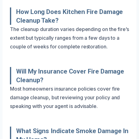
How Long Does Kitchen Fire Damage
Cleanup Take?
The cleanup duration varies depending on the fire’s
extent but typically ranges from a few days to a
couple of weeks for complete restoration.
Will My Insurance Cover Fire Damage
Cleanup?
Most homeowners insurance policies cover fire
damage cleanup, but reviewing your policy and
speaking with your agent is advisable.
What Signs Indicate Smoke Damage In