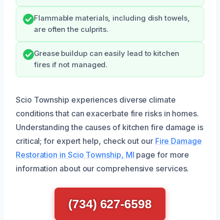
Flammable materials, including dish towels,
are often the culprits.
Grease buildup can easily lead to kitchen
fires if not managed.
Scio Township experiences diverse climate
conditions that can exacerbate fire risks in homes.
Understanding the causes of kitchen fire damage is
critical; for expert help, check out our
Fire Damage
Restoration in Scio Township, MI
page for more
information about our comprehensive services.
(734) 627-6598