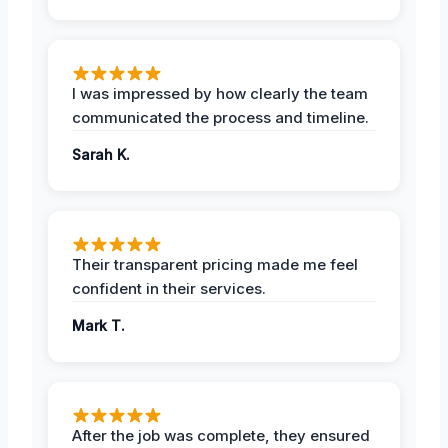
I was impressed by how clearly the team
communicated the process and timeline.
Sarah K.
Their transparent pricing made me feel
confident in their services.
Mark T.
After the job was complete, they ensured