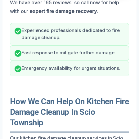
We have over 165 reviews, so call now for help
with our
expert fire damage recovery
.
Experienced professionals dedicated to fire
damage cleanup.
Fast response to mitigate further damage.
Emergency availability for urgent situations.
How We Can Help On Kitchen Fire
Damage Cleanup In Scio
Township
Our kitchen fire damage cleanup services in Scio