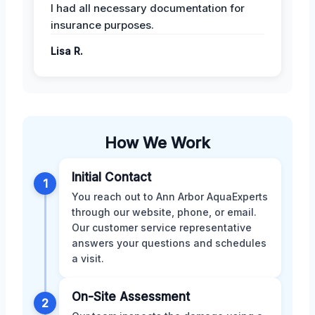
I had all necessary documentation for
insurance purposes.
Lisa R.
How We Work
Initial Contact
1
You reach out to Ann Arbor AquaExperts
through our website, phone, or email.
Our customer service representative
answers your questions and schedules
a visit.
On-Site Assessment
2