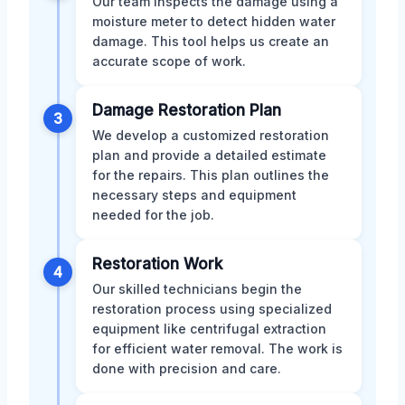
Our team inspects the damage using a
moisture meter to detect hidden water
damage. This tool helps us create an
accurate scope of work.
Damage Restoration Plan
3
We develop a customized restoration
plan and provide a detailed estimate
for the repairs. This plan outlines the
necessary steps and equipment
needed for the job.
Restoration Work
4
Our skilled technicians begin the
restoration process using specialized
equipment like centrifugal extraction
for efficient water removal. The work is
done with precision and care.