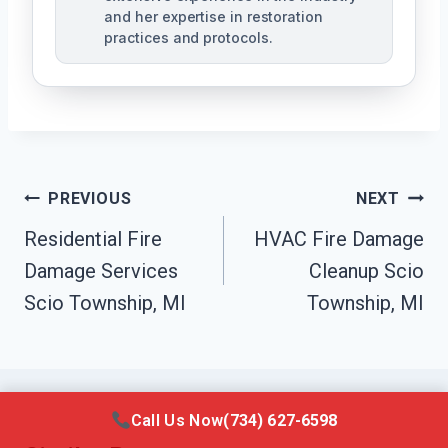
and her expertise in restoration
practices and protocols.
Post
PREVIOUS
NEXT
Navigation
Residential Fire
HVAC Fire Damage
Damage Services
Cleanup Scio
Scio Township, MI
Township, MI
Call Us Now
(734) 627-6598