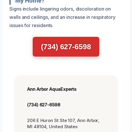
My Home?
Signs include lingering odors, discoloration on
walls and ceilings, and an increase in respiratory
issues for residents.
(734) 627-6598
Ann Arbor AquaExperts
(734) 627-6598
206 E Huron St Ste 107, Ann Arbor,
MI 48104, United States