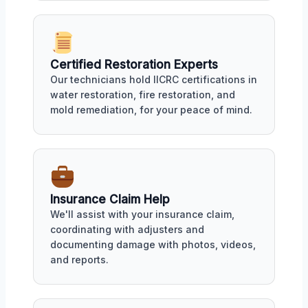
Certified Restoration Experts
Our technicians hold IICRC certifications in
water restoration, fire restoration, and
mold remediation, for your peace of mind.
Insurance Claim Help
We'll assist with your insurance claim,
coordinating with adjusters and
documenting damage with photos, videos,
and reports.