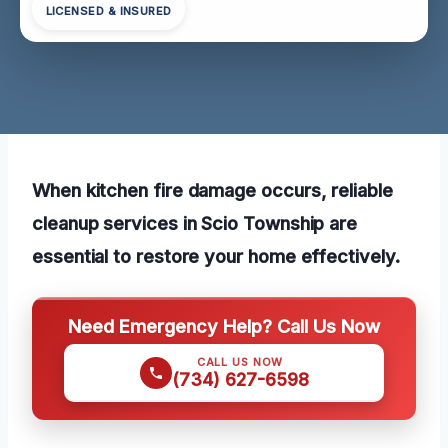
LICENSED & INSURED
When kitchen fire damage occurs, reliable
cleanup services in Scio Township are
essential to restore your home effectively.
Need Emergency Help? Call Us Now
CALL US NOW
(734) 627-6598