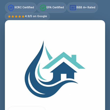
IICRC Certified
EPA Certified
BBB A+ Rated
A+
4.9/5 on Google