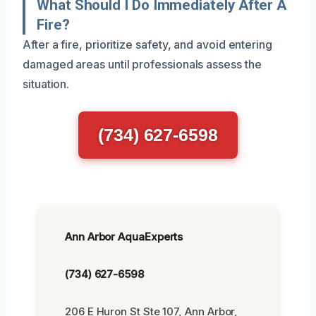
What Should I Do Immediately After A
Fire?
After a fire, prioritize safety, and avoid entering
damaged areas until professionals assess the
situation.
(734) 627-6598
Ann Arbor AquaExperts
(734) 627-6598
206 E Huron St Ste 107, Ann Arbor,