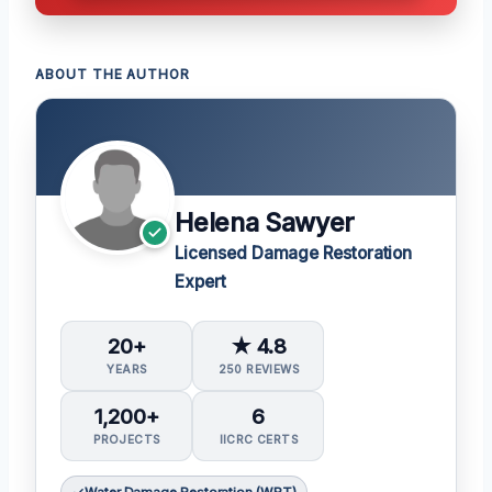
ABOUT THE AUTHOR
Helena Sawyer
Licensed Damage Restoration
Expert
20+
★ 4.8
YEARS
250 REVIEWS
1,200+
6
PROJECTS
IICRC CERTS