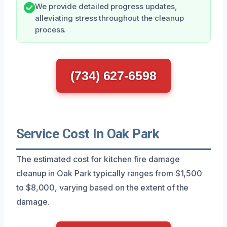
We provide detailed progress updates,
alleviating stress throughout the cleanup
process.
(734) 627-6598
Service Cost In Oak Park
The estimated cost for kitchen fire damage
cleanup in Oak Park typically ranges from $1,500
to $8,000, varying based on the extent of the
damage.