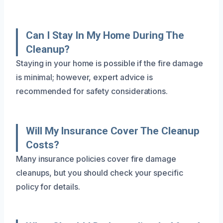
Can I Stay In My Home During The
Cleanup?
Staying in your home is possible if the fire damage
is minimal; however, expert advice is
recommended for safety considerations.
Will My Insurance Cover The Cleanup
Costs?
Many insurance policies cover fire damage
cleanups, but you should check your specific
policy for details.