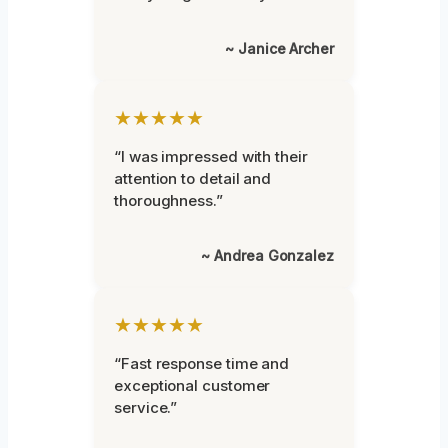
~ Janice Archer
★★★★★
“I was impressed with their
attention to detail and
thoroughness.”
~ Andrea Gonzalez
★★★★★
“Fast response time and
exceptional customer
service.”