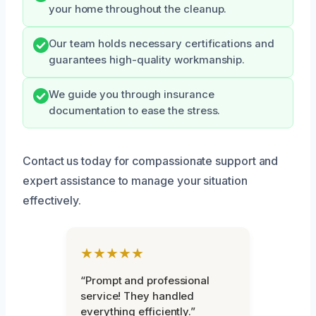
your home throughout the cleanup.
Our team holds necessary certifications and
guarantees high-quality workmanship.
We guide you through insurance
documentation to ease the stress.
Contact us today for compassionate support and
expert assistance to manage your situation
effectively.
★★★★★
“Prompt and professional
service! They handled
everything efficiently.”