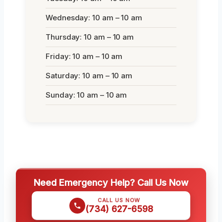
Wednesday: 10 am – 10 am
Thursday: 10 am – 10 am
Friday: 10 am – 10 am
Saturday: 10 am – 10 am
Sunday: 10 am – 10 am
Need Emergency Help? Call Us Now
CALL US NOW
(734) 627-6598