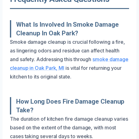
What Is Involved In Smoke Damage
Cleanup In Oak Park?
Smoke damage cleanup is crucial following a fire,
as lingering odors and residue can affect health
and safety. Addressing this through
smoke damage
cleanup in Oak Park, MI
is vital for returning your
kitchen to its original state.
How Long Does Fire Damage Cleanup
Take?
The duration of kitchen fire damage cleanup varies
based on the extent of the damage, with most
cases taking several days to weeks.