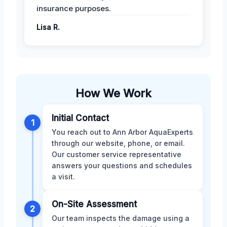
insurance purposes.
Lisa R.
How We Work
Initial Contact
1
You reach out to Ann Arbor AquaExperts
through our website, phone, or email.
Our customer service representative
answers your questions and schedules
a visit.
On-Site Assessment
2
Our team inspects the damage using a