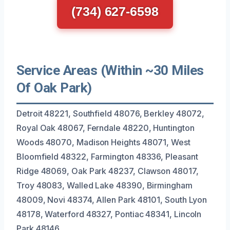
(734) 627-6598
Service Areas (Within ~30 Miles
Of Oak Park)
Detroit 48221, Southfield 48076, Berkley 48072,
Royal Oak 48067, Ferndale 48220, Huntington
Woods 48070, Madison Heights 48071, West
Bloomfield 48322, Farmington 48336, Pleasant
Ridge 48069, Oak Park 48237, Clawson 48017,
Troy 48083, Walled Lake 48390, Birmingham
48009, Novi 48374, Allen Park 48101, South Lyon
48178, Waterford 48327, Pontiac 48341, Lincoln
Park 48146.