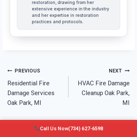
restoration, drawing from her
extensive experience in the industry
and her expertise in restoration
practices and protocols.
Post
PREVIOUS
NEXT
Navigation
Residential Fire
HVAC Fire Damage
Damage Services
Cleanup Oak Park,
Oak Park, MI
MI
Call Us Now
(734) 627-6598