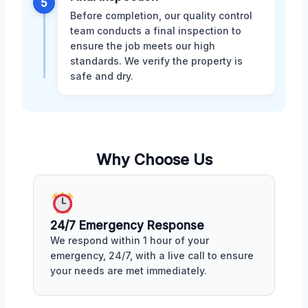
5
Before completion, our quality control
team conducts a final inspection to
ensure the job meets our high
standards. We verify the property is
safe and dry.
Why Choose Us
24/7 Emergency Response
We respond within 1 hour of your
emergency, 24/7, with a live call to ensure
your needs are met immediately.