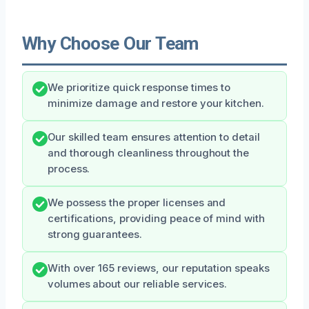
Why Choose Our Team
We prioritize quick response times to
minimize damage and restore your kitchen.
Our skilled team ensures attention to detail
and thorough cleanliness throughout the
process.
We possess the proper licenses and
certifications, providing peace of mind with
strong guarantees.
With over 165 reviews, our reputation speaks
volumes about our reliable services.