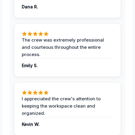
Dana R.
The crew was extremely professional
and courteous throughout the entire
process.
Emily S.
I appreciated the crew's attention to
keeping the workspace clean and
organized.
Kevin W.