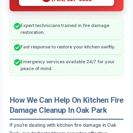
Expert technicians trained in fire damage
restoration.
Fast response to restore your kitchen swiftly.
Emergency services available 24/7 for your
peace of mind.
How We Can Help On Kitchen Fire
Damage Cleanup In Oak Park
If you’re dealing with kitchen fire damage in Oak