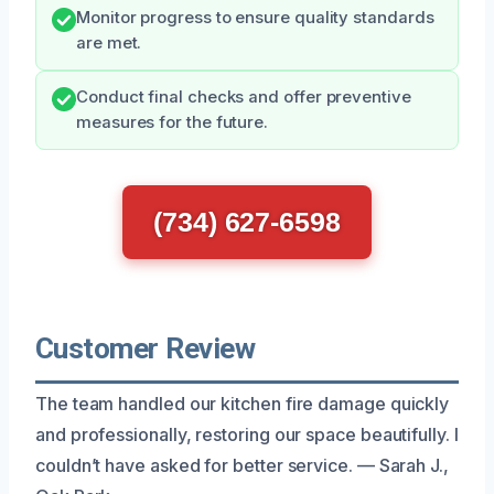
Monitor progress to ensure quality standards
are met.
Conduct final checks and offer preventive
measures for the future.
(734) 627-6598
Customer Review
The team handled our kitchen fire damage quickly
and professionally, restoring our space beautifully. I
couldn’t have asked for better service. — Sarah J.,