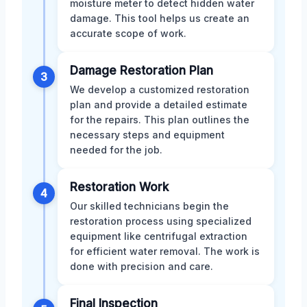
moisture meter to detect hidden water
damage. This tool helps us create an
accurate scope of work.
Damage Restoration Plan
3
We develop a customized restoration
plan and provide a detailed estimate
for the repairs. This plan outlines the
necessary steps and equipment
needed for the job.
Restoration Work
4
Our skilled technicians begin the
restoration process using specialized
equipment like centrifugal extraction
for efficient water removal. The work is
done with precision and care.
Final Inspection