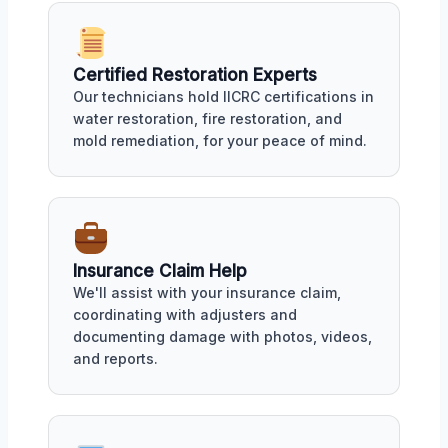
Certified Restoration Experts
Our technicians hold IICRC certifications in
water restoration, fire restoration, and
mold remediation, for your peace of mind.
Insurance Claim Help
We'll assist with your insurance claim,
coordinating with adjusters and
documenting damage with photos, videos,
and reports.