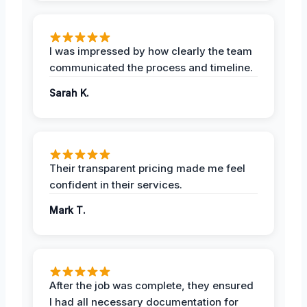
I was impressed by how clearly the team
communicated the process and timeline.
Sarah K.
Their transparent pricing made me feel
confident in their services.
Mark T.
After the job was complete, they ensured
I had all necessary documentation for