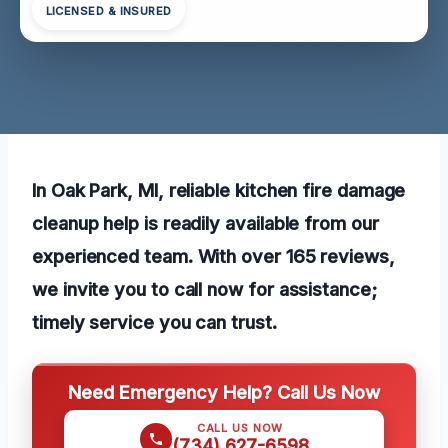
LICENSED & INSURED
In Oak Park, MI, reliable kitchen fire damage
cleanup help is readily available from our
experienced team. With over 165 reviews,
we invite you to call now for assistance;
timely service you can trust.
Need Emergency Help? Call Us Now
CALL US NOW
(734) 627-6598