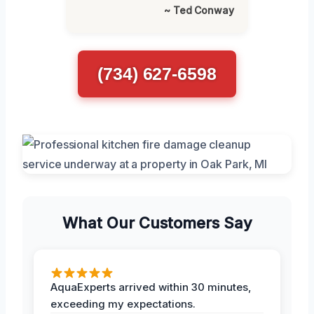
~ Ted Conway
(734) 627-6598
What Our Customers Say
AquaExperts arrived within 30 minutes,
exceeding my expectations.