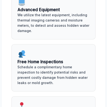
Advanced Equipment
We utilize the latest equipment, including
thermal imaging cameras and moisture
meters, to detect and assess hidden water
damage.
Free Home Inspections
Schedule a complimentary home
inspection to identify potential risks and
prevent costly damage from hidden water
leaks or mold growth.