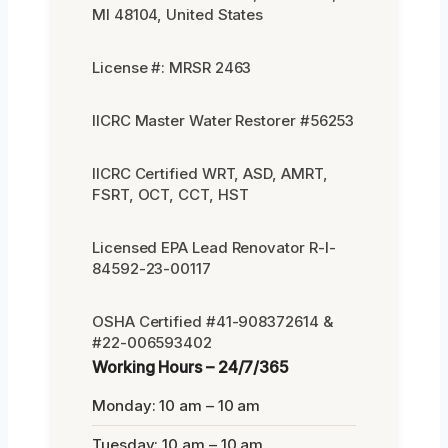
MI 48104, United States
License #: MRSR 2463
IICRC Master Water Restorer #56253
IICRC Certified WRT, ASD, AMRT,
FSRT, OCT, CCT, HST
Licensed EPA Lead Renovator R-I-
84592-23-00117
OSHA Certified #41-908372614 &
#22-006593402
Working Hours – 24/7/365
Monday: 10 am – 10 am
Tuesday: 10 am – 10 am