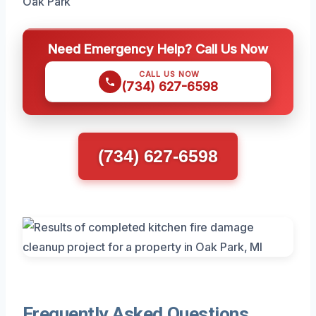
Oak Park
Need Emergency Help? Call Us Now
CALL US NOW
(734) 627-6598
(734) 627-6598
Frequently Asked Questions