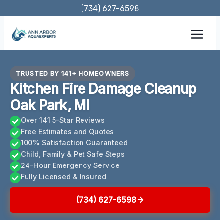
Skip
(734) 627-6598
to
content
TRUSTED BY 141+ HOMEOWNERS
Kitchen Fire Damage Cleanup
Oak Park, MI
Over 141 5-Star Reviews
Free Estimates and Quotes
100% Satisfaction Guaranteed
Child, Family & Pet Safe Steps
24-Hour Emergency Service
Fully Licensed & Insured
(734) 627-6598