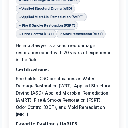
Water Damage Restoration (WRT)
Applied Structural Drying (ASD)
Applied Microbial Remediation (AMRT)
Fire & Smoke Restoration (FSRT)
Odor Control (OCT)
Mold Remediation (MRT)
Helena Sawyer is a seasoned damage
restoration expert with 20 years of experience
in the field.
𝗖𝗲𝗿𝘁𝗶𝗳𝗶𝗰𝗮𝘁𝗶𝗼𝗻𝘀:
She holds IICRC certifications in Water
Damage Restoration (WRT), Applied Structural
Drying (ASD), Applied Microbial Remediation
(AMRT), Fire & Smoke Restoration (FSRT),
Odor Control (OCT), and Mold Remediation
(MRT).
𝗙𝗮𝘃𝗼𝗿𝗶𝘁𝗲 𝗣𝗮𝘀𝘁𝗶𝗺𝗲 / 𝗛𝗼𝗕𝗜𝗘𝗦: