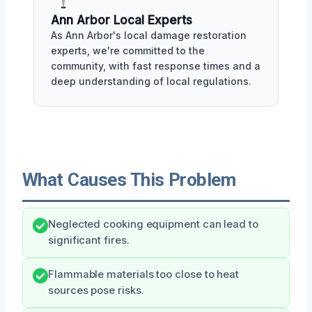
Ann Arbor Local Experts
As Ann Arbor's local damage restoration
experts, we're committed to the
community, with fast response times and a
deep understanding of local regulations.
What Causes This Problem
Neglected cooking equipment can lead to
significant fires.
Flammable materials too close to heat
sources pose risks.