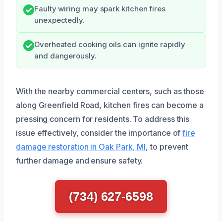
Faulty wiring may spark kitchen fires
unexpectedly.
Overheated cooking oils can ignite rapidly
and dangerously.
With the nearby commercial centers, such as those
along Greenfield Road, kitchen fires can become a
pressing concern for residents. To address this
issue effectively, consider the importance of
fire
damage restoration in Oak Park, MI
, to prevent
further damage and ensure safety.
(734) 627-6598