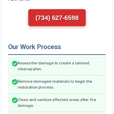
(734) 627-6598
Our Work Process
Assess the damage to create a tailored
cleanup plan.
Remove damaged materials to begin the
restoration process.
Clean and sanitize affected areas after fire
damage.