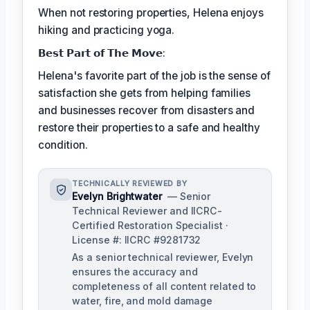
When not restoring properties, Helena enjoys
hiking and practicing yoga.
𝗕𝗲𝘀𝘁 𝗣𝗮𝗿𝘁 𝗼𝗳 𝗧𝗵𝗲 𝗠𝗼𝘃𝗲:
Helena's favorite part of the job is the sense of
satisfaction she gets from helping families
and businesses recover from disasters and
restore their properties to a safe and healthy
condition.
TECHNICALLY REVIEWED BY
Evelyn Brightwater
— Senior
Technical Reviewer and IICRC-
Certified Restoration Specialist ·
License #: IICRC #9281732
As a senior technical reviewer, Evelyn
ensures the accuracy and
completeness of all content related to
water, fire, and mold damage