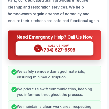
Park, our dedicated team provides effective
cleanup and restoration services. We help
homeowners regain a sense of normalcy and
ensure their kitchens are safe and functional again.
Need Emergency Help? Call Us Now
CALL US NOW
(734) 627-6598
We safely remove damaged materials,
ensuring minimal disruption.
We prioritize swift communication, keeping
you informed throughout the process.
We maintain a clean work area, respecting