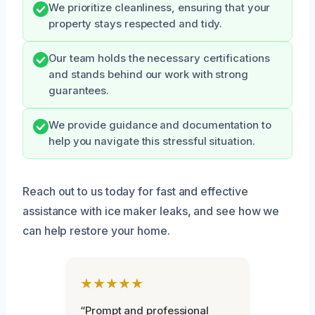
We prioritize cleanliness, ensuring that your
property stays respected and tidy.
Our team holds the necessary certifications
and stands behind our work with strong
guarantees.
We provide guidance and documentation to
help you navigate this stressful situation.
Reach out to us today for fast and effective
assistance with ice maker leaks, and see how we
can help restore your home.
★★★★★
“Prompt and professional