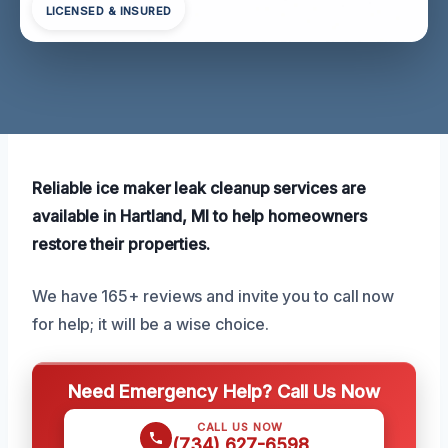
LICENSED & INSURED
Reliable ice maker leak cleanup services are
available in Hartland, MI to help homeowners
restore their properties.
We have 165+ reviews and invite you to call now
for help; it will be a wise choice.
Need Emergency Help? Call Us Now
CALL US NOW
(734) 627-6598