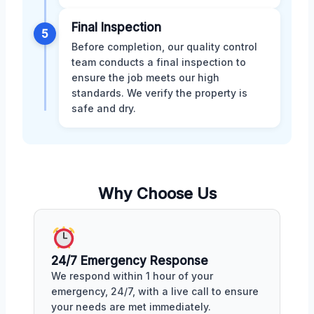
Final Inspection
5
Before completion, our quality control
team conducts a final inspection to
ensure the job meets our high
standards. We verify the property is
safe and dry.
Why Choose Us
24/7 Emergency Response
We respond within 1 hour of your
emergency, 24/7, with a live call to ensure
your needs are met immediately.