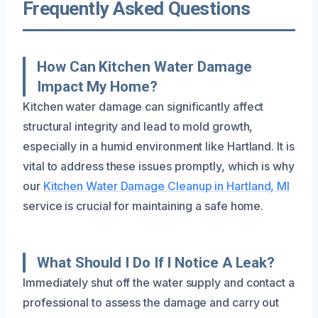
Frequently Asked Questions
How Can Kitchen Water Damage
Impact My Home?
Kitchen water damage can significantly affect
structural integrity and lead to mold growth,
especially in a humid environment like Hartland. It is
vital to address these issues promptly, which is why
our
Kitchen Water Damage Cleanup in Hartland, MI
service is crucial for maintaining a safe home.
What Should I Do If I Notice A Leak?
Immediately shut off the water supply and contact a
professional to assess the damage and carry out