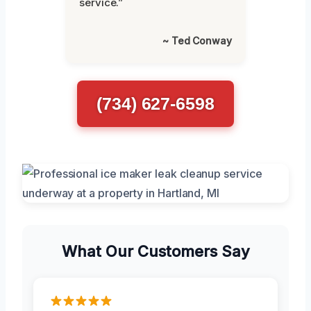
service.”
~ Ted Conway
(734) 627-6598
What Our Customers Say