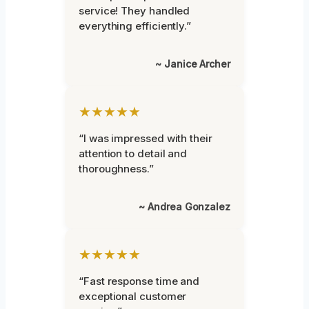
service! They handled
everything efficiently.”
~ Janice Archer
★★★★★
“I was impressed with their
attention to detail and
thoroughness.”
~ Andrea Gonzalez
★★★★★
“Fast response time and
exceptional customer