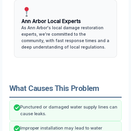
Ann Arbor Local Experts
As Ann Arbor's local damage restoration
experts, we're committed to the
community, with fast response times and a
deep understanding of local regulations.
What Causes This Problem
Punctured or damaged water supply lines can
cause leaks.
Improper installation may lead to water