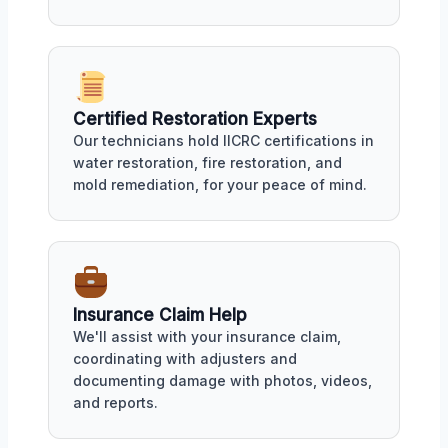
Certified Restoration Experts
Our technicians hold IICRC certifications in
water restoration, fire restoration, and
mold remediation, for your peace of mind.
Insurance Claim Help
We'll assist with your insurance claim,
coordinating with adjusters and
documenting damage with photos, videos,
and reports.