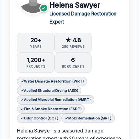
Helena Sawyer
Licensed Damage Restoration
Expert
20+
★ 4.8
YEARS
250 REVIEWS
1,200+
6
PROJECTS
IICRC CERTS
Water Damage Restoration (WRT)
Applied Structural Drying (ASD)
Applied Microbial Remediation (AMRT)
Fire & Smoke Restoration (FSRT)
Odor Control (OCT)
Mold Remediation (MRT)
Helena Sawyer is a seasoned damage
restoration expert with 20 years of experience