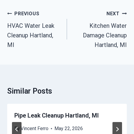
Post
PREVIOUS
NEXT
Navigation
HVAC Water Leak
Kitchen Water
Cleanup Hartland,
Damage Cleanup
MI
Hartland, MI
Similar Posts
Pipe Leak Cleanup Hartland, MI
By
Vincent Ferro
May 22, 2026