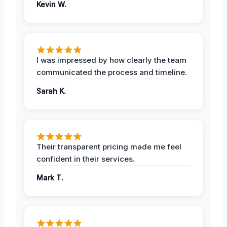
Kevin W.
I was impressed by how clearly the team
communicated the process and timeline.
Sarah K.
Their transparent pricing made me feel
confident in their services.
Mark T.