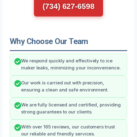
(734) 627-6598
Why Choose Our Team
We respond quickly and effectively to ice
maker leaks, minimizing your inconvenience.
Our work is carried out with precision,
ensuring a clean and safe environment.
We are fully licensed and certified, providing
strong guarantees to our clients.
With over 165 reviews, our customers trust
our reliable and friendly services.