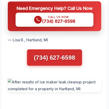
Need Emergency Help? Call Us Now
CALL US NOW
(734) 627-6598
— Lisa R., Hartland, MI
(734) 627-6598