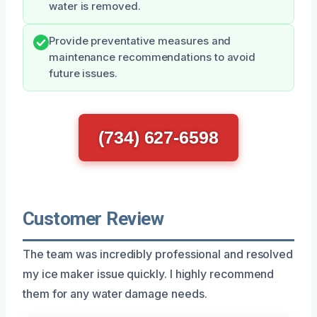
water is removed.
Provide preventative measures and
maintenance recommendations to avoid
future issues.
(734) 627-6598
Customer Review
The team was incredibly professional and resolved
my ice maker issue quickly. I highly recommend
them for any water damage needs.