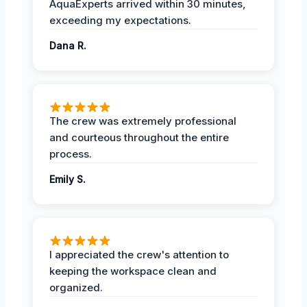
AquaExperts arrived within 30 minutes,
exceeding my expectations.
Dana R.
The crew was extremely professional
and courteous throughout the entire
process.
Emily S.
I appreciated the crew's attention to
keeping the workspace clean and
organized.