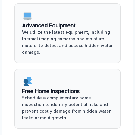
Advanced Equipment
We utilize the latest equipment, including
thermal imaging cameras and moisture
meters, to detect and assess hidden water
damage.
Free Home Inspections
Schedule a complimentary home
inspection to identify potential risks and
prevent costly damage from hidden water
leaks or mold growth.