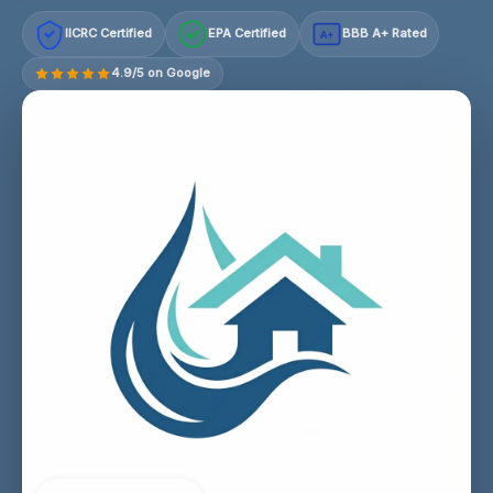
IICRC Certified
EPA Certified
BBB A+ Rated
A+
4.9/5 on Google