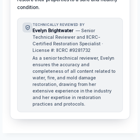
condition.
TECHNICALLY REVIEWED BY
Evelyn Brightwater
— Senior
Technical Reviewer and IICRC-
Certified Restoration Specialist ·
License #: IICRC #9281732
As a senior technical reviewer, Evelyn
ensures the accuracy and
completeness of all content related to
water, fire, and mold damage
restoration, drawing from her
extensive experience in the industry
and her expertise in restoration
practices and protocols.