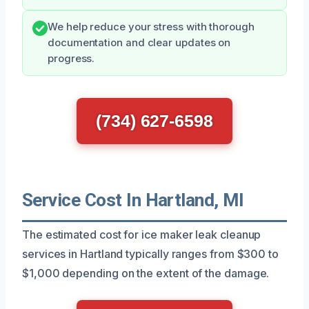
We help reduce your stress with thorough
documentation and clear updates on
progress.
(734) 627-6598
Service Cost In Hartland, MI
The estimated cost for ice maker leak cleanup
services in Hartland typically ranges from $300 to
$1,000 depending on the extent of the damage.