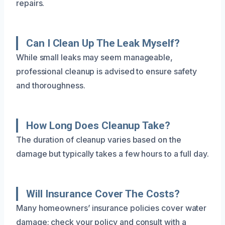
repairs.
Can I Clean Up The Leak Myself?
While small leaks may seem manageable,
professional cleanup is advised to ensure safety
and thoroughness.
How Long Does Cleanup Take?
The duration of cleanup varies based on the
damage but typically takes a few hours to a full day.
Will Insurance Cover The Costs?
Many homeowners’ insurance policies cover water
damage; check your policy and consult with a