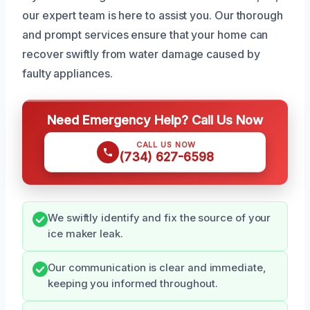
our expert team is here to assist you. Our thorough
and prompt services ensure that your home can
recover swiftly from water damage caused by
faulty appliances.
Need Emergency Help? Call Us Now
CALL US NOW
(734) 627-6598
We swiftly identify and fix the source of your
ice maker leak.
Our communication is clear and immediate,
keeping you informed throughout.