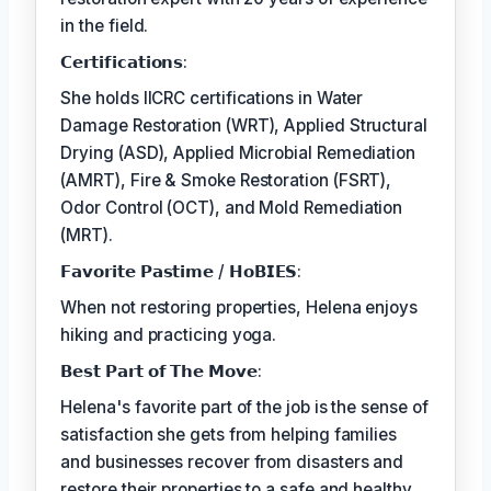
in the field.
𝗖𝗲𝗿𝘁𝗶𝗳𝗶𝗰𝗮𝘁𝗶𝗼𝗻𝘀:
She holds IICRC certifications in Water
Damage Restoration (WRT), Applied Structural
Drying (ASD), Applied Microbial Remediation
(AMRT), Fire & Smoke Restoration (FSRT),
Odor Control (OCT), and Mold Remediation
(MRT).
𝗙𝗮𝘃𝗼𝗿𝗶𝘁𝗲 𝗣𝗮𝘀𝘁𝗶𝗺𝗲 / 𝗛𝗼𝗕𝗜𝗘𝗦:
When not restoring properties, Helena enjoys
hiking and practicing yoga.
𝗕𝗲𝘀𝘁 𝗣𝗮𝗿𝘁 𝗼𝗳 𝗧𝗵𝗲 𝗠𝗼𝘃𝗲:
Helena's favorite part of the job is the sense of
satisfaction she gets from helping families
and businesses recover from disasters and
restore their properties to a safe and healthy