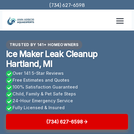
Skip
(734) 627-6598
to
content
TRUSTED BY 141+ HOMEOWNERS
Ice Maker Leak Cleanup
Hartland, MI
Over 141 5-Star Reviews
Free Estimates and Quotes
100% Satisfaction Guaranteed
Child, Family & Pet Safe Steps
24-Hour Emergency Service
Fully Licensed & Insured
(734) 627-6598