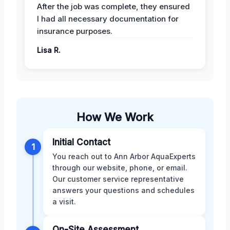
After the job was complete, they ensured
I had all necessary documentation for
insurance purposes.
Lisa R.
How We Work
Initial Contact
1
You reach out to Ann Arbor AquaExperts
through our website, phone, or email.
Our customer service representative
answers your questions and schedules
a visit.
On-Site Assessment