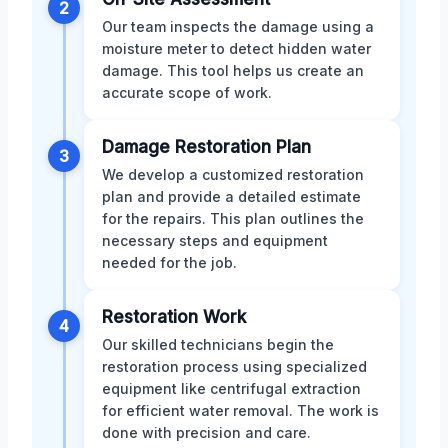
2
Our team inspects the damage using a
moisture meter to detect hidden water
damage. This tool helps us create an
accurate scope of work.
Damage Restoration Plan
3
We develop a customized restoration
plan and provide a detailed estimate
for the repairs. This plan outlines the
necessary steps and equipment
needed for the job.
Restoration Work
4
Our skilled technicians begin the
restoration process using specialized
equipment like centrifugal extraction
for efficient water removal. The work is
done with precision and care.