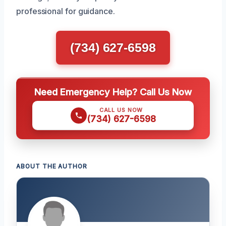
professional for guidance.
(734) 627-6598
Need Emergency Help? Call Us Now
CALL US NOW
(734) 627-6598
ABOUT THE AUTHOR