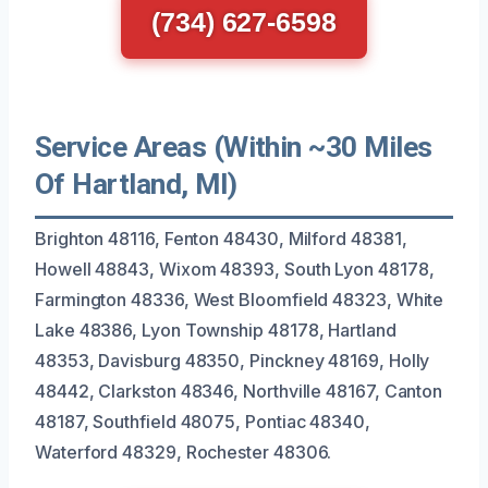
(734) 627-6598
Service Areas (Within ~30 Miles
Of Hartland, MI)
Brighton 48116, Fenton 48430, Milford 48381,
Howell 48843, Wixom 48393, South Lyon 48178,
Farmington 48336, West Bloomfield 48323, White
Lake 48386, Lyon Township 48178, Hartland
48353, Davisburg 48350, Pinckney 48169, Holly
48442, Clarkston 48346, Northville 48167, Canton
48187, Southfield 48075, Pontiac 48340,
Waterford 48329, Rochester 48306.