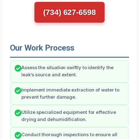
(734) 627-6598
Our Work Process
Assess the situation swiftly to identify the
leak’s source and extent.
Implement immediate extraction of water to
prevent further damage.
Utilize specialized equipment for effective
drying and dehumidification.
Conduct thorough inspections to ensure all