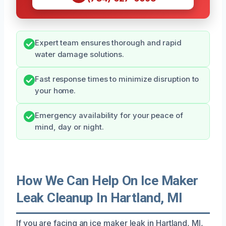
Expert team ensures thorough and rapid
water damage solutions.
Fast response times to minimize disruption to
your home.
Emergency availability for your peace of
mind, day or night.
How We Can Help On Ice Maker
Leak Cleanup In Hartland, MI
If you are facing an ice maker leak in Hartland, MI,