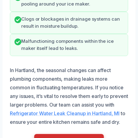
pooling around your ice maker.
Clogs or blockages in drainage systems can
result in moisture buildup.
Malfunctioning components within the ice
maker itself lead to leaks.
In Hartland, the seasonal changes can affect
plumbing components, making leaks more
common in fluctuating temperatures. If you notice
any issues, it’s vital to resolve them early to prevent
larger problems. Our team can assist you with
Refrigerator Water Leak Cleanup in Hartland, MI
to
ensure your entire kitchen remains safe and dry.