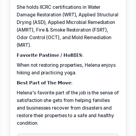
She holds IICRC certifications in Water
Damage Restoration (WRT), Applied Structural
Drying (ASD), Applied Microbial Remediation
(AMRT), Fire & Smoke Restoration (FSRT),
Odor Control (OCT), and Mold Remediation
(MRT).
𝗙𝗮𝘃𝗼𝗿𝗶𝘁𝗲 𝗣𝗮𝘀𝘁𝗶𝗺𝗲 / 𝗛𝗼𝗕𝗜𝗘𝗦:
When not restoring properties, Helena enjoys
hiking and practicing yoga.
𝗕𝗲𝘀𝘁 𝗣𝗮𝗿𝘁 𝗼𝗳 𝗧𝗵𝗲 𝗠𝗼𝘃𝗲:
Helena's favorite part of the job is the sense of
satisfaction she gets from helping families
and businesses recover from disasters and
restore their properties to a safe and healthy
condition.