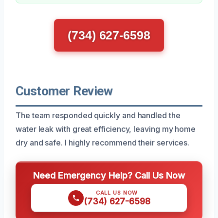
(734) 627-6598
Customer Review
The team responded quickly and handled the
water leak with great efficiency, leaving my home
dry and safe. I highly recommend their services.
Need Emergency Help? Call Us Now
CALL US NOW
(734) 627-6598