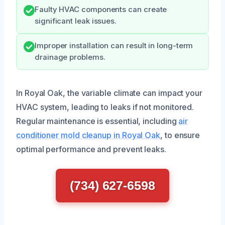
Faulty HVAC components can create
significant leak issues.
Improper installation can result in long-term
drainage problems.
In Royal Oak, the variable climate can impact your
HVAC system, leading to leaks if not monitored.
Regular maintenance is essential, including
air
conditioner mold cleanup in Royal Oak
, to ensure
optimal performance and prevent leaks.
(734) 627-6598