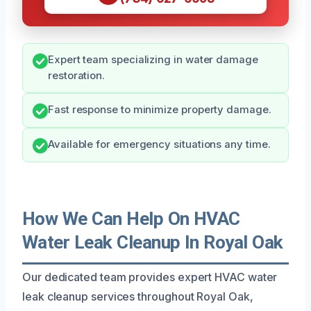
Expert team specializing in water damage
restoration.
Fast response to minimize property damage.
Available for emergency situations any time.
How We Can Help On HVAC
Water Leak Cleanup In Royal Oak
Our dedicated team provides expert HVAC water
leak cleanup services throughout Royal Oak,