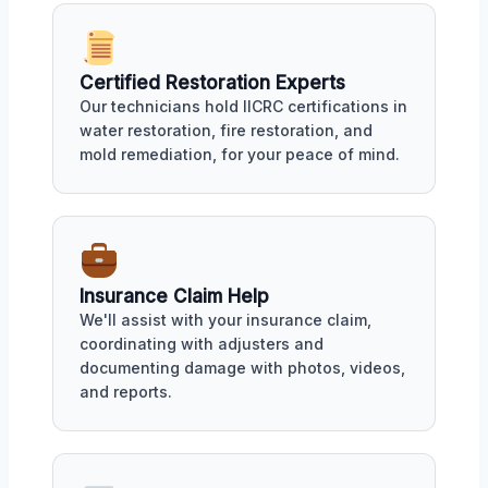
Certified Restoration Experts
Our technicians hold IICRC certifications in
water restoration, fire restoration, and
mold remediation, for your peace of mind.
Insurance Claim Help
We'll assist with your insurance claim,
coordinating with adjusters and
documenting damage with photos, videos,
and reports.