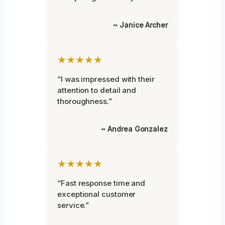
~ Janice Archer
★★★★★
“I was impressed with their
attention to detail and
thoroughness.”
~ Andrea Gonzalez
★★★★★
“Fast response time and
exceptional customer
service.”