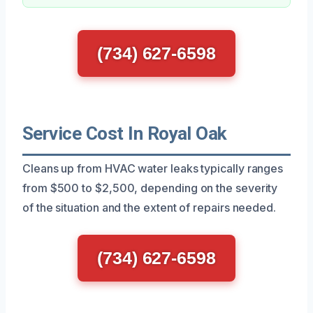
(734) 627-6598
Service Cost In Royal Oak
Cleans up from HVAC water leaks typically ranges
from $500 to $2,500, depending on the severity
of the situation and the extent of repairs needed.
(734) 627-6598