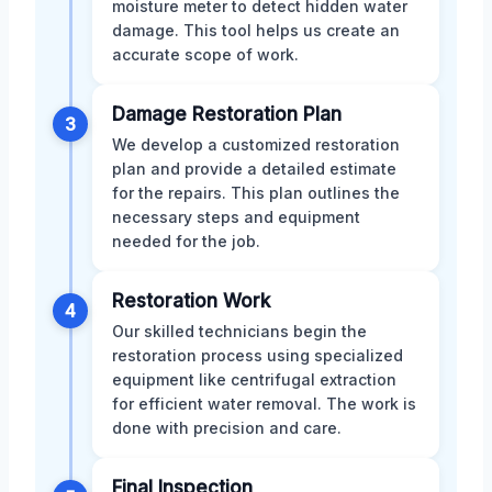
moisture meter to detect hidden water
damage. This tool helps us create an
accurate scope of work.
Damage Restoration Plan
3
We develop a customized restoration
plan and provide a detailed estimate
for the repairs. This plan outlines the
necessary steps and equipment
needed for the job.
Restoration Work
4
Our skilled technicians begin the
restoration process using specialized
equipment like centrifugal extraction
for efficient water removal. The work is
done with precision and care.
Final Inspection