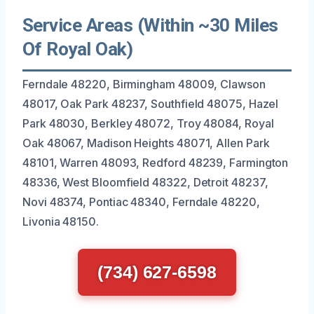
Service Areas (Within ~30 Miles
Of Royal Oak)
Ferndale 48220, Birmingham 48009, Clawson
48017, Oak Park 48237, Southfield 48075, Hazel
Park 48030, Berkley 48072, Troy 48084, Royal
Oak 48067, Madison Heights 48071, Allen Park
48101, Warren 48093, Redford 48239, Farmington
48336, West Bloomfield 48322, Detroit 48237,
Novi 48374, Pontiac 48340, Ferndale 48220,
Livonia 48150.
(734) 627-6598