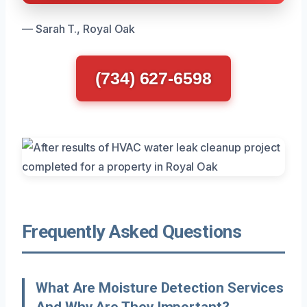
— Sarah T., Royal Oak
(734) 627-6598
Frequently Asked Questions
What Are Moisture Detection Services
And Why Are They Important?