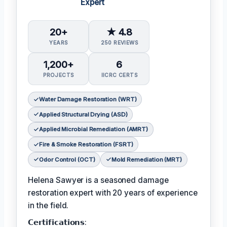
Expert
20+
★ 4.8
YEARS
250 REVIEWS
1,200+
6
PROJECTS
IICRC CERTS
Water Damage Restoration (WRT)
Applied Structural Drying (ASD)
Applied Microbial Remediation (AMRT)
Fire & Smoke Restoration (FSRT)
Odor Control (OCT)
Mold Remediation (MRT)
Helena Sawyer is a seasoned damage
restoration expert with 20 years of experience
in the field.
𝗖𝗲𝗿𝘁𝗶𝗳𝗶𝗰𝗮𝘁𝗶𝗼𝗻𝘀: