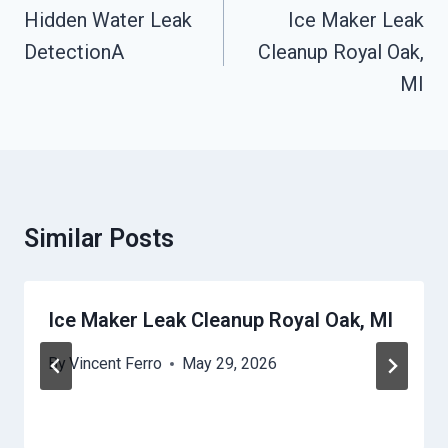
Navigation
Hidden Water Leak
Ice Maker Leak
DetectionA
Cleanup Royal Oak,
MI
Similar Posts
Ice Maker Leak Cleanup Royal Oak, MI
By
Vincent Ferro
May 29, 2026