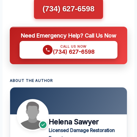
(734) 627-6598
Need Emergency Help? Call Us Now
CALL US NOW
(734) 627-6598
ABOUT THE AUTHOR
Helena Sawyer
Licensed Damage Restoration