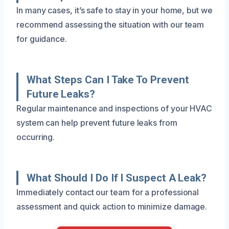
In many cases, it’s safe to stay in your home, but we
recommend assessing the situation with our team
for guidance.
What Steps Can I Take To Prevent
Future Leaks?
Regular maintenance and inspections of your HVAC
system can help prevent future leaks from
occurring.
What Should I Do If I Suspect A Leak?
Immediately contact our team for a professional
assessment and quick action to minimize damage.