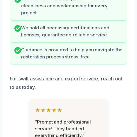
cleanliness and workmanship for every
project.
We hold all necessary certifications and
licenses, guaranteeing reliable service.
Guidance is provided to help you navigate the
restoration process stress-free.
For swift assistance and expert service, reach out
to us today.
★★★★★
“Prompt and professional
service! They handled
everything efficiently.”