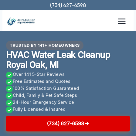
Skip
(734) 627-6598
to
content
TRUSTED BY 141+ HOMEOWNERS
HVAC Water Leak Cleanup
Royal Oak, MI
Over 141 5-Star Reviews
Free Estimates and Quotes
100% Satisfaction Guaranteed
Child, Family & Pet Safe Steps
24-Hour Emergency Service
Fully Licensed & Insured
(734) 627-6598