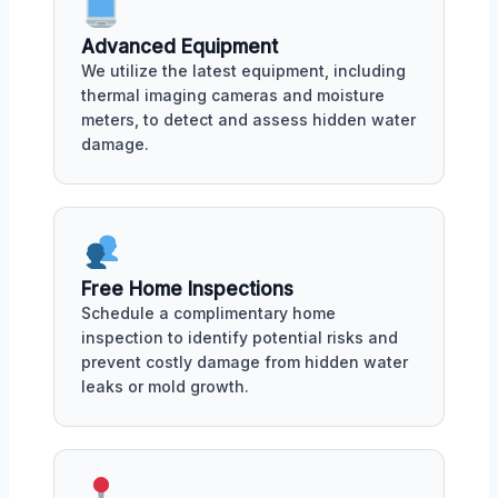
Advanced Equipment
We utilize the latest equipment, including
thermal imaging cameras and moisture
meters, to detect and assess hidden water
damage.
Free Home Inspections
Schedule a complimentary home
inspection to identify potential risks and
prevent costly damage from hidden water
leaks or mold growth.