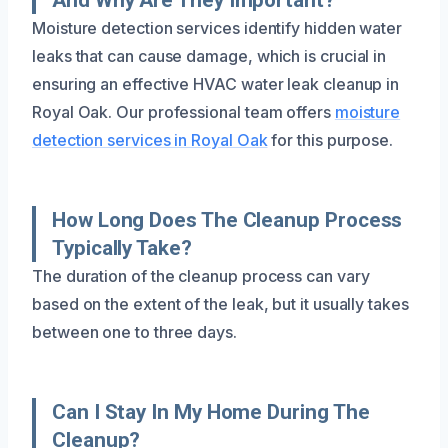
Moisture detection services identify hidden water
leaks that can cause damage, which is crucial in
ensuring an effective HVAC water leak cleanup in
Royal Oak. Our professional team offers
moisture
detection services in Royal Oak
for this purpose.
How Long Does The Cleanup Process
Typically Take?
The duration of the cleanup process can vary
based on the extent of the leak, but it usually takes
between one to three days.
Can I Stay In My Home During The
Cleanup?