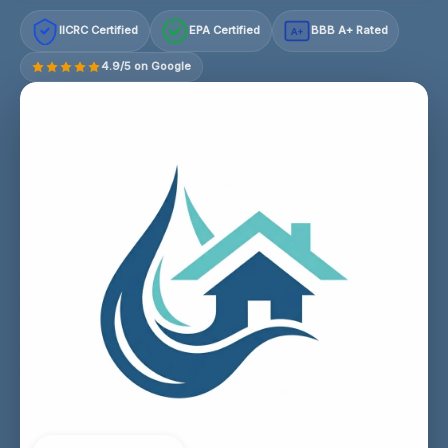
IICRC Certified
EPA Certified
BBB A+ Rated
A+
4.9/5 on Google