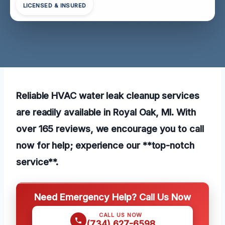
LICENSED & INSURED
Reliable HVAC water leak cleanup services
are readily available in Royal Oak, MI. With
over 165 reviews, we encourage you to call
now for help; experience our **top-notch
service**.
Need Emergency Help? Call Us Now
CALL US NOW
(734) 627-6598