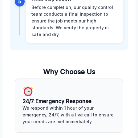
5
Before completion, our quality control
team conducts a final inspection to
ensure the job meets our high
standards. We verify the property is
safe and dry.
Why Choose Us
24/7 Emergency Response
We respond within 1 hour of your
emergency, 24/7, with a live call to ensure
your needs are met immediately.