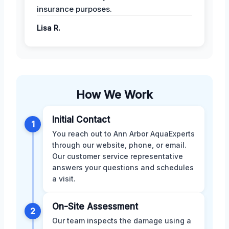
insurance purposes.
Lisa R.
How We Work
Initial Contact
1
You reach out to Ann Arbor AquaExperts
through our website, phone, or email.
Our customer service representative
answers your questions and schedules
a visit.
On-Site Assessment
2
Our team inspects the damage using a