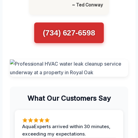
~ Ted Conway
(734) 627-6598
What Our Customers Say
AquaExperts arrived within 30 minutes,
exceeding my expectations.