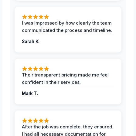
I was impressed by how clearly the team
communicated the process and timeline.
Sarah K.
Their transparent pricing made me feel
confident in their services.
Mark T.
After the job was complete, they ensured
I had all necessary documentation for