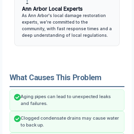
Ann Arbor Local Experts
As Ann Arbor's local damage restoration
experts, we're committed to the
community, with fast response times and a
deep understanding of local regulations.
What Causes This Problem
Aging pipes can lead to unexpected leaks
and failures.
Clogged condensate drains may cause water
to back up.