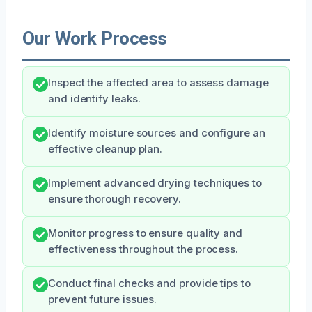
Our Work Process
Inspect the affected area to assess damage
and identify leaks.
Identify moisture sources and configure an
effective cleanup plan.
Implement advanced drying techniques to
ensure thorough recovery.
Monitor progress to ensure quality and
effectiveness throughout the process.
Conduct final checks and provide tips to
prevent future issues.