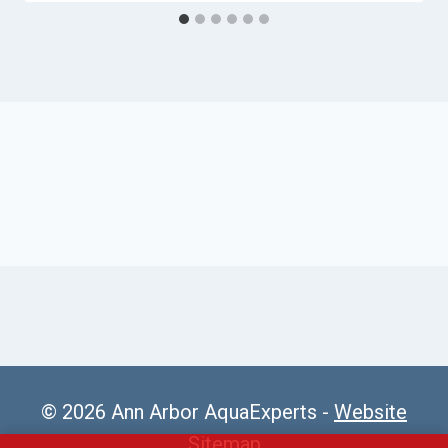
© 2026 Ann Arbor AquaExperts -
Website
Sitemap