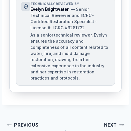
TECHNICALLY REVIEWED BY
Evelyn Brightwater
— Senior
Technical Reviewer and IICRC-
Certified Restoration Specialist ·
License #: IICRC #9281732
As a senior technical reviewer, Evelyn
ensures the accuracy and
completeness of all content related to
water, fire, and mold damage
restoration, drawing from her
extensive experience in the industry
and her expertise in restoration
practices and protocols.
Post
PREVIOUS
NEXT