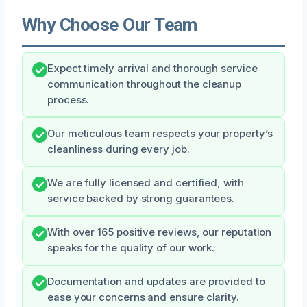
Why Choose Our Team
Expect timely arrival and thorough service
communication throughout the cleanup
process.
Our meticulous team respects your property’s
cleanliness during every job.
We are fully licensed and certified, with
service backed by strong guarantees.
With over 165 positive reviews, our reputation
speaks for the quality of our work.
Documentation and updates are provided to
ease your concerns and ensure clarity.