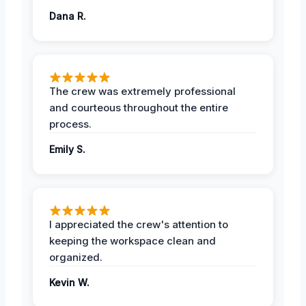
Dana R.
The crew was extremely professional
and courteous throughout the entire
process.
Emily S.
I appreciated the crew's attention to
keeping the workspace clean and
organized.
Kevin W.