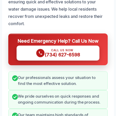
ensuring quick and effective solutions to your
water damage issues. We help local residents
recover from unexpected leaks and restore their
comfort.
Need Emergency Help? Call Us Now
CALL US NOW
(734) 627-6598
Our professionals assess your situation to
find the most effective solution.
We pride ourselves on quick responses and
ongoing communication during the process.
Our team maintains high standards of