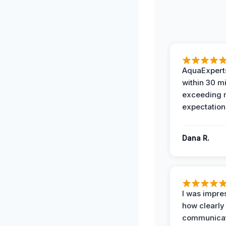
AquaExperts
within 30 m
exceeding
expectation
Dana R.
I was impre
how clearly
communicat