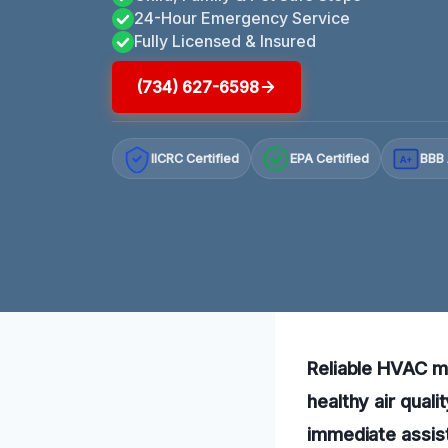
24-Hour Emergency Service
Fully Licensed & Insured
(734) 627-6598
IICRC Certified
EPA Certified
BBB 
A+
Reliable HVAC mo
healthy air qual
immediate assist