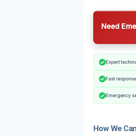
Need Emer
Expert techni
Fast response
Emergency ser
How We Can 