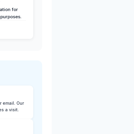
y
tion for
 purposes.
r email. Our
 a visit.