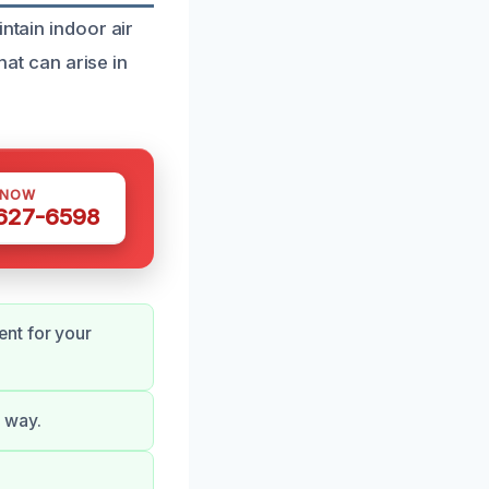
ntain indoor air
hat can arise in
 NOW
 627-6598
nt for your
 way.