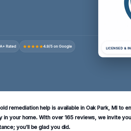
A+ Rated
4.9/5 on Google
LICENSED & I
ld remediation help is available in Oak Park, MI to e
ity in your home. With over 165 reviews, we invite you
ance; you’ll be glad you did.