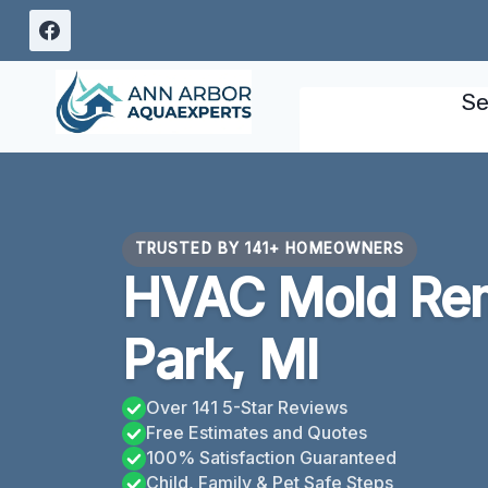
Skip
to
content
Se
TRUSTED BY 141+ HOMEOWNERS
HVAC Mold Rem
Park, MI
Over 141 5-Star Reviews
Free Estimates and Quotes
100% Satisfaction Guaranteed
Child, Family & Pet Safe Steps