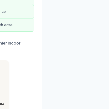
ice.
th ease.
hier indoor
lez