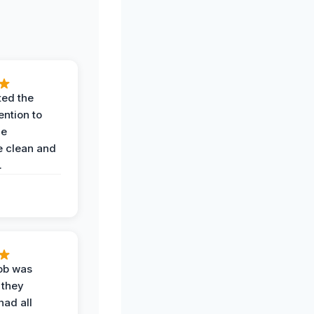
ted the
ention to
he
 clean and
.
job was
 they
had all