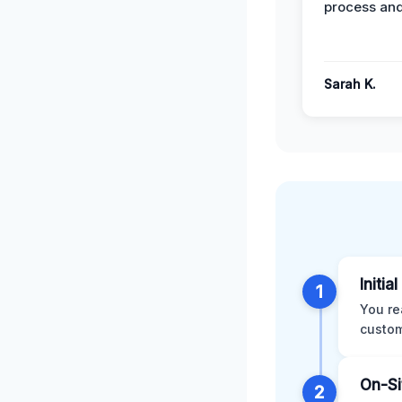
process and
Sarah K.
Initia
1
You re
custom
On-Si
2