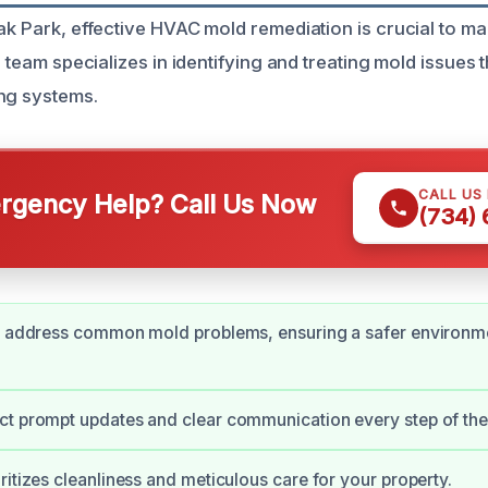
ak Park, effective HVAC mold remediation is crucial to mai
ed team specializes in identifying and treating mold issues t
ng systems.
CALL US
gency Help? Call Us Now
(734)
ly address common mold problems, ensuring a safer environme
ct prompt updates and clear communication every step of the
ritizes cleanliness and meticulous care for your property.