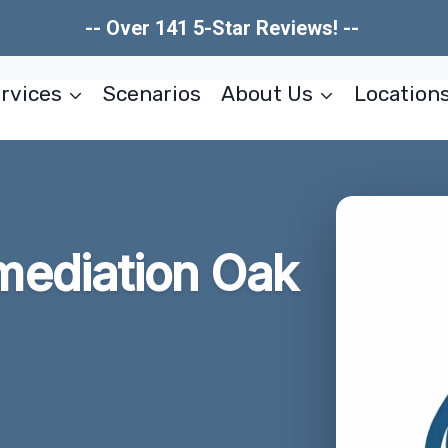
-- Over 141 5-Star Reviews! --
rvices
Scenarios
About Us
Location
ediation Oak