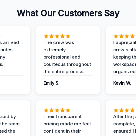
What Our Customers Say
 arrived
The crew was
I apprecia
inutes,
extremely
crew's att
 my
professional and
keeping t
s.
courteous throughout
workspace
the entire process.
organized
Emily S.
Kevin W.
ssed by
Their transparent
After the 
 the team
pricing made me feel
complete,
ed the
confident in their
ensured I 