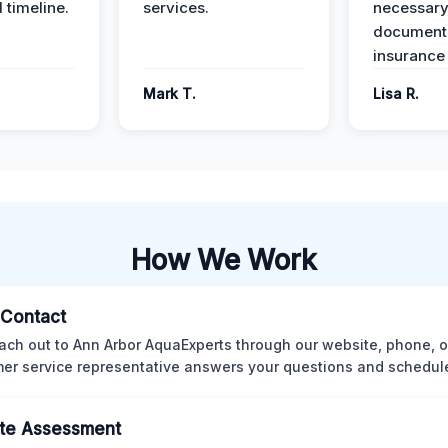
 timeline.
services.
necessar
documenta
insurance
Mark T.
Lisa R.
How We Work
l Contact
ach out to Ann Arbor AquaExperts through our website, phone, o
er service representative answers your questions and schedules
te Assessment