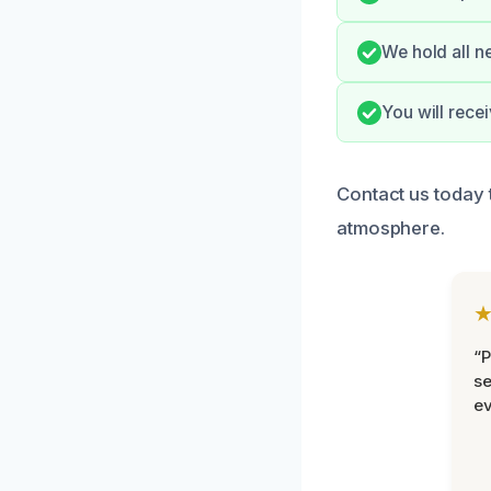
We hold all n
You will rece
Contact us today 
atmosphere.
“P
se
ev