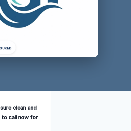
NSURED
nsure clean and
 to call now for