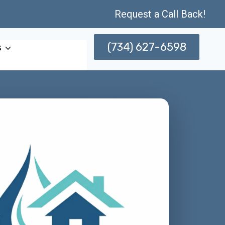
Request a Call Back!
(734) 627-6598
s