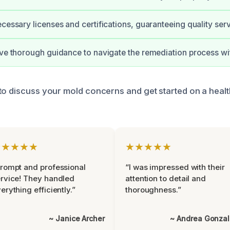
ecessary licenses and certifications, guaranteeing quality serv
ive thorough guidance to navigate the remediation process wi
to discuss your mold concerns and get started on a healt
★★★★★
★★★★★
rompt and professional
“I was impressed with their
rvice! They handled
attention to detail and
erything efficiently.”
thoroughness.”
~ Janice Archer
~ Andrea Gonza