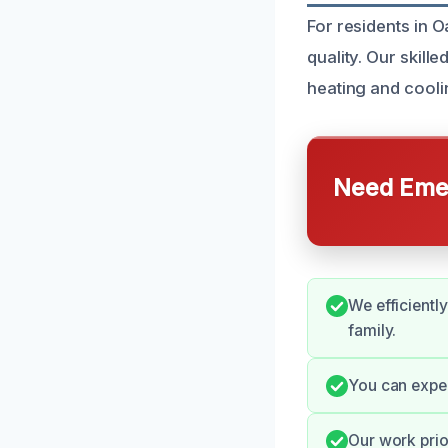
For residents in O
quality. Our skill
heating and cooli
Need Emer
We efficient
family.
You can expe
Our work prio