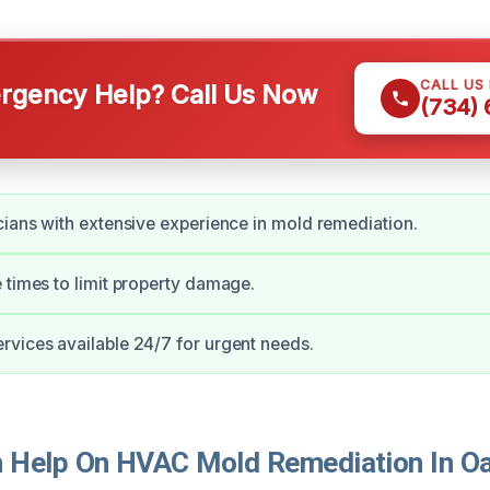
CALL US
gency Help? Call Us Now
(734)
cians with extensive experience in mold remediation.
 times to limit property damage.
vices available 24/7 for urgent needs.
Help On HVAC Mold Remediation In Oa