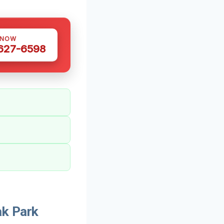
 NOW
 627-6598
k Park