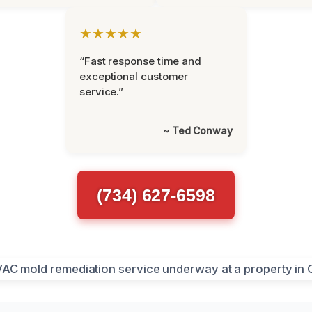
★★★★★
“Fast response time and
exceptional customer
service.”
~ Ted Conway
(734) 627-6598