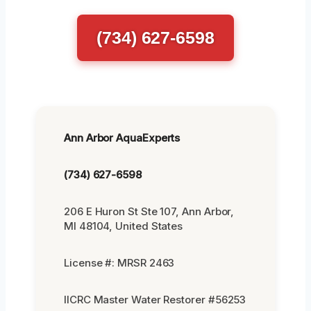
(734) 627-6598
Ann Arbor AquaExperts
(734) 627-6598
206 E Huron St Ste 107, Ann Arbor,
MI 48104, United States
License #: MRSR 2463
IICRC Master Water Restorer #56253