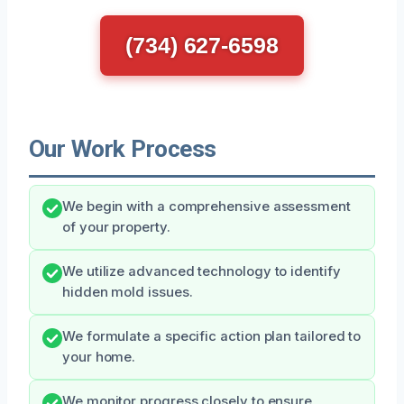
(734) 627-6598
Our Work Process
We begin with a comprehensive assessment
of your property.
We utilize advanced technology to identify
hidden mold issues.
We formulate a specific action plan tailored to
your home.
We monitor progress closely to ensure