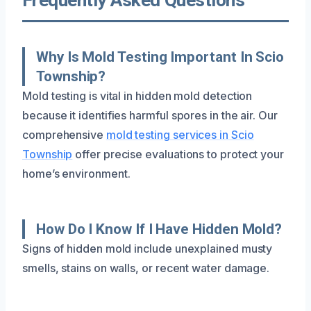
Why Is Mold Testing Important In Scio
Township?
Mold testing is vital in hidden mold detection
because it identifies harmful spores in the air. Our
comprehensive
mold testing services in Scio
Township
offer precise evaluations to protect your
home’s environment.
How Do I Know If I Have Hidden Mold?
Signs of hidden mold include unexplained musty
smells, stains on walls, or recent water damage.