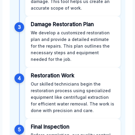
damage. This tool helps us create an
accurate scope of work.
Damage Restoration Plan
3
We develop a customized restoration
plan and provide a detailed estimate
for the repairs. This plan outlines the
necessary steps and equipment
needed for the job.
Restoration Work
4
Our skilled technicians begin the
restoration process using specialized
equipment like centrifugal extraction
for efficient water removal. The work is
done with precision and care.
Final Inspection
5