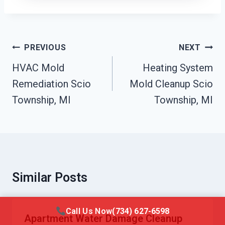
Post
PREVIOUS
NEXT
Navigation
HVAC Mold
Heating System
Remediation Scio
Mold Cleanup Scio
Township, MI
Township, MI
Similar Posts
Call Us Now
(734) 627-6598
Apartment Water Damage Cleanup