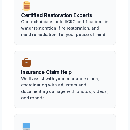
Certified Restoration Experts
Our technicians hold IICRC certifications in
water restoration, fire restoration, and
mold remediation, for your peace of mind.
Insurance Claim Help
We'll assist with your insurance claim,
coordinating with adjusters and
documenting damage with photos, videos,
and reports.