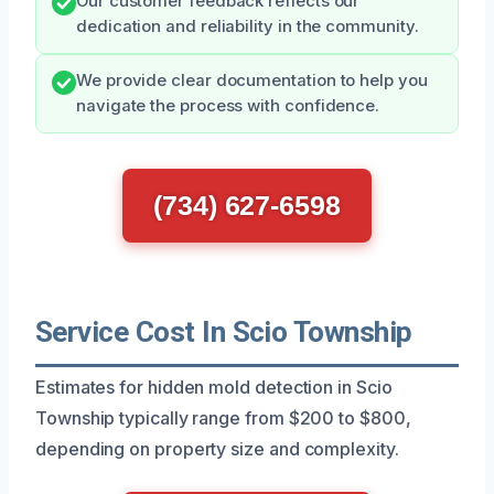
Our customer feedback reflects our
dedication and reliability in the community.
We provide clear documentation to help you
navigate the process with confidence.
(734) 627-6598
Service Cost In Scio Township
Estimates for hidden mold detection in Scio
Township typically range from $200 to $800,
depending on property size and complexity.