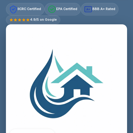
IICRC Certified
EPA Certified
BBB A+ Rated
A+
4.9/5 on Google