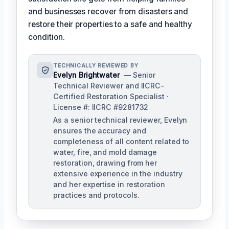
and businesses recover from disasters and
restore their properties to a safe and healthy
condition.
TECHNICALLY REVIEWED BY
Evelyn Brightwater
— Senior
Technical Reviewer and IICRC-
Certified Restoration Specialist ·
License #: IICRC #9281732
As a senior technical reviewer, Evelyn
ensures the accuracy and
completeness of all content related to
water, fire, and mold damage
restoration, drawing from her
extensive experience in the industry
and her expertise in restoration
practices and protocols.