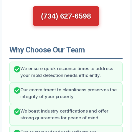
(734) 627-6598
Why Choose Our Team
We ensure quick response times to address
your mold detection needs efficiently.
Our commitment to cleanliness preserves the
integrity of your property.
We boast industry certifications and offer
strong guarantees for peace of mind.