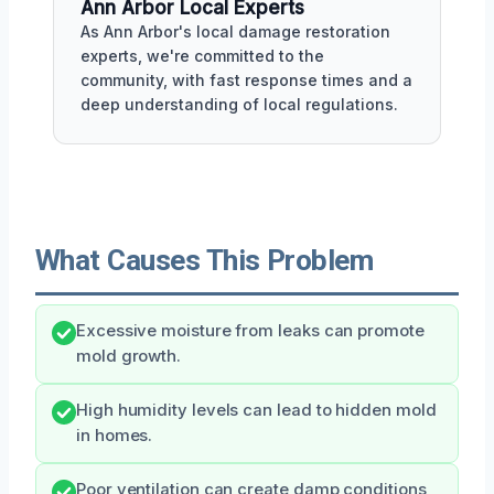
Ann Arbor Local Experts
As Ann Arbor's local damage restoration
experts, we're committed to the
community, with fast response times and a
deep understanding of local regulations.
What Causes This Problem
Excessive moisture from leaks can promote
mold growth.
High humidity levels can lead to hidden mold
in homes.
Poor ventilation can create damp conditions