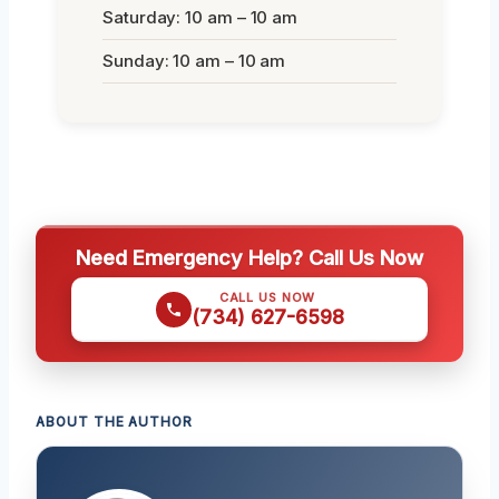
Saturday: 10 am – 10 am
Sunday: 10 am – 10 am
Need Emergency Help? Call Us Now
CALL US NOW
(734) 627-6598
ABOUT THE AUTHOR