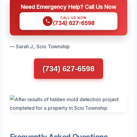
Need Emergency Help? Call Us Now
CALL US NOW
(734) 627-6598
— Sarah J., Scio Township
(734) 627-6598
Frequently Asked Questions