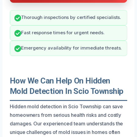
Thorough inspections by certified specialists.
Fast response times for urgent needs.
Emergency availability for immediate threats.
How We Can Help On Hidden
Mold Detection In Scio Township
Hidden mold detection in Scio Township can save
homeowners from serious health risks and costly
damages. Our experienced team understands the
unique challenges of mold issues in homes often