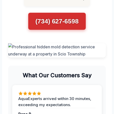
(734) 627-6598
What Our Customers Say
AquaExperts arrived within 30 minutes,
exceeding my expectations.