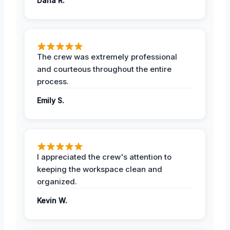
Dana R.
The crew was extremely professional
and courteous throughout the entire
process.
Emily S.
I appreciated the crew's attention to
keeping the workspace clean and
organized.
Kevin W.