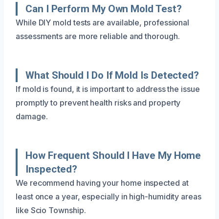
Can I Perform My Own Mold Test?
While DIY mold tests are available, professional
assessments are more reliable and thorough.
What Should I Do If Mold Is Detected?
If mold is found, it is important to address the issue
promptly to prevent health risks and property
damage.
How Frequent Should I Have My Home
Inspected?
We recommend having your home inspected at
least once a year, especially in high-humidity areas
like Scio Township.