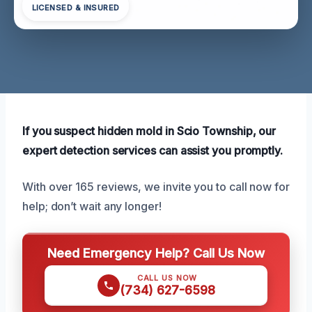
LICENSED & INSURED
If you suspect hidden mold in Scio Township, our
expert detection services can assist you promptly.
With over 165 reviews, we invite you to call now for
help; don’t wait any longer!
Need Emergency Help? Call Us Now
CALL US NOW
(734) 627-6598