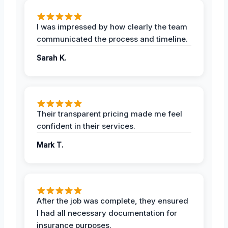
I was impressed by how clearly the team
communicated the process and timeline.
Sarah K.
Their transparent pricing made me feel
confident in their services.
Mark T.
After the job was complete, they ensured
I had all necessary documentation for
insurance purposes.