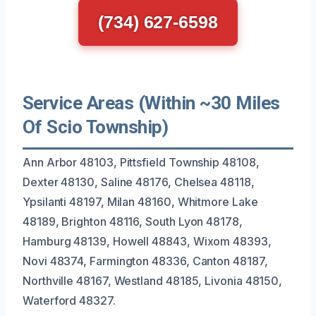
(734) 627-6598
Service Areas (Within ~30 Miles
Of Scio Township)
Ann Arbor 48103, Pittsfield Township 48108,
Dexter 48130, Saline 48176, Chelsea 48118,
Ypsilanti 48197, Milan 48160, Whitmore Lake
48189, Brighton 48116, South Lyon 48178,
Hamburg 48139, Howell 48843, Wixom 48393,
Novi 48374, Farmington 48336, Canton 48187,
Northville 48167, Westland 48185, Livonia 48150,
Waterford 48327.