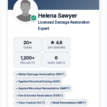
Helena Sawyer
Licensed Damage Restoration
Expert
20+
★ 4.8
YEARS
250 REVIEWS
1,200+
6
PROJECTS
IICRC CERTS
Water Damage Restoration (WRT)
Applied Structural Drying (ASD)
Applied Microbial Remediation (AMRT)
Fire & Smoke Restoration (FSRT)
Odor Control (OCT)
Mold Remediation (MRT)