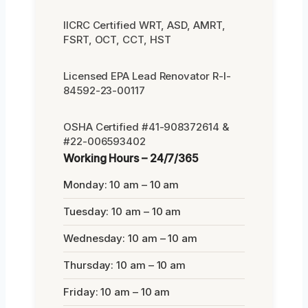
IICRC Certified WRT, ASD, AMRT,
FSRT, OCT, CCT, HST
Licensed EPA Lead Renovator R-I-
84592-23-00117
OSHA Certified #41-908372614 &
#22-006593402
Working Hours – 24/7/365
Monday: 10 am – 10 am
Tuesday: 10 am – 10 am
Wednesday: 10 am – 10 am
Thursday: 10 am – 10 am
Friday: 10 am – 10 am