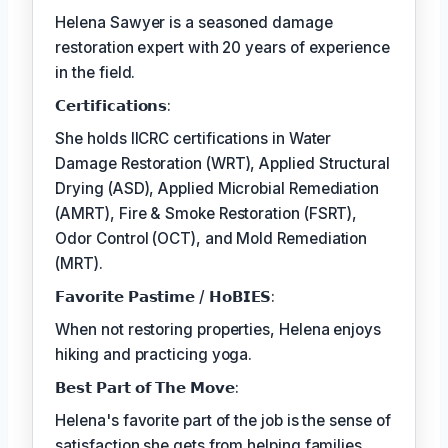
Helena Sawyer is a seasoned damage
restoration expert with 20 years of experience
in the field.
𝗖𝗲𝗿𝘁𝗶𝗳𝗶𝗰𝗮𝘁𝗶𝗼𝗻𝘀:
She holds IICRC certifications in Water
Damage Restoration (WRT), Applied Structural
Drying (ASD), Applied Microbial Remediation
(AMRT), Fire & Smoke Restoration (FSRT),
Odor Control (OCT), and Mold Remediation
(MRT).
𝗙𝗮𝘃𝗼𝗿𝗶𝘁𝗲 𝗣𝗮𝘀𝘁𝗶𝗺𝗲 / 𝗛𝗼𝗕𝗜𝗘𝗦:
When not restoring properties, Helena enjoys
hiking and practicing yoga.
𝗕𝗲𝘀𝘁 𝗣𝗮𝗿𝘁 𝗼𝗳 𝗧𝗵𝗲 𝗠𝗼𝘃𝗲:
Helena's favorite part of the job is the sense of
satisfaction she gets from helping families