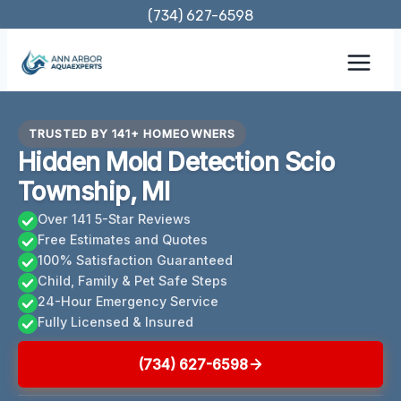
Skip
(734) 627-6598
to
content
TRUSTED BY 141+ HOMEOWNERS
Hidden Mold Detection Scio
Township, MI
Over 141 5-Star Reviews
Free Estimates and Quotes
100% Satisfaction Guaranteed
Child, Family & Pet Safe Steps
24-Hour Emergency Service
Fully Licensed & Insured
(734) 627-6598