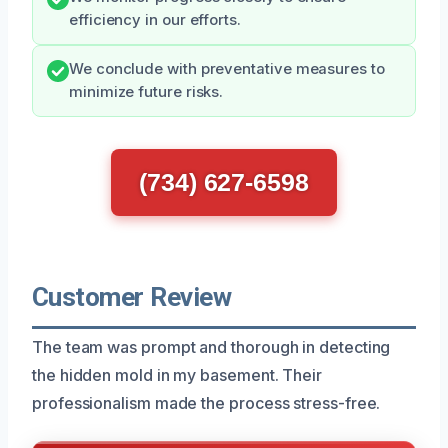
efficiency in our efforts.
We conclude with preventative measures to
minimize future risks.
(734) 627-6598
Customer Review
The team was prompt and thorough in detecting
the hidden mold in my basement. Their
professionalism made the process stress-free.