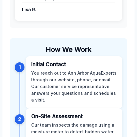
Lisa R.
How We Work
Initial Contact
1
You reach out to Ann Arbor AquaExperts
through our website, phone, or email.
Our customer service representative
answers your questions and schedules
a visit.
On-Site Assessment
2
Our team inspects the damage using a
moisture meter to detect hidden water