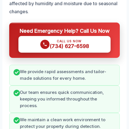
affected by humidity and moisture due to seasonal
changes.
Need Emergency Help? Call Us Now
CALL US NOW
(734) 627-6598
We provide rapid assessments and tailor-
made solutions for every home.
Our team ensures quick communication,
keeping you informed throughout the
process.
We maintain a clean work environment to
protect your property during detection.