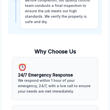
Before completion, our quality control
team conducts a final inspection to
ensure the job meets our high
standards. We verify the property is
safe and dry.
Why Choose Us
24/7 Emergency Response
We respond within 1 hour of your
emergency, 24/7, with a live call to ensure
your needs are met immediately.