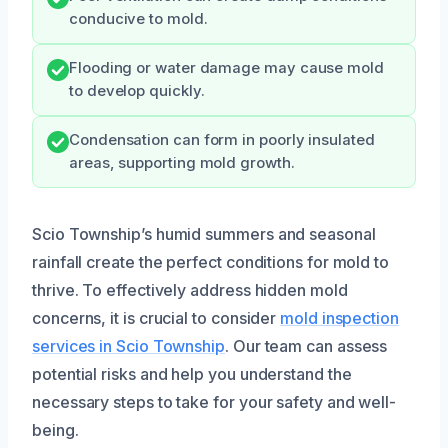
conducive to mold.
Flooding or water damage may cause mold
to develop quickly.
Condensation can form in poorly insulated
areas, supporting mold growth.
Scio Township’s humid summers and seasonal
rainfall create the perfect conditions for mold to
thrive. To effectively address hidden mold
concerns, it is crucial to consider
mold inspection
services in Scio Township
. Our team can assess
potential risks and help you understand the
necessary steps to take for your safety and well-
being.