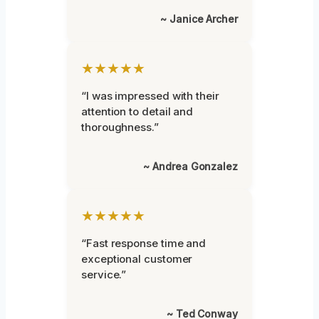
~ Janice Archer
★★★★★
“I was impressed with their
attention to detail and
thoroughness.”
~ Andrea Gonzalez
★★★★★
“Fast response time and
exceptional customer
service.”
~ Ted Conway