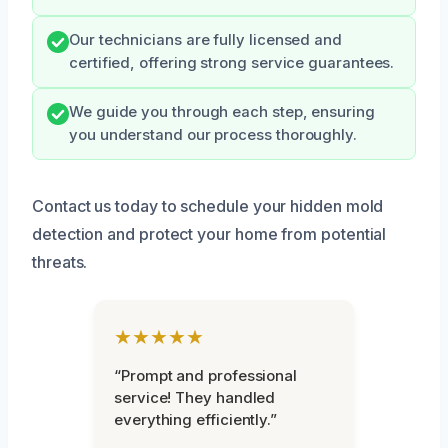
Our technicians are fully licensed and
certified, offering strong service guarantees.
We guide you through each step, ensuring
you understand our process thoroughly.
Contact us today to schedule your hidden mold
detection and protect your home from potential
threats.
★★★★★
“Prompt and professional
service! They handled
everything efficiently.”