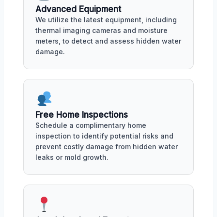
Advanced Equipment
We utilize the latest equipment, including
thermal imaging cameras and moisture
meters, to detect and assess hidden water
damage.
Free Home Inspections
Schedule a complimentary home
inspection to identify potential risks and
prevent costly damage from hidden water
leaks or mold growth.