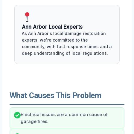
Ann Arbor Local Experts
As Ann Arbor's local damage restoration
experts, we're committed to the
community, with fast response times and a
deep understanding of local regulations.
What Causes This Problem
Electrical issues are a common cause of
garage fires.