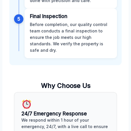
done with precision and care.
Final Inspection
5
Before completion, our quality control
team conducts a final inspection to
ensure the job meets our high
standards. We verify the property is
safe and dry.
Why Choose Us
24/7 Emergency Response
We respond within 1 hour of your
emergency, 24/7, with a live call to ensure