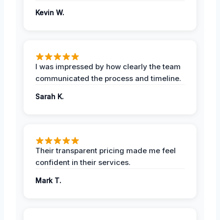
Kevin W.
I was impressed by how clearly the team
communicated the process and timeline.
Sarah K.
Their transparent pricing made me feel
confident in their services.
Mark T.