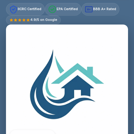
IICRC Certified
EPA Certified
BBB A+ Rated
A+
4.9/5 on Google