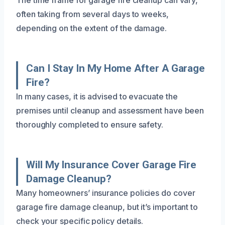
often taking from several days to weeks,
depending on the extent of the damage.
Can I Stay In My Home After A Garage
Fire?
In many cases, it is advised to evacuate the
premises until cleanup and assessment have been
thoroughly completed to ensure safety.
Will My Insurance Cover Garage Fire
Damage Cleanup?
Many homeowners’ insurance policies do cover
garage fire damage cleanup, but it’s important to
check your specific policy details.