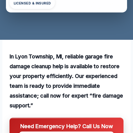
LICENSED & INSURED
In Lyon Township, MI, reliable garage fire
damage cleanup help is available to restore
your property efficiently. Our experienced
team is ready to provide immediate
assistance; call now for expert “fire damage
support.”
Need Emergency Help? Call Us Now