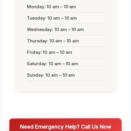
Monday: 10 am – 10 am
Tuesday: 10 am – 10 am
Wednesday: 10 am – 10 am
Thursday: 10 am – 10 am
Friday: 10 am – 10 am
Saturday: 10 am – 10 am
Sunday: 10 am – 10 am
Need Emergency Help? Call Us Now