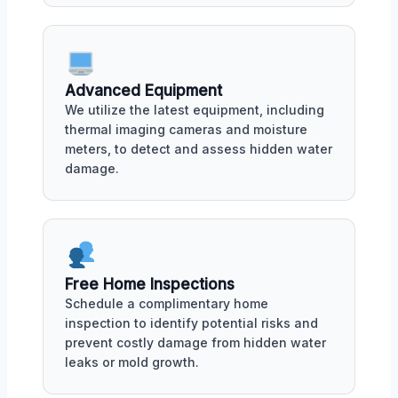
Advanced Equipment
We utilize the latest equipment, including
thermal imaging cameras and moisture
meters, to detect and assess hidden water
damage.
Free Home Inspections
Schedule a complimentary home
inspection to identify potential risks and
prevent costly damage from hidden water
leaks or mold growth.