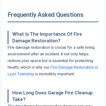
Frequently Asked Questions
What Is The Importance Of Fire
Damage Restoration?
Fire damage restoration is crucial for a safe living
environment after an incident. It not only helps
restore your space but is essential for protecting
health, which is why our
Fire Damage Restoration in
Lyon Township
is incredibly important.
How Long Does Garage Fire Cleanup
Take?
The time frame for garage fire cleanup can vary,