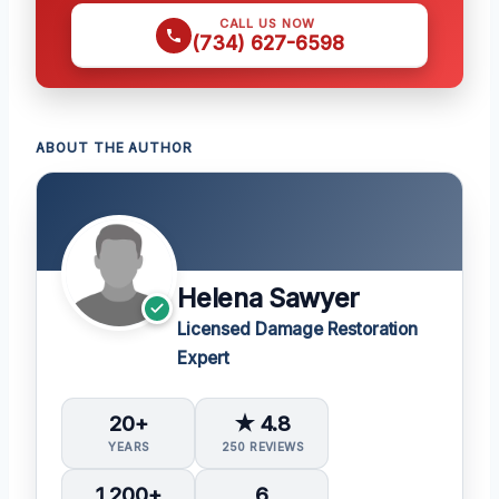
CALL US NOW
(734) 627-6598
ABOUT THE AUTHOR
Helena Sawyer
Licensed Damage Restoration
Expert
20+
★ 4.8
YEARS
250 REVIEWS
1,200+
6