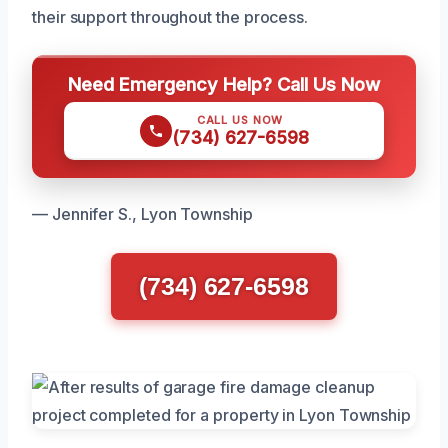
their support throughout the process.
Need Emergency Help? Call Us Now
CALL US NOW
(734) 627-6598
— Jennifer S., Lyon Township
(734) 627-6598