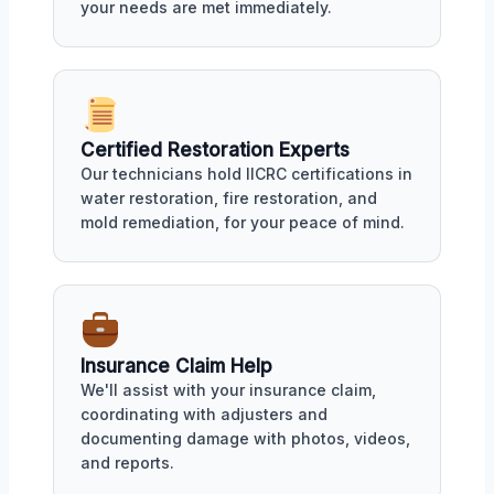
your needs are met immediately.
Certified Restoration Experts
Our technicians hold IICRC certifications in
water restoration, fire restoration, and
mold remediation, for your peace of mind.
Insurance Claim Help
We'll assist with your insurance claim,
coordinating with adjusters and
documenting damage with photos, videos,
and reports.