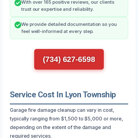
With over 165 positive reviews, our clients
trust our expertise and reliability.
We provide detailed documentation so you
feel well-informed at every step.
(734) 627-6598
Service Cost In Lyon Township
Garage fire damage cleanup can vary in cost,
typically ranging from $1,500 to $5,000 or more,
depending on the extent of the damage and
required services.