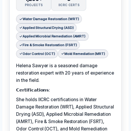
PROJECTS
IICRC CERTS
Water Damage Restoration (WRT)
Applied Structural Drying (ASD)
Applied Microbial Remediation (AMRT)
Fire & Smoke Restoration (FSRT)
Odor Control (OCT)
Mold Remediation (MRT)
Helena Sawyer is a seasoned damage
restoration expert with 20 years of experience
in the field.
𝗖𝗲𝗿𝘁𝗶𝗳𝗶𝗰𝗮𝘁𝗶𝗼𝗻𝘀:
She holds IICRC certifications in Water
Damage Restoration (WRT), Applied Structural
Drying (ASD), Applied Microbial Remediation
(AMRT), Fire & Smoke Restoration (FSRT),
Odor Control (OCT), and Mold Remediation