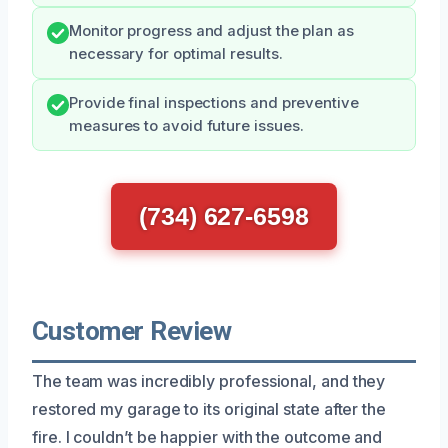
Monitor progress and adjust the plan as
necessary for optimal results.
Provide final inspections and preventive
measures to avoid future issues.
(734) 627-6598
Customer Review
The team was incredibly professional, and they
restored my garage to its original state after the
fire. I couldn’t be happier with the outcome and