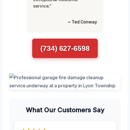
service.”
~ Ted Conway
(734) 627-6598
What Our Customers Say