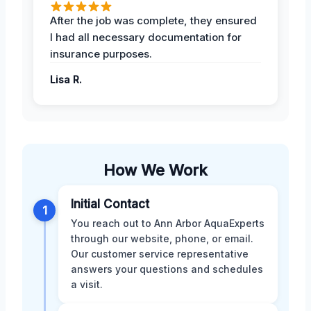
After the job was complete, they ensured
I had all necessary documentation for
insurance purposes.
Lisa R.
How We Work
Initial Contact
1
You reach out to Ann Arbor AquaExperts
through our website, phone, or email.
Our customer service representative
answers your questions and schedules
a visit.