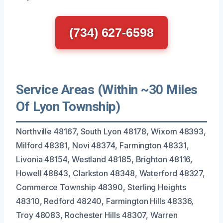
(734) 627-6598
Service Areas (Within ~30 Miles
Of Lyon Township)
Northville 48167, South Lyon 48178, Wixom 48393,
Milford 48381, Novi 48374, Farmington 48331,
Livonia 48154, Westland 48185, Brighton 48116,
Howell 48843, Clarkston 48348, Waterford 48327,
Commerce Township 48390, Sterling Heights
48310, Redford 48240, Farmington Hills 48336,
Troy 48083, Rochester Hills 48307, Warren