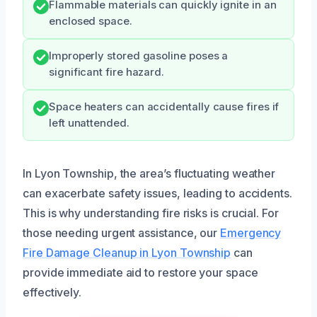
Flammable materials can quickly ignite in an
enclosed space.
Improperly stored gasoline poses a
significant fire hazard.
Space heaters can accidentally cause fires if
left unattended.
In Lyon Township, the area’s fluctuating weather
can exacerbate safety issues, leading to accidents.
This is why understanding fire risks is crucial. For
those needing urgent assistance, our
Emergency
Fire Damage Cleanup in Lyon Township
can
provide immediate aid to restore your space
effectively.