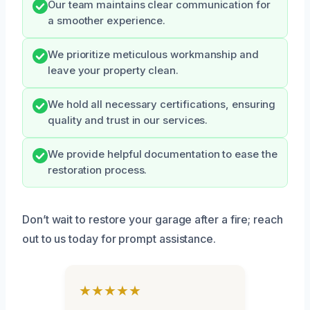
Our team maintains clear communication for
a smoother experience.
We prioritize meticulous workmanship and
leave your property clean.
We hold all necessary certifications, ensuring
quality and trust in our services.
We provide helpful documentation to ease the
restoration process.
Don’t wait to restore your garage after a fire; reach
out to us today for prompt assistance.
★★★★★