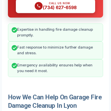
CALL US NOW
(734) 627-6598
Expertise in handling fire damage cleanup
promptly.
Fast response to minimize further damage
and stress.
Emergency availability ensures help when
you need it most.
How We Can Help On Garage Fire
Damage Cleanup In Lyon