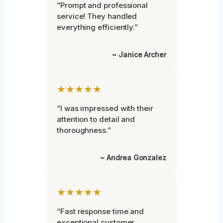
“Prompt and professional
service! They handled
everything efficiently.”
~ Janice Archer
★★★★★
“I was impressed with their
attention to detail and
thoroughness.”
~ Andrea Gonzalez
★★★★★
“Fast response time and
exceptional customer