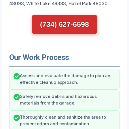
48093, White Lake 48383, Hazel Park 48030.
(734) 627-6598
Our Work Process
Assess and evaluate the damage to plan an
effective cleanup approach.
Safely remove debris and hazardous
materials from the garage.
Thoroughly clean and sanitize the area to
prevent odors and contamination.