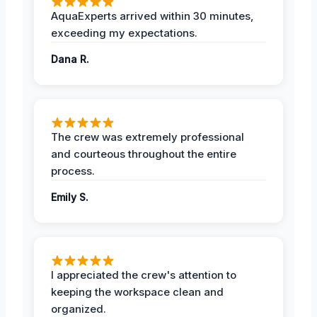
AquaExperts arrived within 30 minutes,
exceeding my expectations.
Dana R.
The crew was extremely professional
and courteous throughout the entire
process.
Emily S.
I appreciated the crew's attention to
keeping the workspace clean and
organized.