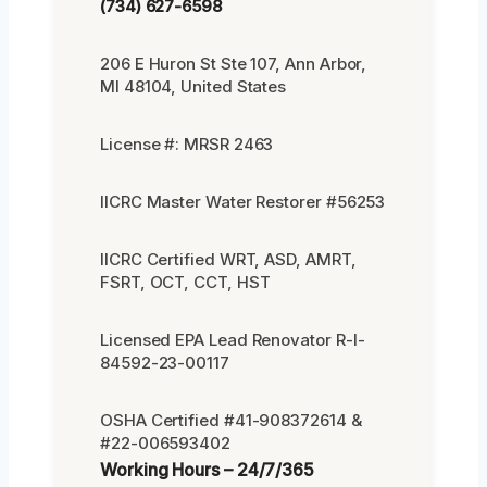
(734) 627-6598
206 E Huron St Ste 107, Ann Arbor,
MI 48104, United States
License #: MRSR 2463
IICRC Master Water Restorer #56253
IICRC Certified WRT, ASD, AMRT,
FSRT, OCT, CCT, HST
Licensed EPA Lead Renovator R-I-
84592-23-00117
OSHA Certified #41-908372614 &
#22-006593402
Working Hours – 24/7/365