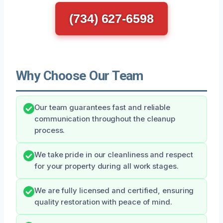
(734) 627-6598
Why Choose Our Team
Our team guarantees fast and reliable
communication throughout the cleanup
process.
We take pride in our cleanliness and respect
for your property during all work stages.
We are fully licensed and certified, ensuring
quality restoration with peace of mind.