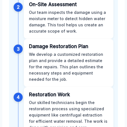
On-Site Assessment
2
Our team inspects the damage using a
moisture meter to detect hidden water
damage. This tool helps us create an
accurate scope of work.
Damage Restoration Plan
3
We develop a customized restoration
plan and provide a detailed estimate
for the repairs. This plan outlines the
necessary steps and equipment
needed for the job.
Restoration Work
4
Our skilled technicians begin the
restoration process using specialized
equipment like centrifugal extraction
for efficient water removal. The work is