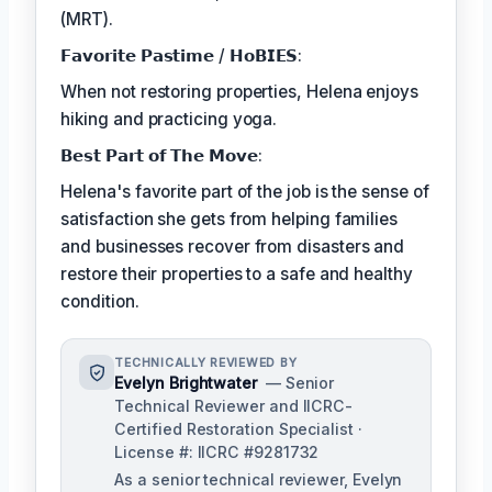
(MRT).
𝗙𝗮𝘃𝗼𝗿𝗶𝘁𝗲 𝗣𝗮𝘀𝘁𝗶𝗺𝗲 / 𝗛𝗼𝗕𝗜𝗘𝗦:
When not restoring properties, Helena enjoys
hiking and practicing yoga.
𝗕𝗲𝘀𝘁 𝗣𝗮𝗿𝘁 𝗼𝗳 𝗧𝗵𝗲 𝗠𝗼𝘃𝗲:
Helena's favorite part of the job is the sense of
satisfaction she gets from helping families
and businesses recover from disasters and
restore their properties to a safe and healthy
condition.
TECHNICALLY REVIEWED BY
Evelyn Brightwater
— Senior
Technical Reviewer and IICRC-
Certified Restoration Specialist ·
License #: IICRC #9281732
As a senior technical reviewer, Evelyn