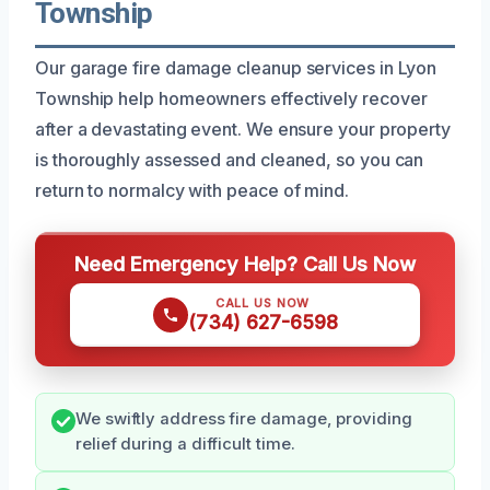
Township
Our garage fire damage cleanup services in Lyon
Township help homeowners effectively recover
after a devastating event. We ensure your property
is thoroughly assessed and cleaned, so you can
return to normalcy with peace of mind.
Need Emergency Help? Call Us Now
CALL US NOW
(734) 627-6598
We swiftly address fire damage, providing
relief during a difficult time.