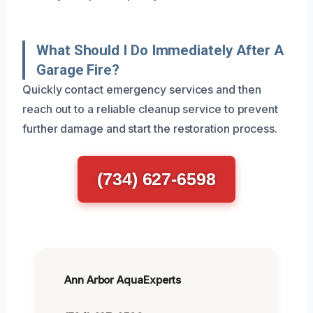
What Should I Do Immediately After A
Garage Fire?
Quickly contact emergency services and then
reach out to a reliable cleanup service to prevent
further damage and start the restoration process.
(734) 627-6598
Ann Arbor AquaExperts