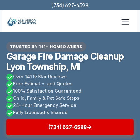
Skip
(734) 627-6598
to
content
TRUSTED BY 141+ HOMEOWNERS
Garage Fire Damage Cleanup
Lyon Township, MI
Over 141 5-Star Reviews
Free Estimates and Quotes
100% Satisfaction Guaranteed
Child, Family & Pet Safe Steps
24-Hour Emergency Service
Fully Licensed & Insured
(734) 627-6598