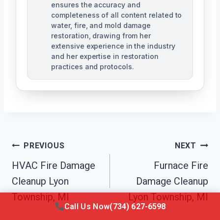
ensures the accuracy and
completeness of all content related to
water, fire, and mold damage
restoration, drawing from her
extensive experience in the industry
and her expertise in restoration
practices and protocols.
Post
PREVIOUS
NEXT
Navigation
HVAC Fire Damage
Furnace Fire
Cleanup Lyon
Damage Cleanup
Township, MI
Lyon Township, MI
Call Us Now
(734) 627-6598