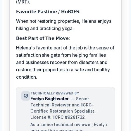
(MRT).
𝗙𝗮𝘃𝗼𝗿𝗶𝘁𝗲 𝗣𝗮𝘀𝘁𝗶𝗺𝗲 / 𝗛𝗼𝗕𝗜𝗘𝗦:
When not restoring properties, Helena enjoys
hiking and practicing yoga.
𝗕𝗲𝘀𝘁 𝗣𝗮𝗿𝘁 𝗼𝗳 𝗧𝗵𝗲 𝗠𝗼𝘃𝗲:
Helena's favorite part of the job is the sense of
satisfaction she gets from helping families
and businesses recover from disasters and
restore their properties to a safe and healthy
condition.
TECHNICALLY REVIEWED BY
Evelyn Brightwater
— Senior
Technical Reviewer and IICRC-
Certified Restoration Specialist ·
License #: IICRC #9281732
As a senior technical reviewer, Evelyn
ensures the accuracy and