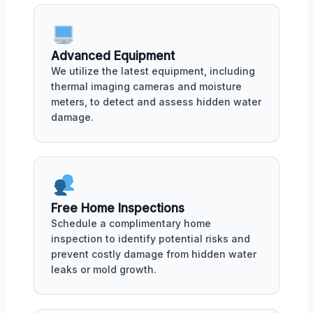
Advanced Equipment
We utilize the latest equipment, including
thermal imaging cameras and moisture
meters, to detect and assess hidden water
damage.
Free Home Inspections
Schedule a complimentary home
inspection to identify potential risks and
prevent costly damage from hidden water
leaks or mold growth.