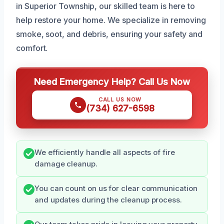
in Superior Township, our skilled team is here to
help restore your home. We specialize in removing
smoke, soot, and debris, ensuring your safety and
comfort.
Need Emergency Help? Call Us Now
CALL US NOW
(734) 627-6598
We efficiently handle all aspects of fire
damage cleanup.
You can count on us for clear communication
and updates during the cleanup process.