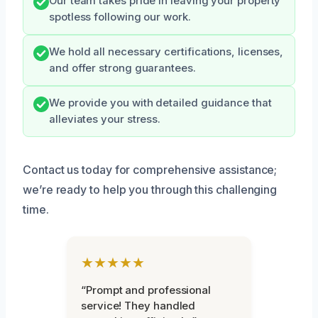
Our team takes pride in leaving your property
spotless following our work.
We hold all necessary certifications, licenses,
and offer strong guarantees.
We provide you with detailed guidance that
alleviates your stress.
Contact us today for comprehensive assistance;
we’re ready to help you through this challenging
time.
★★★★★
“Prompt and professional
service! They handled