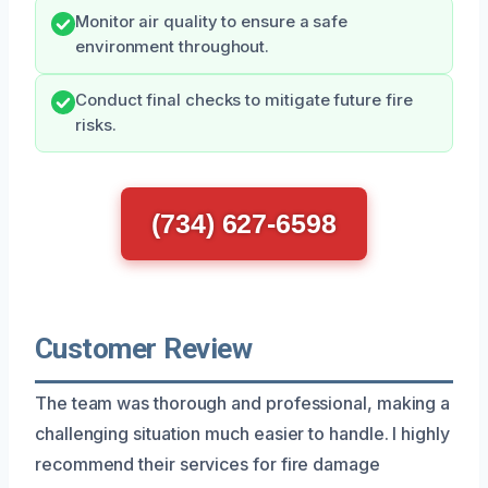
Monitor air quality to ensure a safe
environment throughout.
Conduct final checks to mitigate future fire
risks.
(734) 627-6598
Customer Review
The team was thorough and professional, making a
challenging situation much easier to handle. I highly
recommend their services for fire damage