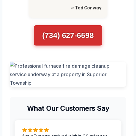
~ Ted Conway
(734) 627-6598
What Our Customers Say