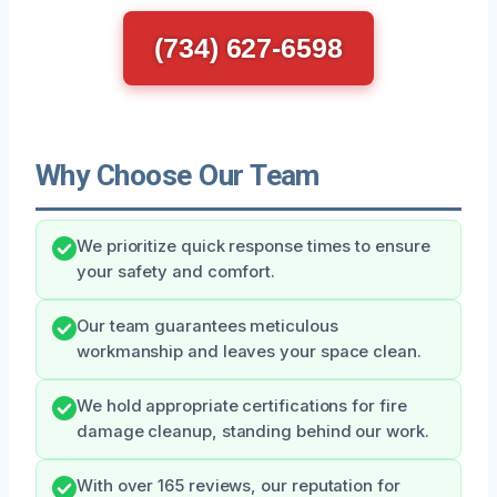
(734) 627-6598
Why Choose Our Team
We prioritize quick response times to ensure
your safety and comfort.
Our team guarantees meticulous
workmanship and leaves your space clean.
We hold appropriate certifications for fire
damage cleanup, standing behind our work.
With over 165 reviews, our reputation for