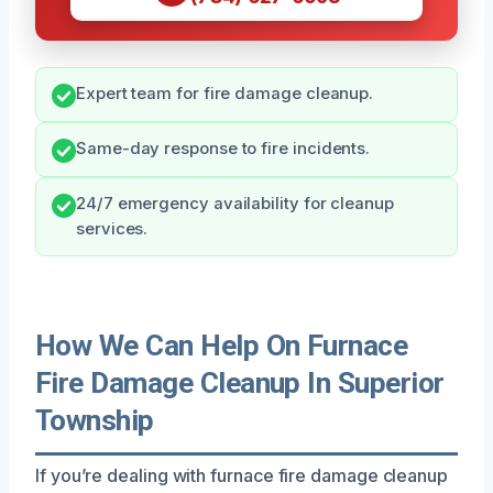
Expert team for fire damage cleanup.
Same-day response to fire incidents.
24/7 emergency availability for cleanup
services.
How We Can Help On Furnace
Fire Damage Cleanup In Superior
Township
If you’re dealing with furnace fire damage cleanup