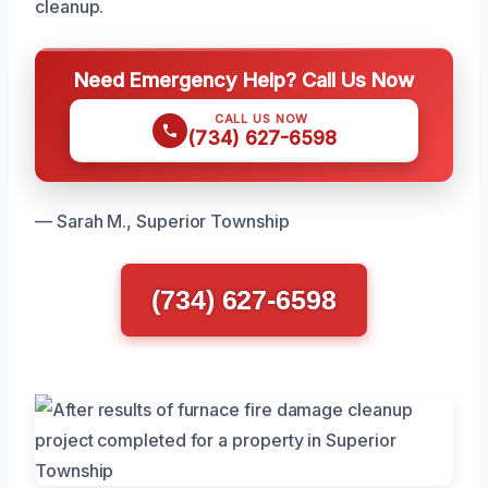
cleanup.
Need Emergency Help? Call Us Now
CALL US NOW
(734) 627-6598
— Sarah M., Superior Township
(734) 627-6598