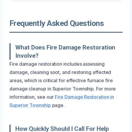
Frequently Asked Questions
What Does Fire Damage Restoration
Involve?
Fire damage restoration includes assessing
damage, cleaning soot, and restoring affected
areas, which is critical for effective furnace fire
damage cleanup in Superior Township. For more
information, see our
Fire Damage Restoration in
Superior Township
page.
How Quickly Should I Call For Help