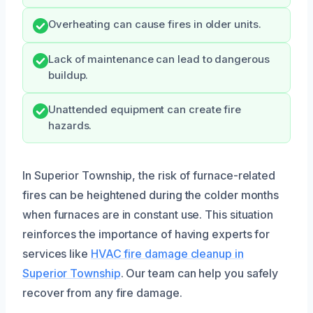
Overheating can cause fires in older units.
Lack of maintenance can lead to dangerous
buildup.
Unattended equipment can create fire
hazards.
In Superior Township, the risk of furnace-related
fires can be heightened during the colder months
when furnaces are in constant use. This situation
reinforces the importance of having experts for
services like
HVAC fire damage cleanup in
Superior Township
. Our team can help you safely
recover from any fire damage.