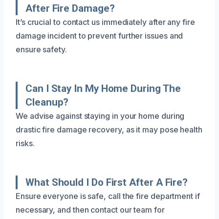
After Fire Damage?
It’s crucial to contact us immediately after any fire
damage incident to prevent further issues and
ensure safety.
Can I Stay In My Home During The
Cleanup?
We advise against staying in your home during
drastic fire damage recovery, as it may pose health
risks.
What Should I Do First After A Fire?
Ensure everyone is safe, call the fire department if
necessary, and then contact our team for