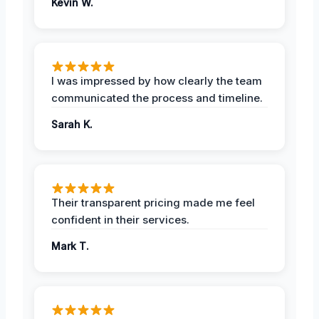
Kevin W.
I was impressed by how clearly the team
communicated the process and timeline.
Sarah K.
Their transparent pricing made me feel
confident in their services.
Mark T.