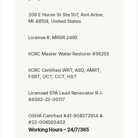
206 E Huron St Ste 107, Ann Arbor,
MI 48104, United States
License #: MRSR 2463
IICRC Master Water Restorer #56253
IICRC Certified WRT, ASD, AMRT,
FSRT, OCT, CCT, HST
Licensed EPA Lead Renovator R-I-
84592-23-00117
OSHA Certified #41-908372614 &
#22-006593402
Working Hours – 24/7/365