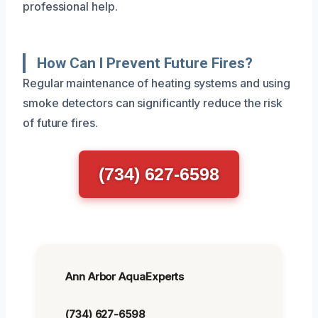
professional help.
How Can I Prevent Future Fires?
Regular maintenance of heating systems and using
smoke detectors can significantly reduce the risk
of future fires.
(734) 627-6598
Ann Arbor AquaExperts
(734) 627-6598