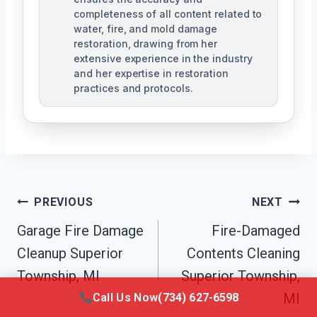
completeness of all content related to
water, fire, and mold damage
restoration, drawing from her
extensive experience in the industry
and her expertise in restoration
practices and protocols.
Post
PREVIOUS
NEXT
Navigation
Garage Fire Damage
Fire-Damaged
Cleanup Superior
Contents Cleaning
Township, MI
Superior Township,
MI
Call Us Now
(734) 627-6598