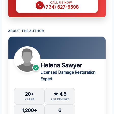
CALL US NOW
(734) 627-6598
ABOUT THE AUTHOR
Helena Sawyer
Licensed Damage Restoration
Expert
20+
★ 4.8
YEARS
250 REVIEWS
1,200+
6