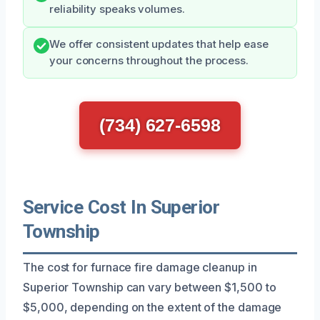
reliability speaks volumes.
We offer consistent updates that help ease
your concerns throughout the process.
(734) 627-6598
Service Cost In Superior
Township
The cost for furnace fire damage cleanup in
Superior Township can vary between $1,500 to
$5,000, depending on the extent of the damage