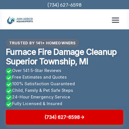
Skip
(734) 627-6598
to
content
TRUSTED BY 141+ HOMEOWNERS
Furnace Fire Damage Cleanup
Superior Township, MI
Over 141 5-Star Reviews
Free Estimates and Quotes
100% Satisfaction Guaranteed
Child, Family & Pet Safe Steps
24-Hour Emergency Service
Fully Licensed & Insured
(734) 627-6598