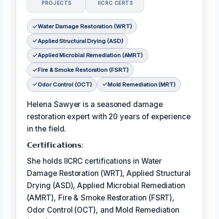
PROJECTS
IICRC CERTS
Water Damage Restoration (WRT)
Applied Structural Drying (ASD)
Applied Microbial Remediation (AMRT)
Fire & Smoke Restoration (FSRT)
Odor Control (OCT)
Mold Remediation (MRT)
Helena Sawyer is a seasoned damage
restoration expert with 20 years of experience
in the field.
𝗖𝗲𝗿𝘁𝗶𝗳𝗶𝗰𝗮𝘁𝗶𝗼𝗻𝘀:
She holds IICRC certifications in Water
Damage Restoration (WRT), Applied Structural
Drying (ASD), Applied Microbial Remediation
(AMRT), Fire & Smoke Restoration (FSRT),
Odor Control (OCT), and Mold Remediation