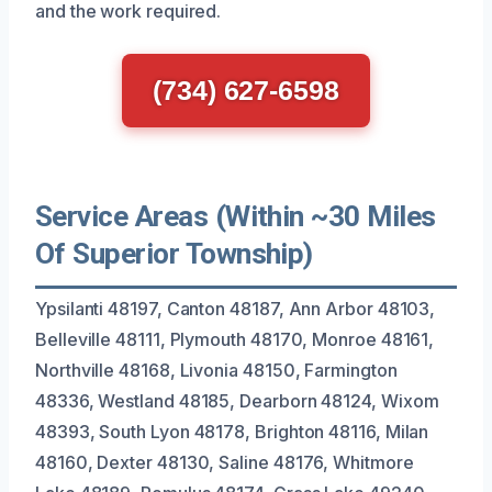
and the work required.
(734) 627-6598
Service Areas (Within ~30 Miles
Of Superior Township)
Ypsilanti 48197, Canton 48187, Ann Arbor 48103,
Belleville 48111, Plymouth 48170, Monroe 48161,
Northville 48168, Livonia 48150, Farmington
48336, Westland 48185, Dearborn 48124, Wixom
48393, South Lyon 48178, Brighton 48116, Milan
48160, Dexter 48130, Saline 48176, Whitmore