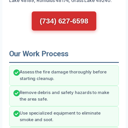
Lake 48189, Romulus 48174, Grass Lake 49240.
(734) 627-6598
Our Work Process
Assess the fire damage thoroughly before
starting cleanup.
Remove debris and safety hazards to make
the area safe.
Use specialized equipment to eliminate
smoke and soot.