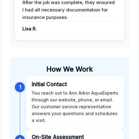
After the job was complete, they ensured
I had all necessary documentation for
insurance purposes.
Lisa R.
How We Work
Initial Contact
1
You reach out to Ann Arbor AquaExperts
through our website, phone, or email.
Our customer service representative
answers your questions and schedules
a visit.
On-Site Assessment