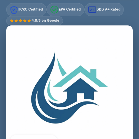
IICRC Certified
EPA Certified
BBB A+ Rated
A+
4.9/5 on Google