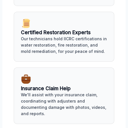
Certified Restoration Experts
Our technicians hold IICRC certifications in
water restoration, fire restoration, and
mold remediation, for your peace of mind.
Insurance Claim Help
We'll assist with your insurance claim,
coordinating with adjusters and
documenting damage with photos, videos,
and reports.