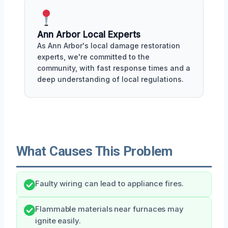
Ann Arbor Local Experts
As Ann Arbor's local damage restoration
experts, we're committed to the
community, with fast response times and a
deep understanding of local regulations.
What Causes This Problem
Faulty wiring can lead to appliance fires.
Flammable materials near furnaces may
ignite easily.