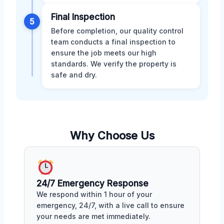
Final Inspection
5
Before completion, our quality control
team conducts a final inspection to
ensure the job meets our high
standards. We verify the property is
safe and dry.
Why Choose Us
24/7 Emergency Response
We respond within 1 hour of your
emergency, 24/7, with a live call to ensure
your needs are met immediately.