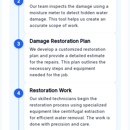
2
Our team inspects the damage using a
moisture meter to detect hidden water
damage. This tool helps us create an
accurate scope of work.
Damage Restoration Plan
3
We develop a customized restoration
plan and provide a detailed estimate
for the repairs. This plan outlines the
necessary steps and equipment
needed for the job.
Restoration Work
4
Our skilled technicians begin the
restoration process using specialized
equipment like centrifugal extraction
for efficient water removal. The work is
done with precision and care.