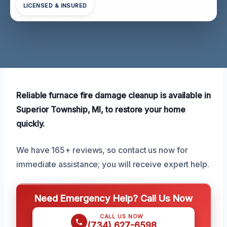
LICENSED & INSURED
Reliable furnace fire damage cleanup is available in
Superior Township, MI, to restore your home
quickly.
We have 165+ reviews, so contact us now for
immediate assistance; you will receive expert help.
Need Emergency Help? Call Us Now
CALL US NOW
(734) 627-6598