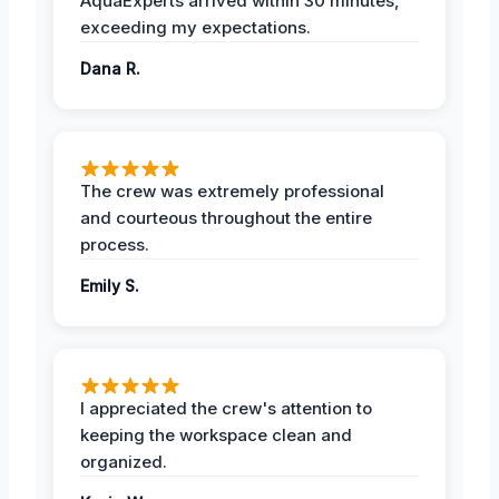
AquaExperts arrived within 30 minutes,
exceeding my expectations.
Dana R.
The crew was extremely professional
and courteous throughout the entire
process.
Emily S.
I appreciated the crew's attention to
keeping the workspace clean and
organized.