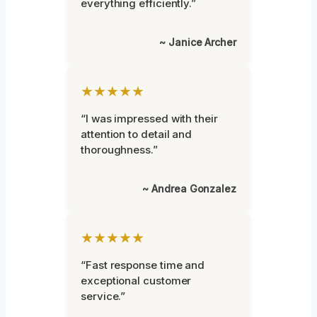
everything efficiently.”
~ Janice Archer
★★★★★
“I was impressed with their
attention to detail and
thoroughness.”
~ Andrea Gonzalez
★★★★★
“Fast response time and
exceptional customer
service.”