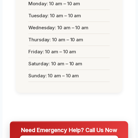
Monday: 10 am – 10 am
Tuesday: 10 am – 10 am
Wednesday: 10 am – 10 am
Thursday: 10 am – 10 am
Friday: 10 am – 10 am
Saturday: 10 am – 10 am
Sunday: 10 am – 10 am
Need Emergency Help? Call Us Now