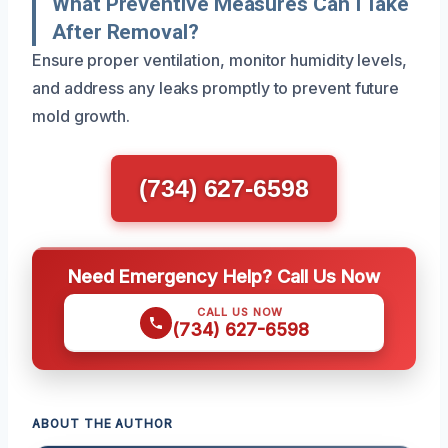
What Preventive Measures Can I Take
After Removal?
Ensure proper ventilation, monitor humidity levels,
and address any leaks promptly to prevent future
mold growth.
(734) 627-6598
Need Emergency Help? Call Us Now
CALL US NOW
(734) 627-6598
ABOUT THE AUTHOR