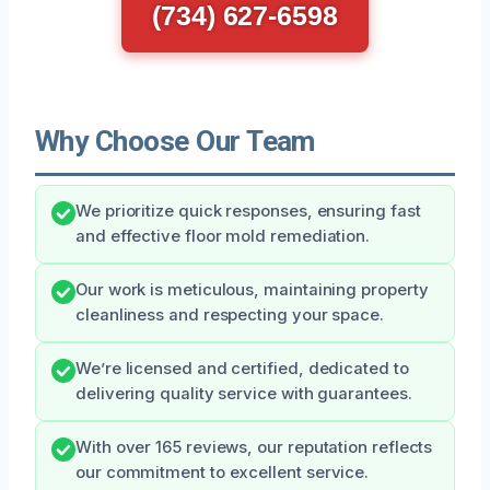
(734) 627-6598
Why Choose Our Team
We prioritize quick responses, ensuring fast
and effective floor mold remediation.
Our work is meticulous, maintaining property
cleanliness and respecting your space.
We’re licensed and certified, dedicated to
delivering quality service with guarantees.
With over 165 reviews, our reputation reflects
our commitment to excellent service.