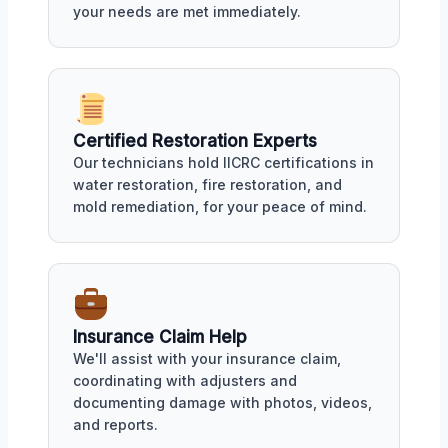
your needs are met immediately.
Certified Restoration Experts
Our technicians hold IICRC certifications in
water restoration, fire restoration, and
mold remediation, for your peace of mind.
Insurance Claim Help
We'll assist with your insurance claim,
coordinating with adjusters and
documenting damage with photos, videos,
and reports.