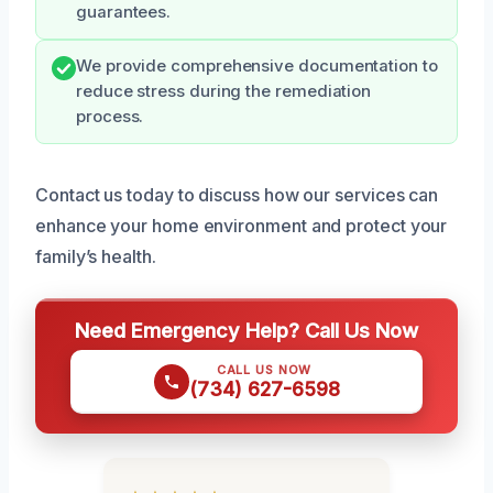
guarantees.
We provide comprehensive documentation to
reduce stress during the remediation
process.
Contact us today to discuss how our services can
enhance your home environment and protect your
family’s health.
Need Emergency Help? Call Us Now
CALL US NOW
(734) 627-6598