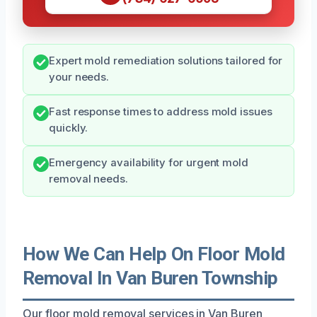
Expert mold remediation solutions tailored for
your needs.
Fast response times to address mold issues
quickly.
Emergency availability for urgent mold
removal needs.
How We Can Help On Floor Mold
Removal In Van Buren Township
Our floor mold removal services in Van Buren