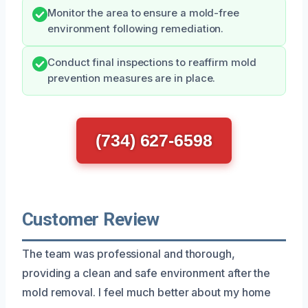
Monitor the area to ensure a mold-free
environment following remediation.
Conduct final inspections to reaffirm mold
prevention measures are in place.
(734) 627-6598
Customer Review
The team was professional and thorough,
providing a clean and safe environment after the
mold removal. I feel much better about my home