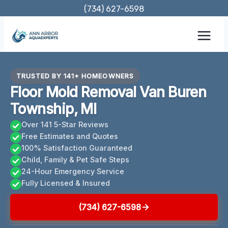
Skip
(734) 627-6598
to
content
TRUSTED BY 141+ HOMEOWNERS
Floor Mold Removal Van Buren
Township, MI
Over 141 5-Star Reviews
Free Estimates and Quotes
100% Satisfaction Guaranteed
Child, Family & Pet Safe Steps
24-Hour Emergency Service
Fully Licensed & Insured
(734) 627-6598