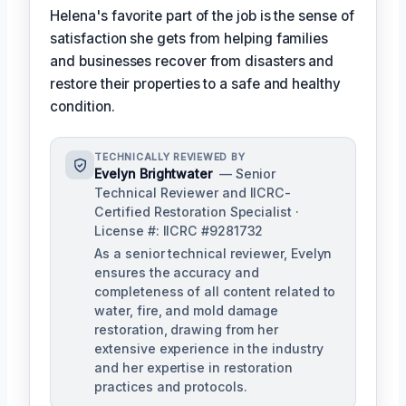
Helena's favorite part of the job is the sense of
satisfaction she gets from helping families
and businesses recover from disasters and
restore their properties to a safe and healthy
condition.
TECHNICALLY REVIEWED BY
Evelyn Brightwater
— Senior
Technical Reviewer and IICRC-
Certified Restoration Specialist ·
License #: IICRC #9281732
As a senior technical reviewer, Evelyn
ensures the accuracy and
completeness of all content related to
water, fire, and mold damage
restoration, drawing from her
extensive experience in the industry
and her expertise in restoration
practices and protocols.