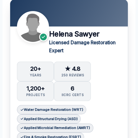
Helena Sawyer
Licensed Damage Restoration
Expert
20+
★ 4.8
YEARS
250 REVIEWS
1,200+
6
PROJECTS
IICRC CERTS
Water Damage Restoration (WRT)
Applied Structural Drying (ASD)
Applied Microbial Remediation (AMRT)
Fire & Smoke Restoration (FSRT)