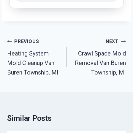
Post
PREVIOUS
NEXT
Navigation
Heating System
Crawl Space Mold
Mold Cleanup Van
Removal Van Buren
Buren Township, MI
Township, MI
Similar Posts