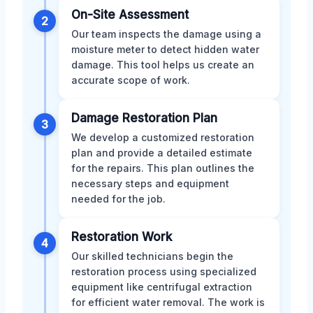
On-Site Assessment
2
Our team inspects the damage using a
moisture meter to detect hidden water
damage. This tool helps us create an
accurate scope of work.
Damage Restoration Plan
3
We develop a customized restoration
plan and provide a detailed estimate
for the repairs. This plan outlines the
necessary steps and equipment
needed for the job.
Restoration Work
4
Our skilled technicians begin the
restoration process using specialized
equipment like centrifugal extraction
for efficient water removal. The work is