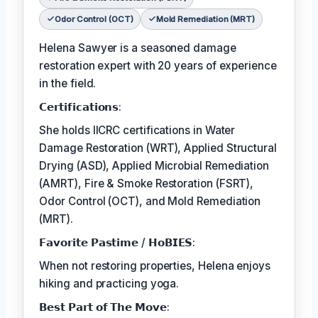
Odor Control (OCT)
Mold Remediation (MRT)
Helena Sawyer is a seasoned damage
restoration expert with 20 years of experience
in the field.
𝗖𝗲𝗿𝘁𝗶𝗳𝗶𝗰𝗮𝘁𝗶𝗼𝗻𝘀:
She holds IICRC certifications in Water
Damage Restoration (WRT), Applied Structural
Drying (ASD), Applied Microbial Remediation
(AMRT), Fire & Smoke Restoration (FSRT),
Odor Control (OCT), and Mold Remediation
(MRT).
𝗙𝗮𝘃𝗼𝗿𝗶𝘁𝗲 𝗣𝗮𝘀𝘁𝗶𝗺𝗲 / 𝗛𝗼𝗕𝗜𝗘𝗦:
When not restoring properties, Helena enjoys
hiking and practicing yoga.
𝗕𝗲𝘀𝘁 𝗣𝗮𝗿𝘁 𝗼𝗳 𝗧𝗵𝗲 𝗠𝗼𝘃𝗲: