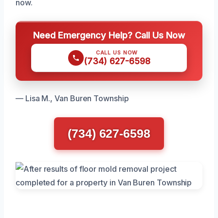
now.
Need Emergency Help? Call Us Now
CALL US NOW
(734) 627-6598
— Lisa M., Van Buren Township
(734) 627-6598