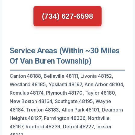
(734) 627-6598
Service Areas (Within ~30 Miles
Of Van Buren Township)
Canton 48188, Belleville 48111, Livonia 48152,
Westland 48185, Ypsilanti 48197, Ann Arbor 48104,
Romulus 48174, Plymouth 48170, Taylor 48180,
New Boston 48164, Southgate 48195, Wayne
48184, Trenton 48183, Allen Park 48101, Dearborn
Heights 48127, Farmington 48336, Northville
48167, Redford 48239, Detroit 48227, Inkster
48141.