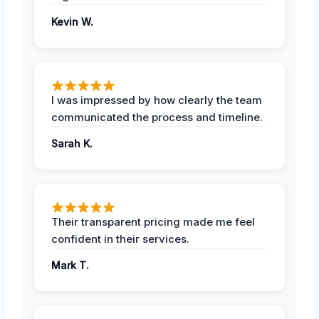
Kevin W.
I was impressed by how clearly the team
communicated the process and timeline.
Sarah K.
Their transparent pricing made me feel
confident in their services.
Mark T.