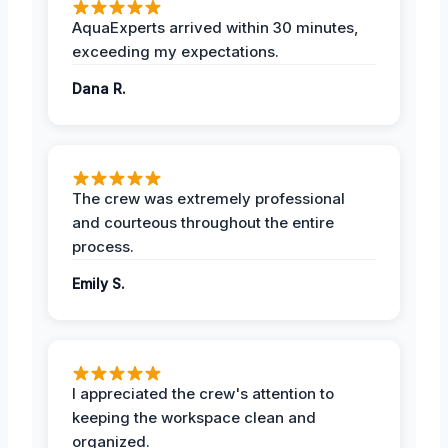
AquaExperts arrived within 30 minutes,
exceeding my expectations.
Dana R.
The crew was extremely professional
and courteous throughout the entire
process.
Emily S.
I appreciated the crew's attention to
keeping the workspace clean and
organized.