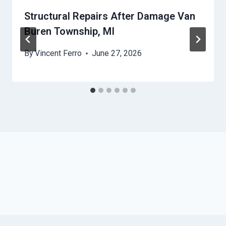
Structural Repairs After Damage Van
Buren Township, MI
By
Vincent Ferro
June 27, 2026