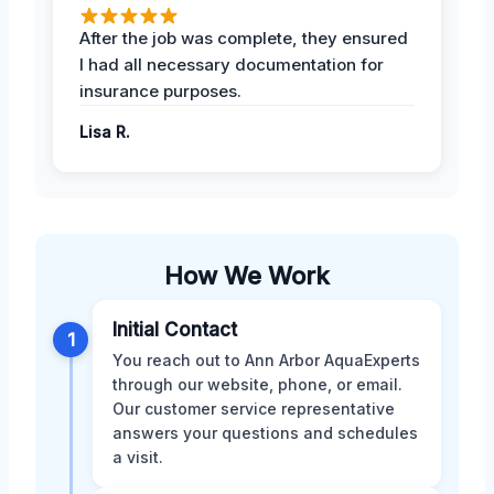
After the job was complete, they ensured
I had all necessary documentation for
insurance purposes.
Lisa R.
How We Work
Initial Contact
1
You reach out to Ann Arbor AquaExperts
through our website, phone, or email.
Our customer service representative
answers your questions and schedules
a visit.