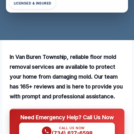
LICENSED & INSURED
In Van Buren Township, reliable floor mold
removal services are available to protect
your home from damaging mold. Our team
has 165+ reviews and is here to provide you
with prompt and professional assistance.
Need Emergency Help? Call Us Now
CALL US NOW
(734) 627-6598