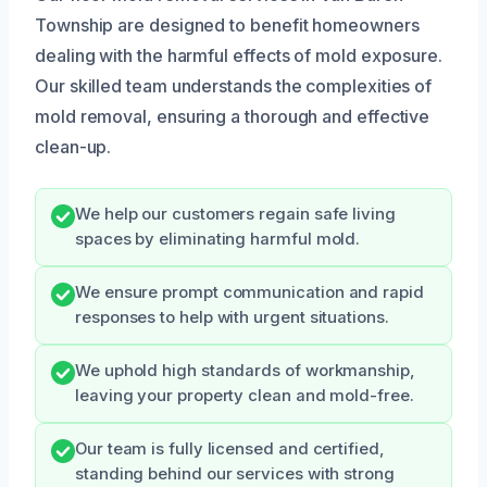
Township are designed to benefit homeowners
dealing with the harmful effects of mold exposure.
Our skilled team understands the complexities of
mold removal, ensuring a thorough and effective
clean-up.
We help our customers regain safe living
spaces by eliminating harmful mold.
We ensure prompt communication and rapid
responses to help with urgent situations.
We uphold high standards of workmanship,
leaving your property clean and mold-free.
Our team is fully licensed and certified,
standing behind our services with strong