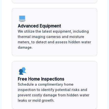
Advanced Equipment
We utilize the latest equipment, including
thermal imaging cameras and moisture
meters, to detect and assess hidden water
damage.
Free Home Inspections
Schedule a complimentary home
inspection to identify potential risks and
prevent costly damage from hidden water
leaks or mold growth.