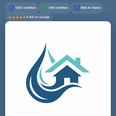
IICRC Certified
EPA Certified
BBB A+ Rated
A+
4.9/5 on Google