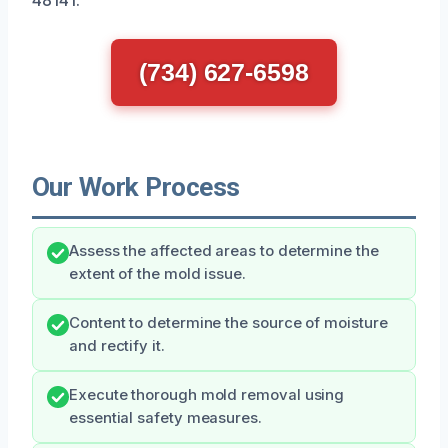
(734) 627-6598
Our Work Process
Assess the affected areas to determine the
extent of the mold issue.
Content to determine the source of moisture
and rectify it.
Execute thorough mold removal using
essential safety measures.