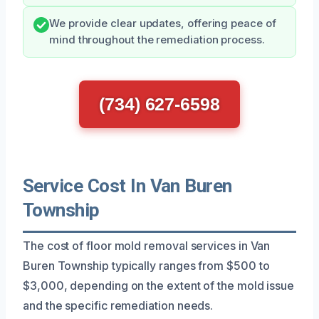
We provide clear updates, offering peace of
mind throughout the remediation process.
(734) 627-6598
Service Cost In Van Buren
Township
The cost of floor mold removal services in Van
Buren Township typically ranges from $500 to
$3,000, depending on the extent of the mold issue
and the specific remediation needs.