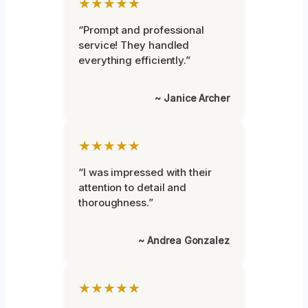
★★★★★
“Prompt and professional
service! They handled
everything efficiently.”
~ Janice Archer
★★★★★
“I was impressed with their
attention to detail and
thoroughness.”
~ Andrea Gonzalez
★★★★★