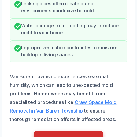
Leaking pipes often create damp
environments conducive to mold.
Water damage from flooding may introduce
mold to your home.
Improper ventilation contributes to moisture
buildup in living spaces.
Van Buren Township experiences seasonal
humidity, which can lead to unexpected mold
problems. Homeowners may benefit from
specialized procedures like
Crawl Space Mold
Removal in Van Buren Township
to ensure
thorough remediation efforts in affected areas.