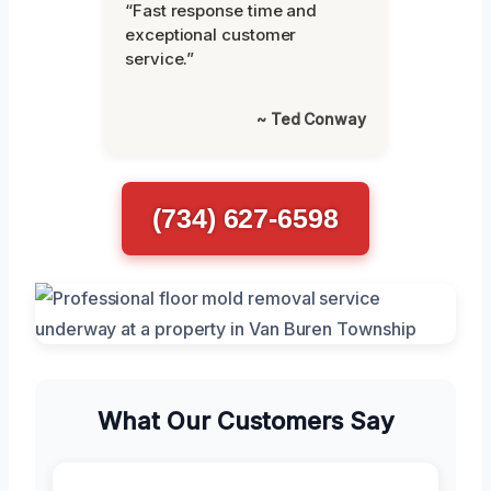
“Fast response time and
exceptional customer
service.”
~ Ted Conway
(734) 627-6598
What Our Customers Say