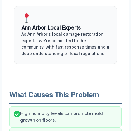
Ann Arbor Local Experts
As Ann Arbor's local damage restoration
experts, we're committed to the
community, with fast response times and a
deep understanding of local regulations.
What Causes This Problem
High humidity levels can promote mold
growth on floors.