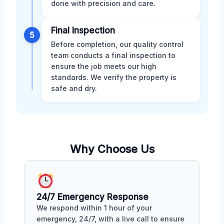
done with precision and care.
Final Inspection
5
Before completion, our quality control
team conducts a final inspection to
ensure the job meets our high
standards. We verify the property is
safe and dry.
Why Choose Us
24/7 Emergency Response
We respond within 1 hour of your
emergency, 24/7, with a live call to ensure