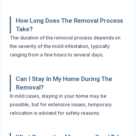
How Long Does The Removal Process
Take?
The duration of the removal process depends on
the severity of the mold infestation, typically
ranging from a few hours to several days.
Can I Stay In My Home During The
Removal?
In mild cases, staying in your home may be
possible, but for extensive issues, temporary
relocation is advised for safety reasons.