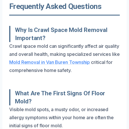
Frequently Asked Questions
Why Is Crawl Space Mold Removal
Important?
Crawl space mold can significantly affect air quality
and overall health, making specialized services like
Mold Removal in Van Buren Township
critical for
comprehensive home safety.
What Are The First Signs Of Floor
Mold?
Visible mold spots, a musty odor, or increased
allergy symptoms within your home are often the
initial signs of floor mold.