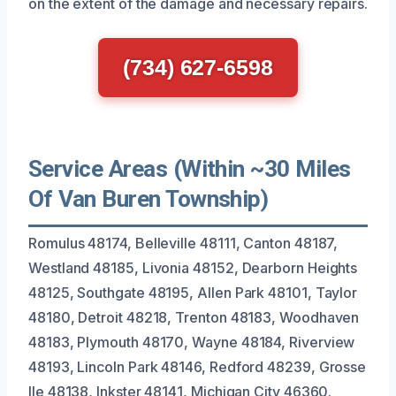
on the extent of the damage and necessary repairs.
(734) 627-6598
Service Areas (Within ~30 Miles
Of Van Buren Township)
Romulus 48174, Belleville 48111, Canton 48187,
Westland 48185, Livonia 48152, Dearborn Heights
48125, Southgate 48195, Allen Park 48101, Taylor
48180, Detroit 48218, Trenton 48183, Woodhaven
48183, Plymouth 48170, Wayne 48184, Riverview
48193, Lincoln Park 48146, Redford 48239, Grosse
Ile 48138, Inkster 48141, Michigan City 46360.