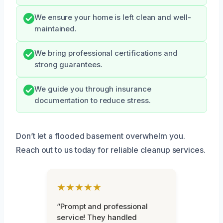
We ensure your home is left clean and well-
maintained.
We bring professional certifications and
strong guarantees.
We guide you through insurance
documentation to reduce stress.
Don’t let a flooded basement overwhelm you.
Reach out to us today for reliable cleanup services.
★★★★★
“Prompt and professional
service! They handled