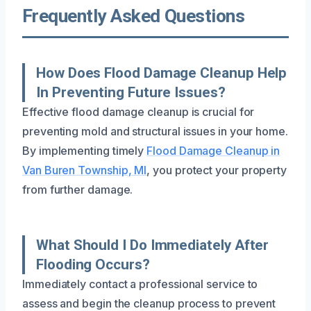
Frequently Asked Questions
How Does Flood Damage Cleanup Help
In Preventing Future Issues?
Effective flood damage cleanup is crucial for
preventing mold and structural issues in your home.
By implementing timely
Flood Damage Cleanup in
Van Buren Township, MI
, you protect your property
from further damage.
What Should I Do Immediately After
Flooding Occurs?
Immediately contact a professional service to
assess and begin the cleanup process to prevent