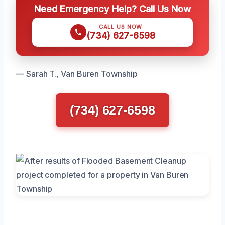
Need Emergency Help? Call Us Now
CALL US NOW
(734) 627-6598
— Sarah T., Van Buren Township
(734) 627-6598