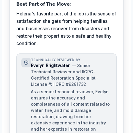
𝗕𝗲𝘀𝘁 𝗣𝗮𝗿𝘁 𝗼𝗳 𝗧𝗵𝗲 𝗠𝗼𝘃𝗲:
Helena's favorite part of the job is the sense of
satisfaction she gets from helping families
and businesses recover from disasters and
restore their properties to a safe and healthy
condition.
TECHNICALLY REVIEWED BY
Evelyn Brightwater
— Senior
Technical Reviewer and IICRC-
Certified Restoration Specialist ·
License #: IICRC #9281732
As a senior technical reviewer, Evelyn
ensures the accuracy and
completeness of all content related to
water, fire, and mold damage
restoration, drawing from her
extensive experience in the industry
and her expertise in restoration