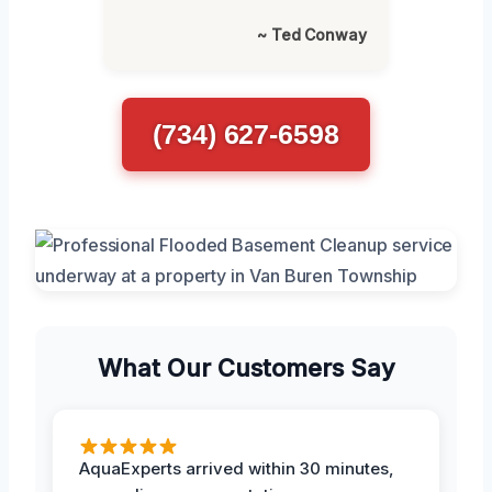
~ Ted Conway
(734) 627-6598
What Our Customers Say
AquaExperts arrived within 30 minutes,