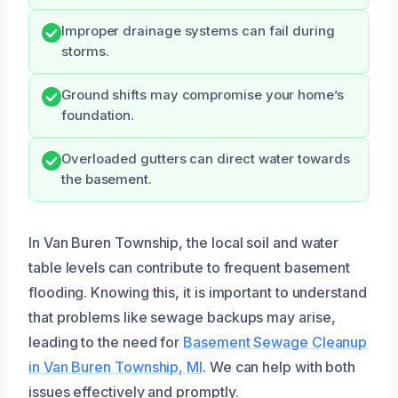
Improper drainage systems can fail during
storms.
Ground shifts may compromise your home’s
foundation.
Overloaded gutters can direct water towards
the basement.
In Van Buren Township, the local soil and water
table levels can contribute to frequent basement
flooding. Knowing this, it is important to understand
that problems like sewage backups may arise,
leading to the need for
Basement Sewage Cleanup
in Van Buren Township, MI
. We can help with both
issues effectively and promptly.