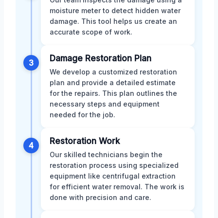
moisture meter to detect hidden water
damage. This tool helps us create an
accurate scope of work.
Damage Restoration Plan
3
We develop a customized restoration
plan and provide a detailed estimate
for the repairs. This plan outlines the
necessary steps and equipment
needed for the job.
Restoration Work
4
Our skilled technicians begin the
restoration process using specialized
equipment like centrifugal extraction
for efficient water removal. The work is
done with precision and care.