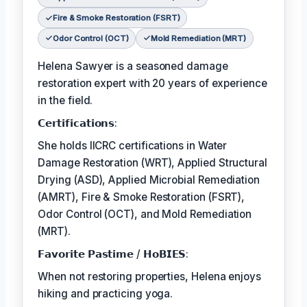
Fire & Smoke Restoration (FSRT)
Odor Control (OCT)
Mold Remediation (MRT)
Helena Sawyer is a seasoned damage
restoration expert with 20 years of experience
in the field.
𝗖𝗲𝗿𝘁𝗶𝗳𝗶𝗰𝗮𝘁𝗶𝗼𝗻𝘀:
She holds IICRC certifications in Water
Damage Restoration (WRT), Applied Structural
Drying (ASD), Applied Microbial Remediation
(AMRT), Fire & Smoke Restoration (FSRT),
Odor Control (OCT), and Mold Remediation
(MRT).
𝗙𝗮𝘃𝗼𝗿𝗶𝘁𝗲 𝗣𝗮𝘀𝘁𝗶𝗺𝗲 / 𝗛𝗼𝗕𝗜𝗘𝗦:
When not restoring properties, Helena enjoys
hiking and practicing yoga.