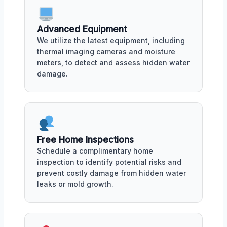
Advanced Equipment
We utilize the latest equipment, including
thermal imaging cameras and moisture
meters, to detect and assess hidden water
damage.
Free Home Inspections
Schedule a complimentary home
inspection to identify potential risks and
prevent costly damage from hidden water
leaks or mold growth.