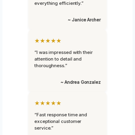
everything efficiently.”
~ Janice Archer
★★★★★
“I was impressed with their
attention to detail and
thoroughness.”
~ Andrea Gonzalez
★★★★★
“Fast response time and
exceptional customer
service.”