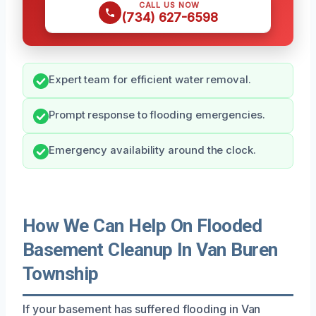
CALL US NOW
(734) 627-6598
Expert team for efficient water removal.
Prompt response to flooding emergencies.
Emergency availability around the clock.
How We Can Help On Flooded
Basement Cleanup In Van Buren
Township
If your basement has suffered flooding in Van