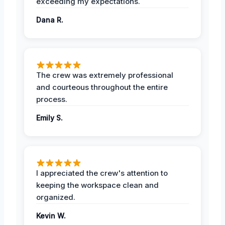
exceeding my expectations.
Dana R.
The crew was extremely professional
and courteous throughout the entire
process.
Emily S.
I appreciated the crew's attention to
keeping the workspace clean and
organized.
Kevin W.