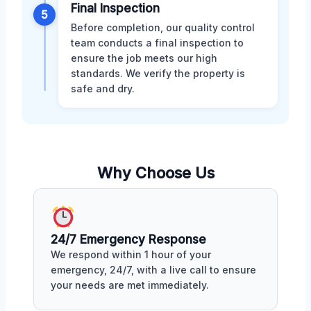
Final Inspection
5
Before completion, our quality control
team conducts a final inspection to
ensure the job meets our high
standards. We verify the property is
safe and dry.
Why Choose Us
24/7 Emergency Response
We respond within 1 hour of your
emergency, 24/7, with a live call to ensure
your needs are met immediately.