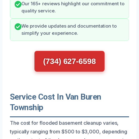
Our 165+ reviews highlight our commitment to
quality service.
We provide updates and documentation to
simplify your experience.
(734) 627-6598
Service Cost In Van Buren
Township
The cost for flooded basement cleanup varies,
typically ranging from $500 to $3,000, depending