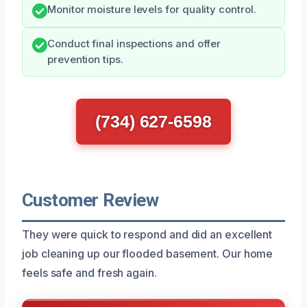
Monitor moisture levels for quality control.
Conduct final inspections and offer
prevention tips.
(734) 627-6598
Customer Review
They were quick to respond and did an excellent
job cleaning up our flooded basement. Our home
feels safe and fresh again.