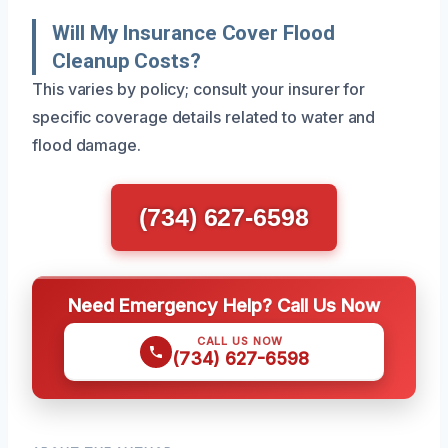
Will My Insurance Cover Flood
Cleanup Costs?
This varies by policy; consult your insurer for
specific coverage details related to water and
flood damage.
(734) 627-6598
Need Emergency Help? Call Us Now
CALL US NOW
(734) 627-6598