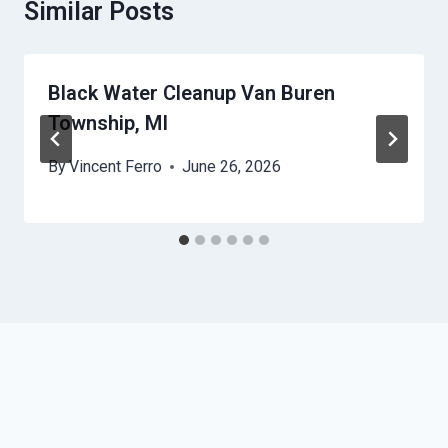
Similar Posts
Black Water Cleanup Van Buren
Township, MI
By
Vincent Ferro
June 26, 2026