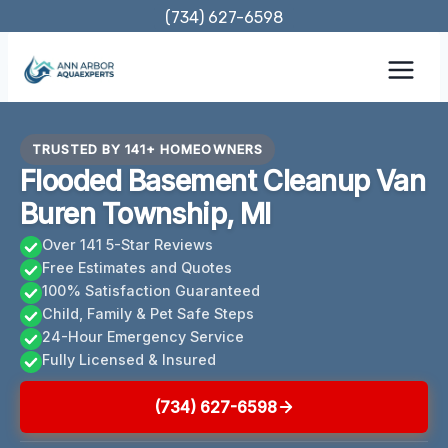
Skip
(734) 627-6598
to
content
TRUSTED BY 141+ HOMEOWNERS
Flooded Basement Cleanup Van
Buren Township, MI
Over 141 5-Star Reviews
Free Estimates and Quotes
100% Satisfaction Guaranteed
Child, Family & Pet Safe Steps
24-Hour Emergency Service
Fully Licensed & Insured
(734) 627-6598