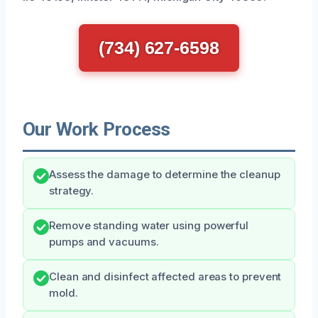
(734) 627-6598
Our Work Process
Assess the damage to determine the cleanup
strategy.
Remove standing water using powerful
pumps and vacuums.
Clean and disinfect affected areas to prevent
mold.