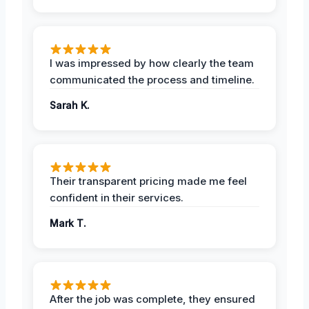
I was impressed by how clearly the team
communicated the process and timeline.
Sarah K.
Their transparent pricing made me feel
confident in their services.
Mark T.
After the job was complete, they ensured