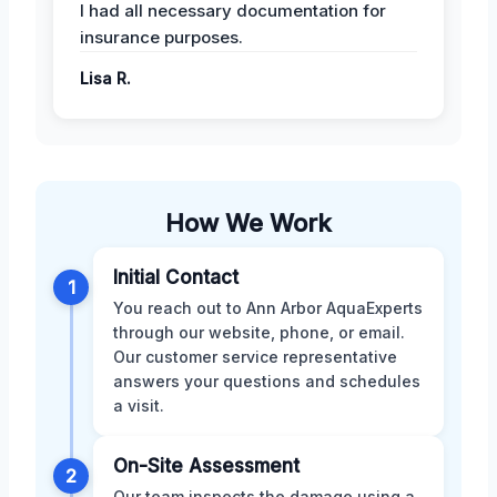
I had all necessary documentation for
insurance purposes.
Lisa R.
How We Work
Initial Contact
1
You reach out to Ann Arbor AquaExperts
through our website, phone, or email.
Our customer service representative
answers your questions and schedules
a visit.
On-Site Assessment
2
Our team inspects the damage using a