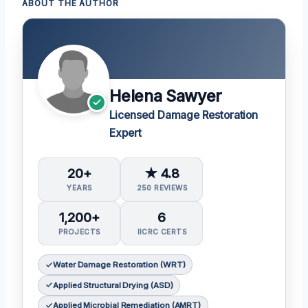
ABOUT THE AUTHOR
Helena Sawyer
Licensed Damage Restoration
Expert
20+
★ 4.8
YEARS
250 REVIEWS
1,200+
6
PROJECTS
IICRC CERTS
Water Damage Restoration (WRT)
Applied Structural Drying (ASD)
Applied Microbial Remediation (AMRT)