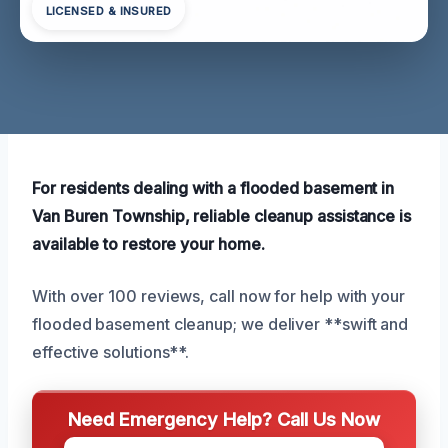
LICENSED & INSURED
For residents dealing with a flooded basement in
Van Buren Township, reliable cleanup assistance is
available to restore your home.
With over 100 reviews, call now for help with your
flooded basement cleanup; we deliver **swift and
effective solutions**.
Need Emergency Help? Call Us Now