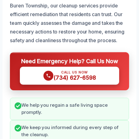
Buren Township, our cleanup services provide
efficient remediation that residents can trust. Our
team quickly assesses the damage and takes the
necessary actions to restore your home, ensuring
safety and cleanliness throughout the process.
Need Emergency Help? Call Us Now
CALL US NOW
(734) 627-6598
We help you regain a safe living space
promptly.
We keep you informed during every step of
the cleanup.