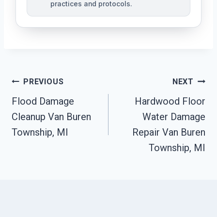
practices and protocols.
Post
PREVIOUS
NEXT
Navigation
Flood Damage
Hardwood Floor
Cleanup Van Buren
Water Damage
Township, MI
Repair Van Buren
Township, MI