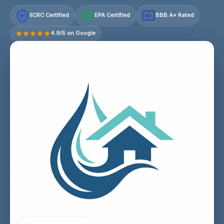
IICRC Certified
EPA Certified
BBB A+ Rated
A+
4.9/5 on Google