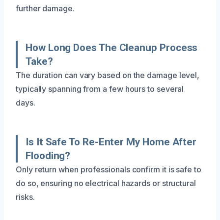
further damage.
How Long Does The Cleanup Process
Take?
The duration can vary based on the damage level,
typically spanning from a few hours to several
days.
Is It Safe To Re-Enter My Home After
Flooding?
Only return when professionals confirm it is safe to
do so, ensuring no electrical hazards or structural
risks.