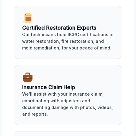
Certified Restoration Experts
Our technicians hold IICRC certifications in
water restoration, fire restoration, and
mold remediation, for your peace of mind.
Insurance Claim Help
We'll assist with your insurance claim,
coordinating with adjusters and
documenting damage with photos, videos,
and reports.