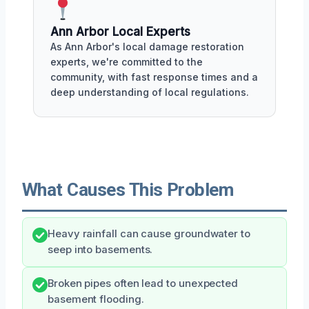
Ann Arbor Local Experts
As Ann Arbor's local damage restoration
experts, we're committed to the
community, with fast response times and a
deep understanding of local regulations.
What Causes This Problem
Heavy rainfall can cause groundwater to
seep into basements.
Broken pipes often lead to unexpected
basement flooding.