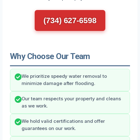
(734) 627-6598
Why Choose Our Team
We prioritize speedy water removal to
minimize damage after flooding.
Our team respects your property and cleans
as we work.
We hold valid certifications and offer
guarantees on our work.