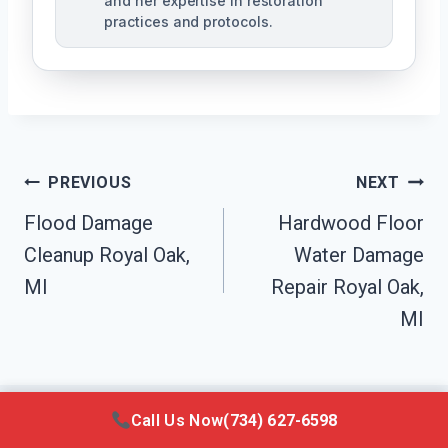
and her expertise in restoration
practices and protocols.
Post
PREVIOUS
NEXT
Navigation
Flood Damage
Hardwood Floor
Cleanup Royal Oak,
Water Damage
MI
Repair Royal Oak,
MI
Call Us Now
(734) 627-6598