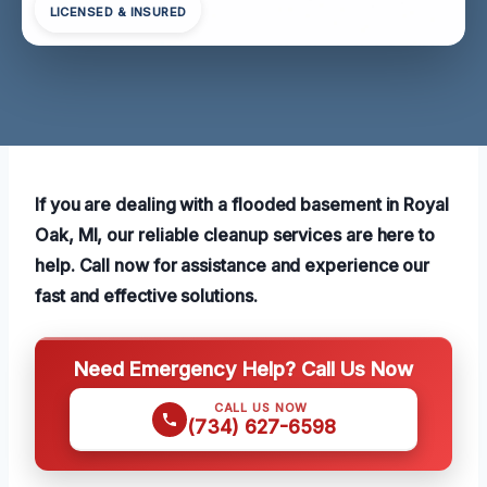
LICENSED & INSURED
If you are dealing with a flooded basement in Royal
Oak, MI, our reliable cleanup services are here to
help. Call now for assistance and experience our
fast and effective solutions.
Need Emergency Help? Call Us Now
CALL US NOW
(734) 627-6598