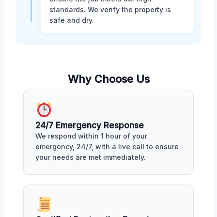
standards. We verify the property is
safe and dry.
Why Choose Us
24/7 Emergency Response
We respond within 1 hour of your
emergency, 24/7, with a live call to ensure
your needs are met immediately.