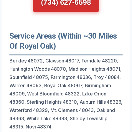
(734) 627-6598
Service Areas (Within ~30 Miles
Of Royal Oak)
Berkley 48072, Clawson 48017, Ferndale 48220,
Huntington Woods 48070, Madison Heights 48071,
Southfield 48075, Farmington 48336, Troy 48084,
Warren 48093, Royal Oak 48067, Birmingham
48009, West Bloomfield 48322, Lake Orion
48360, Sterling Heights 48310, Auburn Hills 48326,
Waterford 48329, Mt. Clemens 48043, Oakland
48363, White Lake 48383, Shelby Township
48315, Novi 48374.