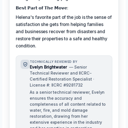
𝗕𝗲𝘀𝘁 𝗣𝗮𝗿𝘁 𝗼𝗳 𝗧𝗵𝗲 𝗠𝗼𝘃𝗲:
Helena's favorite part of the job is the sense of
satisfaction she gets from helping families
and businesses recover from disasters and
restore their properties to a safe and healthy
condition.
TECHNICALLY REVIEWED BY
Evelyn Brightwater
— Senior
Technical Reviewer and IICRC-
Certified Restoration Specialist ·
License #: IICRC #9281732
As a senior technical reviewer, Evelyn
ensures the accuracy and
completeness of all content related to
water, fire, and mold damage
restoration, drawing from her
extensive experience in the industry