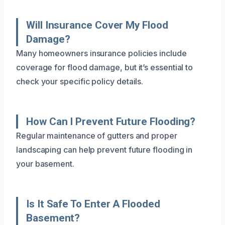
Will Insurance Cover My Flood
Damage?
Many homeowners insurance policies include
coverage for flood damage, but it’s essential to
check your specific policy details.
How Can I Prevent Future Flooding?
Regular maintenance of gutters and proper
landscaping can help prevent future flooding in
your basement.
Is It Safe To Enter A Flooded
Basement?