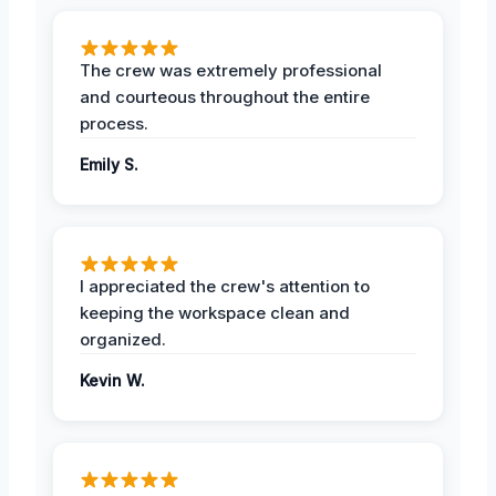
The crew was extremely professional
and courteous throughout the entire
process.
Emily S.
I appreciated the crew's attention to
keeping the workspace clean and
organized.
Kevin W.