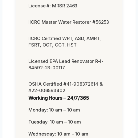
License #: MRSR 2463
IICRC Master Water Restorer #56253
IICRC Certified WRT, ASD, AMRT,
FSRT, OCT, CCT, HST
Licensed EPA Lead Renovator R-I-
84592-23-00117
OSHA Certified #41-908372614 &
#22-006593402
Working Hours – 24/7/365
Monday: 10 am – 10 am
Tuesday: 10 am – 10 am
Wednesday: 10 am – 10 am