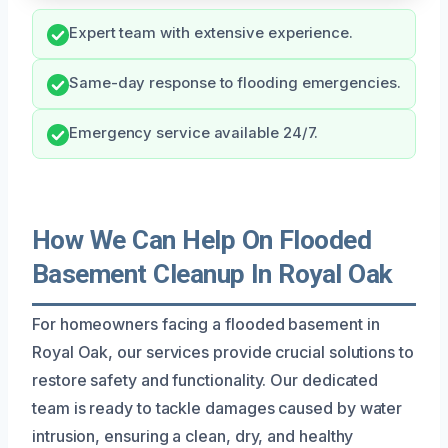
Expert team with extensive experience.
Same-day response to flooding emergencies.
Emergency service available 24/7.
How We Can Help On Flooded
Basement Cleanup In Royal Oak
For homeowners facing a flooded basement in
Royal Oak, our services provide crucial solutions to
restore safety and functionality. Our dedicated
team is ready to tackle damages caused by water
intrusion, ensuring a clean, dry, and healthy