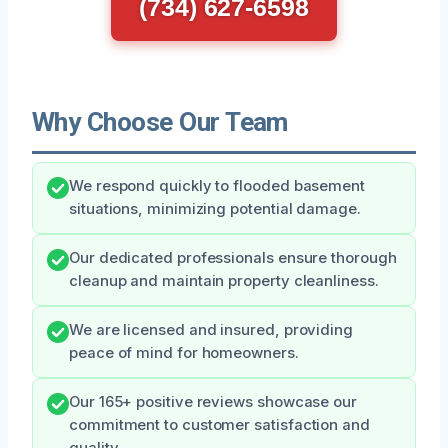
(734) 627-6598
Why Choose Our Team
We respond quickly to flooded basement
situations, minimizing potential damage.
Our dedicated professionals ensure thorough
cleanup and maintain property cleanliness.
We are licensed and insured, providing
peace of mind for homeowners.
Our 165+ positive reviews showcase our
commitment to customer satisfaction and
quality.