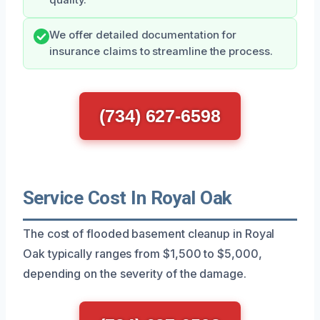
We offer detailed documentation for
insurance claims to streamline the process.
(734) 627-6598
Service Cost In Royal Oak
The cost of flooded basement cleanup in Royal
Oak typically ranges from $1,500 to $5,000,
depending on the severity of the damage.