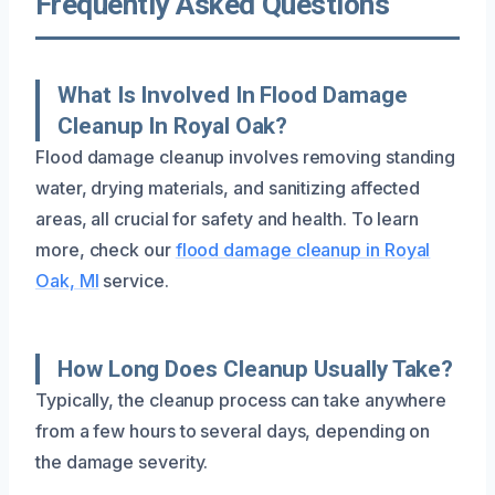
Frequently Asked Questions
What Is Involved In Flood Damage
Cleanup In Royal Oak?
Flood damage cleanup involves removing standing
water, drying materials, and sanitizing affected
areas, all crucial for safety and health. To learn
more, check our
flood damage cleanup in Royal
Oak, MI
service.
How Long Does Cleanup Usually Take?
Typically, the cleanup process can take anywhere
from a few hours to several days, depending on
the damage severity.