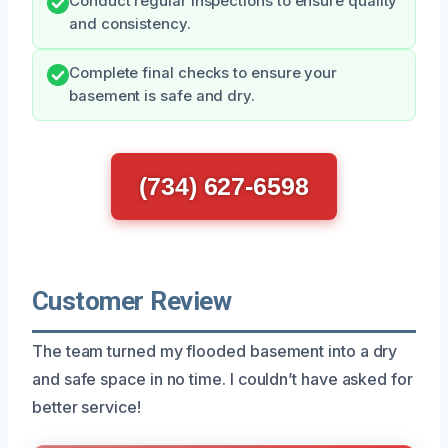
Conduct regular inspections to ensure quality
and consistency.
Complete final checks to ensure your
basement is safe and dry.
(734) 627-6598
Customer Review
The team turned my flooded basement into a dry
and safe space in no time. I couldn’t have asked for
better service!