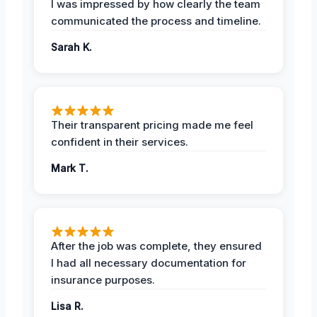
I was impressed by how clearly the team
communicated the process and timeline.
Sarah K.
Their transparent pricing made me feel
confident in their services.
Mark T.
After the job was complete, they ensured
I had all necessary documentation for
insurance purposes.
Lisa R.