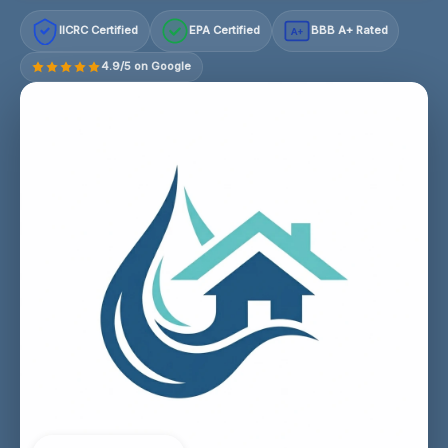
IICRC Certified
EPA Certified
BBB A+ Rated
A+
4.9/5 on Google