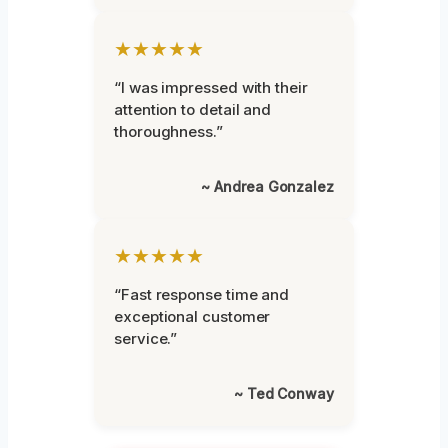
★★★★★
“I was impressed with their
attention to detail and
thoroughness.”
~ Andrea Gonzalez
★★★★★
“Fast response time and
exceptional customer
service.”
~ Ted Conway