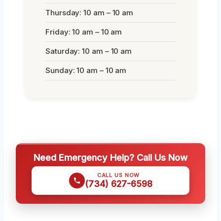
Thursday: 10 am – 10 am
Friday: 10 am – 10 am
Saturday: 10 am – 10 am
Sunday: 10 am – 10 am
Need Emergency Help? Call Us Now
CALL US NOW
(734) 627-6598