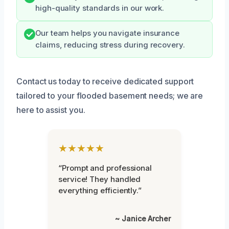
high-quality standards in our work.
Our team helps you navigate insurance
claims, reducing stress during recovery.
Contact us today to receive dedicated support
tailored to your flooded basement needs; we are
here to assist you.
★★★★★
“Prompt and professional
service! They handled
everything efficiently.”
~ Janice Archer