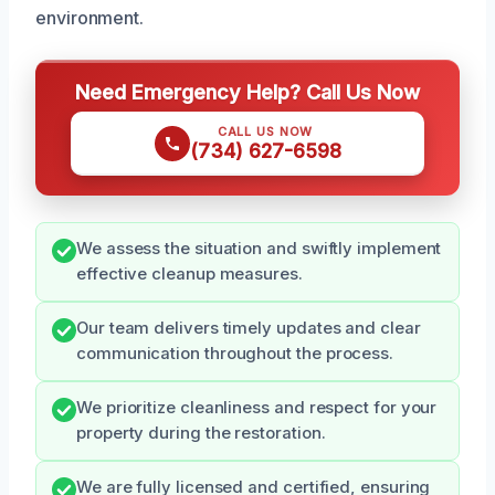
environment.
Need Emergency Help? Call Us Now
CALL US NOW
(734) 627-6598
We assess the situation and swiftly implement
effective cleanup measures.
Our team delivers timely updates and clear
communication throughout the process.
We prioritize cleanliness and respect for your
property during the restoration.
We are fully licensed and certified, ensuring