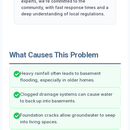
experts, we're committed to the
community, with fast response times and a
deep understanding of local regulations.
What Causes This Problem
Heavy rainfall often leads to basement
flooding, especially in older homes.
Clogged drainage systems can cause water
to back up into basements.
Foundation cracks allow groundwater to seep
into living spaces.