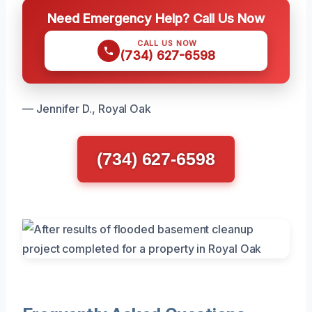
Need Emergency Help? Call Us Now
CALL US NOW
(734) 627-6598
— Jennifer D., Royal Oak
(734) 627-6598