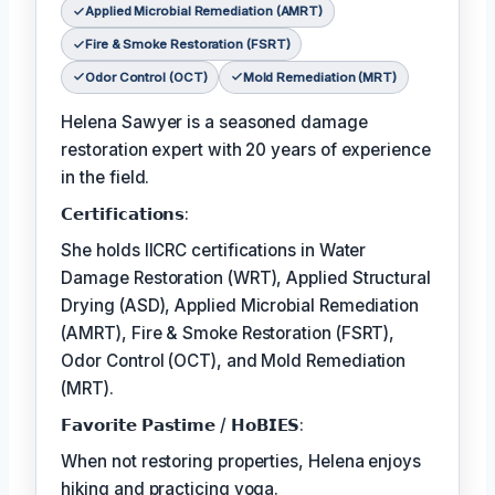
Applied Microbial Remediation (AMRT)
Fire & Smoke Restoration (FSRT)
Odor Control (OCT)
Mold Remediation (MRT)
Helena Sawyer is a seasoned damage
restoration expert with 20 years of experience
in the field.
𝗖𝗲𝗿𝘁𝗶𝗳𝗶𝗰𝗮𝘁𝗶𝗼𝗻𝘀:
She holds IICRC certifications in Water
Damage Restoration (WRT), Applied Structural
Drying (ASD), Applied Microbial Remediation
(AMRT), Fire & Smoke Restoration (FSRT),
Odor Control (OCT), and Mold Remediation
(MRT).
𝗙𝗮𝘃𝗼𝗿𝗶𝘁𝗲 𝗣𝗮𝘀𝘁𝗶𝗺𝗲 / 𝗛𝗼𝗕𝗜𝗘𝗦:
When not restoring properties, Helena enjoys
hiking and practicing yoga.