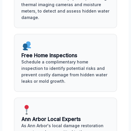
thermal imaging cameras and moisture
meters, to detect and assess hidden water
damage.
Free Home Inspections
Schedule a complimentary home
inspection to identify potential risks and
prevent costly damage from hidden water
leaks or mold growth.
Ann Arbor Local Experts
As Ann Arbor's local damage restoration