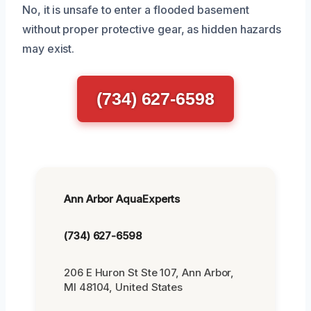
No, it is unsafe to enter a flooded basement
without proper protective gear, as hidden hazards
may exist.
(734) 627-6598
Ann Arbor AquaExperts
(734) 627-6598
206 E Huron St Ste 107, Ann Arbor,
MI 48104, United States