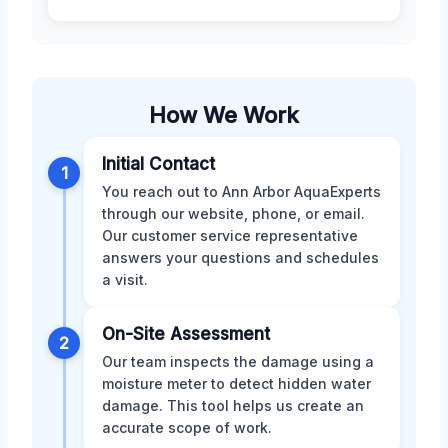
How We Work
Initial Contact
1
You reach out to Ann Arbor AquaExperts
through our website, phone, or email.
Our customer service representative
answers your questions and schedules
a visit.
On-Site Assessment
2
Our team inspects the damage using a
moisture meter to detect hidden water
damage. This tool helps us create an
accurate scope of work.