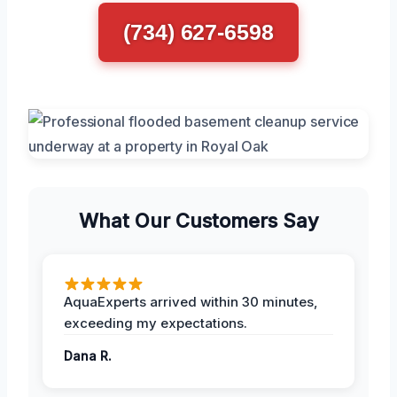
(734) 627-6598
What Our Customers Say
AquaExperts arrived within 30 minutes,
exceeding my expectations.
Dana R.