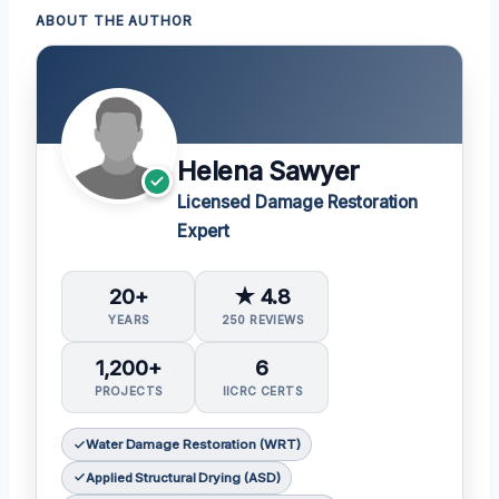
ABOUT THE AUTHOR
Helena Sawyer
Licensed Damage Restoration
Expert
20+
★ 4.8
YEARS
250 REVIEWS
1,200+
6
PROJECTS
IICRC CERTS
Water Damage Restoration (WRT)
Applied Structural Drying (ASD)