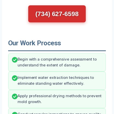
(734) 627-6598
Our Work Process
Begin with a comprehensive assessment to
understand the extent of damage.
Implement water extraction techniques to
eliminate standing water effectively.
Apply professional drying methods to prevent
mold growth.