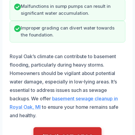
Malfunctions in sump pumps can result in
significant water accumulation.
Improper grading can divert water towards
the foundation.
Royal Oak’s climate can contribute to basement
flooding, particularly during heavy storms.
Homeowners should be vigilant about potential
water damage, especially in low-lying areas. It’s
essential to address issues such as sewage
backups. We offer
basement sewage cleanup in
Royal Oak, MI
to ensure your home remains safe
and healthy.