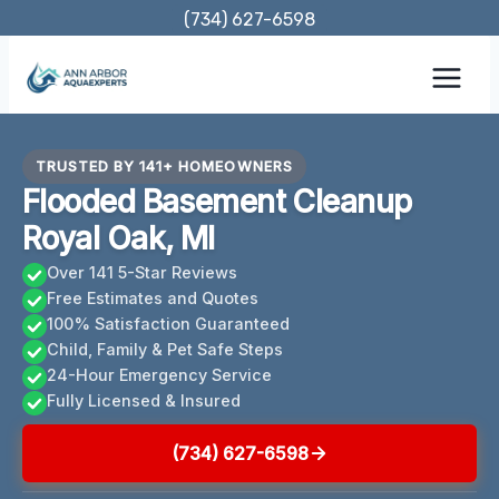
Skip
(734) 627-6598
to
content
TRUSTED BY 141+ HOMEOWNERS
Flooded Basement Cleanup
Royal Oak, MI
Over 141 5-Star Reviews
Free Estimates and Quotes
100% Satisfaction Guaranteed
Child, Family & Pet Safe Steps
24-Hour Emergency Service
Fully Licensed & Insured
(734) 627-6598