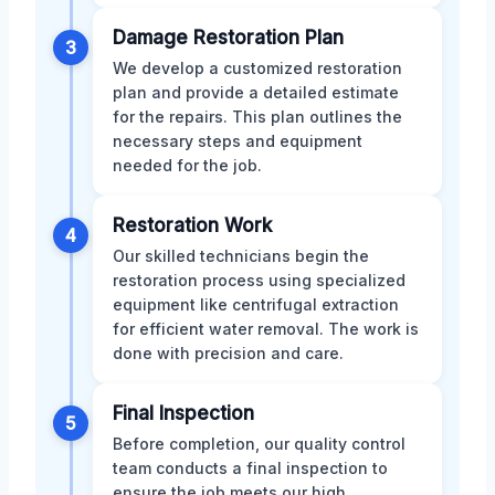
Damage Restoration Plan
3
We develop a customized restoration
plan and provide a detailed estimate
for the repairs. This plan outlines the
necessary steps and equipment
needed for the job.
Restoration Work
4
Our skilled technicians begin the
restoration process using specialized
equipment like centrifugal extraction
for efficient water removal. The work is
done with precision and care.
Final Inspection
5
Before completion, our quality control
team conducts a final inspection to
ensure the job meets our high