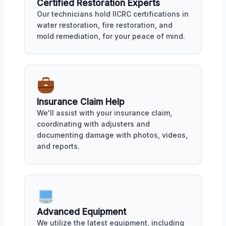
Certified Restoration Experts
Our technicians hold IICRC certifications in
water restoration, fire restoration, and
mold remediation, for your peace of mind.
Insurance Claim Help
We'll assist with your insurance claim,
coordinating with adjusters and
documenting damage with photos, videos,
and reports.
Advanced Equipment
We utilize the latest equipment, including