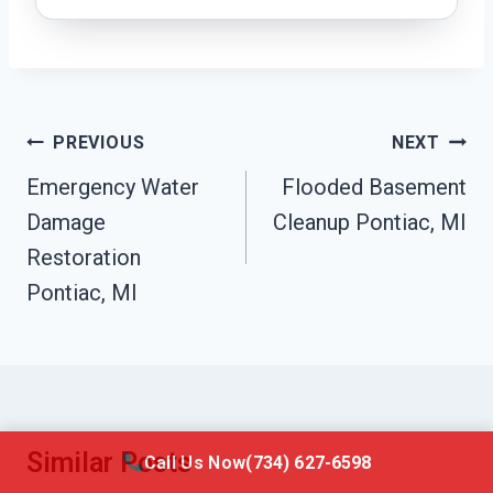
Post
PREVIOUS
NEXT
Navigation
Emergency Water
Flooded Basement
Damage
Cleanup Pontiac, MI
Restoration
Pontiac, MI
Similar Posts
Call Us Now
(734) 627-6598