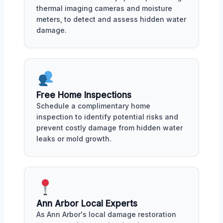
thermal imaging cameras and moisture
meters, to detect and assess hidden water
damage.
Free Home Inspections
Schedule a complimentary home
inspection to identify potential risks and
prevent costly damage from hidden water
leaks or mold growth.
Ann Arbor Local Experts
As Ann Arbor's local damage restoration