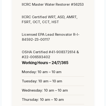
IICRC Master Water Restorer #56253
IICRC Certified WRT, ASD, AMRT,
FSRT, OCT, CCT, HST
Licensed EPA Lead Renovator R-I-
84592-23-00117
OSHA Certified #41-908372614 &
#22-006593402
Working Hours – 24/7/365
Monday: 10 am – 10 am
Tuesday: 10 am – 10 am
Wednesday: 10 am – 10 am
Thursday: 10 am – 10 am