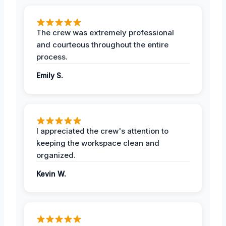
The crew was extremely professional
and courteous throughout the entire
process.
Emily S.
I appreciated the crew's attention to
keeping the workspace clean and
organized.
Kevin W.