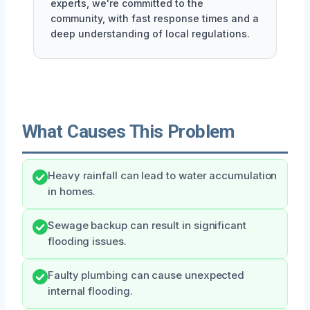
experts, we're committed to the
community, with fast response times and a
deep understanding of local regulations.
What Causes This Problem
Heavy rainfall can lead to water accumulation
in homes.
Sewage backup can result in significant
flooding issues.
Faulty plumbing can cause unexpected
internal flooding.