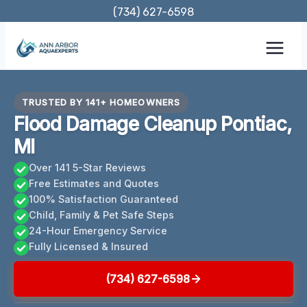
Skip
(734) 627-6598
to
content
TRUSTED BY 141+ HOMEOWNERS
Flood Damage Cleanup Pontiac,
MI
Over 141 5-Star Reviews
Free Estimates and Quotes
100% Satisfaction Guaranteed
Child, Family & Pet Safe Steps
24-Hour Emergency Service
Fully Licensed & Insured
(734) 627-6598