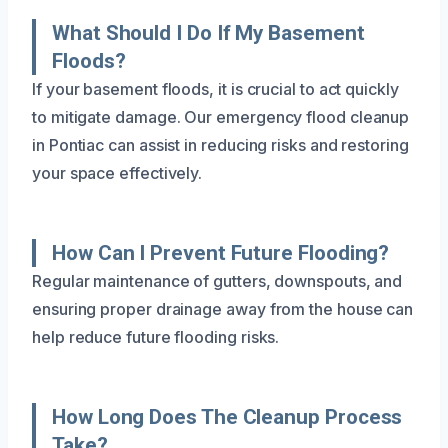
What Should I Do If My Basement
Floods?
If your basement floods, it is crucial to act quickly
to mitigate damage. Our emergency flood cleanup
in Pontiac can assist in reducing risks and restoring
your space effectively.
How Can I Prevent Future Flooding?
Regular maintenance of gutters, downspouts, and
ensuring proper drainage away from the house can
help reduce future flooding risks.
How Long Does The Cleanup Process
Take?