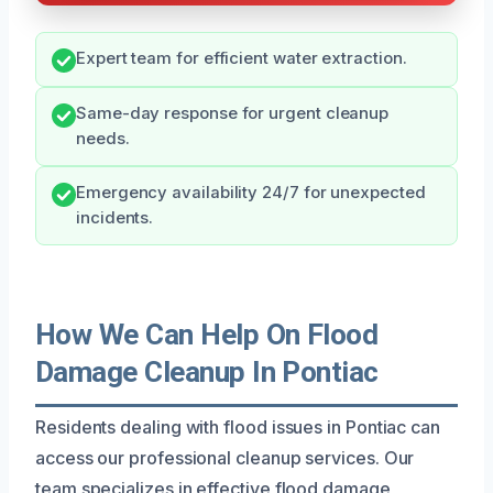
Expert team for efficient water extraction.
Same-day response for urgent cleanup
needs.
Emergency availability 24/7 for unexpected
incidents.
How We Can Help On Flood
Damage Cleanup In Pontiac
Residents dealing with flood issues in Pontiac can
access our professional cleanup services. Our
team specializes in effective flood damage