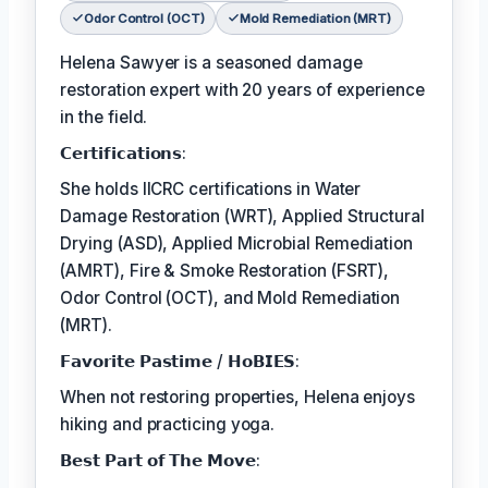
Odor Control (OCT)
Mold Remediation (MRT)
Helena Sawyer is a seasoned damage
restoration expert with 20 years of experience
in the field.
𝗖𝗲𝗿𝘁𝗶𝗳𝗶𝗰𝗮𝘁𝗶𝗼𝗻𝘀:
She holds IICRC certifications in Water
Damage Restoration (WRT), Applied Structural
Drying (ASD), Applied Microbial Remediation
(AMRT), Fire & Smoke Restoration (FSRT),
Odor Control (OCT), and Mold Remediation
(MRT).
𝗙𝗮𝘃𝗼𝗿𝗶𝘁𝗲 𝗣𝗮𝘀𝘁𝗶𝗺𝗲 / 𝗛𝗼𝗕𝗜𝗘𝗦:
When not restoring properties, Helena enjoys
hiking and practicing yoga.
𝗕𝗲𝘀𝘁 𝗣𝗮𝗿𝘁 𝗼𝗳 𝗧𝗵𝗲 𝗠𝗼𝘃𝗲: