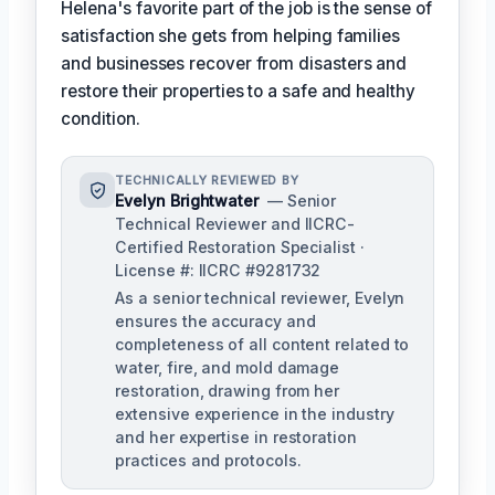
Helena's favorite part of the job is the sense of
satisfaction she gets from helping families
and businesses recover from disasters and
restore their properties to a safe and healthy
condition.
TECHNICALLY REVIEWED BY
Evelyn Brightwater
— Senior
Technical Reviewer and IICRC-
Certified Restoration Specialist ·
License #: IICRC #9281732
As a senior technical reviewer, Evelyn
ensures the accuracy and
completeness of all content related to
water, fire, and mold damage
restoration, drawing from her
extensive experience in the industry
and her expertise in restoration
practices and protocols.