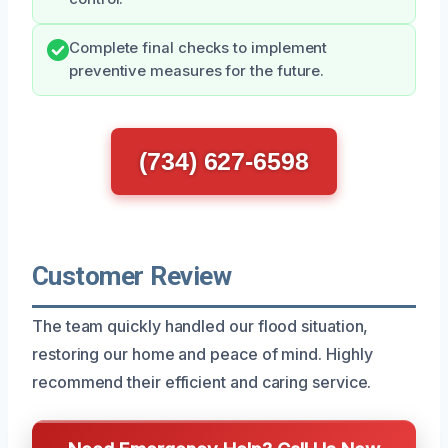
Complete final checks to implement
preventive measures for the future.
(734) 627-6598
Customer Review
The team quickly handled our flood situation,
restoring our home and peace of mind. Highly
recommend their efficient and caring service.