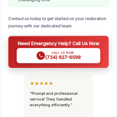
Contact us today to get started on your restoration
journey with our dedicated team.
Need Emergency Help? Call Us Now
CALL US NOW
(734) 627-6598
★★★★★
“Prompt and professional
service! They handled
everything efficiently.”