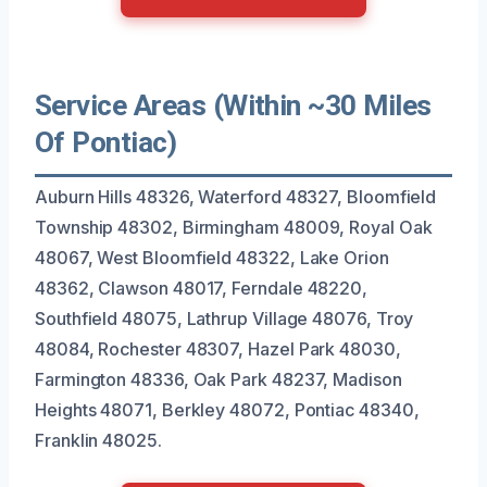
Service Areas (Within ~30 Miles
Of Pontiac)
Auburn Hills 48326, Waterford 48327, Bloomfield
Township 48302, Birmingham 48009, Royal Oak
48067, West Bloomfield 48322, Lake Orion
48362, Clawson 48017, Ferndale 48220,
Southfield 48075, Lathrup Village 48076, Troy
48084, Rochester 48307, Hazel Park 48030,
Farmington 48336, Oak Park 48237, Madison
Heights 48071, Berkley 48072, Pontiac 48340,
Franklin 48025.