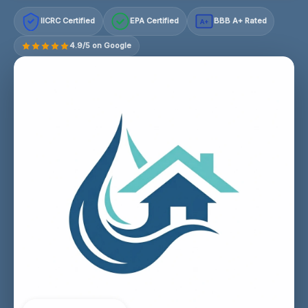
IICRC Certified
EPA Certified
BBB A+ Rated
A+
4.9/5 on Google