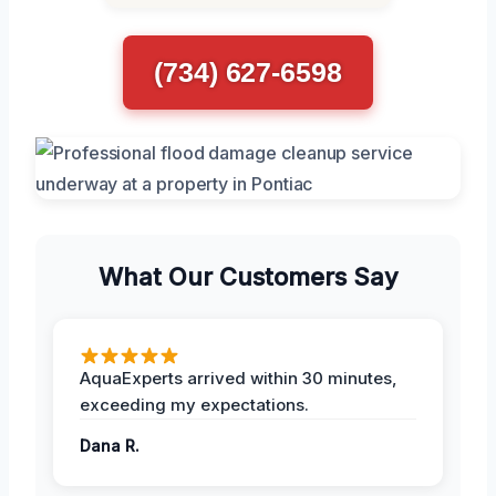
(734) 627-6598
What Our Customers Say
AquaExperts arrived within 30 minutes,
exceeding my expectations.
Dana R.