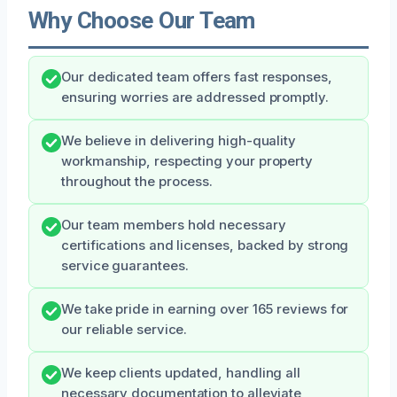
Why Choose Our Team
Our dedicated team offers fast responses,
ensuring worries are addressed promptly.
We believe in delivering high-quality
workmanship, respecting your property
throughout the process.
Our team members hold necessary
certifications and licenses, backed by strong
service guarantees.
We take pride in earning over 165 reviews for
our reliable service.
We keep clients updated, handling all
necessary documentation to alleviate