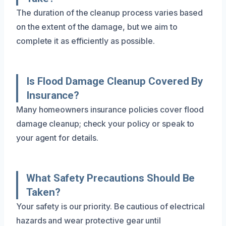
The duration of the cleanup process varies based
on the extent of the damage, but we aim to
complete it as efficiently as possible.
Is Flood Damage Cleanup Covered By
Insurance?
Many homeowners insurance policies cover flood
damage cleanup; check your policy or speak to
your agent for details.
What Safety Precautions Should Be
Taken?
Your safety is our priority. Be cautious of electrical
hazards and wear protective gear until