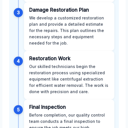
Damage Restoration Plan
3
We develop a customized restoration
plan and provide a detailed estimate
for the repairs. This plan outlines the
necessary steps and equipment
needed for the job.
Restoration Work
4
Our skilled technicians begin the
restoration process using specialized
equipment like centrifugal extraction
for efficient water removal. The work is
done with precision and care.
Final Inspection
5
Before completion, our quality control
team conducts a final inspection to
ensure the job meets our high