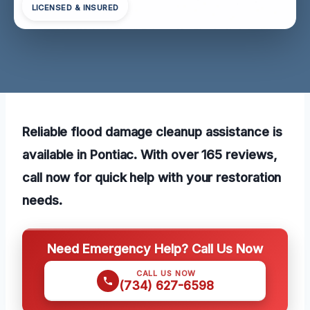
LICENSED & INSURED
Reliable flood damage cleanup assistance is
available in Pontiac. With over 165 reviews,
call now for quick help with your restoration
needs.
Need Emergency Help? Call Us Now
CALL US NOW
(734) 627-6598