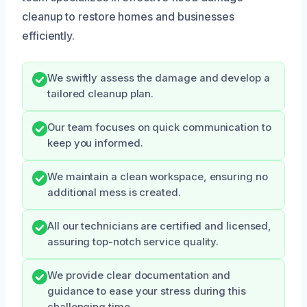
cleanup to restore homes and businesses
efficiently.
We swiftly assess the damage and develop a
tailored cleanup plan.
Our team focuses on quick communication to
keep you informed.
We maintain a clean workspace, ensuring no
additional mess is created.
All our technicians are certified and licensed,
assuring top-notch service quality.
We provide clear documentation and
guidance to ease your stress during this
challenging time.