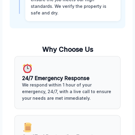
standards. We verify the property is
safe and dry.
Why Choose Us
24/7 Emergency Response
We respond within 1 hour of your
emergency, 24/7, with a live call to ensure
your needs are met immediately.