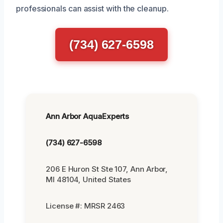
professionals can assist with the cleanup.
(734) 627-6598
Ann Arbor AquaExperts
(734) 627-6598
206 E Huron St Ste 107, Ann Arbor,
MI 48104, United States
License #: MRSR 2463