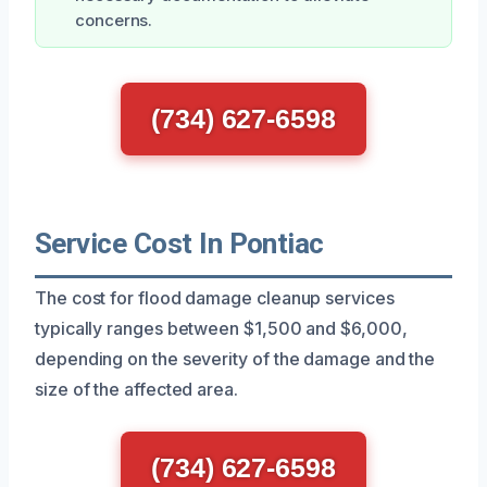
concerns.
(734) 627-6598
Service Cost In Pontiac
The cost for flood damage cleanup services
typically ranges between $1,500 and $6,000,
depending on the severity of the damage and the
size of the affected area.
(734) 627-6598