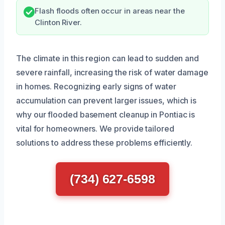
Flash floods often occur in areas near the
Clinton River.
The climate in this region can lead to sudden and
severe rainfall, increasing the risk of water damage
in homes. Recognizing early signs of water
accumulation can prevent larger issues, which is
why our flooded basement cleanup in Pontiac is
vital for homeowners. We provide tailored
solutions to address these problems efficiently.
(734) 627-6598