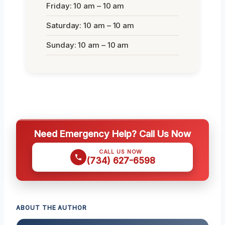
Friday: 10 am – 10 am
Saturday: 10 am – 10 am
Sunday: 10 am – 10 am
Need Emergency Help? Call Us Now
CALL US NOW
(734) 627-6598
ABOUT THE AUTHOR