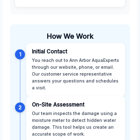
How We Work
Initial Contact
1
You reach out to Ann Arbor AquaExperts
through our website, phone, or email.
Our customer service representative
answers your questions and schedules
a visit.
On-Site Assessment
2
Our team inspects the damage using a
moisture meter to detect hidden water
damage. This tool helps us create an
accurate scope of work.