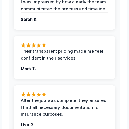
I was impressed by how clearly the team
communicated the process and timeline.
Sarah K.
Their transparent pricing made me feel
confident in their services.
Mark T.
After the job was complete, they ensured
I had all necessary documentation for
insurance purposes.
Lisa R.