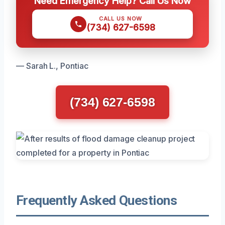
Need Emergency Help? Call Us Now
CALL US NOW
(734) 627-6598
— Sarah L., Pontiac
(734) 627-6598
Frequently Asked Questions