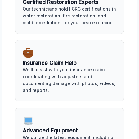
Certified Restoration Experts
Our technicians hold IICRC certifications in
water restoration, fire restoration, and
mold remediation, for your peace of mind.
Insurance Claim Help
We'll assist with your insurance claim,
coordinating with adjusters and
documenting damage with photos, videos,
and reports.
Advanced Equipment
We utilize the latest equipment, including