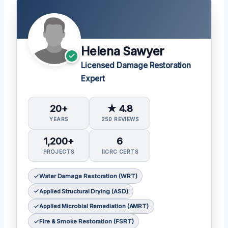
Helena Sawyer
Licensed Damage Restoration
Expert
20+
★ 4.8
YEARS
250 REVIEWS
1,200+
6
PROJECTS
IICRC CERTS
Water Damage Restoration (WRT)
Applied Structural Drying (ASD)
Applied Microbial Remediation (AMRT)
Fire & Smoke Restoration (FSRT)