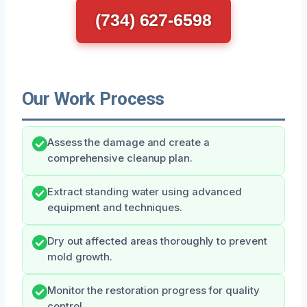
(734) 627-6598
Our Work Process
Assess the damage and create a
comprehensive cleanup plan.
Extract standing water using advanced
equipment and techniques.
Dry out affected areas thoroughly to prevent
mold growth.
Monitor the restoration progress for quality
control.