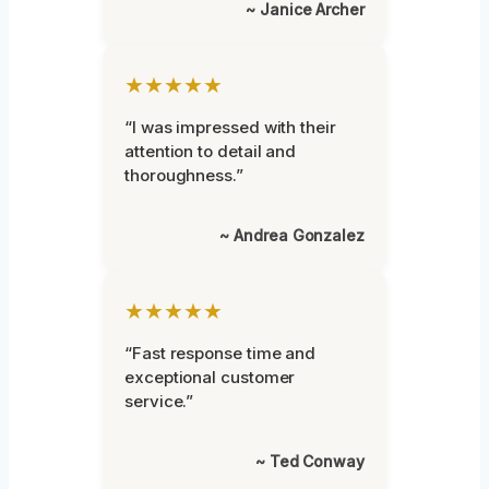
~ Janice Archer
★★★★★
“I was impressed with their
attention to detail and
thoroughness.”
~ Andrea Gonzalez
★★★★★
“Fast response time and
exceptional customer
service.”
~ Ted Conway