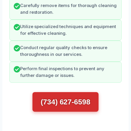
Carefully remove items for thorough cleaning
and restoration.
Utilize specialized techniques and equipment
for effective cleaning.
Conduct regular quality checks to ensure
thoroughness in our services.
Perform final inspections to prevent any
further damage or issues.
(734) 627-6598