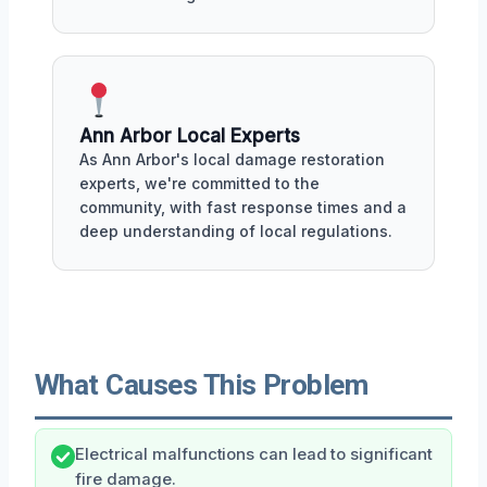
Ann Arbor Local Experts
As Ann Arbor's local damage restoration
experts, we're committed to the
community, with fast response times and a
deep understanding of local regulations.
What Causes This Problem
Electrical malfunctions can lead to significant
fire damage.