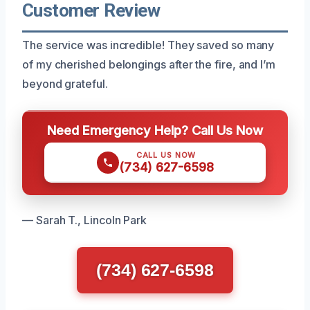
Customer Review
The service was incredible! They saved so many
of my cherished belongings after the fire, and I’m
beyond grateful.
Need Emergency Help? Call Us Now
CALL US NOW
(734) 627-6598
— Sarah T., Lincoln Park
(734) 627-6598