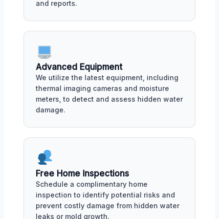
and reports.
Advanced Equipment
We utilize the latest equipment, including
thermal imaging cameras and moisture
meters, to detect and assess hidden water
damage.
Free Home Inspections
Schedule a complimentary home
inspection to identify potential risks and
prevent costly damage from hidden water
leaks or mold growth.