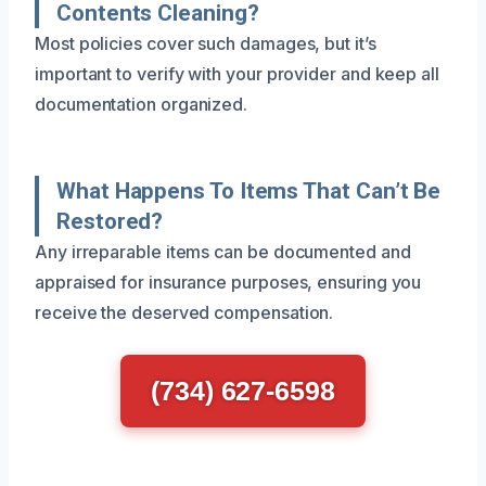
Contents Cleaning?
Most policies cover such damages, but it’s
important to verify with your provider and keep all
documentation organized.
What Happens To Items That Can’t Be
Restored?
Any irreparable items can be documented and
appraised for insurance purposes, ensuring you
receive the deserved compensation.
(734) 627-6598