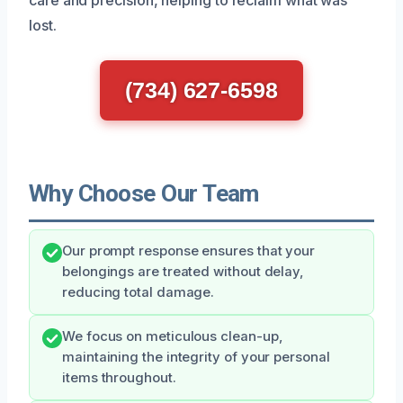
lost.
(734) 627-6598
Why Choose Our Team
Our prompt response ensures that your
belongings are treated without delay,
reducing total damage.
We focus on meticulous clean-up,
maintaining the integrity of your personal
items throughout.