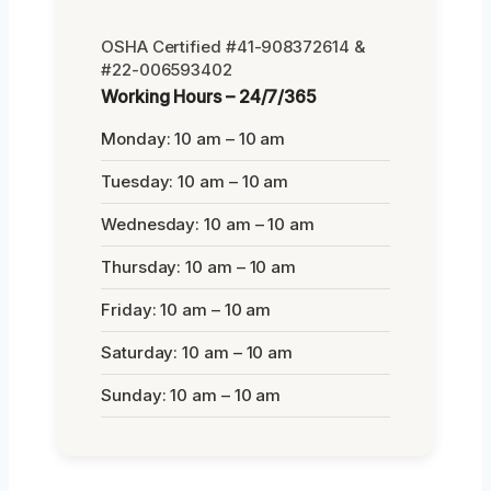
OSHA Certified #41-908372614 &
#22-006593402
Working Hours – 24/7/365
Monday: 10 am – 10 am
Tuesday: 10 am – 10 am
Wednesday: 10 am – 10 am
Thursday: 10 am – 10 am
Friday: 10 am – 10 am
Saturday: 10 am – 10 am
Sunday: 10 am – 10 am