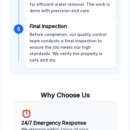
for efficient water removal. The work is
done with precision and care.
Final Inspection
5
Before completion, our quality control
team conducts a final inspection to
ensure the job meets our high
standards. We verify the property is
safe and dry.
Why Choose Us
24/7 Emergency Response
We respond within 1 hour of your