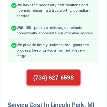
We have the necessary certifications and
licenses, ensuring a trustworthy, compliant
service.
With 165+ positive reviews, our clients
consistently appreciate our attentive service.
We provide timely updates throughout the
process, keeping you informed at every
stage.
(734) 627-6598
Service Cost In Lincoln Park, MI