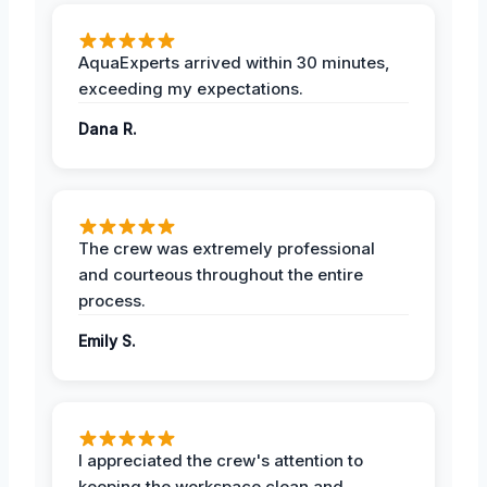
AquaExperts arrived within 30 minutes,
exceeding my expectations.
Dana R.
The crew was extremely professional
and courteous throughout the entire
process.
Emily S.
I appreciated the crew's attention to
keeping the workspace clean and