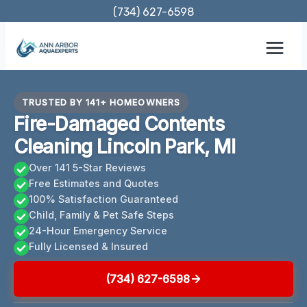
Skip
(734) 627-6598
to
content
TRUSTED BY 141+ HOMEOWNERS
Fire-Damaged Contents
Cleaning Lincoln Park, MI
Over 141 5-Star Reviews
Free Estimates and Quotes
100% Satisfaction Guaranteed
Child, Family & Pet Safe Steps
24-Hour Emergency Service
Fully Licensed & Insured
(734) 627-6598