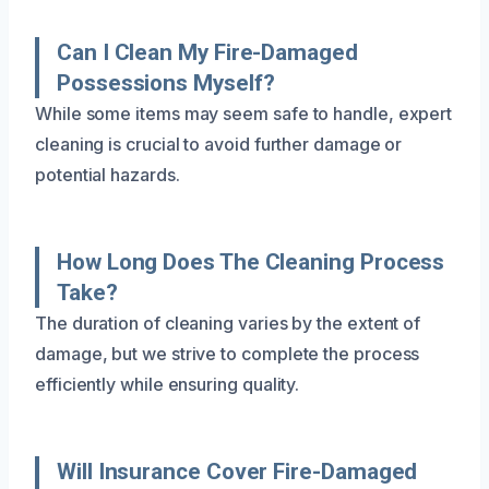
Can I Clean My Fire-Damaged
Possessions Myself?
While some items may seem safe to handle, expert
cleaning is crucial to avoid further damage or
potential hazards.
How Long Does The Cleaning Process
Take?
The duration of cleaning varies by the extent of
damage, but we strive to complete the process
efficiently while ensuring quality.
Will Insurance Cover Fire-Damaged