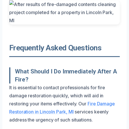
Frequently Asked Questions
What Should I Do Immediately After A
Fire?
It is essential to contact professionals for fire
damage restoration quickly, which will aid in
restoring your items effectively. Our
Fire Damage
Restoration in Lincoln Park, MI
services keenly
address the urgency of such situations.