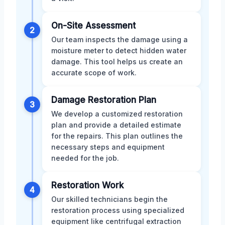
On-Site Assessment
2
Our team inspects the damage using a
moisture meter to detect hidden water
damage. This tool helps us create an
accurate scope of work.
Damage Restoration Plan
3
We develop a customized restoration
plan and provide a detailed estimate
for the repairs. This plan outlines the
necessary steps and equipment
needed for the job.
Restoration Work
4
Our skilled technicians begin the
restoration process using specialized
equipment like centrifugal extraction