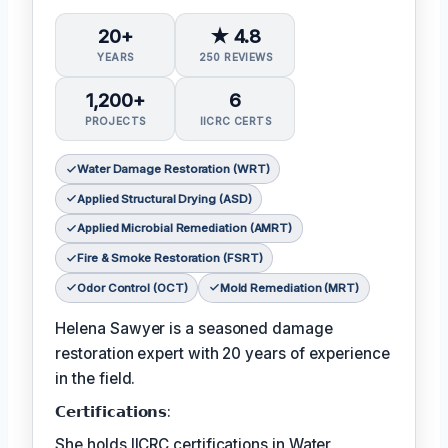
20+
★ 4.8
YEARS
250 REVIEWS
1,200+
6
PROJECTS
IICRC CERTS
Water Damage Restoration (WRT)
Applied Structural Drying (ASD)
Applied Microbial Remediation (AMRT)
Fire & Smoke Restoration (FSRT)
Odor Control (OCT)
Mold Remediation (MRT)
Helena Sawyer is a seasoned damage
restoration expert with 20 years of experience
in the field.
𝗖𝗲𝗿𝘁𝗶𝗳𝗶𝗰𝗮𝘁𝗶𝗼𝗻𝘀:
She holds IICRC certifications in Water