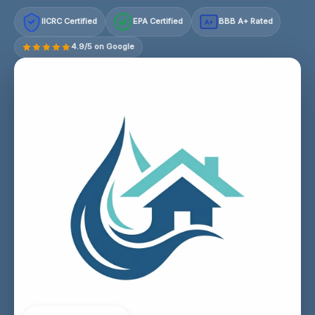
IICRC Certified
EPA Certified
BBB A+ Rated
A+
4.9/5 on Google