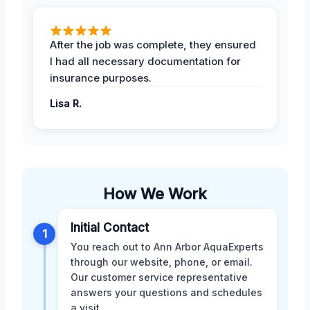
After the job was complete, they ensured
I had all necessary documentation for
insurance purposes.
Lisa R.
How We Work
Initial Contact
1
You reach out to Ann Arbor AquaExperts
through our website, phone, or email.
Our customer service representative
answers your questions and schedules
a visit.