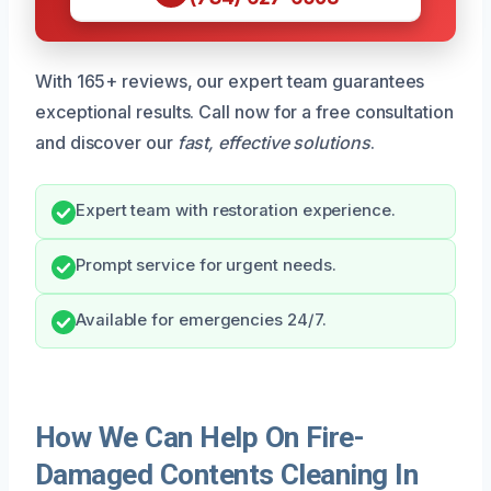
With 165+ reviews, our expert team guarantees
exceptional results. Call now for a free consultation
and discover our
fast, effective solutions
.
Expert team with restoration experience.
Prompt service for urgent needs.
Available for emergencies 24/7.
How We Can Help On Fire-
Damaged Contents Cleaning In