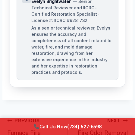
Evelyn Brightwater
— Senior
Technical Reviewer and IICRC-
Certified Restoration Specialist ·
License #: IICRC #9281732
As a senior technical reviewer, Evelyn
ensures the accuracy and
completeness of all content related to
water, fire, and mold damage
restoration, drawing from her
extensive experience in the industry
and her expertise in restoration
practices and protocols.
Post
PREVIOUS
NEXT
Call Us Now
(734) 627-6598
Navigation
Furnace Fire
Fire Odor Removal