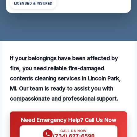
LICENSED & INSURED
If your belongings have been affected by
fire, you need reliable fire-damaged
contents cleaning services in Lincoln Park,
MI. Our team is ready to assist you with
compassionate and professional support.
Need Emergency Help? Call Us Now
CALL US NOW
(734) 627-6598