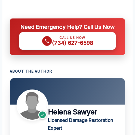
Need Emergency Help? Call Us Now
CALL US NOW
(734) 627-6598
ABOUT THE AUTHOR
Helena Sawyer
Licensed Damage Restoration
Expert