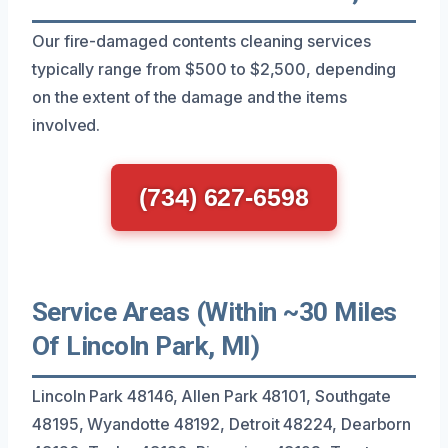
Our fire-damaged contents cleaning services
typically range from $500 to $2,500, depending
on the extent of the damage and the items
involved.
(734) 627-6598
Service Areas (Within ~30 Miles
Of Lincoln Park, MI)
Lincoln Park 48146, Allen Park 48101, Southgate
48195, Wyandotte 48192, Detroit 48224, Dearborn