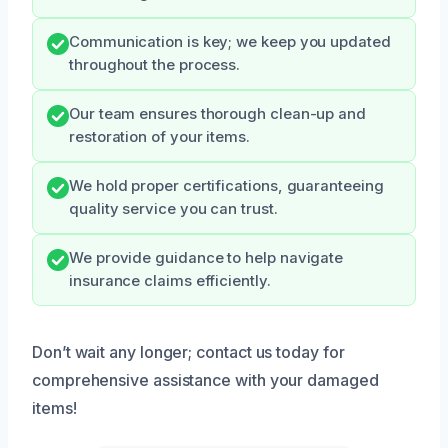
Communication is key; we keep you updated
throughout the process.
Our team ensures thorough clean-up and
restoration of your items.
We hold proper certifications, guaranteeing
quality service you can trust.
We provide guidance to help navigate
insurance claims efficiently.
Don’t wait any longer; contact us today for
comprehensive assistance with your damaged
items!