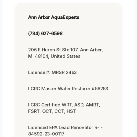
Ann Arbor AquaExperts
(734) 627-6598
206 E Huron St Ste 107, Ann Arbor,
MI 48104, United States
License #: MRSR 2463
IICRC Master Water Restorer #56253
IICRC Certified WRT, ASD, AMRT,
FSRT, OCT, CCT, HST
Licensed EPA Lead Renovator R-I-
84592-23-00117