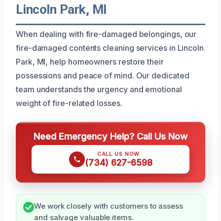
Lincoln Park, MI
When dealing with fire-damaged belongings, our
fire-damaged contents cleaning services in Lincoln
Park, MI, help homeowners restore their
possessions and peace of mind. Our dedicated
team understands the urgency and emotional
weight of fire-related losses.
Need Emergency Help? Call Us Now
CALL US NOW
(734) 627-6598
We work closely with customers to assess
and salvage valuable items.