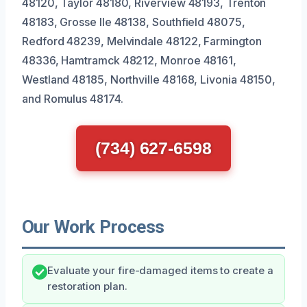
48120, Taylor 48180, Riverview 48193, Trenton
48183, Grosse Ile 48138, Southfield 48075,
Redford 48239, Melvindale 48122, Farmington
48336, Hamtramck 48212, Monroe 48161,
Westland 48185, Northville 48168, Livonia 48150,
and Romulus 48174.
(734) 627-6598
Our Work Process
Evaluate your fire-damaged items to create a
restoration plan.