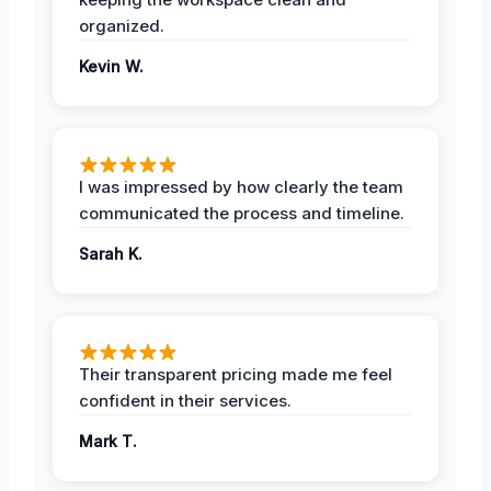
organized.
Kevin W.
I was impressed by how clearly the team
communicated the process and timeline.
Sarah K.
Their transparent pricing made me feel
confident in their services.
Mark T.