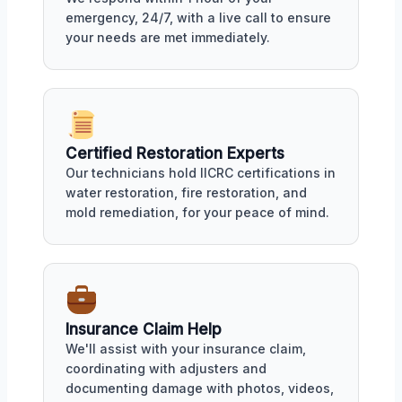
emergency, 24/7, with a live call to ensure
your needs are met immediately.
Certified Restoration Experts
Our technicians hold IICRC certifications in
water restoration, fire restoration, and
mold remediation, for your peace of mind.
Insurance Claim Help
We'll assist with your insurance claim,
coordinating with adjusters and
documenting damage with photos, videos,