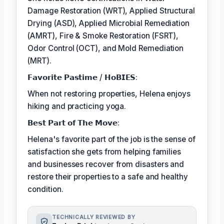
Damage Restoration (WRT), Applied Structural
Drying (ASD), Applied Microbial Remediation
(AMRT), Fire & Smoke Restoration (FSRT),
Odor Control (OCT), and Mold Remediation
(MRT).
𝗙𝗮𝘃𝗼𝗿𝗶𝘁𝗲 𝗣𝗮𝘀𝘁𝗶𝗺𝗲 / 𝗛𝗼𝗕𝗜𝗘𝗦:
When not restoring properties, Helena enjoys
hiking and practicing yoga.
𝗕𝗲𝘀𝘁 𝗣𝗮𝗿𝘁 𝗼𝗳 𝗧𝗵𝗲 𝗠𝗼𝘃𝗲:
Helena's favorite part of the job is the sense of
satisfaction she gets from helping families
and businesses recover from disasters and
restore their properties to a safe and healthy
condition.
TECHNICALLY REVIEWED BY