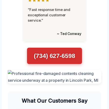
★★★★★
“Fast response time and
exceptional customer
service.”
~ Ted Conway
(734) 627-6598
What Our Customers Say