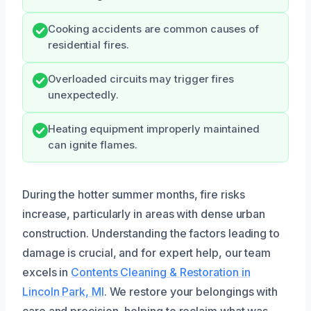
Cooking accidents are common causes of
residential fires.
Overloaded circuits may trigger fires
unexpectedly.
Heating equipment improperly maintained
can ignite flames.
During the hotter summer months, fire risks
increase, particularly in areas with dense urban
construction. Understanding the factors leading to
damage is crucial, and for expert help, our team
excels in
Contents Cleaning & Restoration in
Lincoln Park, MI
. We restore your belongings with
care and precision, helping to reclaim what was