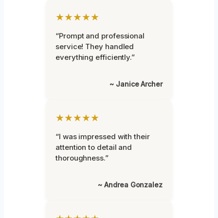
★★★★★
“Prompt and professional
service! They handled
everything efficiently.”
~ Janice Archer
★★★★★
“I was impressed with their
attention to detail and
thoroughness.”
~ Andrea Gonzalez