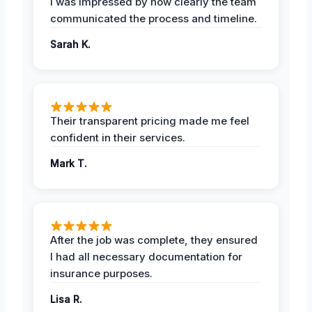
I was impressed by how clearly the team
communicated the process and timeline.
Sarah K.
Their transparent pricing made me feel
confident in their services.
Mark T.
After the job was complete, they ensured
I had all necessary documentation for
insurance purposes.
Lisa R.