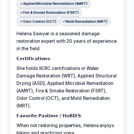
Applied Microbial Remediation (AMRT)
Fire & Smoke Restoration (FSRT)
Odor Control (OCT)
Mold Remediation (MRT)
Helena Sawyer is a seasoned damage
restoration expert with 20 years of experience
in the field.
𝗖𝗲𝗿𝘁𝗶𝗳𝗶𝗰𝗮𝘁𝗶𝗼𝗻𝘀:
She holds IICRC certifications in Water
Damage Restoration (WRT), Applied Structural
Drying (ASD), Applied Microbial Remediation
(AMRT), Fire & Smoke Restoration (FSRT),
Odor Control (OCT), and Mold Remediation
(MRT).
𝗙𝗮𝘃𝗼𝗿𝗶𝘁𝗲 𝗣𝗮𝘀𝘁𝗶𝗺𝗲 / 𝗛𝗼𝗕𝗜𝗘𝗦:
When not restoring properties, Helena enjoys
hiking and practicing yoga.