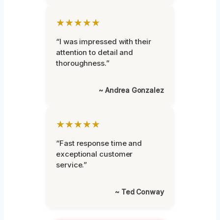
★★★★★
“I was impressed with their
attention to detail and
thoroughness.”
~ Andrea Gonzalez
★★★★★
“Fast response time and
exceptional customer
service.”
~ Ted Conway