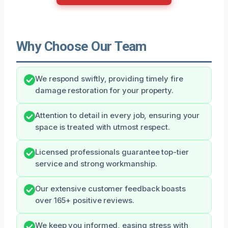
Why Choose Our Team
We respond swiftly, providing timely fire
damage restoration for your property.
Attention to detail in every job, ensuring your
space is treated with utmost respect.
Licensed professionals guarantee top-tier
service and strong workmanship.
Our extensive customer feedback boasts
over 165+ positive reviews.
We keep you informed, easing stress with