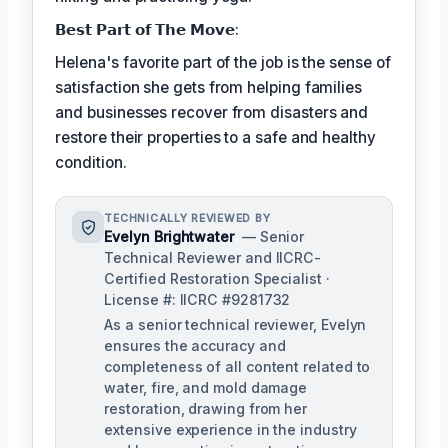
𝗕𝗲𝘀𝘁 𝗣𝗮𝗿𝘁 𝗼𝗳 𝗧𝗵𝗲 𝗠𝗼𝘃𝗲:
Helena's favorite part of the job is the sense of
satisfaction she gets from helping families
and businesses recover from disasters and
restore their properties to a safe and healthy
condition.
TECHNICALLY REVIEWED BY
Evelyn Brightwater
— Senior
Technical Reviewer and IICRC-
Certified Restoration Specialist ·
License #: IICRC #9281732
As a senior technical reviewer, Evelyn
ensures the accuracy and
completeness of all content related to
water, fire, and mold damage
restoration, drawing from her
extensive experience in the industry