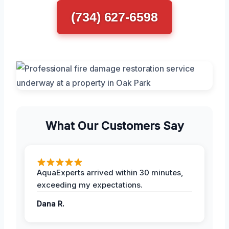
(734) 627-6598
What Our Customers Say
AquaExperts arrived within 30 minutes,
exceeding my expectations.
Dana R.