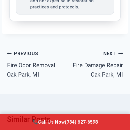
and her expertise in restoration
practices and protocols.
Post
PREVIOUS
NEXT
Navigation
Fire Odor Removal
Fire Damage Repair
Oak Park, MI
Oak Park, MI
Similar Posts
Call Us Now
(734) 627-6598