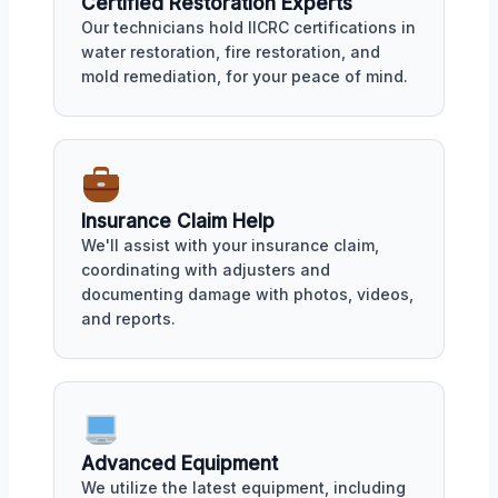
Certified Restoration Experts
Our technicians hold IICRC certifications in
water restoration, fire restoration, and
mold remediation, for your peace of mind.
Insurance Claim Help
We'll assist with your insurance claim,
coordinating with adjusters and
documenting damage with photos, videos,
and reports.
Advanced Equipment
We utilize the latest equipment, including