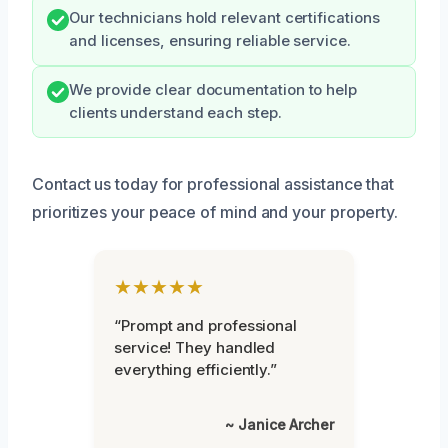
Our technicians hold relevant certifications
and licenses, ensuring reliable service.
We provide clear documentation to help
clients understand each step.
Contact us today for professional assistance that
prioritizes your peace of mind and your property.
★★★★★
“Prompt and professional
service! They handled
everything efficiently.”
~ Janice Archer