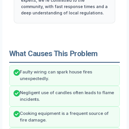
experts, we're committed to the
community, with fast response times and a
deep understanding of local regulations.
What Causes This Problem
Faulty wiring can spark house fires
unexpectedly.
Negligent use of candles often leads to flame
incidents.
Cooking equipment is a frequent source of
fire damage.