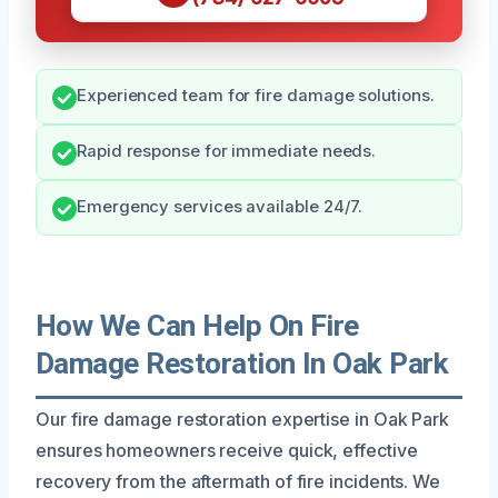
Experienced team for fire damage solutions.
Rapid response for immediate needs.
Emergency services available 24/7.
How We Can Help On Fire
Damage Restoration In Oak Park
Our fire damage restoration expertise in Oak Park
ensures homeowners receive quick, effective
recovery from the aftermath of fire incidents. We