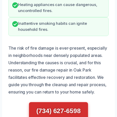
Heating appliances can cause dangerous,
uncontrolled fires.
Inattentive smoking habits can ignite
household fires.
The risk of fire damage is ever-present, especially
in neighborhoods near densely populated areas.
Understanding the causes is crucial, and for this
reason, our fire damage repair in Oak Park
facilitates effective recovery and restoration. We
guide you through the cleanup and repair process,
ensuring you can return to your home safely.
(734) 627-6598