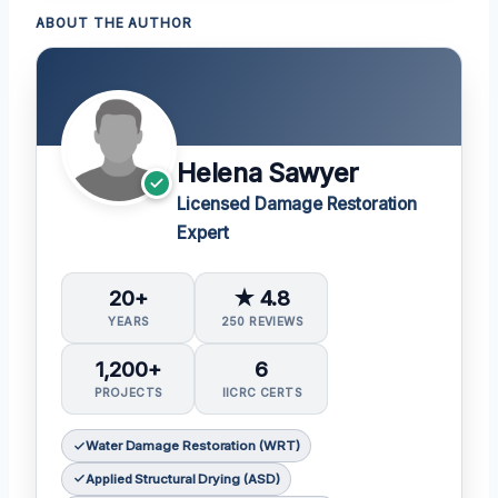
ABOUT THE AUTHOR
Helena Sawyer
Licensed Damage Restoration
Expert
20+
★ 4.8
YEARS
250 REVIEWS
1,200+
6
PROJECTS
IICRC CERTS
Water Damage Restoration (WRT)
Applied Structural Drying (ASD)