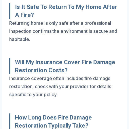
Is It Safe To Return To My Home After
A Fire?
Returning home is only safe after a professional
inspection confirms the environment is secure and
habitable.
Will My Insurance Cover Fire Damage
Restoration Costs?
Insurance coverage often includes fire damage
restoration; check with your provider for details
specific to your policy.
How Long Does Fire Damage
Restoration Typically Take?