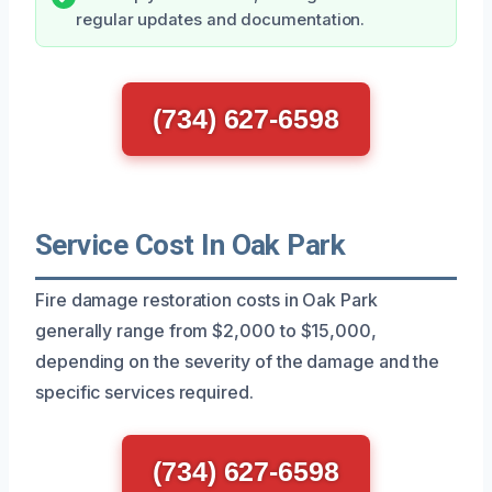
regular updates and documentation.
(734) 627-6598
Service Cost In Oak Park
Fire damage restoration costs in Oak Park
generally range from $2,000 to $15,000,
depending on the severity of the damage and the
specific services required.
(734) 627-6598