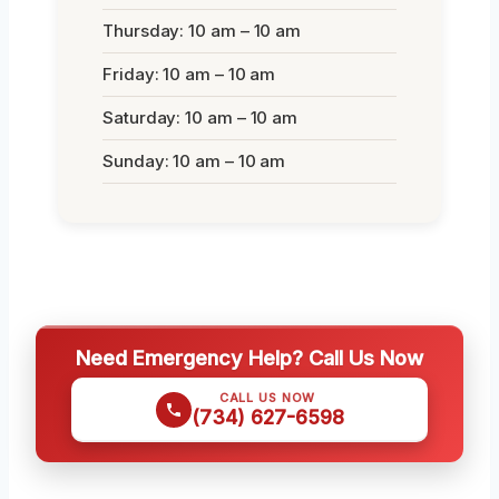
Thursday: 10 am – 10 am
Friday: 10 am – 10 am
Saturday: 10 am – 10 am
Sunday: 10 am – 10 am
Need Emergency Help? Call Us Now
CALL US NOW
(734) 627-6598