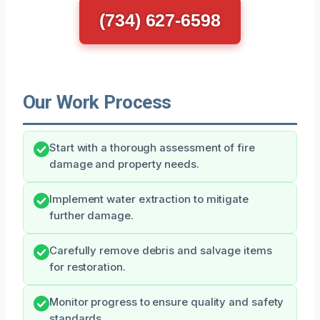
(734) 627-6598
Our Work Process
Start with a thorough assessment of fire
damage and property needs.
Implement water extraction to mitigate
further damage.
Carefully remove debris and salvage items
for restoration.
Monitor progress to ensure quality and safety
standards.