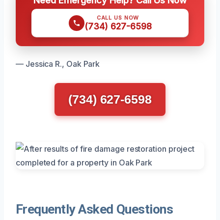
CALL US NOW
(734) 627-6598
— Jessica R., Oak Park
(734) 627-6598
Frequently Asked Questions