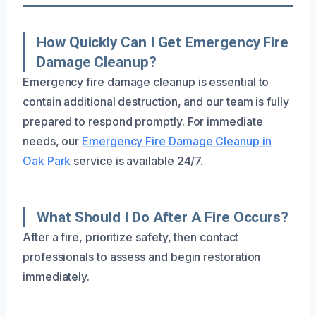
How Quickly Can I Get Emergency Fire
Damage Cleanup?
Emergency fire damage cleanup is essential to
contain additional destruction, and our team is fully
prepared to respond promptly. For immediate
needs, our
Emergency Fire Damage Cleanup in
Oak Park
service is available 24/7.
What Should I Do After A Fire Occurs?
After a fire, prioritize safety, then contact
professionals to assess and begin restoration
immediately.