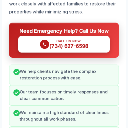
work closely with affected families to restore their
properties while minimizing stress.
Need Emergency Help? Call Us Now
CALL US NOW
(734) 627-6598
We help clients navigate the complex
restoration process with ease.
Our team focuses on timely responses and
clear communication.
We maintain a high standard of cleanliness
throughout all work phases.