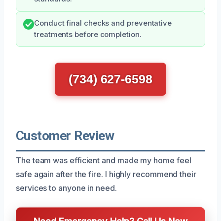
Conduct final checks and preventative
treatments before completion.
(734) 627-6598
Customer Review
The team was efficient and made my home feel
safe again after the fire. I highly recommend their
services to anyone in need.
Need Emergency Help? Call Us Now