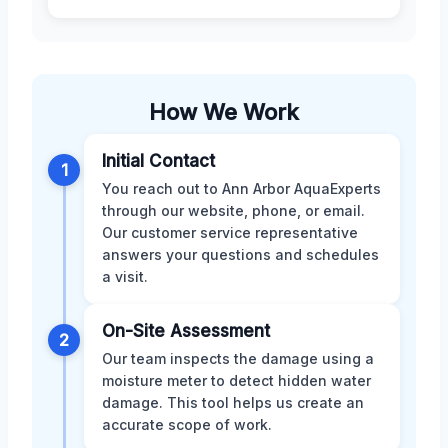
How We Work
Initial Contact
1
You reach out to Ann Arbor AquaExperts
through our website, phone, or email.
Our customer service representative
answers your questions and schedules
a visit.
On-Site Assessment
2
Our team inspects the damage using a
moisture meter to detect hidden water
damage. This tool helps us create an
accurate scope of work.