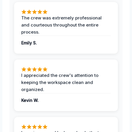
The crew was extremely professional
and courteous throughout the entire
process.
Emily S.
I appreciated the crew's attention to
keeping the workspace clean and
organized.
Kevin W.