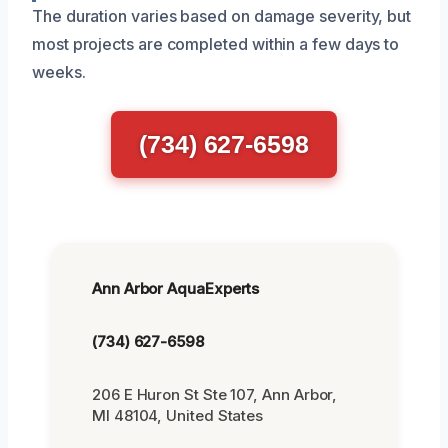
The duration varies based on damage severity, but
most projects are completed within a few days to
weeks.
(734) 627-6598
Ann Arbor AquaExperts
(734) 627-6598
206 E Huron St Ste 107, Ann Arbor,
MI 48104, United States