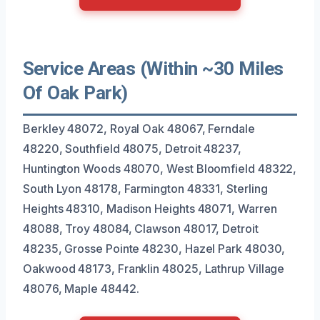
Service Areas (Within ~30 Miles
Of Oak Park)
Berkley 48072, Royal Oak 48067, Ferndale
48220, Southfield 48075, Detroit 48237,
Huntington Woods 48070, West Bloomfield 48322,
South Lyon 48178, Farmington 48331, Sterling
Heights 48310, Madison Heights 48071, Warren
48088, Troy 48084, Clawson 48017, Detroit
48235, Grosse Pointe 48230, Hazel Park 48030,
Oakwood 48173, Franklin 48025, Lathrup Village
48076, Maple 48442.