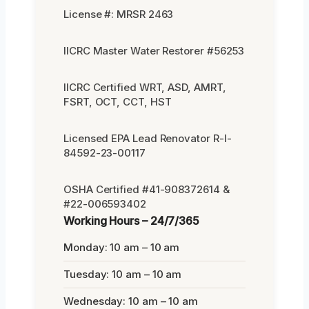
License #: MRSR 2463
IICRC Master Water Restorer #56253
IICRC Certified WRT, ASD, AMRT,
FSRT, OCT, CCT, HST
Licensed EPA Lead Renovator R-I-
84592-23-00117
OSHA Certified #41-908372614 &
#22-006593402
Working Hours – 24/7/365
Monday: 10 am – 10 am
Tuesday: 10 am – 10 am
Wednesday: 10 am – 10 am