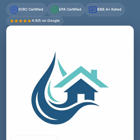
IICRC Certified
EPA Certified
BBB A+ Rated
A+
4.9/5 on Google