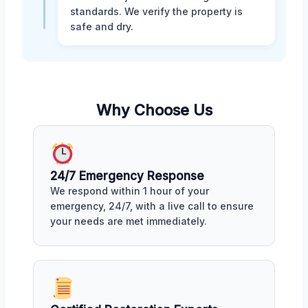
standards. We verify the property is
safe and dry.
Why Choose Us
24/7 Emergency Response
We respond within 1 hour of your
emergency, 24/7, with a live call to ensure
your needs are met immediately.