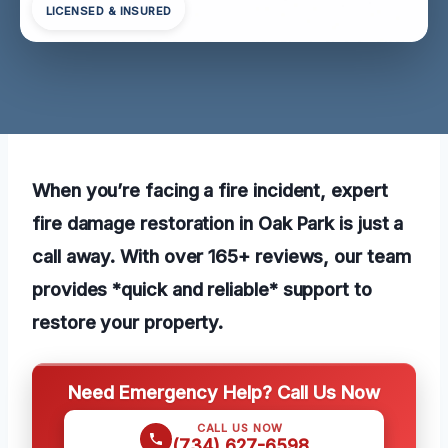
LICENSED & INSURED
When you’re facing a fire incident, expert
fire damage restoration in Oak Park is just a
call away. With over 165+ reviews, our team
provides *quick and reliable* support to
restore your property.
Need Emergency Help? Call Us Now
CALL US NOW
(734) 627-6598