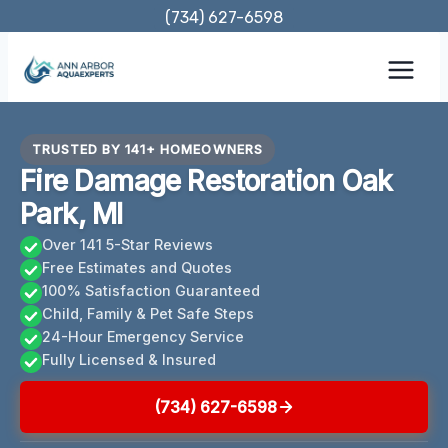
Skip
(734) 627-6598
to
content
TRUSTED BY 141+ HOMEOWNERS
Fire Damage Restoration Oak
Park, MI
Over 141 5-Star Reviews
Free Estimates and Quotes
100% Satisfaction Guaranteed
Child, Family & Pet Safe Steps
24-Hour Emergency Service
Fully Licensed & Insured
(734) 627-6598