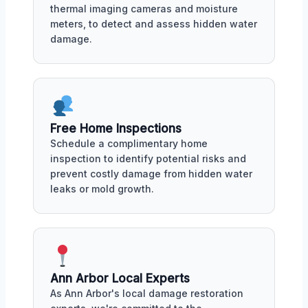
thermal imaging cameras and moisture
meters, to detect and assess hidden water
damage.
Free Home Inspections
Schedule a complimentary home
inspection to identify potential risks and
prevent costly damage from hidden water
leaks or mold growth.
Ann Arbor Local Experts
As Ann Arbor's local damage restoration