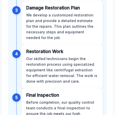
Damage Restoration Plan
3
We develop a customized restoration
plan and provide a detailed estimate
for the repairs. This plan outlines the
necessary steps and equipment
needed for the job.
Restoration Work
4
Our skilled technicians begin the
restoration process using specialized
equipment like centrifugal extraction
for efficient water removal. The work is
done with precision and care.
Final Inspection
5
Before completion, our quality control
team conducts a final inspection to
ensure the job meets our high