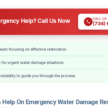
CALL US
gency Help? Call Us Now
(734)
eam focusing on effective restoration.
 for urgent water damage situations.
ilability to guide you through the process.
Help On Emergency Water Damage Rest