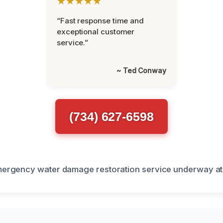
★★★★★
“Fast response time and
exceptional customer
service.”
~ Ted Conway
(734) 627-6598