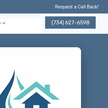
Request a Call Back!
(734) 627-6598
s