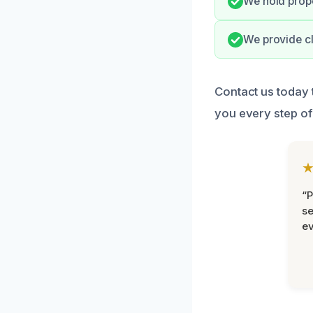
We hold prope
We provide cl
Contact us today 
you every step of
“P
se
ev