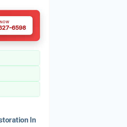
 NOW
 627-6598
oration In