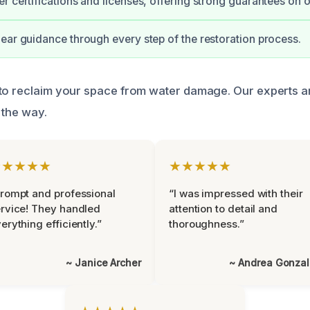
r certifications and licenses, offering strong guarantees on 
ear guidance through every step of the restoration process.
to reclaim your space from water damage. Our experts ar
 the way.
★★★★★
★★★★★
rompt and professional
“I was impressed with their
rvice! They handled
attention to detail and
erything efficiently.”
thoroughness.”
~ Janice Archer
~ Andrea Gonza