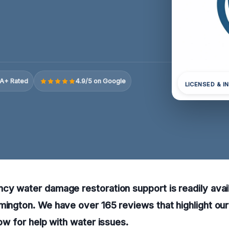
A+ Rated
4.9/5 on Google
LICENSED & I
cy water damage restoration support is readily avail
rmington. We have over 165 reviews that highlight o
now for help with water issues.