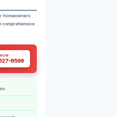
for homeowners
 in comprehensive
 NOW
 627-6598
on.