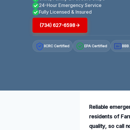
24-Hour Emergency Service
Fully Licensed & Insured
(734) 627-6598
IICRC Certified
EPA Certified
BBB 
A+
Reliable emergen
residents of Fa
quality, so call 