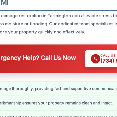
 MI
damage restoration in Farmington can alleviate stress 
ss moisture or flooding. Our dedicated team specializes
tore your property quickly and effectively.
CALL US
gency Help? Call Us Now
(734)
mage thoroughly, providing fast and supportive communicati
rkmanship ensures your property remains clean and intact.