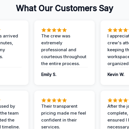
What Our Customers Say
 arrived
The crew was
I apprecia
inutes,
extremely
crew's att
 my
professional and
keeping t
s.
courteous throughout
workspace
the entire process.
organized
Emily S.
Kevin W.
ssed by
Their transparent
After the 
 the team
pricing made me feel
complete,
ed the
confident in their
ensured I 
 timeline.
services.
necessar