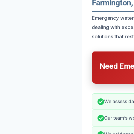
Farmington,
Emergency water 
dealing with exce
solutions that res
Need Emer
We assess da
Our team’s wo