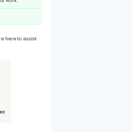
our work.
e here to assist
lez