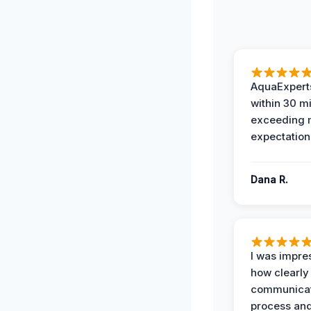
AquaExperts
within 30 m
exceeding
expectation
Dana R.
I was impre
how clearly
communicat
process and