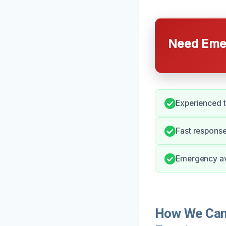
Need Emer
Experienced t
Fast response
Emergency ava
How We Can 