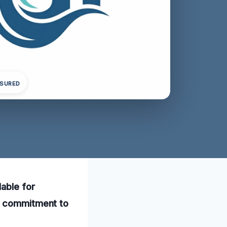
NSURED
able for
ur commitment to