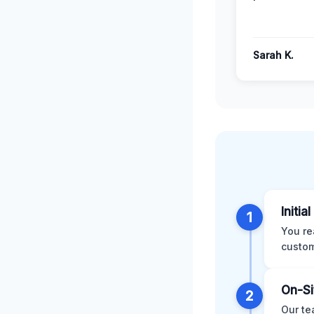
Sarah K.
Initia
1
You re
custom
On-Si
2
Our te