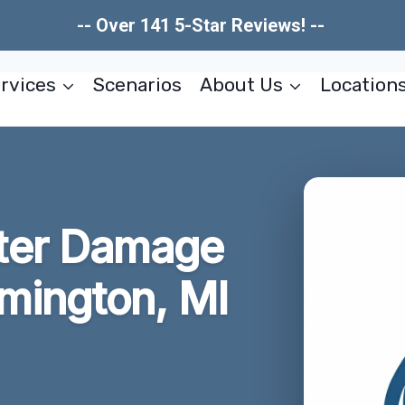
-- Over 141 5-Star Reviews! --
rvices
Scenarios
About Us
Location
ter Damage
rmington, MI