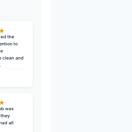
ted the
ention to
he
 clean and
.
job was
 they
had all
y