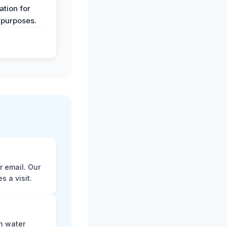
tion for
 purposes.
r email. Our
 a visit.
n water