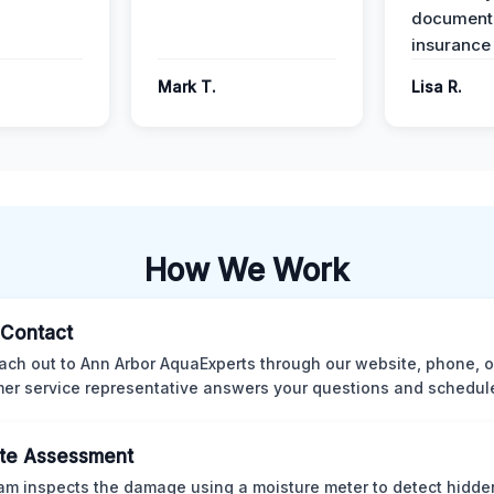
documenta
insurance
Mark T.
Lisa R.
How We Work
l Contact
ach out to Ann Arbor AquaExperts through our website, phone, o
er service representative answers your questions and schedules
te Assessment
am inspects the damage using a moisture meter to detect hidde