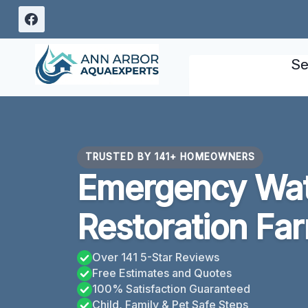
Skip
to
content
Se
TRUSTED BY 141+ HOMEOWNERS
Emergency Wa
Restoration Fa
Over 141 5-Star Reviews
Free Estimates and Quotes
100% Satisfaction Guaranteed
Child, Family & Pet Safe Steps