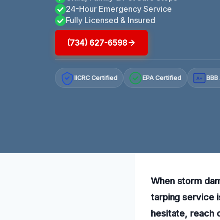
24-Hour Emergency Service
Fully Licensed & Insured
(734) 627-6598
IICRC Certified
EPA Certified
BBB 
A+
When storm dama
tarping service 
hesitate, reach 