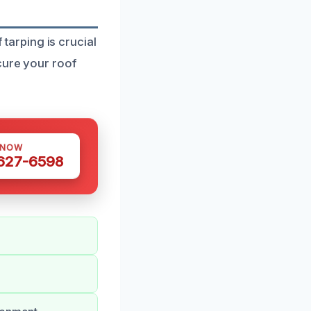
arping is crucial
cure your roof
 NOW
 627-6598