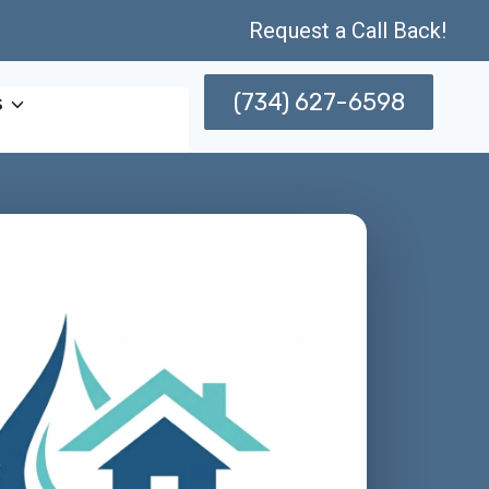
Request a Call Back!
(734) 627-6598
s