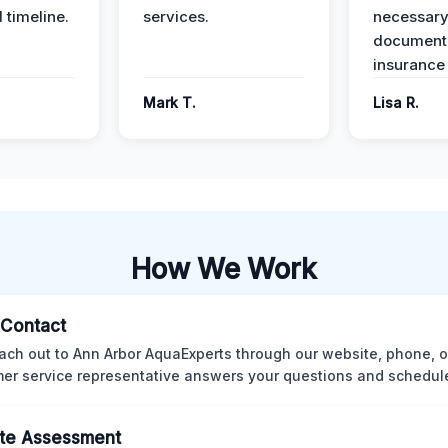
 timeline.
services.
necessar
documenta
insurance
Mark T.
Lisa R.
How We Work
l Contact
ach out to Ann Arbor AquaExperts through our website, phone, o
er service representative answers your questions and schedules
te Assessment