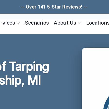
-- Over 141 5-Star Reviews! --
rvices
Scenarios
About Us
Location
f Tarping
hip, MI