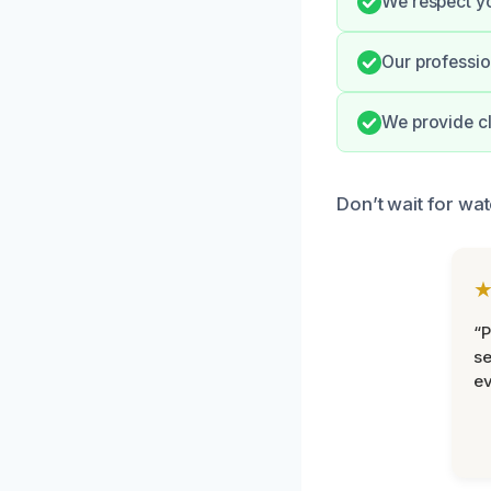
We respect yo
Our professio
We provide cl
Don’t wait for wa
“P
se
ev