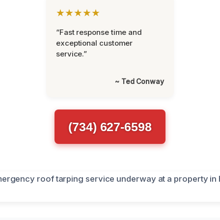
★★★★★
“Fast response time and
exceptional customer
service.”
~ Ted Conway
(734) 627-6598