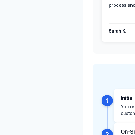
process and
Sarah K.
Initia
1
You re
custom
On-Si
2