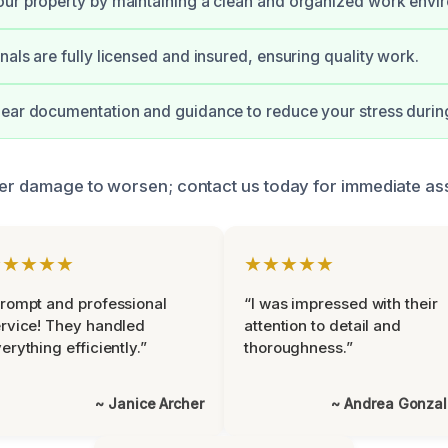
ur property by maintaining a clean and organized work envi
nals are fully licensed and insured, ensuring quality work.
ear documentation and guidance to reduce your stress during
ter damage to worsen; contact us today for immediate as
★★★★★
★★★★★
rompt and professional
“I was impressed with their
rvice! They handled
attention to detail and
erything efficiently.”
thoroughness.”
~ Janice Archer
~ Andrea Gonza