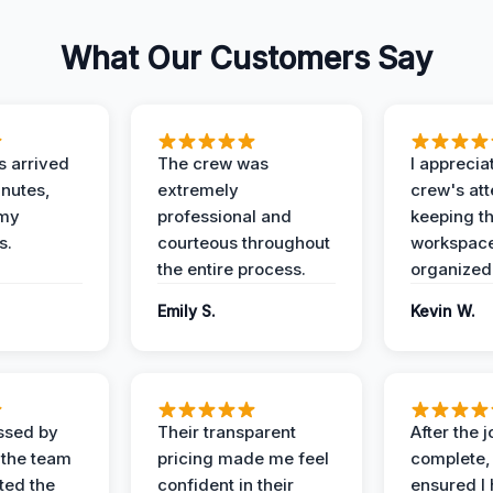
What Our Customers Say
 arrived
The crew was
I apprecia
inutes,
extremely
crew's att
 my
professional and
keeping t
s.
courteous throughout
workspace
the entire process.
organized
Emily S.
Kevin W.
ssed by
Their transparent
After the 
 the team
pricing made me feel
complete,
ed the
confident in their
ensured I 