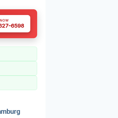
 NOW
 627-6598
amburg