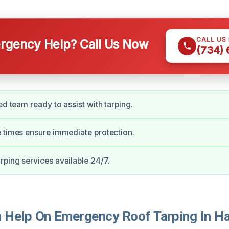
CALL US
gency Help? Call Us Now
(734)
ed team ready to assist with tarping.
 times ensure immediate protection.
ping services available 24/7.
Help On Emergency Roof Tarping In H