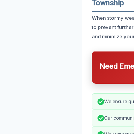
Township
When stormy weat
to prevent furthe
and minimize your
Need Emer
We ensure quic
Our communic