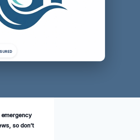
NSURED
r emergency
ews, so don’t