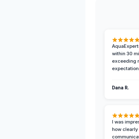
AquaExperts
within 30 m
exceeding
expectation
Dana R.
I was impre
how clearly
communicat