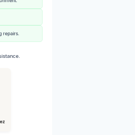
ronment.
 repairs.
sistance.
lez