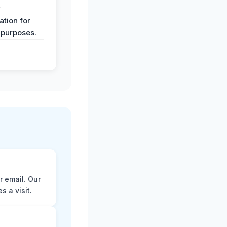
y
tion for
 purposes.
r email. Our
 a visit.