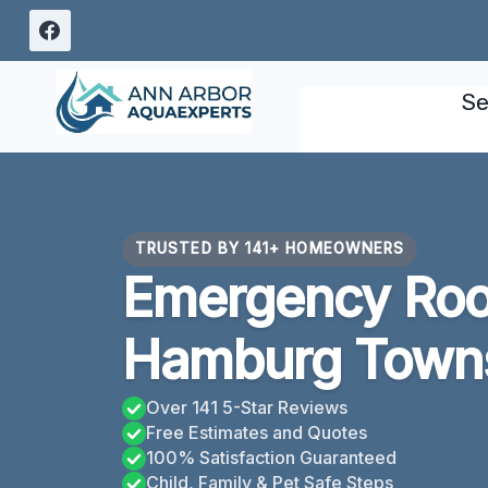
Skip
to
content
Se
TRUSTED BY 141+ HOMEOWNERS
Emergency Roo
Hamburg Towns
Over 141 5-Star Reviews
Free Estimates and Quotes
100% Satisfaction Guaranteed
Child, Family & Pet Safe Steps