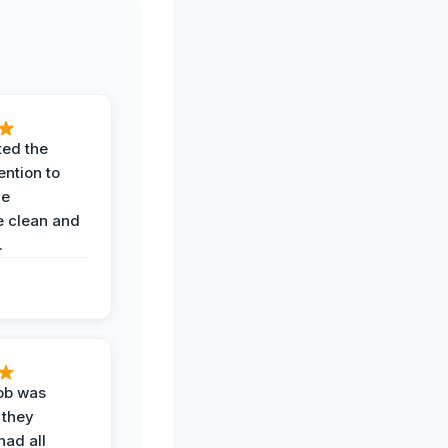
ted the
ention to
he
 clean and
.
job was
 they
had all