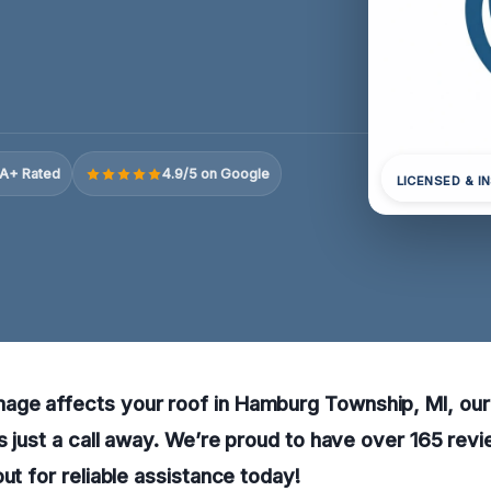
A+ Rated
4.9/5 on Google
LICENSED & I
ge affects your roof in Hamburg Township, MI, ou
is just a call away. We’re proud to have over 165 revi
out for reliable assistance today!