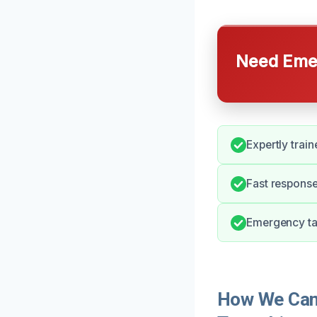
Need Emer
Expertly train
Fast response
Emergency tar
How We Can 