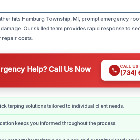
her hits Hamburg Township, MI, prompt emergency roof t
r damage. Our skilled team provides rapid response to se
 repair costs.
CALL US
gency Help? Call Us Now
(734)
k tarping solutions tailored to individual client needs.
ation keeps you informed throughout the process.