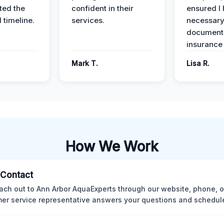
ed the
confident in their
ensured I 
 timeline.
services.
necessar
documenta
insurance
Mark T.
Lisa R.
How We Work
l Contact
ach out to Ann Arbor AquaExperts through our website, phone, o
er service representative answers your questions and schedules