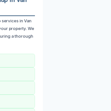
p services in Van
your property. We
uring a thorough