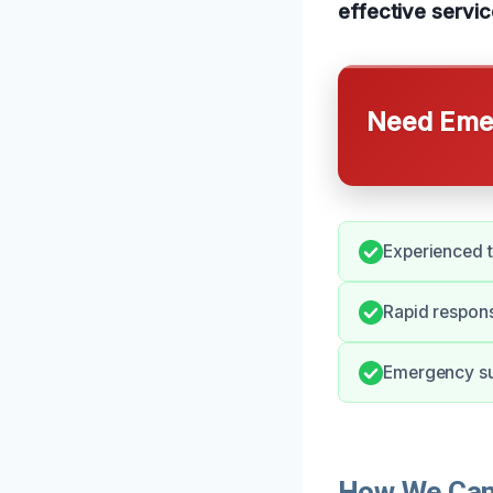
effective servic
Need Emer
Experienced t
Rapid respons
Emergency sup
How We Can 