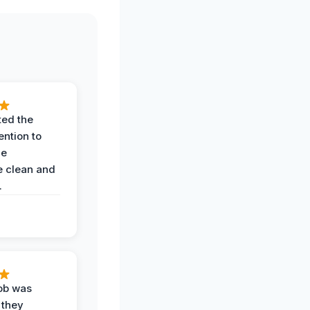
ted the
ention to
he
 clean and
.
job was
 they