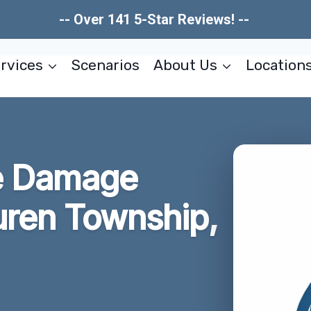
-- Over 141 5-Star Reviews! --
rvices
Scenarios
About Us
Location
e Damage
uren Township,