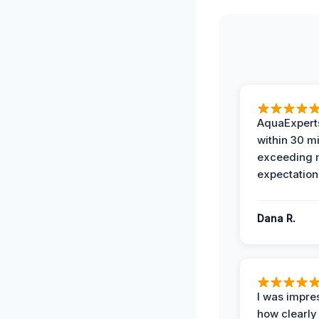
AquaExperts
within 30 m
exceeding
expectation
Dana R.
I was impre
how clearly