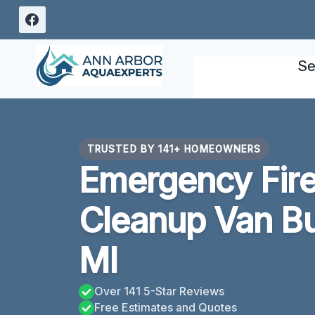
Skip
to
content
Se
TRUSTED BY 141+ HOMEOWNERS
Emergency Fir
Cleanup Van B
MI
Over 141 5-Star Reviews
Free Estimates and Quotes