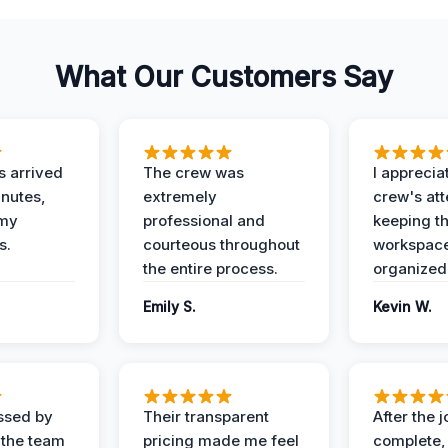
What Our Customers Say
 arrived
The crew was
I apprecia
inutes,
extremely
crew's att
 my
professional and
keeping t
s.
courteous throughout
workspace
the entire process.
organized
Emily S.
Kevin W.
ssed by
Their transparent
After the 
 the team
pricing made me feel
complete,