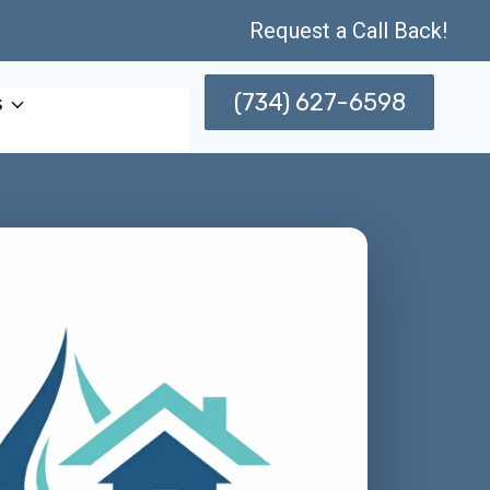
Request a Call Back!
(734) 627-6598
s