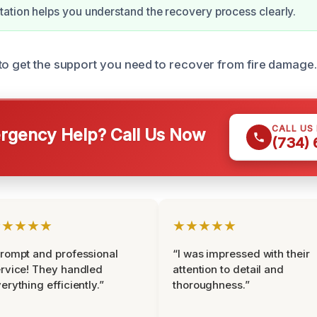
tion helps you understand the recovery process clearly.
to get the support you need to recover from fire damage.
CALL US
gency Help? Call Us Now
(734)
★★★★★
★★★★★
rompt and professional
“I was impressed with their
rvice! They handled
attention to detail and
erything efficiently.”
thoroughness.”