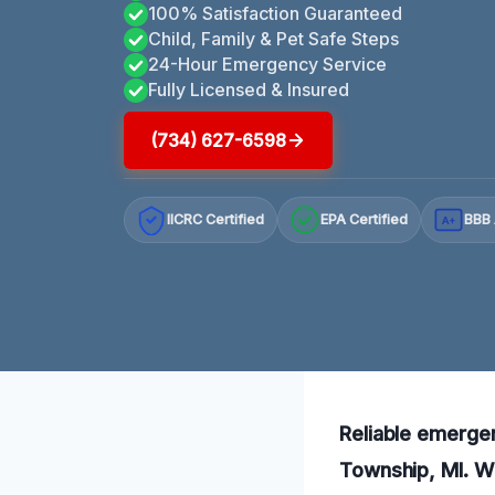
100% Satisfaction Guaranteed
Child, Family & Pet Safe Steps
24-Hour Emergency Service
Fully Licensed & Insured
(734) 627-6598
IICRC Certified
EPA Certified
BBB 
A+
Reliable emergen
Township, MI. Wi