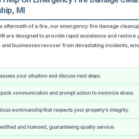
hip, MI
the aftermath of a fire, our emergency fire damage cleanu
I are designed to provide rapid assistance and restore 
and businesses recover from devastating incidents, ens
 assess your situation and discuss next steps.
 quick communication and prompt action to minimize stress.
lous workmanship that respects your property’s integrity.
ertified and licensed, guaranteeing quality service.