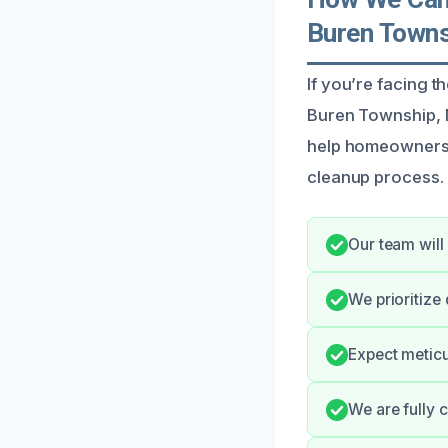
Buren Towns
If you’re facing 
Buren Township, M
help homeowners 
cleanup process.
Our team will
We prioritize
Expect meticu
We are fully c