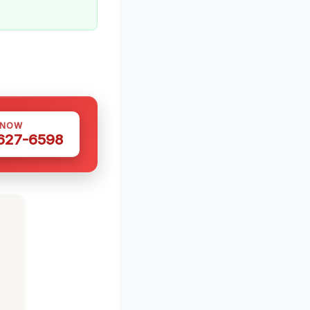
 NOW
 627-6598