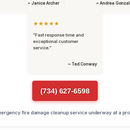
~ Janice Archer
~ Andrea Gonza
★★★★★
“Fast response time and
exceptional customer
service.”
~ Ted Conway
(734) 627-6598