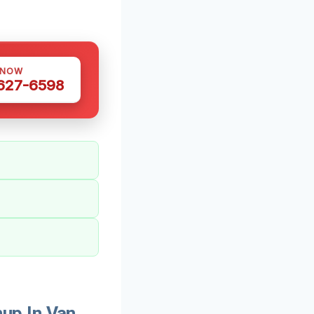
 NOW
 627-6598
up In Van