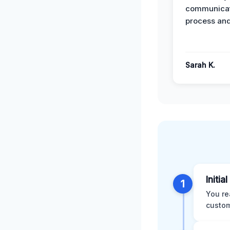
communicat
process and
Sarah K.
Initia
1
You re
custom