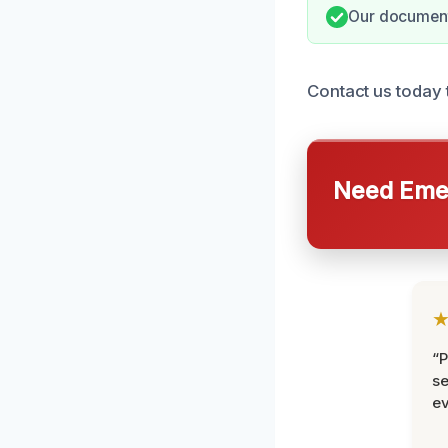
Our documenta
Contact us today 
Need Emer
“P
se
ev