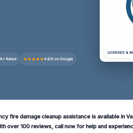
LICENSED & I
A+ Rated
4.9/5 on Google
cy fire damage cleanup assistance is available in V
th over 100 reviews, call now for help and experienc