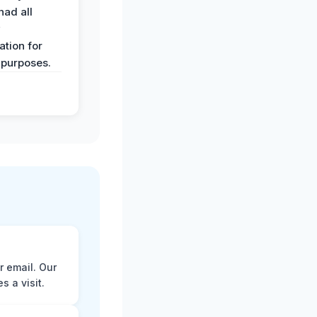
had all
y
tion for
 purposes.
r email. Our
 a visit.