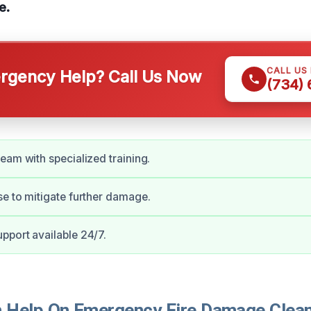
e.
CALL US
gency Help? Call Us Now
(734)
eam with specialized training.
e to mitigate further damage.
port available 24/7.
Help On Emergency Fire Damage Clean