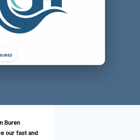
NSURED
an Buren
e our fast and