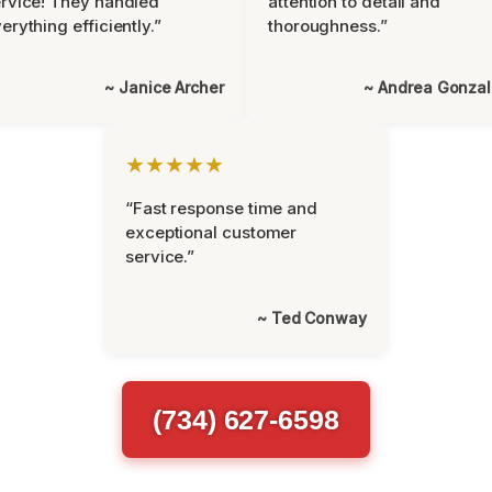
rvice! They handled
attention to detail and
erything efficiently.”
thoroughness.”
~ Janice Archer
~ Andrea Gonza
★★★★★
“Fast response time and
exceptional customer
service.”
~ Ted Conway
(734) 627-6598