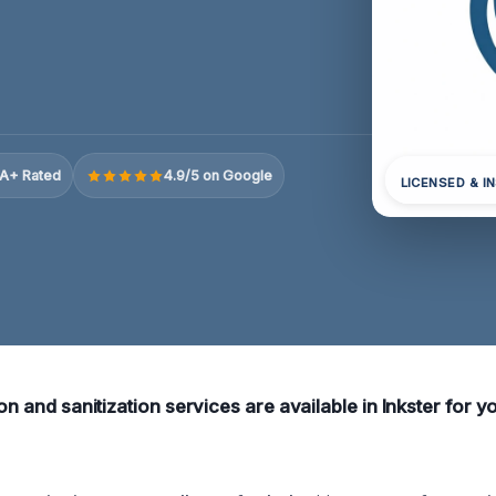
A+ Rated
4.9/5 on Google
LICENSED & I
ion and sanitization services are available in Inkster for 