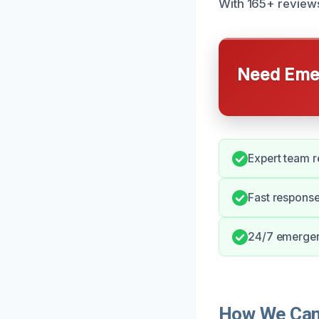
With 165+ reviews,
Need Emer
Expert team r
Fast response
24/7 emergenc
How We Can H