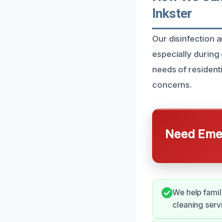
Inkster
Our disinfection a
especially during
needs of residenti
concerns.
Need Emer
We help famil
cleaning serv