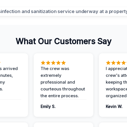
What Our Customers Say
 arrived
The crew was
I apprecia
inutes,
extremely
crew's att
 my
professional and
keeping t
s.
courteous throughout
workspace
the entire process.
organized
Emily S.
Kevin W.