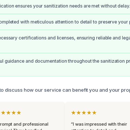
ation ensures your sanitization needs are met without delay
ompleted with meticulous attention to detail to preserve your 
ecessary certifications and licenses, ensuring reliable and leg
ul guidance and documentation throughout the sanitization p
to discuss how our service can benefit you and your pro
★★★★★
★★★★★
rompt and professional
“I was impressed with their