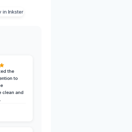
ted the
ention to
he
 clean and
.