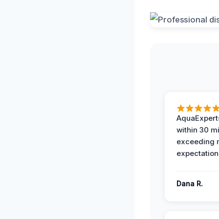
AquaExperts
within 30 m
exceeding
expectation
Dana R.