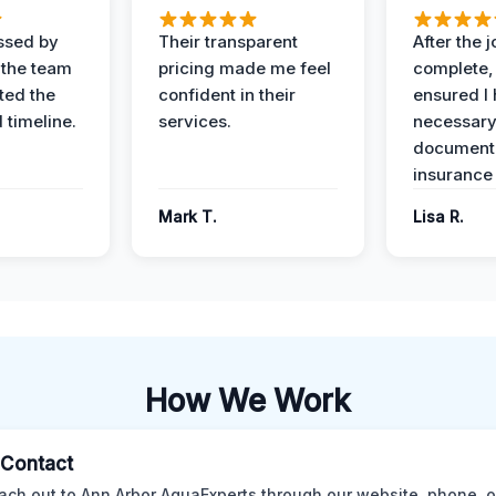
ssed by
Their transparent
After the 
 the team
pricing made me feel
complete,
ed the
confident in their
ensured I 
 timeline.
services.
necessar
documenta
insurance
Mark T.
Lisa R.
How We Work
l Contact
ach out to Ann Arbor AquaExperts through our website, phone, o