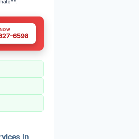
mate**.
 NOW
 627-6598
vices In