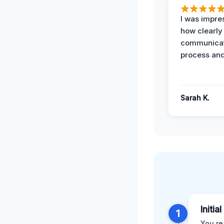
I was impre
how clearly
communicat
process and
Sarah K.
Initia
1
You re