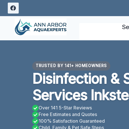
Skip
to
content
Se
TRUSTED BY 141+ HOMEOWNERS
Disinfection & 
Services Inkste
Over 141 5-Star Reviews
Free Estimates and Quotes
100% Satisfaction Guaranteed
Child, Family & Pet Safe Steps