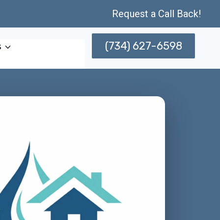
Request a Call Back!
(734) 627-6598
s