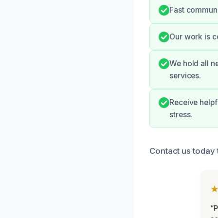
Fast communic
Our work is c
We hold all n
services.
Receive helpf
stress.
Contact us today 
“P