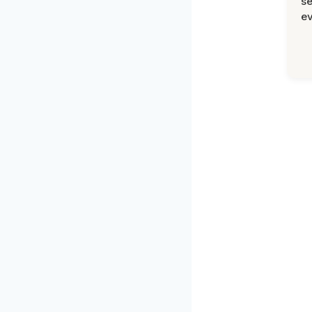
se
ev