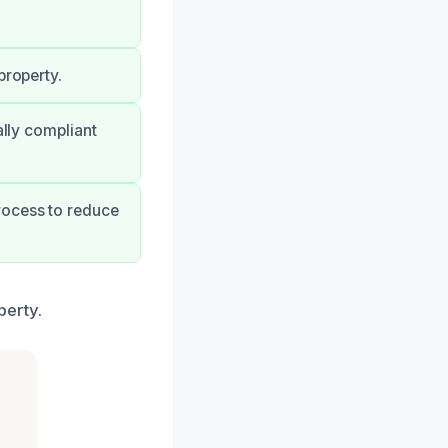
.
property.
ally compliant
rocess to reduce
perty.