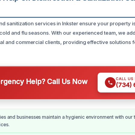
nd sanitization services in Inkster ensure your property i
 cold and flu seasons. With our experienced team, we add
al and commercial clients, providing effective solutions f
CALL US
gency Help? Call Us Now
(734)
ies and businesses maintain a hygienic environment with our
ices.