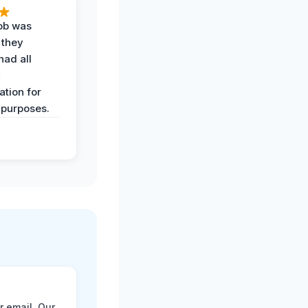
job was
 they
had all
y
tion for
 purposes.
r email. Our