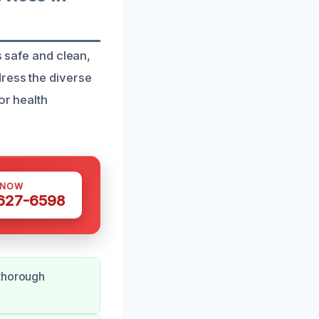
s safe and clean,
ress the diverse
or health
 NOW
 627-6598
 thorough