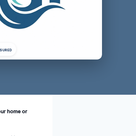
NSURED
your home or