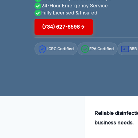
24-Hour Emergency Service
Fully Licensed & Insured
(734) 627-6598
IICRC Certified
EPA Certified
BBB 
A+
Reliable disinfect
business needs.