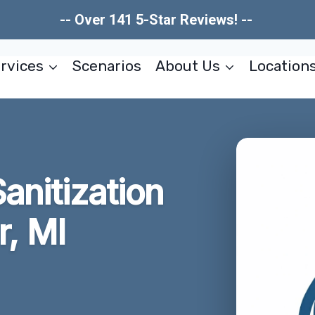
-- Over 141 5-Star Reviews! --
rvices
Scenarios
About Us
Location
Sanitization
r, MI