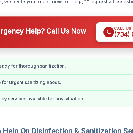
 we invite you to call now for help; **request a free esti
CALL US
gency Help? Call Us Now
(734)
eady for thorough sanitization.
 for urgent sanitizing needs.
y services available for any situation.
elp On Disinfection & Sanitization Ser