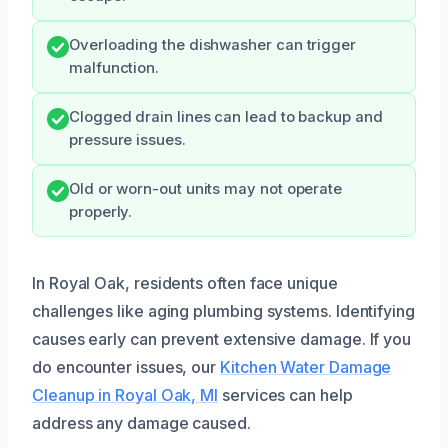
Overloading the dishwasher can trigger
malfunction.
Clogged drain lines can lead to backup and
pressure issues.
Old or worn-out units may not operate
properly.
In Royal Oak, residents often face unique
challenges like aging plumbing systems. Identifying
causes early can prevent extensive damage. If you
do encounter issues, our
Kitchen Water Damage
Cleanup in Royal Oak, MI
services can help
address any damage caused.