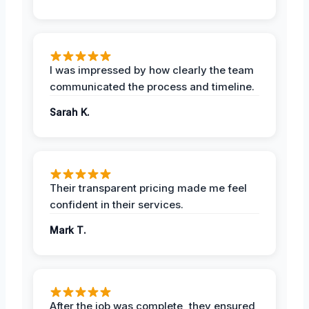
I was impressed by how clearly the team
communicated the process and timeline.
Sarah K.
Their transparent pricing made me feel
confident in their services.
Mark T.
After the job was complete, they ensured