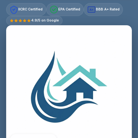
IICRC Certified
EPA Certified
BBB A+ Rated
A+
4.9/5 on Google