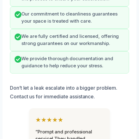
Our commitment to cleanliness guarantees
your space is treated with care.
We are fully certified and licensed, offering
strong guarantees on our workmanship.
We provide thorough documentation and
guidance to help reduce your stress.
Don’t let a leak escalate into a bigger problem.
Contact us for immediate assistance.
★★★★★
“Prompt and professional
service! They handled