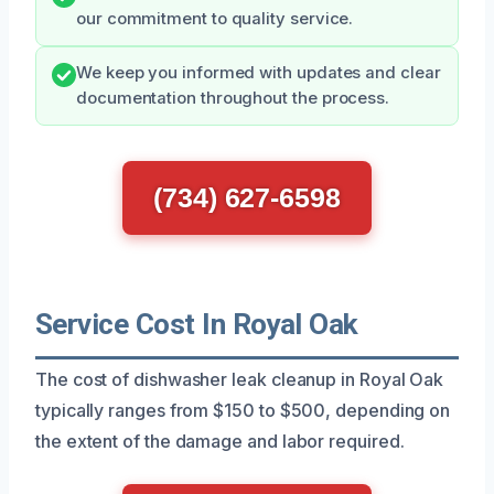
our commitment to quality service.
We keep you informed with updates and clear
documentation throughout the process.
(734) 627-6598
Service Cost In Royal Oak
The cost of dishwasher leak cleanup in Royal Oak
typically ranges from $150 to $500, depending on
the extent of the damage and labor required.