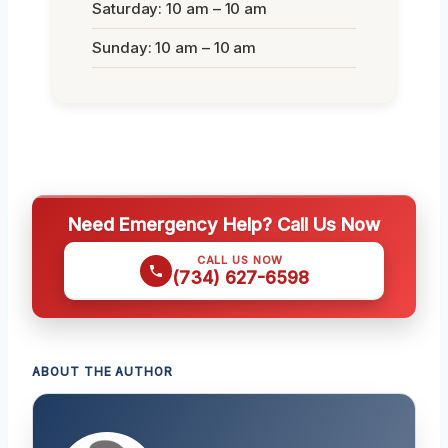
Saturday: 10 am – 10 am
Sunday: 10 am – 10 am
Need Emergency Help? Call Us Now
CALL US NOW
(734) 627-6598
ABOUT THE AUTHOR