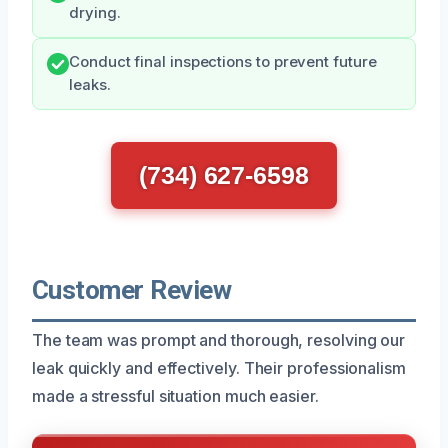
drying.
Conduct final inspections to prevent future
leaks.
(734) 627-6598
Customer Review
The team was prompt and thorough, resolving our
leak quickly and effectively. Their professionalism
made a stressful situation much easier.