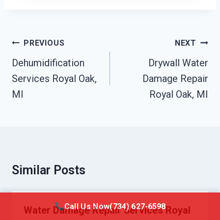
Post
PREVIOUS
NEXT
Navigation
Dehumidification
Drywall Water
Services Royal Oak,
Damage Repair
MI
Royal Oak, MI
Similar Posts
Call Us Now
(734) 627-6598
Water Damage Repair Services Royal