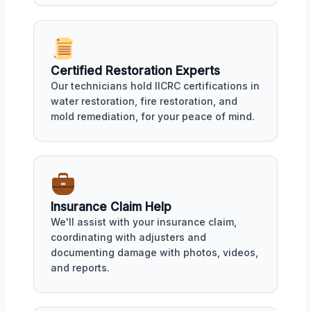
Certified Restoration Experts
Our technicians hold IICRC certifications in
water restoration, fire restoration, and
mold remediation, for your peace of mind.
Insurance Claim Help
We'll assist with your insurance claim,
coordinating with adjusters and
documenting damage with photos, videos,
and reports.