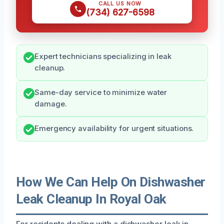
CALL US NOW
(734) 627-6598
Expert technicians specializing in leak
cleanup.
Same-day service to minimize water
damage.
Emergency availability for urgent situations.
How We Can Help On Dishwasher
Leak Cleanup In Royal Oak
For residents dealing with a dishwasher leak in