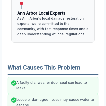
Ann Arbor Local Experts
As Ann Arbor's local damage restoration
experts, we're committed to the
community, with fast response times and a
deep understanding of local regulations.
What Causes This Problem
A faulty dishwasher door seal can lead to
leaks.
Loose or damaged hoses may cause water to
escape.