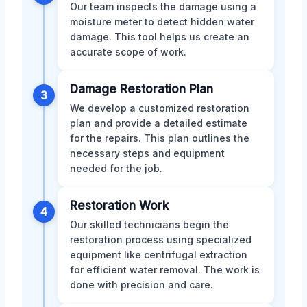
Our team inspects the damage using a
moisture meter to detect hidden water
damage. This tool helps us create an
accurate scope of work.
Damage Restoration Plan
3
We develop a customized restoration
plan and provide a detailed estimate
for the repairs. This plan outlines the
necessary steps and equipment
needed for the job.
Restoration Work
4
Our skilled technicians begin the
restoration process using specialized
equipment like centrifugal extraction
for efficient water removal. The work is
done with precision and care.