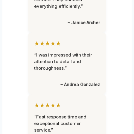
everything efficiently.”
~ Janice Archer
★★★★★
“I was impressed with their
attention to detail and
thoroughness.”
~ Andrea Gonzalez
★★★★★
“Fast response time and
exceptional customer
service.”