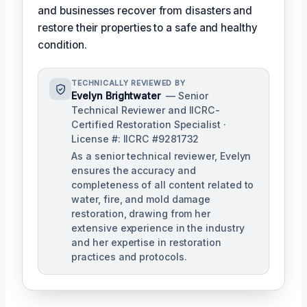
and businesses recover from disasters and
restore their properties to a safe and healthy
condition.
TECHNICALLY REVIEWED BY
Evelyn Brightwater
— Senior
Technical Reviewer and IICRC-
Certified Restoration Specialist ·
License #: IICRC #9281732
As a senior technical reviewer, Evelyn
ensures the accuracy and
completeness of all content related to
water, fire, and mold damage
restoration, drawing from her
extensive experience in the industry
and her expertise in restoration
practices and protocols.