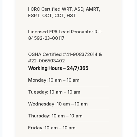
IICRC Certified WRT, ASD, AMRT,
FSRT, OCT, CCT, HST
Licensed EPA Lead Renovator R-I-
84592-23-00117
OSHA Certified #41-908372614 &
#22-006593402
Working Hours – 24/7/365
Monday: 10 am – 10 am
Tuesday: 10 am – 10 am
Wednesday: 10 am – 10 am
Thursday: 10 am – 10 am
Friday: 10 am – 10 am