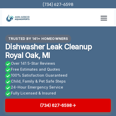
Skip
(734) 627-6598
to
content
TRUSTED BY 141+ HOMEOWNERS
Dishwasher Leak Cleanup
Royal Oak, MI
Over 141 5-Star Reviews
Free Estimates and Quotes
100% Satisfaction Guaranteed
Child, Family & Pet Safe Steps
24-Hour Emergency Service
Fully Licensed & Insured
(734) 627-6598