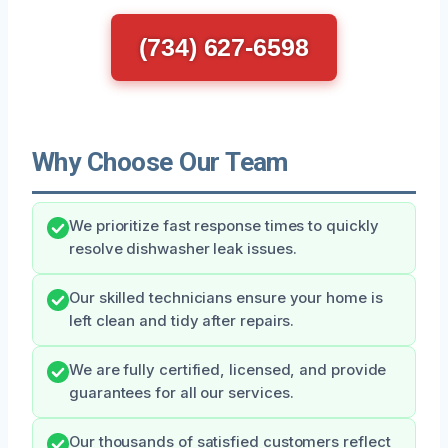
(734) 627-6598
Why Choose Our Team
We prioritize fast response times to quickly
resolve dishwasher leak issues.
Our skilled technicians ensure your home is
left clean and tidy after repairs.
We are fully certified, licensed, and provide
guarantees for all our services.
Our thousands of satisfied customers reflect