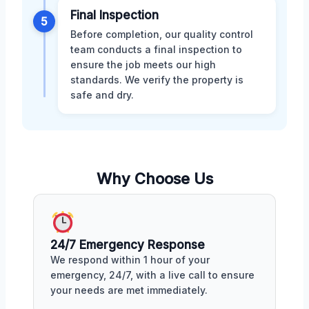
Final Inspection
5
Before completion, our quality control
team conducts a final inspection to
ensure the job meets our high
standards. We verify the property is
safe and dry.
Why Choose Us
24/7 Emergency Response
We respond within 1 hour of your
emergency, 24/7, with a live call to ensure
your needs are met immediately.