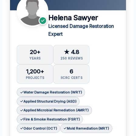
Helena Sawyer
Licensed Damage Restoration
Expert
20+
★ 4.8
YEARS
250 REVIEWS
1,200+
6
PROJECTS
IICRC CERTS
Water Damage Restoration (WRT)
Applied Structural Drying (ASD)
Applied Microbial Remediation (AMRT)
Fire & Smoke Restoration (FSRT)
Odor Control (OCT)
Mold Remediation (MRT)