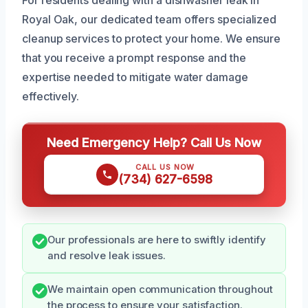
Royal Oak, our dedicated team offers specialized
cleanup services to protect your home. We ensure
that you receive a prompt response and the
expertise needed to mitigate water damage
effectively.
Need Emergency Help? Call Us Now
CALL US NOW
(734) 627-6598
Our professionals are here to swiftly identify
and resolve leak issues.
We maintain open communication throughout
the process to ensure your satisfaction.