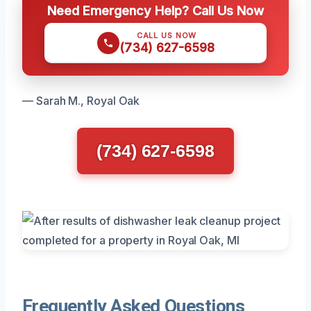
Need Emergency Help? Call Us Now
CALL US NOW
(734) 627-6598
— Sarah M., Royal Oak
(734) 627-6598
Frequently Asked Questions