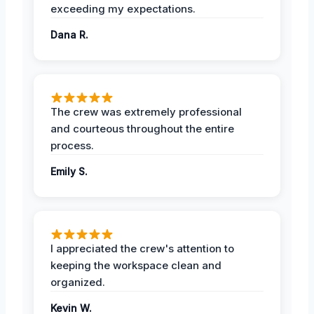
exceeding my expectations.
Dana R.
The crew was extremely professional
and courteous throughout the entire
process.
Emily S.
I appreciated the crew's attention to
keeping the workspace clean and
organized.
Kevin W.