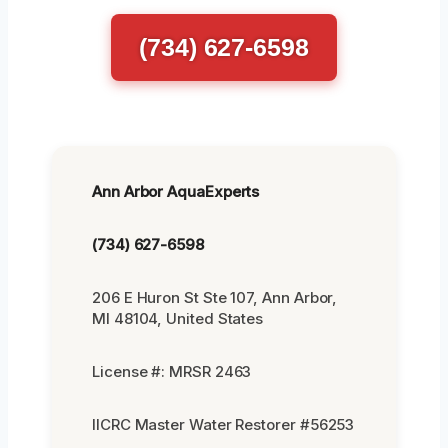
(734) 627-6598
Ann Arbor AquaExperts
(734) 627-6598
206 E Huron St Ste 107, Ann Arbor,
MI 48104, United States
License #: MRSR 2463
IICRC Master Water Restorer #56253