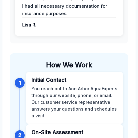
I had all necessary documentation for
insurance purposes.
Lisa R.
How We Work
Initial Contact
1
You reach out to Ann Arbor AquaExperts
through our website, phone, or email.
Our customer service representative
answers your questions and schedules
a visit.
On-Site Assessment
2