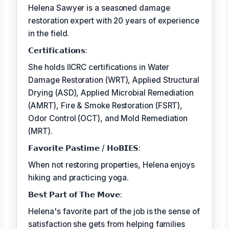
Helena Sawyer is a seasoned damage
restoration expert with 20 years of experience
in the field.
𝗖𝗲𝗿𝘁𝗶𝗳𝗶𝗰𝗮𝘁𝗶𝗼𝗻𝘀:
She holds IICRC certifications in Water
Damage Restoration (WRT), Applied Structural
Drying (ASD), Applied Microbial Remediation
(AMRT), Fire & Smoke Restoration (FSRT),
Odor Control (OCT), and Mold Remediation
(MRT).
𝗙𝗮𝘃𝗼𝗿𝗶𝘁𝗲 𝗣𝗮𝘀𝘁𝗶𝗺𝗲 / 𝗛𝗼𝗕𝗜𝗘𝗦:
When not restoring properties, Helena enjoys
hiking and practicing yoga.
𝗕𝗲𝘀𝘁 𝗣𝗮𝗿𝘁 𝗼𝗳 𝗧𝗵𝗲 𝗠𝗼𝘃𝗲:
Helena's favorite part of the job is the sense of
satisfaction she gets from helping families