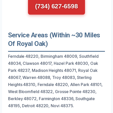
(734) 627-6598
Service Areas (Within ~30 Miles
Of Royal Oak)
Ferndale 48220, Birmingham 48009, Southfield
48034, Clawson 48017, Hazel Park 48030, Oak
Park 48237, Madison Heights 48071, Royal Oak
48067, Warren 48088, Troy 48083, Sterling
Heights 48310, Ferndale 48220, Allen Park 48101,
West Bloomfield 48322, Grosse Pointe 48230,
Berkley 48072, Farmington 48336, Southgate
48195, Detroit 48220, Novi 48375.