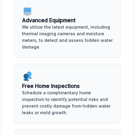
Advanced Equipment
We utilize the latest equipment, including
thermal imaging cameras and moisture
meters, to detect and assess hidden water
damage.
Free Home Inspections
Schedule a complimentary home
inspection to identify potential risks and
prevent costly damage from hidden water
leaks or mold growth.