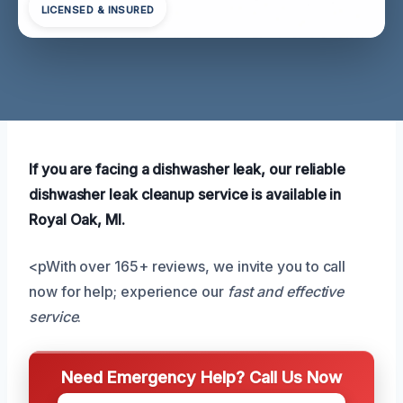
LICENSED & INSURED
If you are facing a dishwasher leak, our reliable
dishwasher leak cleanup service is available in
Royal Oak, MI.
<pWith over 165+ reviews, we invite you to call
now for help; experience our
fast and effective
service
.
Need Emergency Help? Call Us Now