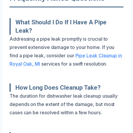
What Should I Do If I Have A Pipe
Leak?
Addressing a pipe leak promptly is crucial to
prevent extensive damage to your home. If you
find a pipe leak, consider our
Pipe Leak Cleanup in
Royal Oak, MI
services for a swift resolution.
How Long Does Cleanup Take?
The duration for dishwasher leak cleanup usually
depends on the extent of the damage, but most
cases can be resolved within a few hours.