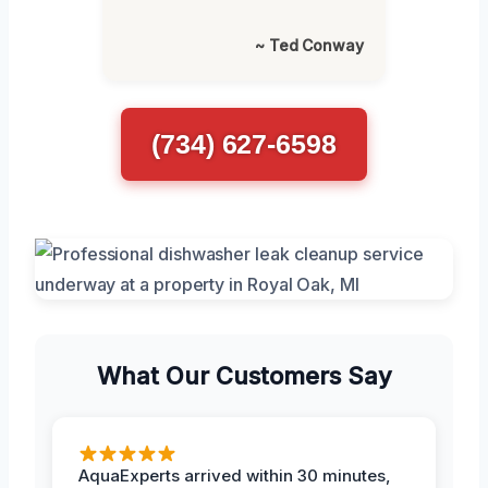
~ Ted Conway
(734) 627-6598
What Our Customers Say
AquaExperts arrived within 30 minutes,