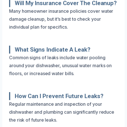
Will My Insurance Cover The Cleanup?
Many homeowner insurance policies cover water
damage cleanup, but it’s best to check your
individual plan for specifics.
What Signs Indicate A Leak?
Common signs of leaks include water pooling
around your dishwasher, unusual water marks on
floors, or increased water bills.
How Can I Prevent Future Leaks?
Regular maintenance and inspection of your
dishwasher and plumbing can significantly reduce
the risk of future leaks.