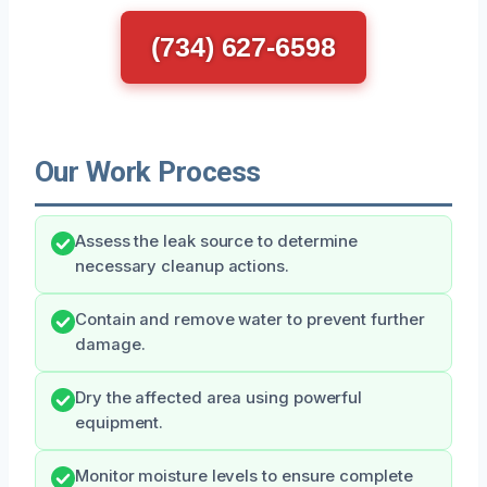
(734) 627-6598
Our Work Process
Assess the leak source to determine
necessary cleanup actions.
Contain and remove water to prevent further
damage.
Dry the affected area using powerful
equipment.
Monitor moisture levels to ensure complete