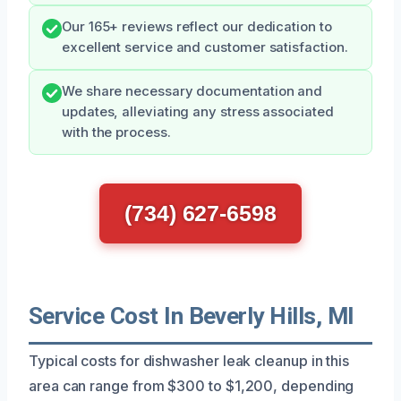
Our 165+ reviews reflect our dedication to
excellent service and customer satisfaction.
We share necessary documentation and
updates, alleviating any stress associated
with the process.
(734) 627-6598
Service Cost In Beverly Hills, MI
Typical costs for dishwasher leak cleanup in this
area can range from $300 to $1,200, depending