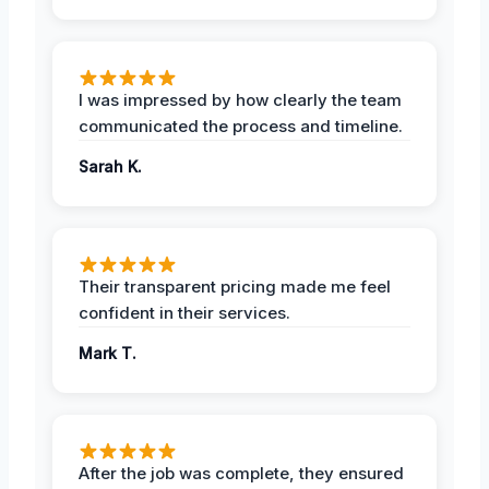
I was impressed by how clearly the team
communicated the process and timeline.
Sarah K.
Their transparent pricing made me feel
confident in their services.
Mark T.
After the job was complete, they ensured