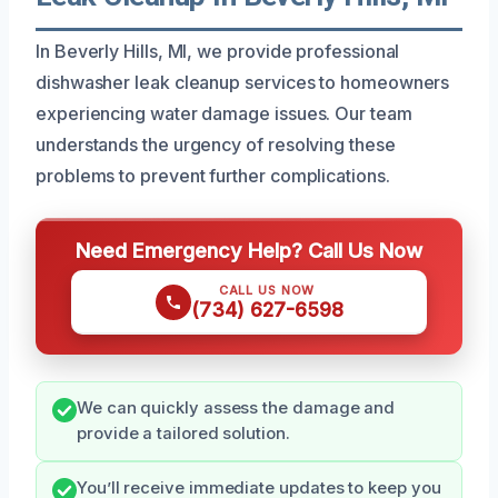
In Beverly Hills, MI, we provide professional
dishwasher leak cleanup services to homeowners
experiencing water damage issues. Our team
understands the urgency of resolving these
problems to prevent further complications.
Need Emergency Help? Call Us Now
CALL US NOW
(734) 627-6598
We can quickly assess the damage and
provide a tailored solution.
You’ll receive immediate updates to keep you