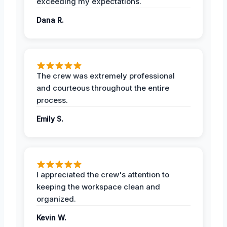
exceeding my expectations.
Dana R.
The crew was extremely professional
and courteous throughout the entire
process.
Emily S.
I appreciated the crew's attention to
keeping the workspace clean and
organized.
Kevin W.