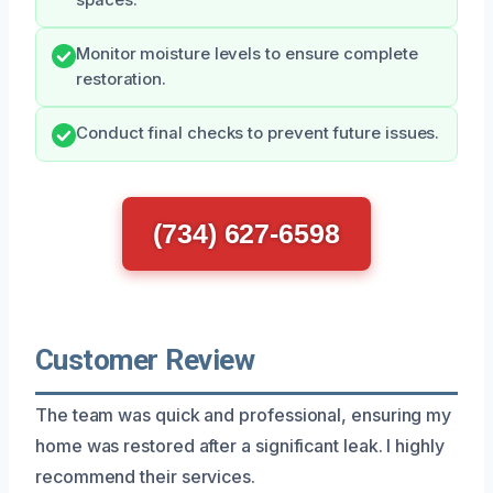
Monitor moisture levels to ensure complete
restoration.
Conduct final checks to prevent future issues.
(734) 627-6598
Customer Review
The team was quick and professional, ensuring my
home was restored after a significant leak. I highly
recommend their services.