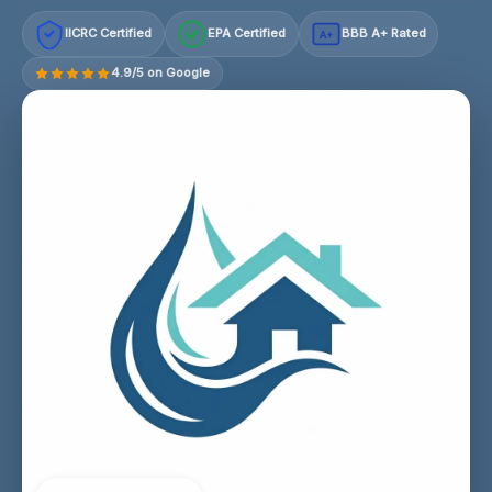
IICRC Certified
EPA Certified
BBB A+ Rated
A+
4.9/5 on Google