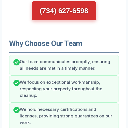
(734) 627-6598
Why Choose Our Team
Our team communicates promptly, ensuring
all needs are met in a timely manner.
We focus on exceptional workmanship,
respecting your property throughout the
cleanup.
We hold necessary certifications and
licenses, providing strong guarantees on our
work.