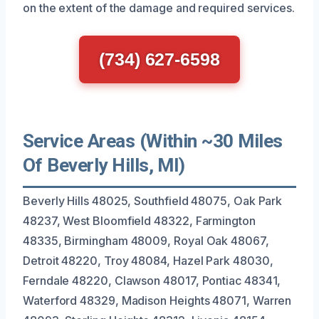
on the extent of the damage and required services.
(734) 627-6598
Service Areas (Within ~30 Miles
Of Beverly Hills, MI)
Beverly Hills 48025, Southfield 48075, Oak Park
48237, West Bloomfield 48322, Farmington
48335, Birmingham 48009, Royal Oak 48067,
Detroit 48220, Troy 48084, Hazel Park 48030,
Ferndale 48220, Clawson 48017, Pontiac 48341,
Waterford 48329, Madison Heights 48071, Warren