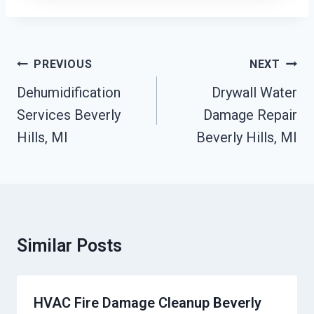
Post
PREVIOUS
NEXT
Navigation
Dehumidification
Drywall Water
Services Beverly
Damage Repair
Hills, MI
Beverly Hills, MI
Similar Posts
HVAC Fire Damage Cleanup Beverly