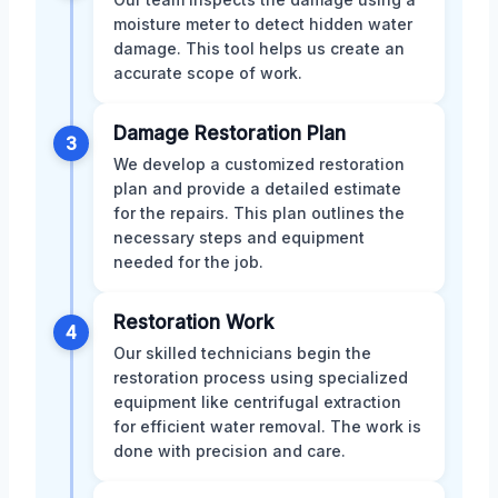
moisture meter to detect hidden water
damage. This tool helps us create an
accurate scope of work.
Damage Restoration Plan
3
We develop a customized restoration
plan and provide a detailed estimate
for the repairs. This plan outlines the
necessary steps and equipment
needed for the job.
Restoration Work
4
Our skilled technicians begin the
restoration process using specialized
equipment like centrifugal extraction
for efficient water removal. The work is
done with precision and care.