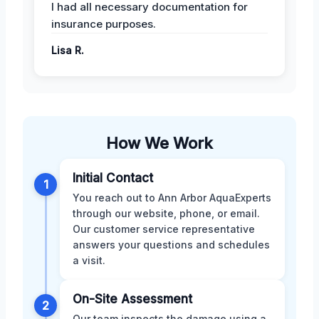
I had all necessary documentation for
insurance purposes.
Lisa R.
How We Work
Initial Contact
1
You reach out to Ann Arbor AquaExperts
through our website, phone, or email.
Our customer service representative
answers your questions and schedules
a visit.
On-Site Assessment
2
Our team inspects the damage using a