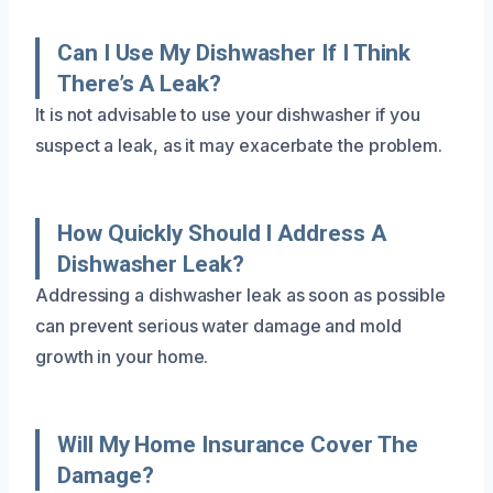
Can I Use My Dishwasher If I Think
There’s A Leak?
It is not advisable to use your dishwasher if you
suspect a leak, as it may exacerbate the problem.
How Quickly Should I Address A
Dishwasher Leak?
Addressing a dishwasher leak as soon as possible
can prevent serious water damage and mold
growth in your home.
Will My Home Insurance Cover The
Damage?