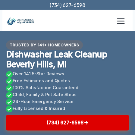
Skip
(734) 627-6598
to
content
TRUSTED BY 141+ HOMEOWNERS
Dishwasher Leak Cleanup
Beverly Hills, MI
Over 141 5-Star Reviews
Free Estimates and Quotes
100% Satisfaction Guaranteed
Child, Family & Pet Safe Steps
24-Hour Emergency Service
Fully Licensed & Insured
(734) 627-6598