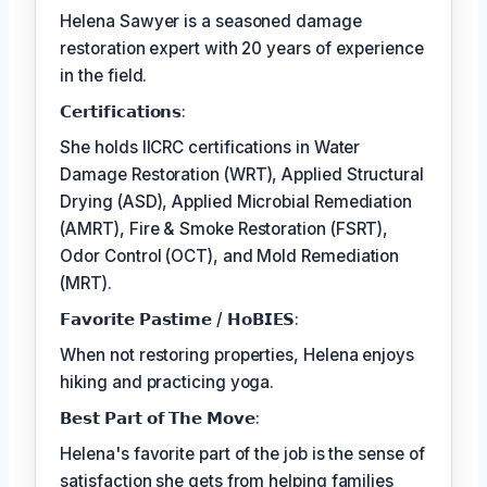
Helena Sawyer is a seasoned damage
restoration expert with 20 years of experience
in the field.
𝗖𝗲𝗿𝘁𝗶𝗳𝗶𝗰𝗮𝘁𝗶𝗼𝗻𝘀:
She holds IICRC certifications in Water
Damage Restoration (WRT), Applied Structural
Drying (ASD), Applied Microbial Remediation
(AMRT), Fire & Smoke Restoration (FSRT),
Odor Control (OCT), and Mold Remediation
(MRT).
𝗙𝗮𝘃𝗼𝗿𝗶𝘁𝗲 𝗣𝗮𝘀𝘁𝗶𝗺𝗲 / 𝗛𝗼𝗕𝗜𝗘𝗦:
When not restoring properties, Helena enjoys
hiking and practicing yoga.
𝗕𝗲𝘀𝘁 𝗣𝗮𝗿𝘁 𝗼𝗳 𝗧𝗵𝗲 𝗠𝗼𝘃𝗲:
Helena's favorite part of the job is the sense of
satisfaction she gets from helping families