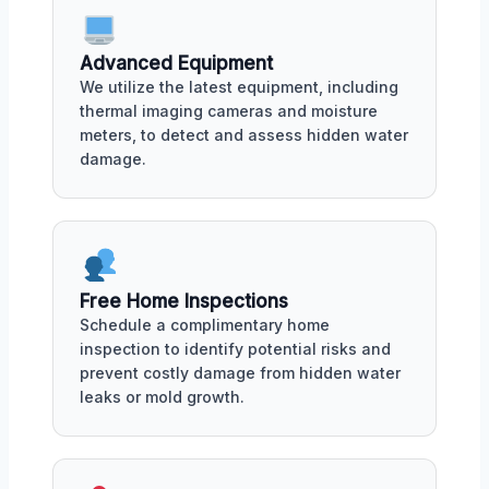
Advanced Equipment
We utilize the latest equipment, including
thermal imaging cameras and moisture
meters, to detect and assess hidden water
damage.
Free Home Inspections
Schedule a complimentary home
inspection to identify potential risks and
prevent costly damage from hidden water
leaks or mold growth.