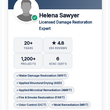
Helena Sawyer
Licensed Damage Restoration
Expert
20+
★ 4.8
YEARS
250 REVIEWS
1,200+
6
PROJECTS
IICRC CERTS
Water Damage Restoration (WRT)
Applied Structural Drying (ASD)
Applied Microbial Remediation (AMRT)
Fire & Smoke Restoration (FSRT)
Odor Control (OCT)
Mold Remediation (MRT)