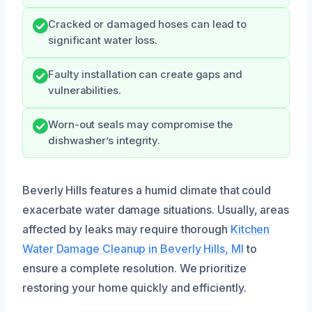
Cracked or damaged hoses can lead to
significant water loss.
Faulty installation can create gaps and
vulnerabilities.
Worn-out seals may compromise the
dishwasher’s integrity.
Beverly Hills features a humid climate that could
exacerbate water damage situations. Usually, areas
affected by leaks may require thorough
Kitchen
Water Damage Cleanup in Beverly Hills, MI
to
ensure a complete resolution. We prioritize
restoring your home quickly and efficiently.