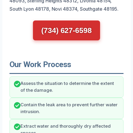
48093, Sterling Heights 48312, Livonia 48154,
South Lyon 48178, Novi 48374, Southgate 48195.
(734) 627-6598
Our Work Process
Assess the situation to determine the extent
of the damage.
Contain the leak area to prevent further water
intrusion.
Extract water and thoroughly dry affected
spaces.