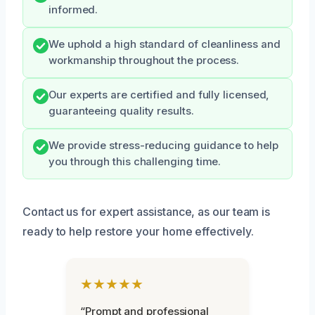
informed.
We uphold a high standard of cleanliness and
workmanship throughout the process.
Our experts are certified and fully licensed,
guaranteeing quality results.
We provide stress-reducing guidance to help
you through this challenging time.
Contact us for expert assistance, as our team is
ready to help restore your home effectively.
★★★★★
“Prompt and professional