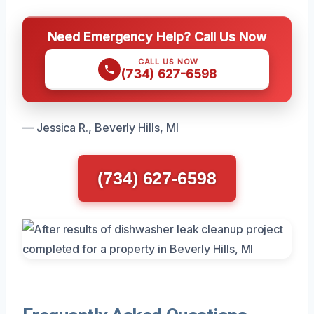
Need Emergency Help? Call Us Now
CALL US NOW
(734) 627-6598
— Jessica R., Beverly Hills, MI
(734) 627-6598