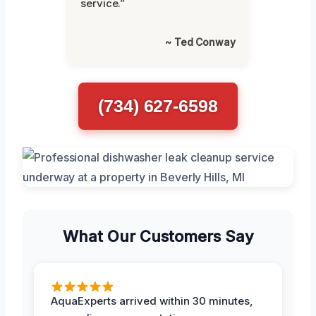
service.”
~ Ted Conway
(734) 627-6598
What Our Customers Say
AquaExperts arrived within 30 minutes,