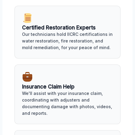
Certified Restoration Experts
Our technicians hold IICRC certifications in
water restoration, fire restoration, and
mold remediation, for your peace of mind.
Insurance Claim Help
We'll assist with your insurance claim,
coordinating with adjusters and
documenting damage with photos, videos,
and reports.