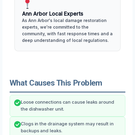
Ann Arbor Local Experts
As Ann Arbor's local damage restoration
experts, we're committed to the
community, with fast response times and a
deep understanding of local regulations.
What Causes This Problem
Loose connections can cause leaks around
the dishwasher unit.
Clogs in the drainage system may result in
backups and leaks.