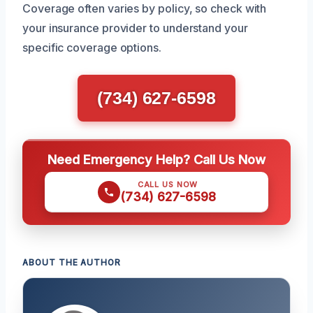
Coverage often varies by policy, so check with
your insurance provider to understand your
specific coverage options.
(734) 627-6598
Need Emergency Help? Call Us Now
CALL US NOW
(734) 627-6598
ABOUT THE AUTHOR