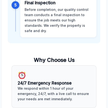
Final Inspection
5
Before completion, our quality control
team conducts a final inspection to
ensure the job meets our high
standards. We verify the property is
safe and dry.
Why Choose Us
24/7 Emergency Response
We respond within 1 hour of your
emergency, 24/7, with a live call to ensure
your needs are met immediately.