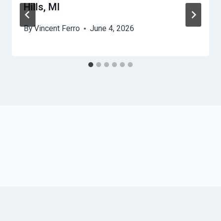
Hills, MI
By
Vincent Ferro
June 4, 2026