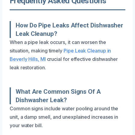
Frequently Asked Questions
How Do Pipe Leaks Affect Dishwasher
Leak Cleanup?
When a pipe leak occurs, it can worsen the
situation, making timely
Pipe Leak Cleanup in
Beverly Hills, MI
crucial for effective dishwasher
leak restoration.
What Are Common Signs Of A
Dishwasher Leak?
Common signs include water pooling around the
unit, a damp smell, and unexplained increases in
your water bill.