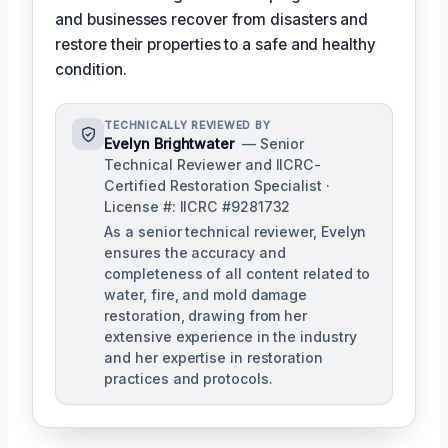
and businesses recover from disasters and
restore their properties to a safe and healthy
condition.
TECHNICALLY REVIEWED BY
Evelyn Brightwater
— Senior
Technical Reviewer and IICRC-
Certified Restoration Specialist ·
License #: IICRC #9281732
As a senior technical reviewer, Evelyn
ensures the accuracy and
completeness of all content related to
water, fire, and mold damage
restoration, drawing from her
extensive experience in the industry
and her expertise in restoration
practices and protocols.