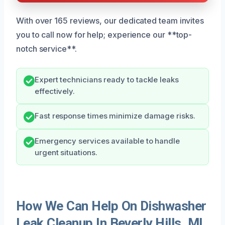
With over 165 reviews, our dedicated team invites
you to call now for help; experience our **top-
notch service**.
Expert technicians ready to tackle leaks
effectively.
Fast response times minimize damage risks.
Emergency services available to handle
urgent situations.
How We Can Help On Dishwasher
Leak Cleanup In Beverly Hills, MI