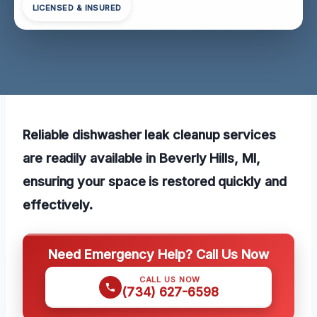
LICENSED & INSURED
Reliable dishwasher leak cleanup services
are readily available in Beverly Hills, MI,
ensuring your space is restored quickly and
effectively.
Need Emergency Help? Call Us Now
CALL US NOW
(734) 627-6598