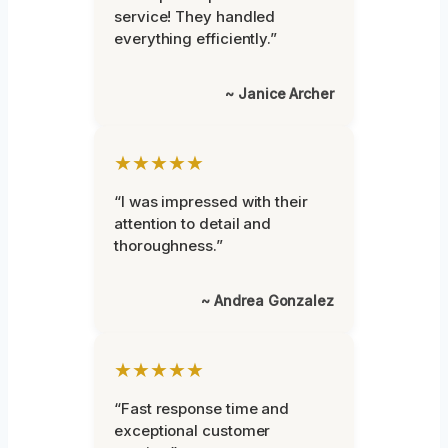
service! They handled
everything efficiently.”
~ Janice Archer
★★★★★
“I was impressed with their
attention to detail and
thoroughness.”
~ Andrea Gonzalez
★★★★★
“Fast response time and
exceptional customer