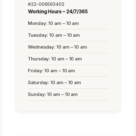
#22-006593402
Working Hours – 24/7/365
Monday: 10 am – 10 am
Tuesday: 10 am – 10 am
Wednesday: 10 am – 10 am
Thursday: 10 am – 10 am
Friday: 10 am – 10 am
Saturday: 10 am – 10 am
Sunday: 10 am – 10 am