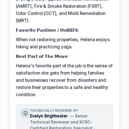
(AMRT), Fire & Smoke Restoration (FSRT),
Odor Control (OCT), and Mold Remediation
(MRT).
𝗙𝗮𝘃𝗼𝗿𝗶𝘁𝗲 𝗣𝗮𝘀𝘁𝗶𝗺𝗲 / 𝗛𝗼𝗕𝗜𝗘𝗦:
When not restoring properties, Helena enjoys
hiking and practicing yoga.
𝗕𝗲𝘀𝘁 𝗣𝗮𝗿𝘁 𝗼𝗳 𝗧𝗵𝗲 𝗠𝗼𝘃𝗲:
Helena's favorite part of the job is the sense of
satisfaction she gets from helping families
and businesses recover from disasters and
restore their properties to a safe and healthy
condition.
TECHNICALLY REVIEWED BY
Evelyn Brightwater
— Senior
Technical Reviewer and IICRC-
Certified Restoration Specialist ·