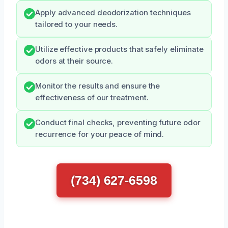
Apply advanced deodorization techniques
tailored to your needs.
Utilize effective products that safely eliminate
odors at their source.
Monitor the results and ensure the
effectiveness of our treatment.
Conduct final checks, preventing future odor
recurrence for your peace of mind.
(734) 627-6598