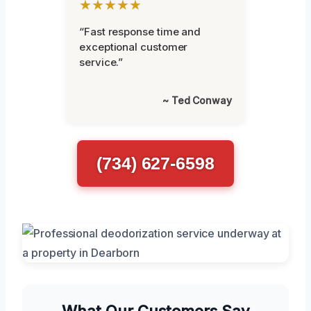
★★★★★
“Fast response time and
exceptional customer
service.”
~ Ted Conway
(734) 627-6598
What Our Customers Say