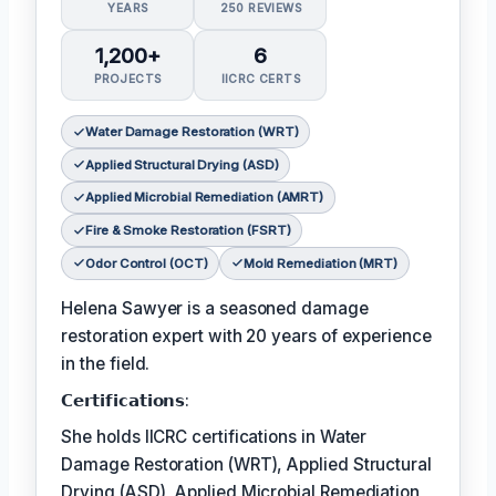
YEARS
250 REVIEWS
1,200+
6
PROJECTS
IICRC CERTS
Water Damage Restoration (WRT)
Applied Structural Drying (ASD)
Applied Microbial Remediation (AMRT)
Fire & Smoke Restoration (FSRT)
Odor Control (OCT)
Mold Remediation (MRT)
Helena Sawyer is a seasoned damage
restoration expert with 20 years of experience
in the field.
𝗖𝗲𝗿𝘁𝗶𝗳𝗶𝗰𝗮𝘁𝗶𝗼𝗻𝘀:
She holds IICRC certifications in Water
Damage Restoration (WRT), Applied Structural
Drying (ASD), Applied Microbial Remediation