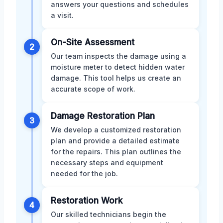
answers your questions and schedules
a visit.
On-Site Assessment
2
Our team inspects the damage using a
moisture meter to detect hidden water
damage. This tool helps us create an
accurate scope of work.
Damage Restoration Plan
3
We develop a customized restoration
plan and provide a detailed estimate
for the repairs. This plan outlines the
necessary steps and equipment
needed for the job.
Restoration Work
4
Our skilled technicians begin the