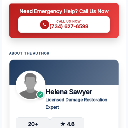
Need Emergency Help? Call Us Now
CALL US NOW
(734) 627-6598
ABOUT THE AUTHOR
Helena Sawyer
Licensed Damage Restoration
Expert
20+
★ 4.8