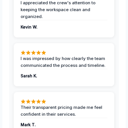
I appreciated the crew's attention to
keeping the workspace clean and
organized.
Kevin W.
I was impressed by how clearly the team
communicated the process and timeline.
Sarah K.
Their transparent pricing made me feel
confident in their services.
Mark T.