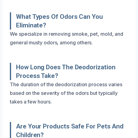
What Types Of Odors Can You
Eliminate?
We specialize in removing smoke, pet, mold, and
general musty odors, among others.
How Long Does The Deodorization
Process Take?
The duration of the deodorization process varies
based on the severity of the odors but typically
takes a few hours.
Are Your Products Safe For Pets And
Children?