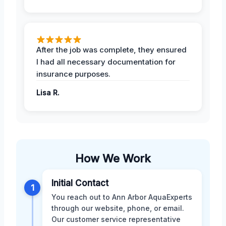
After the job was complete, they ensured
I had all necessary documentation for
insurance purposes.
Lisa R.
How We Work
Initial Contact
1
You reach out to Ann Arbor AquaExperts
through our website, phone, or email.
Our customer service representative