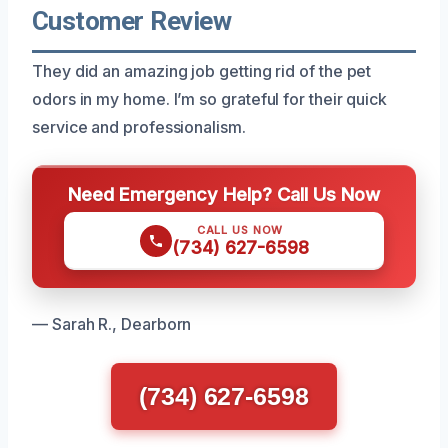
Customer Review
They did an amazing job getting rid of the pet
odors in my home. I’m so grateful for their quick
service and professionalism.
Need Emergency Help? Call Us Now
CALL US NOW
(734) 627-6598
— Sarah R., Dearborn
(734) 627-6598