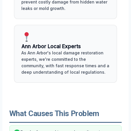
prevent costly damage from hidden water
leaks or mold growth.
Ann Arbor Local Experts
As Ann Arbor's local damage restoration
experts, we're committed to the
community, with fast response times and a
deep understanding of local regulations.
What Causes This Problem