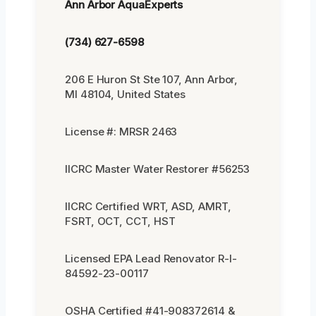
Ann Arbor AquaExperts
(734) 627-6598
206 E Huron St Ste 107, Ann Arbor,
MI 48104, United States
License #: MRSR 2463
IICRC Master Water Restorer #56253
IICRC Certified WRT, ASD, AMRT,
FSRT, OCT, CCT, HST
Licensed EPA Lead Renovator R-I-
84592-23-00117
OSHA Certified #41-908372614 &