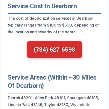
Service Cost In Dearborn
The cost of deodorization services in Dearborn
typically ranges from $100 to $500, depending on
the location and severity of the odors.
(734) 627-6598
Service Areas (Within ~30 Miles
Of Dearborn)
Detroit 48201, Allen Park 48101, Southgate 48195,
Lincoln Park 48146, Taylor 48180, Wyandotte