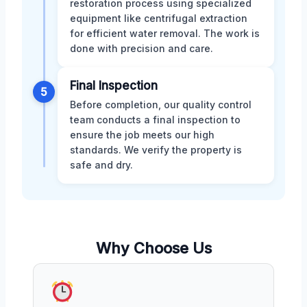
restoration process using specialized
equipment like centrifugal extraction
for efficient water removal. The work is
done with precision and care.
Final Inspection
5
Before completion, our quality control
team conducts a final inspection to
ensure the job meets our high
standards. We verify the property is
safe and dry.
Why Choose Us