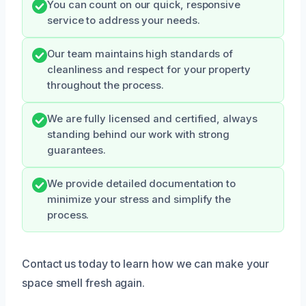
You can count on our quick, responsive
service to address your needs.
Our team maintains high standards of
cleanliness and respect for your property
throughout the process.
We are fully licensed and certified, always
standing behind our work with strong
guarantees.
We provide detailed documentation to
minimize your stress and simplify the
process.
Contact us today to learn how we can make your
space smell fresh again.