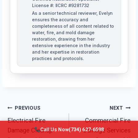
License #: IICRC #9281732
As a senior technical reviewer, Evelyn
ensures the accuracy and
completeness of all content related to
water, fire, and mold damage
restoration, drawing from her
extensive experience in the industry
and her expertise in restoration
practices and protocols.
Post
PREVIOUS
NEXT
Navigation
Electrical Fire
Commercial Fire
Call Us Now
(734) 627-6598
Damage Cleanup
Damage Services