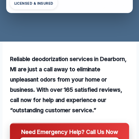
LICENSED & INSURED
Reliable deodorization services in Dearborn,
MI are just a call away to eliminate
unpleasant odors from your home or
business. With over 165 satisfied reviews,
call now for help and experience our
“outstanding customer service.”
Need Emergency Help? Call Us Now