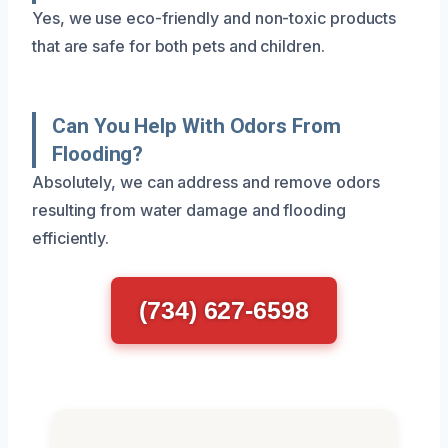
Yes, we use eco-friendly and non-toxic products
that are safe for both pets and children.
Can You Help With Odors From
Flooding?
Absolutely, we can address and remove odors
resulting from water damage and flooding
efficiently.
(734) 627-6598