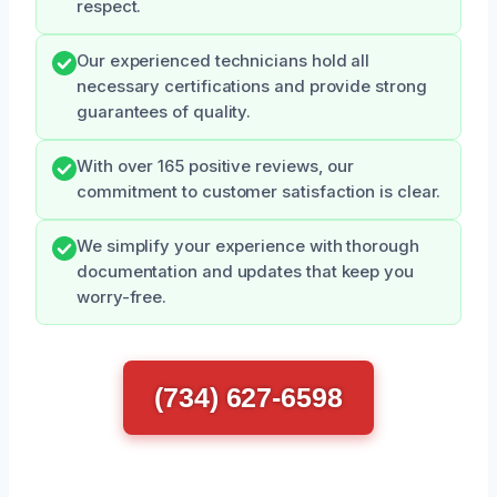
respect.
Our experienced technicians hold all
necessary certifications and provide strong
guarantees of quality.
With over 165 positive reviews, our
commitment to customer satisfaction is clear.
We simplify your experience with thorough
documentation and updates that keep you
worry-free.
(734) 627-6598