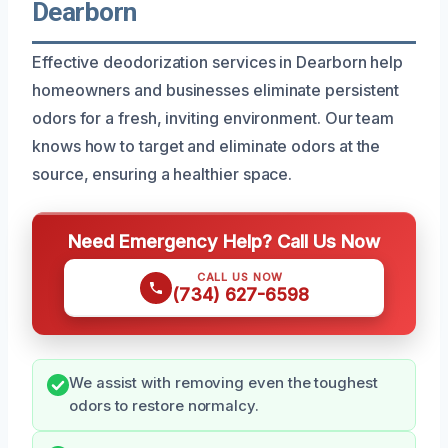
Dearborn
Effective deodorization services in Dearborn help
homeowners and businesses eliminate persistent
odors for a fresh, inviting environment. Our team
knows how to target and eliminate odors at the
source, ensuring a healthier space.
Need Emergency Help? Call Us Now
CALL US NOW
(734) 627-6598
We assist with removing even the toughest
odors to restore normalcy.