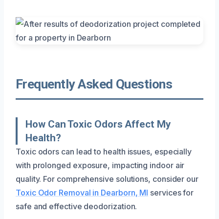
Frequently Asked Questions
How Can Toxic Odors Affect My
Health?
Toxic odors can lead to health issues, especially
with prolonged exposure, impacting indoor air
quality. For comprehensive solutions, consider our
Toxic Odor Removal in Dearborn, MI
services for
safe and effective deodorization.