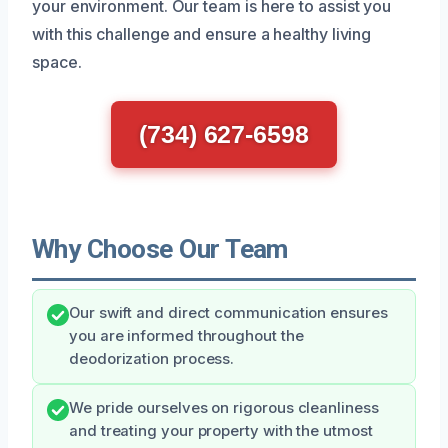
your environment. Our team is here to assist you
with this challenge and ensure a healthy living
space.
(734) 627-6598
Why Choose Our Team
Our swift and direct communication ensures
you are informed throughout the
deodorization process.
We pride ourselves on rigorous cleanliness
and treating your property with the utmost