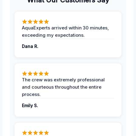
AquaExperts arrived within 30 minutes,
exceeding my expectations.
Dana R.
The crew was extremely professional
and courteous throughout the entire
process.
Emily S.