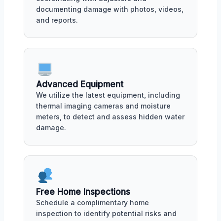
documenting damage with photos, videos,
and reports.
Advanced Equipment
We utilize the latest equipment, including
thermal imaging cameras and moisture
meters, to detect and assess hidden water
damage.
Free Home Inspections
Schedule a complimentary home
inspection to identify potential risks and