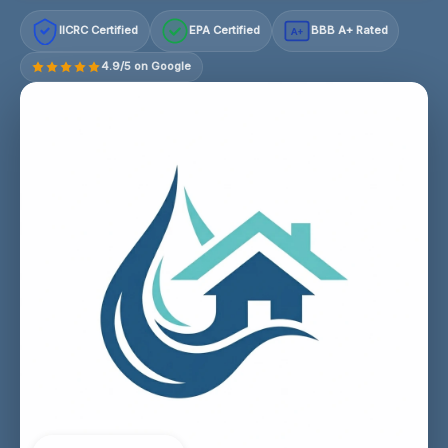
IICRC Certified
EPA Certified
BBB A+ Rated
A+
4.9/5 on Google