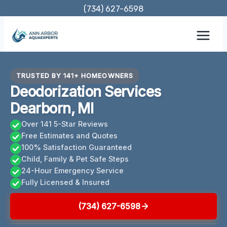
Skip
(734) 627-6598
to
content
TRUSTED BY 141+ HOMEOWNERS
Deodorization Services
Dearborn, MI
Over 141 5-Star Reviews
Free Estimates and Quotes
100% Satisfaction Guaranteed
Child, Family & Pet Safe Steps
24-Hour Emergency Service
Fully Licensed & Insured
(734) 627-6598