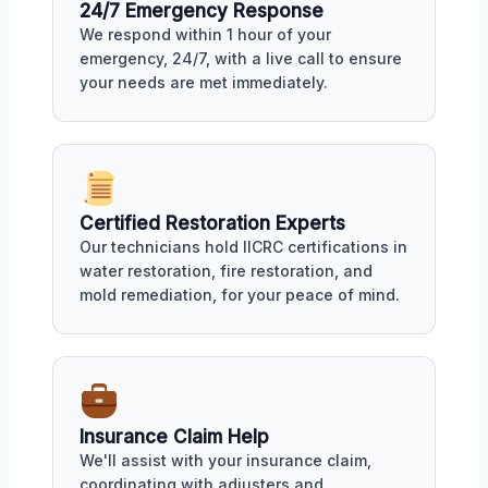
24/7 Emergency Response
We respond within 1 hour of your
emergency, 24/7, with a live call to ensure
your needs are met immediately.
Certified Restoration Experts
Our technicians hold IICRC certifications in
water restoration, fire restoration, and
mold remediation, for your peace of mind.
Insurance Claim Help
We'll assist with your insurance claim,
coordinating with adjusters and