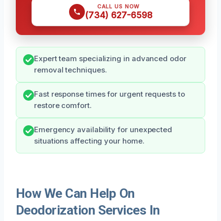
CALL US NOW
(734) 627-6598
Expert team specializing in advanced odor
removal techniques.
Fast response times for urgent requests to
restore comfort.
Emergency availability for unexpected
situations affecting your home.
How We Can Help On
Deodorization Services In