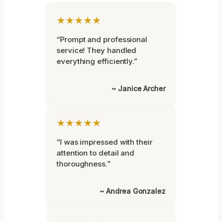
★★★★★
“Prompt and professional
service! They handled
everything efficiently.”
~ Janice Archer
★★★★★
“I was impressed with their
attention to detail and
thoroughness.”
~ Andrea Gonzalez