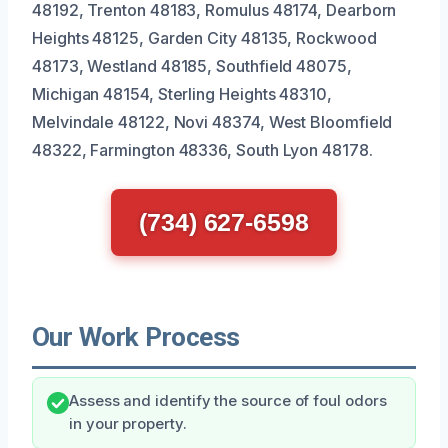
48192, Trenton 48183, Romulus 48174, Dearborn
Heights 48125, Garden City 48135, Rockwood
48173, Westland 48185, Southfield 48075,
Michigan 48154, Sterling Heights 48310,
Melvindale 48122, Novi 48374, West Bloomfield
48322, Farmington 48336, South Lyon 48178.
(734) 627-6598
Our Work Process
Assess and identify the source of foul odors
in your property.