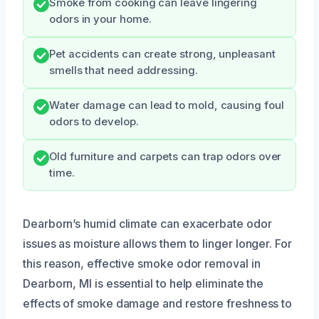
Smoke from cooking can leave lingering
odors in your home.
Pet accidents can create strong, unpleasant
smells that need addressing.
Water damage can lead to mold, causing foul
odors to develop.
Old furniture and carpets can trap odors over
time.
Dearborn’s humid climate can exacerbate odor
issues as moisture allows them to linger longer. For
this reason, effective smoke odor removal in
Dearborn, MI is essential to help eliminate the
effects of smoke damage and restore freshness to