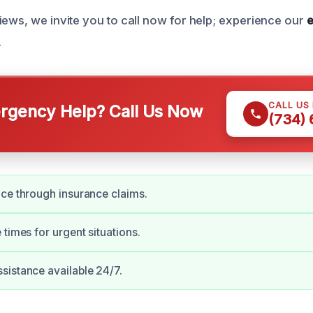
iews, we invite you to call now for help; experience our
e
.
CALL US
gency Help? Call Us Now
(734)
ce through insurance claims.
 times for urgent situations.
istance available 24/7.