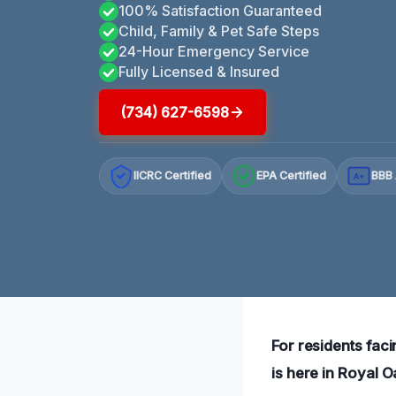
100% Satisfaction Guaranteed
Child, Family & Pet Safe Steps
24-Hour Emergency Service
Fully Licensed & Insured
(734) 627-6598
IICRC Certified
EPA Certified
BBB 
A+
For residents fa
is here in Royal 