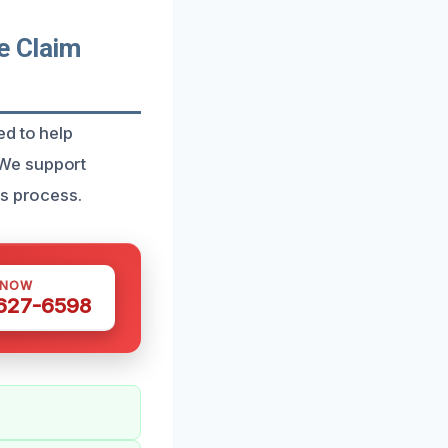
e Claim
ed to help
 We support
ms process.
 NOW
 627-6598