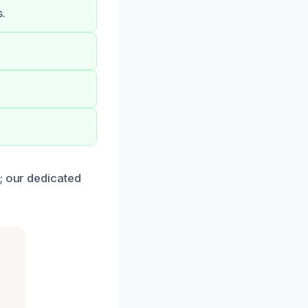
s.
.
; our dedicated