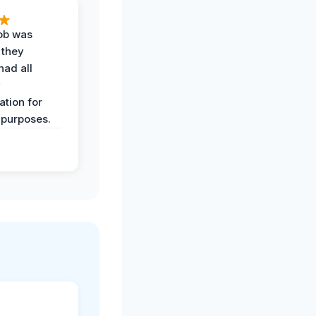
job was
 they
had all
y
tion for
 purposes.