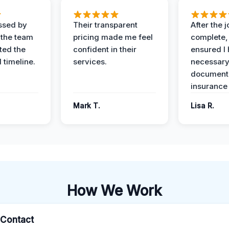
ssed by
Their transparent
After the 
 the team
pricing made me feel
complete,
ed the
confident in their
ensured I 
 timeline.
services.
necessar
documenta
insurance
Mark T.
Lisa R.
How We Work
l Contact