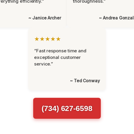
erything efficiently.”
thoroughness.”
~ Janice Archer
~ Andrea Gonza
★★★★★
“Fast response time and
exceptional customer
service.”
~ Ted Conway
(734) 627-6598