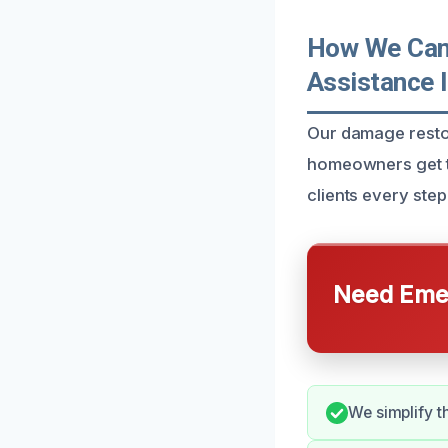
How We Can 
Assistance 
Our damage restor
homeowners get t
clients every ste
Need Emer
We simplify t