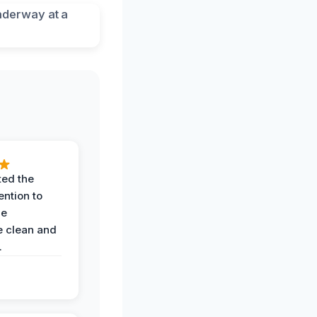
ted the
ention to
he
 clean and
.