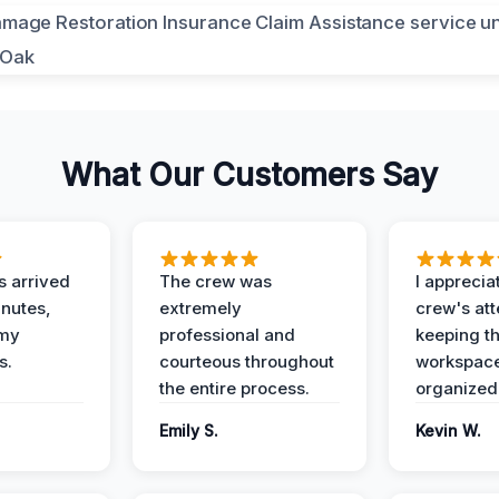
What Our Customers Say
 arrived
The crew was
I apprecia
inutes,
extremely
crew's att
 my
professional and
keeping t
s.
courteous throughout
workspace
the entire process.
organized
Emily S.
Kevin W.