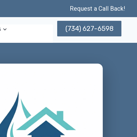
Request a Call Back!
(734) 627-6598
s