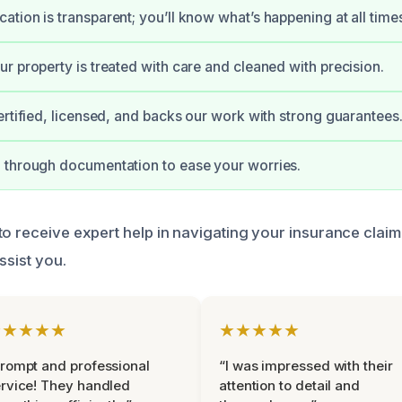
tion is transparent; you’ll know what’s happening at all time
r property is treated with care and cleaned with precision.
ertified, licensed, and backs our work with strong guarantees
 through documentation to ease your worries.
to receive expert help in navigating your insurance claim
ssist you.
★★★★★
★★★★★
rompt and professional
“I was impressed with their
rvice! They handled
attention to detail and