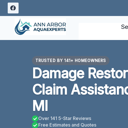
Skip
to
content
Se
TRUSTED BY 141+ HOMEOWNERS
Damage Restora
Claim Assistan
MI
Over 141 5-Star Reviews
Free Estimates and Quotes