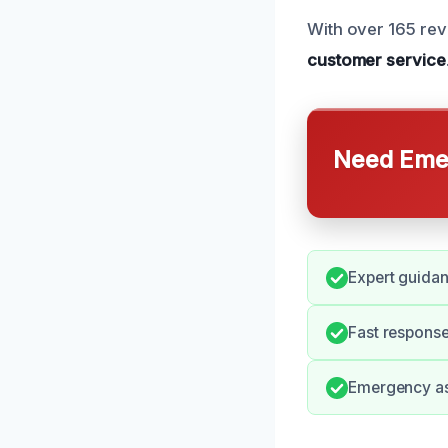
With over 165 rev
customer service
Need Emer
Expert guidan
Fast response
Emergency ass