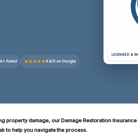
LICENSED & I
A+ Rated
4.9/5 on Google
cing property damage, our Damage Restoration Insurance
Oak to help you navigate the process.