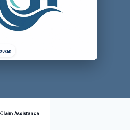
NSURED
 Claim Assistance