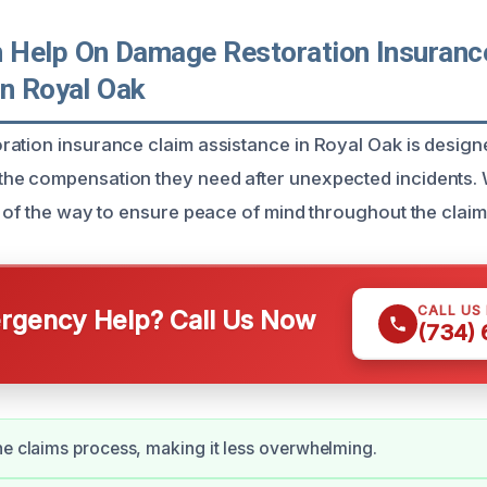
Help On Damage Restoration Insuranc
In Royal Oak
ation insurance claim assistance in Royal Oak is design
he compensation they need after unexpected incidents.
p of the way to ensure peace of mind throughout the clai
CALL US
gency Help? Call Us Now
(734)
he claims process, making it less overwhelming.