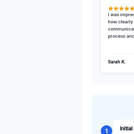
I was impre
how clearly
communicat
process and
Sarah K.
Initia
1