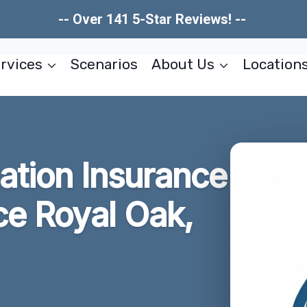
-- Over 141 5-Star Reviews! --
rvices
Scenarios
About Us
Location
tion Insurance
ce Royal Oak,