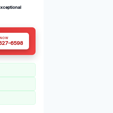
xceptional
 NOW
 627-6598