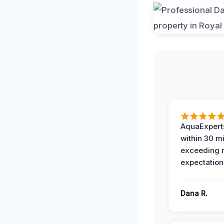
AquaExperts
within 30 m
exceeding
expectation
Dana R.