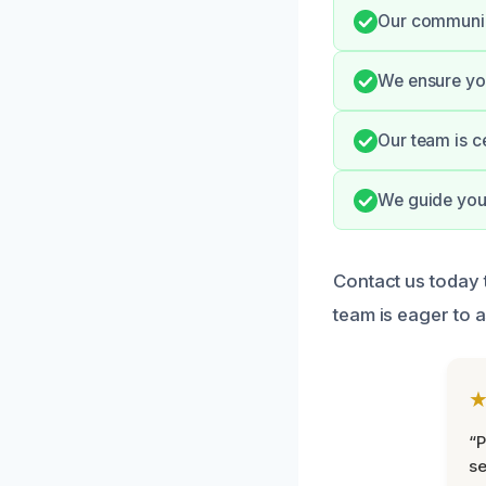
Our communica
We ensure you
Our team is c
We guide you
Contact us today 
team is eager to a
“P
se