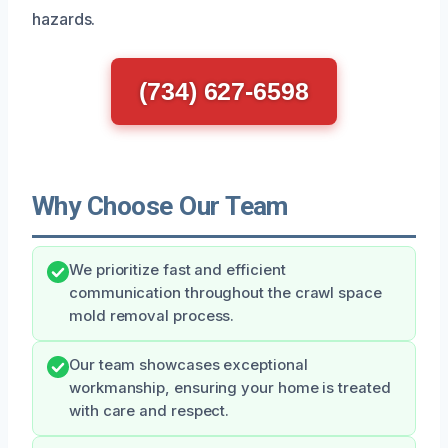
hazards.
(734) 627-6598
Why Choose Our Team
We prioritize fast and efficient
communication throughout the crawl space
mold removal process.
Our team showcases exceptional
workmanship, ensuring your home is treated
with care and respect.