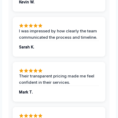
Kevin W.
I was impressed by how clearly the team
communicated the process and timeline.
Sarah K.
Their transparent pricing made me feel
confident in their services.
Mark T.