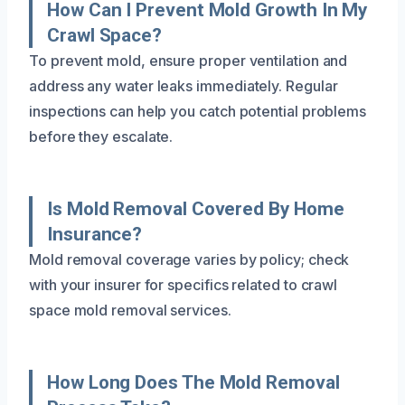
How Can I Prevent Mold Growth In My
Crawl Space?
To prevent mold, ensure proper ventilation and
address any water leaks immediately. Regular
inspections can help you catch potential problems
before they escalate.
Is Mold Removal Covered By Home
Insurance?
Mold removal coverage varies by policy; check
with your insurer for specifics related to crawl
space mold removal services.
How Long Does The Mold Removal