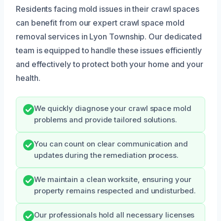
Residents facing mold issues in their crawl spaces
can benefit from our expert crawl space mold
removal services in Lyon Township. Our dedicated
team is equipped to handle these issues efficiently
and effectively to protect both your home and your
health.
We quickly diagnose your crawl space mold
problems and provide tailored solutions.
You can count on clear communication and
updates during the remediation process.
We maintain a clean worksite, ensuring your
property remains respected and undisturbed.
Our professionals hold all necessary licenses