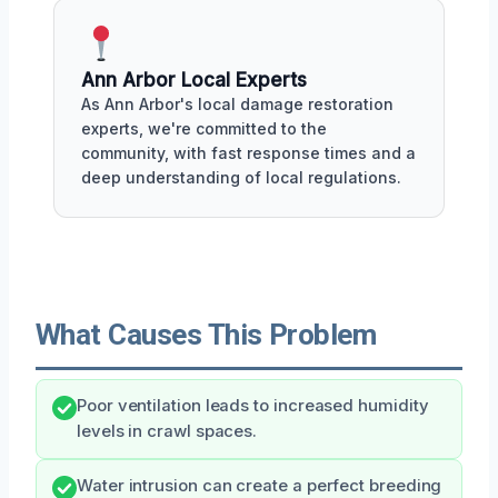
Ann Arbor Local Experts
As Ann Arbor's local damage restoration
experts, we're committed to the
community, with fast response times and a
deep understanding of local regulations.
What Causes This Problem
Poor ventilation leads to increased humidity
levels in crawl spaces.
Water intrusion can create a perfect breeding