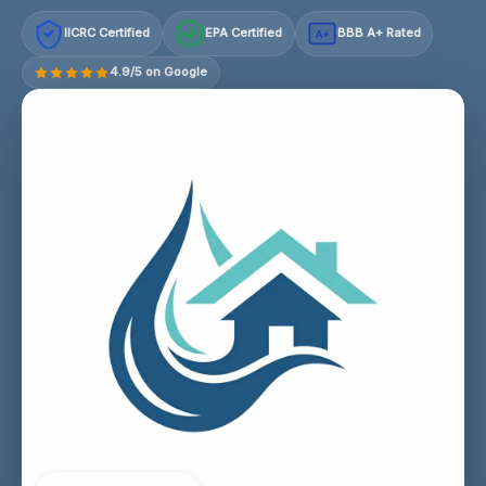
IICRC Certified
EPA Certified
BBB A+ Rated
A+
4.9/5 on Google