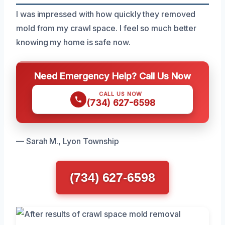
I was impressed with how quickly they removed
mold from my crawl space. I feel so much better
knowing my home is safe now.
Need Emergency Help? Call Us Now
CALL US NOW
(734) 627-6598
— Sarah M., Lyon Township
(734) 627-6598