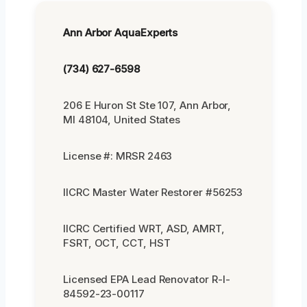
Ann Arbor AquaExperts
(734) 627-6598
206 E Huron St Ste 107, Ann Arbor,
MI 48104, United States
License #: MRSR 2463
IICRC Master Water Restorer #56253
IICRC Certified WRT, ASD, AMRT,
FSRT, OCT, CCT, HST
Licensed EPA Lead Renovator R-I-
84592-23-00117