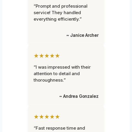
“Prompt and professional
service! They handled
everything efficiently.”
~ Janice Archer
★★★★★
“I was impressed with their
attention to detail and
thoroughness.”
~ Andrea Gonzalez
★★★★★
“Fast response time and