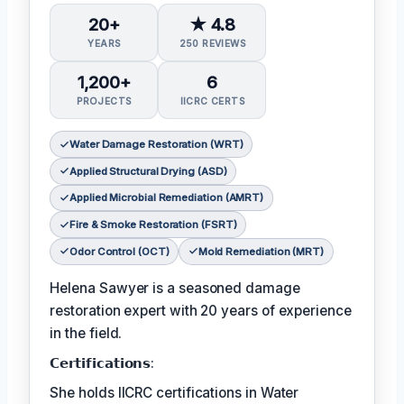
20+
★ 4.8
YEARS
250 REVIEWS
1,200+
6
PROJECTS
IICRC CERTS
Water Damage Restoration (WRT)
Applied Structural Drying (ASD)
Applied Microbial Remediation (AMRT)
Fire & Smoke Restoration (FSRT)
Odor Control (OCT)
Mold Remediation (MRT)
Helena Sawyer is a seasoned damage
restoration expert with 20 years of experience
in the field.
𝗖𝗲𝗿𝘁𝗶𝗳𝗶𝗰𝗮𝘁𝗶𝗼𝗻𝘀:
She holds IICRC certifications in Water