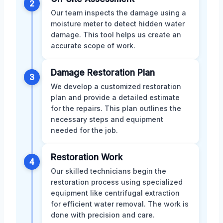
2
Our team inspects the damage using a
moisture meter to detect hidden water
damage. This tool helps us create an
accurate scope of work.
Damage Restoration Plan
3
We develop a customized restoration
plan and provide a detailed estimate
for the repairs. This plan outlines the
necessary steps and equipment
needed for the job.
Restoration Work
4
Our skilled technicians begin the
restoration process using specialized
equipment like centrifugal extraction
for efficient water removal. The work is
done with precision and care.