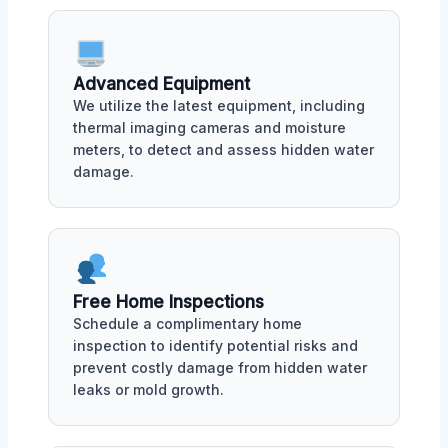
Advanced Equipment
We utilize the latest equipment, including
thermal imaging cameras and moisture
meters, to detect and assess hidden water
damage.
Free Home Inspections
Schedule a complimentary home
inspection to identify potential risks and
prevent costly damage from hidden water
leaks or mold growth.