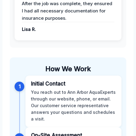
After the job was complete, they ensured
I had all necessary documentation for
insurance purposes.
Lisa R.
How We Work
Initial Contact
1
You reach out to Ann Arbor AquaExperts
through our website, phone, or email.
Our customer service representative
answers your questions and schedules
a visit.
On-Site Assessment