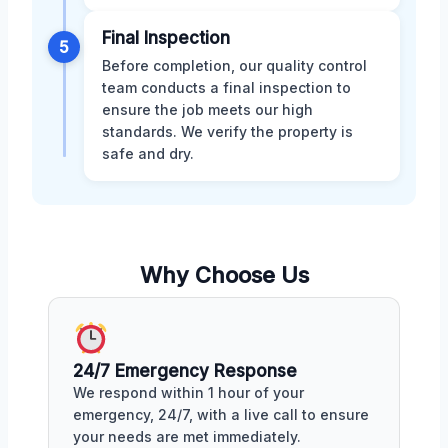
Final Inspection
5
Before completion, our quality control
team conducts a final inspection to
ensure the job meets our high
standards. We verify the property is
safe and dry.
Why Choose Us
24/7 Emergency Response
We respond within 1 hour of your
emergency, 24/7, with a live call to ensure
your needs are met immediately.