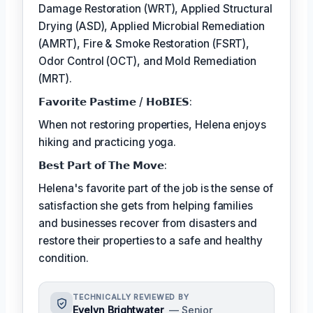
Damage Restoration (WRT), Applied Structural
Drying (ASD), Applied Microbial Remediation
(AMRT), Fire & Smoke Restoration (FSRT),
Odor Control (OCT), and Mold Remediation
(MRT).
𝗙𝗮𝘃𝗼𝗿𝗶𝘁𝗲 𝗣𝗮𝘀𝘁𝗶𝗺𝗲 / 𝗛𝗼𝗕𝗜𝗘𝗦:
When not restoring properties, Helena enjoys
hiking and practicing yoga.
𝗕𝗲𝘀𝘁 𝗣𝗮𝗿𝘁 𝗼𝗳 𝗧𝗵𝗲 𝗠𝗼𝘃𝗲:
Helena's favorite part of the job is the sense of
satisfaction she gets from helping families
and businesses recover from disasters and
restore their properties to a safe and healthy
condition.
TECHNICALLY REVIEWED BY
Evelyn Brightwater
— Senior