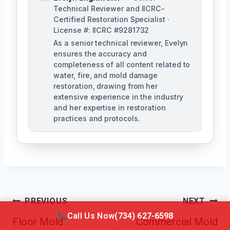
Technical Reviewer and IICRC-
Certified Restoration Specialist ·
License #: IICRC #9281732
As a senior technical reviewer, Evelyn
ensures the accuracy and
completeness of all content related to
water, fire, and mold damage
restoration, drawing from her
extensive experience in the industry
and her expertise in restoration
practices and protocols.
Post
PREVIOUS
NEXT
Call Us Now
(734) 627-6598
Navigation
Floor Mold
Commercial Mold