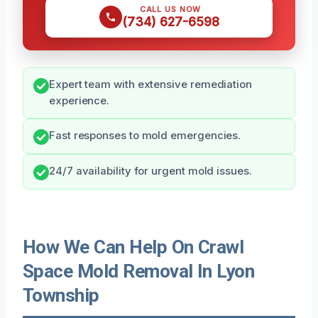
CALL US NOW
(734) 627-6598
Expert team with extensive remediation
experience.
Fast responses to mold emergencies.
24/7 availability for urgent mold issues.
How We Can Help On Crawl
Space Mold Removal In Lyon
Township