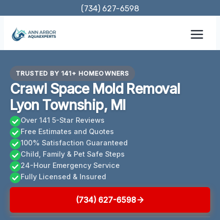
Skip
(734) 627-6598
to
content
TRUSTED BY 141+ HOMEOWNERS
Crawl Space Mold Removal
Lyon Township, MI
Over 141 5-Star Reviews
Free Estimates and Quotes
100% Satisfaction Guaranteed
Child, Family & Pet Safe Steps
24-Hour Emergency Service
Fully Licensed & Insured
(734) 627-6598