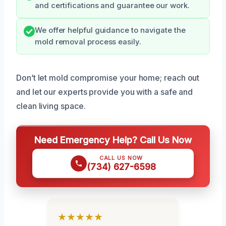
and certifications and guarantee our work.
We offer helpful guidance to navigate the
mold removal process easily.
Don’t let mold compromise your home; reach out
and let our experts provide you with a safe and
clean living space.
Need Emergency Help? Call Us Now
CALL US NOW
(734) 627-6598
★★★★★