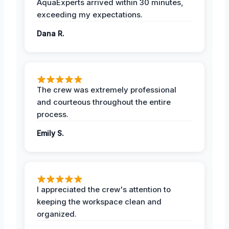
AquaExperts arrived within 30 minutes,
exceeding my expectations.
Dana R.
The crew was extremely professional
and courteous throughout the entire
process.
Emily S.
I appreciated the crew's attention to
keeping the workspace clean and
organized.