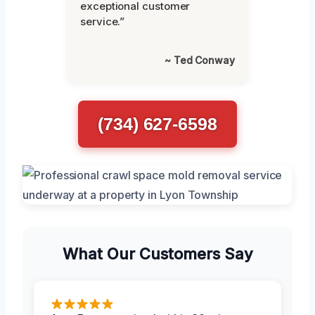
exceptional customer
service.”
~ Ted Conway
(734) 627-6598
What Our Customers Say