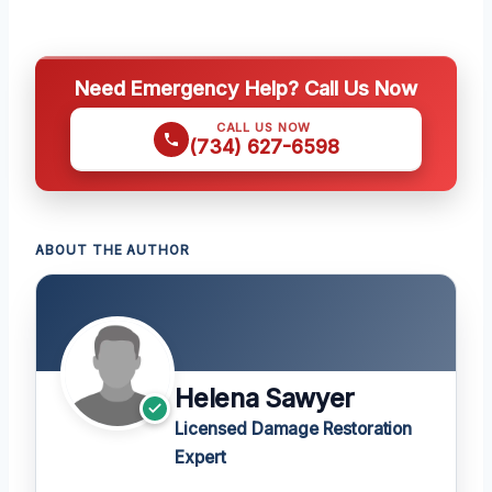
Need Emergency Help? Call Us Now
CALL US NOW
(734) 627-6598
ABOUT THE AUTHOR
Helena Sawyer
Licensed Damage Restoration
Expert