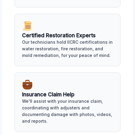
Certified Restoration Experts
Our technicians hold IICRC certifications in
water restoration, fire restoration, and
mold remediation, for your peace of mind.
Insurance Claim Help
We'll assist with your insurance claim,
coordinating with adjusters and
documenting damage with photos, videos,
and reports.