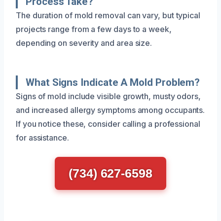
Process Take?
The duration of mold removal can vary, but typical
projects range from a few days to a week,
depending on severity and area size.
What Signs Indicate A Mold Problem?
Signs of mold include visible growth, musty odors,
and increased allergy symptoms among occupants.
If you notice these, consider calling a professional
for assistance.
(734) 627-6598