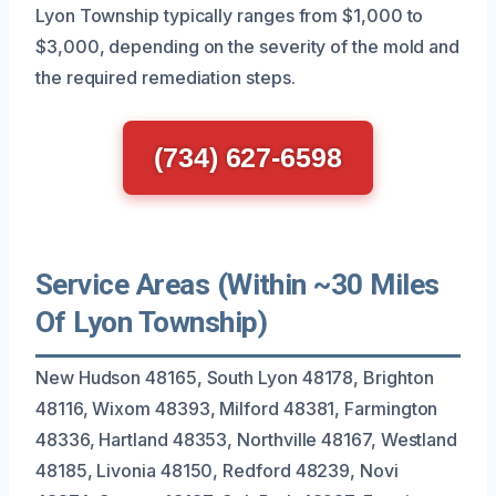
Lyon Township typically ranges from $1,000 to
$3,000, depending on the severity of the mold and
the required remediation steps.
(734) 627-6598
Service Areas (Within ~30 Miles
Of Lyon Township)
New Hudson 48165, South Lyon 48178, Brighton
48116, Wixom 48393, Milford 48381, Farmington
48336, Hartland 48353, Northville 48167, Westland
48185, Livonia 48150, Redford 48239, Novi