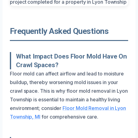
Frequently Asked Questions
What Impact Does Floor Mold Have On
Crawl Spaces?
Floor mold can affect airflow and lead to moisture
buildup, thereby worsening mold issues in your
crawl space. This is why floor mold removal in Lyon
Township is essential to maintain a healthy living
environment; consider
Floor Mold Removal in Lyon
Township, MI
for comprehensive care.