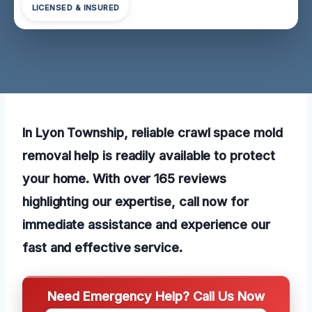
LICENSED & INSURED
In Lyon Township, reliable crawl space mold
removal help is readily available to protect
your home. With over 165 reviews
highlighting our expertise, call now for
immediate assistance and experience our
fast and effective service.
Need Emergency Help? Call Us Now