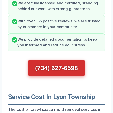
We are fully licensed and certified, standing
behind our work with strong guarantees.
With over 165 positive reviews, we are trusted
by customers in your community.
We provide detailed documentation to keep
you informed and reduce your stress.
(734) 627-6598
Service Cost In Lyon Township
The cost of crawl space mold removal services in