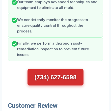
Our team employs advanced techniques and
equipment to eliminate all mold.
We consistently monitor the progress to
ensure quality control throughout the
process.
Finally, we perform a thorough post-
remediation inspection to prevent future
issues.
(734) 627-6598
Customer Review