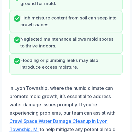
ground for mold.
High moisture content from soil can seep into
crawl spaces.
Neglected maintenance allows mold spores
to thrive indoors.
Flooding or plumbing leaks may also
introduce excess moisture.
In Lyon Township, where the humid climate can
promote mold growth, it’s essential to address
water damage issues promptly. If you’re
experiencing problems, our team can assist with
Crawl Space Water Damage Cleanup in Lyon
Township, MI
to help mitigate any potential mold