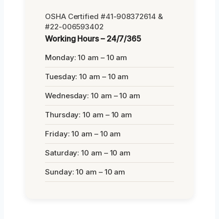
OSHA Certified #41-908372614 &
#22-006593402
Working Hours – 24/7/365
Monday: 10 am – 10 am
Tuesday: 10 am – 10 am
Wednesday: 10 am – 10 am
Thursday: 10 am – 10 am
Friday: 10 am – 10 am
Saturday: 10 am – 10 am
Sunday: 10 am – 10 am