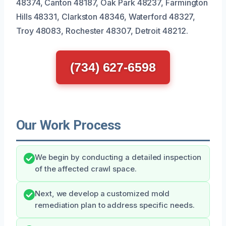
48374, Canton 48187, Oak Park 48237, Farmington
Hills 48331, Clarkston 48346, Waterford 48327,
Troy 48083, Rochester 48307, Detroit 48212.
(734) 627-6598
Our Work Process
We begin by conducting a detailed inspection
of the affected crawl space.
Next, we develop a customized mold
remediation plan to address specific needs.