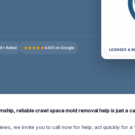
A+ Rated
4.9/5 on Google
LICENSED & I
hip, reliable crawl space mold removal help is just a ca
ews, we invite you to call now for help; act quickly for a