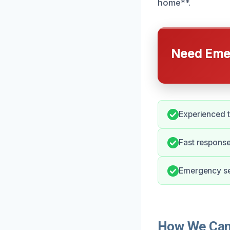
home**.
Need Emer
Experienced t
Fast response
Emergency ser
How We Can