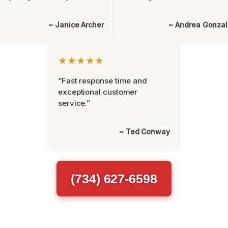
~ Janice Archer
~ Andrea Gonza
★★★★★
“Fast response time and
exceptional customer
service.”
~ Ted Conway
(734) 627-6598