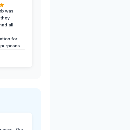
job was
 they
had all
y
tion for
 purposes.
r email. Our