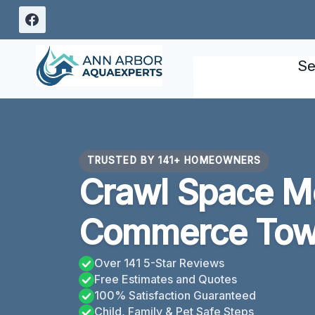
Skip
to
content
Se
TRUSTED BY 141+ HOMEOWNERS
Crawl Space M
Commerce Town
Over 141 5-Star Reviews
Free Estimates and Quotes
100% Satisfaction Guaranteed
Child, Family & Pet Safe Steps