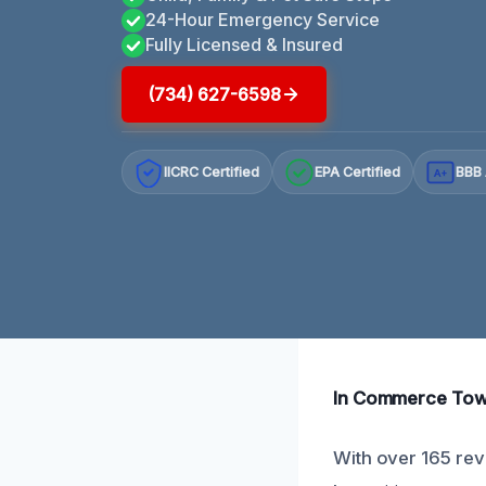
24-Hour Emergency Service
Fully Licensed & Insured
(734) 627-6598
IICRC Certified
EPA Certified
BBB 
A+
In Commerce Towns
With over 165 revi