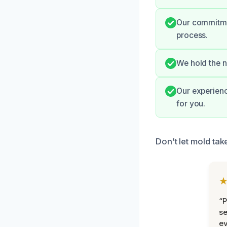
Our commitmen
process.
We hold the n
Our experienc
for you.
Don’t let mold ta
“P
se
ev