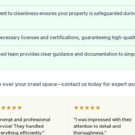
t to cleanliness ensures your property is safeguarded duri
ecessary licenses and certifications, guaranteeing high-qualit
ed team provides clear guidance and documentation to simpl
ke over your crawl space—contact us today for expert as
★★★★★
★★★★★
rompt and professional
“I was impressed with their
rvice! They handled
attention to detail and
erything efficiently.”
thoroughness.”