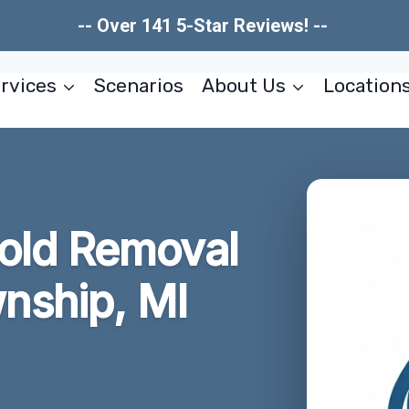
-- Over 141 5-Star Reviews! --
rvices
Scenarios
About Us
Location
old Removal
ship, MI