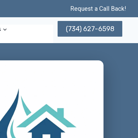
Request a Call Back!
(734) 627-6598
s