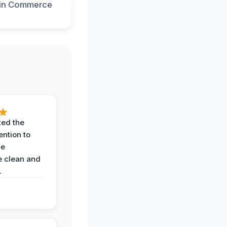
ted the
ention to
he
 clean and
.