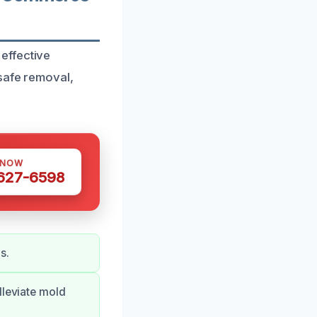
effective
 safe removal,
 NOW
 627-6598
s.
lleviate mold