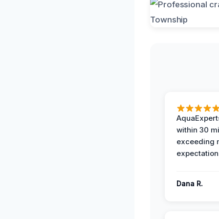
AquaExperts
within 30 m
exceeding
expectation
Dana R.