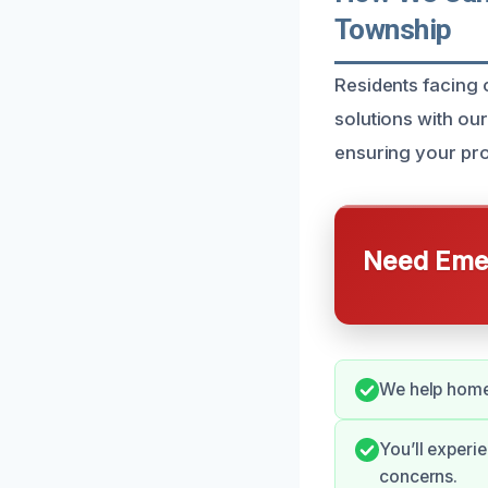
Township
Residents facing 
solutions with ou
ensuring your pro
Need Emer
We help homeo
You’ll experi
concerns.