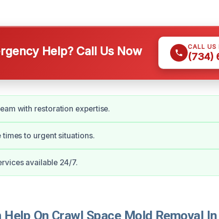
CALL US
gency Help? Call Us Now
(734)
eam with restoration expertise.
 times to urgent situations.
vices available 24/7.
 Help On Crawl Space Mold Removal I