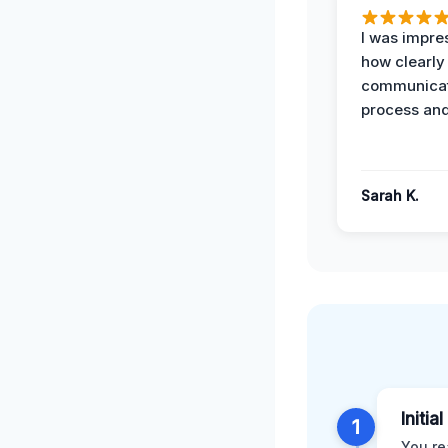
I was impre
how clearly
communicat
process and
Sarah K.
Initia
1
You re