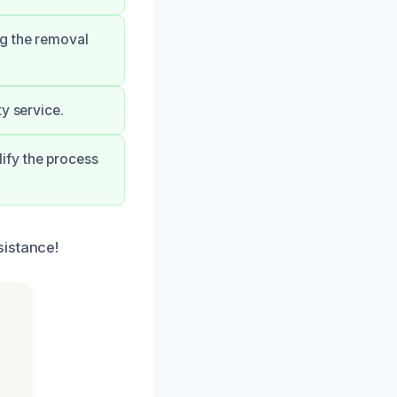
ng the removal
y service.
ify the process
sistance!