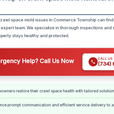
crawl space mold issues in Commerce Township can find 
r expert team. We specialize in thorough inspections and
perty stays healthy and protected.
CALL US
gency Help? Call Us Now
(734)
wners restore their crawl space health with tailored solution
ence prompt communication and efficient service delivery to a