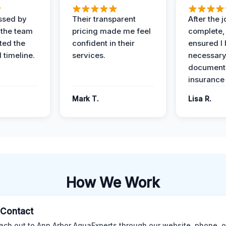
ssed by
Their transparent
After the 
 the team
pricing made me feel
complete,
ed the
confident in their
ensured I 
 timeline.
services.
necessar
documenta
insurance
Mark T.
Lisa R.
How We Work
l Contact
ach out to Ann Arbor AquaExperts through our website, phone, o