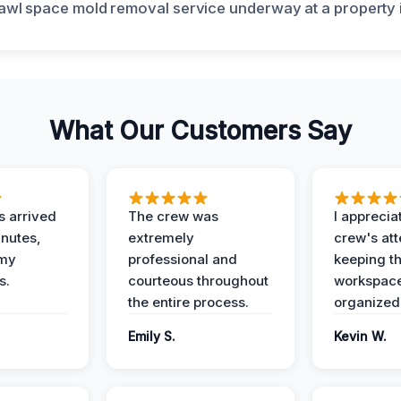
What Our Customers Say
 arrived
The crew was
I apprecia
inutes,
extremely
crew's att
 my
professional and
keeping t
s.
courteous throughout
workspace
the entire process.
organized
Emily S.
Kevin W.