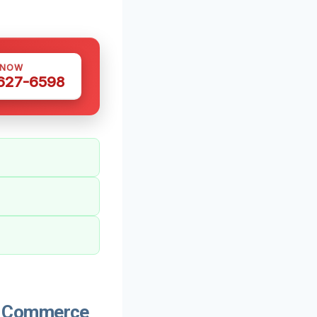
 NOW
 627-6598
n Commerce