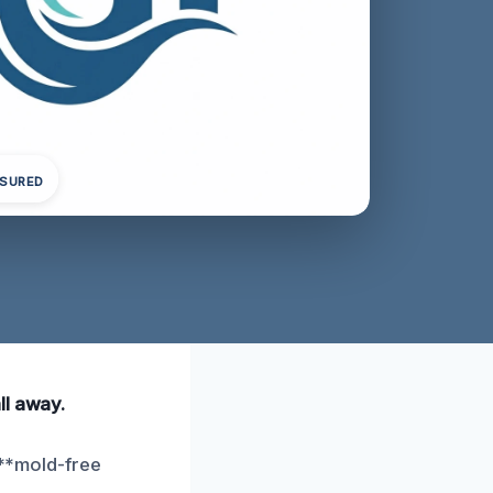
NSURED
ll away.
 **mold-free