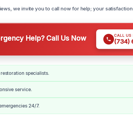
ews, we invite you to call now for help; your satisfaction i
CALL US
gency Help? Call Us Now
(734)
 restoration specialists.
onsive service.
 emergencies 24/7.