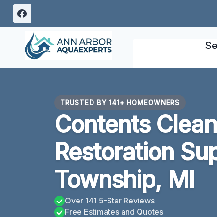
Skip
to
content
Se
TRUSTED BY 141+ HOMEOWNERS
Contents Clean
Restoration Sup
Township, MI
Over 141 5-Star Reviews
Free Estimates and Quotes