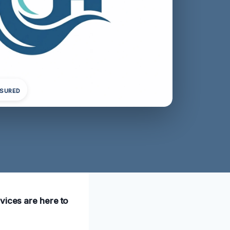
NSURED
vices are here to