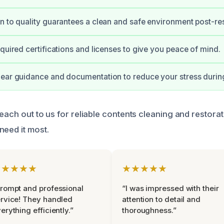
n to quality guarantees a clean and safe environment post-res
equired certifications and licenses to give you peace of mind.
ear guidance and documentation to reduce your stress during 
reach out to us for reliable contents cleaning and restora
need it most.
★★★★★
★★★★★
rompt and professional
“I was impressed with their
rvice! They handled
attention to detail and
erything efficiently.”
thoroughness.”