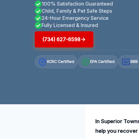
100% Satisfaction Guaranteed
Child, Family & Pet Safe Steps
24-Hour Emergency Service
Fully Licensed & Insured
(734) 627-6598
IICRC Certified
EPA Certified
BBB 
A+
In Superior Towns
help you recover