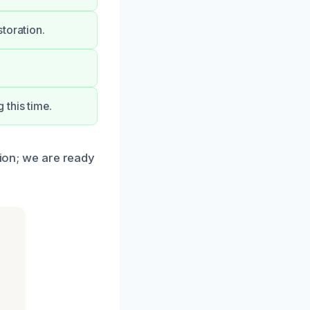
toration.
this time.
tion; we are ready