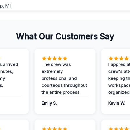
What Our Customers Say
 arrived
The crew was
I apprecia
inutes,
extremely
crew's att
 my
professional and
keeping t
s.
courteous throughout
workspace
the entire process.
organized
Emily S.
Kevin W.