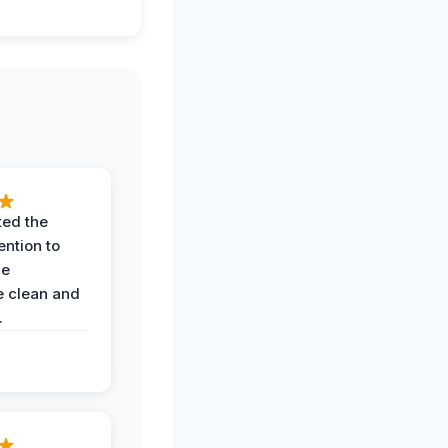
ted the
ention to
he
 clean and
.