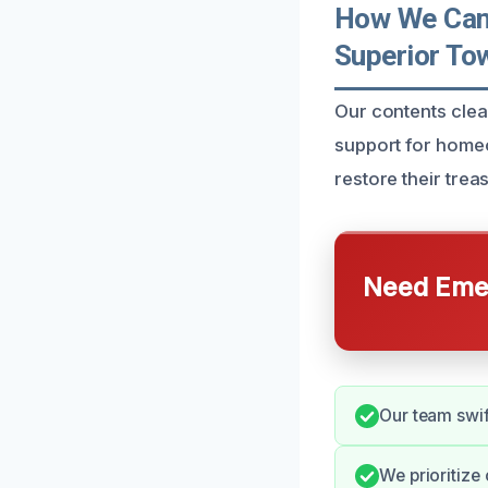
How We Can 
Superior To
Our contents clea
support for homeo
restore their trea
Need Emer
Our team swift
We prioritize