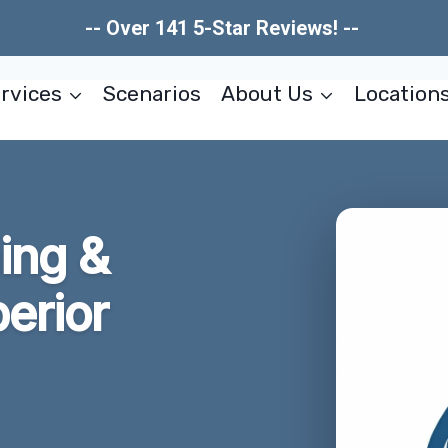
-- Over 141 5-Star Reviews! --
rvices
Scenarios
About Us
Location
ing &
erior