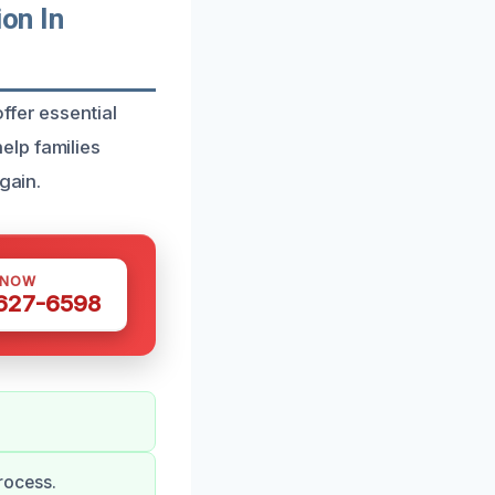
on In
ffer essential
elp families
gain.
 NOW
 627-6598
rocess.