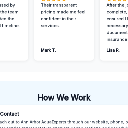
ssed by
Their transparent
After the 
 the team
pricing made me feel
complete,
ed the
confident in their
ensured I 
 timeline.
services.
necessar
documenta
insurance
Mark T.
Lisa R.
How We Work
l Contact
ach out to Ann Arbor AquaExperts through our website, phone, o