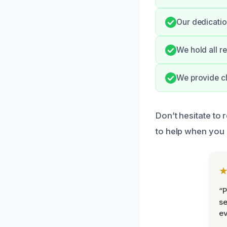
Our dedicatio
We hold all r
We provide cl
Don’t hesitate to 
to help when you 
“P
se
ev