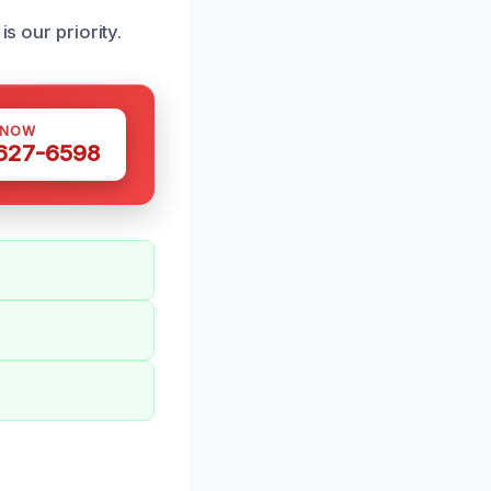
s our priority.
 NOW
 627-6598