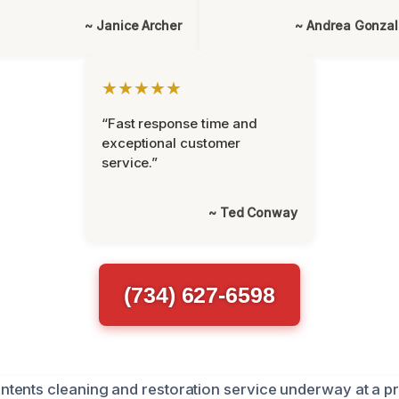
~ Janice Archer
~ Andrea Gonza
★★★★★
“Fast response time and
exceptional customer
service.”
~ Ted Conway
(734) 627-6598