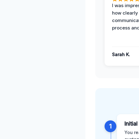
I was impre
how clearly
communicat
process and
Sarah K.
Initia
1
You re