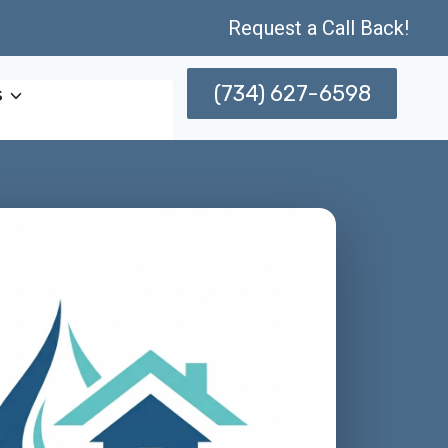
Request a Call Back!
(734) 627-6598
s