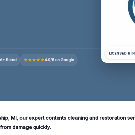
LICENSED & I
A+ Rated
4.9/5 on Google
hip, MI, our expert contents cleaning and restoration ser
 from damage quickly.