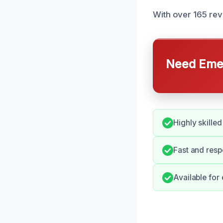
With over 165 revi
Need Emer
Highly skilled
Fast and resp
Available for