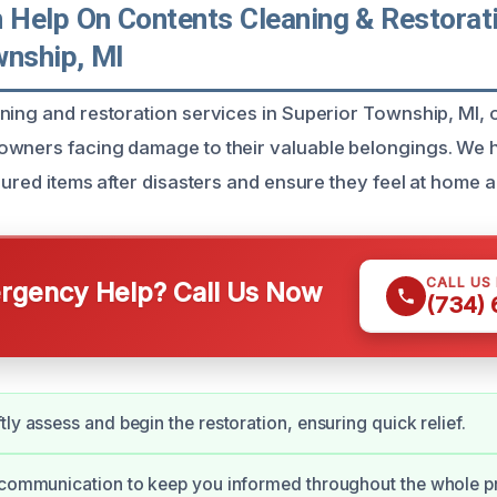
Help On Contents Cleaning & Restorati
wnship, MI
ning and restoration services in Superior Township, MI, o
wners facing damage to their valuable belongings. We h
sured items after disasters and ensure they feel at home a
CALL US
gency Help? Call Us Now
(734)
ly assess and begin the restoration, ensuring quick relief.
 communication to keep you informed throughout the whole p