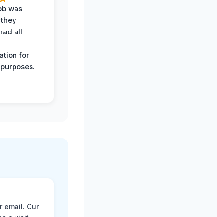
job was
 they
had all
y
tion for
 purposes.
r email. Our