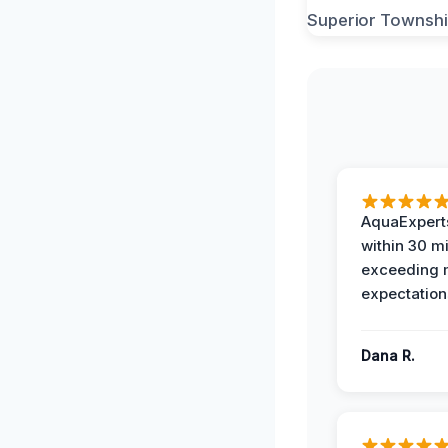
AquaExperts
within 30 m
exceeding
expectation
Dana R.