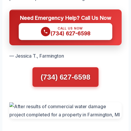
Need Emergency Help? Call Us Now
CALL US NOW
(734) 627-6598
— Jessica T., Farmington
(734) 627-6598