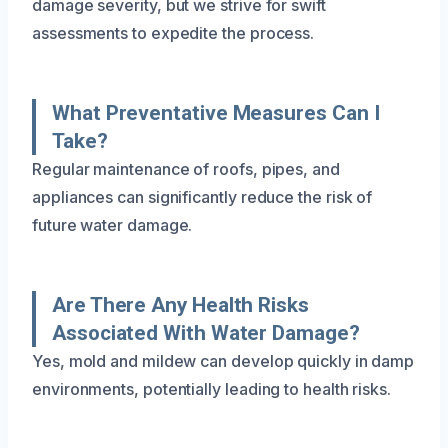
damage severity, but we strive for swift
assessments to expedite the process.
What Preventative Measures Can I
Take?
Regular maintenance of roofs, pipes, and
appliances can significantly reduce the risk of
future water damage.
Are There Any Health Risks
Associated With Water Damage?
Yes, mold and mildew can develop quickly in damp
environments, potentially leading to health risks.