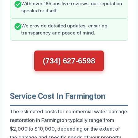
With over 165 positive reviews, our reputation
speaks for itself.
We provide detailed updates, ensuring
transparency and peace of mind.
(734) 627-6598
Service Cost In Farmington
The estimated costs for commercial water damage
restoration in Farmington typically range from
$2,000 to $10,000, depending on the extent of
the damage and specific needs of your property.