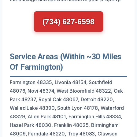
(734) 627-6598
Service Areas (Within ~30 Miles
Of Farmington)
Farmington 48335, Livonia 48154, Southfield
48076, Novi 48374, West Bloomfield 48322, Oak
Park 48237, Royal Oak 48067, Detroit 48220,
Walled Lake 48390, South Lyon 48178, Waterford
48329, Allen Park 48101, Farmington Hills 48334,
Hazel Park 48030, Franklin 48025, Birmingham
48009, Ferndale 48220, Troy 48083, Clawson