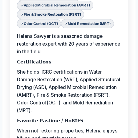
Applied Microbial Remediation (AMRT)
Fire & Smoke Restoration (FSRT)
Odor Control (OCT)
Mold Remediation (MRT)
Helena Sawyer is a seasoned damage
restoration expert with 20 years of experience
in the field.
𝗖𝗲𝗿𝘁𝗶𝗳𝗶𝗰𝗮𝘁𝗶𝗼𝗻𝘀:
She holds IICRC certifications in Water
Damage Restoration (WRT), Applied Structural
Drying (ASD), Applied Microbial Remediation
(AMRT), Fire & Smoke Restoration (FSRT),
Odor Control (OCT), and Mold Remediation
(MRT).
𝗙𝗮𝘃𝗼𝗿𝗶𝘁𝗲 𝗣𝗮𝘀𝘁𝗶𝗺𝗲 / 𝗛𝗼𝗕𝗜𝗘𝗦:
When not restoring properties, Helena enjoys