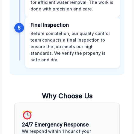
for efficient water removal. The work is
done with precision and care.
Final Inspection
5
Before completion, our quality control
team conducts a final inspection to
ensure the job meets our high
standards. We verify the property is
safe and dry.
Why Choose Us
24/7 Emergency Response
We respond within 1 hour of your