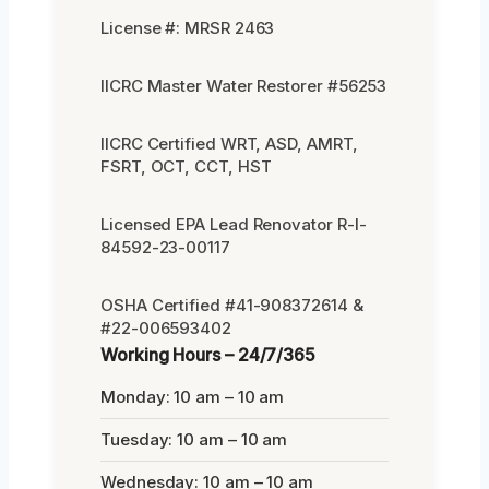
License #: MRSR 2463
IICRC Master Water Restorer #56253
IICRC Certified WRT, ASD, AMRT,
FSRT, OCT, CCT, HST
Licensed EPA Lead Renovator R-I-
84592-23-00117
OSHA Certified #41-908372614 &
#22-006593402
Working Hours – 24/7/365
Monday: 10 am – 10 am
Tuesday: 10 am – 10 am
Wednesday: 10 am – 10 am