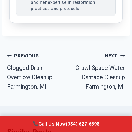
and her expertise in restoration
practices and protocols.
Post
PREVIOUS
NEXT
Navigation
Clogged Drain
Crawl Space Water
Overflow Cleanup
Damage Cleanup
Farmington, MI
Farmington, MI
Call Us Now
(734) 627-6598