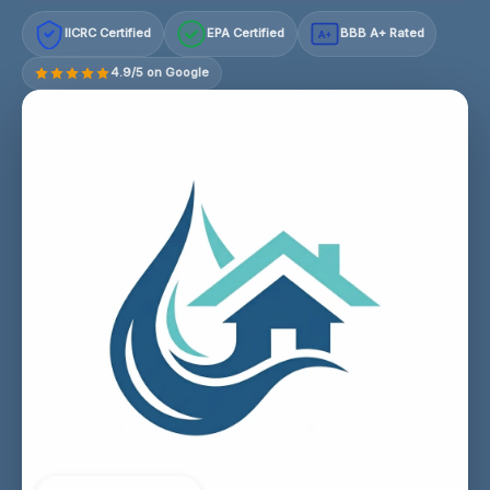
IICRC Certified
EPA Certified
BBB A+ Rated
A+
4.9/5 on Google