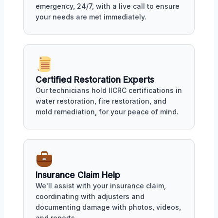
emergency, 24/7, with a live call to ensure
your needs are met immediately.
Certified Restoration Experts
Our technicians hold IICRC certifications in
water restoration, fire restoration, and
mold remediation, for your peace of mind.
Insurance Claim Help
We'll assist with your insurance claim,
coordinating with adjusters and
documenting damage with photos, videos,
and reports.