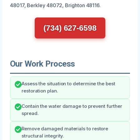
48017, Berkley 48072, Brighton 48116.
(734) 627-6598
Our Work Process
Assess the situation to determine the best
restoration plan.
Contain the water damage to prevent further
spread.
Remove damaged materials to restore
structural integrity.