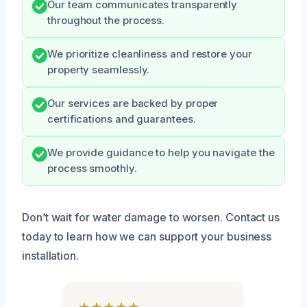
Our team communicates transparently
throughout the process.
We prioritize cleanliness and restore your
property seamlessly.
Our services are backed by proper
certifications and guarantees.
We provide guidance to help you navigate the
process smoothly.
Don’t wait for water damage to worsen. Contact us
today to learn how we can support your business
installation.
★★★★★