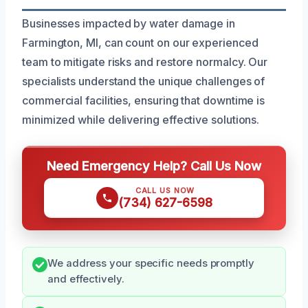
Businesses impacted by water damage in
Farmington, MI, can count on our experienced
team to mitigate risks and restore normalcy. Our
specialists understand the unique challenges of
commercial facilities, ensuring that downtime is
minimized while delivering effective solutions.
Need Emergency Help? Call Us Now
CALL US NOW
(734) 627-6598
We address your specific needs promptly
and effectively.