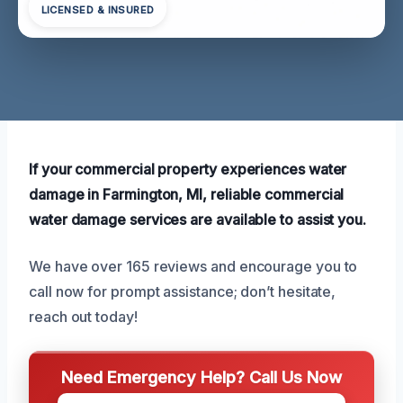
LICENSED & INSURED
If your commercial property experiences water
damage in Farmington, MI, reliable commercial
water damage services are available to assist you.
We have over 165 reviews and encourage you to
call now for prompt assistance; don’t hesitate,
reach out today!
Need Emergency Help? Call Us Now