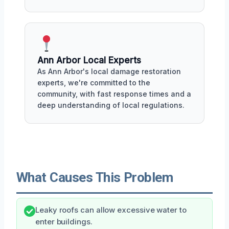
Ann Arbor Local Experts
As Ann Arbor's local damage restoration
experts, we're committed to the
community, with fast response times and a
deep understanding of local regulations.
What Causes This Problem
Leaky roofs can allow excessive water to
enter buildings.