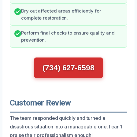
Dry out affected areas efficiently for
complete restoration.
Perform final checks to ensure quality and
prevention.
(734) 627-6598
Customer Review
The team responded quickly and turned a
disastrous situation into a manageable one. I can’t
praise their professionalism enough!