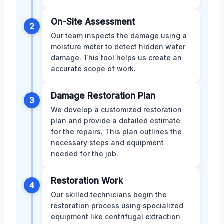
On-Site Assessment
2
Our team inspects the damage using a
moisture meter to detect hidden water
damage. This tool helps us create an
accurate scope of work.
Damage Restoration Plan
3
We develop a customized restoration
plan and provide a detailed estimate
for the repairs. This plan outlines the
necessary steps and equipment
needed for the job.
Restoration Work
4
Our skilled technicians begin the
restoration process using specialized
equipment like centrifugal extraction