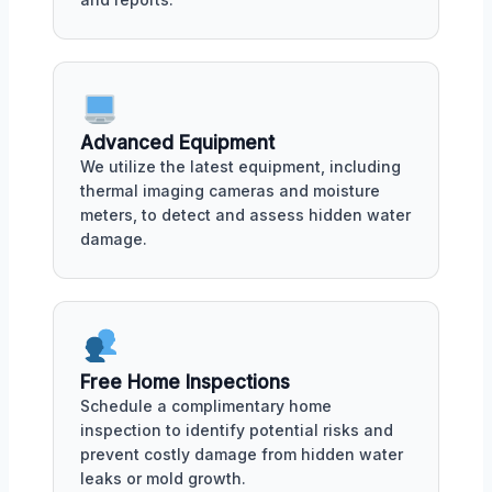
Advanced Equipment
We utilize the latest equipment, including
thermal imaging cameras and moisture
meters, to detect and assess hidden water
damage.
Free Home Inspections
Schedule a complimentary home
inspection to identify potential risks and
prevent costly damage from hidden water
leaks or mold growth.