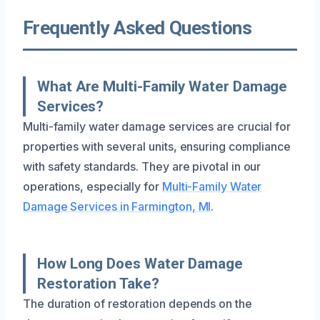
Frequently Asked Questions
What Are Multi-Family Water Damage
Services?
Multi-family water damage services are crucial for
properties with several units, ensuring compliance
with safety standards. They are pivotal in our
operations, especially for
Multi-Family Water
Damage Services in Farmington, MI
.
How Long Does Water Damage
Restoration Take?
The duration of restoration depends on the