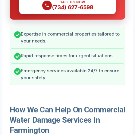
CALL US NOW
(734) 627-6598
Expertise in commercial properties tailored to
your needs.
Rapid response times for urgent situations.
Emergency services available 24/7 to ensure
your safety.
How We Can Help On Commercial
Water Damage Services In
Farmington