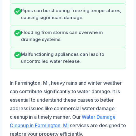
Pipes can burst during freezing temperatures,
causing significant damage.
Flooding from storms can overwhelm
drainage systems.
Malfunctioning appliances can lead to
uncontrolled water release.
In Farmington, MI, heavy rains and winter weather
can contribute significantly to water damage. It is
essential to understand these causes to better
address issues like commercial water damage
cleanup in a timely manner. Our
Water Damage
Cleanup in Farmington, MI
services are designed to
restore your property efficiently.