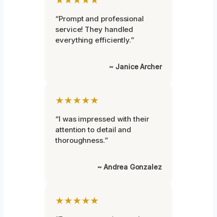
“Prompt and professional
service! They handled
everything efficiently.”
~ Janice Archer
★★★★★
“I was impressed with their
attention to detail and
thoroughness.”
~ Andrea Gonzalez
★★★★★