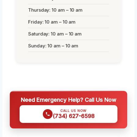
Thursday: 10 am – 10 am
Friday: 10 am – 10 am
Saturday: 10 am – 10 am
Sunday: 10 am – 10 am
Need Emergency Help? Call Us Now
CALL US NOW
(734) 627-6598