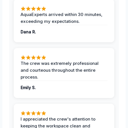
AquaExperts arrived within 30 minutes,
exceeding my expectations.
Dana R.
The crew was extremely professional
and courteous throughout the entire
process.
Emily S.
I appreciated the crew's attention to
keeping the workspace clean and