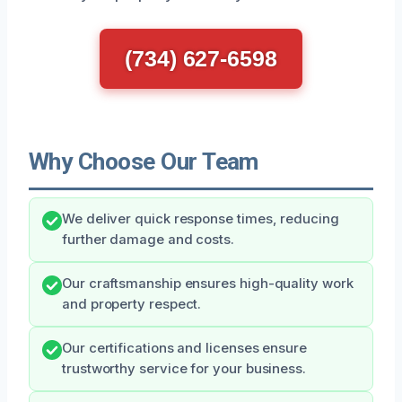
(734) 627-6598
Why Choose Our Team
We deliver quick response times, reducing
further damage and costs.
Our craftsmanship ensures high-quality work
and property respect.
Our certifications and licenses ensure
trustworthy service for your business.