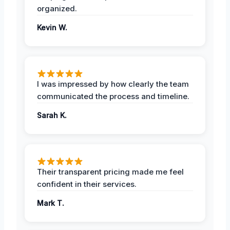
organized.
Kevin W.
I was impressed by how clearly the team
communicated the process and timeline.
Sarah K.
Their transparent pricing made me feel
confident in their services.
Mark T.