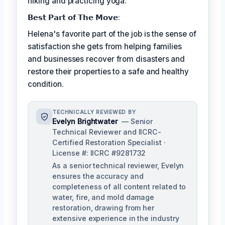
hiking and practicing yoga.
𝗕𝗲𝘀𝘁 𝗣𝗮𝗿𝘁 𝗼𝗳 𝗧𝗵𝗲 𝗠𝗼𝘃𝗲:
Helena's favorite part of the job is the sense of
satisfaction she gets from helping families
and businesses recover from disasters and
restore their properties to a safe and healthy
condition.
TECHNICALLY REVIEWED BY
Evelyn Brightwater
— Senior
Technical Reviewer and IICRC-
Certified Restoration Specialist ·
License #: IICRC #9281732
As a senior technical reviewer, Evelyn
ensures the accuracy and
completeness of all content related to
water, fire, and mold damage
restoration, drawing from her
extensive experience in the industry