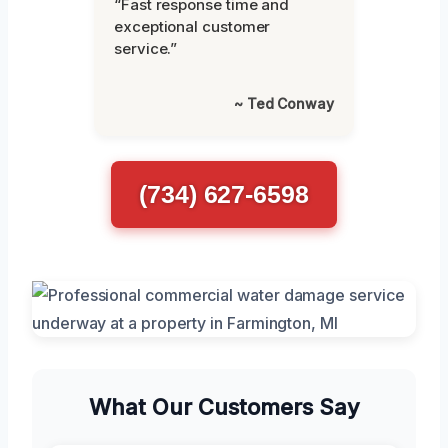
“Fast response time and
exceptional customer
service.”
~ Ted Conway
(734) 627-6598
What Our Customers Say