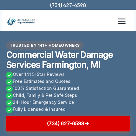
Skip
(734) 627-6598
to
content
TRUSTED BY 141+ HOMEOWNERS
Commercial Water Damage
Services Farmington, MI
Over 141 5-Star Reviews
Free Estimates and Quotes
100% Satisfaction Guaranteed
Child, Family & Pet Safe Steps
24-Hour Emergency Service
Fully Licensed & Insured
(734) 627-6598