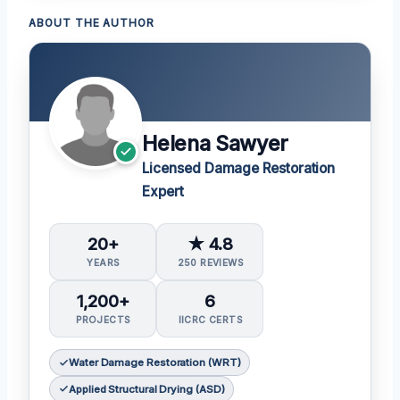
ABOUT THE AUTHOR
Helena Sawyer
Licensed Damage Restoration
Expert
20+
★ 4.8
YEARS
250 REVIEWS
1,200+
6
PROJECTS
IICRC CERTS
Water Damage Restoration (WRT)
Applied Structural Drying (ASD)