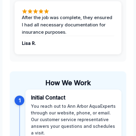
After the job was complete, they ensured
I had all necessary documentation for
insurance purposes.
Lisa R.
How We Work
Initial Contact
1
You reach out to Ann Arbor AquaExperts
through our website, phone, or email.
Our customer service representative
answers your questions and schedules
a visit.