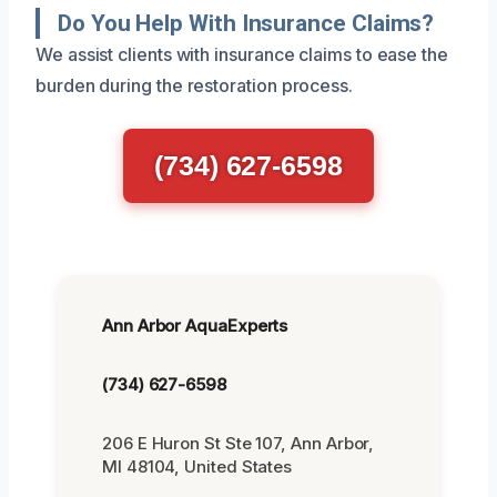
Do You Help With Insurance Claims?
We assist clients with insurance claims to ease the
burden during the restoration process.
(734) 627-6598
Ann Arbor AquaExperts
(734) 627-6598
206 E Huron St Ste 107, Ann Arbor,
MI 48104, United States