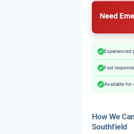
Need Emer
Experienced p
Fast response
Available for
How We Can 
Southfield