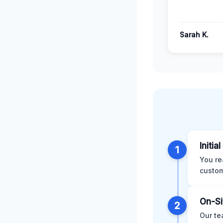
Sarah K.
Initia
1
You re
custom
On-Si
2
Our te