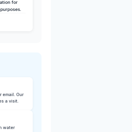
tion for
 purposes.
r email. Our
 a visit.
n water