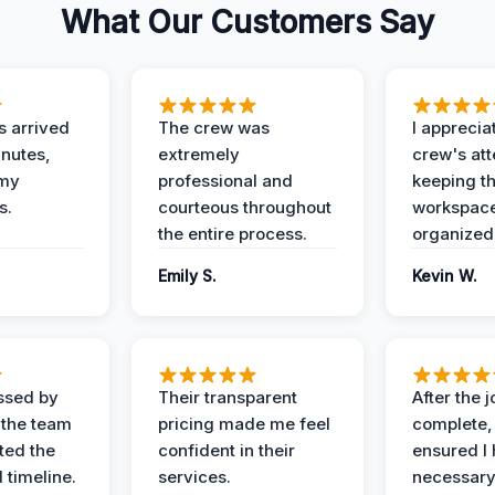
What Our Customers Say
 arrived
The crew was
I apprecia
inutes,
extremely
crew's att
 my
professional and
keeping t
s.
courteous throughout
workspace
the entire process.
organized
Emily S.
Kevin W.
ssed by
Their transparent
After the 
 the team
pricing made me feel
complete,
ed the
confident in their
ensured I 
 timeline.
services.
necessar