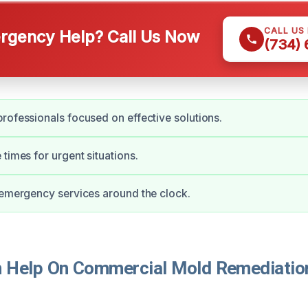
CALL US
gency Help? Call Us Now
(734)
rofessionals focused on effective solutions.
 times for urgent situations.
 emergency services around the clock.
Help On Commercial Mold Remediation