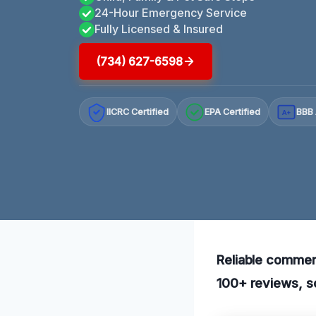
24-Hour Emergency Service
Fully Licensed & Insured
(734) 627-6598
IICRC Certified
EPA Certified
BBB 
A+
Reliable commerc
100+ reviews, so