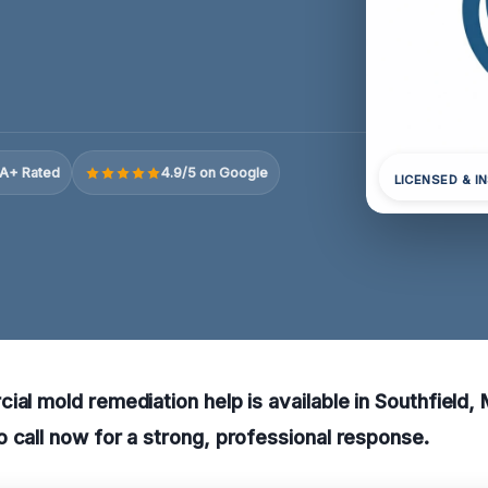
A+ Rated
4.9/5 on Google
LICENSED & I
ial mold remediation help is available in Southfield,
 call now for a strong, professional response.