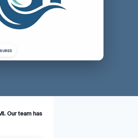
NSURED
 MI. Our team has