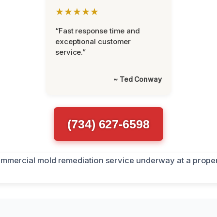
★★★★★
“Fast response time and
exceptional customer
service.”
~ Ted Conway
(734) 627-6598