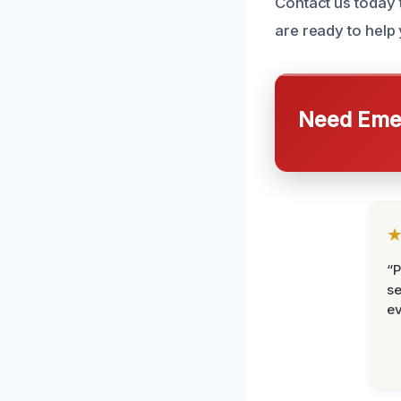
Contact us today 
are ready to help
Need Emer
“P
se
ev