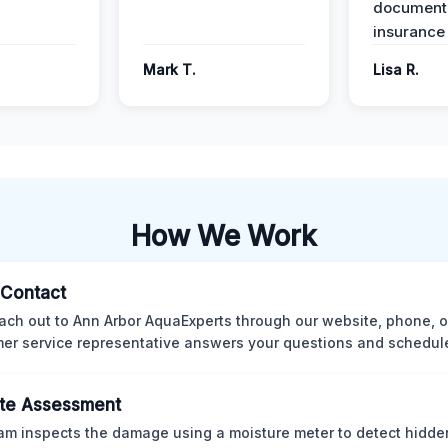
documenta
insurance
Mark T.
Lisa R.
How We Work
l Contact
ach out to Ann Arbor AquaExperts through our website, phone, o
er service representative answers your questions and schedules
te Assessment
am inspects the damage using a moisture meter to detect hidde