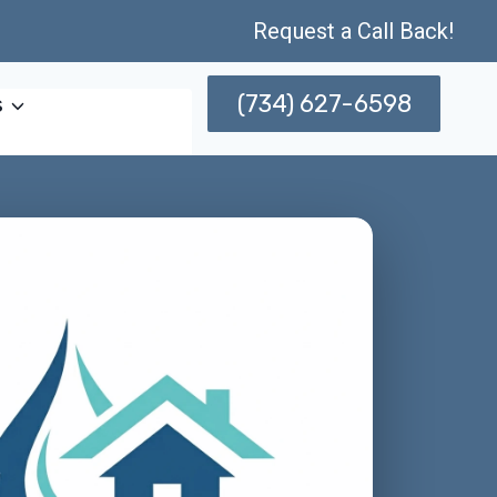
Request a Call Back!
(734) 627-6598
s