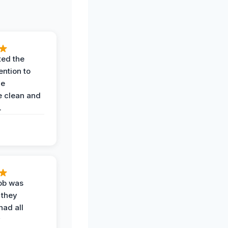
ted the
ention to
he
 clean and
.
job was
 they
had all
y