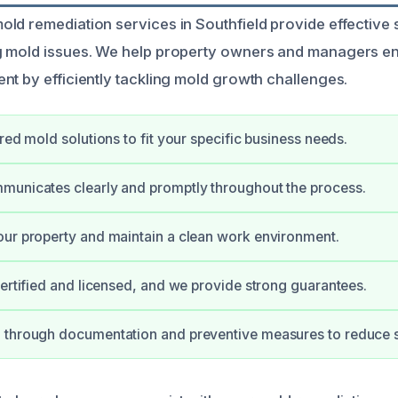
ld remediation services in Southfield provide effective s
g mold issues. We help property owners and managers en
nt by efficiently tackling mold growth challenges.
red mold solutions to fit your specific business needs.
municates clearly and promptly throughout the process.
ur property and maintain a clean work environment.
certified and licensed, and we provide strong guarantees.
 through documentation and preventive measures to reduce s