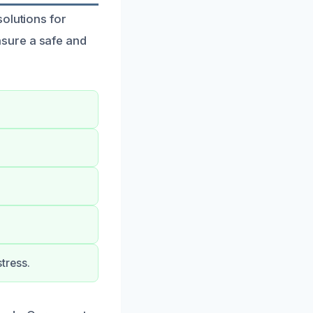
olutions for
sure a safe and
tress.