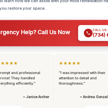
to learn how we can assist with your mold remediation n
 you restore your space.
CALL US
gency Help? Call Us Now
(734)
★★★★★
★★★★★
rompt and professional
“I was impressed with their
rvice! They handled
attention to detail and
erything efficiently.”
thoroughness.”
~ Janice Archer
~ Andrea Gonza