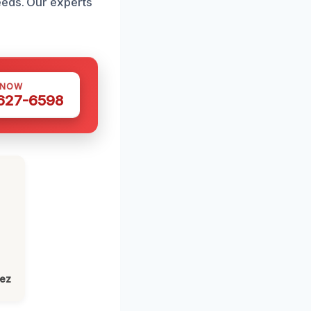
eeds. Our experts
 NOW
 627-6598
lez