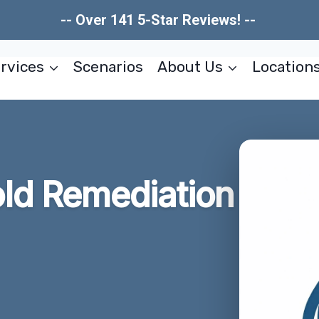
-- Over 141 5-Star Reviews! --
rvices
Scenarios
About Us
Location
ld Remediation