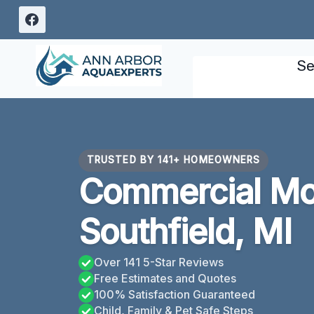
Skip
to
content
Se
TRUSTED BY 141+ HOMEOWNERS
Commercial Mo
Southfield, MI
Over 141 5-Star Reviews
Free Estimates and Quotes
100% Satisfaction Guaranteed
Child, Family & Pet Safe Steps