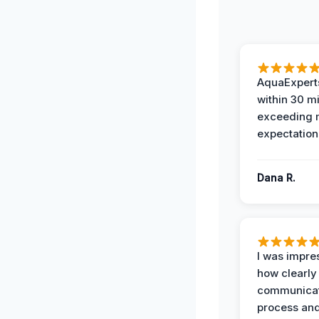
AquaExperts
within 30 m
exceeding
expectation
Dana R.
I was impre
how clearly
communicat
process and