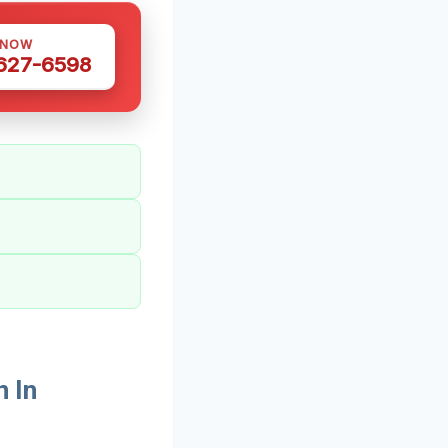
 NOW
 627-6598
 In