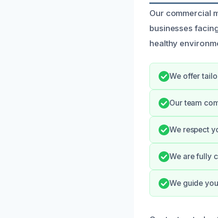
Our commercial mo
businesses facin
healthy environme
We offer tailo
Our team com
We respect yo
We are fully 
We guide you