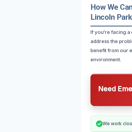
How We Can 
Lincoln Par
If you’re facing a
address the probl
benefit from our e
environment.
Need Emer
We work closel