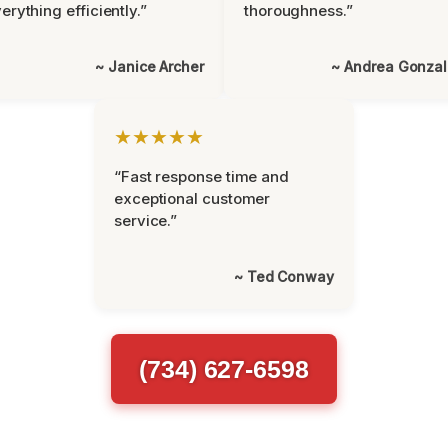
erything efficiently.”
thoroughness.”
~ Janice Archer
~ Andrea Gonza
★★★★★
“Fast response time and
exceptional customer
service.”
~ Ted Conway
(734) 627-6598