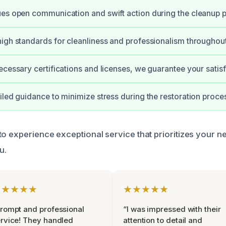
es open communication and swift action during the cleanup 
igh standards for cleanliness and professionalism throughout
ecessary certifications and licenses, we guarantee your satisf
iled guidance to minimize stress during the restoration proce
to experience exceptional service that prioritizes your n
u.
★★★★★
★★★★★
rompt and professional
“I was impressed with their
rvice! They handled
attention to detail and