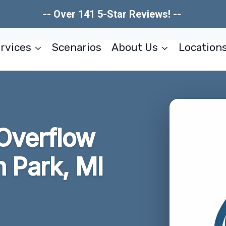
-- Over 141 5-Star Reviews! --
rvices
Scenarios
About Us
Location
Overflow
n Park, MI