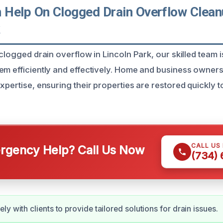
Help On Clogged Drain Overflow Clean
k
 clogged drain overflow in Lincoln Park, our skilled team 
em efficiently and effectively. Home and business owners
xpertise, ensuring their properties are restored quickly t
CALL US
gency Help? Call Us Now
(734)
y with clients to provide tailored solutions for drain issues.