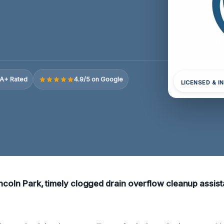
A+ Rated
4.9/5 on Google
LICENSED & I
incoln Park, timely clogged drain overflow cleanup assist