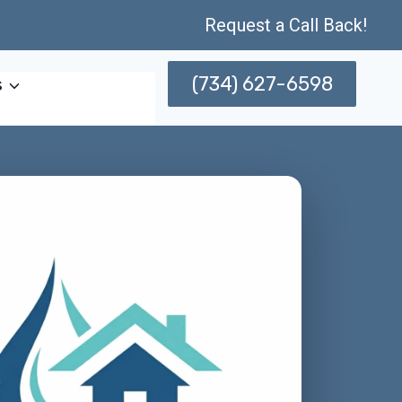
Request a Call Back!
(734) 627-6598
s