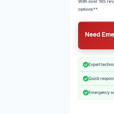
With over 165 revi
options**.
Need Emer
Expert techni
Quick respons
Emergency ser