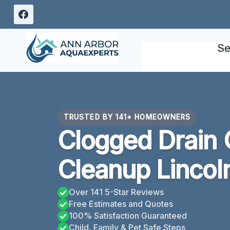
Skip
to
content
Se
TRUSTED BY 141+ HOMEOWNERS
Clogged Drain 
Cleanup Lincol
Over 141 5-Star Reviews
Free Estimates and Quotes
100% Satisfaction Guaranteed
Child, Family & Pet Safe Steps