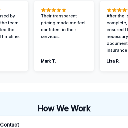
ssed by
Their transparent
After the 
 the team
pricing made me feel
complete,
ed the
confident in their
ensured I 
 timeline.
services.
necessar
documenta
insurance
Mark T.
Lisa R.
How We Work
l Contact