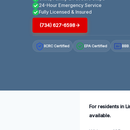
24-Hour Emergency Service
Fully Licensed & Insured
(734) 627-6598
IICRC Certified
EPA Certified
BBB 
A+
For residents in L
available.