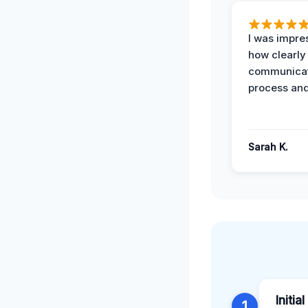
I was impre
how clearly
communicat
process and
Sarah K.
Initia
1