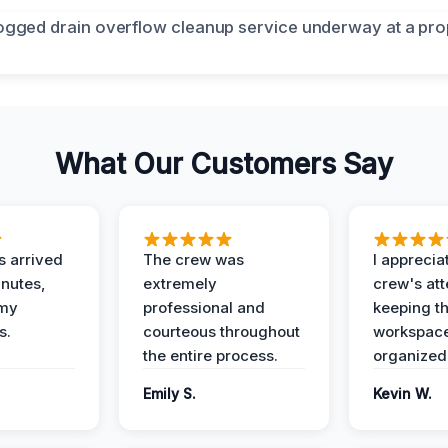
What Our Customers Say
 arrived
The crew was
I apprecia
inutes,
extremely
crew's att
 my
professional and
keeping t
s.
courteous throughout
workspace
the entire process.
organized
Emily S.
Kevin W.