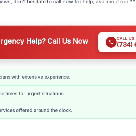
ews, don’t hesitate to call now for help; ask about our **
CALL US
gency Help? Call Us Now
(734)
cians with extensive experience.
e times for urgent situations.
vices offered around the clock.