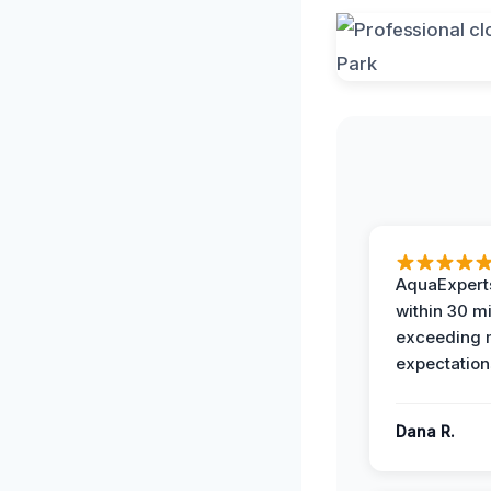
AquaExperts
within 30 m
exceeding
expectation
Dana R.