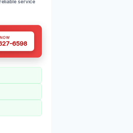
reliable service
 NOW
 627-6598