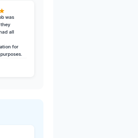
job was
 they
had all
y
tion for
 purposes.