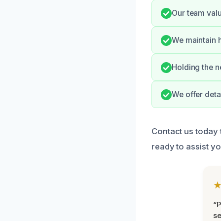
Our team valu
We maintain h
Holding the n
We offer deta
Contact us today 
ready to assist yo
“P
se