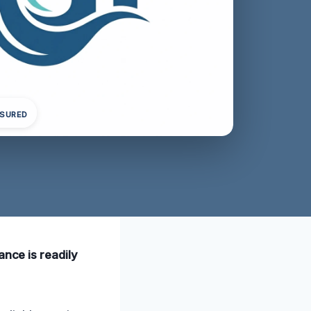
NSURED
ance is readily