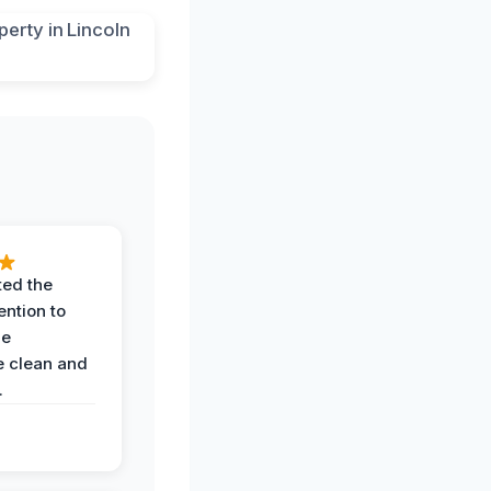
ted the
ention to
he
 clean and
.