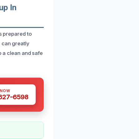
up In
is prepared to
 can greatly
o a clean and safe
 NOW
 627-6598