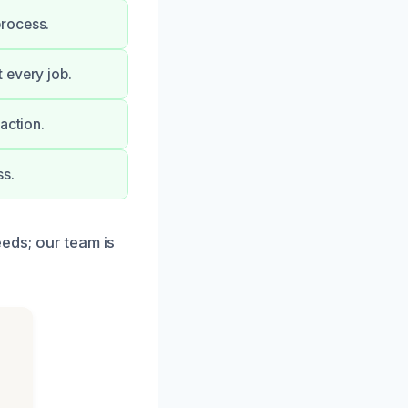
process.
 every job.
action.
ss.
eeds; our team is