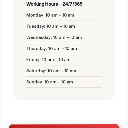
Working Hours – 24/7/365
Monday: 10 am – 10 am
Tuesday: 10 am – 10 am
Wednesday: 10 am – 10 am
Thursday: 10 am – 10 am
Friday: 10 am – 10 am
Saturday: 10 am – 10 am
Sunday: 10 am – 10 am