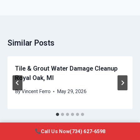
Similar Posts
Tile & Grout Water Damage Cleanup
Royal Oak, MI
By
Vincent Ferro
May 29, 2026
Call Us Now
(734) 627-6598