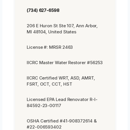
(734) 627-6598
206 E Huron St Ste 107, Ann Arbor,
MI 48104, United States
License #: MRSR 2463
IICRC Master Water Restorer #56253
IICRC Certified WRT, ASD, AMRT,
FSRT, OCT, CCT, HST
Licensed EPA Lead Renovator R-I-
84592-23-00117
OSHA Certified #41-908372614 &
#22-006593402