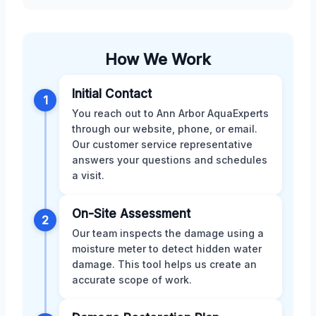
How We Work
Initial Contact
1
You reach out to Ann Arbor AquaExperts
through our website, phone, or email.
Our customer service representative
answers your questions and schedules
a visit.
On-Site Assessment
2
Our team inspects the damage using a
moisture meter to detect hidden water
damage. This tool helps us create an
accurate scope of work.