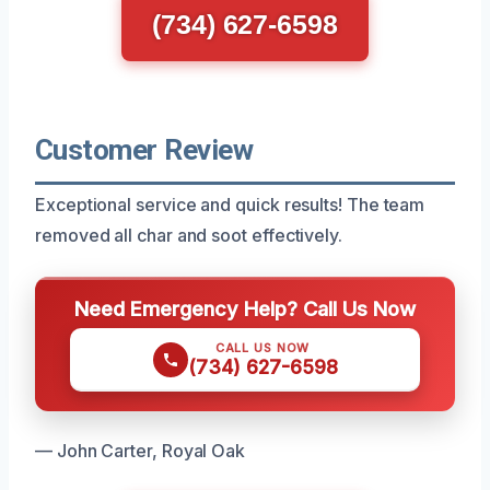
(734) 627-6598
Customer Review
Exceptional service and quick results! The team
removed all char and soot effectively.
Need Emergency Help? Call Us Now
CALL US NOW
(734) 627-6598
— John Carter, Royal Oak