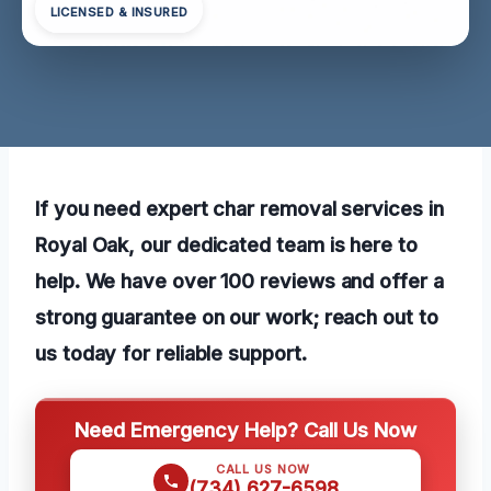
LICENSED & INSURED
If you need expert char removal services in
Royal Oak, our dedicated team is here to
help. We have over 100 reviews and offer a
strong guarantee on our work; reach out to
us today for reliable support.
Need Emergency Help? Call Us Now
CALL US NOW
(734) 627-6598