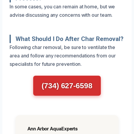
In some cases, you can remain at home, but we
advise discussing any concerns with our team.
What Should I Do After Char Removal?
Following char removal, be sure to ventilate the
area and follow any recommendations from our
specialists for future prevention.
(734) 627-6598
Ann Arbor AquaExperts