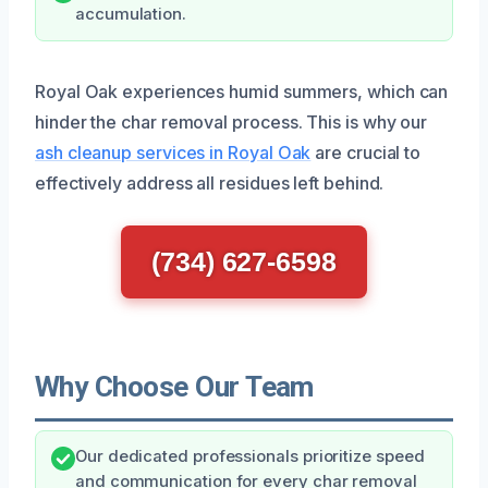
accumulation.
Royal Oak experiences humid summers, which can
hinder the char removal process. This is why our
ash cleanup services in Royal Oak
are crucial to
effectively address all residues left behind.
(734) 627-6598
Why Choose Our Team
Our dedicated professionals prioritize speed
and communication for every char removal