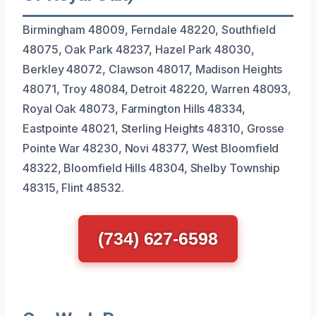
Birmingham 48009, Ferndale 48220, Southfield
48075, Oak Park 48237, Hazel Park 48030,
Berkley 48072, Clawson 48017, Madison Heights
48071, Troy 48084, Detroit 48220, Warren 48093,
Royal Oak 48073, Farmington Hills 48334,
Eastpointe 48021, Sterling Heights 48310, Grosse
Pointe War 48230, Novi 48377, West Bloomfield
48322, Bloomfield Hills 48304, Shelby Township
48315, Flint 48532.
(734) 627-6598