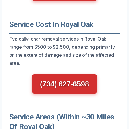
Service Cost In Royal Oak
Typically, char removal services in Royal Oak
range from $500 to $2,500, depending primarily
on the extent of damage and size of the affected
area.
(734) 627-6598
Service Areas (Within ~30 Miles
Of Royal Oak)