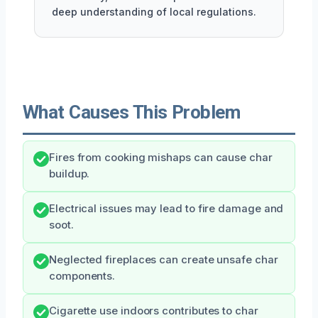
deep understanding of local regulations.
What Causes This Problem
Fires from cooking mishaps can cause char
buildup.
Electrical issues may lead to fire damage and
soot.
Neglected fireplaces can create unsafe char
components.
Cigarette use indoors contributes to char