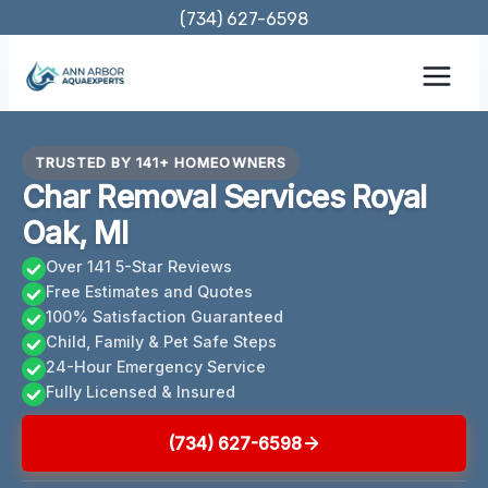
Skip
(734) 627-6598
to
content
TRUSTED BY 141+ HOMEOWNERS
Char Removal Services Royal
Oak, MI
Over 141 5-Star Reviews
Free Estimates and Quotes
100% Satisfaction Guaranteed
Child, Family & Pet Safe Steps
24-Hour Emergency Service
Fully Licensed & Insured
(734) 627-6598