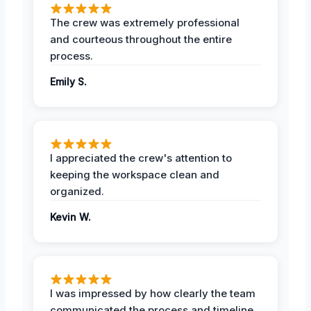
The crew was extremely professional
and courteous throughout the entire
process.
Emily S.
I appreciated the crew's attention to
keeping the workspace clean and
organized.
Kevin W.
I was impressed by how clearly the team
communicated the process and timeline.