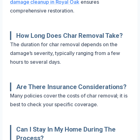
damage cleanup in Royal Oak
ensures
comprehensive restoration.
How Long Does Char Removal Take?
The duration for char removal depends on the
damage’s severity, typically ranging from a few
hours to several days.
Are There Insurance Considerations?
Many policies cover the costs of char removal; it is
best to check your specific coverage.
Can I Stay In My Home During The
Process?