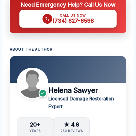
Need Emergency Help? Call Us Now
CALL US NOW
(734) 627-6598
ABOUT THE AUTHOR
Helena Sawyer
Licensed Damage Restoration
Expert
20+
★ 4.8
YEARS
250 REVIEWS