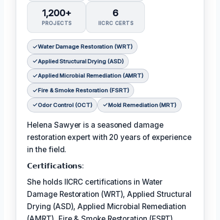
1,200+
6
PROJECTS
IICRC CERTS
Water Damage Restoration (WRT)
Applied Structural Drying (ASD)
Applied Microbial Remediation (AMRT)
Fire & Smoke Restoration (FSRT)
Odor Control (OCT)
Mold Remediation (MRT)
Helena Sawyer is a seasoned damage
restoration expert with 20 years of experience
in the field.
𝗖𝗲𝗿𝘁𝗶𝗳𝗶𝗰𝗮𝘁𝗶𝗼𝗻𝘀:
She holds IICRC certifications in Water
Damage Restoration (WRT), Applied Structural
Drying (ASD), Applied Microbial Remediation
(AMRT), Fire & Smoke Restoration (FSRT),