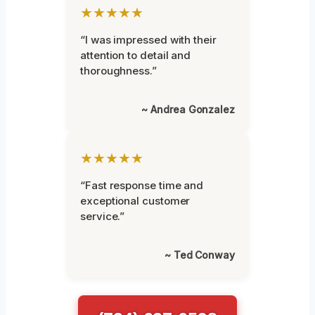
★★★★★
“I was impressed with their
attention to detail and
thoroughness.”
~ Andrea Gonzalez
★★★★★
“Fast response time and
exceptional customer
service.”
~ Ted Conway