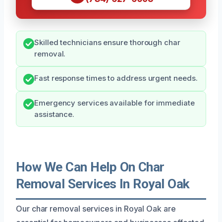
Skilled technicians ensure thorough char
removal.
Fast response times to address urgent needs.
Emergency services available for immediate
assistance.
How We Can Help On Char
Removal Services In Royal Oak
Our char removal services in Royal Oak are