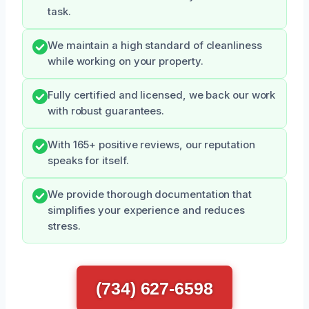
task.
We maintain a high standard of cleanliness
while working on your property.
Fully certified and licensed, we back our work
with robust guarantees.
With 165+ positive reviews, our reputation
speaks for itself.
We provide thorough documentation that
simplifies your experience and reduces
stress.
(734) 627-6598