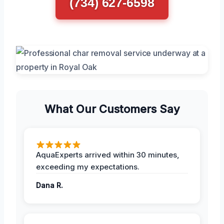
(734) 627-6598
What Our Customers Say
AquaExperts arrived within 30 minutes,
exceeding my expectations.
Dana R.