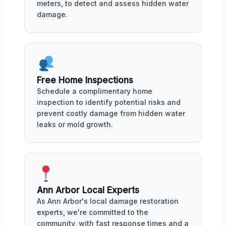
meters, to detect and assess hidden water
damage.
Free Home Inspections
Schedule a complimentary home
inspection to identify potential risks and
prevent costly damage from hidden water
leaks or mold growth.
Ann Arbor Local Experts
As Ann Arbor's local damage restoration
experts, we're committed to the
community, with fast response times and a