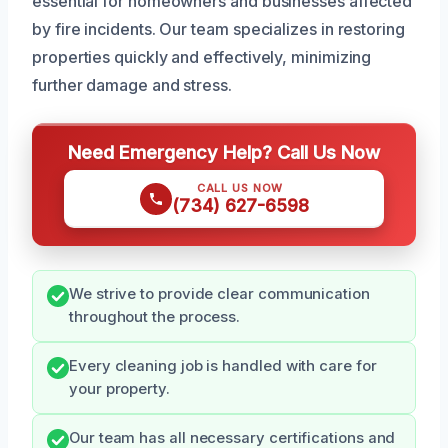
essential for homeowners and businesses affected
by fire incidents. Our team specializes in restoring
properties quickly and effectively, minimizing
further damage and stress.
Need Emergency Help? Call Us Now
CALL US NOW
(734) 627-6598
We strive to provide clear communication
throughout the process.
Every cleaning job is handled with care for
your property.
Our team has all necessary certifications and