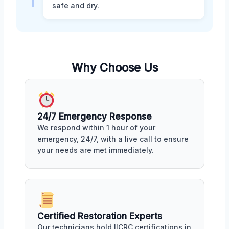
safe and dry.
Why Choose Us
24/7 Emergency Response
We respond within 1 hour of your
emergency, 24/7, with a live call to ensure
your needs are met immediately.
Certified Restoration Experts
Our technicians hold IICRC certifications in