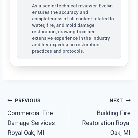
As a senior technical reviewer, Evelyn
ensures the accuracy and
completeness of all content related to
water, fire, and mold damage
restoration, drawing from her
extensive experience in the industry
and her expertise in restoration
practices and protocols.
Post
PREVIOUS
NEXT
Navigation
Commercial Fire
Building Fire
Damage Services
Restoration Royal
Royal Oak, MI
Oak, MI