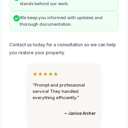
stands behind our work.
We keep you informed with updates and
thorough documentation.
Contact us today for a consultation so we can help
you restore your property.
★★★★★
“Prompt and professional
service! They handled
everything efficiently.”
~ Janice Archer