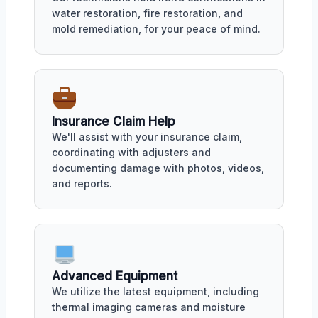
water restoration, fire restoration, and
mold remediation, for your peace of mind.
Insurance Claim Help
We'll assist with your insurance claim,
coordinating with adjusters and
documenting damage with photos, videos,
and reports.
Advanced Equipment
We utilize the latest equipment, including
thermal imaging cameras and moisture