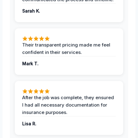
Sarah K.
Their transparent pricing made me feel
confident in their services.
Mark T.
After the job was complete, they ensured
I had all necessary documentation for
insurance purposes.
Lisa R.