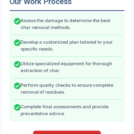
Our Work Process
Assess the damage to determine the best
char removal methods.
Develop a customized plan tailored to your
specific needs.
Utilize specialized equipment for thorough
extraction of char.
Perform quality checks to ensure complete
removal of residues.
Complete final assessments and provide
preventative advice.