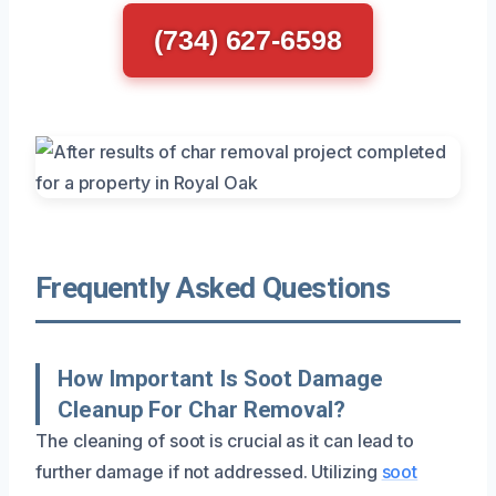
(734) 627-6598
Frequently Asked Questions
How Important Is Soot Damage
Cleanup For Char Removal?
The cleaning of soot is crucial as it can lead to
further damage if not addressed. Utilizing
soot