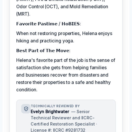
Odor Control (OCT), and Mold Remediation
(MRT).
𝗙𝗮𝘃𝗼𝗿𝗶𝘁𝗲 𝗣𝗮𝘀𝘁𝗶𝗺𝗲 / 𝗛𝗼𝗕𝗜𝗘𝗦:
When not restoring properties, Helena enjoys
hiking and practicing yoga.
𝗕𝗲𝘀𝘁 𝗣𝗮𝗿𝘁 𝗼𝗳 𝗧𝗵𝗲 𝗠𝗼𝘃𝗲:
Helena's favorite part of the job is the sense of
satisfaction she gets from helping families
and businesses recover from disasters and
restore their properties to a safe and healthy
condition.
TECHNICALLY REVIEWED BY
Evelyn Brightwater
— Senior
Technical Reviewer and IICRC-
Certified Restoration Specialist ·
License #: IICRC #9281732