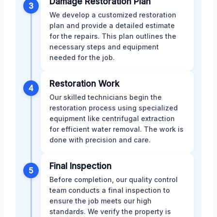
Damage Restoration Plan
3
We develop a customized restoration
plan and provide a detailed estimate
for the repairs. This plan outlines the
necessary steps and equipment
needed for the job.
Restoration Work
4
Our skilled technicians begin the
restoration process using specialized
equipment like centrifugal extraction
for efficient water removal. The work is
done with precision and care.
Final Inspection
5
Before completion, our quality control
team conducts a final inspection to
ensure the job meets our high
standards. We verify the property is