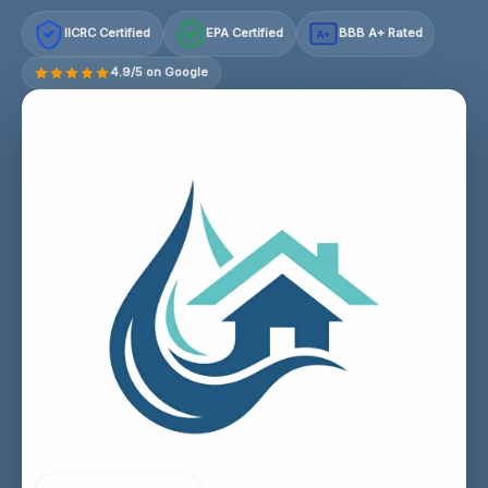
IICRC Certified
EPA Certified
BBB A+ Rated
A+
4.9/5 on Google