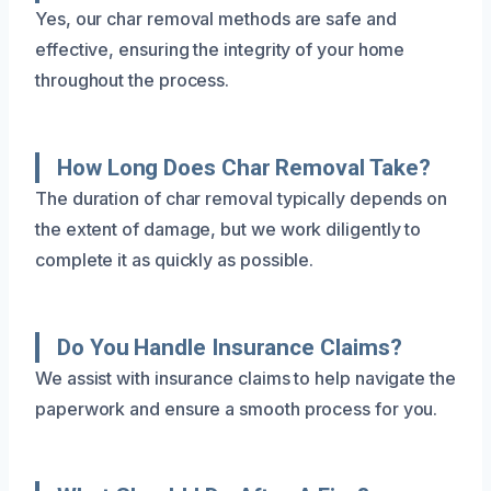
Yes, our char removal methods are safe and
effective, ensuring the integrity of your home
throughout the process.
How Long Does Char Removal Take?
The duration of char removal typically depends on
the extent of damage, but we work diligently to
complete it as quickly as possible.
Do You Handle Insurance Claims?
We assist with insurance claims to help navigate the
paperwork and ensure a smooth process for you.