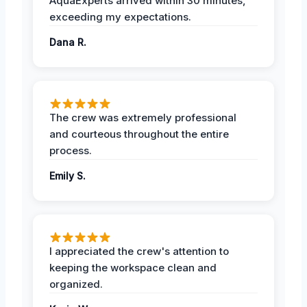
AquaExperts arrived within 30 minutes,
exceeding my expectations.
Dana R.
The crew was extremely professional
and courteous throughout the entire
process.
Emily S.
I appreciated the crew's attention to
keeping the workspace clean and
organized.