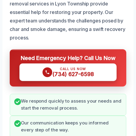
removal services in Lyon Township provide
essential help for restoring your property. Our
expert team understands the challenges posed by
char and smoke damage, ensuring a swift recovery
process.
Need Emergency Help? Call Us Now
CALL US NOW
(734) 627-6598
We respond quickly to assess your needs and
start the removal process.
Our communication keeps you informed
every step of the way.