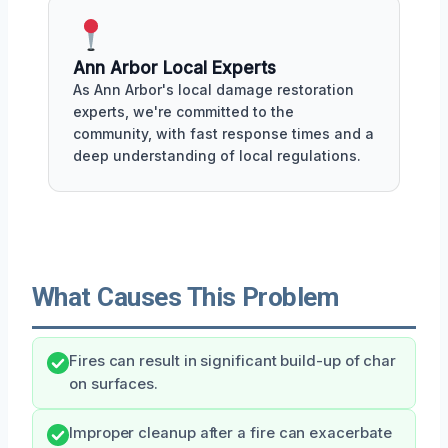
Ann Arbor Local Experts
As Ann Arbor's local damage restoration
experts, we're committed to the
community, with fast response times and a
deep understanding of local regulations.
What Causes This Problem
Fires can result in significant build-up of char
on surfaces.
Improper cleanup after a fire can exacerbate