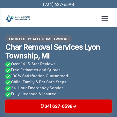
Skip
(734) 627-6598
to
content
TRUSTED BY 141+ HOMEOWNERS
Char Removal Services Lyon
Township, MI
Over 141 5-Star Reviews
Free Estimates and Quotes
100% Satisfaction Guaranteed
Child, Family & Pet Safe Steps
24-Hour Emergency Service
Fully Licensed & Insured
(734) 627-6598