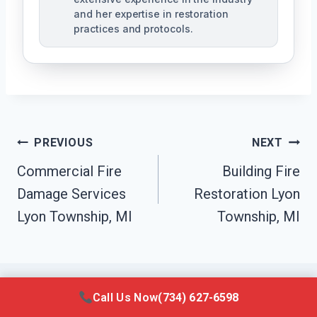
and her expertise in restoration
practices and protocols.
Post
PREVIOUS
NEXT
Navigation
Commercial Fire
Building Fire
Damage Services
Restoration Lyon
Lyon Township, MI
Township, MI
Call Us Now
(734) 627-6598