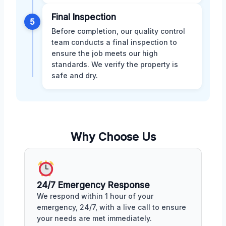
Final Inspection
5
Before completion, our quality control
team conducts a final inspection to
ensure the job meets our high
standards. We verify the property is
safe and dry.
Why Choose Us
24/7 Emergency Response
We respond within 1 hour of your
emergency, 24/7, with a live call to ensure
your needs are met immediately.