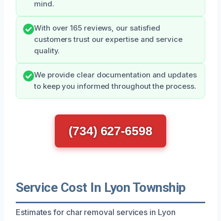
mind.
With over 165 reviews, our satisfied
customers trust our expertise and service
quality.
We provide clear documentation and updates
to keep you informed throughout the process.
(734) 627-6598
Service Cost In Lyon Township
Estimates for char removal services in Lyon