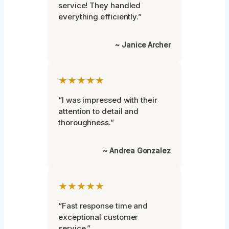
service! They handled
everything efficiently.”
~ Janice Archer
★★★★★
“I was impressed with their
attention to detail and
thoroughness.”
~ Andrea Gonzalez
★★★★★
“Fast response time and
exceptional customer
service.”