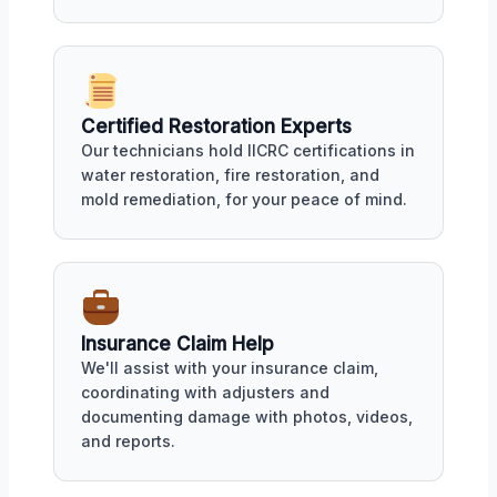
Certified Restoration Experts
Our technicians hold IICRC certifications in
water restoration, fire restoration, and
mold remediation, for your peace of mind.
Insurance Claim Help
We'll assist with your insurance claim,
coordinating with adjusters and
documenting damage with photos, videos,
and reports.