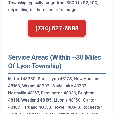
Township typically range from $500 to $2,500,
depending on the extent of damage.
(734) 627-6598
Service Areas (Within ~30 Miles
Of Lyon Township)
Milford 48380, South Lyon 48178, New Hudson
48165, Wixom 48393, White Lake 48383,
Northville 48167, Farmington 48336, Brighton
48114, Westland 48185, Livonia 48150, Canton
48187, Hartland 48353, Howell 48843, Rochester