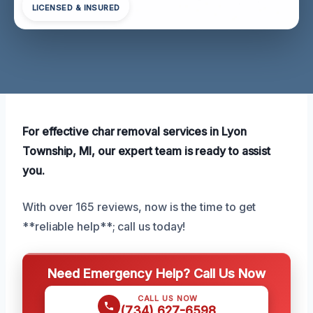
LICENSED & INSURED
For effective char removal services in Lyon
Township, MI, our expert team is ready to assist
you.
With over 165 reviews, now is the time to get
**reliable help**; call us today!
Need Emergency Help? Call Us Now
CALL US NOW
(734) 627-6598