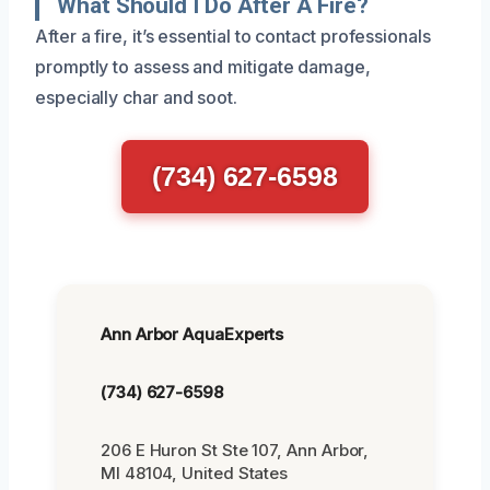
What Should I Do After A Fire?
After a fire, it’s essential to contact professionals
promptly to assess and mitigate damage,
especially char and soot.
(734) 627-6598
Ann Arbor AquaExperts
(734) 627-6598
206 E Huron St Ste 107, Ann Arbor,
MI 48104, United States