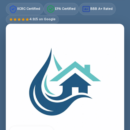
IICRC Certified
EPA Certified
BBB A+ Rated
A+
4.9/5 on Google