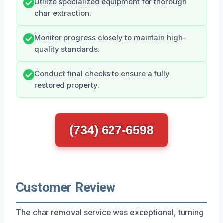
Utilize specialized equipment for thorough
char extraction.
Monitor progress closely to maintain high-
quality standards.
Conduct final checks to ensure a fully
restored property.
(734) 627-6598
Customer Review
The char removal service was exceptional, turning