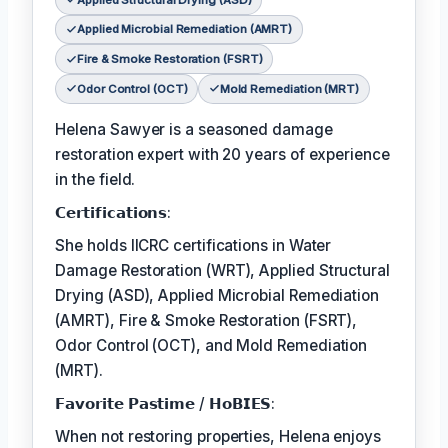
Applied Microbial Remediation (AMRT)
Fire & Smoke Restoration (FSRT)
Odor Control (OCT)
Mold Remediation (MRT)
Helena Sawyer is a seasoned damage
restoration expert with 20 years of experience
in the field.
𝗖𝗲𝗿𝘁𝗶𝗳𝗶𝗰𝗮𝘁𝗶𝗼𝗻𝘀:
She holds IICRC certifications in Water
Damage Restoration (WRT), Applied Structural
Drying (ASD), Applied Microbial Remediation
(AMRT), Fire & Smoke Restoration (FSRT),
Odor Control (OCT), and Mold Remediation
(MRT).
𝗙𝗮𝘃𝗼𝗿𝗶𝘁𝗲 𝗣𝗮𝘀𝘁𝗶𝗺𝗲 / 𝗛𝗼𝗕𝗜𝗘𝗦:
When not restoring properties, Helena enjoys