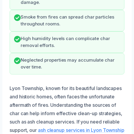
damage.
Smoke from fires can spread char particles
throughout rooms.
High humidity levels can complicate char
removal efforts.
Neglected properties may accumulate char
over time.
Lyon Township, known for its beautiful landscapes
and historic homes, often faces the unfortunate
aftermath of fires. Understanding the sources of
char can help inform effective clean-up strategies,
such as ash cleanup services. If you need reliable
support, our
ash cleanup services in Lyon Township