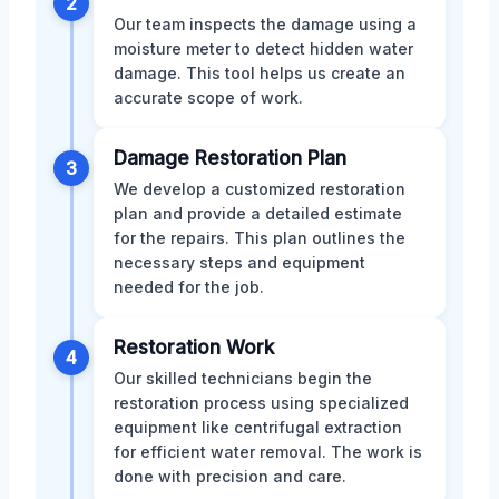
2
Our team inspects the damage using a
moisture meter to detect hidden water
damage. This tool helps us create an
accurate scope of work.
Damage Restoration Plan
3
We develop a customized restoration
plan and provide a detailed estimate
for the repairs. This plan outlines the
necessary steps and equipment
needed for the job.
Restoration Work
4
Our skilled technicians begin the
restoration process using specialized
equipment like centrifugal extraction
for efficient water removal. The work is
done with precision and care.