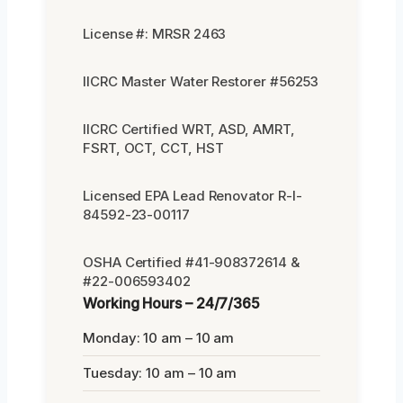
License #: MRSR 2463
IICRC Master Water Restorer #56253
IICRC Certified WRT, ASD, AMRT,
FSRT, OCT, CCT, HST
Licensed EPA Lead Renovator R-I-
84592-23-00117
OSHA Certified #41-908372614 &
#22-006593402
Working Hours – 24/7/365
Monday: 10 am – 10 am
Tuesday: 10 am – 10 am