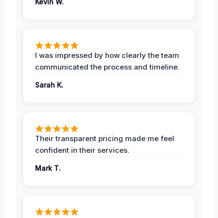
Kevin W.
I was impressed by how clearly the team
communicated the process and timeline.
Sarah K.
Their transparent pricing made me feel
confident in their services.
Mark T.