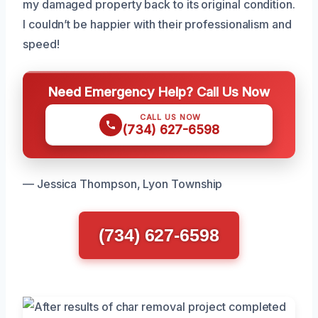
my damaged property back to its original condition.
I couldn’t be happier with their professionalism and
speed!
Need Emergency Help? Call Us Now
CALL US NOW
(734) 627-6598
— Jessica Thompson, Lyon Township
(734) 627-6598