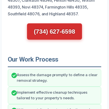
48307, Clarkston 48346, Fenton 48430, Wixom
48393, Novi 48374, Farmington Hills 48335,
Southfield 48076, and Highland 48357.
(734) 627-6598
Our Work Process
Assess the damage promptly to define a clear
removal strategy.
Implement effective cleanup techniques
tailored to your property’s needs.