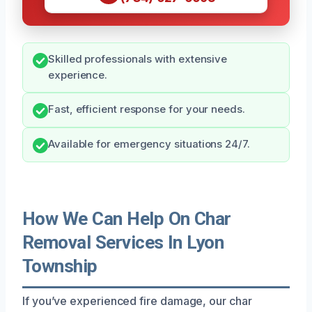
Skilled professionals with extensive
experience.
Fast, efficient response for your needs.
Available for emergency situations 24/7.
How We Can Help On Char
Removal Services In Lyon
Township
If you’ve experienced fire damage, our char