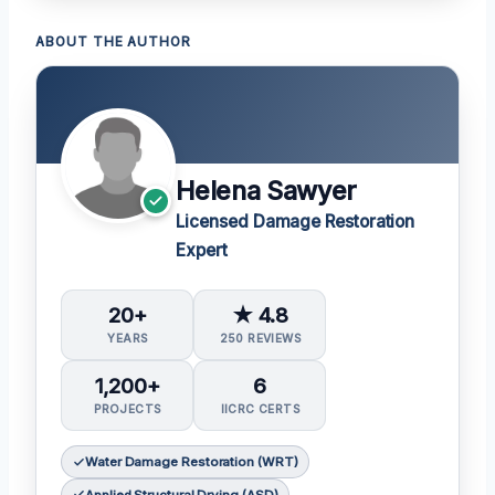
ABOUT THE AUTHOR
Helena Sawyer
Licensed Damage Restoration
Expert
20+
★ 4.8
YEARS
250 REVIEWS
1,200+
6
PROJECTS
IICRC CERTS
Water Damage Restoration (WRT)
Applied Structural Drying (ASD)