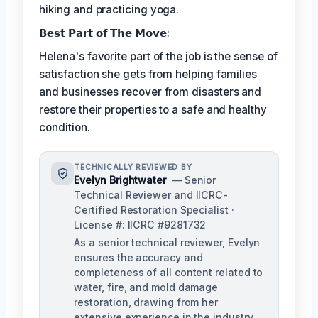
hiking and practicing yoga.
𝗕𝗲𝘀𝘁 𝗣𝗮𝗿𝘁 𝗼𝗳 𝗧𝗵𝗲 𝗠𝗼𝘃𝗲:
Helena's favorite part of the job is the sense of
satisfaction she gets from helping families
and businesses recover from disasters and
restore their properties to a safe and healthy
condition.
TECHNICALLY REVIEWED BY
Evelyn Brightwater
— Senior
Technical Reviewer and IICRC-
Certified Restoration Specialist ·
License #: IICRC #9281732
As a senior technical reviewer, Evelyn
ensures the accuracy and
completeness of all content related to
water, fire, and mold damage
restoration, drawing from her
extensive experience in the industry