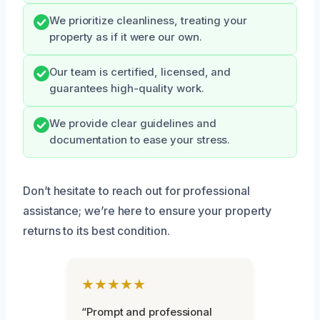
We prioritize cleanliness, treating your
property as if it were our own.
Our team is certified, licensed, and
guarantees high-quality work.
We provide clear guidelines and
documentation to ease your stress.
Don’t hesitate to reach out for professional
assistance; we’re here to ensure your property
returns to its best condition.
★★★★★
“Prompt and professional