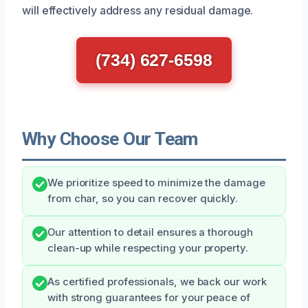
will effectively address any residual damage.
(734) 627-6598
Why Choose Our Team
We prioritize speed to minimize the damage
from char, so you can recover quickly.
Our attention to detail ensures a thorough
clean-up while respecting your property.
As certified professionals, we back our work
with strong guarantees for your peace of