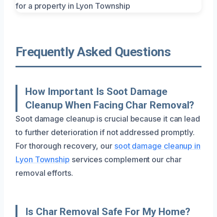
Frequently Asked Questions
How Important Is Soot Damage
Cleanup When Facing Char Removal?
Soot damage cleanup is crucial because it can lead
to further deterioration if not addressed promptly.
For thorough recovery, our
soot damage cleanup in
Lyon Township
services complement our char
removal efforts.
Is Char Removal Safe For My Home?