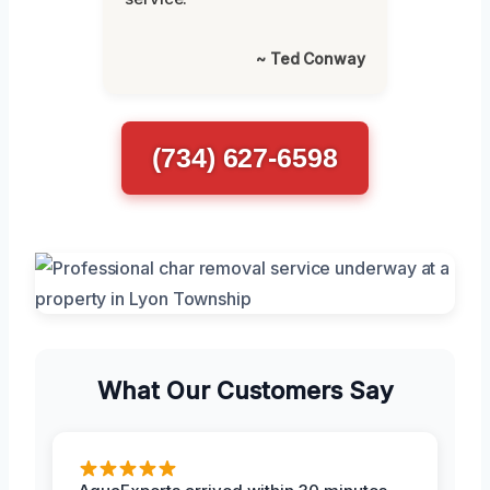
~ Ted Conway
(734) 627-6598
What Our Customers Say