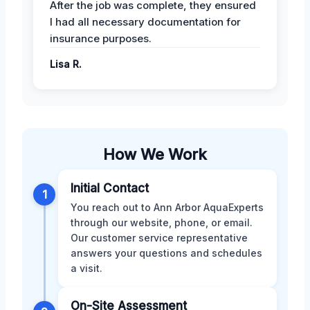
After the job was complete, they ensured
I had all necessary documentation for
insurance purposes.
Lisa R.
How We Work
Initial Contact
1
You reach out to Ann Arbor AquaExperts
through our website, phone, or email.
Our customer service representative
answers your questions and schedules
a visit.
On-Site Assessment