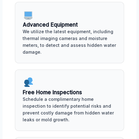
Advanced Equipment
We utilize the latest equipment, including
thermal imaging cameras and moisture
meters, to detect and assess hidden water
damage.
Free Home Inspections
Schedule a complimentary home
inspection to identify potential risks and
prevent costly damage from hidden water
leaks or mold growth.