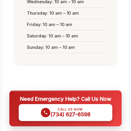
Wednesday: 10 am – 10 am
Thursday: 10 am – 10 am
Friday: 10 am – 10 am
Saturday: 10 am – 10 am
Sunday: 10 am – 10 am
Need Emergency Help? Call Us Now
CALL US NOW
(734) 627-6598