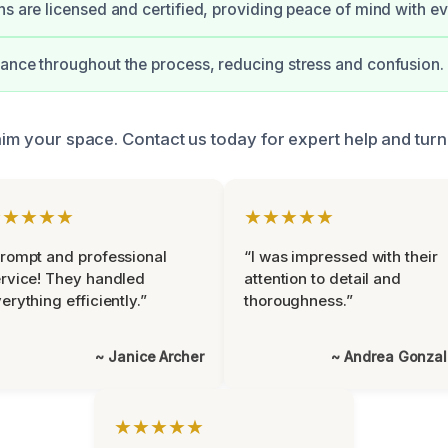
ns are licensed and certified, providing peace of mind with ev
ance throughout the process, reducing stress and confusion.
laim your space. Contact us today for expert help and tur
★★★★★
★★★★★
rompt and professional
“I was impressed with their
rvice! They handled
attention to detail and
erything efficiently.”
thoroughness.”
~ Janice Archer
~ Andrea Gonza
★★★★★