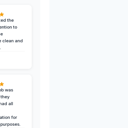
ted the
ention to
he
 clean and
.
job was
 they
had all
y
tion for
 purposes.