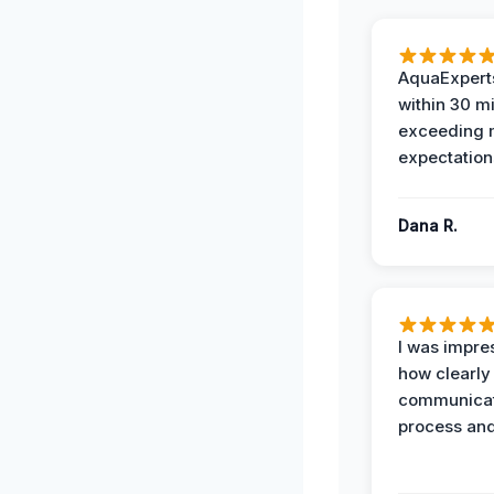
AquaExperts
within 30 m
exceeding
expectation
Dana R.
I was impre
how clearly
communicat
process and