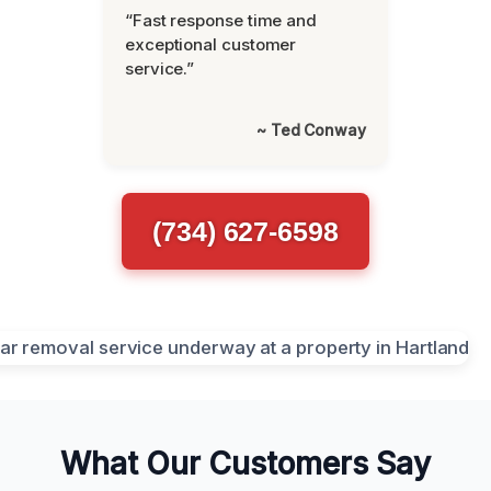
“Fast response time and
exceptional customer
service.”
~ Ted Conway
(734) 627-6598
What Our Customers Say