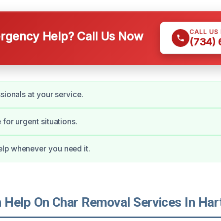
CALL US
gency Help? Call Us Now
(734)
sionals at your service.
for urgent situations.
lp whenever you need it.
Help On Char Removal Services In Har