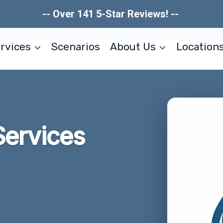
-- Over 141 5-Star Reviews! --
rvices
Scenarios
About Us
Location
Services