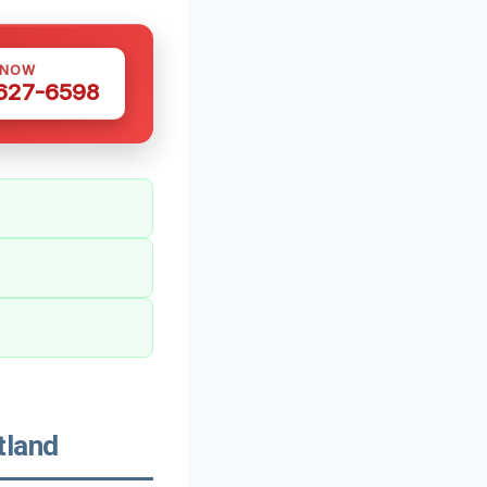
 NOW
 627-6598
tland