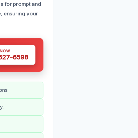
es for prompt and
e, ensuring your
 NOW
 627-6598
ons.
y.