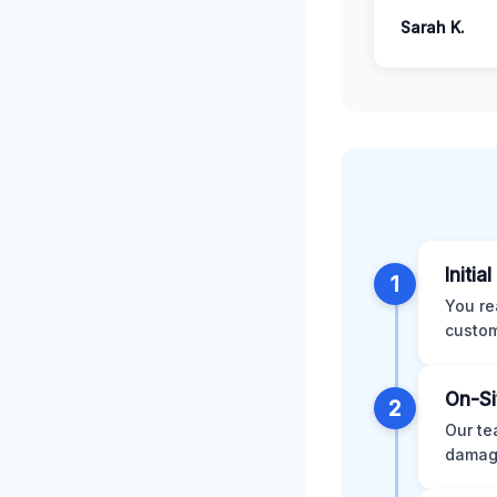
Sarah K.
Initia
1
You re
custom
On-Si
2
Our te
damage