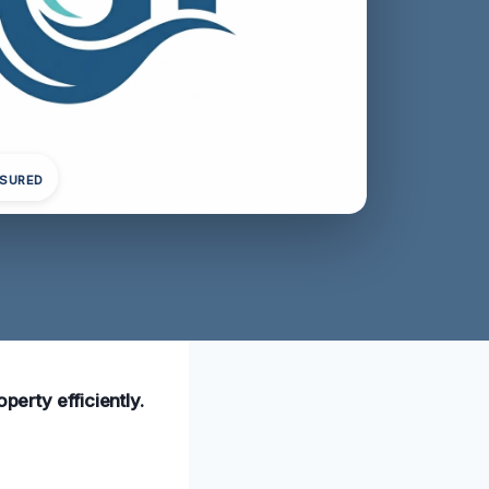
NSURED
perty efficiently.