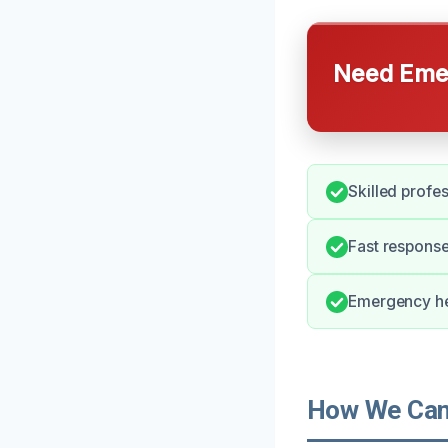
Need Emer
Skilled profes
Fast response 
Emergency he
How We Can 