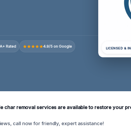
A+ Rated
4.9/5 on Google
LICENSED & I
ble char removal services are available to restore your pro
ews, call now for friendly, expert assistance!