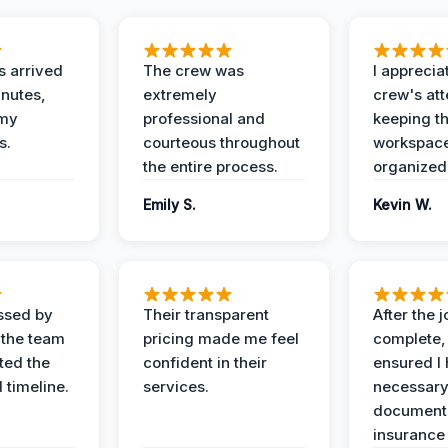
 arrived
The crew was
I apprecia
inutes,
extremely
crew's att
 my
professional and
keeping t
s.
courteous throughout
workspace
the entire process.
organized
Emily S.
Kevin W.
ssed by
Their transparent
After the 
 the team
pricing made me feel
complete,
ed the
confident in their
ensured I 
 timeline.
services.
necessar
documenta
insurance