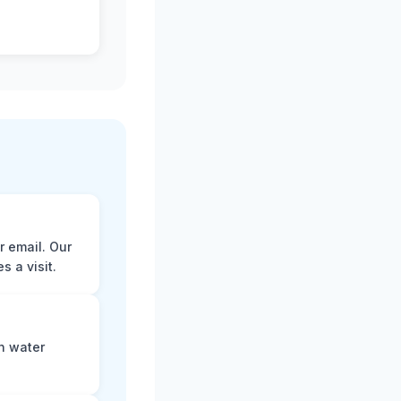
r email. Our
 a visit.
n water