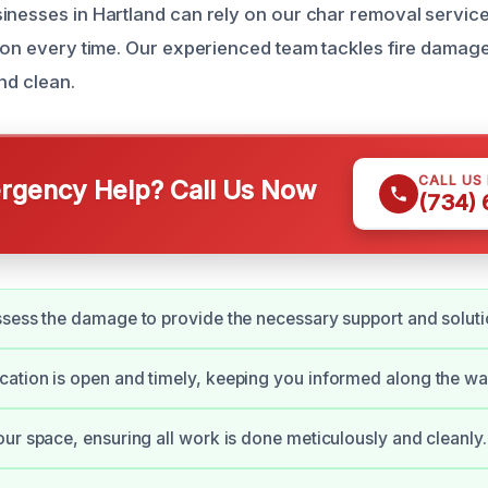
inesses in Hartland can rely on our char removal servic
tion every time. Our experienced team tackles fire damag
nd clean.
CALL US
gency Help? Call Us Now
(734)
sess the damage to provide the necessary support and soluti
tion is open and timely, keeping you informed along the wa
ur space, ensuring all work is done meticulously and cleanly.