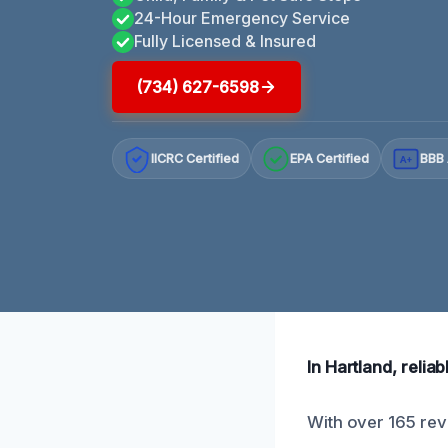
24-Hour Emergency Service
Fully Licensed & Insured
(734) 627-6598
IICRC Certified
EPA Certified
BBB 
A+
In Hartland, relia
With over 165 revi