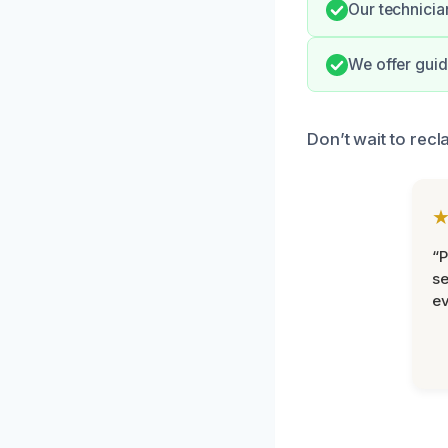
Our technicia
We offer guid
Don’t wait to rec
“P
se
ev