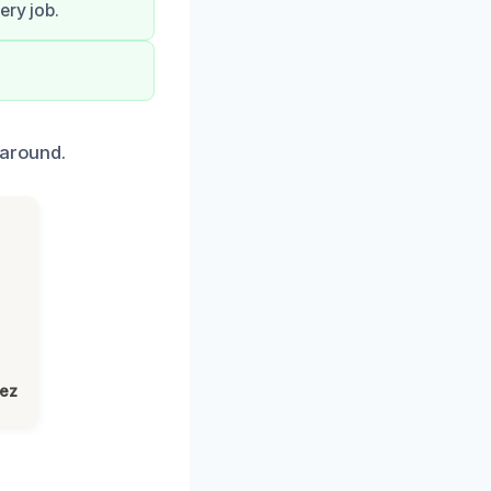
ery job.
naround.
lez