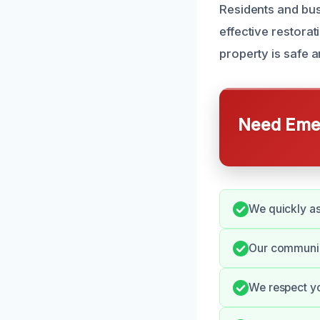
Residents and bus
effective restora
property is safe a
Need Emer
We quickly as
Our communica
We respect yo