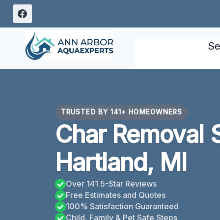
Skip
to
content
Se
TRUSTED BY 141+ HOMEOWNERS
Char Removal 
Hartland, MI
Over 141 5-Star Reviews
Free Estimates and Quotes
100% Satisfaction Guaranteed
Child, Family & Pet Safe Steps