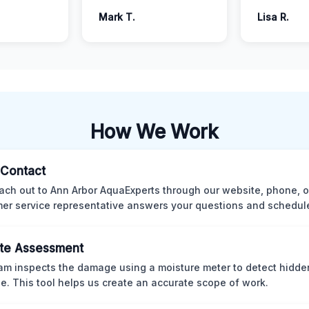
Mark T.
Lisa R.
How We Work
l Contact
ach out to Ann Arbor AquaExperts through our website, phone, o
er service representative answers your questions and schedules
te Assessment
am inspects the damage using a moisture meter to detect hidde
. This tool helps us create an accurate scope of work.