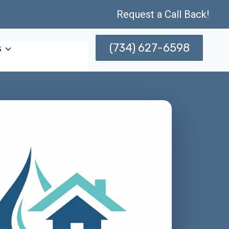
Request a Call Back!
(734) 627-6598
s