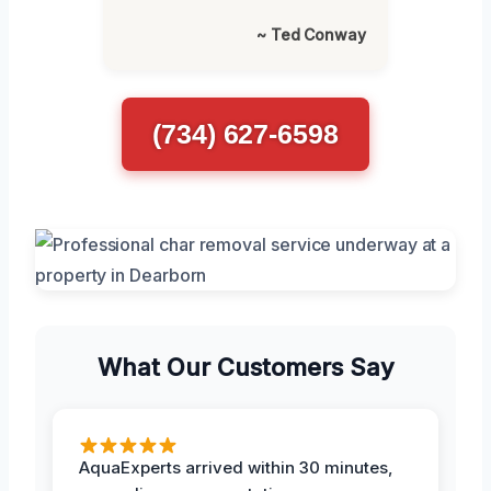
~ Ted Conway
(734) 627-6598
What Our Customers Say
AquaExperts arrived within 30 minutes,