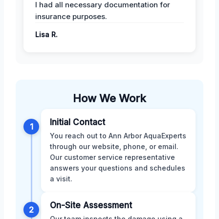
I had all necessary documentation for
insurance purposes.
Lisa R.
How We Work
Initial Contact
1
You reach out to Ann Arbor AquaExperts
through our website, phone, or email.
Our customer service representative
answers your questions and schedules
a visit.
On-Site Assessment
2
Our team inspects the damage using a