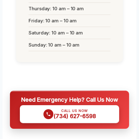
Thursday: 10 am – 10 am
Friday: 10 am – 10 am
Saturday: 10 am – 10 am
Sunday: 10 am – 10 am
Need Emergency Help? Call Us Now
CALL US NOW
(734) 627-6598