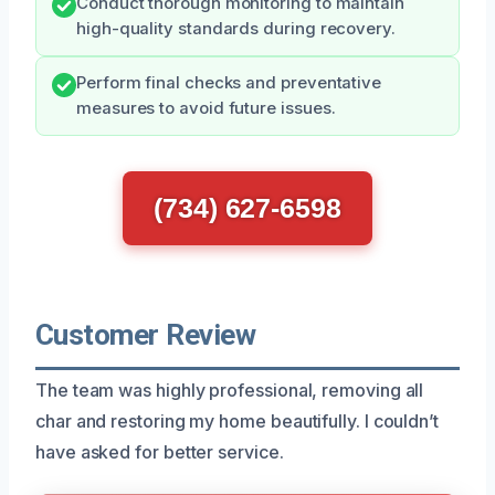
Conduct thorough monitoring to maintain
high-quality standards during recovery.
Perform final checks and preventative
measures to avoid future issues.
(734) 627-6598
Customer Review
The team was highly professional, removing all
char and restoring my home beautifully. I couldn’t
have asked for better service.