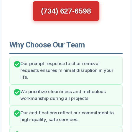
(734) 627-6598
Why Choose Our Team
Our prompt response to char removal
requests ensures minimal disruption in your
life.
We prioritize cleanliness and meticulous
workmanship during all projects.
Our certifications reflect our commitment to
high-quality, safe services.