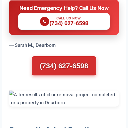
Need Emergency Help? Call Us Now
CALL US NOW
(734) 627-6598
— Sarah M., Dearborn
(734) 627-6598