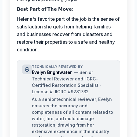
𝗕𝗲𝘀𝘁 𝗣𝗮𝗿𝘁 𝗼𝗳 𝗧𝗵𝗲 𝗠𝗼𝘃𝗲:
Helena's favorite part of the job is the sense of
satisfaction she gets from helping families
and businesses recover from disasters and
restore their properties to a safe and healthy
condition.
TECHNICALLY REVIEWED BY
Evelyn Brightwater
— Senior
Technical Reviewer and IICRC-
Certified Restoration Specialist ·
License #: IICRC #9281732
As a senior technical reviewer, Evelyn
ensures the accuracy and
completeness of all content related to
water, fire, and mold damage
restoration, drawing from her
extensive experience in the industry