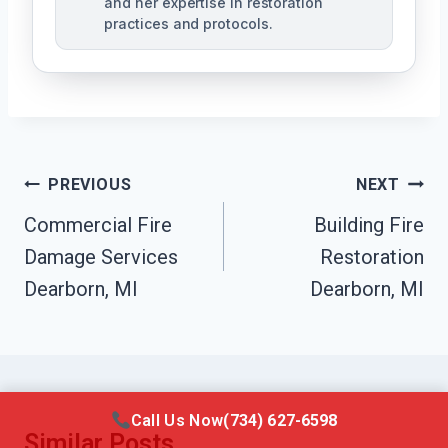
and her expertise in restoration
practices and protocols.
Post
PREVIOUS
NEXT
Navigation
Commercial Fire
Building Fire
Damage Services
Restoration
Dearborn, MI
Dearborn, MI
Call Us Now
(734) 627-6598
Similar Posts