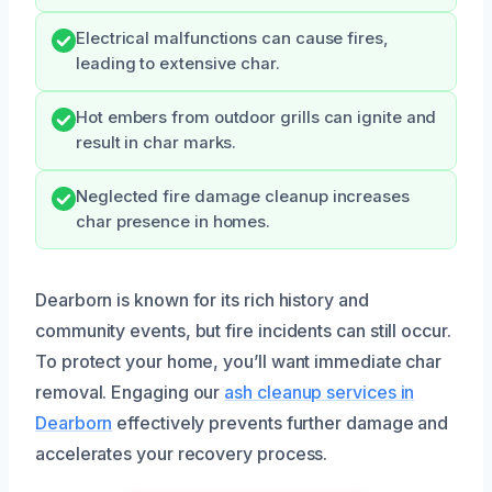
Electrical malfunctions can cause fires,
leading to extensive char.
Hot embers from outdoor grills can ignite and
result in char marks.
Neglected fire damage cleanup increases
char presence in homes.
Dearborn is known for its rich history and
community events, but fire incidents can still occur.
To protect your home, you’ll want immediate char
removal. Engaging our
ash cleanup services in
Dearborn
effectively prevents further damage and
accelerates your recovery process.