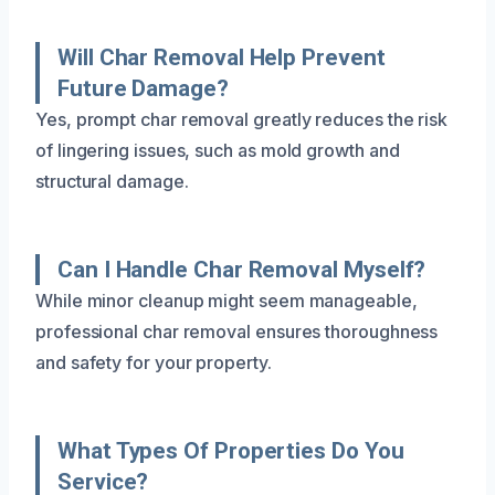
Will Char Removal Help Prevent
Future Damage?
Yes, prompt char removal greatly reduces the risk
of lingering issues, such as mold growth and
structural damage.
Can I Handle Char Removal Myself?
While minor cleanup might seem manageable,
professional char removal ensures thoroughness
and safety for your property.
What Types Of Properties Do You
Service?