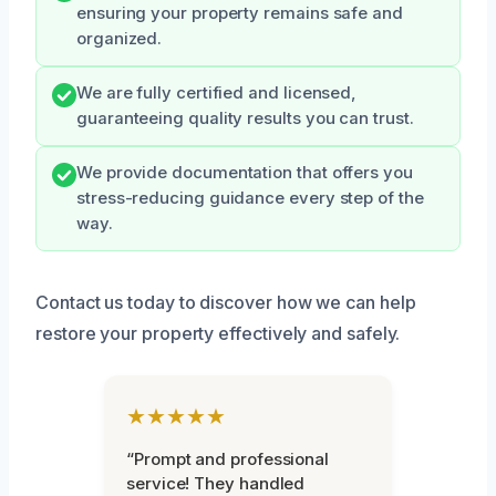
ensuring your property remains safe and
organized.
We are fully certified and licensed,
guaranteeing quality results you can trust.
We provide documentation that offers you
stress-reducing guidance every step of the
way.
Contact us today to discover how we can help
restore your property effectively and safely.
★★★★★
“Prompt and professional
service! They handled