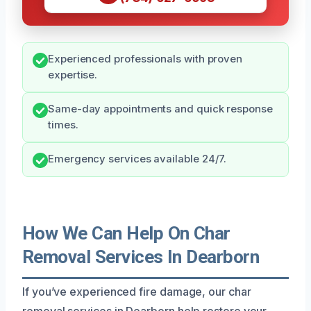
Experienced professionals with proven
expertise.
Same-day appointments and quick response
times.
Emergency services available 24/7.
How We Can Help On Char
Removal Services In Dearborn
If you’ve experienced fire damage, our char
removal services in Dearborn help restore your