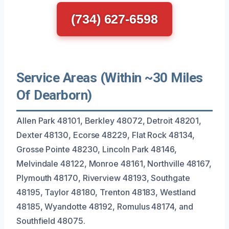
(734) 627-6598
Service Areas (Within ~30 Miles
Of Dearborn)
Allen Park 48101, Berkley 48072, Detroit 48201,
Dexter 48130, Ecorse 48229, Flat Rock 48134,
Grosse Pointe 48230, Lincoln Park 48146,
Melvindale 48122, Monroe 48161, Northville 48167,
Plymouth 48170, Riverview 48193, Southgate
48195, Taylor 48180, Trenton 48183, Westland
48185, Wyandotte 48192, Romulus 48174, and
Southfield 48075.