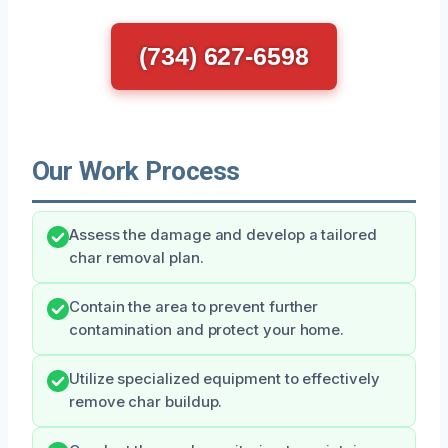
(734) 627-6598
Our Work Process
Assess the damage and develop a tailored
char removal plan.
Contain the area to prevent further
contamination and protect your home.
Utilize specialized equipment to effectively
remove char buildup.