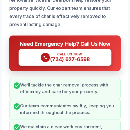
property quickly. Our expert team ensures that
every trace of char is effectively removed to
prevent lasting damage.
Need Emergency Help? Call Us Now
CALL US NOW
(734) 627-6598
We’ll tackle the char removal process with
efficiency and care for your property.
Our team communicates swiftly, keeping you
informed throughout the process.
We maintain a clean work environment,