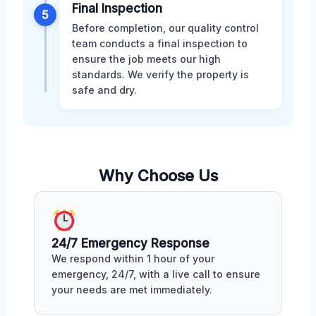
Final Inspection
5
Before completion, our quality control
team conducts a final inspection to
ensure the job meets our high
standards. We verify the property is
safe and dry.
Why Choose Us
24/7 Emergency Response
We respond within 1 hour of your
emergency, 24/7, with a live call to ensure
your needs are met immediately.