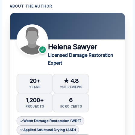
ABOUT THE AUTHOR
Helena Sawyer
Licensed Damage Restoration
Expert
20+
★ 4.8
YEARS
250 REVIEWS
1,200+
6
PROJECTS
IICRC CERTS
Water Damage Restoration (WRT)
Applied Structural Drying (ASD)