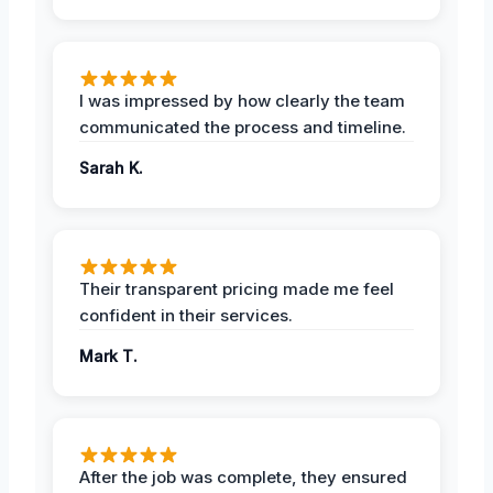
I was impressed by how clearly the team
communicated the process and timeline.
Sarah K.
Their transparent pricing made me feel
confident in their services.
Mark T.
After the job was complete, they ensured