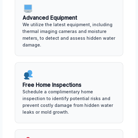
Advanced Equipment
We utilize the latest equipment, including
thermal imaging cameras and moisture
meters, to detect and assess hidden water
damage.
Free Home Inspections
Schedule a complimentary home
inspection to identify potential risks and
prevent costly damage from hidden water
leaks or mold growth.