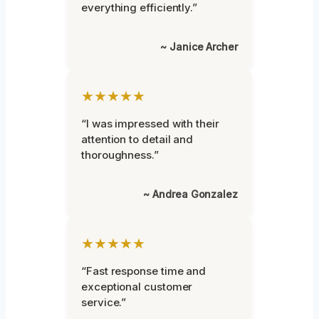
everything efficiently.”
~ Janice Archer
★★★★★
“I was impressed with their
attention to detail and
thoroughness.”
~ Andrea Gonzalez
★★★★★
“Fast response time and
exceptional customer
service.”