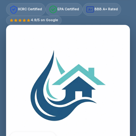
IICRC Certified
EPA Certified
BBB A+ Rated
A+
4.9/5 on Google