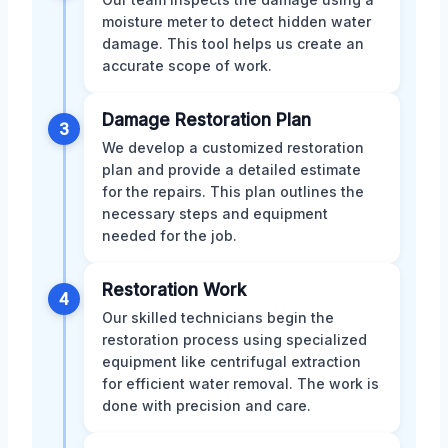
moisture meter to detect hidden water
damage. This tool helps us create an
accurate scope of work.
Damage Restoration Plan
3
We develop a customized restoration
plan and provide a detailed estimate
for the repairs. This plan outlines the
necessary steps and equipment
needed for the job.
Restoration Work
4
Our skilled technicians begin the
restoration process using specialized
equipment like centrifugal extraction
for efficient water removal. The work is
done with precision and care.