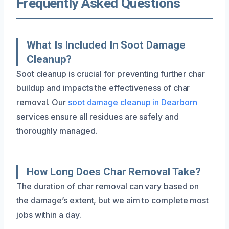
Frequently Asked Questions
What Is Included In Soot Damage
Cleanup?
Soot cleanup is crucial for preventing further char
buildup and impacts the effectiveness of char
removal. Our
soot damage cleanup in Dearborn
services ensure all residues are safely and
thoroughly managed.
How Long Does Char Removal Take?
The duration of char removal can vary based on
the damage’s extent, but we aim to complete most
jobs within a day.