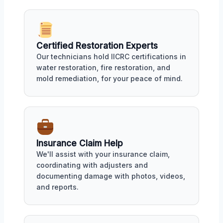
Certified Restoration Experts
Our technicians hold IICRC certifications in
water restoration, fire restoration, and
mold remediation, for your peace of mind.
Insurance Claim Help
We'll assist with your insurance claim,
coordinating with adjusters and
documenting damage with photos, videos,
and reports.