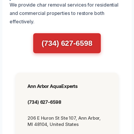
We provide char removal services for residential
and commercial properties to restore both
effectively.
(734) 627-6598
Ann Arbor AquaExperts
(734) 627-6598
206 E Huron St Ste 107, Ann Arbor,
MI 48104, United States