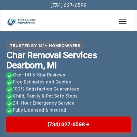
Skip
(734) 627-6598
to
content
TRUSTED BY 141+ HOMEOWNERS
Char Removal Services
Dearborn, MI
Over 141 5-Star Reviews
Free Estimates and Quotes
100% Satisfaction Guaranteed
Child, Family & Pet Safe Steps
24-Hour Emergency Service
Fully Licensed & Insured
(734) 627-6598