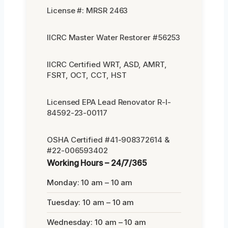
License #: MRSR 2463
IICRC Master Water Restorer #56253
IICRC Certified WRT, ASD, AMRT,
FSRT, OCT, CCT, HST
Licensed EPA Lead Renovator R-I-
84592-23-00117
OSHA Certified #41-908372614 &
#22-006593402
Working Hours – 24/7/365
Monday: 10 am – 10 am
Tuesday: 10 am – 10 am
Wednesday: 10 am – 10 am