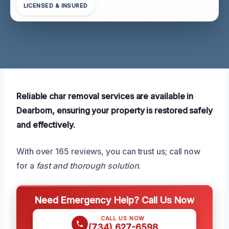
LICENSED & INSURED
Reliable char removal services are available in
Dearborn, ensuring your property is restored safely
and effectively.
With over 165 reviews, you can trust us; call now
for a
fast and thorough solution
.
Need Emergency Help? Call Us Now
CALL US NOW
(734) 627-6598