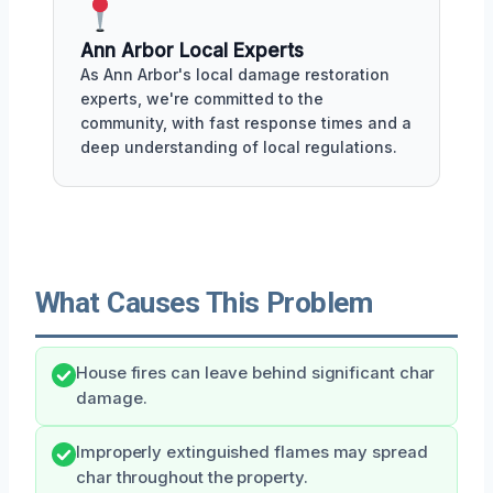
Ann Arbor Local Experts
As Ann Arbor's local damage restoration
experts, we're committed to the
community, with fast response times and a
deep understanding of local regulations.
What Causes This Problem
House fires can leave behind significant char
damage.
Improperly extinguished flames may spread
char throughout the property.