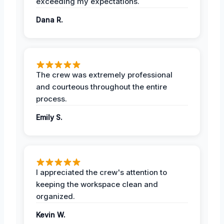
exceeding my expectations.
Dana R.
The crew was extremely professional
and courteous throughout the entire
process.
Emily S.
I appreciated the crew's attention to
keeping the workspace clean and
organized.
Kevin W.