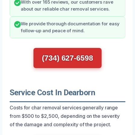
With over 165 reviews, our customers rave
about our reliable char removal services.
We provide thorough documentation for easy
follow-up and peace of mind.
(734) 627-6598
Service Cost In Dearborn
Costs for char removal services generally range
from $500 to $2,500, depending on the severity
of the damage and complexity of the project.