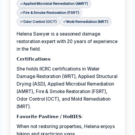
Applied Microbial Remediation (AMRT)
Fire & Smoke Restoration (FSRT)
Odor Control (OCT)
Mold Remediation (MRT)
Helena Sawyer is a seasoned damage
restoration expert with 20 years of experience
in the field.
𝗖𝗲𝗿𝘁𝗶𝗳𝗶𝗰𝗮𝘁𝗶𝗼𝗻𝘀:
She holds IICRC certifications in Water
Damage Restoration (WRT), Applied Structural
Drying (ASD), Applied Microbial Remediation
(AMRT), Fire & Smoke Restoration (FSRT),
Odor Control (OCT), and Mold Remediation
(MRT).
𝗙𝗮𝘃𝗼𝗿𝗶𝘁𝗲 𝗣𝗮𝘀𝘁𝗶𝗺𝗲 / 𝗛𝗼𝗕𝗜𝗘𝗦:
When not restoring properties, Helena enjoys
hiking and practicing yoga.